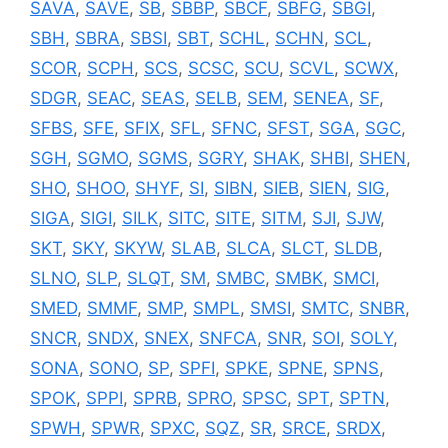
SAVA
,
SAVE
,
SB
,
SBBP
,
SBCF
,
SBFG
,
SBGI
,
SBH
,
SBRA
,
SBSI
,
SBT
,
SCHL
,
SCHN
,
SCL
,
SCOR
,
SCPH
,
SCS
,
SCSC
,
SCU
,
SCVL
,
SCWX
,
SDGR
,
SEAC
,
SEAS
,
SELB
,
SEM
,
SENEA
,
SF
,
SFBS
,
SFE
,
SFIX
,
SFL
,
SFNC
,
SFST
,
SGA
,
SGC
,
SGH
,
SGMO
,
SGMS
,
SGRY
,
SHAK
,
SHBI
,
SHEN
,
SHO
,
SHOO
,
SHYF
,
SI
,
SIBN
,
SIEB
,
SIEN
,
SIG
,
SIGA
,
SIGI
,
SILK
,
SITC
,
SITE
,
SITM
,
SJI
,
SJW
,
SKT
,
SKY
,
SKYW
,
SLAB
,
SLCA
,
SLCT
,
SLDB
,
SLNO
,
SLP
,
SLQT
,
SM
,
SMBC
,
SMBK
,
SMCI
,
SMED
,
SMMF
,
SMP
,
SMPL
,
SMSI
,
SMTC
,
SNBR
,
SNCR
,
SNDX
,
SNEX
,
SNFCA
,
SNR
,
SOI
,
SOLY
,
SONA
,
SONO
,
SP
,
SPFI
,
SPKE
,
SPNE
,
SPNS
,
SPOK
,
SPPI
,
SPRB
,
SPRO
,
SPSC
,
SPT
,
SPTN
,
SPWH
,
SPWR
,
SPXC
,
SQZ
,
SR
,
SRCE
,
SRDX
,