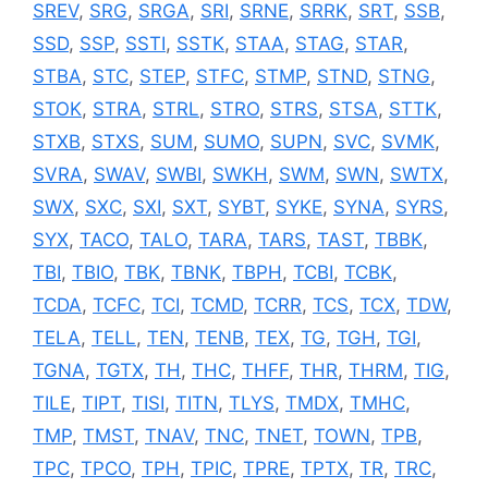
SREV
,
SRG
,
SRGA
,
SRI
,
SRNE
,
SRRK
,
SRT
,
SSB
,
SSD
,
SSP
,
SSTI
,
SSTK
,
STAA
,
STAG
,
STAR
,
STBA
,
STC
,
STEP
,
STFC
,
STMP
,
STND
,
STNG
,
STOK
,
STRA
,
STRL
,
STRO
,
STRS
,
STSA
,
STTK
,
STXB
,
STXS
,
SUM
,
SUMO
,
SUPN
,
SVC
,
SVMK
,
SVRA
,
SWAV
,
SWBI
,
SWKH
,
SWM
,
SWN
,
SWTX
,
SWX
,
SXC
,
SXI
,
SXT
,
SYBT
,
SYKE
,
SYNA
,
SYRS
,
SYX
,
TACO
,
TALO
,
TARA
,
TARS
,
TAST
,
TBBK
,
TBI
,
TBIO
,
TBK
,
TBNK
,
TBPH
,
TCBI
,
TCBK
,
TCDA
,
TCFC
,
TCI
,
TCMD
,
TCRR
,
TCS
,
TCX
,
TDW
,
TELA
,
TELL
,
TEN
,
TENB
,
TEX
,
TG
,
TGH
,
TGI
,
TGNA
,
TGTX
,
TH
,
THC
,
THFF
,
THR
,
THRM
,
TIG
,
TILE
,
TIPT
,
TISI
,
TITN
,
TLYS
,
TMDX
,
TMHC
,
TMP
,
TMST
,
TNAV
,
TNC
,
TNET
,
TOWN
,
TPB
,
TPC
,
TPCO
,
TPH
,
TPIC
,
TPRE
,
TPTX
,
TR
,
TRC
,