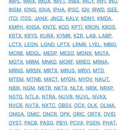
IMPL
,
IMRX
,
IMUX
,
IMVT
,
INBX
,
INCY
,
INFI
,
INO
,
INSM
,
IONS
,
IOVA
,
IPHA
,
IPSC
,
IQV
,
IRWD
,
ISEE
,
ITCI
,
ITOS
,
JANX
,
JNCE
,
KALV
,
KDNY
,
KMDA
,
KMPH
,
KNSA
,
KNTE
,
KOD
,
KPTI
,
KRON
,
KROS
,
KRTX
,
KRYS
,
KURA
,
KYMR
,
KZR
,
LAB
,
LABP
,
LCTX
,
LEGN
,
LGND
,
LPTX
,
LRMR
,
LYEL
,
MBIO
,
MCRB
,
MDGL
,
MEDP
,
MESO
,
MGNX
,
MGTA
,
MGTX
,
MIRM
,
MNKD
,
MORF
,
MREO
,
MRNA
,
MRNS
,
MRSN
,
MRTX
,
MRUS
,
MRVI
,
MTD
,
MTEM
,
MTNB
,
MXCT
,
MYGN
,
MYOV
,
NAUT
,
NBIX
,
NGM
,
NKTR
,
NKTX
,
NLTX
,
NRIX
,
NRXP
,
NSTG
,
NTLA
,
NTRA
,
NUVB
,
NUVL
,
NVAX
,
NVCR
,
NVTA
,
NXTC
,
OBSV
,
OCX
,
OLK
,
OLMA
,
OMGA
,
OMIC
,
ONCR
,
OPK
,
ORIC
,
ORTX
,
OVID
,
OYST
,
PACB
,
PASG
,
PBYI
,
PCVX
,
PGEN
,
PHAT
,