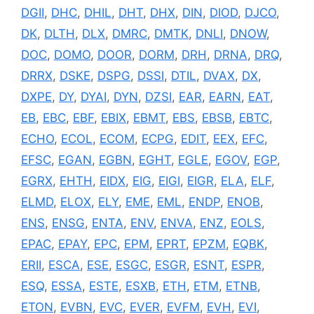
DGII
,
DHC
,
DHIL
,
DHT
,
DHX
,
DIN
,
DIOD
,
DJCO
,
DK
,
DLTH
,
DLX
,
DMRC
,
DMTK
,
DNLI
,
DNOW
,
DOC
,
DOMO
,
DOOR
,
DORM
,
DRH
,
DRNA
,
DRQ
,
DRRX
,
DSKE
,
DSPG
,
DSSI
,
DTIL
,
DVAX
,
DX
,
DXPE
,
DY
,
DYAI
,
DYN
,
DZSI
,
EAR
,
EARN
,
EAT
,
EB
,
EBC
,
EBF
,
EBIX
,
EBMT
,
EBS
,
EBSB
,
EBTC
,
ECHO
,
ECOL
,
ECOM
,
ECPG
,
EDIT
,
EEX
,
EFC
,
EFSC
,
EGAN
,
EGBN
,
EGHT
,
EGLE
,
EGOV
,
EGP
,
EGRX
,
EHTH
,
EIDX
,
EIG
,
EIGI
,
EIGR
,
ELA
,
ELF
,
ELMD
,
ELOX
,
ELY
,
EME
,
EML
,
ENDP
,
ENOB
,
ENS
,
ENSG
,
ENTA
,
ENV
,
ENVA
,
ENZ
,
EOLS
,
EPAC
,
EPAY
,
EPC
,
EPM
,
EPRT
,
EPZM
,
EQBK
,
ERII
,
ESCA
,
ESE
,
ESGC
,
ESGR
,
ESNT
,
ESPR
,
ESQ
,
ESSA
,
ESTE
,
ESXB
,
ETH
,
ETM
,
ETNB
,
ETON
,
EVBN
,
EVC
,
EVER
,
EVFM
,
EVH
,
EVI
,