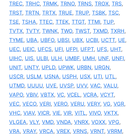
TREC
,
TRHC
,
TRMK
,
TRNO
,
TRNS
,
TROX
,
TRS
,
TRST
,
TRTN
,
TRTX
,
TRUE
,
TRUP
,
TSBK
,
TSC
,
TSE
,
TSHA
,
TTEC
,
TTEK
,
TTGT
,
TTMI
,
TUP
,
TVTX
,
TVTY
,
TWNK
,
TWO
,
TWST
,
TXMD
,
TXRH
,
TYME
,
UBA
,
UBFO
,
UBSI
,
UBX
,
UCBI
,
UCTT
,
UE
,
UEC
,
UEIC
,
UFCS
,
UFI
,
UFPI
,
UFPT
,
UFS
,
UHT
,
UIHC
,
UIS
,
ULBI
,
ULH
,
UMBF
,
UMH
,
UNF
,
UNFI
,
UNIT
,
UNTY
,
UPLD
,
UPWK
,
URBN
,
URGN
,
USCR
,
USLM
,
USNA
,
USPH
,
USX
,
UTI
,
UTL
,
UTMD
,
UUUU
,
UVE
,
UVSP
,
UVV
,
VAC
,
VALU
,
VAPO
,
VBIV
,
VBTX
,
VC
,
VCEL
,
VCRA
,
VCYT
,
VEC
,
VECO
,
VERI
,
VERO
,
VERU
,
VERY
,
VG
,
VGR
,
VHC
,
VIAV
,
VICR
,
VIE
,
VIR
,
VITL
,
VIVO
,
VKTX
,
VLGEA
,
VLY
,
VMD
,
VNDA
,
VNRX
,
VOXX
,
VPG
,
VRA
,
VRAY
,
VRCA
,
VREX
,
VRNS
,
VRNT
,
VRRM
,