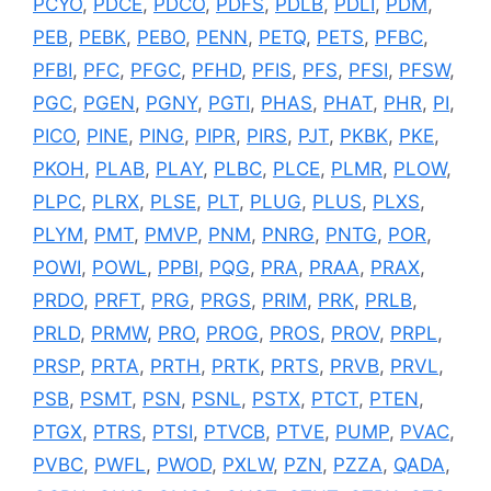
PCYO
,
PDCE
,
PDCO
,
PDFS
,
PDLB
,
PDLI
,
PDM
,
PEB
,
PEBK
,
PEBO
,
PENN
,
PETQ
,
PETS
,
PFBC
,
PFBI
,
PFC
,
PFGC
,
PFHD
,
PFIS
,
PFS
,
PFSI
,
PFSW
,
PGC
,
PGEN
,
PGNY
,
PGTI
,
PHAS
,
PHAT
,
PHR
,
PI
,
PICO
,
PINE
,
PING
,
PIPR
,
PIRS
,
PJT
,
PKBK
,
PKE
,
PKOH
,
PLAB
,
PLAY
,
PLBC
,
PLCE
,
PLMR
,
PLOW
,
PLPC
,
PLRX
,
PLSE
,
PLT
,
PLUG
,
PLUS
,
PLXS
,
PLYM
,
PMT
,
PMVP
,
PNM
,
PNRG
,
PNTG
,
POR
,
POWI
,
POWL
,
PPBI
,
PQG
,
PRA
,
PRAA
,
PRAX
,
PRDO
,
PRFT
,
PRG
,
PRGS
,
PRIM
,
PRK
,
PRLB
,
PRLD
,
PRMW
,
PRO
,
PROG
,
PROS
,
PROV
,
PRPL
,
PRSP
,
PRTA
,
PRTH
,
PRTK
,
PRTS
,
PRVB
,
PRVL
,
PSB
,
PSMT
,
PSN
,
PSNL
,
PSTX
,
PTCT
,
PTEN
,
PTGX
,
PTRS
,
PTSI
,
PTVCB
,
PTVE
,
PUMP
,
PVAC
,
PVBC
,
PWFL
,
PWOD
,
PXLW
,
PZN
,
PZZA
,
QADA
,