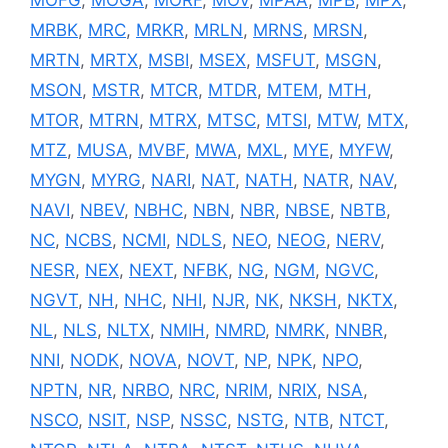
MRBK
,
MRC
,
MRKR
,
MRLN
,
MRNS
,
MRSN
,
MRTN
,
MRTX
,
MSBI
,
MSEX
,
MSFUT
,
MSGN
,
MSON
,
MSTR
,
MTCR
,
MTDR
,
MTEM
,
MTH
,
MTOR
,
MTRN
,
MTRX
,
MTSC
,
MTSI
,
MTW
,
MTX
,
MTZ
,
MUSA
,
MVBF
,
MWA
,
MXL
,
MYE
,
MYFW
,
MYGN
,
MYRG
,
NARI
,
NAT
,
NATH
,
NATR
,
NAV
,
NAVI
,
NBEV
,
NBHC
,
NBN
,
NBR
,
NBSE
,
NBTB
,
NC
,
NCBS
,
NCMI
,
NDLS
,
NEO
,
NEOG
,
NERV
,
NESR
,
NEX
,
NEXT
,
NFBK
,
NG
,
NGM
,
NGVC
,
NGVT
,
NH
,
NHC
,
NHI
,
NJR
,
NK
,
NKSH
,
NKTX
,
NL
,
NLS
,
NLTX
,
NMIH
,
NMRD
,
NMRK
,
NNBR
,
NNI
,
NODK
,
NOVA
,
NOVT
,
NP
,
NPK
,
NPO
,
NPTN
,
NR
,
NRBO
,
NRC
,
NRIM
,
NRIX
,
NSA
,
NSCO
,
NSIT
,
NSP
,
NSSC
,
NSTG
,
NTB
,
NTCT
,