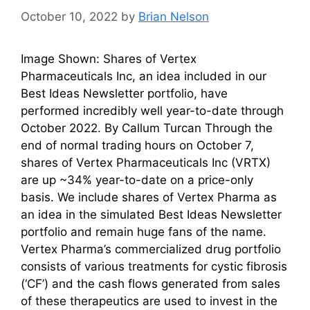
October 10, 2022
by
Brian Nelson
Image Shown: Shares of Vertex
Pharmaceuticals Inc, an idea included in our
Best Ideas Newsletter portfolio, have
performed incredibly well year-to-date through
October 2022. By Callum Turcan Through the
end of normal trading hours on October 7,
shares of Vertex Pharmaceuticals Inc (VRTX)
are up ~34% year-to-date on a price-only
basis. We include shares of Vertex Pharma as
an idea in the simulated Best Ideas Newsletter
portfolio and remain huge fans of the name.
Vertex Pharma’s commercialized drug portfolio
consists of various treatments for cystic fibrosis
(‘CF’) and the cash flows generated from sales
of these therapeutics are used to invest in the