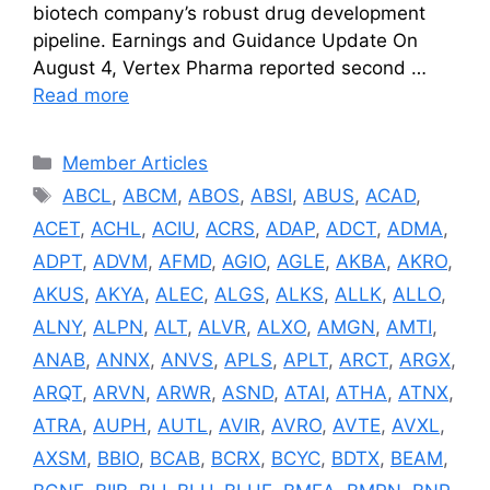
biotech company’s robust drug development
pipeline. Earnings and Guidance Update On
August 4, Vertex Pharma reported second …
Read more
Categories
Member Articles
Tags
ABCL
,
ABCM
,
ABOS
,
ABSI
,
ABUS
,
ACAD
,
ACET
,
ACHL
,
ACIU
,
ACRS
,
ADAP
,
ADCT
,
ADMA
,
ADPT
,
ADVM
,
AFMD
,
AGIO
,
AGLE
,
AKBA
,
AKRO
,
AKUS
,
AKYA
,
ALEC
,
ALGS
,
ALKS
,
ALLK
,
ALLO
,
ALNY
,
ALPN
,
ALT
,
ALVR
,
ALXO
,
AMGN
,
AMTI
,
ANAB
,
ANNX
,
ANVS
,
APLS
,
APLT
,
ARCT
,
ARGX
,
ARQT
,
ARVN
,
ARWR
,
ASND
,
ATAI
,
ATHA
,
ATNX
,
ATRA
,
AUPH
,
AUTL
,
AVIR
,
AVRO
,
AVTE
,
AVXL
,
AXSM
,
BBIO
,
BCAB
,
BCRX
,
BCYC
,
BDTX
,
BEAM
,