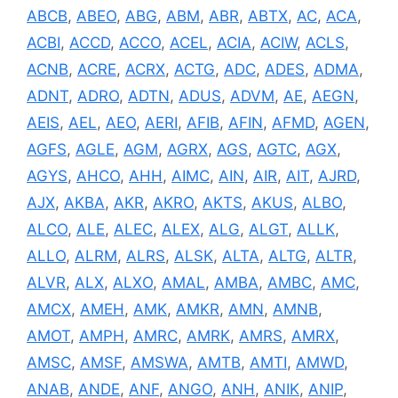
ABCB
,
ABEO
,
ABG
,
ABM
,
ABR
,
ABTX
,
AC
,
ACA
,
ACBI
,
ACCD
,
ACCO
,
ACEL
,
ACIA
,
ACIW
,
ACLS
,
ACNB
,
ACRE
,
ACRX
,
ACTG
,
ADC
,
ADES
,
ADMA
,
ADNT
,
ADRO
,
ADTN
,
ADUS
,
ADVM
,
AE
,
AEGN
,
AEIS
,
AEL
,
AEO
,
AERI
,
AFIB
,
AFIN
,
AFMD
,
AGEN
,
AGFS
,
AGLE
,
AGM
,
AGRX
,
AGS
,
AGTC
,
AGX
,
AGYS
,
AHCO
,
AHH
,
AIMC
,
AIN
,
AIR
,
AIT
,
AJRD
,
AJX
,
AKBA
,
AKR
,
AKRO
,
AKTS
,
AKUS
,
ALBO
,
ALCO
,
ALE
,
ALEC
,
ALEX
,
ALG
,
ALGT
,
ALLK
,
ALLO
,
ALRM
,
ALRS
,
ALSK
,
ALTA
,
ALTG
,
ALTR
,
ALVR
,
ALX
,
ALXO
,
AMAL
,
AMBA
,
AMBC
,
AMC
,
AMCX
,
AMEH
,
AMK
,
AMKR
,
AMN
,
AMNB
,
AMOT
,
AMPH
,
AMRC
,
AMRK
,
AMRS
,
AMRX
,
AMSC
,
AMSF
,
AMSWA
,
AMTB
,
AMTI
,
AMWD
,
ANAB
,
ANDE
,
ANF
,
ANGO
,
ANH
,
ANIK
,
ANIP
,