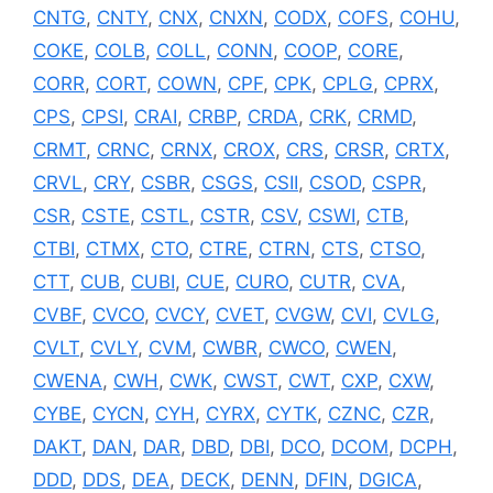
CNTG
,
CNTY
,
CNX
,
CNXN
,
CODX
,
COFS
,
COHU
,
COKE
,
COLB
,
COLL
,
CONN
,
COOP
,
CORE
,
CORR
,
CORT
,
COWN
,
CPF
,
CPK
,
CPLG
,
CPRX
,
CPS
,
CPSI
,
CRAI
,
CRBP
,
CRDA
,
CRK
,
CRMD
,
CRMT
,
CRNC
,
CRNX
,
CROX
,
CRS
,
CRSR
,
CRTX
,
CRVL
,
CRY
,
CSBR
,
CSGS
,
CSII
,
CSOD
,
CSPR
,
CSR
,
CSTE
,
CSTL
,
CSTR
,
CSV
,
CSWI
,
CTB
,
CTBI
,
CTMX
,
CTO
,
CTRE
,
CTRN
,
CTS
,
CTSO
,
CTT
,
CUB
,
CUBI
,
CUE
,
CURO
,
CUTR
,
CVA
,
CVBF
,
CVCO
,
CVCY
,
CVET
,
CVGW
,
CVI
,
CVLG
,
CVLT
,
CVLY
,
CVM
,
CWBR
,
CWCO
,
CWEN
,
CWENA
,
CWH
,
CWK
,
CWST
,
CWT
,
CXP
,
CXW
,
CYBE
,
CYCN
,
CYH
,
CYRX
,
CYTK
,
CZNC
,
CZR
,
DAKT
,
DAN
,
DAR
,
DBD
,
DBI
,
DCO
,
DCOM
,
DCPH
,
DDD
,
DDS
,
DEA
,
DECK
,
DENN
,
DFIN
,
DGICA
,