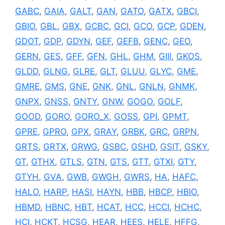
GABC
,
GAIA
,
GALT
,
GAN
,
GATO
,
GATX
,
GBCI
,
GBIO
,
GBL
,
GBX
,
GCBC
,
GCI
,
GCO
,
GCP
,
GDEN
,
GDOT
,
GDP
,
GDYN
,
GEF
,
GEFB
,
GENC
,
GEO
,
GERN
,
GES
,
GFF
,
GFN
,
GHL
,
GHM
,
GIII
,
GKOS
,
GLDD
,
GLNG
,
GLRE
,
GLT
,
GLUU
,
GLYC
,
GME
,
GMRE
,
GMS
,
GNE
,
GNK
,
GNL
,
GNLN
,
GNMK
,
GNPX
,
GNSS
,
GNTY
,
GNW
,
GOGO
,
GOLF
,
GOOD
,
GORO
,
GORO_X
,
GOSS
,
GPI
,
GPMT
,
GPRE
,
GPRO
,
GPX
,
GRAY
,
GRBK
,
GRC
,
GRPN
,
GRTS
,
GRTX
,
GRWG
,
GSBC
,
GSHD
,
GSIT
,
GSKY
,
GT
,
GTHX
,
GTLS
,
GTN
,
GTS
,
GTT
,
GTXI
,
GTY
,
GTYH
,
GVA
,
GWB
,
GWGH
,
GWRS
,
HA
,
HAFC
,
HALO
,
HARP
,
HASI
,
HAYN
,
HBB
,
HBCP
,
HBIO
,
HBMD
,
HBNC
,
HBT
,
HCAT
,
HCC
,
HCCI
,
HCHC
,
HCI
,
HCKT
,
HCSG
,
HEAR
,
HEES
,
HELE
,
HFFG
,