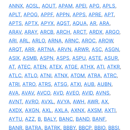
ANNX
,
AOSL
,
AOUT
,
APAM
,
APEI
,
APG
,
APLS
,
APLT
,
APOG
,
APPF
,
APPN
,
APPS
,
APRE
,
APT
,
APTS
,
APTX
,
APYX
,
AQST
,
AQUA
,
AR
,
ARA
,
ARAV
,
ARAY
,
ARCB
,
ARCH
,
ARCT
,
ARDX
,
ARGO
,
ARI
,
ARL
,
ARLO
,
ARNA
,
ARNC
,
AROC
,
AROW
,
ARQT
,
ARR
,
ARTNA
,
ARVN
,
ARWR
,
ASC
,
ASGN
,
ASIX
,
ASMB
,
ASPN
,
ASPS
,
ASPU
,
ASTE
,
ASUR
,
AT
,
ATEC
,
ATEN
,
ATEX
,
ATGE
,
ATHX
,
ATI
,
ATKR
,
ATLC
,
ATLO
,
ATNI
,
ATNX
,
ATOM
,
ATRA
,
ATRC
,
ATRI
,
ATRO
,
ATRS
,
ATSG
,
ATXI
,
AUB
,
AUBN
,
AVA
,
AVAV
,
AVCO
,
AVD
,
AVEO
,
AVID
,
AVNS
,
AVNT
,
AVRO
,
AVXL
,
AVYA
,
AWH
,
AWR
,
AX
,
AXDX
,
AXGN
,
AXL
,
AXLA
,
AXNX
,
AXSM
,
AXTI
,
AYTU
,
AZZ
,
B
,
BALY
,
BANC
,
BAND
,
BANF
,
BANR
,
BATRA
,
BATRK
,
BBBY
,
BBCP
,
BBIO
,
BBSI
,