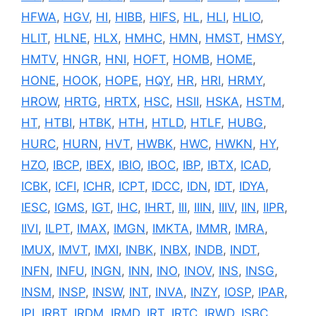
HFWA
,
HGV
,
HI
,
HIBB
,
HIFS
,
HL
,
HLI
,
HLIO
,
HLIT
,
HLNE
,
HLX
,
HMHC
,
HMN
,
HMST
,
HMSY
,
HMTV
,
HNGR
,
HNI
,
HOFT
,
HOMB
,
HOME
,
HONE
,
HOOK
,
HOPE
,
HQY
,
HR
,
HRI
,
HRMY
,
HROW
,
HRTG
,
HRTX
,
HSC
,
HSII
,
HSKA
,
HSTM
,
HT
,
HTBI
,
HTBK
,
HTH
,
HTLD
,
HTLF
,
HUBG
,
HURC
,
HURN
,
HVT
,
HWBK
,
HWC
,
HWKN
,
HY
,
HZO
,
IBCP
,
IBEX
,
IBIO
,
IBOC
,
IBP
,
IBTX
,
ICAD
,
ICBK
,
ICFI
,
ICHR
,
ICPT
,
IDCC
,
IDN
,
IDT
,
IDYA
,
IESC
,
IGMS
,
IGT
,
IHC
,
IHRT
,
III
,
IIIN
,
IIIV
,
IIN
,
IIPR
,
IIVI
,
ILPT
,
IMAX
,
IMGN
,
IMKTA
,
IMMR
,
IMRA
,
IMUX
,
IMVT
,
IMXI
,
INBK
,
INBX
,
INDB
,
INDT
,
INFN
,
INFU
,
INGN
,
INN
,
INO
,
INOV
,
INS
,
INSG
,
INSM
,
INSP
,
INSW
,
INT
,
INVA
,
INZY
,
IOSP
,
IPAR
,
IPI
,
IRBT
,
IRDM
,
IRMD
,
IRT
,
IRTC
,
IRWD
,
ISBC
,