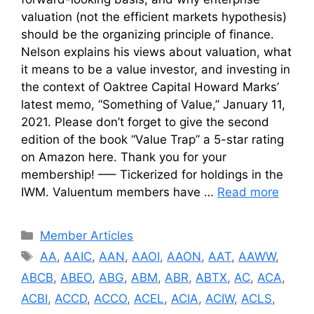
valuation (not the efficient markets hypothesis)
should be the organizing principle of finance.
Nelson explains his views about valuation, what
it means to be a value investor, and investing in
the context of Oaktree Capital Howard Marks’
latest memo, “Something of Value,” January 11,
2021. Please don’t forget to give the second
edition of the book “Value Trap” a 5-star rating
on Amazon here. Thank you for your
membership! —– Tickerized for holdings in the
IWM. Valuentum members have …
Read more
Categories
Member Articles
Tags
AA
,
AAIC
,
AAN
,
AAOI
,
AAON
,
AAT
,
AAWW
,
ABCB
,
ABEO
,
ABG
,
ABM
,
ABR
,
ABTX
,
AC
,
ACA
,
ACBI
,
ACCD
,
ACCO
,
ACEL
,
ACIA
,
ACIW
,
ACLS
,