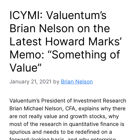
ICYMI: Valuentum’s
Brian Nelson on the
Latest Howard Marks’
Memo: “Something of
Value”
January 21, 2021
by
Brian Nelson
Valuentum’s President of Investment Research
Brian Michael Nelson, CFA, explains why there
are not really value and growth stocks, why
most of the research in quantitative finance is
spurious and needs to be redefined on a
forward-looking basis, and why enterprise