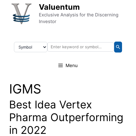
Skip to content
Valuentum
Exclusive Analysis for the Discerning
Investor
Menu
IGMS
Best Idea Vertex
Pharma Outperforming
in 2022