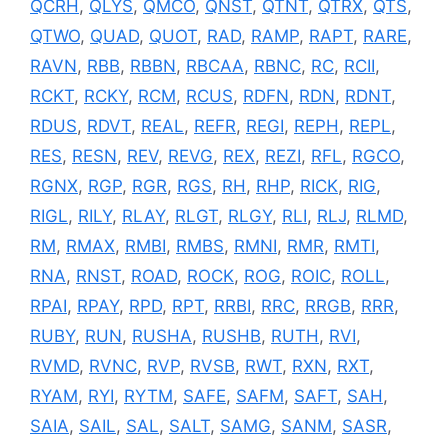
QCRH
,
QLYS
,
QMCO
,
QNST
,
QTNT
,
QTRX
,
QTS
,
QTWO
,
QUAD
,
QUOT
,
RAD
,
RAMP
,
RAPT
,
RARE
,
RAVN
,
RBB
,
RBBN
,
RBCAA
,
RBNC
,
RC
,
RCII
,
RCKT
,
RCKY
,
RCM
,
RCUS
,
RDFN
,
RDN
,
RDNT
,
RDUS
,
RDVT
,
REAL
,
REFR
,
REGI
,
REPH
,
REPL
,
RES
,
RESN
,
REV
,
REVG
,
REX
,
REZI
,
RFL
,
RGCO
,
RGNX
,
RGP
,
RGR
,
RGS
,
RH
,
RHP
,
RICK
,
RIG
,
RIGL
,
RILY
,
RLAY
,
RLGT
,
RLGY
,
RLI
,
RLJ
,
RLMD
,
RM
,
RMAX
,
RMBI
,
RMBS
,
RMNI
,
RMR
,
RMTI
,
RNA
,
RNST
,
ROAD
,
ROCK
,
ROG
,
ROIC
,
ROLL
,
RPAI
,
RPAY
,
RPD
,
RPT
,
RRBI
,
RRC
,
RRGB
,
RRR
,
RUBY
,
RUN
,
RUSHA
,
RUSHB
,
RUTH
,
RVI
,
RVMD
,
RVNC
,
RVP
,
RVSB
,
RWT
,
RXN
,
RXT
,
RYAM
,
RYI
,
RYTM
,
SAFE
,
SAFM
,
SAFT
,
SAH
,
SAIA
,
SAIL
,
SAL
,
SALT
,
SAMG
,
SANM
,
SASR
,