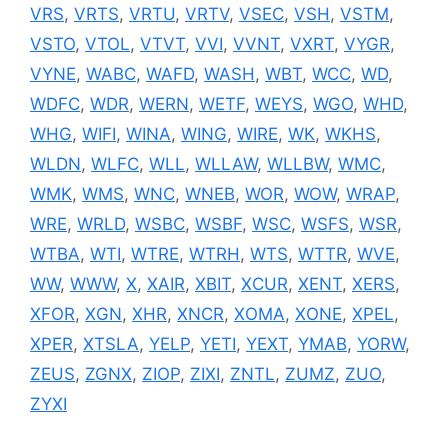
VRS
,
VRTS
,
VRTU
,
VRTV
,
VSEC
,
VSH
,
VSTM
,
VSTO
,
VTOL
,
VTVT
,
VVI
,
VVNT
,
VXRT
,
VYGR
,
VYNE
,
WABC
,
WAFD
,
WASH
,
WBT
,
WCC
,
WD
,
WDFC
,
WDR
,
WERN
,
WETF
,
WEYS
,
WGO
,
WHD
,
WHG
,
WIFI
,
WINA
,
WING
,
WIRE
,
WK
,
WKHS
,
WLDN
,
WLFC
,
WLL
,
WLLAW
,
WLLBW
,
WMC
,
WMK
,
WMS
,
WNC
,
WNEB
,
WOR
,
WOW
,
WRAP
,
WRE
,
WRLD
,
WSBC
,
WSBF
,
WSC
,
WSFS
,
WSR
,
WTBA
,
WTI
,
WTRE
,
WTRH
,
WTS
,
WTTR
,
WVE
,
WW
,
WWW
,
X
,
XAIR
,
XBIT
,
XCUR
,
XENT
,
XERS
,
XFOR
,
XGN
,
XHR
,
XNCR
,
XOMA
,
XONE
,
XPEL
,
XPER
,
XTSLA
,
YELP
,
YETI
,
YEXT
,
YMAB
,
YORW
,
ZEUS
,
ZGNX
,
ZIOP
,
ZIXI
,
ZNTL
,
ZUMZ
,
ZUO
,
ZYXI