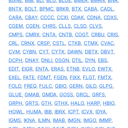
BGNE
,
BIIB
,
BLI
,
BLU
,
BLUE
,
BMEA
,
BMRN
,
BNR
,
BNTX
,
BOLT
,
BPMC
,
BRKR
,
BTX
,
CABA
,
CADL
,
CARA
,
CBAY
,
CCCC
,
CCXI
,
CDAK
,
CDNA
,
CDXS
,
CGEM
,
CGEN
,
CHRS
,
CLLS
,
CLSD
,
CLVS
,
CMPS
,
CMRX
,
CNTA
,
CNTB
,
COGT
,
CRBU
,
CRIS
,
CRL
,
CRNX
,
CRSP
,
CSTL
,
CTKB
,
CTMX
,
CVAC
,
CVM
,
CYBN
,
CYT
,
CYTK
,
DAWN
,
DBTX
,
DBVT
,
DCPH
,
DNAY
,
DNLI
,
DSGN
,
DTIL
,
DYN
,
EBS
,
EDIT
,
EIGR
,
ENTA
,
ERAS
,
ETNB
,
EVLO
,
EWTX
,
EXEL
,
FATE
,
FDMT
,
FGEN
,
FIXX
,
FLGT
,
FMTX
,
FOLD
,
FREQ
,
FULC
,
GBIO
,
GERN
,
GILD
,
GLPG
,
GLUE
,
GMAB
,
GMDA
,
GOSS
,
GRCL
,
GRFS
,
GRPH
,
GRTS
,
GTH
,
GTHX
,
HALO
,
HARP
,
HBIO
,
HOWL
,
HUMA
,
IBB
,
IBRX
,
ICPT
,
ICVX
,
IDYA
,
IGMS
,
IKNA
,
ILMN
,
IMAB
,
IMGN
,
IMGO
,
IMMP
,