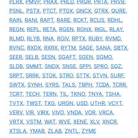
PLRX
,
PMVP
,
PRAX
,
PRLD
,
PRQR
,
PRTA
,
PRVB
,
PSNL
,
PSTX
,
PTCT
,
PTGX
,
QNCX
,
QTRX
,
QURE
,
RAIN
,
RANI
,
RAPT
,
RARE
,
RCKT
,
RCUS
,
RDHL
,
REGN
,
REPL
,
RETA
,
RGEN
,
RGNX
,
RIGL
,
RLAY
,
RLMD
,
RLYB
,
RNA
,
ROIV
,
RPTX
,
RUBY
,
RVMD
,
RVNC
,
RXDX
,
RXRX
,
RYTM
,
SAGE
,
SANA
,
SBTX
,
SEER
,
SELB
,
SESN
,
SGAFT
,
SGEN
,
SGMO
,
SLDB
,
SMMT
,
SNDX
,
SNSE
,
SPPI
,
SPRO
,
SQZ
,
SRPT
,
SRRK
,
STOK
,
STRO
,
STTK
,
STVN
,
SURF
,
SWTX
,
SYNH
,
SYRS
,
TALS
,
TBPH
,
TCDA
,
TCRR
,
TCRT
,
TECH
,
TERN
,
TIL
,
TKNO
,
TNYA
,
TSHA
,
TVTX
,
TWST
,
TXG
,
URGN
,
USD
,
UTHR
,
VCYT
,
VERV
,
VIR
,
VIRX
,
VIVO
,
VNDA
,
VOR
,
VRCA
,
VRTX
,
VSTM
,
WAT
,
WVE
,
XENE
,
XLV
,
XNCR
,
XTSLA
,
YMAB
,
ZLAB
,
ZNTL
,
ZYME