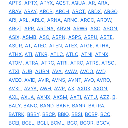
APTS
,
APTX
,
APYX
,
AQST
,
AQUA
,
AR
,
ARA
,
ARAV
,
ARAY
,
ARCB
,
ARCH
,
ARCT
,
ARDX
,
ARGO
,
ARI
,
ARL
,
ARLO
,
ARNA
,
ARNC
,
AROC
,
AROW
,
ARQT
,
ARR
,
ARTNA
,
ARVN
,
ARWR
,
ASC
,
ASGN
,
ASIX
,
ASMB
,
ASO
,
ASPN
,
ASPS
,
ASPU
,
ASTE
,
ASUR
,
AT
,
ATEC
,
ATEN
,
ATEX
,
ATGE
,
ATHA
,
ATHX
,
ATI
,
ATKR
,
ATLC
,
ATLO
,
ATNI
,
ATNX
,
ATOM
,
ATRA
,
ATRC
,
ATRI
,
ATRO
,
ATRS
,
ATSG
,
ATXI
,
AUB
,
AUBN
,
AVA
,
AVAV
,
AVCO
,
AVD
,
AVEO
,
AVID
,
AVIR
,
AVNS
,
AVNT
,
AVO
,
AVRO
,
AVXL
,
AVYA
,
AWH
,
AWR
,
AX
,
AXDX
,
AXGN
,
AXL
,
AXLA
,
AXNX
,
AXSM
,
AXTI
,
AYTU
,
AZZ
,
B
,
BALY
,
BANC
,
BAND
,
BANF
,
BANR
,
BATRA
,
BATRK
,
BBBY
,
BBCP
,
BBIO
,
BBSI
,
BCBP
,
BCC
,
BCEI
,
BCEL
,
BCLI
,
BCML
,
BCO
,
BCOR
,
BCOV
,