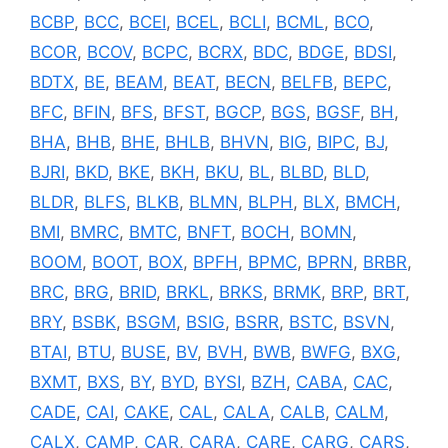
BCBP
,
BCC
,
BCEI
,
BCEL
,
BCLI
,
BCML
,
BCO
,
BCOR
,
BCOV
,
BCPC
,
BCRX
,
BDC
,
BDGE
,
BDSI
,
BDTX
,
BE
,
BEAM
,
BEAT
,
BECN
,
BELFB
,
BEPC
,
BFC
,
BFIN
,
BFS
,
BFST
,
BGCP
,
BGS
,
BGSF
,
BH
,
BHA
,
BHB
,
BHE
,
BHLB
,
BHVN
,
BIG
,
BIPC
,
BJ
,
BJRI
,
BKD
,
BKE
,
BKH
,
BKU
,
BL
,
BLBD
,
BLD
,
BLDR
,
BLFS
,
BLKB
,
BLMN
,
BLPH
,
BLX
,
BMCH
,
BMI
,
BMRC
,
BMTC
,
BNFT
,
BOCH
,
BOMN
,
BOOM
,
BOOT
,
BOX
,
BPFH
,
BPMC
,
BPRN
,
BRBR
,
BRC
,
BRG
,
BRID
,
BRKL
,
BRKS
,
BRMK
,
BRP
,
BRT
,
BRY
,
BSBK
,
BSGM
,
BSIG
,
BSRR
,
BSTC
,
BSVN
,
BTAI
,
BTU
,
BUSE
,
BV
,
BVH
,
BWB
,
BWFG
,
BXG
,
BXMT
,
BXS
,
BY
,
BYD
,
BYSI
,
BZH
,
CABA
,
CAC
,
CADE
,
CAI
,
CAKE
,
CAL
,
CALA
,
CALB
,
CALM
,
CALX
,
CAMP
,
CAR
,
CARA
,
CARE
,
CARG
,
CARS
,