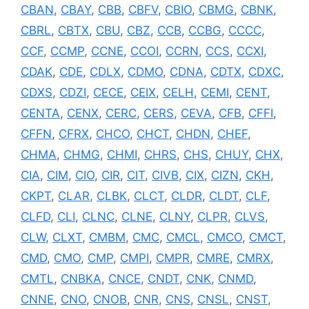
CBAN
,
CBAY
,
CBB
,
CBFV
,
CBIO
,
CBMG
,
CBNK
,
CBRL
,
CBTX
,
CBU
,
CBZ
,
CCB
,
CCBG
,
CCCC
,
CCF
,
CCMP
,
CCNE
,
CCOI
,
CCRN
,
CCS
,
CCXI
,
CDAK
,
CDE
,
CDLX
,
CDMO
,
CDNA
,
CDTX
,
CDXC
,
CDXS
,
CDZI
,
CECE
,
CEIX
,
CELH
,
CEMI
,
CENT
,
CENTA
,
CENX
,
CERC
,
CERS
,
CEVA
,
CFB
,
CFFI
,
CFFN
,
CFRX
,
CHCO
,
CHCT
,
CHDN
,
CHEF
,
CHMA
,
CHMG
,
CHMI
,
CHRS
,
CHS
,
CHUY
,
CHX
,
CIA
,
CIM
,
CIO
,
CIR
,
CIT
,
CIVB
,
CIX
,
CIZN
,
CKH
,
CKPT
,
CLAR
,
CLBK
,
CLCT
,
CLDR
,
CLDT
,
CLF
,
CLFD
,
CLI
,
CLNC
,
CLNE
,
CLNY
,
CLPR
,
CLVS
,
CLW
,
CLXT
,
CMBM
,
CMC
,
CMCL
,
CMCO
,
CMCT
,
CMD
,
CMO
,
CMP
,
CMPI
,
CMPR
,
CMRE
,
CMRX
,
CMTL
,
CNBKA
,
CNCE
,
CNDT
,
CNK
,
CNMD
,
CNNE
,
CNO
,
CNOB
,
CNR
,
CNS
,
CNSL
,
CNST
,