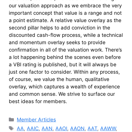
our valuation approach as we embrace the very
important concept that value is a range and not
a point estimate. A relative value overlay as the
second pillar helps to add conviction in the
discounted cash-flow process, while a technical
and momentum overlay seeks to provide
confirmation in all of the valuation work. There’s
a lot happening behind the scenes even before
a VBI rating is published, but it will always be
just one factor to consider. Within any process,
of course, we value the human, qualitative
overlay, which captures a wealth of experience
and common sense. We strive to surface our
best ideas for members.
Categories
Member Articles
Tags
AA
,
AAIC
,
AAN
,
AAOI
,
AAON
,
AAT
,
AAWW
,