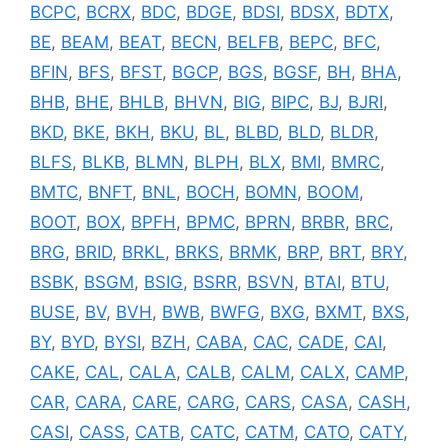
BCPC
,
BCRX
,
BDC
,
BDGE
,
BDSI
,
BDSX
,
BDTX
,
BE
,
BEAM
,
BEAT
,
BECN
,
BELFB
,
BEPC
,
BFC
,
BFIN
,
BFS
,
BFST
,
BGCP
,
BGS
,
BGSF
,
BH
,
BHA
,
BHB
,
BHE
,
BHLB
,
BHVN
,
BIG
,
BIPC
,
BJ
,
BJRI
,
BKD
,
BKE
,
BKH
,
BKU
,
BL
,
BLBD
,
BLD
,
BLDR
,
BLFS
,
BLKB
,
BLMN
,
BLPH
,
BLX
,
BMI
,
BMRC
,
BMTC
,
BNFT
,
BNL
,
BOCH
,
BOMN
,
BOOM
,
BOOT
,
BOX
,
BPFH
,
BPMC
,
BPRN
,
BRBR
,
BRC
,
BRG
,
BRID
,
BRKL
,
BRKS
,
BRMK
,
BRP
,
BRT
,
BRY
,
BSBK
,
BSGM
,
BSIG
,
BSRR
,
BSVN
,
BTAI
,
BTU
,
BUSE
,
BV
,
BVH
,
BWB
,
BWFG
,
BXG
,
BXMT
,
BXS
,
BY
,
BYD
,
BYSI
,
BZH
,
CABA
,
CAC
,
CADE
,
CAI
,
CAKE
,
CAL
,
CALA
,
CALB
,
CALM
,
CALX
,
CAMP
,
CAR
,
CARA
,
CARE
,
CARG
,
CARS
,
CASA
,
CASH
,
CASI
,
CASS
,
CATB
,
CATC
,
CATM
,
CATO
,
CATY
,