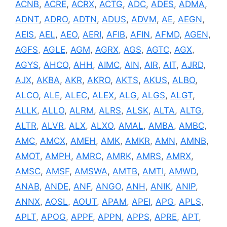
ACNB
,
ACRE
,
ACRX
,
ACTG
,
ADC
,
ADES
,
ADMA
,
ADNT
,
ADRO
,
ADTN
,
ADUS
,
ADVM
,
AE
,
AEGN
,
AEIS
,
AEL
,
AEO
,
AERI
,
AFIB
,
AFIN
,
AFMD
,
AGEN
,
AGFS
,
AGLE
,
AGM
,
AGRX
,
AGS
,
AGTC
,
AGX
,
AGYS
,
AHCO
,
AHH
,
AIMC
,
AIN
,
AIR
,
AIT
,
AJRD
,
AJX
,
AKBA
,
AKR
,
AKRO
,
AKTS
,
AKUS
,
ALBO
,
ALCO
,
ALE
,
ALEC
,
ALEX
,
ALG
,
ALGS
,
ALGT
,
ALLK
,
ALLO
,
ALRM
,
ALRS
,
ALSK
,
ALTA
,
ALTG
,
ALTR
,
ALVR
,
ALX
,
ALXO
,
AMAL
,
AMBA
,
AMBC
,
AMC
,
AMCX
,
AMEH
,
AMK
,
AMKR
,
AMN
,
AMNB
,
AMOT
,
AMPH
,
AMRC
,
AMRK
,
AMRS
,
AMRX
,
AMSC
,
AMSF
,
AMSWA
,
AMTB
,
AMTI
,
AMWD
,
ANAB
,
ANDE
,
ANF
,
ANGO
,
ANH
,
ANIK
,
ANIP
,
ANNX
,
AOSL
,
AOUT
,
APAM
,
APEI
,
APG
,
APLS
,
APLT
,
APOG
,
APPF
,
APPN
,
APPS
,
APRE
,
APT
,