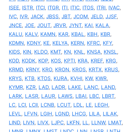
ISEE
,
ISTR
,
ITCI
,
ITGR
,
ITI
,
ITIC
,
ITOS
,
ITRI
,
IVAC
,
IVC
,
IVR
,
JACK
,
JBSS
,
JBT
,
JCOM
,
JELD
,
JJSF
,
JNCE
,
JOE
,
JOUT
,
JRVR
,
JYNT
,
KAI
,
KALA
,
KALU
,
KALV
,
KAMN
,
KAR
,
KBAL
,
KBH
,
KBR
,
KDMN
,
KDNY
,
KE
,
KELYA
,
KERN
,
KFRC
,
KFY
,
KIDS
,
KIN
,
KLDO
,
KMT
,
KN
,
KNL
,
KNSA
,
KNSL
,
KOD
,
KODK
,
KOP
,
KOS
,
KPTI
,
KRA
,
KREF
,
KRG
,
KRMD
,
KRNY
,
KRO
,
KRON
,
KROS
,
KRTX
,
KRUS
,
KRYS
,
KTB
,
KTOS
,
KURA
,
KVHI
,
KW
,
KWR
,
KYMR
,
KZR
,
LAD
,
LADR
,
LAKE
,
LANC
,
LAND
,
LARK
,
LASR
,
LAUR
,
LAWS
,
LBAI
,
LBC
,
LBRT
,
LC
,
LCI
,
LCII
,
LCNB
,
LCUT
,
LDL
,
LE
,
LEGH
,
LEVL
,
LFVN
,
LGIH
,
LGND
,
LHCG
,
LILA
,
LILAK
,
LIND
,
LIVN
,
LIVX
,
LJPC
,
LKFN
,
LL
,
LLNW
,
LMAT
,
LMNR
,
LMNX
,
LMST
,
LNDC
,
LNN
,
LNSR
,
LNTH
,