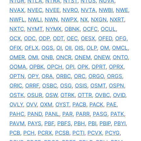
NTGR
,
NTLA
,
NTRA
,
NTST
,
NTUS
,
NUVA
,
NVAX
,
NVEC
,
NVEE
,
NVRO
,
NVTA
,
NWBI
,
NWE
,
NWFL
,
NWLI
,
NWN
,
NWPX
,
NX
,
NXGN
,
NXRT
,
NXTC
,
NYMT
,
NYMX
,
OBNK
,
OCFC
,
OCUL
,
OCX
,
ODC
,
ODP
,
ODT
,
OEC
,
OESX
,
OFED
,
OFG
,
OFIX
,
OFLX
,
OGS
,
OI
,
OII
,
OIS
,
OLP
,
OM
,
OMCL
,
OMER
,
OMI
,
ONB
,
ONCR
,
ONEM
,
ONEW
,
ONTO
,
OOMA
,
OPBK
,
OPCH
,
OPI
,
OPK
,
OPRT
,
OPRX
,
OPTN
,
OPY
,
ORA
,
ORBC
,
ORC
,
ORGO
,
ORGS
,
ORIC
,
ORRF
,
OSBC
,
OSG
,
OSIS
,
OSMT
,
OSPN
,
OSTK
,
OSUR
,
OSW
,
OTRK
,
OTTR
,
OVBC
,
OVID
,
OVLY
,
OVV
,
OXM
,
OYST
,
PACB
,
PACK
,
PAE
,
PAHC
,
PAND
,
PANL
,
PAR
,
PARR
,
PASG
,
PATK
,
PAVM
,
PAYS
,
PBF
,
PBFS
,
PBH
,
PBI
,
PBIP
,
PBYI
,
PCB
,
PCH
,
PCRX
,
PCSB
,
PCTI
,
PCVX
,
PCYG
,