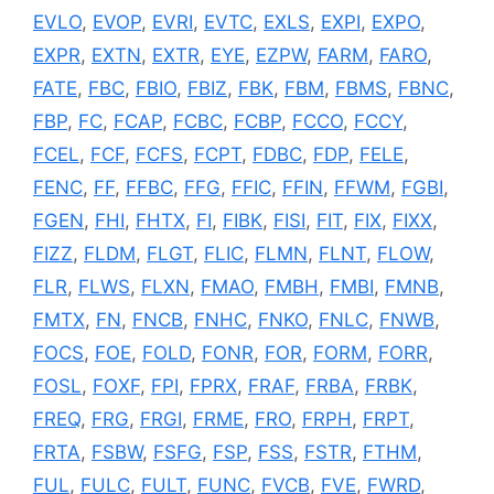
EVLO
,
EVOP
,
EVRI
,
EVTC
,
EXLS
,
EXPI
,
EXPO
,
EXPR
,
EXTN
,
EXTR
,
EYE
,
EZPW
,
FARM
,
FARO
,
FATE
,
FBC
,
FBIO
,
FBIZ
,
FBK
,
FBM
,
FBMS
,
FBNC
,
FBP
,
FC
,
FCAP
,
FCBC
,
FCBP
,
FCCO
,
FCCY
,
FCEL
,
FCF
,
FCFS
,
FCPT
,
FDBC
,
FDP
,
FELE
,
FENC
,
FF
,
FFBC
,
FFG
,
FFIC
,
FFIN
,
FFWM
,
FGBI
,
FGEN
,
FHI
,
FHTX
,
FI
,
FIBK
,
FISI
,
FIT
,
FIX
,
FIXX
,
FIZZ
,
FLDM
,
FLGT
,
FLIC
,
FLMN
,
FLNT
,
FLOW
,
FLR
,
FLWS
,
FLXN
,
FMAO
,
FMBH
,
FMBI
,
FMNB
,
FMTX
,
FN
,
FNCB
,
FNHC
,
FNKO
,
FNLC
,
FNWB
,
FOCS
,
FOE
,
FOLD
,
FONR
,
FOR
,
FORM
,
FORR
,
FOSL
,
FOXF
,
FPI
,
FPRX
,
FRAF
,
FRBA
,
FRBK
,
FREQ
,
FRG
,
FRGI
,
FRME
,
FRO
,
FRPH
,
FRPT
,
FRTA
,
FSBW
,
FSFG
,
FSP
,
FSS
,
FSTR
,
FTHM
,
FUL
,
FULC
,
FULT
,
FUNC
,
FVCB
,
FVE
,
FWRD
,