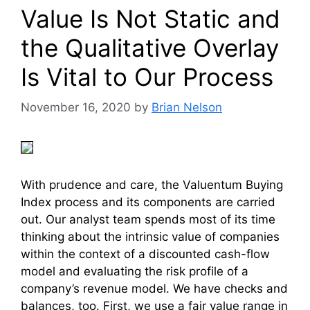
Value Is Not Static and
the Qualitative Overlay
Is Vital to Our Process
November 16, 2020
by
Brian Nelson
With prudence and care, the Valuentum Buying
Index process and its components are carried
out. Our analyst team spends most of its time
thinking about the intrinsic value of companies
within the context of a discounted cash-flow
model and evaluating the risk profile of a
company’s revenue model. We have checks and
balances, too. First, we use a fair value range in