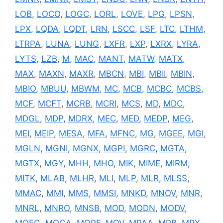
LOB
,
LOCO
,
LOGC
,
LORL
,
LOVE
,
LPG
,
LPSN
,
LPX
,
LQDA
,
LQDT
,
LRN
,
LSCC
,
LSF
,
LTC
,
LTHM
,
LTRPA
,
LUNA
,
LUNG
,
LXFR
,
LXP
,
LXRX
,
LYRA
,
LYTS
,
LZB
,
M
,
MAC
,
MANT
,
MATW
,
MATX
,
MAX
,
MAXN
,
MAXR
,
MBCN
,
MBI
,
MBII
,
MBIN
,
MBIO
,
MBUU
,
MBWM
,
MC
,
MCB
,
MCBC
,
MCBS
,
MCF
,
MCFT
,
MCRB
,
MCRI
,
MCS
,
MD
,
MDC
,
MDGL
,
MDP
,
MDRX
,
MEC
,
MED
,
MEDP
,
MEG
,
MEI
,
MEIP
,
MESA
,
MFA
,
MFNC
,
MG
,
MGEE
,
MGI
,
MGLN
,
MGNI
,
MGNX
,
MGPI
,
MGRC
,
MGTA
,
MGTX
,
MGY
,
MHH
,
MHO
,
MIK
,
MIME
,
MIRM
,
MITK
,
MLAB
,
MLHR
,
MLI
,
MLP
,
MLR
,
MLSS
,
MMAC
,
MMI
,
MMS
,
MMSI
,
MNKD
,
MNOV
,
MNR
,
MNRL
,
MNRO
,
MNSB
,
MOD
,
MODN
,
MODV
,
MOFG
,
MOGA
,
MORF
,
MOV
,
MPAA
,
MPB
,
MPX
,