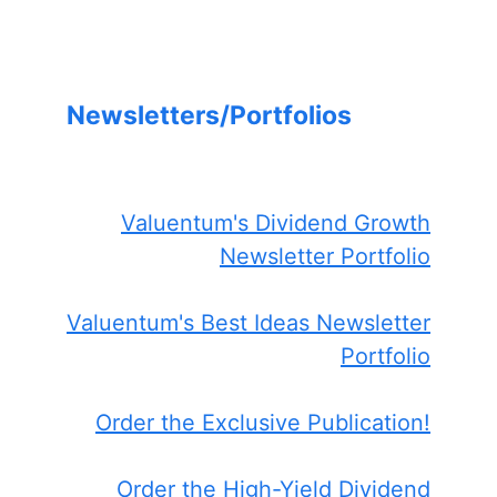
Newsletters/Portfolios
Valuentum's Dividend Growth
Newsletter Portfolio
Valuentum's Best Ideas Newsletter
Portfolio
Order the Exclusive Publication!
Order the High-Yield Dividend