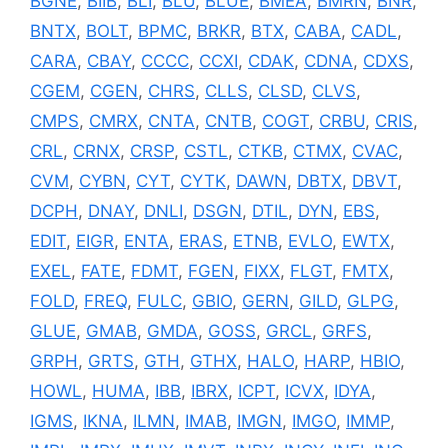
BGNE
,
BIIB
,
BLI
,
BLU
,
BLUE
,
BMEA
,
BMRN
,
BNR
,
BNTX
,
BOLT
,
BPMC
,
BRKR
,
BTX
,
CABA
,
CADL
,
CARA
,
CBAY
,
CCCC
,
CCXI
,
CDAK
,
CDNA
,
CDXS
,
CGEM
,
CGEN
,
CHRS
,
CLLS
,
CLSD
,
CLVS
,
CMPS
,
CMRX
,
CNTA
,
CNTB
,
COGT
,
CRBU
,
CRIS
,
CRL
,
CRNX
,
CRSP
,
CSTL
,
CTKB
,
CTMX
,
CVAC
,
CVM
,
CYBN
,
CYT
,
CYTK
,
DAWN
,
DBTX
,
DBVT
,
DCPH
,
DNAY
,
DNLI
,
DSGN
,
DTIL
,
DYN
,
EBS
,
EDIT
,
EIGR
,
ENTA
,
ERAS
,
ETNB
,
EVLO
,
EWTX
,
EXEL
,
FATE
,
FDMT
,
FGEN
,
FIXX
,
FLGT
,
FMTX
,
FOLD
,
FREQ
,
FULC
,
GBIO
,
GERN
,
GILD
,
GLPG
,
GLUE
,
GMAB
,
GMDA
,
GOSS
,
GRCL
,
GRFS
,
GRPH
,
GRTS
,
GTH
,
GTHX
,
HALO
,
HARP
,
HBIO
,
HOWL
,
HUMA
,
IBB
,
IBRX
,
ICPT
,
ICVX
,
IDYA
,
IGMS
,
IKNA
,
ILMN
,
IMAB
,
IMGN
,
IMGO
,
IMMP
,