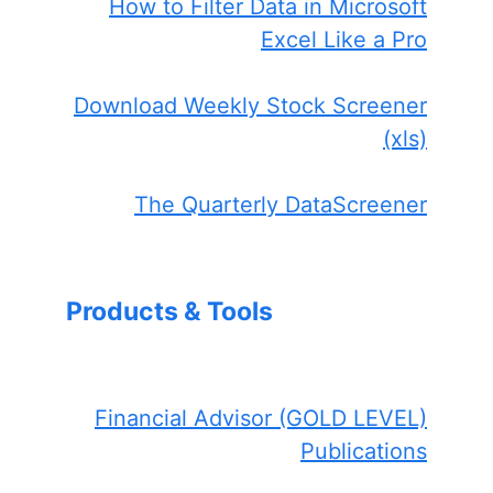
How to Filter Data in Microsoft
Excel Like a Pro
Download Weekly Stock Screener
(xls)
The Quarterly DataScreener
Products & Tools
Financial Advisor (GOLD LEVEL)
Publications