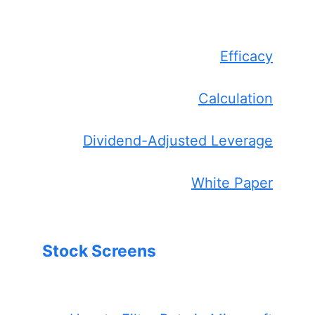
Efficacy
Calculation
Dividend-Adjusted Leverage
White Paper
Stock Screens