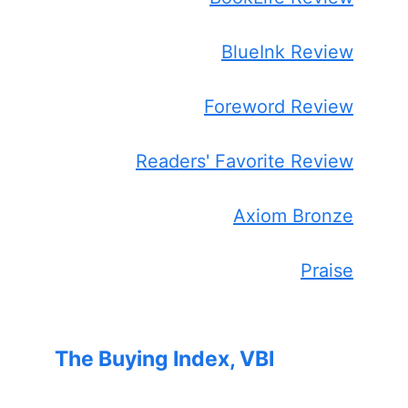
BlueInk Review
Foreword Review
Readers' Favorite Review
Axiom Bronze
Praise
The Buying Index, VBI