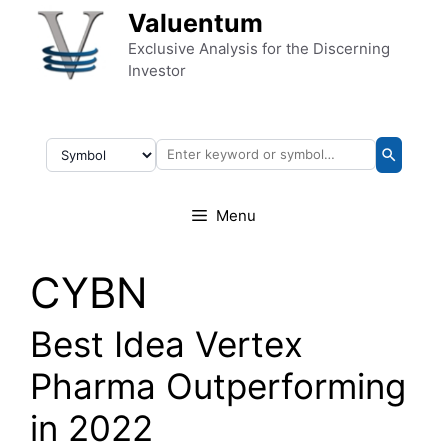
Skip to content
Valuentum
Exclusive Analysis for the Discerning
Investor
Menu
CYBN
Best Idea Vertex
Pharma Outperforming
in 2022