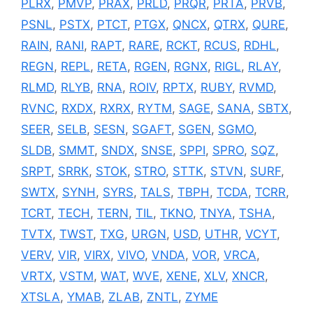
PLRX
,
PMVP
,
PRAX
,
PRLD
,
PRQR
,
PRTA
,
PRVB
,
PSNL
,
PSTX
,
PTCT
,
PTGX
,
QNCX
,
QTRX
,
QURE
,
RAIN
,
RANI
,
RAPT
,
RARE
,
RCKT
,
RCUS
,
RDHL
,
REGN
,
REPL
,
RETA
,
RGEN
,
RGNX
,
RIGL
,
RLAY
,
RLMD
,
RLYB
,
RNA
,
ROIV
,
RPTX
,
RUBY
,
RVMD
,
RVNC
,
RXDX
,
RXRX
,
RYTM
,
SAGE
,
SANA
,
SBTX
,
SEER
,
SELB
,
SESN
,
SGAFT
,
SGEN
,
SGMO
,
SLDB
,
SMMT
,
SNDX
,
SNSE
,
SPPI
,
SPRO
,
SQZ
,
SRPT
,
SRRK
,
STOK
,
STRO
,
STTK
,
STVN
,
SURF
,
SWTX
,
SYNH
,
SYRS
,
TALS
,
TBPH
,
TCDA
,
TCRR
,
TCRT
,
TECH
,
TERN
,
TIL
,
TKNO
,
TNYA
,
TSHA
,
TVTX
,
TWST
,
TXG
,
URGN
,
USD
,
UTHR
,
VCYT
,
VERV
,
VIR
,
VIRX
,
VIVO
,
VNDA
,
VOR
,
VRCA
,
VRTX
,
VSTM
,
WAT
,
WVE
,
XENE
,
XLV
,
XNCR
,
XTSLA
,
YMAB
,
ZLAB
,
ZNTL
,
ZYME