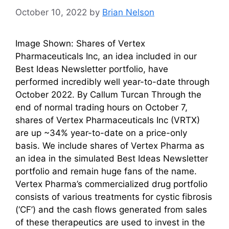
October 10, 2022
by
Brian Nelson
Image Shown: Shares of Vertex
Pharmaceuticals Inc, an idea included in our
Best Ideas Newsletter portfolio, have
performed incredibly well year-to-date through
October 2022. By Callum Turcan Through the
end of normal trading hours on October 7,
shares of Vertex Pharmaceuticals Inc (VRTX)
are up ~34% year-to-date on a price-only
basis. We include shares of Vertex Pharma as
an idea in the simulated Best Ideas Newsletter
portfolio and remain huge fans of the name.
Vertex Pharma’s commercialized drug portfolio
consists of various treatments for cystic fibrosis
(‘CF’) and the cash flows generated from sales
of these therapeutics are used to invest in the