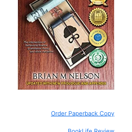
Order Paperback Copy
BookLife Review