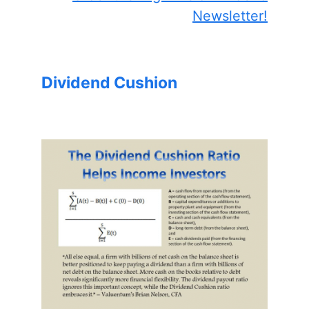
Newsletter!
Dividend Cushion