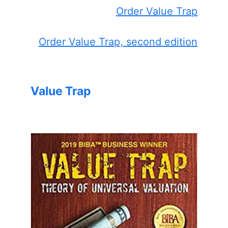
Order Value Trap
Order Value Trap, second edition
Value Trap