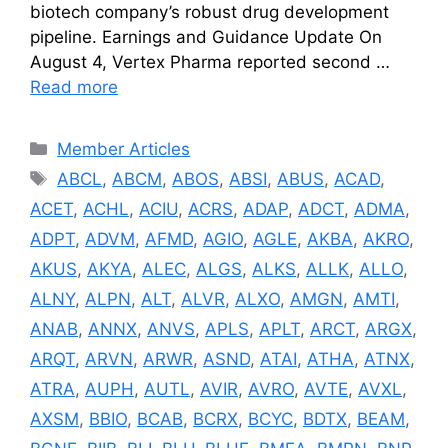
biotech company’s robust drug development
pipeline. Earnings and Guidance Update On
August 4, Vertex Pharma reported second …
Read more
Categories
Member Articles
Tags
ABCL
,
ABCM
,
ABOS
,
ABSI
,
ABUS
,
ACAD
,
ACET
,
ACHL
,
ACIU
,
ACRS
,
ADAP
,
ADCT
,
ADMA
,
ADPT
,
ADVM
,
AFMD
,
AGIO
,
AGLE
,
AKBA
,
AKRO
,
AKUS
,
AKYA
,
ALEC
,
ALGS
,
ALKS
,
ALLK
,
ALLO
,
ALNY
,
ALPN
,
ALT
,
ALVR
,
ALXO
,
AMGN
,
AMTI
,
ANAB
,
ANNX
,
ANVS
,
APLS
,
APLT
,
ARCT
,
ARGX
,
ARQT
,
ARVN
,
ARWR
,
ASND
,
ATAI
,
ATHA
,
ATNX
,
ATRA
,
AUPH
,
AUTL
,
AVIR
,
AVRO
,
AVTE
,
AVXL
,
AXSM
,
BBIO
,
BCAB
,
BCRX
,
BCYC
,
BDTX
,
BEAM
,