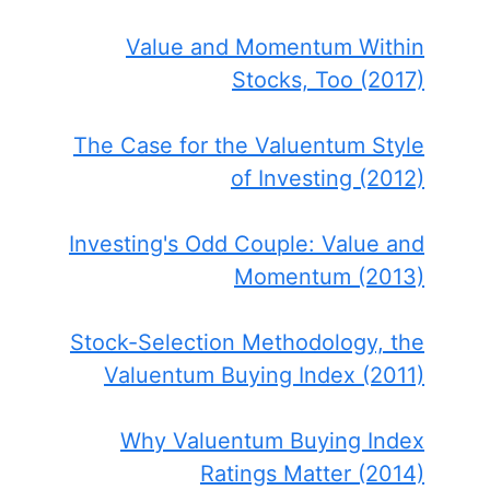
Value and Momentum Within
Stocks, Too (2017)
The Case for the Valuentum Style
of Investing (2012)
Investing's Odd Couple: Value and
Momentum (2013)
Stock-Selection Methodology, the
Valuentum Buying Index (2011)
Why Valuentum Buying Index
Ratings Matter (2014)