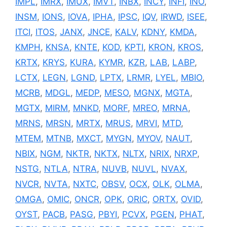
IMPL
,
IMRX
,
IMUX
,
IMVT
,
INBX
,
INCY
,
INFI
,
INO
,
INSM
,
IONS
,
IOVA
,
IPHA
,
IPSC
,
IQV
,
IRWD
,
ISEE
,
ITCI
,
ITOS
,
JANX
,
JNCE
,
KALV
,
KDNY
,
KMDA
,
KMPH
,
KNSA
,
KNTE
,
KOD
,
KPTI
,
KRON
,
KROS
,
KRTX
,
KRYS
,
KURA
,
KYMR
,
KZR
,
LAB
,
LABP
,
LCTX
,
LEGN
,
LGND
,
LPTX
,
LRMR
,
LYEL
,
MBIO
,
MCRB
,
MDGL
,
MEDP
,
MESO
,
MGNX
,
MGTA
,
MGTX
,
MIRM
,
MNKD
,
MORF
,
MREO
,
MRNA
,
MRNS
,
MRSN
,
MRTX
,
MRUS
,
MRVI
,
MTD
,
MTEM
,
MTNB
,
MXCT
,
MYGN
,
MYOV
,
NAUT
,
NBIX
,
NGM
,
NKTR
,
NKTX
,
NLTX
,
NRIX
,
NRXP
,
NSTG
,
NTLA
,
NTRA
,
NUVB
,
NUVL
,
NVAX
,
NVCR
,
NVTA
,
NXTC
,
OBSV
,
OCX
,
OLK
,
OLMA
,
OMGA
,
OMIC
,
ONCR
,
OPK
,
ORIC
,
ORTX
,
OVID
,
OYST
,
PACB
,
PASG
,
PBYI
,
PCVX
,
PGEN
,
PHAT
,