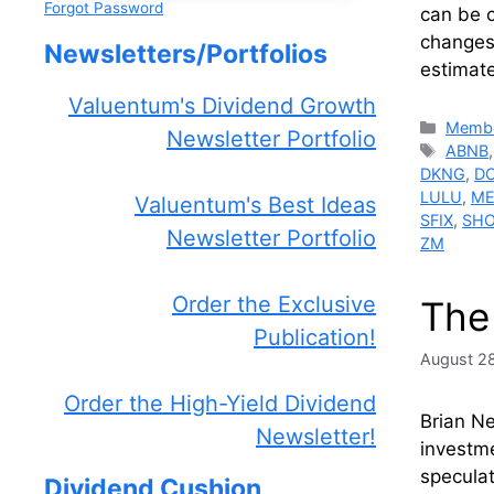
Forgot Password
can be c
changes 
Newsletters/Portfolios
estimate
Valuentum's Dividend Growth
Catego
Membe
Newsletter Portfolio
Tags
ABNB
DKNG
,
D
LULU
,
ME
Valuentum's Best Ideas
SFIX
,
SH
Newsletter Portfolio
ZM
Order the Exclusive
The
Publication!
August 2
Order the High-Yield Dividend
Brian N
Newsletter!
investme
speculat
Dividend Cushion