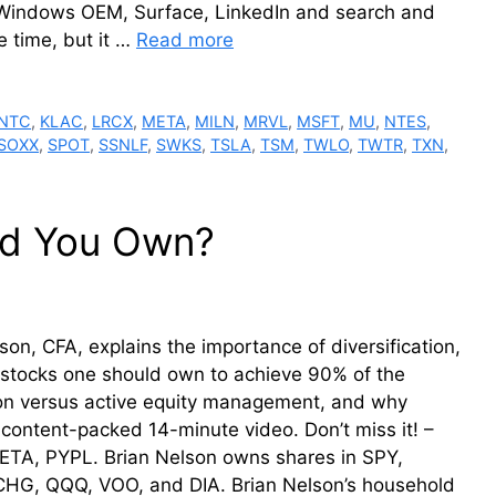
 Windows OEM, Surface, LinkedIn and search and
e time, but it …
Read more
INTC
,
KLAC
,
LRCX
,
META
,
MILN
,
MRVL
,
MSFT
,
MU
,
NTES
,
SOXX
,
SPOT
,
SSNLF
,
SWKS
,
TSLA
,
TSM
,
TWLO
,
TWTR
,
TXN
,
ld You Own?
on, CFA, explains the importance of diversification,
y stocks one should own to achieve 90% of the
ation versus active equity management, and why
 A content-packed 14-minute video. Don’t miss it! –
META, PYPL. Brian Nelson owns shares in SPY,
HG, QQQ, VOO, and DIA. Brian Nelson’s household