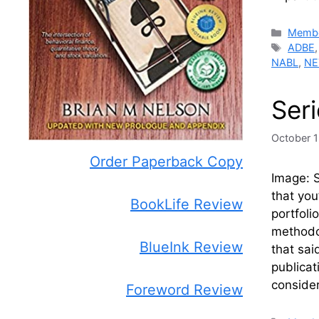
Catego
Membe
Tags
ADBE
NABL
,
NE
Ser
October 1
Order Paperback Copy
Image: 
that you
BookLife Review
portfoli
methodol
BlueInk Review
that sai
publicat
conside
Foreword Review