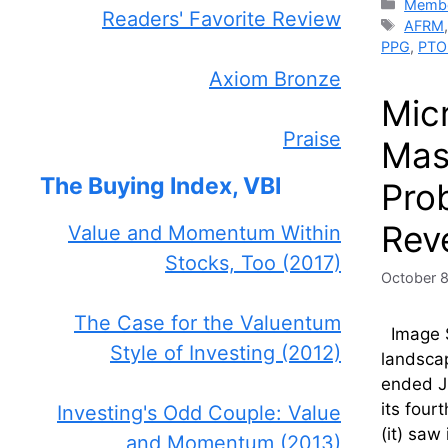
Catego
Membe
Readers' Favorite Review
Tags
AFRM
PPG
,
PTO
Axiom Bronze
Mic
Praise
Mass
The Buying Index, VBI
Pro
Rev
Value and Momentum Within
Stocks, Too (2017)
October 
The Case for the Valuentum
Image So
Style of Investing (2012)
landsca
ended Ju
its four
Investing's Odd Couple: Value
(it) saw
and Momentum (2013)