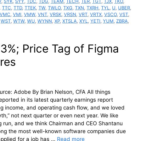
V
,
SYK
,
SYY
,
TDC
,
TDG
,
TEAM
,
TECH
,
TER
,
TGT
,
TJX
,
TKO
,
,
TTC
,
TTD
,
TTEK
,
TW
,
TWLO
,
TXG
,
TXN
,
TXRH
,
TYL
,
U
,
UBER
,
VMC
,
VMI
,
VMW
,
VNT
,
VRSK
,
VRSN
,
VRT
,
VRTX
,
VSCO
,
VST
,
,
WST
,
WTW
,
WU
,
WYNN
,
XP
,
XTSLA
,
XYL
,
YETI
,
YUM
,
ZBRA
,
3%; Price Tag of Figma
res
urce: Adobe By Brian Nelson, CFA All things
ported in its latest quarterly earnings report
g income, and operating cash flow, and we loved
h,” not next quarter or even next year. We like
long run, and we think Chairman and CEO Shantanu
mong the most well-known software companies due
applied for a job has …
Read more