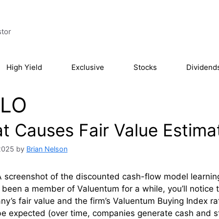
stor
High Yield
Exclusive
Stocks
Dividend
LO
t Causes Fair Value Estima
 2025
by
Brian Nelson
 screenshot of the discounted cash-flow model learning 
e been a member of Valuentum for a while, you’ll notice
y’s fair value and the firm’s Valuentum Buying Index r
be expected (over time, companies generate cash and s