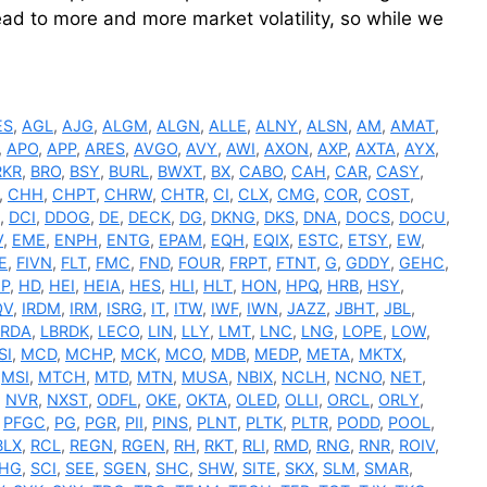
 lead to more and more market volatility, so while we
ES
,
AGL
,
AJG
,
ALGM
,
ALGN
,
ALLE
,
ALNY
,
ALSN
,
AM
,
AMAT
,
,
APO
,
APP
,
ARES
,
AVGO
,
AVY
,
AWI
,
AXON
,
AXP
,
AXTA
,
AYX
,
RKR
,
BRO
,
BSY
,
BURL
,
BWXT
,
BX
,
CABO
,
CAH
,
CAR
,
CASY
,
,
CHH
,
CHPT
,
CHRW
,
CHTR
,
CI
,
CLX
,
CMG
,
COR
,
COST
,
,
DCI
,
DDOG
,
DE
,
DECK
,
DG
,
DKNG
,
DKS
,
DNA
,
DOCS
,
DOCU
,
V
,
EME
,
ENPH
,
ENTG
,
EPAM
,
EQH
,
EQIX
,
ESTC
,
ETSY
,
EW
,
E
,
FIVN
,
FLT
,
FMC
,
FND
,
FOUR
,
FRPT
,
FTNT
,
G
,
GDDY
,
GEHC
,
P
,
HD
,
HEI
,
HEIA
,
HES
,
HLI
,
HLT
,
HON
,
HPQ
,
HRB
,
HSY
,
QV
,
IRDM
,
IRM
,
ISRG
,
IT
,
ITW
,
IWF
,
IWN
,
JAZZ
,
JBHT
,
JBL
,
BRDA
,
LBRDK
,
LECO
,
LIN
,
LLY
,
LMT
,
LNC
,
LNG
,
LOPE
,
LOW
,
SI
,
MCD
,
MCHP
,
MCK
,
MCO
,
MDB
,
MEDP
,
META
,
MKTX
,
,
MSI
,
MTCH
,
MTD
,
MTN
,
MUSA
,
NBIX
,
NCLH
,
NCNO
,
NET
,
,
NVR
,
NXST
,
ODFL
,
OKE
,
OKTA
,
OLED
,
OLLI
,
ORCL
,
ORLY
,
,
PFGC
,
PG
,
PGR
,
PII
,
PINS
,
PLNT
,
PLTK
,
PLTR
,
PODD
,
POOL
,
BLX
,
RCL
,
REGN
,
RGEN
,
RH
,
RKT
,
RLI
,
RMD
,
RNG
,
RNR
,
ROIV
,
HG
,
SCI
,
SEE
,
SGEN
,
SHC
,
SHW
,
SITE
,
SKX
,
SLM
,
SMAR
,