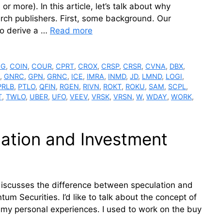
or more). In this article, let’s talk about why
rch publishers. First, some background. Our
To derive a …
Read more
GG
,
COIN
,
COUR
,
CPRT
,
CROX
,
CRSP
,
CRSR
,
CVNA
,
DBX
,
,
GNRC
,
GPN
,
GRNC
,
ICE
,
IMRA
,
INMD
,
JD
,
LMND
,
LOGI
,
PRLB
,
PTLO
,
QFIN
,
RGEN
,
RIVN
,
ROKT
,
ROKU
,
SAM
,
SCPL
,
T
,
TWLO
,
UBER
,
UFO
,
VEEV
,
VRSK
,
VRSN
,
W
,
WDAY
,
WORK
,
ation and Investment
discusses the difference between speculation and
um Securities. I’d like to talk about the concept of
of my personal experiences. I used to work on the buy