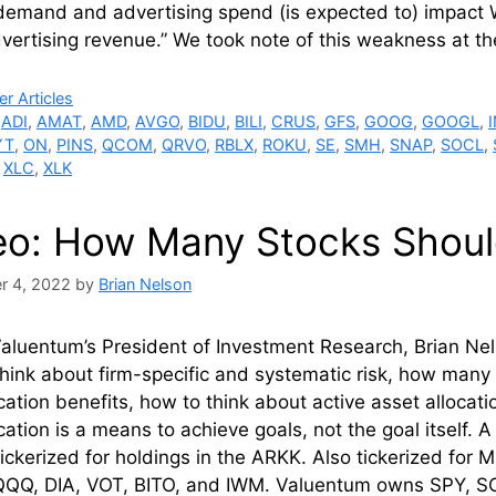
demand and advertising spend (is expected to) impact
ertising revenue.” We took note of this weakness at th
ries
r Articles
,
ADI
,
AMAT
,
AMD
,
AVGO
,
BIDU
,
BILI
,
CRUS
,
GFS
,
GOOG
,
GOOGL
,
YT
,
ON
,
PINS
,
QCOM
,
QRVO
,
RBLX
,
ROKU
,
SE
,
SMH
,
SNAP
,
SOCL
,
,
XLC
,
XLK
eo: How Many Stocks Shou
r 4, 2022
by
Brian Nelson
aluentum’s President of Investment Research, Brian Nels
hink about firm-specific and systematic risk, how man
ication benefits, how to think about active asset alloc
ication is a means to achieve goals, not the goal itself.
erized for holdings in the ARKK. Also tickerized for 
QQ, DIA, VOT, BITO, and IWM. Valuentum owns SPY, SC