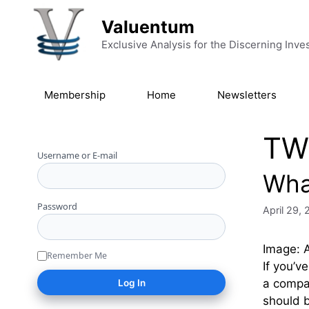
Skip to content
Valuentum
Exclusive Analysis for the Discerning Inve
Membership
Home
Newsletters
TW
Username or E-mail
Wha
Password
April 29,
Image: A
Remember Me
If you’v
a compan
should 