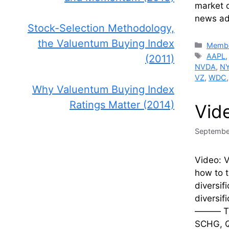
market 
news adv
Stock-Selection Methodology,
the Valuentum Buying Index
Catego
Membe
Tags
AAPL
(2011)
NVDA
,
N
VZ
,
WDC
Why Valuentum Buying Index
Ratings Matter (2014)
Vid
Septembe
Video: V
how to t
diversif
diversif
——— Tick
SCHG, Q