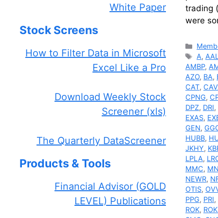
White Paper
trading 
were so
Stock Screens
Catego
Membe
How to Filter Data in Microsoft
Tags
A
,
AA
Excel Like a Pro
AMBP
,
A
AZO
,
BA
,
CAT
,
CAV
Download Weekly Stock
CPNG
,
C
DPZ
,
DRI
,
Screener (xls)
EXAS
,
EX
GEN
,
GG
HUBB
,
H
The Quarterly DataScreener
JKHY
,
KB
LPLA
,
LR
Products & Tools
MMC
,
MN
NEWR
,
N
Financial Advisor (GOLD
OTIS
,
OV
LEVEL) Publications
PPG
,
PRI
,
ROK
,
ROK