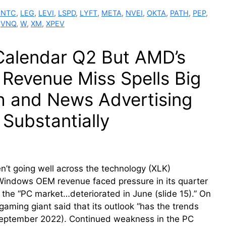
INTC
,
LEG
,
LEVI
,
LSPD
,
LYFT
,
META
,
NVEI
,
OKTA
,
PATH
,
PEP
,
,
VNQ
,
W
,
XM
,
XPEV
 Calendar Q2 But AMD’s
 Revenue Miss Spells Big
h and News Advertising
Substantially
n’t going well across the technology (XLK)
Windows OEM revenue faced pressure in its quarter
 the “PC market…deteriorated in June (slide 15).” On
gaming giant said that its outlook “has the trends
n September 2022). Continued weakness in the PC