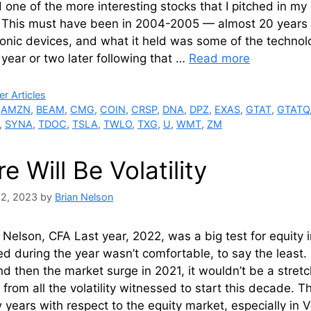
 one of the more interesting stocks that I pitched in 
 This must have been in 2004-2005 — almost 20 years 
ronic devices, and what it held was some of the technolo
year or two later following that …
Read more
ries
r Articles
,
AMZN
,
BEAM
,
CMG
,
COIN
,
CRSP
,
DNA
,
DPZ
,
EXAS
,
GTAT
,
GTATQ
,
SYNA
,
TDOC
,
TSLA
,
TWLO
,
TXG
,
U
,
WMT
,
ZM
e Will Be Volatility
22, 2023
by
Brian Nelson
 Nelson, CFA Last year, 2022, was a big test for equity 
d during the year wasn’t comfortable, to say the least
d then the market surge in 2021, it wouldn’t be a stretc
 from all the volatility witnessed to start this decade.
 years with respect to the equity market, especially in Va