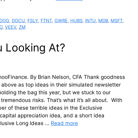
DOG
,
DOCU
,
FSLY
,
FTNT
,
GWRE
,
HUBS
,
INTU
,
MDB
,
MSFT
,
O
,
VEEV
,
ZM
u Looking At?
YahooFinance. By Brian Nelson, CFA Thank goodness
e above as top ideas in their simulated newsletter
olding the bag this year, but we stuck to our
emendous risks. That’s what it’s all about. With
r of these terrible ideas in the Exclusive
capital appreciation idea, and a short idea
clusive Long Ideas …
Read more