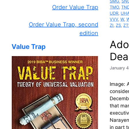
SMG
,
SN
Order Value Trap
TMO
,
TN
UDR
,
UH
VVV
,
W
,
Order Value Trap, second
ZI
,
ZS
,
ZT
edition
Ado
Value Trap
Dea
January 4
Image: A
consider
Decembe
that man
executiv
Narayen
in part 