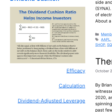
side and
(SYNA).
of elect
About a 
Catego
Membe
Tags
AAPL
SHOP
,
SQ
Ther
Efficacy
October 
By Brian
Calculation
witnesse
2020, an
Dividend-Adjusted Leverage
spinning
past few