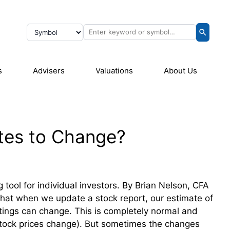
s
Advisers
Valuations
About Us
tes to Change?
tool for individual investors. By Brian Nelson, CFA
 that when we update a stock report, our estimate of
atings can change. This is completely normal and
tock prices change). But sometimes the changes