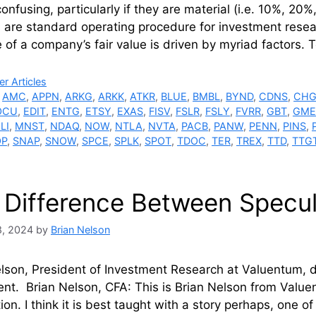
onfusing, particularly if they are material (i.e. 10%, 20%, 
are standard operating procedure for investment resea
 of a company’s fair value is driven by myriad factors. 
ries
r Articles
,
AMC
,
APPN
,
ARKG
,
ARKK
,
ATKR
,
BLUE
,
BMBL
,
BYND
,
CDNS
,
CH
OCU
,
EDIT
,
ENTG
,
ETSY
,
EXAS
,
FISV
,
FSLR
,
FSLY
,
FVRR
,
GBT
,
GME
LI
,
MNST
,
NDAQ
,
NOW
,
NTLA
,
NVTA
,
PACB
,
PANW
,
PENN
,
PINS
,
OP
,
SNAP
,
SNOW
,
SPCE
,
SPLK
,
SPOT
,
TDOC
,
TER
,
TREX
,
TTD
,
TTG
 Difference Between Specul
8, 2024
by
Brian Nelson
elson, President of Investment Research at Valuentum, 
nt. Brian Nelson, CFA: This is Brian Nelson from Valuent
ion. I think it is best taught with a story perhaps, one 