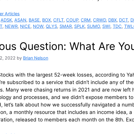
ries
r Articles
,
ADSK
,
ASAN
,
BASE
,
BOX
,
CFLT
,
COUP
,
CRM
,
CRWD
,
DBX
,
DCT
,
D
T
,
NEWR
,
NICE
,
NOW
,
QLYS
,
SMAR
,
SPLK
,
SUMO
,
SWI
,
TDC
,
TWL
ious Question: What Are Yo
2, 2022
by
Brian Nelson
Stocks with the largest 52-week losses, according to 
’re subscribed to a service that didn’t include any of th
os. Many were chasing returns in 2021 and are now left h
ogy and processes, and we didn’t expose members to tr
d, let’s talk about how we successfully navigated a numbe
ion, a monthly resource that includes an income idea, a 
ration, released to members each month on the 8th. Ex