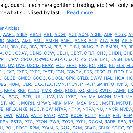
(e.g. quant, machine/algorithmic trading, etc.) will only
mewhat surprised by last …
Read more
ries
r Articles
L
,
AAPL
,
ABBV
,
ABNB
,
ABT
,
ACGL
,
ACI
,
ACN
,
ADBE
,
ADP
,
ADSK
,
A
MD
,
AMGN
,
AMP
,
AMT
,
AMZN
,
ANET
,
ANSS
,
AOS
,
APA
,
APH
,
APLS
BAH
,
BBY
,
BC
,
BFA
,
BFAM
,
BFB
,
BHF
,
BJ
,
BKNG
,
BLD
,
BMRN
,
BR
,
B
A
,
CCI
,
CDAY
,
CDNS
,
CDW
,
CELH
,
CERT
,
CFLT
,
CHD
,
CHDN
,
CHE
PRT
,
CRM
,
CROX
,
CRWD
,
CSGP
,
CSX
,
CTAS
,
CZR
,
DAL
,
DASH
,
DBX
DT
,
DV
,
DVA
,
DXCM
,
EBAY
,
ECL
,
EEFT
,
EFX
,
EG
,
EHC
,
EL
,
ELS
,
EL
EL
,
EXP
,
EXPD
,
EXPE
,
FAST
,
FCN
,
FCNCA
,
FDS
,
FERG
,
FI
,
FICO
,
FIV
G
,
GLOB
,
GMED
,
GOOG
,
GOOGL
,
GPK
,
GTLB
,
GWW
,
HAL
,
HCA
,
HC
UBS
,
HUM
,
ICLR
,
IDXX
,
IEX
,
ILMN
,
INCY
,
INFA
,
INSP
,
INTU
,
IONS
,
I
R
,
KEYS
,
KKR
,
KLAC
,
KMB
,
KMX
,
KNSL
,
KO
,
KRTX
,
KVUE
,
LAMR
,
L
CX
,
LSCC
,
LSTR
,
LULU
,
LVS
,
LW
,
LYFT
,
LYV
,
MA
,
MANH
,
MAR
,
MA
ST
,
MOH
,
MORN
,
MPWR
,
MRK
,
MRVI
,
MSA
,
MSCI
,
MSFT
,
MSFUT
FE
,
NFLX
,
NKE
,
NOC
,
NOW
,
NTAP
,
NTNX
,
NTRA
,
NU
,
NVCR
,
NVDA
V
,
OWL
,
PANW
,
PATH
,
PAYC
,
PAYX
,
PCOR
,
PCTY
,
PEGA
,
PEN
,
PEP
PSA
,
PSTG
,
PTC
,
PTON
,
PWR
,
PYCR
,
PYPL
,
QCOM
,
RARE
,
RBA
,
R
U
,
ROL
,
ROST
,
RPM
,
RYAN
,
S
,
SAIA
,
SAM
,
SBAC
,
SBUX
,
SCCO
,
SC