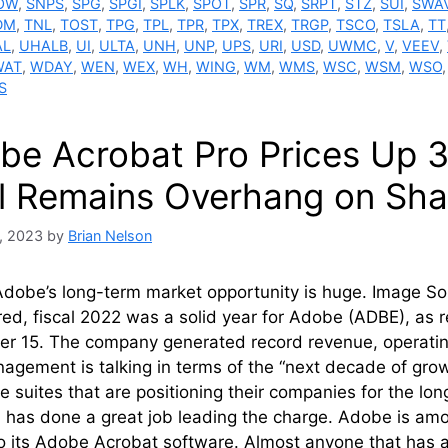
OW
,
SNPS
,
SPG
,
SPGI
,
SPLK
,
SPOT
,
SPR
,
SQ
,
SRPT
,
STZ
,
SUI
,
SWA
DM
,
TNL
,
TOST
,
TPG
,
TPL
,
TPR
,
TPX
,
TREX
,
TRGP
,
TSCO
,
TSLA
,
TT
AL
,
UHALB
,
UI
,
ULTA
,
UNH
,
UNP
,
UPS
,
URI
,
USD
,
UWMC
,
V
,
VEEV
,
WAT
,
WDAY
,
WEN
,
WEX
,
WH
,
WING
,
WM
,
WMS
,
WSC
,
WSM
,
WSO
S
be Acrobat Pro Prices Up 3
l Remains Overhang on Sha
, 2023
by
Brian Nelson
dobe’s long-term market opportunity is huge. Image So
ed, fiscal 2022 was a solid year for Adobe (ADBE), as re
r 15. The company generated record revenue, operatin
agement is talking in terms of the “next decade of growt
e suites that are positioning their companies for the 
 has done a great job leading the charge. Adobe is a
to its Adobe Acrobat software. Almost anyone that has 