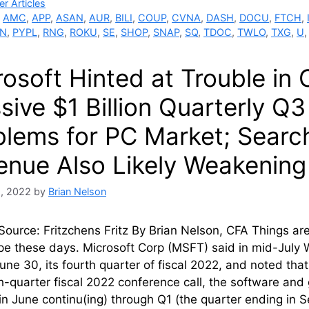
ries
r Articles
,
AMC
,
APP
,
ASAN
,
AUR
,
BILI
,
COUP
,
CVNA
,
DASH
,
DOCU
,
FTCH
,
N
,
PYPL
,
RNG
,
ROKU
,
SE
,
SHOP
,
SNAP
,
SQ
,
TDOC
,
TWLO
,
TXG
,
U
rosoft Hinted at Trouble in
ive $1 Billion Quarterly Q3
blems for PC Market; Searc
enue Also Likely Weakening 
8, 2022
by
Brian Nelson
urce: Fritzchens Fritz By Brian Nelson, CFA Things are
pe these days. Microsoft Corp (MSFT) said in mid-July 
ne 30, its fourth quarter of fiscal 2022, and noted that
th-quarter fiscal 2022 conference call, the software and 
 in June continu(ing) through Q1 (the quarter ending i