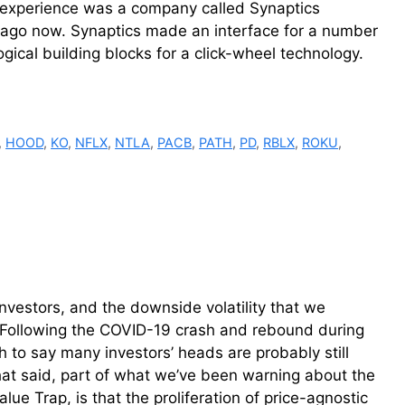
my experience was a company called Synaptics
ago now. Synaptics made an interface for a number
gical building blocks for a click-wheel technology.
,
HOOD
,
KO
,
NFLX
,
NTLA
,
PACB
,
PATH
,
PD
,
RBLX
,
ROKU
,
investors, and the downside volatility that we
. Following the COVID-19 crash and rebound during
h to say many investors’ heads are probably still
 That said, part of what we’ve been warning about the
lue Trap, is that the proliferation of price-agnostic