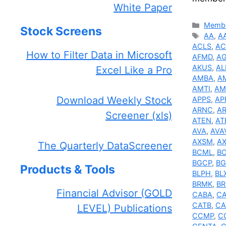
White Paper
Catego
Membe
Stock Screens
Tags
AA
,
A
ACLS
,
AC
How to Filter Data in Microsoft
AFMD
,
A
AKUS
,
AL
Excel Like a Pro
AMBA
,
A
AMTI
,
AM
Download Weekly Stock
APPS
,
AP
ARNC
,
A
Screener (xls)
ATEN
,
AT
AVA
,
AVA
AXSM
,
AX
The Quarterly DataScreener
BCML
,
B
BGCP
,
BG
Products & Tools
BLPH
,
BL
BRMK
,
BR
Financial Advisor (GOLD
CABA
,
C
CATB
,
CA
LEVEL) Publications
CCMP
,
C