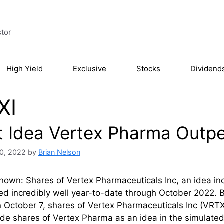
stor
High Yield
Exclusive
Stocks
Dividend
XI
t Idea Vertex Pharma Outpe
0, 2022
by
Brian Nelson
own: Shares of Vertex Pharmaceuticals Inc, an idea inc
d incredibly well year-to-date through October 2022. 
 October 7, shares of Vertex Pharmaceuticals Inc (VRTX
de shares of Vertex Pharma as an idea in the simulated