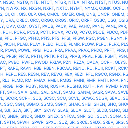
P
,
NSSC
,
NSTG
,
NTB
,
NTCT
,
NTGR
,
NTLA
,
NTRA
,
NTST
,
NTUS
,
NU
WN
,
NWPX
,
NX
,
NXGN
,
NXRT
,
NXTC
,
NYMT
,
NYMX
,
OBNK
,
OCFC
,
S
,
OI
,
OII
,
OIS
,
OLP
,
OM
,
OMCL
,
OMER
,
OMI
,
ONB
,
ONCR
,
ONEM
,
PY
,
ORA
,
ORBC
,
ORC
,
ORGO
,
ORGS
,
ORIC
,
ORRF
,
OSBC
,
OSG
,
OSIS
LY
,
OVV
,
OXM
,
OYST
,
PACB
,
PACK
,
PAE
,
PAHC
,
PAND
,
PANL
,
PAR
B
,
PCH
,
PCRX
,
PCSB
,
PCTI
,
PCVX
,
PCYG
,
PCYO
,
PDCE
,
PDCO
,
PDF
BI
,
PFC
,
PFGC
,
PFHD
,
PFIS
,
PFS
,
PFSI
,
PFSW
,
PGC
,
PGEN
,
PGNY
,
P
E
,
PKOH
,
PLAB
,
PLAY
,
PLBC
,
PLCE
,
PLMR
,
PLOW
,
PLPC
,
PLRX
,
PL
OR
,
POWI
,
POWL
,
PPBI
,
PQG
,
PRA
,
PRAA
,
PRAX
,
PRDO
,
PRFT
,
PRG
,
PL
,
PRSP
,
PRTA
,
PRTH
,
PRTK
,
PRTS
,
PRVB
,
PRVL
,
PSB
,
PSMT
,
PSN
VAC
,
PVBC
,
PWFL
,
PWOD
,
PXLW
,
PZN
,
PZZA
,
QADA
,
QCRH
,
QLYS
,
PT
,
RARE
,
RAVN
,
RBB
,
RBBN
,
RBCAA
,
RBNC
,
RC
,
RCII
,
RCKT
,
RCK
PH
,
REPL
,
RES
,
RESN
,
REV
,
REVG
,
REX
,
REZI
,
RFL
,
RGCO
,
RGNX
,
R
,
RLJ
,
RLMD
,
RM
,
RMAX
,
RMBI
,
RMBS
,
RMNI
,
RMR
,
RMTI
,
RNA
,
RN
C
,
RRGB
,
RRR
,
RUBY
,
RUN
,
RUSHA
,
RUSHB
,
RUTH
,
RVI
,
RVMD
,
RV
FT
,
SAH
,
SAIA
,
SAIL
,
SAL
,
SALT
,
SAMG
,
SANM
,
SASR
,
SAVA
,
SAV
CL
,
SCOR
,
SCPH
,
SCS
,
SCSC
,
SCU
,
SCVL
,
SCWX
,
SDGR
,
SEAC
,
S
A
,
SGC
,
SGH
,
SGMO
,
SGMS
,
SGRY
,
SHAK
,
SHBI
,
SHEN
,
SHO
,
SHO
M
,
SJI
,
SJW
,
SKT
,
SKY
,
SKYW
,
SLAB
,
SLCA
,
SLCT
,
SLDB
,
SLNO
,
SL
TC
,
SNBR
,
SNCR
,
SNDX
,
SNEX
,
SNFCA
,
SNR
,
SOI
,
SOLY
,
SONA
,
S
T
,
SPTN
,
SPWH
,
SPWR
,
SPXC
,
SQZ
,
SR
,
SRCE
,
SRDX
,
SREV
,
SRG
,