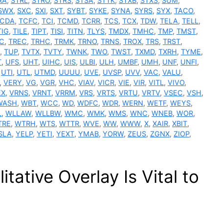
RA
,
STRL
,
STRO
,
STRS
,
STSA
,
STTK
,
STXB
,
STXS
,
SUM
,
SWX
,
SXC
,
SXI
,
SXT
,
SYBT
,
SYKE
,
SYNA
,
SYRS
,
SYX
,
TACO
,
CDA
,
TCFC
,
TCI
,
TCMD
,
TCRR
,
TCS
,
TCX
,
TDW
,
TELA
,
TELL
,
TIG
,
TILE
,
TIPT
,
TISI
,
TITN
,
TLYS
,
TMDX
,
TMHC
,
TMP
,
TMST
,
C
,
TREC
,
TRHC
,
TRMK
,
TRNO
,
TRNS
,
TROX
,
TRS
,
TRST
,
,
TUP
,
TVTX
,
TVTY
,
TWNK
,
TWO
,
TWST
,
TXMD
,
TXRH
,
TYME
,
T
,
UFS
,
UHT
,
UIHC
,
UIS
,
ULBI
,
ULH
,
UMBF
,
UMH
,
UNF
,
UNFI
,
,
UTI
,
UTL
,
UTMD
,
UUUU
,
UVE
,
UVSP
,
UVV
,
VAC
,
VALU
,
,
VERY
,
VG
,
VGR
,
VHC
,
VIAV
,
VICR
,
VIE
,
VIR
,
VITL
,
VIVO
,
EX
,
VRNS
,
VRNT
,
VRRM
,
VRS
,
VRTS
,
VRTU
,
VRTV
,
VSEC
,
VSH
,
WASH
,
WBT
,
WCC
,
WD
,
WDFC
,
WDR
,
WERN
,
WETF
,
WEYS
,
L
,
WLLAW
,
WLLBW
,
WMC
,
WMK
,
WMS
,
WNC
,
WNEB
,
WOR
,
TRE
,
WTRH
,
WTS
,
WTTR
,
WVE
,
WW
,
WWW
,
X
,
XAIR
,
XBIT
,
SLA
,
YELP
,
YETI
,
YEXT
,
YMAB
,
YORW
,
ZEUS
,
ZGNX
,
ZIOP
,
itative Overlay Is Vital to