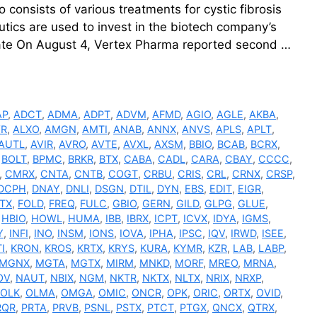
consists of various treatments for cystic fibrosis
utics are used to invest in the biotech company’s
ate On August 4, Vertex Pharma reported second …
AP
,
ADCT
,
ADMA
,
ADPT
,
ADVM
,
AFMD
,
AGIO
,
AGLE
,
AKBA
,
VR
,
ALXO
,
AMGN
,
AMTI
,
ANAB
,
ANNX
,
ANVS
,
APLS
,
APLT
,
AUTL
,
AVIR
,
AVRO
,
AVTE
,
AVXL
,
AXSM
,
BBIO
,
BCAB
,
BCRX
,
,
BOLT
,
BPMC
,
BRKR
,
BTX
,
CABA
,
CADL
,
CARA
,
CBAY
,
CCCC
,
,
CMRX
,
CNTA
,
CNTB
,
COGT
,
CRBU
,
CRIS
,
CRL
,
CRNX
,
CRSP
,
DCPH
,
DNAY
,
DNLI
,
DSGN
,
DTIL
,
DYN
,
EBS
,
EDIT
,
EIGR
,
TX
,
FOLD
,
FREQ
,
FULC
,
GBIO
,
GERN
,
GILD
,
GLPG
,
GLUE
,
,
HBIO
,
HOWL
,
HUMA
,
IBB
,
IBRX
,
ICPT
,
ICVX
,
IDYA
,
IGMS
,
Y
,
INFI
,
INO
,
INSM
,
IONS
,
IOVA
,
IPHA
,
IPSC
,
IQV
,
IRWD
,
ISEE
,
I
,
KRON
,
KROS
,
KRTX
,
KRYS
,
KURA
,
KYMR
,
KZR
,
LAB
,
LABP
,
MGNX
,
MGTA
,
MGTX
,
MIRM
,
MNKD
,
MORF
,
MREO
,
MRNA
,
OV
,
NAUT
,
NBIX
,
NGM
,
NKTR
,
NKTX
,
NLTX
,
NRIX
,
NRXP
,
OLK
,
OLMA
,
OMGA
,
OMIC
,
ONCR
,
OPK
,
ORIC
,
ORTX
,
OVID
,
RQR
,
PRTA
,
PRVB
,
PSNL
,
PSTX
,
PTCT
,
PTGX
,
QNCX
,
QTRX
,