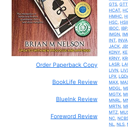
GTS
,
GTT
HCAT
,
H
HMHC
,
H
HSC
,
HSII
IBOC
,
IBP
IMGN
,
IM
INT
,
INVA
JACK
,
JB
KDNY
,
KE
KRNY
,
KR
Order Paperback Copy
LASR
,
LA
LIVN
,
LIV
LPX
,
LQD
BookLife Review
MAX
,
MA
MDGL
,
M
MGTX
,
M
BlueInk Review
MNRL
,
M
MRTN
,
M
MTZ
,
MU
Foreword Review
NC
,
NCB
NL
,
NLS
,