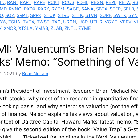
IN
,
RANI
,
RAPT
,
RARE
,
RCKT
,
RCUS
,
RDHL
,
REGN
,
REPL
,
RETA
,
R
VMD
,
RVNC
,
RXDX
,
RXRX
,
RYTM
,
SAGE
,
SANA
,
SBTX
,
SEER
,
SELB
,
O
,
SQZ
,
SRPT
,
SRRK
,
STOK
,
STRO
,
STTK
,
STVN
,
SURF
,
SWTX
,
SYN
YA
,
TSHA
,
TVTX
,
TWST
,
TXG
,
URGN
,
USD
,
UTHR
,
VCYT
,
VERV
,
V
V
,
XNCR
,
XTSLA
,
YMAB
,
ZLAB
,
ZNTL
,
ZYME
MI: Valuentum’s Brian Nels
ks’ Memo: “Something of Va
1, 2021
by
Brian Nelson
m’s President of Investment Research Brian Michael Nel
th stocks, why most of the research in quantitative fin
looking basis, and why enterprise valuation (not the ef
e of finance. Nelson explains his views about valuation, 
ontext of Oaktree Capital Howard Marks’ latest memo, “S
o give the second edition of the book “Value Trap” a 5-
hip! —– Tickerized for holdings in the IWM. Valuent