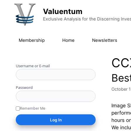
Skip to content
Valuentum
Exclusive Analysis for the Discerning Inve
Membership
Home
Newsletters
CC
Username or E-mail
Bes
Password
October 1
Image Sh
Remember Me
performe
hours on
We inclu