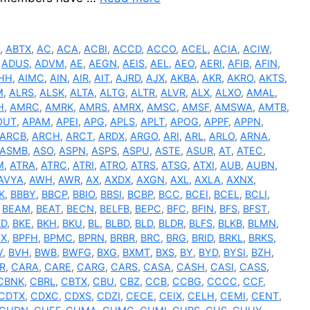
R
,
ABTX
,
AC
,
ACA
,
ACBI
,
ACCD
,
ACCO
,
ACEL
,
ACIA
,
ACIW
,
,
ADUS
,
ADVM
,
AE
,
AEGN
,
AEIS
,
AEL
,
AEO
,
AERI
,
AFIB
,
AFIN
,
HH
,
AIMC
,
AIN
,
AIR
,
AIT
,
AJRD
,
AJX
,
AKBA
,
AKR
,
AKRO
,
AKTS
,
M
,
ALRS
,
ALSK
,
ALTA
,
ALTG
,
ALTR
,
ALVR
,
ALX
,
ALXO
,
AMAL
,
H
,
AMRC
,
AMRK
,
AMRS
,
AMRX
,
AMSC
,
AMSF
,
AMSWA
,
AMTB
,
OUT
,
APAM
,
APEI
,
APG
,
APLS
,
APLT
,
APOG
,
APPF
,
APPN
,
ARCB
,
ARCH
,
ARCT
,
ARDX
,
ARGO
,
ARI
,
ARL
,
ARLO
,
ARNA
,
ASMB
,
ASO
,
ASPN
,
ASPS
,
ASPU
,
ASTE
,
ASUR
,
AT
,
ATEC
,
M
,
ATRA
,
ATRC
,
ATRI
,
ATRO
,
ATRS
,
ATSG
,
ATXI
,
AUB
,
AUBN
,
AVYA
,
AWH
,
AWR
,
AX
,
AXDX
,
AXGN
,
AXL
,
AXLA
,
AXNX
,
K
,
BBBY
,
BBCP
,
BBIO
,
BBSI
,
BCBP
,
BCC
,
BCEI
,
BCEL
,
BCLI
,
,
BEAM
,
BEAT
,
BECN
,
BELFB
,
BEPC
,
BFC
,
BFIN
,
BFS
,
BFST
,
KD
,
BKE
,
BKH
,
BKU
,
BL
,
BLBD
,
BLD
,
BLDR
,
BLFS
,
BLKB
,
BLMN
,
OX
,
BPFH
,
BPMC
,
BPRN
,
BRBR
,
BRC
,
BRG
,
BRID
,
BRKL
,
BRKS
,
V
,
BVH
,
BWB
,
BWFG
,
BXG
,
BXMT
,
BXS
,
BY
,
BYD
,
BYSI
,
BZH
,
R
,
CARA
,
CARE
,
CARG
,
CARS
,
CASA
,
CASH
,
CASI
,
CASS
,
CBNK
,
CBRL
,
CBTX
,
CBU
,
CBZ
,
CCB
,
CCBG
,
CCCC
,
CCF
,
CDTX
,
CDXC
,
CDXS
,
CDZI
,
CECE
,
CEIX
,
CELH
,
CEMI
,
CENT
,