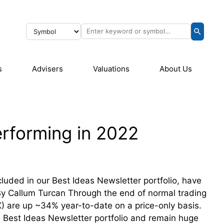
s
Advisers
Valuations
About Us
rforming in 2022
luded in our Best Ideas Newsletter portfolio, have
By Callum Turcan Through the end of normal trading
) are up ~34% year-to-date on a price-only basis.
 Best Ideas Newsletter portfolio and remain huge