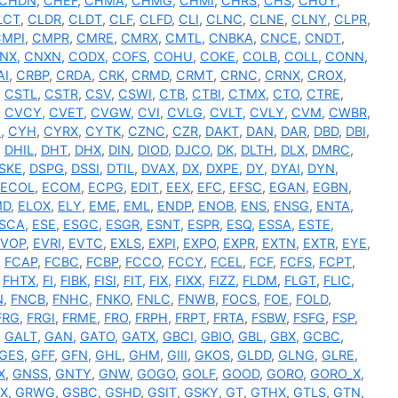
CHDN
,
CHEF
,
CHMA
,
CHMG
,
CHMI
,
CHRS
,
CHS
,
CHUY
,
LCT
,
CLDR
,
CLDT
,
CLF
,
CLFD
,
CLI
,
CLNC
,
CLNE
,
CLNY
,
CLPR
,
CMPI
,
CMPR
,
CMRE
,
CMRX
,
CMTL
,
CNBKA
,
CNCE
,
CNDT
,
NX
,
CNXN
,
CODX
,
COFS
,
COHU
,
COKE
,
COLB
,
COLL
,
CONN
,
AI
,
CRBP
,
CRDA
,
CRK
,
CRMD
,
CRMT
,
CRNC
,
CRNX
,
CROX
,
,
CSTL
,
CSTR
,
CSV
,
CSWI
,
CTB
,
CTBI
,
CTMX
,
CTO
,
CTRE
,
,
CVCY
,
CVET
,
CVGW
,
CVI
,
CVLG
,
CVLT
,
CVLY
,
CVM
,
CWBR
,
N
,
CYH
,
CYRX
,
CYTK
,
CZNC
,
CZR
,
DAKT
,
DAN
,
DAR
,
DBD
,
DBI
,
,
DHIL
,
DHT
,
DHX
,
DIN
,
DIOD
,
DJCO
,
DK
,
DLTH
,
DLX
,
DMRC
,
SKE
,
DSPG
,
DSSI
,
DTIL
,
DVAX
,
DX
,
DXPE
,
DY
,
DYAI
,
DYN
,
ECOL
,
ECOM
,
ECPG
,
EDIT
,
EEX
,
EFC
,
EFSC
,
EGAN
,
EGBN
,
MD
,
ELOX
,
ELY
,
EME
,
EML
,
ENDP
,
ENOB
,
ENS
,
ENSG
,
ENTA
,
SCA
,
ESE
,
ESGC
,
ESGR
,
ESNT
,
ESPR
,
ESQ
,
ESSA
,
ESTE
,
EVOP
,
EVRI
,
EVTC
,
EXLS
,
EXPI
,
EXPO
,
EXPR
,
EXTN
,
EXTR
,
EYE
,
,
FCAP
,
FCBC
,
FCBP
,
FCCO
,
FCCY
,
FCEL
,
FCF
,
FCFS
,
FCPT
,
,
FHTX
,
FI
,
FIBK
,
FISI
,
FIT
,
FIX
,
FIXX
,
FIZZ
,
FLDM
,
FLGT
,
FLIC
,
N
,
FNCB
,
FNHC
,
FNKO
,
FNLC
,
FNWB
,
FOCS
,
FOE
,
FOLD
,
FRG
,
FRGI
,
FRME
,
FRO
,
FRPH
,
FRPT
,
FRTA
,
FSBW
,
FSFG
,
FSP
,
,
GALT
,
GAN
,
GATO
,
GATX
,
GBCI
,
GBIO
,
GBL
,
GBX
,
GCBC
,
GES
,
GFF
,
GFN
,
GHL
,
GHM
,
GIII
,
GKOS
,
GLDD
,
GLNG
,
GLRE
,
X
,
GNSS
,
GNTY
,
GNW
,
GOGO
,
GOLF
,
GOOD
,
GORO
,
GORO_X
,
X
,
GRWG
,
GSBC
,
GSHD
,
GSIT
,
GSKY
,
GT
,
GTHX
,
GTLS
,
GTN
,