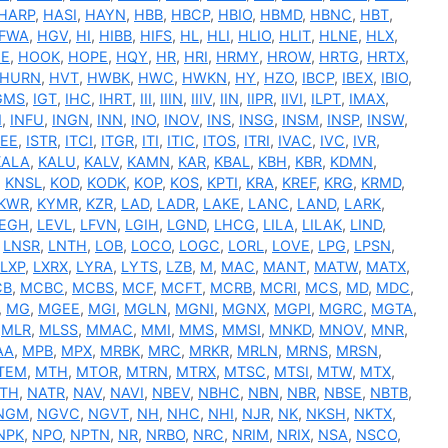
HARP
,
HASI
,
HAYN
,
HBB
,
HBCP
,
HBIO
,
HBMD
,
HBNC
,
HBT
,
FWA
,
HGV
,
HI
,
HIBB
,
HIFS
,
HL
,
HLI
,
HLIO
,
HLIT
,
HLNE
,
HLX
,
E
,
HOOK
,
HOPE
,
HQY
,
HR
,
HRI
,
HRMY
,
HROW
,
HRTG
,
HRTX
,
HURN
,
HVT
,
HWBK
,
HWC
,
HWKN
,
HY
,
HZO
,
IBCP
,
IBEX
,
IBIO
,
GMS
,
IGT
,
IHC
,
IHRT
,
III
,
IIIN
,
IIIV
,
IIN
,
IIPR
,
IIVI
,
ILPT
,
IMAX
,
N
,
INFU
,
INGN
,
INN
,
INO
,
INOV
,
INS
,
INSG
,
INSM
,
INSP
,
INSW
,
SEE
,
ISTR
,
ITCI
,
ITGR
,
ITI
,
ITIC
,
ITOS
,
ITRI
,
IVAC
,
IVC
,
IVR
,
KALA
,
KALU
,
KALV
,
KAMN
,
KAR
,
KBAL
,
KBH
,
KBR
,
KDMN
,
,
KNSL
,
KOD
,
KODK
,
KOP
,
KOS
,
KPTI
,
KRA
,
KREF
,
KRG
,
KRMD
,
KWR
,
KYMR
,
KZR
,
LAD
,
LADR
,
LAKE
,
LANC
,
LAND
,
LARK
,
EGH
,
LEVL
,
LFVN
,
LGIH
,
LGND
,
LHCG
,
LILA
,
LILAK
,
LIND
,
,
LNSR
,
LNTH
,
LOB
,
LOCO
,
LOGC
,
LORL
,
LOVE
,
LPG
,
LPSN
,
LXP
,
LXRX
,
LYRA
,
LYTS
,
LZB
,
M
,
MAC
,
MANT
,
MATW
,
MATX
,
CB
,
MCBC
,
MCBS
,
MCF
,
MCFT
,
MCRB
,
MCRI
,
MCS
,
MD
,
MDC
,
,
MG
,
MGEE
,
MGI
,
MGLN
,
MGNI
,
MGNX
,
MGPI
,
MGRC
,
MGTA
,
,
MLR
,
MLSS
,
MMAC
,
MMI
,
MMS
,
MMSI
,
MNKD
,
MNOV
,
MNR
,
AA
,
MPB
,
MPX
,
MRBK
,
MRC
,
MRKR
,
MRLN
,
MRNS
,
MRSN
,
TEM
,
MTH
,
MTOR
,
MTRN
,
MTRX
,
MTSC
,
MTSI
,
MTW
,
MTX
,
TH
,
NATR
,
NAV
,
NAVI
,
NBEV
,
NBHC
,
NBN
,
NBR
,
NBSE
,
NBTB
,
NGM
,
NGVC
,
NGVT
,
NH
,
NHC
,
NHI
,
NJR
,
NK
,
NKSH
,
NKTX
,
NPK
,
NPO
,
NPTN
,
NR
,
NRBO
,
NRC
,
NRIM
,
NRIX
,
NSA
,
NSCO
,