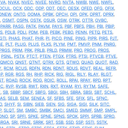
VA
,
NVAX
,
NVEC
,
NVEE
,
NVRO
,
NVTA
,
NWBI
,
NWE
,
NWFL
,
OCUL
,
OCX
,
ODC
,
ODP
,
ODT
,
OEC
,
OESX
,
OFED
,
OFG
,
OFIX
,
ONEW
,
ONTO
,
OOMA
,
OPBK
,
OPCH
,
OPI
,
OPK
,
OPRT
,
OPRX
,
,
OSMT
,
OSPN
,
OSTK
,
OSUR
,
OSW
,
OTRK
,
OTTR
,
OVBC
,
,
PARR
,
PASG
,
PATK
,
PAVM
,
PAYS
,
PBF
,
PBFS
,
PBH
,
PBI
,
PBIP
,
S
,
PDLB
,
PDLI
,
PDM
,
PEB
,
PEBK
,
PEBO
,
PENN
,
PETQ
,
PETS
,
GTI
,
PHAS
,
PHAT
,
PHR
,
PI
,
PICO
,
PINE
,
PING
,
PIPR
,
PIRS
,
PJT
,
SE
,
PLT
,
PLUG
,
PLUS
,
PLXS
,
PLYM
,
PMT
,
PMVP
,
PNM
,
PNRG
,
PRGS
,
PRIM
,
PRK
,
PRLB
,
PRLD
,
PRMW
,
PRO
,
PROG
,
PROS
,
,
PSNL
,
PSTX
,
PTCT
,
PTEN
,
PTGX
,
PTRS
,
PTSI
,
PTVCB
,
PTVE
,
QMCO
,
QNST
,
QTNT
,
QTRX
,
QTS
,
QTWO
,
QUAD
,
QUOT
,
RAD
,
Y
,
RCM
,
RCUS
,
RDFN
,
RDN
,
RDNT
,
RDUS
,
RDVT
,
REAL
,
REFR
,
GP
,
RGR
,
RGS
,
RH
,
RHP
,
RICK
,
RIG
,
RIGL
,
RILY
,
RLAY
,
RLGT
,
ST
,
ROAD
,
ROCK
,
ROG
,
ROIC
,
ROLL
,
RPAI
,
RPAY
,
RPD
,
RPT
,
NC
,
RVP
,
RVSB
,
RWT
,
RXN
,
RXT
,
RYAM
,
RYI
,
RYTM
,
SAFE
,
E
,
SB
,
SBBP
,
SBCF
,
SBFG
,
SBGI
,
SBH
,
SBRA
,
SBSI
,
SBT
,
SCHL
,
EAS
,
SELB
,
SEM
,
SENEA
,
SF
,
SFBS
,
SFE
,
SFIX
,
SFL
,
SFNC
,
O
,
SHYF
,
SI
,
SIBN
,
SIEB
,
SIEN
,
SIG
,
SIGA
,
SIGI
,
SILK
,
SITC
,
P
,
SLQT
,
SM
,
SMBC
,
SMBK
,
SMCI
,
SMED
,
SMMF
,
SMP
,
SMPL
,
ONO
,
SP
,
SPFI
,
SPKE
,
SPNE
,
SPNS
,
SPOK
,
SPPI
,
SPRB
,
SPRO
,
SRGA
,
SRI
,
SRNE
,
SRRK
,
SRT
,
SSB
,
SSD
,
SSP
,
SSTI
,
SSTK
,