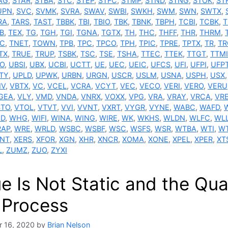
AG
,
STAR
,
STBA
,
STC
,
STEP
,
STFC
,
STMP
,
STND
,
STNG
,
STOK
,
ST
UPN
,
SVC
,
SVMK
,
SVRA
,
SWAV
,
SWBI
,
SWKH
,
SWM
,
SWN
,
SWTX
,
RA
,
TARS
,
TAST
,
TBBK
,
TBI
,
TBIO
,
TBK
,
TBNK
,
TBPH
,
TCBI
,
TCBK
,
T
B
,
TEX
,
TG
,
TGH
,
TGI
,
TGNA
,
TGTX
,
TH
,
THC
,
THFF
,
THR
,
THRM
,
C
,
TNET
,
TOWN
,
TPB
,
TPC
,
TPCO
,
TPH
,
TPIC
,
TPRE
,
TPTX
,
TR
,
TR
TX
,
TRUE
,
TRUP
,
TSBK
,
TSC
,
TSE
,
TSHA
,
TTEC
,
TTEK
,
TTGT
,
TTMI
O
,
UBSI
,
UBX
,
UCBI
,
UCTT
,
UE
,
UEC
,
UEIC
,
UFCS
,
UFI
,
UFPI
,
UFP
TY
,
UPLD
,
UPWK
,
URBN
,
URGN
,
USCR
,
USLM
,
USNA
,
USPH
,
USX
IV
,
VBTX
,
VC
,
VCEL
,
VCRA
,
VCYT
,
VEC
,
VECO
,
VERI
,
VERO
,
VERU
GEA
,
VLY
,
VMD
,
VNDA
,
VNRX
,
VOXX
,
VPG
,
VRA
,
VRAY
,
VRCA
,
VR
STO
,
VTOL
,
VTVT
,
VVI
,
VVNT
,
VXRT
,
VYGR
,
VYNE
,
WABC
,
WAFD
,
D
,
WHG
,
WIFI
,
WINA
,
WING
,
WIRE
,
WK
,
WKHS
,
WLDN
,
WLFC
,
WL
AP
,
WRE
,
WRLD
,
WSBC
,
WSBF
,
WSC
,
WSFS
,
WSR
,
WTBA
,
WTI
,
W
NT
,
XERS
,
XFOR
,
XGN
,
XHR
,
XNCR
,
XOMA
,
XONE
,
XPEL
,
XPER
,
XT
L
,
ZUMZ
,
ZUO
,
ZYXI
e Is Not Static and the Qual
 Process
 16, 2020
by
Brian Nelson