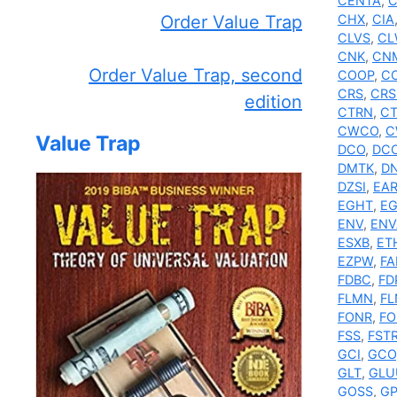
CENTA
,
C
Order Value Trap
CHX
,
CIA
CLVS
,
CL
CNK
,
CN
Order Value Trap, second
COOP
,
C
CRS
,
CRS
edition
CTRN
,
C
CWCO
,
C
Value Trap
DCO
,
DC
DMTK
,
DN
DZSI
,
EA
EGHT
,
EG
ENV
,
ENV
ESXB
,
ET
EZPW
,
F
FDBC
,
FD
FLMN
,
FL
FONR
,
FO
FSS
,
FST
GCI
,
GCO
GLT
,
GLU
GOSS
,
GP