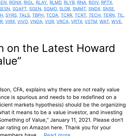
GEN
,
RGNX
,
RIGL
,
RLAY
,
RLMD
,
RLYB
,
RNA
,
ROIV
,
RPTX
,
SESN
,
SGAFT
,
SGEN
,
SGMO
,
SLDB
,
SMMT
,
SNDX
,
SNSE
,
H
,
SYRS
,
TALS
,
TBPH
,
TCDA
,
TCRR
,
TCRT
,
TECH
,
TERN
,
TIL
,
IR
,
VIRX
,
VIVO
,
VNDA
,
VOR
,
VRCA
,
VRTX
,
VSTM
,
WAT
,
WVE
,
on on the Latest Howard
lue”
son, CFA, explains why there are not really value
ance is spurious and needs to be redefined on a
ficient markets hypothesis) should be the organizing
what it means to be a value investor, and investing
omething of Value,” January 11, 2021. Please don’t
star rating on Amazon here. Thank you for your
um members have …
Read more