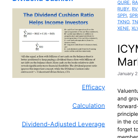
QURE
,
RA
RUBY
,
R
SPPI
,
SPR
TKNO
,
TN
XENE
,
XL
ICY
Mar
January 2
Efficacy
Valuentu
and grow
Calculation
forward-
principl
in the c
Dividend-Adjusted Leverage
forget t
members