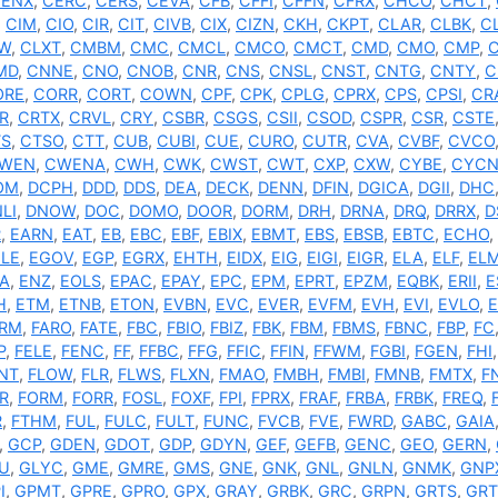
ENX
,
CERC
,
CERS
,
CEVA
,
CFB
,
CFFI
,
CFFN
,
CFRX
,
CHCO
,
CHCT
,
,
CIM
,
CIO
,
CIR
,
CIT
,
CIVB
,
CIX
,
CIZN
,
CKH
,
CKPT
,
CLAR
,
CLBK
,
C
W
,
CLXT
,
CMBM
,
CMC
,
CMCL
,
CMCO
,
CMCT
,
CMD
,
CMO
,
CMP
,
MD
,
CNNE
,
CNO
,
CNOB
,
CNR
,
CNS
,
CNSL
,
CNST
,
CNTG
,
CNTY
,
C
ORE
,
CORR
,
CORT
,
COWN
,
CPF
,
CPK
,
CPLG
,
CPRX
,
CPS
,
CPSI
,
CR
R
,
CRTX
,
CRVL
,
CRY
,
CSBR
,
CSGS
,
CSII
,
CSOD
,
CSPR
,
CSR
,
CSTE
TS
,
CTSO
,
CTT
,
CUB
,
CUBI
,
CUE
,
CURO
,
CUTR
,
CVA
,
CVBF
,
CVCO
WEN
,
CWENA
,
CWH
,
CWK
,
CWST
,
CWT
,
CXP
,
CXW
,
CYBE
,
CYC
OM
,
DCPH
,
DDD
,
DDS
,
DEA
,
DECK
,
DENN
,
DFIN
,
DGICA
,
DGII
,
DHC
LI
,
DNOW
,
DOC
,
DOMO
,
DOOR
,
DORM
,
DRH
,
DRNA
,
DRQ
,
DRRX
,
D
R
,
EARN
,
EAT
,
EB
,
EBC
,
EBF
,
EBIX
,
EBMT
,
EBS
,
EBSB
,
EBTC
,
ECHO
,
LE
,
EGOV
,
EGP
,
EGRX
,
EHTH
,
EIDX
,
EIG
,
EIGI
,
EIGR
,
ELA
,
ELF
,
EL
A
,
ENZ
,
EOLS
,
EPAC
,
EPAY
,
EPC
,
EPM
,
EPRT
,
EPZM
,
EQBK
,
ERII
,
E
H
,
ETM
,
ETNB
,
ETON
,
EVBN
,
EVC
,
EVER
,
EVFM
,
EVH
,
EVI
,
EVLO
,
ARM
,
FARO
,
FATE
,
FBC
,
FBIO
,
FBIZ
,
FBK
,
FBM
,
FBMS
,
FBNC
,
FBP
,
FC
P
,
FELE
,
FENC
,
FF
,
FFBC
,
FFG
,
FFIC
,
FFIN
,
FFWM
,
FGBI
,
FGEN
,
FHI
NT
,
FLOW
,
FLR
,
FLWS
,
FLXN
,
FMAO
,
FMBH
,
FMBI
,
FMNB
,
FMTX
,
F
R
,
FORM
,
FORR
,
FOSL
,
FOXF
,
FPI
,
FPRX
,
FRAF
,
FRBA
,
FRBK
,
FREQ
,
R
,
FTHM
,
FUL
,
FULC
,
FULT
,
FUNC
,
FVCB
,
FVE
,
FWRD
,
GABC
,
GAIA
,
GCP
,
GDEN
,
GDOT
,
GDP
,
GDYN
,
GEF
,
GEFB
,
GENC
,
GEO
,
GERN
,
U
,
GLYC
,
GME
,
GMRE
,
GMS
,
GNE
,
GNK
,
GNL
,
GNLN
,
GNMK
,
GNP
I
,
GPMT
,
GPRE
,
GPRO
,
GPX
,
GRAY
,
GRBK
,
GRC
,
GRPN
,
GRTS
,
GRT