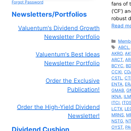
Forgot Password
fans of 
(‘CF’) a
Newsletters/Portfolios
robust 
Read m
Valuentum's Dividend Growth
Newsletter Portfolio
Catego
Membe
Tags
ABCL
AKRO
,
AK
Valuentum's Best Ideas
ARCT
,
AR
Newsletter Portfolio
BCYC
,
B
CCXI
,
CD
CSTL
,
CT
Order the Exclusive
ENTA
,
ER
Publication!
GMAB
,
G
IKNA
,
IL
ITCI
,
ITO
Order the High-Yield Dividend
LCTX
,
LE
MRNS
,
M
Newsletter!
NSTG
,
N
OYST
,
PA
Dividend Cushion