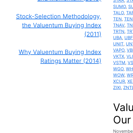
STAA
,
ST
SUMO
,
S
TALO
,
TA
Stock-Selection Methodology,
TEN
,
TEN
the Valuentum Buying Index
TNAV
,
TN
TRTN
,
TR
(2011)
UBA
,
UBF
UNIT
,
UN
VAPO
,
VB
Why Valuentum Buying Index
VKTX
,
VL
Ratings Matter (2014)
VSTM
,
V
WGO
,
WH
WOW
,
WR
XCUR
,
XE
ZIXI
,
ZNT
Valu
Our
November