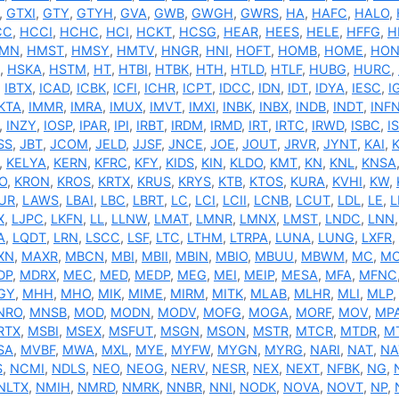
,
GTXI
,
GTY
,
GTYH
,
GVA
,
GWB
,
GWGH
,
GWRS
,
HA
,
HAFC
,
HALO
,
CC
,
HCCI
,
HCHC
,
HCI
,
HCKT
,
HCSG
,
HEAR
,
HEES
,
HELE
,
HFFG
,
H
MN
,
HMST
,
HMSY
,
HMTV
,
HNGR
,
HNI
,
HOFT
,
HOMB
,
HOME
,
HON
,
HSKA
,
HSTM
,
HT
,
HTBI
,
HTBK
,
HTH
,
HTLD
,
HTLF
,
HUBG
,
HURC
,
,
IBTX
,
ICAD
,
ICBK
,
ICFI
,
ICHR
,
ICPT
,
IDCC
,
IDN
,
IDT
,
IDYA
,
IESC
,
I
KTA
,
IMMR
,
IMRA
,
IMUX
,
IMVT
,
IMXI
,
INBK
,
INBX
,
INDB
,
INDT
,
INF
,
INZY
,
IOSP
,
IPAR
,
IPI
,
IRBT
,
IRDM
,
IRMD
,
IRT
,
IRTC
,
IRWD
,
ISBC
,
I
SS
,
JBT
,
JCOM
,
JELD
,
JJSF
,
JNCE
,
JOE
,
JOUT
,
JRVR
,
JYNT
,
KAI
,
,
KELYA
,
KERN
,
KFRC
,
KFY
,
KIDS
,
KIN
,
KLDO
,
KMT
,
KN
,
KNL
,
KNSA
O
,
KRON
,
KROS
,
KRTX
,
KRUS
,
KRYS
,
KTB
,
KTOS
,
KURA
,
KVHI
,
KW
,
UR
,
LAWS
,
LBAI
,
LBC
,
LBRT
,
LC
,
LCI
,
LCII
,
LCNB
,
LCUT
,
LDL
,
LE
,
L
X
,
LJPC
,
LKFN
,
LL
,
LLNW
,
LMAT
,
LMNR
,
LMNX
,
LMST
,
LNDC
,
LNN
A
,
LQDT
,
LRN
,
LSCC
,
LSF
,
LTC
,
LTHM
,
LTRPA
,
LUNA
,
LUNG
,
LXFR
,
XN
,
MAXR
,
MBCN
,
MBI
,
MBII
,
MBIN
,
MBIO
,
MBUU
,
MBWM
,
MC
,
M
DP
,
MDRX
,
MEC
,
MED
,
MEDP
,
MEG
,
MEI
,
MEIP
,
MESA
,
MFA
,
MFNC
GY
,
MHH
,
MHO
,
MIK
,
MIME
,
MIRM
,
MITK
,
MLAB
,
MLHR
,
MLI
,
MLP
NRO
,
MNSB
,
MOD
,
MODN
,
MODV
,
MOFG
,
MOGA
,
MORF
,
MOV
,
MP
RTX
,
MSBI
,
MSEX
,
MSFUT
,
MSGN
,
MSON
,
MSTR
,
MTCR
,
MTDR
,
M
SA
,
MVBF
,
MWA
,
MXL
,
MYE
,
MYFW
,
MYGN
,
MYRG
,
NARI
,
NAT
,
NA
S
,
NCMI
,
NDLS
,
NEO
,
NEOG
,
NERV
,
NESR
,
NEX
,
NEXT
,
NFBK
,
NG
,
NLTX
,
NMIH
,
NMRD
,
NMRK
,
NNBR
,
NNI
,
NODK
,
NOVA
,
NOVT
,
NP
,