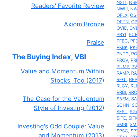
NSIT
,
NS
Readers' Favorite Review
NWLI
,
N
OFLX
,
OG
OPTN
,
O
Axiom Bronze
OVID
,
OV
PBYI
,
PC
PFBC
,
PF
Praise
PKBK
,
PK
PNTG
,
P
The Buying Index, VBI
PROV
,
PR
PUMP
,
P
Value and Momentum Within
RAMP
,
RA
Stocks, Too (2017)
REGI
,
RE
RLGY
,
RLI
RRBI
,
RR
The Case for the Valuentum
SAFM
,
SA
SCHN
,
S
Style of Investing (2012)
SFST
,
SG
SITE
,
SIT
SMSI
,
SM
Investing's Odd Couple: Value
SPSC
,
SP
and Momentum (2013)