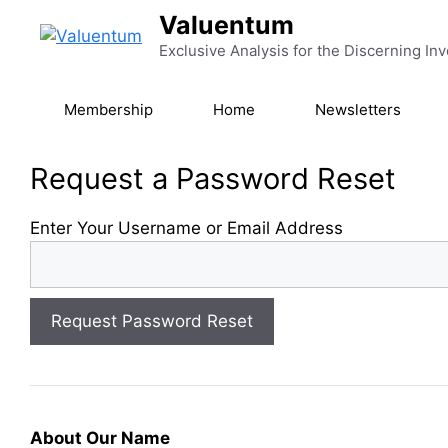
Skip
Valuentum
to
Exclusive Analysis for the Discerning Inv
content
Membership
Home
Newsletters
Request a Password Reset
Enter Your Username or Email Address
About Our Name