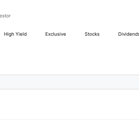
estor
High Yield
Exclusive
Stocks
Dividend