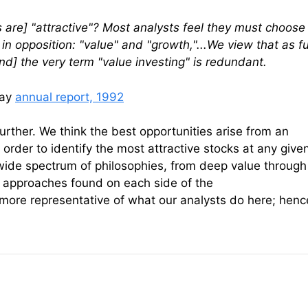
 are] "attractive"? Most analysts feel they must choose
n opposition: "value" and "growth,"...We view that as f
nd] the very term "value investing" is redundant.
way
annual report, 1992
urther. We think the best opportunities arise from an
n order to identify the most attractive stocks at any give
wide spectrum of philosophies, from deep value through
 approaches found on each side of the
ore representative of what our analysts do here; henc