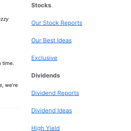
Stocks
uzzy
Our Stock Reports
Our Best Ideas
Exclusive
n time.
Dividends
e, we're
Dividend Reports
Dividend Ideas
High Yield