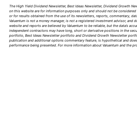
The High Yield Dividend Newsletter, Best Ideas Newsletter, Dividend Growth News
on this website are for information purposes only and should not be considered a 
or for results obtained from the use of its newsletters, reports, commentary, dat
Valuentum is not a money manager, is not a registered investment advisor, and d
website and reports are believed by Valuentum to be reliable, but the data’s acc
independent contractors may have long, short or derivative positions in the sec
portfolio, Best Ideas Newsletter portfolio and Dividend Growth Newsletter portfo
publication and additional options commentary feature, is hypothetical and does n
performance being presented. For more information about Valuentum and the prod