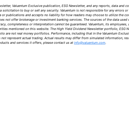
letter, Valuentum Exclusive publication, ESG Newsletter, and any reports, data and c
solicitation to buy or sell any security. Valuentum is not responsible for any errors o
a or publications and accepts no liability for how readers may choose to utilize the co
oes not offer brokerage or investment banking services. The sources of the data used 
uracy, completeness or interpretation cannot be guaranteed. Valuentum, its employees,
urities mentioned on this website. The High Yield Dividend Newsletter portfolio, ESG N
lio are not real money portfolios. Performance, including that in the Valuentum Exclus
ot represent actual trading. Actual results may differ from simulated information, resu
ucts and services it offers, please contact us at
info@valuentum.com
.