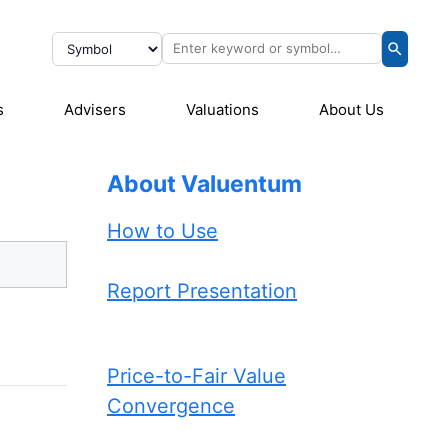
s
Advisers
Valuations
About Us
About Valuentum
How to Use
Report Presentation
Price-to-Fair Value
Convergence