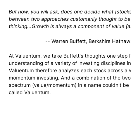
But how, you will ask, does one decide what [stocks
between two approaches customarily thought to be i
thinking...Growth is always a component of value [a
-- Warren Buffett, Berkshire Hatha
At Valuentum, we take Buffett's thoughts one step f
understanding of a variety of investing disciplines i
Valuentum therefore analyzes each stock across a 
momentum investing. And a combination of the two
spectrum (value/momentum) in a name couldn't be m
called Valuentum.