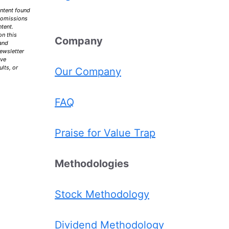
ontent found
r omissions
ntent.
on this
Comp
any
 and
ewsletter
ive
lts, or
Our Company
FAQ
Praise for Value Trap
Methodologies
Stock Methodology
Dividend Methodology