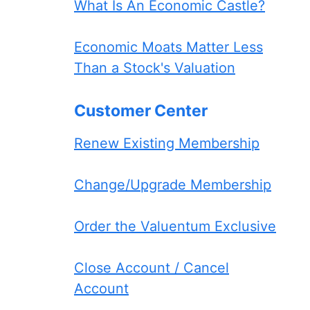
What Is An Economic Castle?
Economic Moats Matter Less
Than a Stock's Valuation
Customer Center
Renew Existing Membership
Change/Upgrade Membership
Order the Valuentum Exclusive
Close Account / Cancel
Account