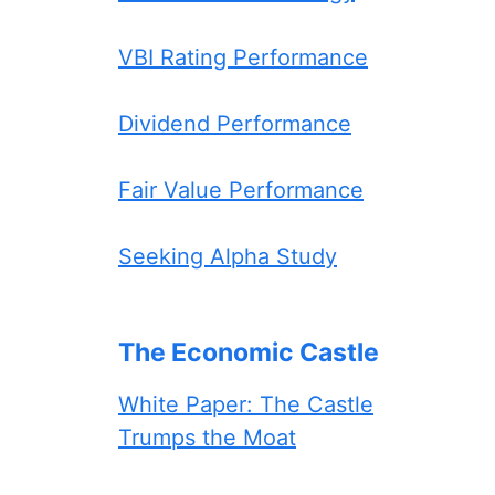
VBI Rating Performance
Dividend Performance
Fair Value Performance
Seeking Alpha Study
The Economic Castle
White Paper: The Castle
Trumps the Moat