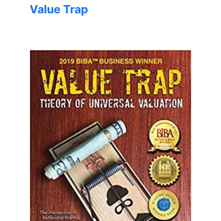
Value Trap