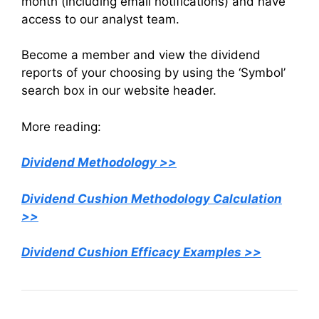
month (including email notifications) and have
access to our analyst team.
Become a member and view the dividend
reports of your choosing by using the ‘Symbol’
search box in our website header.
More reading:
Dividend Methodology >>
Dividend Cushion Methodology Calculation
>>
Dividend Cushion Efficacy Examples >>