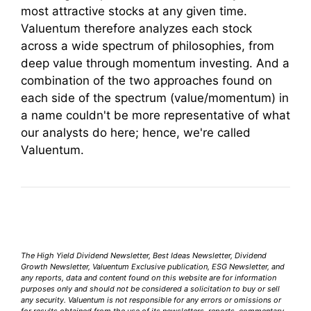
most attractive stocks at any given time.
Valuentum therefore analyzes each stock
across a wide spectrum of philosophies, from
deep value through momentum investing. And a
combination of the two approaches found on
each side of the spectrum (value/momentum) in
a name couldn't be more representative of what
our analysts do here; hence, we're called
Valuentum.
The High Yield Dividend Newsletter, Best Ideas Newsletter, Dividend
Growth Newsletter, Valuentum Exclusive publication, ESG Newsletter, and
any reports, data and content found on this website are for information
purposes only and should not be considered a solicitation to buy or sell
any security. Valuentum is not responsible for any errors or omissions or
for results obtained from the use of its newsletters, reports, commentary,