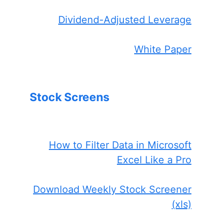
Dividend-Adjusted Leverage
White Paper
Stock Screens
How to Filter Data in Microsoft
Excel Like a Pro
Download Weekly Stock Screener
(xls)