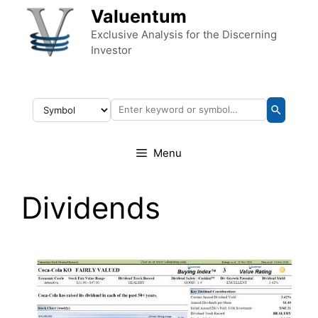
Skip to content
Valuentum
Exclusive Analysis for the Discerning
Investor
Menu
Dividends