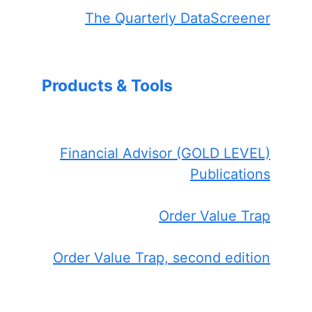
The Quarterly DataScreener
Products & Tools
Financial Advisor (GOLD LEVEL)
Publications
Order Value Trap
Order Value Trap, second edition