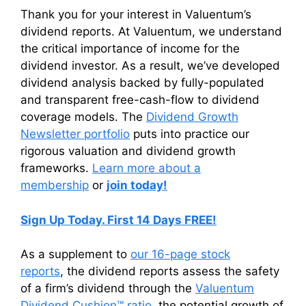
Thank you for your interest in Valuentum’s
dividend reports. At Valuentum, we understand
the critical importance of income for the
dividend investor. As a result, we’ve developed
dividend analysis backed by fully-populated
and transparent free-cash-flow to dividend
coverage models. The
Dividend Growth
Newsletter portfolio
puts into practice our
rigorous valuation and dividend growth
frameworks.
Learn more about a
membership
or
join today!
Sign Up Today. First 14 Days FREE!
As a supplement to
our 16-page stock
reports
, the dividend reports assess the safety
of a firm’s dividend through the
Valuentum
Dividend Cushion™ ratio
, the potential growth of