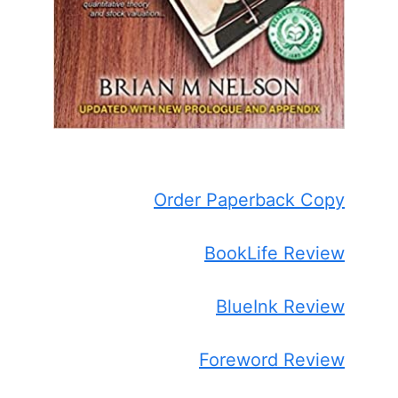
Order Paperback Copy
BookLife Review
BlueInk Review
Foreword Review