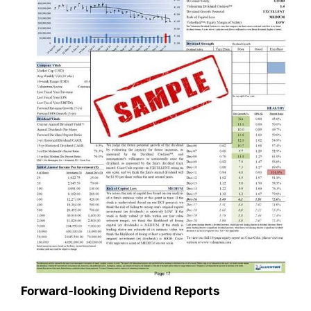
Forward-looking Dividend Reports