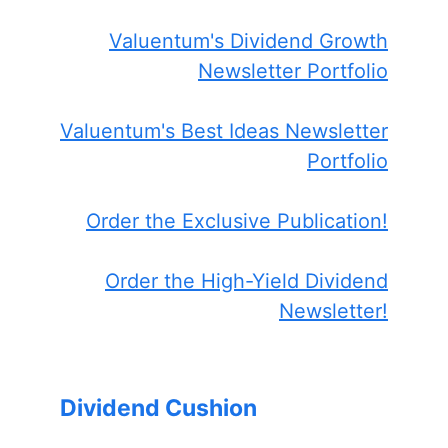
Valuentum's Dividend Growth
Newsletter Portfolio
Valuentum's Best Ideas Newsletter
Portfolio
Order the Exclusive Publication!
Order the High-Yield Dividend
Newsletter!
Dividend Cushion