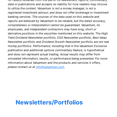
data or publications and accepts no liability for how readers may choose
to utilize the content. Valuentum is not a money manager, is not a
registered investment advisor, and does not offer brokerage or investment
banking services. The sources of the data used on this website and
reports are believed by Valuentum to be reliable, but the data’s accuracy,
completeness or interpretation cannot be guaranteed. Valuentum, its
employees, and independent contractors may have long, short or
derivative positions in the securities mentioned on this website. The High
Yield Dividend Newsletter portfolio, ESG Newsletter portfolio, Best Ideas
Newsletter portfolio and Dividend Growth Newsletter portfolio are not real
money portfolios. Performance, including that in the Valuentum Exclusive
publication and additional options commentary feature, is hypothetical
and does not represent actual trading. Actual results may differ from
simulated information, results, or performance being presented. For more
information about Valuentum and the products and services it offers,
please contact us at
info@valuentum.com
.
Newsletters/Portfolios