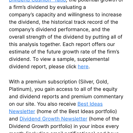
a firm’s dividend by evaluating a
company’s capacity and willingness to increase
the dividend, the historical track record of the
company’s dividend performance, and the
overall strength of the dividend by putting all of
this analysis together. Each report offers our
estimate of the future growth rate of the firm’s
dividend. To view a sample, supplemental
dividend report, please click
here
.
With a premium subscription (Silver, Gold,
Platinum), you gain access to all of the equity
and dividend reports and premium commentary
on our site. You also receive
Best Ideas
Newsletter
(home of the Best Ideas portfolio)
and
Dividend Growth Newsletter
(home of the
Dividend Growth portfolio) in your inbox every