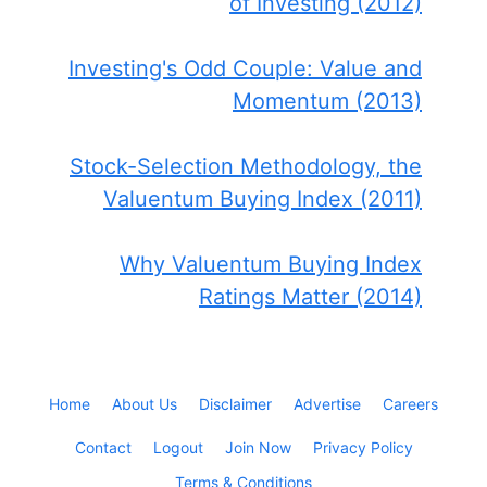
of Investing (2012)
Investing's Odd Couple: Value and
Momentum (2013)
Stock-Selection Methodology, the
Valuentum Buying Index (2011)
Why Valuentum Buying Index
Ratings Matter (2014)
Home
About Us
Disclaimer
Advertise
Careers
Contact
Logout
Join Now
Privacy Policy
Terms & Conditions