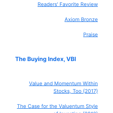
Readers' Favorite Review
Axiom Bronze
Praise
The Buying Index, VBI
Value and Momentum Within
Stocks, Too (2017)
The Case for the Valuentum Style