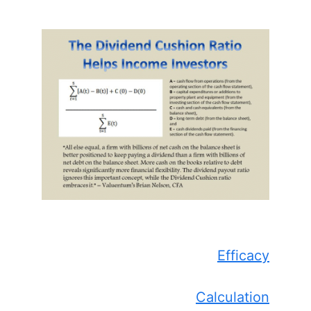
Efficacy
Calculation