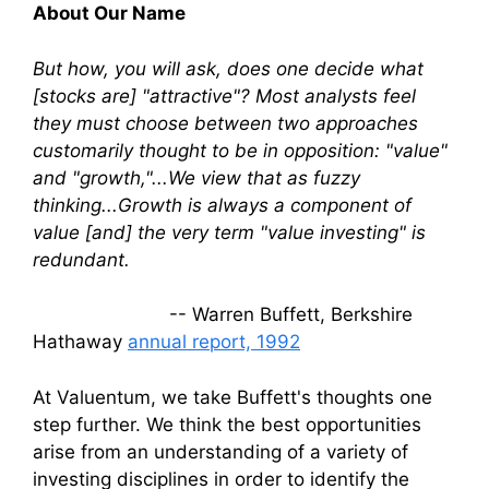
About Our Name
But how, you will ask, does one decide what
[stocks are] "attractive"? Most analysts feel
they must choose between two approaches
customarily thought to be in opposition: "value"
and "growth,"...We view that as fuzzy
thinking...Growth is always a component of
value [and] the very term "value investing" is
redundant.
-- Warren Buffett, Berkshire
Hathaway
annual report, 1992
At Valuentum, we take Buffett's thoughts one
step further. We think the best opportunities
arise from an understanding of a variety of
investing disciplines in order to identify the