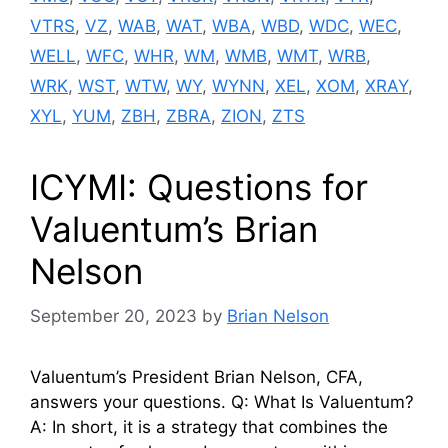
VTRS
,
VZ
,
WAB
,
WAT
,
WBA
,
WBD
,
WDC
,
WEC
,
WELL
,
WFC
,
WHR
,
WM
,
WMB
,
WMT
,
WRB
,
WRK
,
WST
,
WTW
,
WY
,
WYNN
,
XEL
,
XOM
,
XRAY
,
XYL
,
YUM
,
ZBH
,
ZBRA
,
ZION
,
ZTS
ICYMI: Questions for
Valuentum’s Brian
Nelson
September 20, 2023
by
Brian Nelson
Valuentum’s President Brian Nelson, CFA,
answers your questions. Q: What Is Valuentum?
A: In short, it is a strategy that combines the