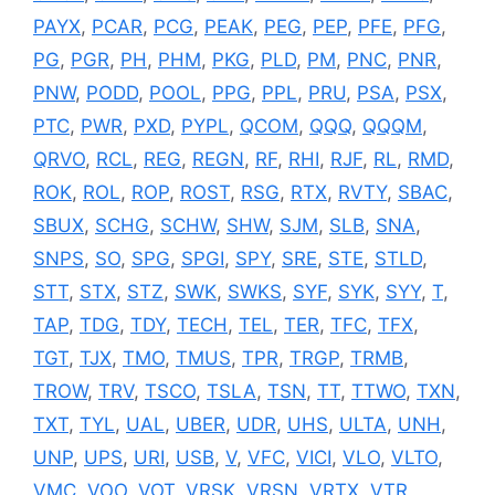
PAYX
,
PCAR
,
PCG
,
PEAK
,
PEG
,
PEP
,
PFE
,
PFG
,
PG
,
PGR
,
PH
,
PHM
,
PKG
,
PLD
,
PM
,
PNC
,
PNR
,
PNW
,
PODD
,
POOL
,
PPG
,
PPL
,
PRU
,
PSA
,
PSX
,
PTC
,
PWR
,
PXD
,
PYPL
,
QCOM
,
QQQ
,
QQQM
,
QRVO
,
RCL
,
REG
,
REGN
,
RF
,
RHI
,
RJF
,
RL
,
RMD
,
ROK
,
ROL
,
ROP
,
ROST
,
RSG
,
RTX
,
RVTY
,
SBAC
,
SBUX
,
SCHG
,
SCHW
,
SHW
,
SJM
,
SLB
,
SNA
,
SNPS
,
SO
,
SPG
,
SPGI
,
SPY
,
SRE
,
STE
,
STLD
,
STT
,
STX
,
STZ
,
SWK
,
SWKS
,
SYF
,
SYK
,
SYY
,
T
,
TAP
,
TDG
,
TDY
,
TECH
,
TEL
,
TER
,
TFC
,
TFX
,
TGT
,
TJX
,
TMO
,
TMUS
,
TPR
,
TRGP
,
TRMB
,
TROW
,
TRV
,
TSCO
,
TSLA
,
TSN
,
TT
,
TTWO
,
TXN
,
TXT
,
TYL
,
UAL
,
UBER
,
UDR
,
UHS
,
ULTA
,
UNH
,
UNP
,
UPS
,
URI
,
USB
,
V
,
VFC
,
VICI
,
VLO
,
VLTO
,
VMC
,
VOO
,
VOT
,
VRSK
,
VRSN
,
VRTX
,
VTR
,