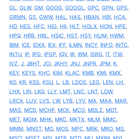
GL
,
GLW
,
GM
,
GOOG
,
GOOGL
,
GPC
,
GPN
,
GPS
,
GRMN
,
GS
,
GWW
,
HAL
,
HAS
,
HBAN
,
HBI
,
HCA
,
HD
,
HES
,
HFC
,
HIG
,
HII
,
HLT
,
HOLX
,
HON
,
HPE
,
HPQ
,
HRB
,
HRL
,
HSIC
,
HST
,
HSY
,
HUM
,
HWM
,
IBM
,
ICE
,
IDXX
,
IEX
,
IFF
,
ILMN
,
INCY
,
INFO
,
INTC
,
INTU
,
IP
,
IPG
,
IPGP
,
IQV
,
IR
,
IRM
,
ISRG
,
IT
,
ITW
,
IVZ
,
J
,
JBHT
,
JCI
,
JKHY
,
JNJ
,
JNPR
,
JPM
,
K
,
KEY
,
KEYS
,
KHC
,
KIM
,
KLAC
,
KMB
,
KMI
,
KMX
,
KO
,
KR
,
KSS
,
KSU
,
L
,
LB
,
LDOS
,
LEG
,
LEN
,
LH
,
LHX
,
LIN
,
LKQ
,
LLY
,
LMT
,
LNC
,
LNT
,
LOW
,
LRCX
,
LUV
,
LVS
,
LW
,
LYB
,
LYV
,
MA
,
MAA
,
MAR
,
MAS
,
MCD
,
MCHP
,
MCK
,
MCO
,
MDLZ
,
MDT
,
MET
,
MGM
,
MHK
,
MKC
,
MKTX
,
MLM
,
MMC
,
MMM
,
MNST
,
MO
,
MOS
,
MPC
,
MRK
,
MRO
,
MS
,
MSCI
,
MSFT
,
MSI
,
MTB
,
MTD
,
MU
,
MXIM
,
MYL
,