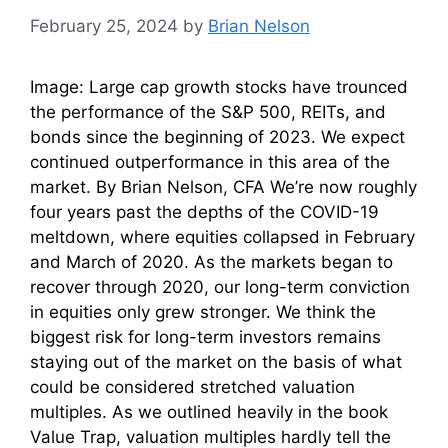
February 25, 2024
by
Brian Nelson
Image: Large cap growth stocks have trounced
the performance of the S&P 500, REITs, and
bonds since the beginning of 2023. We expect
continued outperformance in this area of the
market. By Brian Nelson, CFA We’re now roughly
four years past the depths of the COVID-19
meltdown, where equities collapsed in February
and March of 2020. As the markets began to
recover through 2020, our long-term conviction
in equities only grew stronger. We think the
biggest risk for long-term investors remains
staying out of the market on the basis of what
could be considered stretched valuation
multiples. As we outlined heavily in the book
Value Trap, valuation multiples hardly tell the