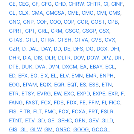
CE
,
CEG
,
CF
,
CFG
,
CHD
,
CHRW
,
CHTR
,
CI
,
CINF
,
CL
,
CLX
,
CMA
,
CMCSA
,
CME
,
CMG
,
CMI
,
CMS
,
CNC
,
CNP
,
COF
,
COO
,
COP
,
COR
,
COST
,
CPB
,
CPRT
,
CPT
,
CRL
,
CRM
,
CSCO
,
CSGP
,
CSX
,
CTAS
,
CTLT
,
CTRA
,
CTSH
,
CTVA
,
CVS
,
CVX
,
CZR
,
D
,
DAL
,
DAY
,
DD
,
DE
,
DFS
,
DG
,
DGX
,
DHI
,
DHR
,
DIA
,
DIS
,
DLR
,
DLTR
,
DOV
,
DOW
,
DPZ
,
DRI
,
DTE
,
DUK
,
DVA
,
DVN
,
DXCM
,
EA
,
EBAY
,
ECL
,
ED
,
EFX
,
EG
,
EIX
,
EL
,
ELV
,
EMN
,
EMR
,
ENPH
,
EOG
,
EPAM
,
EQIX
,
EQR
,
EQT
,
ES
,
ESS
,
ETN
,
ETR
,
ETSY
,
EVRG
,
EW
,
EXC
,
EXPD
,
EXPE
,
EXR
,
F
,
FANG
,
FAST
,
FCX
,
FDS
,
FDX
,
FE
,
FFIV
,
FI
,
FICO
,
FIS
,
FITB
,
FLT
,
FMC
,
FOX
,
FOXA
,
FRT
,
FSLR
,
FTNT
,
FTV
,
GD
,
GE
,
GEHC
,
GEN
,
GEV
,
GILD
,
GIS
,
GL
,
GLW
,
GM
,
GNRC
,
GOOG
,
GOOGL
,