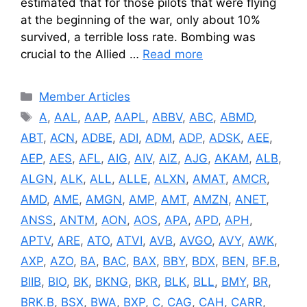
estimated that for those pilots that were flying
at the beginning of the war, only about 10%
survived, a terrible loss rate. Bombing was
crucial to the Allied …
Read more
Categories
Member Articles
Tags
A
,
AAL
,
AAP
,
AAPL
,
ABBV
,
ABC
,
ABMD
,
ABT
,
ACN
,
ADBE
,
ADI
,
ADM
,
ADP
,
ADSK
,
AEE
,
AEP
,
AES
,
AFL
,
AIG
,
AIV
,
AIZ
,
AJG
,
AKAM
,
ALB
,
ALGN
,
ALK
,
ALL
,
ALLE
,
ALXN
,
AMAT
,
AMCR
,
AMD
,
AME
,
AMGN
,
AMP
,
AMT
,
AMZN
,
ANET
,
ANSS
,
ANTM
,
AON
,
AOS
,
APA
,
APD
,
APH
,
APTV
,
ARE
,
ATO
,
ATVI
,
AVB
,
AVGO
,
AVY
,
AWK
,
AXP
,
AZO
,
BA
,
BAC
,
BAX
,
BBY
,
BDX
,
BEN
,
BF.B
,
BIIB
,
BIO
,
BK
,
BKNG
,
BKR
,
BLK
,
BLL
,
BMY
,
BR
,
BRK.B
,
BSX
,
BWA
,
BXP
,
C
,
CAG
,
CAH
,
CARR
,