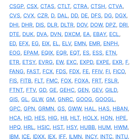
CSGP
,
CSX
,
CTAS
,
CTLT
,
CTRA
,
CTSH
,
CTVA
,
CVS
,
CVX
,
CZR
,
D
,
DAL
,
DD
,
DE
,
DFS
,
DG
,
DGX
,
DHI
,
DHR
,
DIS
,
DLR
,
DLTR
,
DOV
,
DOW
,
DPZ
,
DRI
,
DTE
,
DUK
,
DVA
,
DVN
,
DXCM
,
EA
,
EBAY
,
ECL
,
ED
,
EFX
,
EG
,
EIX
,
EL
,
ELV
,
EMN
,
EMR
,
ENPH
,
EOG
,
EPAM
,
EQIX
,
EQR
,
EQT
,
ES
,
ESS
,
ETN
,
ETR
,
ETSY
,
EVRG
,
EW
,
EXC
,
EXPD
,
EXPE
,
EXR
,
F
,
FANG
,
FAST
,
FCX
,
FDS
,
FDX
,
FE
,
FFIV
,
FI
,
FICO
,
FIS
,
FITB
,
FLT
,
FMC
,
FOX
,
FOXA
,
FRT
,
FSLR
,
FTNT
,
FTV
,
GD
,
GE
,
GEHC
,
GEN
,
GEV
,
GILD
,
GIS
,
GL
,
GLW
,
GM
,
GNRC
,
GOOG
,
GOOGL
,
GPC
,
GPN
,
GRMN
,
GS
,
GWW
,
HAL
,
HAS
,
HBAN
,
HCA
,
HD
,
HES
,
HIG
,
HII
,
HLT
,
HOLX
,
HON
,
HPE
,
HPQ
,
HRL
,
HSIC
,
HST
,
HSY
,
HUBB
,
HUM
,
HWM
,
IBM
,
ICE
,
IDXX
,
IEX
,
IFF
,
ILMN
,
INCY
,
INTC
,
INTU
,