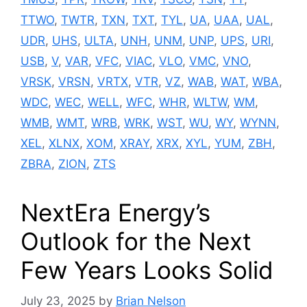
TTWO
,
TWTR
,
TXN
,
TXT
,
TYL
,
UA
,
UAA
,
UAL
,
UDR
,
UHS
,
ULTA
,
UNH
,
UNM
,
UNP
,
UPS
,
URI
,
USB
,
V
,
VAR
,
VFC
,
VIAC
,
VLO
,
VMC
,
VNO
,
VRSK
,
VRSN
,
VRTX
,
VTR
,
VZ
,
WAB
,
WAT
,
WBA
,
WDC
,
WEC
,
WELL
,
WFC
,
WHR
,
WLTW
,
WM
,
WMB
,
WMT
,
WRB
,
WRK
,
WST
,
WU
,
WY
,
WYNN
,
XEL
,
XLNX
,
XOM
,
XRAY
,
XRX
,
XYL
,
YUM
,
ZBH
,
ZBRA
,
ZION
,
ZTS
NextEra Energy’s
Outlook for the Next
Few Years Looks Solid
July 23, 2025
by
Brian Nelson