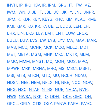
INVH
,
IP
,
IPG
,
IQV
,
IR
,
IRM
,
ISRG
,
IT
,
ITW
,
IVZ
,
IWM
,
IWN
,
J
,
JBHT
,
JBL
,
JCI
,
JKHY
,
JNJ
,
JNPR
,
JPM
,
K
,
KDP
,
KEY
,
KEYS
,
KHC
,
KIM
,
KLAC
,
KMB
,
KMI
,
KMX
,
KO
,
KR
,
KVUE
,
L
,
LDOS
,
LEN
,
LH
,
LHX
,
LIN
,
LKQ
,
LLY
,
LMT
,
LNT
,
LOW
,
LRCX
,
LULU
,
LUV
,
LVS
,
LW
,
LYB
,
LYV
,
MA
,
MAA
,
MAR
,
MAS
,
MCD
,
MCHP
,
MCK
,
MCO
,
MDLZ
,
MDT
,
MET
,
META
,
MGM
,
MHK
,
MKC
,
MKTX
,
MLM
,
MMC
,
MMM
,
MNST
,
MO
,
MOH
,
MOS
,
MPC
,
MPWR
,
MRK
,
MRNA
,
MRO
,
MS
,
MSCI
,
MSFT
,
MSI
,
MTB
,
MTCH
,
MTD
,
MU
,
NCLH
,
NDAQ
,
NDSN
,
NEE
,
NEM
,
NFLX
,
NI
,
NKE
,
NOC
,
NOW
,
NRG
,
NSC
,
NTAP
,
NTRS
,
NUE
,
NVDA
,
NVR
,
NWS
,
NWSA
,
NXPI
,
O
,
ODFL
,
OKE
,
OMC
,
ON
,
ORCL
,
ORLY
,
OTIS
,
OXY
,
PANW
,
PARA
,
PAYC
,