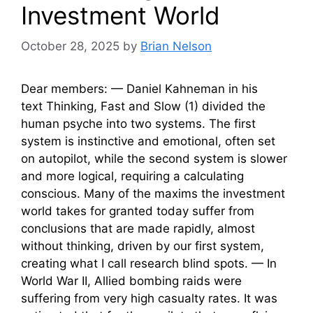
Investment World
October 28, 2025
by
Brian Nelson
Dear members: — Daniel Kahneman in his
text Thinking, Fast and Slow (1) divided the
human psyche into two systems. The first
system is instinctive and emotional, often set
on autopilot, while the second system is slower
and more logical, requiring a calculating
conscious. Many of the maxims the investment
world takes for granted today suffer from
conclusions that are made rapidly, almost
without thinking, driven by our first system,
creating what I call research blind spots. — In
World War II, Allied bombing raids were
suffering from very high casualty rates. It was