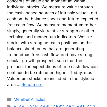
concepts of value and momentum within
individual stocks. We measure value through
the cash-based sources of intrinsic value – net
cash on the balance sheet and future expected
free cash flow. We measure momentum rather
simply, generally via relative strength or other
technical and momentum indicators. We like
stocks with strong net cash positions on the
balance sheet, ones that are generating
tremendous free cash flow, and have strong
secular growth prospects such that the
prospect for expectations of free cash flow can
continue to be ratcheted higher. Today, most
Valuentum stocks are included in the stylistic
area …
Read more
Categories
Member Articles
Tags
A
,
AAL
,
AAP
,
AAPL
,
ABBV
,
ABC
,
ABT
,
ACGL
,