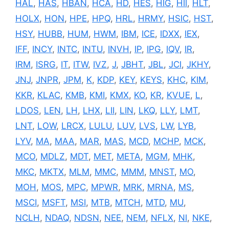
HAL
,
HAS
,
HBAN
,
HCA
,
HD
,
HES
,
HIG
,
HII
,
HLT
,
HOLX
,
HON
,
HPE
,
HPQ
,
HRL
,
HRMY
,
HSIC
,
HST
,
HSY
,
HUBB
,
HUM
,
HWM
,
IBM
,
ICE
,
IDXX
,
IEX
,
IFF
,
INCY
,
INTC
,
INTU
,
INVH
,
IP
,
IPG
,
IQV
,
IR
,
IRM
,
ISRG
,
IT
,
ITW
,
IVZ
,
J
,
JBHT
,
JBL
,
JCI
,
JKHY
,
JNJ
,
JNPR
,
JPM
,
K
,
KDP
,
KEY
,
KEYS
,
KHC
,
KIM
,
KKR
,
KLAC
,
KMB
,
KMI
,
KMX
,
KO
,
KR
,
KVUE
,
L
,
LDOS
,
LEN
,
LH
,
LHX
,
LII
,
LIN
,
LKQ
,
LLY
,
LMT
,
LNT
,
LOW
,
LRCX
,
LULU
,
LUV
,
LVS
,
LW
,
LYB
,
LYV
,
MA
,
MAA
,
MAR
,
MAS
,
MCD
,
MCHP
,
MCK
,
MCO
,
MDLZ
,
MDT
,
MET
,
META
,
MGM
,
MHK
,
MKC
,
MKTX
,
MLM
,
MMC
,
MMM
,
MNST
,
MO
,
MOH
,
MOS
,
MPC
,
MPWR
,
MRK
,
MRNA
,
MS
,
MSCI
,
MSFT
,
MSI
,
MTB
,
MTCH
,
MTD
,
MU
,
NCLH
,
NDAQ
,
NDSN
,
NEE
,
NEM
,
NFLX
,
NI
,
NKE
,