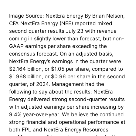
Image Source: NextEra Energy By Brian Nelson,
CFA NextEra Energy (NEE) reported mixed
second quarter results July 23 with revenue
coming in slightly lower than forecast, but non-
GAAP earnings per share exceeding the
consensus forecast. On an adjusted basis,
NextEra Energy’s earnings in the quarter were
$2.164 billion, or $1.05 per share, compared to
$1.968 billion, or $0.96 per share in the second
quarter, of 2024. Management had the
following to say about the results: NextEra
Energy delivered strong second-quarter results
with adjusted earnings per share increasing by
9.4% year-over-year. We believe the continued
strong financial and operational performance at
both FPL and NextEra Energy Resources