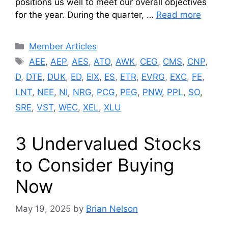
positions us well to meet our overall objectives
for the year. During the quarter, …
Read more
Categories
Member Articles
Tags
AEE
,
AEP
,
AES
,
ATO
,
AWK
,
CEG
,
CMS
,
CNP
,
D
,
DTE
,
DUK
,
ED
,
EIX
,
ES
,
ETR
,
EVRG
,
EXC
,
FE
,
LNT
,
NEE
,
NI
,
NRG
,
PCG
,
PEG
,
PNW
,
PPL
,
SO
,
SRE
,
VST
,
WEC
,
XEL
,
XLU
3 Undervalued Stocks
to Consider Buying
Now
May 19, 2025
by
Brian Nelson