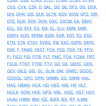
CVS
,
CVX
,
CZR
,
D
,
DAL
,
DD
,
DE
,
DFS
,
DG
,
DGX
,
DHI
,
DHR
,
DIS
,
DLR
,
DLTR
,
DOV
,
DOW
,
DPZ
,
DRI
,
DTE
,
DUK
,
DVA
,
DVN
,
DXC
,
DXCM
,
EA
,
EBAY
,
ECL
,
ED
,
EFX
,
EG
,
EIX
,
EL
,
ELV
,
EMN
,
EMR
,
ENPH
,
EOG
,
EPAM
,
EQIX
,
EQR
,
EQT
,
ES
,
ESS
,
ETN
,
ETR
,
ETSY
,
EVRG
,
EW
,
EXC
,
EXPD
,
EXPE
,
EXR
,
F
,
FANG
,
FAST
,
FCX
,
FDS
,
FDX
,
FE
,
FFIV
,
FI
,
FICO
,
FIS
,
FITB
,
FLT
,
FMC
,
FOX
,
FOXA
,
FRT
,
FSLR
,
FTNT
,
FTRE
,
FTV
,
GD
,
GE
,
GEHC
,
GEN
,
GEV
,
GILD
,
GIS
,
GL
,
GLW
,
GM
,
GNRC
,
GOOG
,
GOOGL
,
GPC
,
GPN
,
GRMN
,
GS
,
GWW
,
HAL
,
HAS
,
HBAN
,
HCA
,
HD
,
HES
,
HIG
,
HII
,
HLT
,
HOLX
,
HON
,
HPE
,
HPQ
,
HRL
,
HSIC
,
HST
,
HSY
,
HUM
,
HWM
,
IBM
,
ICE
,
IDXX
,
IEX
,
IFF
,
ILMN
,