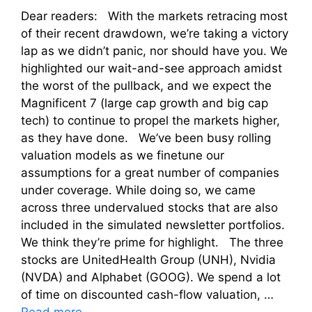
Dear readers: With the markets retracing most
of their recent drawdown, we’re taking a victory
lap as we didn’t panic, nor should have you. We
highlighted our wait-and-see approach amidst
the worst of the pullback, and we expect the
Magnificent 7 (large cap growth and big cap
tech) to continue to propel the markets higher,
as they have done. We’ve been busy rolling
valuation models as we finetune our
assumptions for a great number of companies
under coverage. While doing so, we came
across three undervalued stocks that are also
included in the simulated newsletter portfolios.
We think they’re prime for highlight. The three
stocks are UnitedHealth Group (UNH), Nvidia
(NVDA) and Alphabet (GOOG). We spend a lot
of time on discounted cash-flow valuation, …