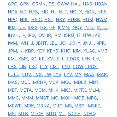
GPC
,
GPN
,
GRMN
,
GS
,
GWW
,
HAL
,
HAS
,
HBAN
,
HCA
,
HD
,
HES
,
HIG
,
HII
,
HLT
,
HOLX
,
HON
,
HPE
,
HPQ
,
HRL
,
HSIC
,
HST
,
HSY
,
HUBB
,
HUM
,
HWM
,
IBM
,
ICE
,
IDXX
,
IEX
,
IFF
,
ILMN
,
INCY
,
INTC
,
INTU
,
INVH
,
IP
,
IPG
,
IQV
,
IR
,
IRM
,
ISRG
,
IT
,
ITW
,
IVZ
,
IWM
,
IWN
,
J
,
JBHT
,
JBL
,
JCI
,
JKHY
,
JNJ
,
JNPR
,
JPM
,
K
,
KDP
,
KEY
,
KEYS
,
KHC
,
KIM
,
KLAC
,
KMB
,
KMI
,
KMX
,
KO
,
KR
,
KVUE
,
L
,
LDOS
,
LEN
,
LH
,
LHX
,
LIN
,
LKQ
,
LLY
,
LMT
,
LNT
,
LOW
,
LRCX
,
LULU
,
LUV
,
LVS
,
LW
,
LYB
,
LYV
,
MA
,
MAA
,
MAR
,
MAS
,
MCD
,
MCHP
,
MCK
,
MCO
,
MDLZ
,
MDT
,
MET
,
META
,
MGM
,
MHK
,
MKC
,
MKTX
,
MLM
,
MMC
,
MMM
,
MNST
,
MO
,
MOH
,
MOS
,
MPC
,
MPWR
,
MRK
,
MRNA
,
MRO
,
MS
,
MSCI
,
MSFT
,
MSI
,
MTB
,
MTCH
,
MTD
,
MU
,
NCLH
,
NDAQ
,