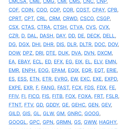
CMCSA
,
CME
,
CMG
,
CMI
,
CMS
,
CNC
,
CNP
,
COF
,
COIN
,
COO
,
COP
,
COR
,
COST
,
CPAY
,
CPB
,
CPRT
,
CPT
,
CRL
,
CRM
,
CRWD
,
CSCO
,
CSGP
,
CSX
,
CTAS
,
CTRA
,
CTSH
,
CTVA
,
CVS
,
CVX
,
CZR
,
D
,
DAL
,
DASH
,
DAY
,
DD
,
DE
,
DECK
,
DELL
,
DG
,
DGX
,
DHI
,
DHR
,
DIS
,
DLR
,
DLTR
,
DOC
,
DOV
,
DOW
,
DPZ
,
DRI
,
DTE
,
DUK
,
DVA
,
DVN
,
DXCM
,
EA
,
EBAY
,
ECL
,
ED
,
EFX
,
EG
,
EIX
,
EL
,
ELV
,
EMN
,
EMR
,
ENPH
,
EOG
,
EPAM
,
EQIX
,
EQR
,
EQT
,
ERIE
,
ES
,
ESS
,
ETN
,
ETR
,
EVRG
,
EW
,
EXC
,
EXE
,
EXPD
,
EXPE
,
EXR
,
F
,
FANG
,
FAST
,
FCX
,
FDS
,
FDX
,
FE
,
FFIV
,
FI
,
FICO
,
FIS
,
FITB
,
FOX
,
FOXA
,
FRT
,
FSLR
,
FTNT
,
FTV
,
GD
,
GDDY
,
GE
,
GEHC
,
GEN
,
GEV
,
GILD
,
GIS
,
GL
,
GLW
,
GM
,
GNRC
,
GOOG
,
GOOGL
,
GPC
,
GPN
,
GRMN
,
GS
,
GWW
,
HAGHY
,