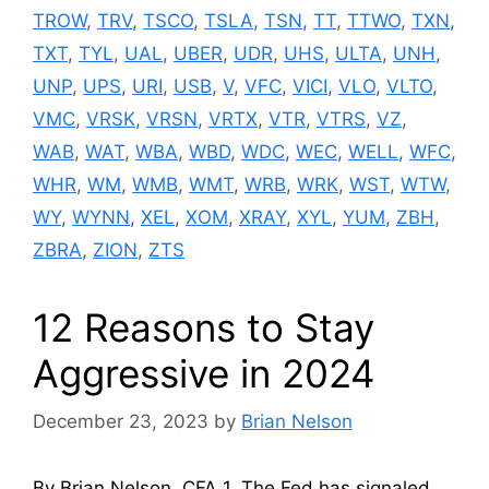
TROW
,
TRV
,
TSCO
,
TSLA
,
TSN
,
TT
,
TTWO
,
TXN
,
TXT
,
TYL
,
UAL
,
UBER
,
UDR
,
UHS
,
ULTA
,
UNH
,
UNP
,
UPS
,
URI
,
USB
,
V
,
VFC
,
VICI
,
VLO
,
VLTO
,
VMC
,
VRSK
,
VRSN
,
VRTX
,
VTR
,
VTRS
,
VZ
,
WAB
,
WAT
,
WBA
,
WBD
,
WDC
,
WEC
,
WELL
,
WFC
,
WHR
,
WM
,
WMB
,
WMT
,
WRB
,
WRK
,
WST
,
WTW
,
WY
,
WYNN
,
XEL
,
XOM
,
XRAY
,
XYL
,
YUM
,
ZBH
,
ZBRA
,
ZION
,
ZTS
12 Reasons to Stay
Aggressive in 2024
December 23, 2023
by
Brian Nelson
By Brian Nelson, CFA 1. The Fed has signaled