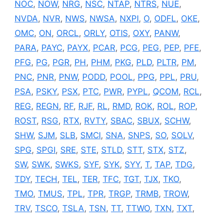
NOC
,
NOW
,
NRG
,
NSC
,
NTAP
,
NTRS
,
NUE
,
NVDA
,
NVR
,
NWS
,
NWSA
,
NXPI
,
O
,
ODFL
,
OKE
,
OMC
,
ON
,
ORCL
,
ORLY
,
OTIS
,
OXY
,
PANW
,
PARA
,
PAYC
,
PAYX
,
PCAR
,
PCG
,
PEG
,
PEP
,
PFE
,
PFG
,
PG
,
PGR
,
PH
,
PHM
,
PKG
,
PLD
,
PLTR
,
PM
,
PNC
,
PNR
,
PNW
,
PODD
,
POOL
,
PPG
,
PPL
,
PRU
,
PSA
,
PSKY
,
PSX
,
PTC
,
PWR
,
PYPL
,
QCOM
,
RCL
,
REG
,
REGN
,
RF
,
RJF
,
RL
,
RMD
,
ROK
,
ROL
,
ROP
,
ROST
,
RSG
,
RTX
,
RVTY
,
SBAC
,
SBUX
,
SCHW
,
SHW
,
SJM
,
SLB
,
SMCI
,
SNA
,
SNPS
,
SO
,
SOLV
,
SPG
,
SPGI
,
SRE
,
STE
,
STLD
,
STT
,
STX
,
STZ
,
SW
,
SWK
,
SWKS
,
SYF
,
SYK
,
SYY
,
T
,
TAP
,
TDG
,
TDY
,
TECH
,
TEL
,
TER
,
TFC
,
TGT
,
TJX
,
TKO
,
TMO
,
TMUS
,
TPL
,
TPR
,
TRGP
,
TRMB
,
TROW
,
TRV
,
TSCO
,
TSLA
,
TSN
,
TT
,
TTWO
,
TXN
,
TXT
,