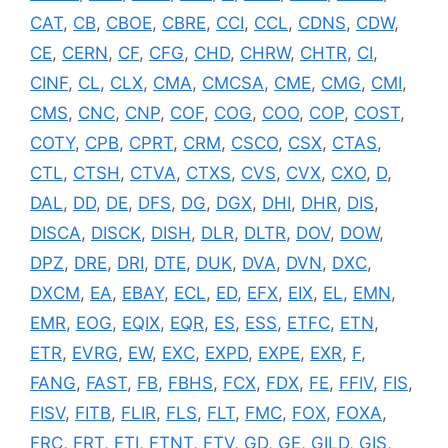
CAT
,
CB
,
CBOE
,
CBRE
,
CCI
,
CCL
,
CDNS
,
CDW
,
CE
,
CERN
,
CF
,
CFG
,
CHD
,
CHRW
,
CHTR
,
CI
,
CINF
,
CL
,
CLX
,
CMA
,
CMCSA
,
CME
,
CMG
,
CMI
,
CMS
,
CNC
,
CNP
,
COF
,
COG
,
COO
,
COP
,
COST
,
COTY
,
CPB
,
CPRT
,
CRM
,
CSCO
,
CSX
,
CTAS
,
CTL
,
CTSH
,
CTVA
,
CTXS
,
CVS
,
CVX
,
CXO
,
D
,
DAL
,
DD
,
DE
,
DFS
,
DG
,
DGX
,
DHI
,
DHR
,
DIS
,
DISCA
,
DISCK
,
DISH
,
DLR
,
DLTR
,
DOV
,
DOW
,
DPZ
,
DRE
,
DRI
,
DTE
,
DUK
,
DVA
,
DVN
,
DXC
,
DXCM
,
EA
,
EBAY
,
ECL
,
ED
,
EFX
,
EIX
,
EL
,
EMN
,
EMR
,
EOG
,
EQIX
,
EQR
,
ES
,
ESS
,
ETFC
,
ETN
,
ETR
,
EVRG
,
EW
,
EXC
,
EXPD
,
EXPE
,
EXR
,
F
,
FANG
,
FAST
,
FB
,
FBHS
,
FCX
,
FDX
,
FE
,
FFIV
,
FIS
,
FISV
,
FITB
,
FLIR
,
FLS
,
FLT
,
FMC
,
FOX
,
FOXA
,
FRC
,
FRT
,
FTI
,
FTNT
,
FTV
,
GD
,
GE
,
GILD
,
GIS
,