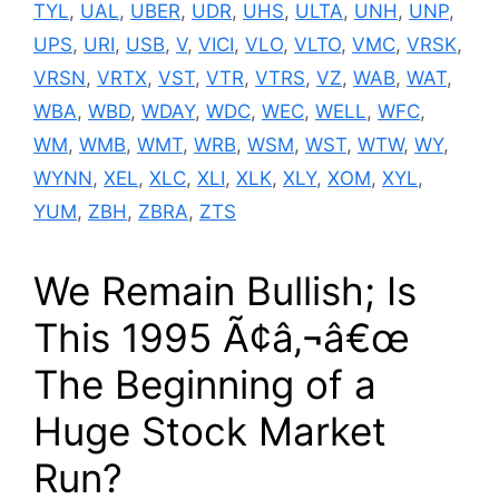
TYL
,
UAL
,
UBER
,
UDR
,
UHS
,
ULTA
,
UNH
,
UNP
,
UPS
,
URI
,
USB
,
V
,
VICI
,
VLO
,
VLTO
,
VMC
,
VRSK
,
VRSN
,
VRTX
,
VST
,
VTR
,
VTRS
,
VZ
,
WAB
,
WAT
,
WBA
,
WBD
,
WDAY
,
WDC
,
WEC
,
WELL
,
WFC
,
WM
,
WMB
,
WMT
,
WRB
,
WSM
,
WST
,
WTW
,
WY
,
WYNN
,
XEL
,
XLC
,
XLI
,
XLK
,
XLY
,
XOM
,
XYL
,
YUM
,
ZBH
,
ZBRA
,
ZTS
We Remain Bullish; Is
This 1995 Ã¢â‚¬â€œ
The Beginning of a
Huge Stock Market
Run?