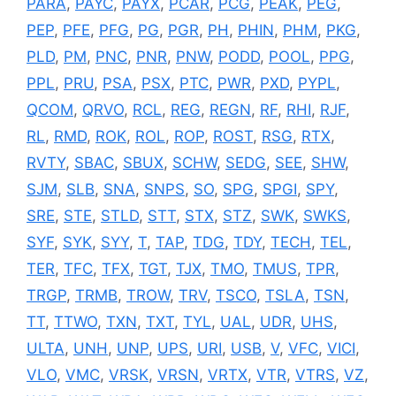
PARA
,
PAYC
,
PAYX
,
PCAR
,
PCG
,
PEAK
,
PEG
,
PEP
,
PFE
,
PFG
,
PG
,
PGR
,
PH
,
PHIN
,
PHM
,
PKG
,
PLD
,
PM
,
PNC
,
PNR
,
PNW
,
PODD
,
POOL
,
PPG
,
PPL
,
PRU
,
PSA
,
PSX
,
PTC
,
PWR
,
PXD
,
PYPL
,
QCOM
,
QRVO
,
RCL
,
REG
,
REGN
,
RF
,
RHI
,
RJF
,
RL
,
RMD
,
ROK
,
ROL
,
ROP
,
ROST
,
RSG
,
RTX
,
RVTY
,
SBAC
,
SBUX
,
SCHW
,
SEDG
,
SEE
,
SHW
,
SJM
,
SLB
,
SNA
,
SNPS
,
SO
,
SPG
,
SPGI
,
SPY
,
SRE
,
STE
,
STLD
,
STT
,
STX
,
STZ
,
SWK
,
SWKS
,
SYF
,
SYK
,
SYY
,
T
,
TAP
,
TDG
,
TDY
,
TECH
,
TEL
,
TER
,
TFC
,
TFX
,
TGT
,
TJX
,
TMO
,
TMUS
,
TPR
,
TRGP
,
TRMB
,
TROW
,
TRV
,
TSCO
,
TSLA
,
TSN
,
TT
,
TTWO
,
TXN
,
TXT
,
TYL
,
UAL
,
UDR
,
UHS
,
ULTA
,
UNH
,
UNP
,
UPS
,
URI
,
USB
,
V
,
VFC
,
VICI
,
VLO
,
VMC
,
VRSK
,
VRSN
,
VRTX
,
VTR
,
VTRS
,
VZ
,