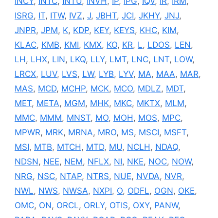
INCY
,
INTC
,
INTU
,
INVH
,
IP
,
IPG
,
IQV
,
IR
,
IRM
,
ISRG
,
IT
,
ITW
,
IVZ
,
J
,
JBHT
,
JCI
,
JKHY
,
JNJ
,
JNPR
,
JPM
,
K
,
KDP
,
KEY
,
KEYS
,
KHC
,
KIM
,
KLAC
,
KMB
,
KMI
,
KMX
,
KO
,
KR
,
L
,
LDOS
,
LEN
,
LH
,
LHX
,
LIN
,
LKQ
,
LLY
,
LMT
,
LNC
,
LNT
,
LOW
,
LRCX
,
LUV
,
LVS
,
LW
,
LYB
,
LYV
,
MA
,
MAA
,
MAR
,
MAS
,
MCD
,
MCHP
,
MCK
,
MCO
,
MDLZ
,
MDT
,
MET
,
META
,
MGM
,
MHK
,
MKC
,
MKTX
,
MLM
,
MMC
,
MMM
,
MNST
,
MO
,
MOH
,
MOS
,
MPC
,
MPWR
,
MRK
,
MRNA
,
MRO
,
MS
,
MSCI
,
MSFT
,
MSI
,
MTB
,
MTCH
,
MTD
,
MU
,
NCLH
,
NDAQ
,
NDSN
,
NEE
,
NEM
,
NFLX
,
NI
,
NKE
,
NOC
,
NOW
,
NRG
,
NSC
,
NTAP
,
NTRS
,
NUE
,
NVDA
,
NVR
,
NWL
,
NWS
,
NWSA
,
NXPI
,
O
,
ODFL
,
OGN
,
OKE
,
OMC
,
ON
,
ORCL
,
ORLY
,
OTIS
,
OXY
,
PANW
,