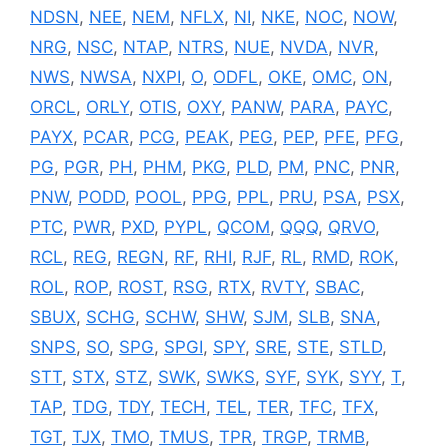
NDSN
,
NEE
,
NEM
,
NFLX
,
NI
,
NKE
,
NOC
,
NOW
,
NRG
,
NSC
,
NTAP
,
NTRS
,
NUE
,
NVDA
,
NVR
,
NWS
,
NWSA
,
NXPI
,
O
,
ODFL
,
OKE
,
OMC
,
ON
,
ORCL
,
ORLY
,
OTIS
,
OXY
,
PANW
,
PARA
,
PAYC
,
PAYX
,
PCAR
,
PCG
,
PEAK
,
PEG
,
PEP
,
PFE
,
PFG
,
PG
,
PGR
,
PH
,
PHM
,
PKG
,
PLD
,
PM
,
PNC
,
PNR
,
PNW
,
PODD
,
POOL
,
PPG
,
PPL
,
PRU
,
PSA
,
PSX
,
PTC
,
PWR
,
PXD
,
PYPL
,
QCOM
,
QQQ
,
QRVO
,
RCL
,
REG
,
REGN
,
RF
,
RHI
,
RJF
,
RL
,
RMD
,
ROK
,
ROL
,
ROP
,
ROST
,
RSG
,
RTX
,
RVTY
,
SBAC
,
SBUX
,
SCHG
,
SCHW
,
SHW
,
SJM
,
SLB
,
SNA
,
SNPS
,
SO
,
SPG
,
SPGI
,
SPY
,
SRE
,
STE
,
STLD
,
STT
,
STX
,
STZ
,
SWK
,
SWKS
,
SYF
,
SYK
,
SYY
,
T
,
TAP
,
TDG
,
TDY
,
TECH
,
TEL
,
TER
,
TFC
,
TFX
,
TGT
,
TJX
,
TMO
,
TMUS
,
TPR
,
TRGP
,
TRMB
,