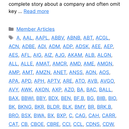
complete story about a company and often omit
key …
Read more
Categories
Member Articles
Tags
A
,
AAL
,
AAPL
,
ABBV
,
ABNB
,
ABT
,
ACGL
,
ACN
,
ADBE
,
ADI
,
ADM
,
ADP
,
ADSK
,
AEE
,
AEP
,
AES
,
AFL
,
AIG
,
AIZ
,
AJG
,
AKAM
,
ALB
,
ALGN
,
ALL
,
ALLE
,
AMAT
,
AMCR
,
AMD
,
AME
,
AMGN
,
AMP
,
AMT
,
AMZN
,
ANET
,
ANSS
,
AON
,
AOS
,
APA
,
APD
,
APH
,
APTV
,
ARE
,
ATO
,
AVB
,
AVGO
,
AVY
,
AWK
,
AXON
,
AXP
,
AZO
,
BA
,
BAC
,
BALL
,
BAX
,
BBWI
,
BBY
,
BDX
,
BEN
,
BF.B
,
BG
,
BIIB
,
BIO
,
BK
,
BKNG
,
BKR
,
BLDR
,
BLK
,
BMY
,
BR
,
BRK.B
,
BRO
,
BSX
,
BWA
,
BX
,
BXP
,
C
,
CAG
,
CAH
,
CARR
,
CAT
,
CB
,
CBOE
,
CBRE
,
CCI
,
CCL
,
CDNS
,
CDW
,