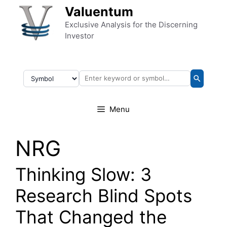
Skip to content
Valuentum
Exclusive Analysis for the Discerning
Investor
Menu
NRG
Thinking Slow: 3
Research Blind Spots
That Changed the