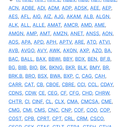
ACN
,
ADBE
,
ADI
,
ADM
,
ADP
,
ADSK
,
AEE
,
AEP
,
AES
,
AFL
,
AIG
,
AIZ
,
AJG
,
AKAM
,
ALB
,
ALGN
,
ALK
,
ALL
,
ALLE
,
AMAT
,
AMCR
,
AMD
,
AME
,
AMGN
,
AMP
,
AMT
,
AMZN
,
ANET
,
ANSS
,
AON
,
AOS
,
APA
,
APD
,
APH
,
APTV
,
ARE
,
ATO
,
ATVI
,
AVB
,
AVGO
,
AVY
,
AWK
,
AXON
,
AXP
,
AZO
,
BA
,
BAC
,
BALL
,
BAX
,
BBWI
,
BBY
,
BDX
,
BEN
,
BF.B
,
BG
,
BIIB
,
BIO
,
BK
,
BKNG
,
BKR
,
BLK
,
BMY
,
BR
,
BRK.B
,
BRO
,
BSX
,
BWA
,
BXP
,
C
,
CAG
,
CAH
,
CARR
,
CAT
,
CB
,
CBOE
,
CBRE
,
CCI
,
CCL
,
CDAY
,
CDNS
,
CDW
,
CE
,
CEG
,
CF
,
CFG
,
CHD
,
CHRW
,
CHTR
,
CI
,
CINF
,
CL
,
CLX
,
CMA
,
CMCSA
,
CME
,
CMG
,
CMI
,
CMS
,
CNC
,
CNP
,
COF
,
COO
,
COP
,
COST
,
CPB
,
CPRT
,
CPT
,
CRL
,
CRM
,
CSCO
,
CSGP
,
CSX
,
CTAS
,
CTLT
,
CTRA
,
CTSH
,
CTVA
,