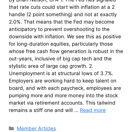
that rate cuts could start with inflation at a 2
handle (2 point something) and not at exactly
2.0%. That means that the Fed may become
anticipatory to prevent overshooting to the
downside with inflation. We see this as positive
for long-duration equities, particularly those
whose free cash flow generation is robust in the
out-years, inclusive of big cap tech and the
stylistic area of large cap growth. 2.
Unemployment is at structural lows of 3.7%.
Employers are working hard to keep talent on
board, and with each paycheck, employees are
pumping more and more money into the stock
market via retirement accounts. This tailwind
remains a stiff one and will …
Read more
Categories
Member Articles