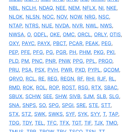
NBL
,
NCLH
,
NDAQ
,
NEE
,
NEM
,
NFLX
,
NI
,
NKE
,
NLOK
,
NLSN
,
NOC
,
NOV
,
NOW
,
NRG
,
NSC
,
NTAP
,
NTRS
,
NUE
,
NVDA
,
NVR
,
NWL
,
NWS
,
NWSA
,
O
,
ODFL
,
OKE
,
OMC
,
ORCL
,
ORLY
,
OTIS
,
OXY
,
PAYC
,
PAYX
,
PBCT
,
PCAR
,
PEAK
,
PEG
,
PEP
,
PFE
,
PFG
,
PG
,
PGR
,
PH
,
PHM
,
PKG
,
PKI
,
PLD
,
PM
,
PNC
,
PNR
,
PNW
,
PPG
,
PPL
,
PRGO
,
PRU
,
PSA
,
PSX
,
PVH
,
PWR
,
PXD
,
PYPL
,
QCOM
,
QRVO
,
RCL
,
RE
,
REG
,
REGN
,
RF
,
RHI
,
RJF
,
RL
,
RMD
,
ROK
,
ROL
,
ROP
,
ROST
,
RSG
,
RTX
,
SBAC
,
SBUX
,
SCHW
,
SEE
,
SHW
,
SIVB
,
SJM
,
SLB
,
SLG
,
SNA
,
SNPS
,
SO
,
SPG
,
SPGI
,
SRE
,
STE
,
STT
,
STX
,
STZ
,
SWK
,
SWKS
,
SYF
,
SYK
,
SYY
,
T
,
TAP
,
TDG
,
TDY
,
TEL
,
TFC
,
TFX
,
TGT
,
TIF
,
TJX
,
TMO
,
TMUS
,
TPR
,
TROW
,
TRV
,
TSCO
,
TSN
,
TT
,