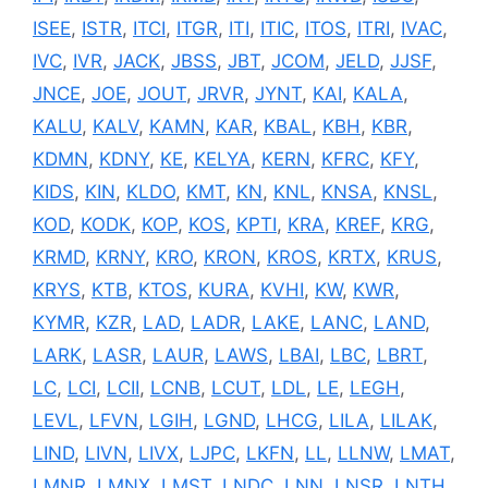
ISEE
,
ISTR
,
ITCI
,
ITGR
,
ITI
,
ITIC
,
ITOS
,
ITRI
,
IVAC
,
IVC
,
IVR
,
JACK
,
JBSS
,
JBT
,
JCOM
,
JELD
,
JJSF
,
JNCE
,
JOE
,
JOUT
,
JRVR
,
JYNT
,
KAI
,
KALA
,
KALU
,
KALV
,
KAMN
,
KAR
,
KBAL
,
KBH
,
KBR
,
KDMN
,
KDNY
,
KE
,
KELYA
,
KERN
,
KFRC
,
KFY
,
KIDS
,
KIN
,
KLDO
,
KMT
,
KN
,
KNL
,
KNSA
,
KNSL
,
KOD
,
KODK
,
KOP
,
KOS
,
KPTI
,
KRA
,
KREF
,
KRG
,
KRMD
,
KRNY
,
KRO
,
KRON
,
KROS
,
KRTX
,
KRUS
,
KRYS
,
KTB
,
KTOS
,
KURA
,
KVHI
,
KW
,
KWR
,
KYMR
,
KZR
,
LAD
,
LADR
,
LAKE
,
LANC
,
LAND
,
LARK
,
LASR
,
LAUR
,
LAWS
,
LBAI
,
LBC
,
LBRT
,
LC
,
LCI
,
LCII
,
LCNB
,
LCUT
,
LDL
,
LE
,
LEGH
,
LEVL
,
LFVN
,
LGIH
,
LGND
,
LHCG
,
LILA
,
LILAK
,
LIND
,
LIVN
,
LIVX
,
LJPC
,
LKFN
,
LL
,
LLNW
,
LMAT
,
LMNR
,
LMNX
,
LMST
,
LNDC
,
LNN
,
LNSR
,
LNTH
,