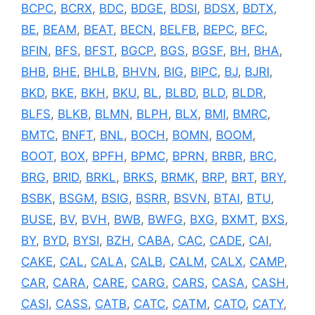
BCPC
,
BCRX
,
BDC
,
BDGE
,
BDSI
,
BDSX
,
BDTX
,
BE
,
BEAM
,
BEAT
,
BECN
,
BELFB
,
BEPC
,
BFC
,
BFIN
,
BFS
,
BFST
,
BGCP
,
BGS
,
BGSF
,
BH
,
BHA
,
BHB
,
BHE
,
BHLB
,
BHVN
,
BIG
,
BIPC
,
BJ
,
BJRI
,
BKD
,
BKE
,
BKH
,
BKU
,
BL
,
BLBD
,
BLD
,
BLDR
,
BLFS
,
BLKB
,
BLMN
,
BLPH
,
BLX
,
BMI
,
BMRC
,
BMTC
,
BNFT
,
BNL
,
BOCH
,
BOMN
,
BOOM
,
BOOT
,
BOX
,
BPFH
,
BPMC
,
BPRN
,
BRBR
,
BRC
,
BRG
,
BRID
,
BRKL
,
BRKS
,
BRMK
,
BRP
,
BRT
,
BRY
,
BSBK
,
BSGM
,
BSIG
,
BSRR
,
BSVN
,
BTAI
,
BTU
,
BUSE
,
BV
,
BVH
,
BWB
,
BWFG
,
BXG
,
BXMT
,
BXS
,
BY
,
BYD
,
BYSI
,
BZH
,
CABA
,
CAC
,
CADE
,
CAI
,
CAKE
,
CAL
,
CALA
,
CALB
,
CALM
,
CALX
,
CAMP
,
CAR
,
CARA
,
CARE
,
CARG
,
CARS
,
CASA
,
CASH
,
CASI
,
CASS
,
CATB
,
CATC
,
CATM
,
CATO
,
CATY
,