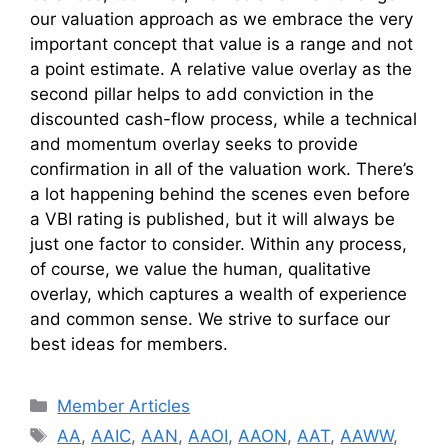
our valuation approach as we embrace the very
important concept that value is a range and not
a point estimate. A relative value overlay as the
second pillar helps to add conviction in the
discounted cash-flow process, while a technical
and momentum overlay seeks to provide
confirmation in all of the valuation work. There’s
a lot happening behind the scenes even before
a VBI rating is published, but it will always be
just one factor to consider. Within any process,
of course, we value the human, qualitative
overlay, which captures a wealth of experience
and common sense. We strive to surface our
best ideas for members.
Categories
Member Articles
Tags
AA
,
AAIC
,
AAN
,
AAOI
,
AAON
,
AAT
,
AAWW
,