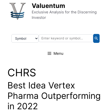
Skip to content
Valuentum
Exclusive Analysis for the Discerning
Investor
Menu
CHRS
Best Idea Vertex
Pharma Outperforming
in 2022