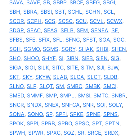
SAVA
,
SAVE
,
SB
,
SBBP
,
SBCF
,
SBFG
,
SBGI
,
SBH
,
SBRA
,
SBSI
,
SBT
,
SCHL
,
SCHN
,
SCL
,
SCOR
,
SCPH
,
SCS
,
SCSC
,
SCU
,
SCVL
,
SCWX
,
SDGR
,
SEAC
,
SEAS
,
SELB
,
SEM
,
SENEA
,
SF
,
SFBS
,
SFE
,
SFIX
,
SFL
,
SFNC
,
SFST
,
SGA
,
SGC
,
SGH
,
SGMO
,
SGMS
,
SGRY
,
SHAK
,
SHBI
,
SHEN
,
SHO
,
SHOO
,
SHYF
,
SI
,
SIBN
,
SIEB
,
SIEN
,
SIG
,
SIGA
,
SIGI
,
SILK
,
SITC
,
SITE
,
SITM
,
SJI
,
SJW
,
SKT
,
SKY
,
SKYW
,
SLAB
,
SLCA
,
SLCT
,
SLDB
,
SLNO
,
SLP
,
SLQT
,
SM
,
SMBC
,
SMBK
,
SMCI
,
SMED
,
SMMF
,
SMP
,
SMPL
,
SMSI
,
SMTC
,
SNBR
,
SNCR
,
SNDX
,
SNEX
,
SNFCA
,
SNR
,
SOI
,
SOLY
,
SONA
,
SONO
,
SP
,
SPFI
,
SPKE
,
SPNE
,
SPNS
,
SPOK
,
SPPI
,
SPRB
,
SPRO
,
SPSC
,
SPT
,
SPTN
,
SPWH
,
SPWR
,
SPXC
,
SQZ
,
SR
,
SRCE
,
SRDX
,