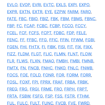
EVLO
,
EVOP
,
EVRI
,
EVTC
,
EXLS
,
EXPI
,
EXPO
,
EXPR
,
EXTN
,
EXTR
,
EYE
,
EZPW
,
FARM
,
FARO
,
FATE
,
FBC
,
FBIO
,
FBIZ
,
FBK
,
FBM
,
FBMS
,
FBNC
,
FBP
,
FC
,
FCAP
,
FCBC
,
FCBP
,
FCCO
,
FCCY
,
FCEL
,
FCF
,
FCFS
,
FCPT
,
FDBC
,
FDP
,
FELE
,
FENC
,
FF
,
FFBC
,
FFG
,
FFIC
,
FFIN
,
FFWM
,
FGBI
,
FGEN
,
FHI
,
FHTX
,
FI
,
FIBK
,
FISI
,
FIT
,
FIX
,
FIXX
,
FIZZ
,
FLDM
,
FLGT
,
FLIC
,
FLMN
,
FLNT
,
FLOW
,
FLR
,
FLWS
,
FLXN
,
FMAO
,
FMBH
,
FMBI
,
FMNB
,
FMTX
,
FN
,
FNCB
,
FNHC
,
FNKO
,
FNLC
,
FNWB
,
FOCS
,
FOE
,
FOLD
,
FONR
,
FOR
,
FORM
,
FORR
,
FOSL
,
FOXF
,
FPI
,
FPRX
,
FRAF
,
FRBA
,
FRBK
,
FREQ
,
FRG
,
FRGI
,
FRME
,
FRO
,
FRPH
,
FRPT
,
FRTA
,
FSBW
,
FSFG
,
FSP
,
FSS
,
FSTR
,
FTHM
,
FUL
,
FULC
,
FULT
,
FUNC
,
FVCB
,
FVE
,
FWRD
,