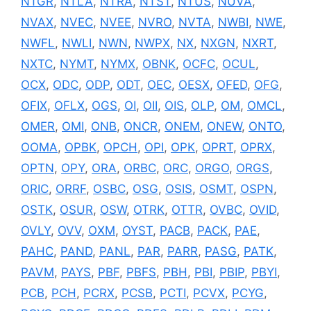
NTGR
,
NTLA
,
NTRA
,
NTST
,
NTUS
,
NUVA
,
NVAX
,
NVEC
,
NVEE
,
NVRO
,
NVTA
,
NWBI
,
NWE
,
NWFL
,
NWLI
,
NWN
,
NWPX
,
NX
,
NXGN
,
NXRT
,
NXTC
,
NYMT
,
NYMX
,
OBNK
,
OCFC
,
OCUL
,
OCX
,
ODC
,
ODP
,
ODT
,
OEC
,
OESX
,
OFED
,
OFG
,
OFIX
,
OFLX
,
OGS
,
OI
,
OII
,
OIS
,
OLP
,
OM
,
OMCL
,
OMER
,
OMI
,
ONB
,
ONCR
,
ONEM
,
ONEW
,
ONTO
,
OOMA
,
OPBK
,
OPCH
,
OPI
,
OPK
,
OPRT
,
OPRX
,
OPTN
,
OPY
,
ORA
,
ORBC
,
ORC
,
ORGO
,
ORGS
,
ORIC
,
ORRF
,
OSBC
,
OSG
,
OSIS
,
OSMT
,
OSPN
,
OSTK
,
OSUR
,
OSW
,
OTRK
,
OTTR
,
OVBC
,
OVID
,
OVLY
,
OVV
,
OXM
,
OYST
,
PACB
,
PACK
,
PAE
,
PAHC
,
PAND
,
PANL
,
PAR
,
PARR
,
PASG
,
PATK
,
PAVM
,
PAYS
,
PBF
,
PBFS
,
PBH
,
PBI
,
PBIP
,
PBYI
,
PCB
,
PCH
,
PCRX
,
PCSB
,
PCTI
,
PCVX
,
PCYG
,