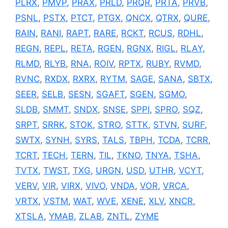
PLRX
,
PMVP
,
PRAX
,
PRLD
,
PRQR
,
PRTA
,
PRVB
,
PSNL
,
PSTX
,
PTCT
,
PTGX
,
QNCX
,
QTRX
,
QURE
,
RAIN
,
RANI
,
RAPT
,
RARE
,
RCKT
,
RCUS
,
RDHL
,
REGN
,
REPL
,
RETA
,
RGEN
,
RGNX
,
RIGL
,
RLAY
,
RLMD
,
RLYB
,
RNA
,
ROIV
,
RPTX
,
RUBY
,
RVMD
,
RVNC
,
RXDX
,
RXRX
,
RYTM
,
SAGE
,
SANA
,
SBTX
,
SEER
,
SELB
,
SESN
,
SGAFT
,
SGEN
,
SGMO
,
SLDB
,
SMMT
,
SNDX
,
SNSE
,
SPPI
,
SPRO
,
SQZ
,
SRPT
,
SRRK
,
STOK
,
STRO
,
STTK
,
STVN
,
SURF
,
SWTX
,
SYNH
,
SYRS
,
TALS
,
TBPH
,
TCDA
,
TCRR
,
TCRT
,
TECH
,
TERN
,
TIL
,
TKNO
,
TNYA
,
TSHA
,
TVTX
,
TWST
,
TXG
,
URGN
,
USD
,
UTHR
,
VCYT
,
VERV
,
VIR
,
VIRX
,
VIVO
,
VNDA
,
VOR
,
VRCA
,
VRTX
,
VSTM
,
WAT
,
WVE
,
XENE
,
XLV
,
XNCR
,
XTSLA
,
YMAB
,
ZLAB
,
ZNTL
,
ZYME