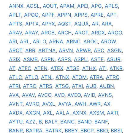
ANNX
,
AOSL
,
AOUT
,
APAM
,
APEI
,
APG
,
APLS
,
APLT
,
APOG
,
APPF
,
APPN
,
APPS
,
APRE
,
APT
,
APTS
,
APTX
,
APYX
,
AQST
,
AQUA
,
AR
,
ARA
,
ARAV
,
ARAY
,
ARCB
,
ARCH
,
ARCT
,
ARDX
,
ARGO
,
ARI
,
ARL
,
ARLO
,
ARNA
,
ARNC
,
AROC
,
AROW
,
ARQT
,
ARR
,
ARTNA
,
ARVN
,
ARWR
,
ASC
,
ASGN
,
ASIX
,
ASMB
,
ASPN
,
ASPS
,
ASPU
,
ASTE
,
ASUR
,
AT
,
ATEC
,
ATEN
,
ATEX
,
ATGE
,
ATHX
,
ATI
,
ATKR
,
ATLC
,
ATLO
,
ATNI
,
ATNX
,
ATOM
,
ATRA
,
ATRC
,
ATRI
,
ATRO
,
ATRS
,
ATSG
,
ATXI
,
AUB
,
AUBN
,
AVA
,
AVAV
,
AVCO
,
AVD
,
AVEO
,
AVID
,
AVNS
,
AVNT
,
AVRO
,
AVXL
,
AVYA
,
AWH
,
AWR
,
AX
,
AXDX
,
AXGN
,
AXL
,
AXLA
,
AXNX
,
AXSM
,
AXTI
,
AYTU
,
AZZ
,
B
,
BALY
,
BANC
,
BAND
,
BANF
,
BANR
,
BATRA
,
BATRK
,
BBBY
,
BBCP
,
BBIO
,
BBSI
,