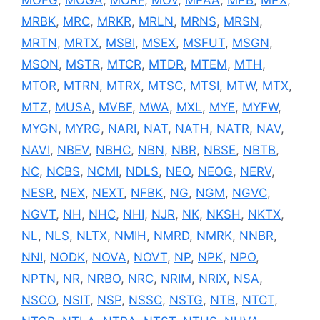
MRBK
,
MRC
,
MRKR
,
MRLN
,
MRNS
,
MRSN
,
MRTN
,
MRTX
,
MSBI
,
MSEX
,
MSFUT
,
MSGN
,
MSON
,
MSTR
,
MTCR
,
MTDR
,
MTEM
,
MTH
,
MTOR
,
MTRN
,
MTRX
,
MTSC
,
MTSI
,
MTW
,
MTX
,
MTZ
,
MUSA
,
MVBF
,
MWA
,
MXL
,
MYE
,
MYFW
,
MYGN
,
MYRG
,
NARI
,
NAT
,
NATH
,
NATR
,
NAV
,
NAVI
,
NBEV
,
NBHC
,
NBN
,
NBR
,
NBSE
,
NBTB
,
NC
,
NCBS
,
NCMI
,
NDLS
,
NEO
,
NEOG
,
NERV
,
NESR
,
NEX
,
NEXT
,
NFBK
,
NG
,
NGM
,
NGVC
,
NGVT
,
NH
,
NHC
,
NHI
,
NJR
,
NK
,
NKSH
,
NKTX
,
NL
,
NLS
,
NLTX
,
NMIH
,
NMRD
,
NMRK
,
NNBR
,
NNI
,
NODK
,
NOVA
,
NOVT
,
NP
,
NPK
,
NPO
,
NPTN
,
NR
,
NRBO
,
NRC
,
NRIM
,
NRIX
,
NSA
,
NSCO
,
NSIT
,
NSP
,
NSSC
,
NSTG
,
NTB
,
NTCT
,