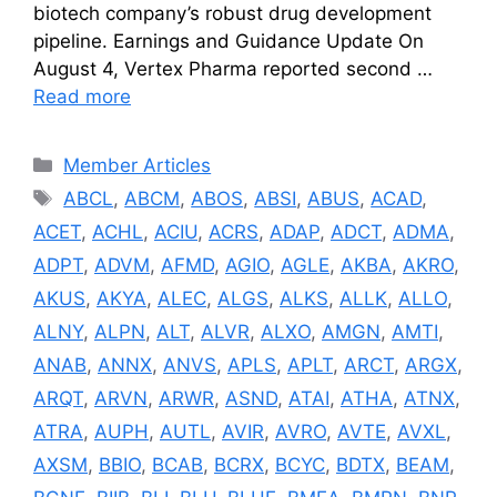
biotech company’s robust drug development
pipeline. Earnings and Guidance Update On
August 4, Vertex Pharma reported second …
Read more
Categories
Member Articles
Tags
ABCL
,
ABCM
,
ABOS
,
ABSI
,
ABUS
,
ACAD
,
ACET
,
ACHL
,
ACIU
,
ACRS
,
ADAP
,
ADCT
,
ADMA
,
ADPT
,
ADVM
,
AFMD
,
AGIO
,
AGLE
,
AKBA
,
AKRO
,
AKUS
,
AKYA
,
ALEC
,
ALGS
,
ALKS
,
ALLK
,
ALLO
,
ALNY
,
ALPN
,
ALT
,
ALVR
,
ALXO
,
AMGN
,
AMTI
,
ANAB
,
ANNX
,
ANVS
,
APLS
,
APLT
,
ARCT
,
ARGX
,
ARQT
,
ARVN
,
ARWR
,
ASND
,
ATAI
,
ATHA
,
ATNX
,
ATRA
,
AUPH
,
AUTL
,
AVIR
,
AVRO
,
AVTE
,
AVXL
,
AXSM
,
BBIO
,
BCAB
,
BCRX
,
BCYC
,
BDTX
,
BEAM
,