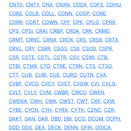
CNTG
,
CNTY
,
CNX
,
CNXN
,
CODX
,
COFS
,
COHU
,
COKE
,
COLB
,
COLL
,
CONN
,
COOP
,
CORE
,
CORR
,
CORT
,
COWN
,
CPF
,
CPK
,
CPLG
,
CPRX
,
CPS
,
CPSI
,
CRAI
,
CRBP
,
CRDA
,
CRK
,
CRMD
,
CRMT
,
CRNC
,
CRNX
,
CROX
,
CRS
,
CRSR
,
CRTX
,
CRVL
,
CRY
,
CSBR
,
CSGS
,
CSII
,
CSOD
,
CSPR
,
CSR
,
CSTE
,
CSTL
,
CSTR
,
CSV
,
CSWI
,
CTB
,
CTBI
,
CTMX
,
CTO
,
CTRE
,
CTRN
,
CTS
,
CTSO
,
CTT
,
CUB
,
CUBI
,
CUE
,
CURO
,
CUTR
,
CVA
,
CVBF
,
CVCO
,
CVCY
,
CVET
,
CVGW
,
CVI
,
CVLG
,
CVLT
,
CVLY
,
CVM
,
CWBR
,
CWCO
,
CWEN
,
CWENA
,
CWH
,
CWK
,
CWST
,
CWT
,
CXP
,
CXW
,
CYBE
,
CYCN
,
CYH
,
CYRX
,
CYTK
,
CZNC
,
CZR
,
DAKT
,
DAN
,
DAR
,
DBD
,
DBI
,
DCO
,
DCOM
,
DCPH
,
DDD
,
DDS
,
DEA
,
DECK
,
DENN
,
DFIN
,
DGICA
,