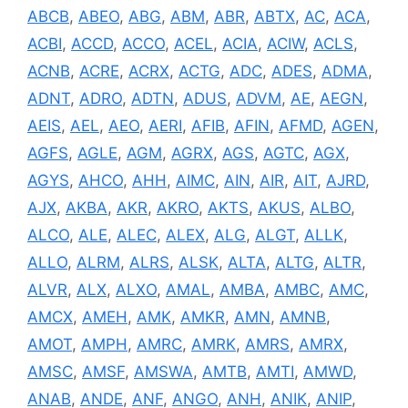
ABCB
,
ABEO
,
ABG
,
ABM
,
ABR
,
ABTX
,
AC
,
ACA
,
ACBI
,
ACCD
,
ACCO
,
ACEL
,
ACIA
,
ACIW
,
ACLS
,
ACNB
,
ACRE
,
ACRX
,
ACTG
,
ADC
,
ADES
,
ADMA
,
ADNT
,
ADRO
,
ADTN
,
ADUS
,
ADVM
,
AE
,
AEGN
,
AEIS
,
AEL
,
AEO
,
AERI
,
AFIB
,
AFIN
,
AFMD
,
AGEN
,
AGFS
,
AGLE
,
AGM
,
AGRX
,
AGS
,
AGTC
,
AGX
,
AGYS
,
AHCO
,
AHH
,
AIMC
,
AIN
,
AIR
,
AIT
,
AJRD
,
AJX
,
AKBA
,
AKR
,
AKRO
,
AKTS
,
AKUS
,
ALBO
,
ALCO
,
ALE
,
ALEC
,
ALEX
,
ALG
,
ALGT
,
ALLK
,
ALLO
,
ALRM
,
ALRS
,
ALSK
,
ALTA
,
ALTG
,
ALTR
,
ALVR
,
ALX
,
ALXO
,
AMAL
,
AMBA
,
AMBC
,
AMC
,
AMCX
,
AMEH
,
AMK
,
AMKR
,
AMN
,
AMNB
,
AMOT
,
AMPH
,
AMRC
,
AMRK
,
AMRS
,
AMRX
,
AMSC
,
AMSF
,
AMSWA
,
AMTB
,
AMTI
,
AMWD
,
ANAB
,
ANDE
,
ANF
,
ANGO
,
ANH
,
ANIK
,
ANIP
,