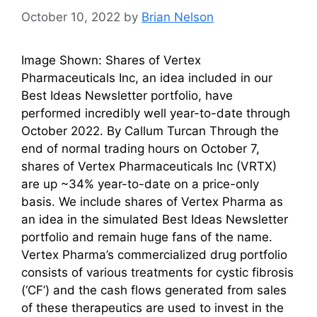
October 10, 2022
by
Brian Nelson
Image Shown: Shares of Vertex
Pharmaceuticals Inc, an idea included in our
Best Ideas Newsletter portfolio, have
performed incredibly well year-to-date through
October 2022. By Callum Turcan Through the
end of normal trading hours on October 7,
shares of Vertex Pharmaceuticals Inc (VRTX)
are up ~34% year-to-date on a price-only
basis. We include shares of Vertex Pharma as
an idea in the simulated Best Ideas Newsletter
portfolio and remain huge fans of the name.
Vertex Pharma’s commercialized drug portfolio
consists of various treatments for cystic fibrosis
(‘CF’) and the cash flows generated from sales
of these therapeutics are used to invest in the