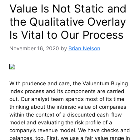
Value Is Not Static and
the Qualitative Overlay
Is Vital to Our Process
November 16, 2020
by
Brian Nelson
With prudence and care, the Valuentum Buying
Index process and its components are carried
out. Our analyst team spends most of its time
thinking about the intrinsic value of companies
within the context of a discounted cash-flow
model and evaluating the risk profile of a
company’s revenue model. We have checks and
balances, too. First, we use a fair value range in