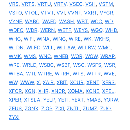
VRS
,
VRTS
,
VRTU
,
VRTV
,
VSEC
,
VSH
,
VSTM
,
VSTO
,
VTOL
,
VTVT
,
VVI
,
VVNT
,
VXRT
,
VYGR
,
VYNE
,
WABC
,
WAFD
,
WASH
,
WBT
,
WCC
,
WD
,
WDFC
,
WDR
,
WERN
,
WETF
,
WEYS
,
WGO
,
WHD
,
WHG
,
WIFI
,
WINA
,
WING
,
WIRE
,
WK
,
WKHS
,
WLDN
,
WLFC
,
WLL
,
WLLAW
,
WLLBW
,
WMC
,
WMK
,
WMS
,
WNC
,
WNEB
,
WOR
,
WOW
,
WRAP
,
WRE
,
WRLD
,
WSBC
,
WSBF
,
WSC
,
WSFS
,
WSR
,
WTBA
,
WTI
,
WTRE
,
WTRH
,
WTS
,
WTTR
,
WVE
,
WW
,
WWW
,
X
,
XAIR
,
XBIT
,
XCUR
,
XENT
,
XERS
,
XFOR
,
XGN
,
XHR
,
XNCR
,
XOMA
,
XONE
,
XPEL
,
XPER
,
XTSLA
,
YELP
,
YETI
,
YEXT
,
YMAB
,
YORW
,
ZEUS
,
ZGNX
,
ZIOP
,
ZIXI
,
ZNTL
,
ZUMZ
,
ZUO
,
ZYXI