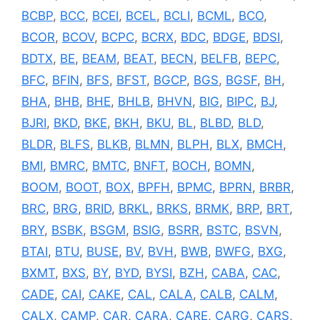
BCBP
,
BCC
,
BCEI
,
BCEL
,
BCLI
,
BCML
,
BCO
,
BCOR
,
BCOV
,
BCPC
,
BCRX
,
BDC
,
BDGE
,
BDSI
,
BDTX
,
BE
,
BEAM
,
BEAT
,
BECN
,
BELFB
,
BEPC
,
BFC
,
BFIN
,
BFS
,
BFST
,
BGCP
,
BGS
,
BGSF
,
BH
,
BHA
,
BHB
,
BHE
,
BHLB
,
BHVN
,
BIG
,
BIPC
,
BJ
,
BJRI
,
BKD
,
BKE
,
BKH
,
BKU
,
BL
,
BLBD
,
BLD
,
BLDR
,
BLFS
,
BLKB
,
BLMN
,
BLPH
,
BLX
,
BMCH
,
BMI
,
BMRC
,
BMTC
,
BNFT
,
BOCH
,
BOMN
,
BOOM
,
BOOT
,
BOX
,
BPFH
,
BPMC
,
BPRN
,
BRBR
,
BRC
,
BRG
,
BRID
,
BRKL
,
BRKS
,
BRMK
,
BRP
,
BRT
,
BRY
,
BSBK
,
BSGM
,
BSIG
,
BSRR
,
BSTC
,
BSVN
,
BTAI
,
BTU
,
BUSE
,
BV
,
BVH
,
BWB
,
BWFG
,
BXG
,
BXMT
,
BXS
,
BY
,
BYD
,
BYSI
,
BZH
,
CABA
,
CAC
,
CADE
,
CAI
,
CAKE
,
CAL
,
CALA
,
CALB
,
CALM
,
CALX
,
CAMP
,
CAR
,
CARA
,
CARE
,
CARG
,
CARS
,