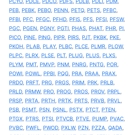
PCYO
,
PDCE
,
PDCO
,
PDFS
,
PDLB
,
PDLI
,
PDM
,
PEB
,
PEBK
,
PEBO
,
PENN
,
PETQ
,
PETS
,
PFBC
,
PFBI
,
PFC
,
PFGC
,
PFHD
,
PFIS
,
PFS
,
PFSI
,
PFSW
,
PGC
,
PGEN
,
PGNY
,
PGTI
,
PHAS
,
PHAT
,
PHR
,
PI
,
PICO
,
PINE
,
PING
,
PIPR
,
PIRS
,
PJT
,
PKBK
,
PKE
,
PKOH
,
PLAB
,
PLAY
,
PLBC
,
PLCE
,
PLMR
,
PLOW
,
PLPC
,
PLRX
,
PLSE
,
PLT
,
PLUG
,
PLUS
,
PLXS
,
PLYM
,
PMT
,
PMVP
,
PNM
,
PNRG
,
PNTG
,
POR
,
POWI
,
POWL
,
PPBI
,
PQG
,
PRA
,
PRAA
,
PRAX
,
PRDO
,
PRFT
,
PRG
,
PRGS
,
PRIM
,
PRK
,
PRLB
,
PRLD
,
PRMW
,
PRO
,
PROG
,
PROS
,
PROV
,
PRPL
,
PRSP
,
PRTA
,
PRTH
,
PRTK
,
PRTS
,
PRVB
,
PRVL
,
PSB
,
PSMT
,
PSN
,
PSNL
,
PSTX
,
PTCT
,
PTEN
,
PTGX
,
PTRS
,
PTSI
,
PTVCB
,
PTVE
,
PUMP
,
PVAC
,
PVBC
,
PWFL
,
PWOD
,
PXLW
,
PZN
,
PZZA
,
QADA
,