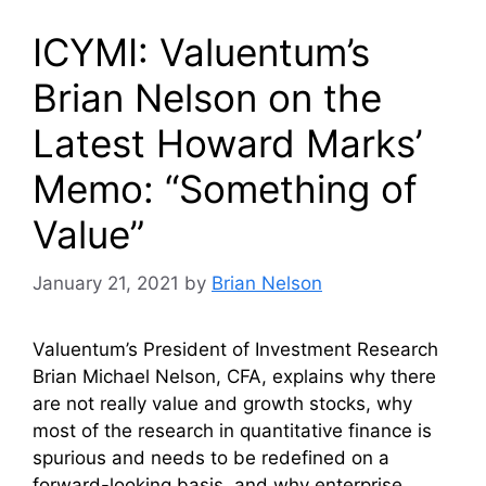
ICYMI: Valuentum’s
Brian Nelson on the
Latest Howard Marks’
Memo: “Something of
Value”
January 21, 2021
by
Brian Nelson
Valuentum’s President of Investment Research
Brian Michael Nelson, CFA, explains why there
are not really value and growth stocks, why
most of the research in quantitative finance is
spurious and needs to be redefined on a
forward-looking basis, and why enterprise