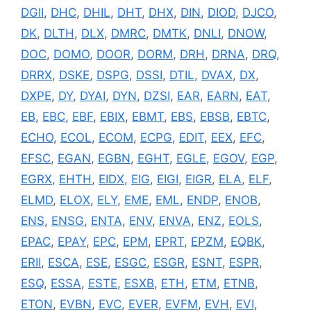
DGII
,
DHC
,
DHIL
,
DHT
,
DHX
,
DIN
,
DIOD
,
DJCO
,
DK
,
DLTH
,
DLX
,
DMRC
,
DMTK
,
DNLI
,
DNOW
,
DOC
,
DOMO
,
DOOR
,
DORM
,
DRH
,
DRNA
,
DRQ
,
DRRX
,
DSKE
,
DSPG
,
DSSI
,
DTIL
,
DVAX
,
DX
,
DXPE
,
DY
,
DYAI
,
DYN
,
DZSI
,
EAR
,
EARN
,
EAT
,
EB
,
EBC
,
EBF
,
EBIX
,
EBMT
,
EBS
,
EBSB
,
EBTC
,
ECHO
,
ECOL
,
ECOM
,
ECPG
,
EDIT
,
EEX
,
EFC
,
EFSC
,
EGAN
,
EGBN
,
EGHT
,
EGLE
,
EGOV
,
EGP
,
EGRX
,
EHTH
,
EIDX
,
EIG
,
EIGI
,
EIGR
,
ELA
,
ELF
,
ELMD
,
ELOX
,
ELY
,
EME
,
EML
,
ENDP
,
ENOB
,
ENS
,
ENSG
,
ENTA
,
ENV
,
ENVA
,
ENZ
,
EOLS
,
EPAC
,
EPAY
,
EPC
,
EPM
,
EPRT
,
EPZM
,
EQBK
,
ERII
,
ESCA
,
ESE
,
ESGC
,
ESGR
,
ESNT
,
ESPR
,
ESQ
,
ESSA
,
ESTE
,
ESXB
,
ETH
,
ETM
,
ETNB
,
ETON
,
EVBN
,
EVC
,
EVER
,
EVFM
,
EVH
,
EVI
,