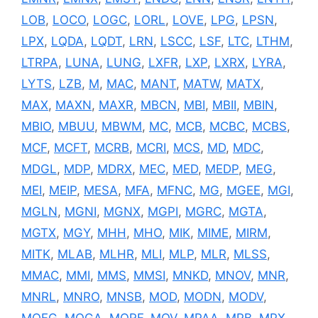
LOB
,
LOCO
,
LOGC
,
LORL
,
LOVE
,
LPG
,
LPSN
,
LPX
,
LQDA
,
LQDT
,
LRN
,
LSCC
,
LSF
,
LTC
,
LTHM
,
LTRPA
,
LUNA
,
LUNG
,
LXFR
,
LXP
,
LXRX
,
LYRA
,
LYTS
,
LZB
,
M
,
MAC
,
MANT
,
MATW
,
MATX
,
MAX
,
MAXN
,
MAXR
,
MBCN
,
MBI
,
MBII
,
MBIN
,
MBIO
,
MBUU
,
MBWM
,
MC
,
MCB
,
MCBC
,
MCBS
,
MCF
,
MCFT
,
MCRB
,
MCRI
,
MCS
,
MD
,
MDC
,
MDGL
,
MDP
,
MDRX
,
MEC
,
MED
,
MEDP
,
MEG
,
MEI
,
MEIP
,
MESA
,
MFA
,
MFNC
,
MG
,
MGEE
,
MGI
,
MGLN
,
MGNI
,
MGNX
,
MGPI
,
MGRC
,
MGTA
,
MGTX
,
MGY
,
MHH
,
MHO
,
MIK
,
MIME
,
MIRM
,
MITK
,
MLAB
,
MLHR
,
MLI
,
MLP
,
MLR
,
MLSS
,
MMAC
,
MMI
,
MMS
,
MMSI
,
MNKD
,
MNOV
,
MNR
,
MNRL
,
MNRO
,
MNSB
,
MOD
,
MODN
,
MODV
,
MOFG
,
MOGA
,
MORF
,
MOV
,
MPAA
,
MPB
,
MPX
,