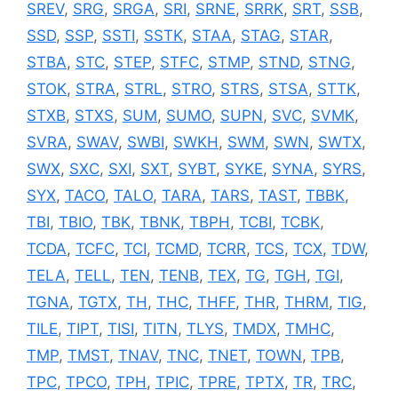
SREV
,
SRG
,
SRGA
,
SRI
,
SRNE
,
SRRK
,
SRT
,
SSB
,
SSD
,
SSP
,
SSTI
,
SSTK
,
STAA
,
STAG
,
STAR
,
STBA
,
STC
,
STEP
,
STFC
,
STMP
,
STND
,
STNG
,
STOK
,
STRA
,
STRL
,
STRO
,
STRS
,
STSA
,
STTK
,
STXB
,
STXS
,
SUM
,
SUMO
,
SUPN
,
SVC
,
SVMK
,
SVRA
,
SWAV
,
SWBI
,
SWKH
,
SWM
,
SWN
,
SWTX
,
SWX
,
SXC
,
SXI
,
SXT
,
SYBT
,
SYKE
,
SYNA
,
SYRS
,
SYX
,
TACO
,
TALO
,
TARA
,
TARS
,
TAST
,
TBBK
,
TBI
,
TBIO
,
TBK
,
TBNK
,
TBPH
,
TCBI
,
TCBK
,
TCDA
,
TCFC
,
TCI
,
TCMD
,
TCRR
,
TCS
,
TCX
,
TDW
,
TELA
,
TELL
,
TEN
,
TENB
,
TEX
,
TG
,
TGH
,
TGI
,
TGNA
,
TGTX
,
TH
,
THC
,
THFF
,
THR
,
THRM
,
TIG
,
TILE
,
TIPT
,
TISI
,
TITN
,
TLYS
,
TMDX
,
TMHC
,
TMP
,
TMST
,
TNAV
,
TNC
,
TNET
,
TOWN
,
TPB
,
TPC
,
TPCO
,
TPH
,
TPIC
,
TPRE
,
TPTX
,
TR
,
TRC
,