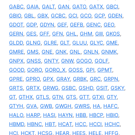
GABC
,
GAIA
,
GALT
,
GAN
,
GATO
,
GATX
,
GBCI
,
GBIO
,
GBL
,
GBX
,
GCBC
,
GCI
,
GCO
,
GCP
,
GDEN
,
GDOT
,
GDP
,
GDYN
,
GEF
,
GEFB
,
GENC
,
GEO
,
GERN
,
GES
,
GFF
,
GFN
,
GHL
,
GHM
,
GIII
,
GKOS
,
GLDD
,
GLNG
,
GLRE
,
GLT
,
GLUU
,
GLYC
,
GME
,
GMRE
,
GMS
,
GNE
,
GNK
,
GNL
,
GNLN
,
GNMK
,
GNPX
,
GNSS
,
GNTY
,
GNW
,
GOGO
,
GOLF
,
GOOD
,
GORO
,
GORO_X
,
GOSS
,
GPI
,
GPMT
,
GPRE
,
GPRO
,
GPX
,
GRAY
,
GRBK
,
GRC
,
GRPN
,
GRTS
,
GRTX
,
GRWG
,
GSBC
,
GSHD
,
GSIT
,
GSKY
,
GT
,
GTHX
,
GTLS
,
GTN
,
GTS
,
GTT
,
GTXI
,
GTY
,
GTYH
,
GVA
,
GWB
,
GWGH
,
GWRS
,
HA
,
HAFC
,
HALO
,
HARP
,
HASI
,
HAYN
,
HBB
,
HBCP
,
HBIO
,
HBMD
,
HBNC
,
HBT
,
HCAT
,
HCC
,
HCCI
,
HCHC
,
HCI
,
HCKT
,
HCSG
,
HEAR
,
HEES
,
HELE
,
HFFG
,