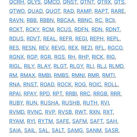
QCRH
,
QLYS
,
QMCO
,
QNST
,
QTNT
,
QTRX
,
QTS
,
QTWO
,
QUAD
,
QUOT
,
RAD
,
RAMP
,
RAPT
,
RARE
,
RAVN
,
RBB
,
RBBN
,
RBCAA
,
RBNC
,
RC
,
RCII
,
RCKT
,
RCKY
,
RCM
,
RCUS
,
RDFN
,
RDN
,
RDNT
,
RDUS
,
RDVT
,
REAL
,
REFR
,
REGI
,
REPH
,
REPL
,
RES
,
RESN
,
REV
,
REVG
,
REX
,
REZI
,
RFL
,
RGCO
,
RGNX
,
RGP
,
RGR
,
RGS
,
RH
,
RHP
,
RICK
,
RIG
,
RIGL
,
RILY
,
RLAY
,
RLGT
,
RLGY
,
RLI
,
RLJ
,
RLMD
,
RM
,
RMAX
,
RMBI
,
RMBS
,
RMNI
,
RMR
,
RMTI
,
RNA
,
RNST
,
ROAD
,
ROCK
,
ROG
,
ROIC
,
ROLL
,
RPAI
,
RPAY
,
RPD
,
RPT
,
RRBI
,
RRC
,
RRGB
,
RRR
,
RUBY
,
RUN
,
RUSHA
,
RUSHB
,
RUTH
,
RVI
,
RVMD
,
RVNC
,
RVP
,
RVSB
,
RWT
,
RXN
,
RXT
,
RYAM
,
RYI
,
RYTM
,
SAFE
,
SAFM
,
SAFT
,
SAH
,
SAIA
,
SAIL
,
SAL
,
SALT
,
SAMG
,
SANM
,
SASR
,