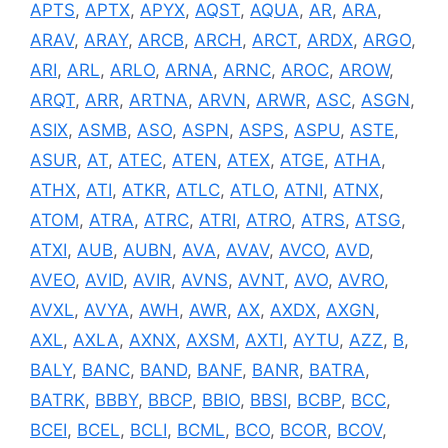
APTS
,
APTX
,
APYX
,
AQST
,
AQUA
,
AR
,
ARA
,
ARAV
,
ARAY
,
ARCB
,
ARCH
,
ARCT
,
ARDX
,
ARGO
,
ARI
,
ARL
,
ARLO
,
ARNA
,
ARNC
,
AROC
,
AROW
,
ARQT
,
ARR
,
ARTNA
,
ARVN
,
ARWR
,
ASC
,
ASGN
,
ASIX
,
ASMB
,
ASO
,
ASPN
,
ASPS
,
ASPU
,
ASTE
,
ASUR
,
AT
,
ATEC
,
ATEN
,
ATEX
,
ATGE
,
ATHA
,
ATHX
,
ATI
,
ATKR
,
ATLC
,
ATLO
,
ATNI
,
ATNX
,
ATOM
,
ATRA
,
ATRC
,
ATRI
,
ATRO
,
ATRS
,
ATSG
,
ATXI
,
AUB
,
AUBN
,
AVA
,
AVAV
,
AVCO
,
AVD
,
AVEO
,
AVID
,
AVIR
,
AVNS
,
AVNT
,
AVO
,
AVRO
,
AVXL
,
AVYA
,
AWH
,
AWR
,
AX
,
AXDX
,
AXGN
,
AXL
,
AXLA
,
AXNX
,
AXSM
,
AXTI
,
AYTU
,
AZZ
,
B
,
BALY
,
BANC
,
BAND
,
BANF
,
BANR
,
BATRA
,
BATRK
,
BBBY
,
BBCP
,
BBIO
,
BBSI
,
BCBP
,
BCC
,
BCEI
,
BCEL
,
BCLI
,
BCML
,
BCO
,
BCOR
,
BCOV
,