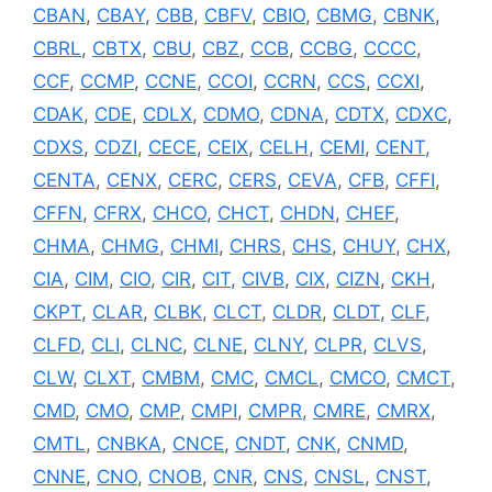
CBAN
,
CBAY
,
CBB
,
CBFV
,
CBIO
,
CBMG
,
CBNK
,
CBRL
,
CBTX
,
CBU
,
CBZ
,
CCB
,
CCBG
,
CCCC
,
CCF
,
CCMP
,
CCNE
,
CCOI
,
CCRN
,
CCS
,
CCXI
,
CDAK
,
CDE
,
CDLX
,
CDMO
,
CDNA
,
CDTX
,
CDXC
,
CDXS
,
CDZI
,
CECE
,
CEIX
,
CELH
,
CEMI
,
CENT
,
CENTA
,
CENX
,
CERC
,
CERS
,
CEVA
,
CFB
,
CFFI
,
CFFN
,
CFRX
,
CHCO
,
CHCT
,
CHDN
,
CHEF
,
CHMA
,
CHMG
,
CHMI
,
CHRS
,
CHS
,
CHUY
,
CHX
,
CIA
,
CIM
,
CIO
,
CIR
,
CIT
,
CIVB
,
CIX
,
CIZN
,
CKH
,
CKPT
,
CLAR
,
CLBK
,
CLCT
,
CLDR
,
CLDT
,
CLF
,
CLFD
,
CLI
,
CLNC
,
CLNE
,
CLNY
,
CLPR
,
CLVS
,
CLW
,
CLXT
,
CMBM
,
CMC
,
CMCL
,
CMCO
,
CMCT
,
CMD
,
CMO
,
CMP
,
CMPI
,
CMPR
,
CMRE
,
CMRX
,
CMTL
,
CNBKA
,
CNCE
,
CNDT
,
CNK
,
CNMD
,
CNNE
,
CNO
,
CNOB
,
CNR
,
CNS
,
CNSL
,
CNST
,