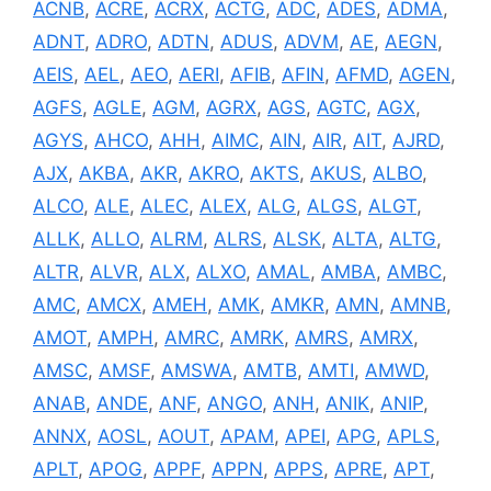
ACNB
,
ACRE
,
ACRX
,
ACTG
,
ADC
,
ADES
,
ADMA
,
ADNT
,
ADRO
,
ADTN
,
ADUS
,
ADVM
,
AE
,
AEGN
,
AEIS
,
AEL
,
AEO
,
AERI
,
AFIB
,
AFIN
,
AFMD
,
AGEN
,
AGFS
,
AGLE
,
AGM
,
AGRX
,
AGS
,
AGTC
,
AGX
,
AGYS
,
AHCO
,
AHH
,
AIMC
,
AIN
,
AIR
,
AIT
,
AJRD
,
AJX
,
AKBA
,
AKR
,
AKRO
,
AKTS
,
AKUS
,
ALBO
,
ALCO
,
ALE
,
ALEC
,
ALEX
,
ALG
,
ALGS
,
ALGT
,
ALLK
,
ALLO
,
ALRM
,
ALRS
,
ALSK
,
ALTA
,
ALTG
,
ALTR
,
ALVR
,
ALX
,
ALXO
,
AMAL
,
AMBA
,
AMBC
,
AMC
,
AMCX
,
AMEH
,
AMK
,
AMKR
,
AMN
,
AMNB
,
AMOT
,
AMPH
,
AMRC
,
AMRK
,
AMRS
,
AMRX
,
AMSC
,
AMSF
,
AMSWA
,
AMTB
,
AMTI
,
AMWD
,
ANAB
,
ANDE
,
ANF
,
ANGO
,
ANH
,
ANIK
,
ANIP
,
ANNX
,
AOSL
,
AOUT
,
APAM
,
APEI
,
APG
,
APLS
,
APLT
,
APOG
,
APPF
,
APPN
,
APPS
,
APRE
,
APT
,