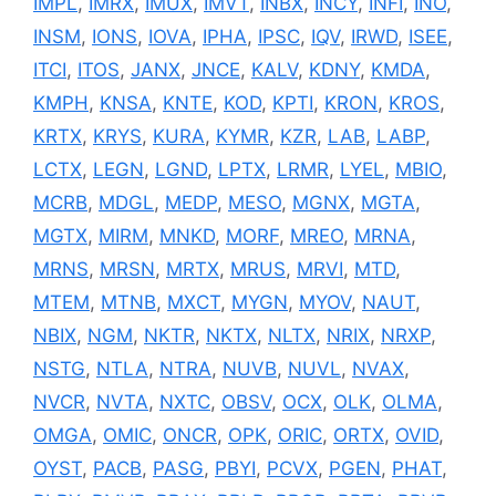
IMPL
,
IMRX
,
IMUX
,
IMVT
,
INBX
,
INCY
,
INFI
,
INO
,
INSM
,
IONS
,
IOVA
,
IPHA
,
IPSC
,
IQV
,
IRWD
,
ISEE
,
ITCI
,
ITOS
,
JANX
,
JNCE
,
KALV
,
KDNY
,
KMDA
,
KMPH
,
KNSA
,
KNTE
,
KOD
,
KPTI
,
KRON
,
KROS
,
KRTX
,
KRYS
,
KURA
,
KYMR
,
KZR
,
LAB
,
LABP
,
LCTX
,
LEGN
,
LGND
,
LPTX
,
LRMR
,
LYEL
,
MBIO
,
MCRB
,
MDGL
,
MEDP
,
MESO
,
MGNX
,
MGTA
,
MGTX
,
MIRM
,
MNKD
,
MORF
,
MREO
,
MRNA
,
MRNS
,
MRSN
,
MRTX
,
MRUS
,
MRVI
,
MTD
,
MTEM
,
MTNB
,
MXCT
,
MYGN
,
MYOV
,
NAUT
,
NBIX
,
NGM
,
NKTR
,
NKTX
,
NLTX
,
NRIX
,
NRXP
,
NSTG
,
NTLA
,
NTRA
,
NUVB
,
NUVL
,
NVAX
,
NVCR
,
NVTA
,
NXTC
,
OBSV
,
OCX
,
OLK
,
OLMA
,
OMGA
,
OMIC
,
ONCR
,
OPK
,
ORIC
,
ORTX
,
OVID
,
OYST
,
PACB
,
PASG
,
PBYI
,
PCVX
,
PGEN
,
PHAT
,