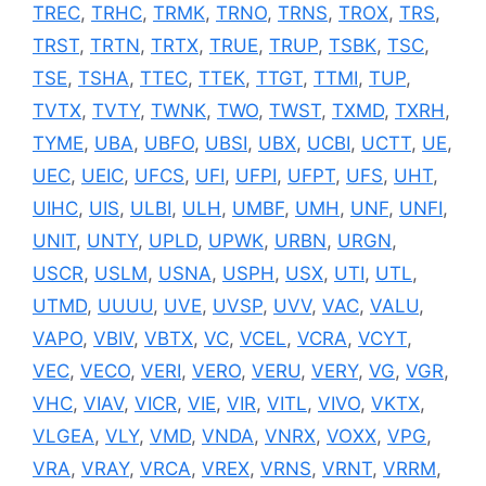
TREC
,
TRHC
,
TRMK
,
TRNO
,
TRNS
,
TROX
,
TRS
,
TRST
,
TRTN
,
TRTX
,
TRUE
,
TRUP
,
TSBK
,
TSC
,
TSE
,
TSHA
,
TTEC
,
TTEK
,
TTGT
,
TTMI
,
TUP
,
TVTX
,
TVTY
,
TWNK
,
TWO
,
TWST
,
TXMD
,
TXRH
,
TYME
,
UBA
,
UBFO
,
UBSI
,
UBX
,
UCBI
,
UCTT
,
UE
,
UEC
,
UEIC
,
UFCS
,
UFI
,
UFPI
,
UFPT
,
UFS
,
UHT
,
UIHC
,
UIS
,
ULBI
,
ULH
,
UMBF
,
UMH
,
UNF
,
UNFI
,
UNIT
,
UNTY
,
UPLD
,
UPWK
,
URBN
,
URGN
,
USCR
,
USLM
,
USNA
,
USPH
,
USX
,
UTI
,
UTL
,
UTMD
,
UUUU
,
UVE
,
UVSP
,
UVV
,
VAC
,
VALU
,
VAPO
,
VBIV
,
VBTX
,
VC
,
VCEL
,
VCRA
,
VCYT
,
VEC
,
VECO
,
VERI
,
VERO
,
VERU
,
VERY
,
VG
,
VGR
,
VHC
,
VIAV
,
VICR
,
VIE
,
VIR
,
VITL
,
VIVO
,
VKTX
,
VLGEA
,
VLY
,
VMD
,
VNDA
,
VNRX
,
VOXX
,
VPG
,
VRA
,
VRAY
,
VRCA
,
VREX
,
VRNS
,
VRNT
,
VRRM
,