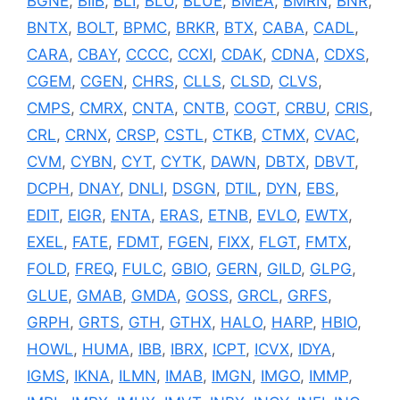
BGNE
,
BIIB
,
BLI
,
BLU
,
BLUE
,
BMEA
,
BMRN
,
BNR
,
BNTX
,
BOLT
,
BPMC
,
BRKR
,
BTX
,
CABA
,
CADL
,
CARA
,
CBAY
,
CCCC
,
CCXI
,
CDAK
,
CDNA
,
CDXS
,
CGEM
,
CGEN
,
CHRS
,
CLLS
,
CLSD
,
CLVS
,
CMPS
,
CMRX
,
CNTA
,
CNTB
,
COGT
,
CRBU
,
CRIS
,
CRL
,
CRNX
,
CRSP
,
CSTL
,
CTKB
,
CTMX
,
CVAC
,
CVM
,
CYBN
,
CYT
,
CYTK
,
DAWN
,
DBTX
,
DBVT
,
DCPH
,
DNAY
,
DNLI
,
DSGN
,
DTIL
,
DYN
,
EBS
,
EDIT
,
EIGR
,
ENTA
,
ERAS
,
ETNB
,
EVLO
,
EWTX
,
EXEL
,
FATE
,
FDMT
,
FGEN
,
FIXX
,
FLGT
,
FMTX
,
FOLD
,
FREQ
,
FULC
,
GBIO
,
GERN
,
GILD
,
GLPG
,
GLUE
,
GMAB
,
GMDA
,
GOSS
,
GRCL
,
GRFS
,
GRPH
,
GRTS
,
GTH
,
GTHX
,
HALO
,
HARP
,
HBIO
,
HOWL
,
HUMA
,
IBB
,
IBRX
,
ICPT
,
ICVX
,
IDYA
,
IGMS
,
IKNA
,
ILMN
,
IMAB
,
IMGN
,
IMGO
,
IMMP
,