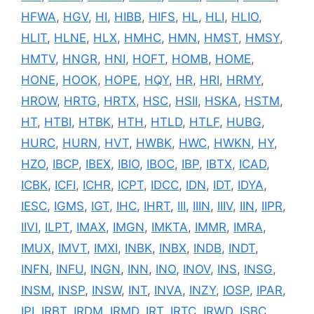
HFWA
,
HGV
,
HI
,
HIBB
,
HIFS
,
HL
,
HLI
,
HLIO
,
HLIT
,
HLNE
,
HLX
,
HMHC
,
HMN
,
HMST
,
HMSY
,
HMTV
,
HNGR
,
HNI
,
HOFT
,
HOMB
,
HOME
,
HONE
,
HOOK
,
HOPE
,
HQY
,
HR
,
HRI
,
HRMY
,
HROW
,
HRTG
,
HRTX
,
HSC
,
HSII
,
HSKA
,
HSTM
,
HT
,
HTBI
,
HTBK
,
HTH
,
HTLD
,
HTLF
,
HUBG
,
HURC
,
HURN
,
HVT
,
HWBK
,
HWC
,
HWKN
,
HY
,
HZO
,
IBCP
,
IBEX
,
IBIO
,
IBOC
,
IBP
,
IBTX
,
ICAD
,
ICBK
,
ICFI
,
ICHR
,
ICPT
,
IDCC
,
IDN
,
IDT
,
IDYA
,
IESC
,
IGMS
,
IGT
,
IHC
,
IHRT
,
III
,
IIIN
,
IIIV
,
IIN
,
IIPR
,
IIVI
,
ILPT
,
IMAX
,
IMGN
,
IMKTA
,
IMMR
,
IMRA
,
IMUX
,
IMVT
,
IMXI
,
INBK
,
INBX
,
INDB
,
INDT
,
INFN
,
INFU
,
INGN
,
INN
,
INO
,
INOV
,
INS
,
INSG
,
INSM
,
INSP
,
INSW
,
INT
,
INVA
,
INZY
,
IOSP
,
IPAR
,
IPI
,
IRBT
,
IRDM
,
IRMD
,
IRT
,
IRTC
,
IRWD
,
ISBC
,