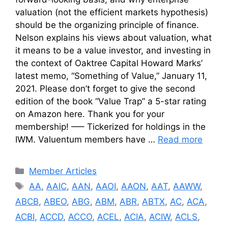
valuation (not the efficient markets hypothesis)
should be the organizing principle of finance.
Nelson explains his views about valuation, what
it means to be a value investor, and investing in
the context of Oaktree Capital Howard Marks’
latest memo, “Something of Value,” January 11,
2021. Please don’t forget to give the second
edition of the book “Value Trap” a 5-star rating
on Amazon here. Thank you for your
membership! —– Tickerized for holdings in the
IWM. Valuentum members have …
Read more
Categories
Member Articles
Tags
AA
,
AAIC
,
AAN
,
AAOI
,
AAON
,
AAT
,
AAWW
,
ABCB
,
ABEO
,
ABG
,
ABM
,
ABR
,
ABTX
,
AC
,
ACA
,
ACBI
,
ACCD
,
ACCO
,
ACEL
,
ACIA
,
ACIW
,
ACLS
,