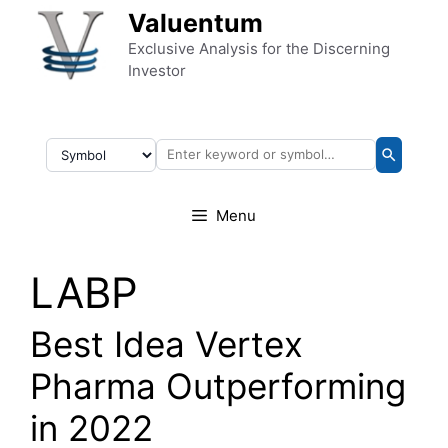
Skip to content
Valuentum
Exclusive Analysis for the Discerning
Investor
Menu
LABP
Best Idea Vertex
Pharma Outperforming
in 2022