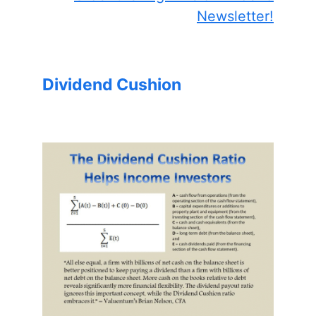
Newsletter!
Dividend Cushion