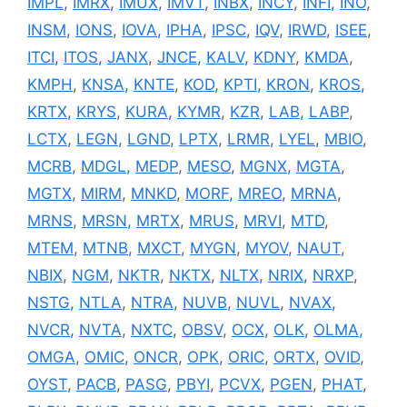
IMPL
,
IMRX
,
IMUX
,
IMVT
,
INBX
,
INCY
,
INFI
,
INO
,
INSM
,
IONS
,
IOVA
,
IPHA
,
IPSC
,
IQV
,
IRWD
,
ISEE
,
ITCI
,
ITOS
,
JANX
,
JNCE
,
KALV
,
KDNY
,
KMDA
,
KMPH
,
KNSA
,
KNTE
,
KOD
,
KPTI
,
KRON
,
KROS
,
KRTX
,
KRYS
,
KURA
,
KYMR
,
KZR
,
LAB
,
LABP
,
LCTX
,
LEGN
,
LGND
,
LPTX
,
LRMR
,
LYEL
,
MBIO
,
MCRB
,
MDGL
,
MEDP
,
MESO
,
MGNX
,
MGTA
,
MGTX
,
MIRM
,
MNKD
,
MORF
,
MREO
,
MRNA
,
MRNS
,
MRSN
,
MRTX
,
MRUS
,
MRVI
,
MTD
,
MTEM
,
MTNB
,
MXCT
,
MYGN
,
MYOV
,
NAUT
,
NBIX
,
NGM
,
NKTR
,
NKTX
,
NLTX
,
NRIX
,
NRXP
,
NSTG
,
NTLA
,
NTRA
,
NUVB
,
NUVL
,
NVAX
,
NVCR
,
NVTA
,
NXTC
,
OBSV
,
OCX
,
OLK
,
OLMA
,
OMGA
,
OMIC
,
ONCR
,
OPK
,
ORIC
,
ORTX
,
OVID
,
OYST
,
PACB
,
PASG
,
PBYI
,
PCVX
,
PGEN
,
PHAT
,