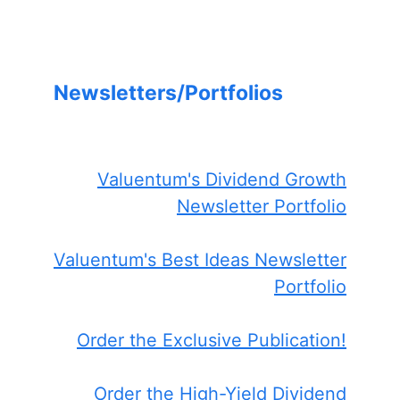
Newsletters/Portfolios
Valuentum's Dividend Growth
Newsletter Portfolio
Valuentum's Best Ideas Newsletter
Portfolio
Order the Exclusive Publication!
Order the High-Yield Dividend