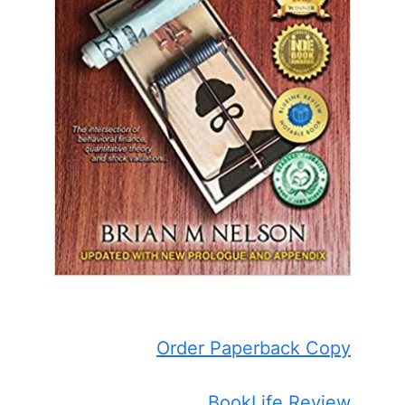
Order Paperback Copy
BookLife Review