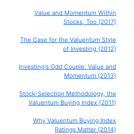
Value and Momentum Within
Stocks, Too (2017)
The Case for the Valuentum Style
of Investing (2012)
Investing's Odd Couple: Value and
Momentum (2013)
Stock-Selection Methodology, the
Valuentum Buying Index (2011)
Why Valuentum Buying Index
Ratings Matter (2014)