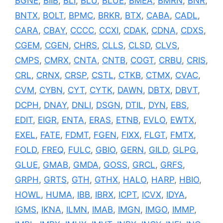
BGNE
,
BIIB
,
BLI
,
BLU
,
BLUE
,
BMEA
,
BMRN
,
BNR
,
BNTX
,
BOLT
,
BPMC
,
BRKR
,
BTX
,
CABA
,
CADL
,
CARA
,
CBAY
,
CCCC
,
CCXI
,
CDAK
,
CDNA
,
CDXS
,
CGEM
,
CGEN
,
CHRS
,
CLLS
,
CLSD
,
CLVS
,
CMPS
,
CMRX
,
CNTA
,
CNTB
,
COGT
,
CRBU
,
CRIS
,
CRL
,
CRNX
,
CRSP
,
CSTL
,
CTKB
,
CTMX
,
CVAC
,
CVM
,
CYBN
,
CYT
,
CYTK
,
DAWN
,
DBTX
,
DBVT
,
DCPH
,
DNAY
,
DNLI
,
DSGN
,
DTIL
,
DYN
,
EBS
,
EDIT
,
EIGR
,
ENTA
,
ERAS
,
ETNB
,
EVLO
,
EWTX
,
EXEL
,
FATE
,
FDMT
,
FGEN
,
FIXX
,
FLGT
,
FMTX
,
FOLD
,
FREQ
,
FULC
,
GBIO
,
GERN
,
GILD
,
GLPG
,
GLUE
,
GMAB
,
GMDA
,
GOSS
,
GRCL
,
GRFS
,
GRPH
,
GRTS
,
GTH
,
GTHX
,
HALO
,
HARP
,
HBIO
,
HOWL
,
HUMA
,
IBB
,
IBRX
,
ICPT
,
ICVX
,
IDYA
,
IGMS
,
IKNA
,
ILMN
,
IMAB
,
IMGN
,
IMGO
,
IMMP
,