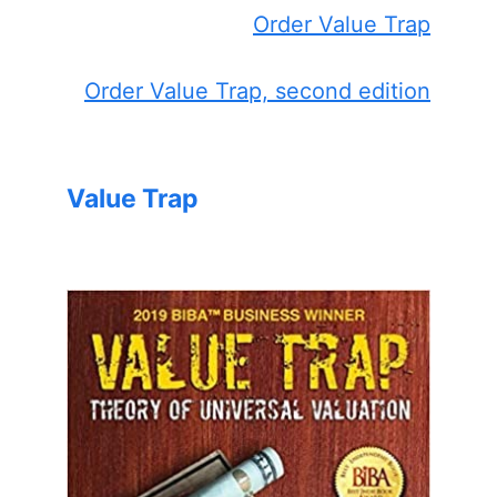
Order Value Trap
Order Value Trap, second edition
Value Trap