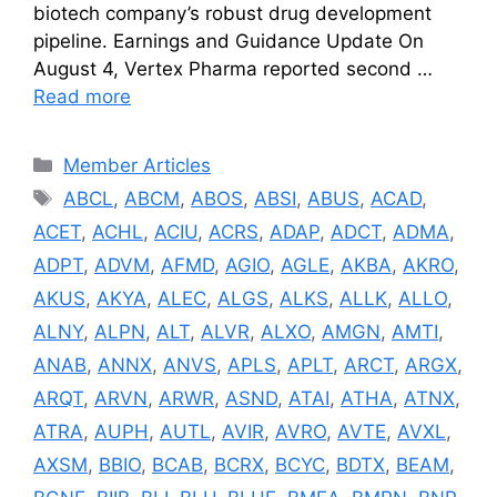
biotech company’s robust drug development
pipeline. Earnings and Guidance Update On
August 4, Vertex Pharma reported second …
Read more
Categories
Member Articles
Tags
ABCL
,
ABCM
,
ABOS
,
ABSI
,
ABUS
,
ACAD
,
ACET
,
ACHL
,
ACIU
,
ACRS
,
ADAP
,
ADCT
,
ADMA
,
ADPT
,
ADVM
,
AFMD
,
AGIO
,
AGLE
,
AKBA
,
AKRO
,
AKUS
,
AKYA
,
ALEC
,
ALGS
,
ALKS
,
ALLK
,
ALLO
,
ALNY
,
ALPN
,
ALT
,
ALVR
,
ALXO
,
AMGN
,
AMTI
,
ANAB
,
ANNX
,
ANVS
,
APLS
,
APLT
,
ARCT
,
ARGX
,
ARQT
,
ARVN
,
ARWR
,
ASND
,
ATAI
,
ATHA
,
ATNX
,
ATRA
,
AUPH
,
AUTL
,
AVIR
,
AVRO
,
AVTE
,
AVXL
,
AXSM
,
BBIO
,
BCAB
,
BCRX
,
BCYC
,
BDTX
,
BEAM
,