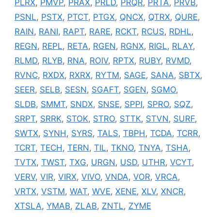
PLRX
,
PMVP
,
PRAX
,
PRLD
,
PRQR
,
PRTA
,
PRVB
,
PSNL
,
PSTX
,
PTCT
,
PTGX
,
QNCX
,
QTRX
,
QURE
,
RAIN
,
RANI
,
RAPT
,
RARE
,
RCKT
,
RCUS
,
RDHL
,
REGN
,
REPL
,
RETA
,
RGEN
,
RGNX
,
RIGL
,
RLAY
,
RLMD
,
RLYB
,
RNA
,
ROIV
,
RPTX
,
RUBY
,
RVMD
,
RVNC
,
RXDX
,
RXRX
,
RYTM
,
SAGE
,
SANA
,
SBTX
,
SEER
,
SELB
,
SESN
,
SGAFT
,
SGEN
,
SGMO
,
SLDB
,
SMMT
,
SNDX
,
SNSE
,
SPPI
,
SPRO
,
SQZ
,
SRPT
,
SRRK
,
STOK
,
STRO
,
STTK
,
STVN
,
SURF
,
SWTX
,
SYNH
,
SYRS
,
TALS
,
TBPH
,
TCDA
,
TCRR
,
TCRT
,
TECH
,
TERN
,
TIL
,
TKNO
,
TNYA
,
TSHA
,
TVTX
,
TWST
,
TXG
,
URGN
,
USD
,
UTHR
,
VCYT
,
VERV
,
VIR
,
VIRX
,
VIVO
,
VNDA
,
VOR
,
VRCA
,
VRTX
,
VSTM
,
WAT
,
WVE
,
XENE
,
XLV
,
XNCR
,
XTSLA
,
YMAB
,
ZLAB
,
ZNTL
,
ZYME