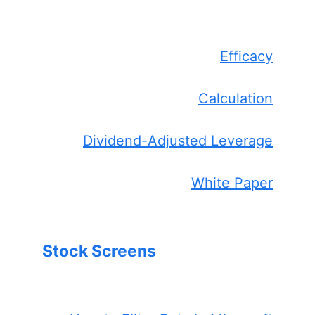
Efficacy
Calculation
Dividend-Adjusted Leverage
White Paper
Stock Screens