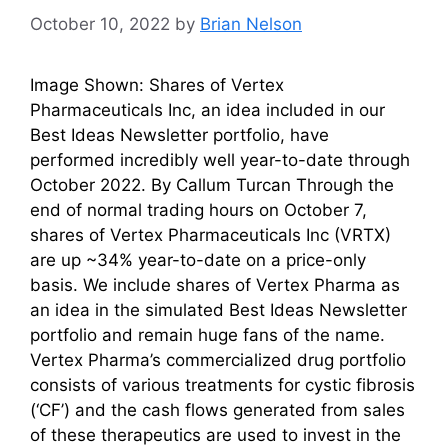
October 10, 2022
by
Brian Nelson
Image Shown: Shares of Vertex
Pharmaceuticals Inc, an idea included in our
Best Ideas Newsletter portfolio, have
performed incredibly well year-to-date through
October 2022. By Callum Turcan Through the
end of normal trading hours on October 7,
shares of Vertex Pharmaceuticals Inc (VRTX)
are up ~34% year-to-date on a price-only
basis. We include shares of Vertex Pharma as
an idea in the simulated Best Ideas Newsletter
portfolio and remain huge fans of the name.
Vertex Pharma’s commercialized drug portfolio
consists of various treatments for cystic fibrosis
(‘CF’) and the cash flows generated from sales
of these therapeutics are used to invest in the