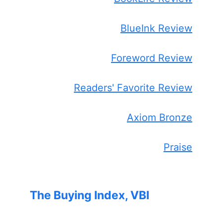
BlueInk Review
Foreword Review
Readers' Favorite Review
Axiom Bronze
Praise
The Buying Index, VBI