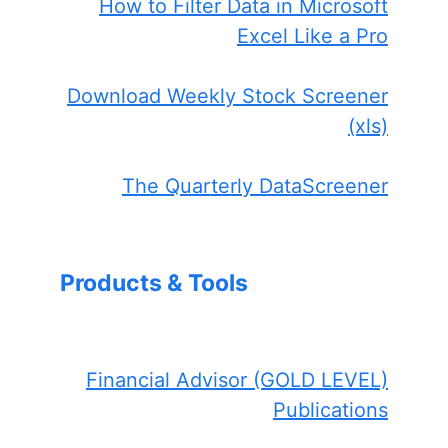
How to Filter Data in Microsoft
Excel Like a Pro
Download Weekly Stock Screener
(xls)
The Quarterly DataScreener
Products & Tools
Financial Advisor (GOLD LEVEL)
Publications