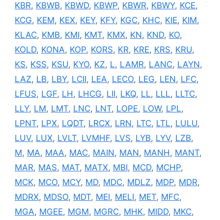
KBR
,
KBWB
,
KBWD
,
KBWP
,
KBWR
,
KBWY
,
KCE
,
KCG
,
KEM
,
KEX
,
KEY
,
KFY
,
KGC
,
KHC
,
KIE
,
KIM
,
KLAC
,
KMB
,
KMI
,
KMT
,
KMX
,
KN
,
KND
,
KO
,
KOLD
,
KONA
,
KOP
,
KORS
,
KR
,
KRE
,
KRS
,
KRU
,
KS
,
KSS
,
KSU
,
KYO
,
KZ
,
L
,
LAMR
,
LANC
,
LAYN
,
LAZ
,
LB
,
LBY
,
LCII
,
LEA
,
LECO
,
LEG
,
LEN
,
LFC
,
LFUS
,
LGF
,
LH
,
LHCG
,
LII
,
LKQ
,
LL
,
LLL
,
LLTC
,
LLY
,
LM
,
LMT
,
LNC
,
LNT
,
LOPE
,
LOW
,
LPL
,
LPNT
,
LPX
,
LQDT
,
LRCX
,
LRN
,
LTC
,
LTL
,
LULU
,
LUV
,
LUX
,
LVLT
,
LVMHF
,
LVS
,
LYB
,
LYV
,
LZB
,
M
,
MA
,
MAA
,
MAC
,
MAIN
,
MAN
,
MANH
,
MANT
,
MAR
,
MAS
,
MAT
,
MATX
,
MBI
,
MCD
,
MCHP
,
MCK
,
MCO
,
MCY
,
MD
,
MDC
,
MDLZ
,
MDP
,
MDR
,
MDRX
,
MDSO
,
MDT
,
MEI
,
MELI
,
MET
,
MFC
,
MGA
,
MGEE
,
MGM
,
MGRC
,
MHK
,
MIDD
,
MKC
,