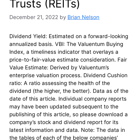
Trusts (REITs)
December 21, 2022
by
Brian Nelson
Dividend Yield: Estimated on a forward-looking
annualized basis. VBI: The Valuentum Buying
Index, a timeliness indicator that overlays a
price-to-fair-value estimate consideration. Fair
Value Estimate: Derived by Valuentum’s
enterprise valuation process. Dividend Cushion
ratio: A ratio assessing the health of the
dividend (the higher, the better). Data as of the
date of this article. Individual company reports
may have been updated subsequent to the
publishing of this article, so please download a
company’s stock and dividend report for its
latest information and data. Note: The data in
the tables of each of the below companies’