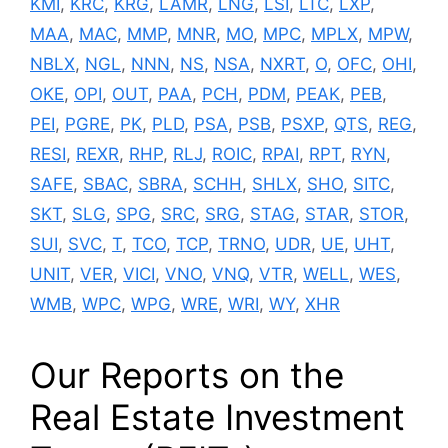
KMI
,
KRC
,
KRG
,
LAMR
,
LNG
,
LSI
,
LTC
,
LXP
,
MAA
,
MAC
,
MMP
,
MNR
,
MO
,
MPC
,
MPLX
,
MPW
,
NBLX
,
NGL
,
NNN
,
NS
,
NSA
,
NXRT
,
O
,
OFC
,
OHI
,
OKE
,
OPI
,
OUT
,
PAA
,
PCH
,
PDM
,
PEAK
,
PEB
,
PEI
,
PGRE
,
PK
,
PLD
,
PSA
,
PSB
,
PSXP
,
QTS
,
REG
,
RESI
,
REXR
,
RHP
,
RLJ
,
ROIC
,
RPAI
,
RPT
,
RYN
,
SAFE
,
SBAC
,
SBRA
,
SCHH
,
SHLX
,
SHO
,
SITC
,
SKT
,
SLG
,
SPG
,
SRC
,
SRG
,
STAG
,
STAR
,
STOR
,
SUI
,
SVC
,
T
,
TCO
,
TCP
,
TRNO
,
UDR
,
UE
,
UHT
,
UNIT
,
VER
,
VICI
,
VNO
,
VNQ
,
VTR
,
WELL
,
WES
,
WMB
,
WPC
,
WPG
,
WRE
,
WRI
,
WY
,
XHR
Our Reports on the
Real Estate Investment