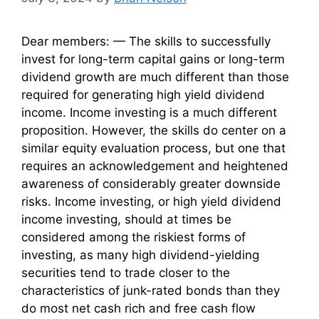
Dear members: — The skills to successfully
invest for long-term capital gains or long-term
dividend growth are much different than those
required for generating high yield dividend
income. Income investing is a much different
proposition. However, the skills do center on a
similar equity evaluation process, but one that
requires an acknowledgement and heightened
awareness of considerably greater downside
risks. Income investing, or high yield dividend
income investing, should at times be
considered among the riskiest forms of
investing, as many high dividend-yielding
securities tend to trade closer to the
characteristics of junk-rated bonds than they
do most net cash rich and free cash flow