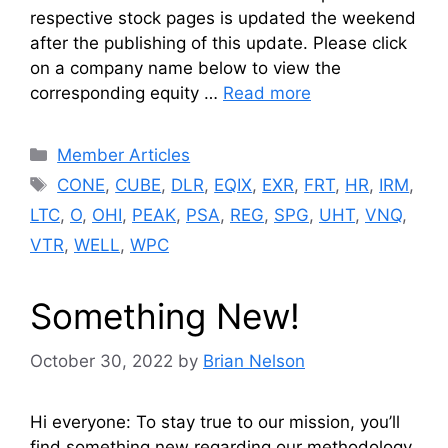
respective stock pages is updated the weekend
after the publishing of this update. Please click
on a company name below to view the
corresponding equity …
Read more
Categories
Member Articles
Tags
CONE
,
CUBE
,
DLR
,
EQIX
,
EXR
,
FRT
,
HR
,
IRM
,
LTC
,
O
,
OHI
,
PEAK
,
PSA
,
REG
,
SPG
,
UHT
,
VNQ
,
VTR
,
WELL
,
WPC
Something New!
October 30, 2022
by
Brian Nelson
Hi everyone: To stay true to our mission, you’ll
find something new regarding our methodology.