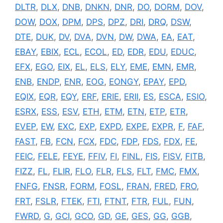
DLTR
,
DLX
,
DNB
,
DNKN
,
DNR
,
DO
,
DORM
,
DOV
,
DOW
,
DOX
,
DPM
,
DPS
,
DPZ
,
DRI
,
DRQ
,
DSW
,
DTE
,
DUK
,
DV
,
DVA
,
DVN
,
DW
,
DWA
,
EA
,
EAT
,
EBAY
,
EBIX
,
ECL
,
ECOL
,
ED
,
EDR
,
EDU
,
EDUC
,
EFX
,
EGO
,
EIX
,
EL
,
ELS
,
ELY
,
EME
,
EMN
,
EMR
,
ENB
,
ENDP
,
ENR
,
EOG
,
EONGY
,
EPAY
,
EPD
,
EQIX
,
EQR
,
EQY
,
ERF
,
ERIE
,
ERII
,
ES
,
ESCA
,
ESIO
,
ESRX
,
ESS
,
ESV
,
ETH
,
ETM
,
ETN
,
ETP
,
ETR
,
EVEP
,
EW
,
EXC
,
EXP
,
EXPD
,
EXPE
,
EXPR
,
F
,
FAF
,
FAST
,
FB
,
FCN
,
FCX
,
FDC
,
FDP
,
FDS
,
FDX
,
FE
,
FEIC
,
FELE
,
FEYE
,
FFIV
,
FI
,
FINL
,
FIS
,
FISV
,
FITB
,
FIZZ
,
FL
,
FLIR
,
FLO
,
FLR
,
FLS
,
FLT
,
FMC
,
FMX
,
FNFG
,
FNSR
,
FORM
,
FOSL
,
FRAN
,
FRED
,
FRO
,
FRT
,
FSLR
,
FTEK
,
FTI
,
FTNT
,
FTR
,
FUL
,
FUN
,
FWRD
,
G
,
GCI
,
GCO
,
GD
,
GE
,
GES
,
GG
,
GGB
,