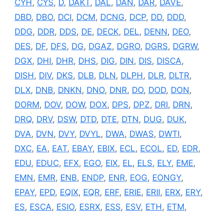
CYH
,
CYS
,
D
,
DAKT
,
DAL
,
DAN
,
DAR
,
DAVE
,
DBD
,
DBO
,
DCI
,
DCM
,
DCNG
,
DCP
,
DD
,
DDD
,
DDG
,
DDR
,
DDS
,
DE
,
DECK
,
DEL
,
DENN
,
DEO
,
DES
,
DF
,
DFS
,
DG
,
DGAZ
,
DGRO
,
DGRS
,
DGRW
,
DGX
,
DHI
,
DHR
,
DHS
,
DIG
,
DIN
,
DIS
,
DISCA
,
DISH
,
DIV
,
DKS
,
DLB
,
DLN
,
DLPH
,
DLR
,
DLTR
,
DLX
,
DNB
,
DNKN
,
DNO
,
DNR
,
DO
,
DOD
,
DON
,
DORM
,
DOV
,
DOW
,
DOX
,
DPS
,
DPZ
,
DRI
,
DRN
,
DRQ
,
DRV
,
DSW
,
DTD
,
DTE
,
DTN
,
DUG
,
DUK
,
DVA
,
DVN
,
DVY
,
DVYL
,
DWA
,
DWAS
,
DWTI
,
DXC
,
EA
,
EAT
,
EBAY
,
EBIX
,
ECL
,
ECOL
,
ED
,
EDR
,
EDU
,
EDUC
,
EFX
,
EGO
,
EIX
,
EL
,
ELS
,
ELY
,
EME
,
EMN
,
EMR
,
ENB
,
ENDP
,
ENR
,
EOG
,
EONGY
,
EPAY
,
EPD
,
EQIX
,
EQR
,
ERF
,
ERIE
,
ERII
,
ERX
,
ERY
,
ES
,
ESCA
,
ESIO
,
ESRX
,
ESS
,
ESV
,
ETH
,
ETM
,