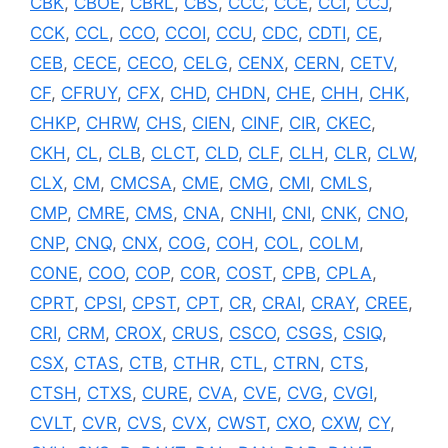
CBK
,
CBOE
,
CBRL
,
CBS
,
CCC
,
CCE
,
CCI
,
CCJ
,
CCK
,
CCL
,
CCO
,
CCOI
,
CCU
,
CDC
,
CDTI
,
CE
,
CEB
,
CECE
,
CECO
,
CELG
,
CENX
,
CERN
,
CETV
,
CF
,
CFRUY
,
CFX
,
CHD
,
CHDN
,
CHE
,
CHH
,
CHK
,
CHKP
,
CHRW
,
CHS
,
CIEN
,
CINF
,
CIR
,
CKEC
,
CKH
,
CL
,
CLB
,
CLCT
,
CLD
,
CLF
,
CLH
,
CLR
,
CLW
,
CLX
,
CM
,
CMCSA
,
CME
,
CMG
,
CMI
,
CMLS
,
CMP
,
CMRE
,
CMS
,
CNA
,
CNHI
,
CNI
,
CNK
,
CNO
,
CNP
,
CNQ
,
CNX
,
COG
,
COH
,
COL
,
COLM
,
CONE
,
COO
,
COP
,
COR
,
COST
,
CPB
,
CPLA
,
CPRT
,
CPSI
,
CPST
,
CPT
,
CR
,
CRAI
,
CRAY
,
CREE
,
CRI
,
CRM
,
CROX
,
CRUS
,
CSCO
,
CSGS
,
CSIQ
,
CSX
,
CTAS
,
CTB
,
CTHR
,
CTL
,
CTRN
,
CTS
,
CTSH
,
CTXS
,
CURE
,
CVA
,
CVE
,
CVG
,
CVGI
,
CVLT
,
CVR
,
CVS
,
CVX
,
CWST
,
CXO
,
CXW
,
CY
,