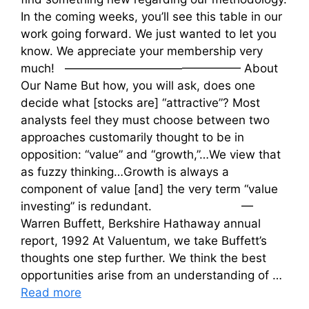
In the coming weeks, you’ll see this table in our
work going forward. We just wanted to let you
know. We appreciate your membership very
much! ——————————————— About
Our Name But how, you will ask, does one
decide what [stocks are] “attractive”? Most
analysts feel they must choose between two
approaches customarily thought to be in
opposition: “value” and “growth,”…We view that
as fuzzy thinking…Growth is always a
component of value [and] the very term “value
investing” is redundant. —
Warren Buffett, Berkshire Hathaway annual
report, 1992 At Valuentum, we take Buffett’s
thoughts one step further. We think the best
opportunities arise from an understanding of …
Read more