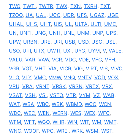
TWO
,
TWTI
,
TWTR
,
TWX
,
TXN
,
TXRH
,
TXT
,
TZOO
,
UA
,
UAL
,
UCC
,
UDR
,
UFS
,
UGAZ
,
UGE
,
UHAL
,
UHS
,
UHT
,
UIS
,
UL
,
ULTA
,
ULTI
,
UMC
,
UN
,
UNFI
,
UNG
,
UNH
,
UNL
,
UNM
,
UNP
,
UPS
,
UPW
,
URBN
,
URE
,
URI
,
USB
,
USD
,
USG
,
USL
,
USO
,
UTI
,
UTX
,
UWTI
,
UXI
,
UYG
,
UYM
,
V
,
VALE
,
VALU
,
VAR
,
VAW
,
VCR
,
VDC
,
VDE
,
VFC
,
VFH
,
VGR
,
VGT
,
VHT
,
VIA
,
VICR
,
VIG
,
VIRT
,
VIS
,
VIVO
,
VLO
,
VLY
,
VMC
,
VMW
,
VNQ
,
VNTV
,
VOD
,
VOX
,
VPU
,
VRA
,
VRNT
,
VRSK
,
VRSN
,
VRTX
,
VRX
,
VSAT
,
VSH
,
VSI
,
VSTO
,
VTR
,
VYM
,
VZ
,
WAB
,
WAT
,
WBA
,
WBC
,
WBK
,
WBMD
,
WCC
,
WCN
,
WDC
,
WEC
,
WEN
,
WERN
,
WES
,
WEX
,
WFC
,
WFM
,
WFT
,
WGO
,
WHR
,
WIN
,
WIT
,
WM
,
WMT
,
WNC
,
WOOF
,
WPC
,
WREI
,
WRK
,
WSM
,
WST
,