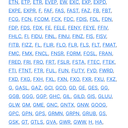
ETN
,
ETP
,
ETR
,
EVEP
,
EW
,
EXC
,
EXP
,
EXPD
,
EXPE
,
EXPR
,
F
,
FAF
,
FAS
,
FAST
,
FAZ
,
FB
,
FBT
,
FCG
,
FCN
,
FCOM
,
FCX
,
FDC
,
FDIS
,
FDL
,
FDN
,
FDP
,
FDS
,
FDX
,
FE
,
FELE
,
FENY
,
FEYE
,
FFIV
,
FHLC
,
FI
,
FIDU
,
FINL
,
FINU
,
FINZ
,
FIS
,
FISV
,
FITB
,
FIZZ
,
FL
,
FLIR
,
FLO
,
FLR
,
FLS
,
FLT
,
FMAT
,
FMC
,
FMX
,
FNCL
,
FNSR
,
FORM
,
FOSL
,
FRAN
,
FRED
,
FRI
,
FRO
,
FRT
,
FSLR
,
FSTA
,
FTEC
,
FTEK
,
FTI
,
FTNT
,
FTR
,
FUL
,
FUN
,
FUTY
,
FVD
,
FWRD
,
FXD
,
FXG
,
FXH
,
FXL
,
FXN
,
FXO
,
FXR
,
FXU
,
FXZ
,
G
,
GASL
,
GAZ
,
GCI
,
GCO
,
GD
,
GE
,
GES
,
GG
,
GGB
,
GGG
,
GGP
,
GHC
,
GIL
,
GILD
,
GIS
,
GLUU
,
GLW
,
GM
,
GME
,
GNC
,
GNTX
,
GNW
,
GOOG
,
GPC
,
GPN
,
GPS
,
GRMN
,
GRPN
,
GRUB
,
GS
,
GSK
,
GT
,
GTLS
,
GVA
,
GWR
,
GWW
,
H
,
HA
,