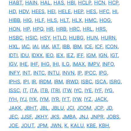
HABT
,
HAIN
,
HAL
,
HAS
,
HBI
,
HCLP
,
HCN
,
HCP
,
HD
,
HDV
,
HEES
,
HEI
,
HELE
,
HEP
,
HES
,
HFC
,
HI
,
HIBB
,
HIG
,
HLF
,
HLS
,
HLT
,
HLX
,
HMC
,
HOG
,
HON
,
HP
,
HPQ
,
HR
,
HRB
,
HRC
,
HRL
,
HRS
,
HSBC
,
HSIC
,
HSY
,
HTLD
,
HUBG
,
HUN
,
HURN
,
HXL
,
IAC
,
IAI
,
IAK
,
IAT
,
IBB
,
IBM
,
ICE
,
ICF
,
ICON
,
IDTI
,
IDU
,
IDXX
,
IEO
,
IEX
,
IEZ
,
IFF
,
IGM
,
IGN
,
IGT
,
IGV
,
IHE
,
IHF
,
IHG
,
IHI
,
ILG
,
IMAX
,
IMPV
,
INFO
,
INFY
,
INT
,
INTC
,
INTU
,
INVN
,
IP
,
IPCC
,
IPG
,
IPHS
,
IPI
,
IR
,
IRDM
,
IRM
,
IRWD
,
ISBC
,
ISCA
,
ISRG
,
ISSC
,
IT
,
ITA
,
ITB
,
ITRI
,
ITW
,
IYC
,
IYE
,
IYF
,
IYG
,
IYH
,
IYJ
,
IYK
,
IYM
,
IYR
,
IYT
,
IYW
,
IYZ
,
JACK
,
JAKK
,
JBHT
,
JBL
,
JBLU
,
JCI
,
JCOM
,
JCP
,
JD
,
JEC
,
JJSF
,
JKHY
,
JKS
,
JMBA
,
JNJ
,
JNPR
,
JOBS
,
JOE
,
JOUT
,
JPM
,
JWN
,
K
,
KALU
,
KBE
,
KBH
,