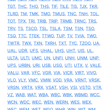
TGT
,
THC
,
THO
,
THS
,
TIF
,
TILE
,
TIS
,
TJX
,
TKR
,
TLRD
,
TM
,
TMK
,
TMO
,
TMUS
,
TNC
,
TNH
,
TOL
,
TOT
,
TPX
,
TRI
,
TRIB
,
TRIP
,
TRMB
,
TRNC
,
TRS
,
TRV
,
TS
,
TSCO
,
TSL
,
TSLA
,
TSM
,
TSN
,
TSO
,
TSQ
,
TTC
,
TTEK
,
TTWO
,
TUP
,
TV
,
TVIA
,
TWO
,
TWTR
,
TWX
,
TXN
,
TXRH
,
TXT
,
TYC
,
TZOO
,
UA
,
UAL
,
UDR
,
UFS
,
UHAL
,
UHS
,
UHT
,
UIS
,
UL
,
ULTA
,
ULTI
,
UMC
,
UN
,
UNFI
,
UNH
,
UNM
,
UNP
,
UPS
,
URBN
,
URI
,
USB
,
USG
,
UTI
,
UTX
,
V
,
VALE
,
VALU
,
VAR
,
VFC
,
VGR
,
VIA
,
VICR
,
VIRT
,
VIVO
,
VLO
,
VLY
,
VMC
,
VMW
,
VOD
,
VRA
,
VRNT
,
VRSK
,
VRSN
,
VRTX
,
VRX
,
VSAT
,
VSH
,
VSI
,
VSTO
,
VTR
,
VZ
,
WAB
,
WAT
,
WBA
,
WBC
,
WBK
,
WBMD
,
WCC
,
WCN
,
WDC
,
WEC
,
WEN
,
WERN
,
WES
,
WEX
,
WFC
,
WFM
,
WFT
,
WGO
,
WHR
,
WIN
,
WIT
,
WM
,