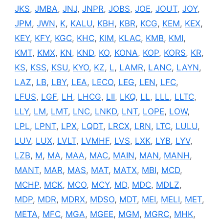
JKS
,
JMBA
,
JNJ
,
JNPR
,
JOBS
,
JOE
,
JOUT
,
JOY
,
JPM
,
JWN
,
K
,
KALU
,
KBH
,
KBR
,
KCG
,
KEM
,
KEX
,
KEY
,
KFY
,
KGC
,
KHC
,
KIM
,
KLAC
,
KMB
,
KMI
,
KMT
,
KMX
,
KN
,
KND
,
KO
,
KONA
,
KOP
,
KORS
,
KR
,
KS
,
KSS
,
KSU
,
KYO
,
KZ
,
L
,
LAMR
,
LANC
,
LAYN
,
LAZ
,
LB
,
LBY
,
LEA
,
LECO
,
LEG
,
LEN
,
LFC
,
LFUS
,
LGF
,
LH
,
LHCG
,
LII
,
LKQ
,
LL
,
LLL
,
LLTC
,
LLY
,
LM
,
LMT
,
LNC
,
LNKD
,
LNT
,
LOPE
,
LOW
,
LPL
,
LPNT
,
LPX
,
LQDT
,
LRCX
,
LRN
,
LTC
,
LULU
,
LUV
,
LUX
,
LVLT
,
LVMHF
,
LVS
,
LXK
,
LYB
,
LYV
,
LZB
,
M
,
MA
,
MAA
,
MAC
,
MAIN
,
MAN
,
MANH
,
MANT
,
MAR
,
MAS
,
MAT
,
MATX
,
MBI
,
MCD
,
MCHP
,
MCK
,
MCO
,
MCY
,
MD
,
MDC
,
MDLZ
,
MDP
,
MDR
,
MDRX
,
MDSO
,
MDT
,
MEI
,
MELI
,
MET
,
META
,
MFC
,
MGA
,
MGEE
,
MGM
,
MGRC
,
MHK
,