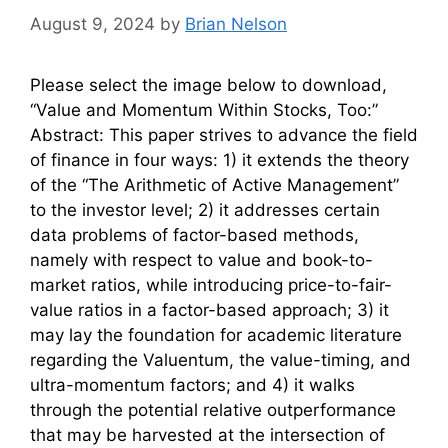
August 9, 2024
by
Brian Nelson
Please select the image below to download,
“Value and Momentum Within Stocks, Too:”
Abstract: This paper strives to advance the field
of finance in four ways: 1) it extends the theory
of the “The Arithmetic of Active Management”
to the investor level; 2) it addresses certain
data problems of factor-based methods,
namely with respect to value and book-to-
market ratios, while introducing price-to-fair-
value ratios in a factor-based approach; 3) it
may lay the foundation for academic literature
regarding the Valuentum, the value-timing, and
ultra-momentum factors; and 4) it walks
through the potential relative outperformance
that may be harvested at the intersection of