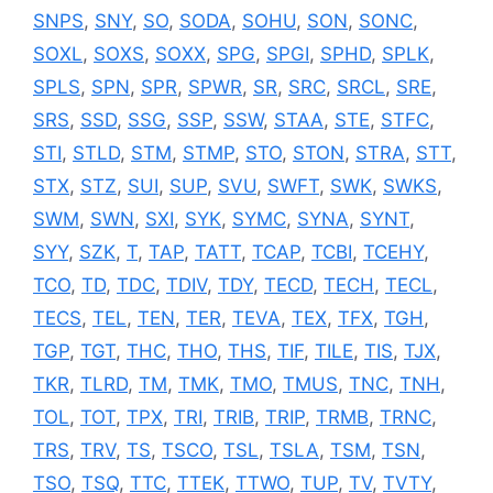
SNPS
,
SNY
,
SO
,
SODA
,
SOHU
,
SON
,
SONC
,
SOXL
,
SOXS
,
SOXX
,
SPG
,
SPGI
,
SPHD
,
SPLK
,
SPLS
,
SPN
,
SPR
,
SPWR
,
SR
,
SRC
,
SRCL
,
SRE
,
SRS
,
SSD
,
SSG
,
SSP
,
SSW
,
STAA
,
STE
,
STFC
,
STI
,
STLD
,
STM
,
STMP
,
STO
,
STON
,
STRA
,
STT
,
STX
,
STZ
,
SUI
,
SUP
,
SVU
,
SWFT
,
SWK
,
SWKS
,
SWM
,
SWN
,
SXI
,
SYK
,
SYMC
,
SYNA
,
SYNT
,
SYY
,
SZK
,
T
,
TAP
,
TATT
,
TCAP
,
TCBI
,
TCEHY
,
TCO
,
TD
,
TDC
,
TDIV
,
TDY
,
TECD
,
TECH
,
TECL
,
TECS
,
TEL
,
TEN
,
TER
,
TEVA
,
TEX
,
TFX
,
TGH
,
TGP
,
TGT
,
THC
,
THO
,
THS
,
TIF
,
TILE
,
TIS
,
TJX
,
TKR
,
TLRD
,
TM
,
TMK
,
TMO
,
TMUS
,
TNC
,
TNH
,
TOL
,
TOT
,
TPX
,
TRI
,
TRIB
,
TRIP
,
TRMB
,
TRNC
,
TRS
,
TRV
,
TS
,
TSCO
,
TSL
,
TSLA
,
TSM
,
TSN
,
TSO
,
TSQ
,
TTC
,
TTEK
,
TTWO
,
TUP
,
TV
,
TVTY
,