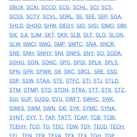
SBUX
,
SCAI
,
SCCO
,
SCG
,
SCHL
,
SCI
,
SCS
,
SCSS
,
SCTY
,
SCVL
,
SDRL
,
SE
,
SEE
,
SEP
,
SGA
,
SHLD
,
SHOO
,
SHW
,
SIEGY
,
SIG
,
SIGI
,
SIMO
,
SIRI
,
SIX
,
SJI
,
SJM
,
SKT
,
SKX
,
SLB
,
SLF
,
SLG
,
SLGN
,
SLW
,
SMCI
,
SMG
,
SMP
,
SMTC
,
SNA
,
SNCR
,
SNE
,
SNH
,
SNHY
,
SNI
,
SNPS
,
SNY
,
SO
,
SODA
,
SOHU
,
SON
,
SONC
,
SPG
,
SPGI
,
SPLK
,
SPLS
,
SPN
,
SPR
,
SPWR
,
SR
,
SRC
,
SRCL
,
SRE
,
SSD
,
SSP
,
SSW
,
STAA
,
STE
,
STFC
,
STI
,
STJ
,
STLD
,
STM
,
STMP
,
STO
,
STON
,
STRA
,
STT
,
STX
,
STZ
,
SUI
,
SUP
,
SUSQ
,
SVU
,
SWFT
,
SWHC
,
SWK
,
SWKS
,
SWM
,
SWN
,
SXI
,
SYK
,
SYMC
,
SYNA
,
SYNT
,
SYY
,
T
,
TAP
,
TATT
,
TCAP
,
TCB
,
TCBI
,
TCEHY
,
TCO
,
TD
,
TDC
,
TDW
,
TDY
,
TECD
,
TECH
,
TEL
,
TEN
,
TER
,
TEVA
,
TEX
,
TFX
,
TGH
,
TGP
,