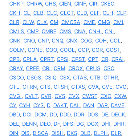
CHKP
,
CHRW
,
CHS
,
CIEN
,
CINF
,
CIR
,
CKEC
,
CKH
,
CL
,
CLB
,
CLC
,
CLCT
,
CLD
,
CLF
,
CLH
,
CLP
,
CLR
,
CLW
,
CLX
,
CM
,
CMCSA
,
CME
,
CMG
,
CMI
,
CMLS
,
CMP
,
CMRE
,
CMS
,
CNA
,
CNHI
,
CNI
,
CNK
,
CNO
,
CNP
,
CNQ
,
CNX
,
COG
,
COH
,
COL
,
COLM
,
CONE
,
COO
,
COOL
,
COP
,
COR
,
COST
,
CPB
,
CPLA
,
CPRT
,
CPSI
,
CPST
,
CPT
,
CR
,
CRAI
,
CRAY
,
CREE
,
CRI
,
CRM
,
CROX
,
CRUS
,
CSC
,
CSCO
,
CSGS
,
CSIQ
,
CSX
,
CTAS
,
CTB
,
CTHR
,
CTL
,
CTRN
,
CTS
,
CTSH
,
CTXS
,
CVA
,
CVE
,
CVG
,
CVGI
,
CVLT
,
CVR
,
CVS
,
CVX
,
CWST
,
CXO
,
CXW
,
CY
,
CYH
,
CYS
,
D
,
DAKT
,
DAL
,
DAN
,
DAR
,
DAVE
,
DBD
,
DCI
,
DCM
,
DD
,
DDD
,
DDR
,
DDS
,
DE
,
DECK
,
DEL
,
DENN
,
DEO
,
DF
,
DFS
,
DG
,
DGX
,
DHI
,
DHR
,
DIN
,
DIS
,
DISCA
,
DISH
,
DKS
,
DLB
,
DLPH
,
DLR
,