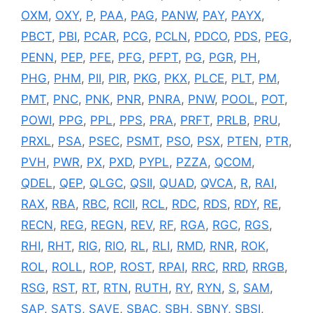
OXM
,
OXY
,
P
,
PAA
,
PAG
,
PANW
,
PAY
,
PAYX
,
PBCT
,
PBI
,
PCAR
,
PCG
,
PCLN
,
PDCO
,
PDS
,
PEG
,
PENN
,
PEP
,
PFE
,
PFG
,
PFPT
,
PG
,
PGR
,
PH
,
PHG
,
PHM
,
PII
,
PIR
,
PKG
,
PKX
,
PLCE
,
PLT
,
PM
,
PMT
,
PNC
,
PNK
,
PNR
,
PNRA
,
PNW
,
POOL
,
POT
,
POWI
,
PPG
,
PPL
,
PPS
,
PRA
,
PRFT
,
PRLB
,
PRU
,
PRXL
,
PSA
,
PSEC
,
PSMT
,
PSO
,
PSX
,
PTEN
,
PTR
,
PVH
,
PWR
,
PX
,
PXD
,
PYPL
,
PZZA
,
QCOM
,
QDEL
,
QEP
,
QLGC
,
QSII
,
QUAD
,
QVCA
,
R
,
RAI
,
RAX
,
RBA
,
RBC
,
RCII
,
RCL
,
RDC
,
RDS
,
RDY
,
RE
,
RECN
,
REG
,
REGN
,
REV
,
RF
,
RGA
,
RGC
,
RGS
,
RHI
,
RHT
,
RIG
,
RIO
,
RL
,
RLI
,
RMD
,
RNR
,
ROK
,
ROL
,
ROLL
,
ROP
,
ROST
,
RPAI
,
RRC
,
RRD
,
RRGB
,
RSG
,
RST
,
RT
,
RTN
,
RUTH
,
RY
,
RYN
,
S
,
SAM
,
SAP
,
SATS
,
SAVE
,
SBAC
,
SBH
,
SBNY
,
SBSI
,