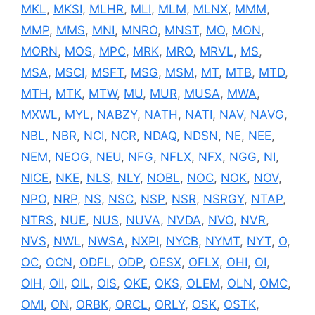
MKL
,
MKSI
,
MLHR
,
MLI
,
MLM
,
MLNX
,
MMM
,
MMP
,
MMS
,
MNI
,
MNRO
,
MNST
,
MO
,
MON
,
MORN
,
MOS
,
MPC
,
MRK
,
MRO
,
MRVL
,
MS
,
MSA
,
MSCI
,
MSFT
,
MSG
,
MSM
,
MT
,
MTB
,
MTD
,
MTH
,
MTK
,
MTW
,
MU
,
MUR
,
MUSA
,
MWA
,
MXWL
,
MYL
,
NABZY
,
NATH
,
NATI
,
NAV
,
NAVG
,
NBL
,
NBR
,
NCI
,
NCR
,
NDAQ
,
NDSN
,
NE
,
NEE
,
NEM
,
NEOG
,
NEU
,
NFG
,
NFLX
,
NFX
,
NGG
,
NI
,
NICE
,
NKE
,
NLS
,
NLY
,
NOBL
,
NOC
,
NOK
,
NOV
,
NPO
,
NRP
,
NS
,
NSC
,
NSP
,
NSR
,
NSRGY
,
NTAP
,
NTRS
,
NUE
,
NUS
,
NUVA
,
NVDA
,
NVO
,
NVR
,
NVS
,
NWL
,
NWSA
,
NXPI
,
NYCB
,
NYMT
,
NYT
,
O
,
OC
,
OCN
,
ODFL
,
ODP
,
OESX
,
OFLX
,
OHI
,
OI
,
OIH
,
OII
,
OIL
,
OIS
,
OKE
,
OKS
,
OLEM
,
OLN
,
OMC
,
OMI
,
ON
,
ORBK
,
ORCL
,
ORLY
,
OSK
,
OSTK
,