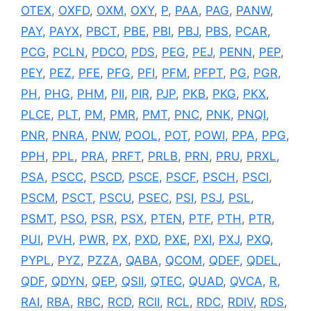
OTEX
,
OXFD
,
OXM
,
OXY
,
P
,
PAA
,
PAG
,
PANW
,
PAY
,
PAYX
,
PBCT
,
PBE
,
PBI
,
PBJ
,
PBS
,
PCAR
,
PCG
,
PCLN
,
PDCO
,
PDS
,
PEG
,
PEJ
,
PENN
,
PEP
,
PEY
,
PEZ
,
PFE
,
PFG
,
PFI
,
PFM
,
PFPT
,
PG
,
PGR
,
PH
,
PHG
,
PHM
,
PII
,
PIR
,
PJP
,
PKB
,
PKG
,
PKX
,
PLCE
,
PLT
,
PM
,
PMR
,
PMT
,
PNC
,
PNK
,
PNQI
,
PNR
,
PNRA
,
PNW
,
POOL
,
POT
,
POWI
,
PPA
,
PPG
,
PPH
,
PPL
,
PRA
,
PRFT
,
PRLB
,
PRN
,
PRU
,
PRXL
,
PSA
,
PSCC
,
PSCD
,
PSCE
,
PSCF
,
PSCH
,
PSCI
,
PSCM
,
PSCT
,
PSCU
,
PSEC
,
PSI
,
PSJ
,
PSL
,
PSMT
,
PSO
,
PSR
,
PSX
,
PTEN
,
PTF
,
PTH
,
PTR
,
PUI
,
PVH
,
PWR
,
PX
,
PXD
,
PXE
,
PXI
,
PXJ
,
PXQ
,
PYPL
,
PYZ
,
PZZA
,
QABA
,
QCOM
,
QDEF
,
QDEL
,
QDF
,
QDYN
,
QEP
,
QSII
,
QTEC
,
QUAD
,
QVCA
,
R
,
RAI
,
RBA
,
RBC
,
RCD
,
RCII
,
RCL
,
RDC
,
RDIV
,
RDS
,