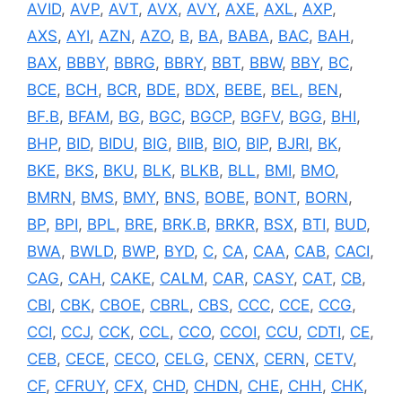
AVID
,
AVP
,
AVT
,
AVX
,
AVY
,
AXE
,
AXL
,
AXP
,
AXS
,
AYI
,
AZN
,
AZO
,
B
,
BA
,
BABA
,
BAC
,
BAH
,
BAX
,
BBBY
,
BBRG
,
BBRY
,
BBT
,
BBW
,
BBY
,
BC
,
BCE
,
BCH
,
BCR
,
BDE
,
BDX
,
BEBE
,
BEL
,
BEN
,
BF.B
,
BFAM
,
BG
,
BGC
,
BGCP
,
BGFV
,
BGG
,
BHI
,
BHP
,
BID
,
BIDU
,
BIG
,
BIIB
,
BIO
,
BIP
,
BJRI
,
BK
,
BKE
,
BKS
,
BKU
,
BLK
,
BLKB
,
BLL
,
BMI
,
BMO
,
BMRN
,
BMS
,
BMY
,
BNS
,
BOBE
,
BONT
,
BORN
,
BP
,
BPI
,
BPL
,
BRE
,
BRK.B
,
BRKR
,
BSX
,
BTI
,
BUD
,
BWA
,
BWLD
,
BWP
,
BYD
,
C
,
CA
,
CAA
,
CAB
,
CACI
,
CAG
,
CAH
,
CAKE
,
CALM
,
CAR
,
CASY
,
CAT
,
CB
,
CBI
,
CBK
,
CBOE
,
CBRL
,
CBS
,
CCC
,
CCE
,
CCG
,
CCI
,
CCJ
,
CCK
,
CCL
,
CCO
,
CCOI
,
CCU
,
CDTI
,
CE
,
CEB
,
CECE
,
CECO
,
CELG
,
CENX
,
CERN
,
CETV
,
CF
,
CFRUY
,
CFX
,
CHD
,
CHDN
,
CHE
,
CHH
,
CHK
,