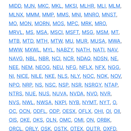
MIDD
,
MJN
,
MKC
,
MKL
,
MKSI
,
MLHR
,
MLI
,
MLM
,
MLNX
,
MMM
,
MMP
,
MMS
,
MNI
,
MNRO
,
MNST
,
MO
,
MON
,
MORN
,
MOS
,
MPC
,
MRK
,
MRO
,
MRVL
,
MS
,
MSA
,
MSCI
,
MSFT
,
MSG
,
MSM
,
MT
,
MTB
,
MTD
,
MTH
,
MTW
,
MU
,
MUR
,
MUSA
,
MWA
,
MWW
,
MXWL
,
MYL
,
NABZY
,
NATH
,
NATI
,
NAV
,
NAVG
,
NBL
,
NBR
,
NCI
,
NCR
,
NDAQ
,
NDSN
,
NE
,
NEE
,
NEM
,
NEOG
,
NEU
,
NFG
,
NFLX
,
NFX
,
NGG
,
NI
,
NICE
,
NILE
,
NKE
,
NLS
,
NLY
,
NOC
,
NOK
,
NOV
,
NPO
,
NRP
,
NS
,
NSC
,
NSP
,
NSR
,
NSRGY
,
NTAP
,
NTRS
,
NUE
,
NUS
,
NUVA
,
NVDA
,
NVO
,
NVR
,
NVS
,
NWL
,
NWSA
,
NXPI
,
NYB
,
NYMT
,
NYT
,
O
,
OC
,
OCN
,
ODFL
,
ODP
,
OESX
,
OFLX
,
OHI
,
OI
,
OII
,
OIS
,
OKE
,
OKS
,
OLN
,
OMC
,
OMI
,
ON
,
ORBK
,
ORCL
,
ORLY
,
OSK
,
OSTK
,
OTEX
,
OUTR
,
OXFD
,