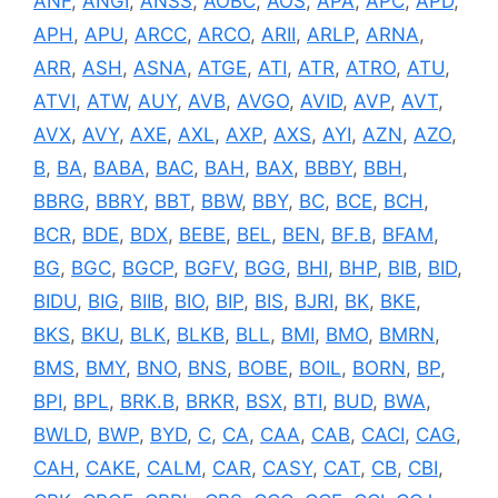
ANF
,
ANGI
,
ANSS
,
AOBC
,
AOS
,
APA
,
APC
,
APD
,
APH
,
APU
,
ARCC
,
ARCO
,
ARII
,
ARLP
,
ARNA
,
ARR
,
ASH
,
ASNA
,
ATGE
,
ATI
,
ATR
,
ATRO
,
ATU
,
ATVI
,
ATW
,
AUY
,
AVB
,
AVGO
,
AVID
,
AVP
,
AVT
,
AVX
,
AVY
,
AXE
,
AXL
,
AXP
,
AXS
,
AYI
,
AZN
,
AZO
,
B
,
BA
,
BABA
,
BAC
,
BAH
,
BAX
,
BBBY
,
BBH
,
BBRG
,
BBRY
,
BBT
,
BBW
,
BBY
,
BC
,
BCE
,
BCH
,
BCR
,
BDE
,
BDX
,
BEBE
,
BEL
,
BEN
,
BF.B
,
BFAM
,
BG
,
BGC
,
BGCP
,
BGFV
,
BGG
,
BHI
,
BHP
,
BIB
,
BID
,
BIDU
,
BIG
,
BIIB
,
BIO
,
BIP
,
BIS
,
BJRI
,
BK
,
BKE
,
BKS
,
BKU
,
BLK
,
BLKB
,
BLL
,
BMI
,
BMO
,
BMRN
,
BMS
,
BMY
,
BNO
,
BNS
,
BOBE
,
BOIL
,
BORN
,
BP
,
BPI
,
BPL
,
BRK.B
,
BRKR
,
BSX
,
BTI
,
BUD
,
BWA
,
BWLD
,
BWP
,
BYD
,
C
,
CA
,
CAA
,
CAB
,
CACI
,
CAG
,
CAH
,
CAKE
,
CALM
,
CAR
,
CASY
,
CAT
,
CB
,
CBI
,