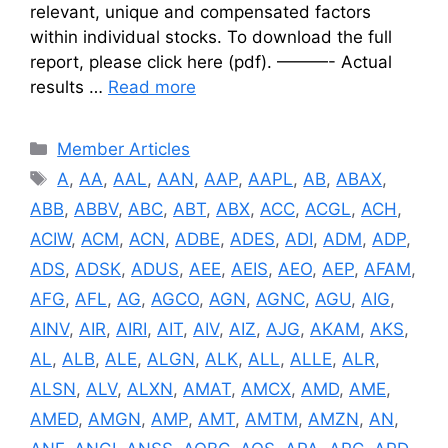
relevant, unique and compensated factors
within individual stocks. To download the full
report, please click here (pdf). ———- Actual
results …
Read more
Categories
Member Articles
Tags
A
,
AA
,
AAL
,
AAN
,
AAP
,
AAPL
,
AB
,
ABAX
,
ABB
,
ABBV
,
ABC
,
ABT
,
ABX
,
ACC
,
ACGL
,
ACH
,
ACIW
,
ACM
,
ACN
,
ADBE
,
ADES
,
ADI
,
ADM
,
ADP
,
ADS
,
ADSK
,
ADUS
,
AEE
,
AEIS
,
AEO
,
AEP
,
AFAM
,
AFG
,
AFL
,
AG
,
AGCO
,
AGN
,
AGNC
,
AGU
,
AIG
,
AINV
,
AIR
,
AIRI
,
AIT
,
AIV
,
AIZ
,
AJG
,
AKAM
,
AKS
,
AL
,
ALB
,
ALE
,
ALGN
,
ALK
,
ALL
,
ALLE
,
ALR
,
ALSN
,
ALV
,
ALXN
,
AMAT
,
AMCX
,
AMD
,
AME
,
AMED
,
AMGN
,
AMP
,
AMT
,
AMTM
,
AMZN
,
AN
,