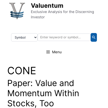
Skip to content
Valuentum
Exclusive Analysis for the Discerning
Investor
Menu
CONE
Paper: Value and
Momentum Within
Stocks, Too