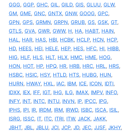
GGG
,
GGP
,
GHC
,
GIL
,
GILD
,
GIS
,
GLUU
,
GLW
,
GM
,
GME
,
GNC
,
GNTX
,
GNW
,
GOOG
,
GPC
,
GPN
,
GPS
,
GRMN
,
GRPN
,
GRUB
,
GS
,
GSK
,
GT
,
GTLS
,
GVA
,
GWR
,
GWW
,
H
,
HA
,
HABT
,
HAIN
,
HAL
,
HAR
,
HAS
,
HBI
,
HCBK
,
HCLP
,
HCN
,
HCP
,
HD
,
HEES
,
HEI
,
HELE
,
HEP
,
HES
,
HFC
,
HI
,
HIBB
,
HIG
,
HLF
,
HLS
,
HLT
,
HLX
,
HMC
,
HME
,
HOG
,
HON
,
HOT
,
HP
,
HPQ
,
HR
,
HRB
,
HRC
,
HRL
,
HRS
,
HSBC
,
HSIC
,
HSY
,
HTLD
,
HTS
,
HUBG
,
HUN
,
HURN
,
HWAY
,
HXL
,
IAC
,
IBM
,
ICE
,
ICON
,
IDTI
,
IDXX
,
IEX
,
IFF
,
IGT
,
IHG
,
ILG
,
IMAX
,
IMPV
,
INFO
,
INFY
,
INT
,
INTC
,
INTU
,
INVN
,
IP
,
IPCC
,
IPG
,
IPHS
,
IPI
,
IR
,
IRDM
,
IRM
,
IRWD
,
ISBC
,
ISCA
,
ISIL
,
ISRG
,
ISSC
,
IT
,
ITC
,
ITRI
,
ITW
,
JACK
,
JAKK
,
JBHT
,
JBL
,
JBLU
,
JCI
,
JCP
,
JD
,
JEC
,
JJSF
,
JKHY
,