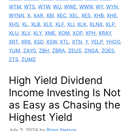
WTM
,
WTS
,
WTW
,
WU
,
WWE
,
WWW
,
WY
,
WYN
,
WYNN
,
X
,
XAR
,
XBI
,
XEC
,
XEL
,
XES
,
XHB
,
XHE
,
XHS
,
XL
,
XLB
,
XLE
,
XLF
,
XLI
,
XLK
,
XLNX
,
XLP
,
XLU
,
XLV
,
XLY
,
XME
,
XOM
,
XOP
,
XPH
,
XRAY
,
XRT
,
XRX
,
XSD
,
XSW
,
XTL
,
XTN
,
Y
,
YELP
,
YHOO
,
YUM
,
ZAYO
,
ZBH
,
ZBRA
,
ZEUS
,
ZNGA
,
ZOES
,
ZTS
,
ZUMZ
High Yield Dividend
Income Investing Is Not
as Easy as Chasing the
Highest Yield
July 3, 2024
by
Brian Nelson