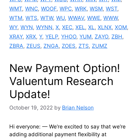
WMT
,
WNC
,
WOOF
,
WPC
,
WRK
,
WSM
,
WST
,
WTM
,
WTS
,
WTW
,
WU
,
WWAV
,
WWE
,
WWW
,
WY
,
WYN
,
WYNN
,
X
,
XEC
,
XEL
,
XL
,
XLNX
,
XOM
,
XRAY
,
XRX
,
Y
,
YELP
,
YHOO
,
YUM
,
ZAYO
,
ZBH
,
ZBRA
,
ZEUS
,
ZNGA
,
ZOES
,
ZTS
,
ZUMZ
New Payment Option!
Valuentum Research
Update!
October 19, 2022
by
Brian Nelson
Hi everyone: — We’re excited to say that we’re
adding additional payment flexibility at