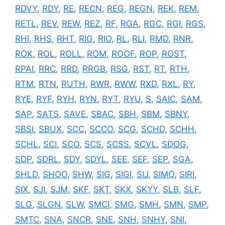
RDVY
,
RDY
,
RE
,
RECN
,
REG
,
REGN
,
REK
,
REM
,
RETL
,
REV
,
REW
,
REZ
,
RF
,
RGA
,
RGC
,
RGI
,
RGS
,
RHI
,
RHS
,
RHT
,
RIG
,
RIO
,
RL
,
RLI
,
RMD
,
RNR
,
ROK
,
ROL
,
ROLL
,
ROM
,
ROOF
,
ROP
,
ROST
,
RPAI
,
RRC
,
RRD
,
RRGB
,
RSG
,
RST
,
RT
,
RTH
,
RTM
,
RTN
,
RUTH
,
RWR
,
RWW
,
RXD
,
RXL
,
RY
,
RYE
,
RYF
,
RYH
,
RYN
,
RYT
,
RYU
,
S
,
SAIC
,
SAM
,
SAP
,
SATS
,
SAVE
,
SBAC
,
SBH
,
SBM
,
SBNY
,
SBSI
,
SBUX
,
SCC
,
SCCO
,
SCG
,
SCHD
,
SCHH
,
SCHL
,
SCI
,
SCO
,
SCS
,
SCSS
,
SCVL
,
SDOG
,
SDP
,
SDRL
,
SDY
,
SDYL
,
SEE
,
SEF
,
SEP
,
SGA
,
SHLD
,
SHOO
,
SHW
,
SIG
,
SIGI
,
SIJ
,
SIMO
,
SIRI
,
SIX
,
SJI
,
SJM
,
SKF
,
SKT
,
SKX
,
SKYY
,
SLB
,
SLF
,
SLG
,
SLGN
,
SLW
,
SMCI
,
SMG
,
SMH
,
SMN
,
SMP
,
SMTC
,
SNA
,
SNCR
,
SNE
,
SNH
,
SNHY
,
SNI
,