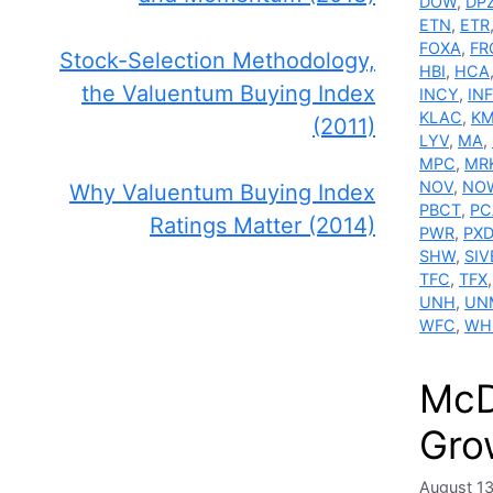
DOW
,
DP
ETN
,
ETR
FOXA
,
FR
Stock-Selection Methodology,
HBI
,
HCA
the Valuentum Buying Index
INCY
,
IN
KLAC
,
K
(2011)
LYV
,
MA
,
MPC
,
MR
NOV
,
NO
Why Valuentum Buying Index
PBCT
,
PC
Ratings Matter (2014)
PWR
,
PXD
SHW
,
SIV
TFC
,
TFX
UNH
,
UN
WFC
,
WH
McD
Gro
August 1