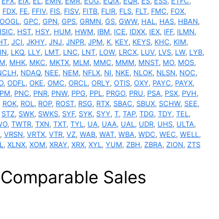
,
EFX
,
EIX
,
EL
,
EMN
,
EMR
,
EOG
,
EQIX
,
EQR
,
ES
,
ESS
,
ETFC
,
,
FDX
,
FE
,
FFIV
,
FIS
,
FISV
,
FITB
,
FLIR
,
FLS
,
FLT
,
FMC
,
FOX
,
OOGL
,
GPC
,
GPN
,
GPS
,
GRMN
,
GS
,
GWW
,
HAL
,
HAS
,
HBAN
,
HSIC
,
HST
,
HSY
,
HUM
,
HWM
,
IBM
,
ICE
,
IDXX
,
IEX
,
IFF
,
ILMN
,
HT
,
JCI
,
JKHY
,
JNJ
,
JNPR
,
JPM
,
K
,
KEY
,
KEYS
,
KHC
,
KIM
,
IN
,
LKQ
,
LLY
,
LMT
,
LNC
,
LNT
,
LOW
,
LRCX
,
LUV
,
LVS
,
LW
,
LYB
,
M
,
MHK
,
MKC
,
MKTX
,
MLM
,
MMC
,
MMM
,
MNST
,
MO
,
MOS
,
NCLH
,
NDAQ
,
NEE
,
NEM
,
NFLX
,
NI
,
NKE
,
NLOK
,
NLSN
,
NOC
,
O
,
ODFL
,
OKE
,
OMC
,
ORCL
,
ORLY
,
OTIS
,
OXY
,
PAYC
,
PAYX
,
PM
,
PNC
,
PNR
,
PNW
,
PPG
,
PPL
,
PRGO
,
PRU
,
PSA
,
PSX
,
PVH
,
,
ROK
,
ROL
,
ROP
,
ROST
,
RSG
,
RTX
,
SBAC
,
SBUX
,
SCHW
,
SEE
,
,
STZ
,
SWK
,
SWKS
,
SYF
,
SYK
,
SYY
,
T
,
TAP
,
TDG
,
TDY
,
TEL
,
WO
,
TWTR
,
TXN
,
TXT
,
TYL
,
UA
,
UAA
,
UAL
,
UDR
,
UHS
,
ULTA
,
,
VRSN
,
VRTX
,
VTR
,
VZ
,
WAB
,
WAT
,
WBA
,
WDC
,
WEC
,
WELL
,
L
,
XLNX
,
XOM
,
XRAY
,
XRX
,
XYL
,
YUM
,
ZBH
,
ZBRA
,
ZION
,
ZTS
e Comparable Sales