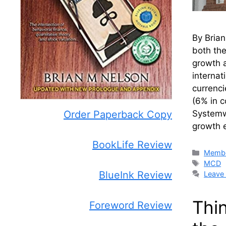
By Bria
both th
growth a
interna
currenci
(6% in c
Systemwi
Order Paperback Copy
growth 
BookLife Review
Catego
Membe
Tags
MCD
BlueInk Review
Leave
Thi
Foreword Review