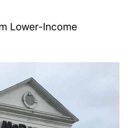
om Lower-Income