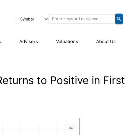
s
Advisers
Valuations
About Us
turns to Positive in First