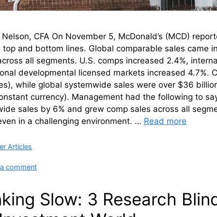
n Nelson, CFA On November 5, McDonald’s (MCD) reported
e top and bottom lines. Global comparable sales came i
cross all segments. U.S. comps increased 2.4%, intern
tional developmental licensed markets increased 4.7%. 
es), while global systemwide sales were over $36 billion
onstant currency). Management had the following to sa
de sales by 6% and grew comp sales across all segments
even in a challenging environment. …
Read more
ries
r Articles
 a comment
nking Slow: 3 Research Bli