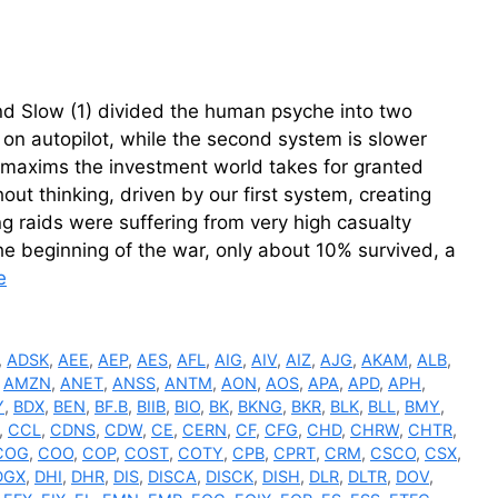
d Slow (1) divided the human psyche into two
t on autopilot, while the second system is slower
e maxims the investment world takes for granted
ut thinking, driven by our first system, creating
ng raids were suffering from very high casualty
 the beginning of the war, only about 10% survived, a
e
,
ADSK
,
AEE
,
AEP
,
AES
,
AFL
,
AIG
,
AIV
,
AIZ
,
AJG
,
AKAM
,
ALB
,
,
AMZN
,
ANET
,
ANSS
,
ANTM
,
AON
,
AOS
,
APA
,
APD
,
APH
,
Y
,
BDX
,
BEN
,
BF.B
,
BIIB
,
BIO
,
BK
,
BKNG
,
BKR
,
BLK
,
BLL
,
BMY
,
,
CCL
,
CDNS
,
CDW
,
CE
,
CERN
,
CF
,
CFG
,
CHD
,
CHRW
,
CHTR
,
COG
,
COO
,
COP
,
COST
,
COTY
,
CPB
,
CPRT
,
CRM
,
CSCO
,
CSX
,
DGX
,
DHI
,
DHR
,
DIS
,
DISCA
,
DISCK
,
DISH
,
DLR
,
DLTR
,
DOV
,