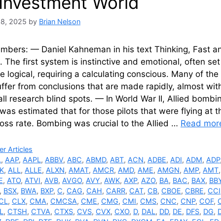
 Investment World
28, 2025
by
Brian Nelson
mbers: — Daniel Kahneman in his text Thinking, Fast an
 The first system is instinctive and emotional, often se
 logical, requiring a calculating conscious. Many of th
ffer from conclusions that are made rapidly, almost witho
all research blind spots. — In World War II, Allied bombi
t was estimated that for those pilots that were flying at
 loss rate. Bombing was crucial to the Allied …
Read mor
ries
r Articles
L
,
AAP
,
AAPL
,
ABBV
,
ABC
,
ABMD
,
ABT
,
ACN
,
ADBE
,
ADI
,
ADM
,
ADP
K
,
ALL
,
ALLE
,
ALXN
,
AMAT
,
AMCR
,
AMD
,
AME
,
AMGN
,
AMP
,
AMT
E
,
ATO
,
ATVI
,
AVB
,
AVGO
,
AVY
,
AWK
,
AXP
,
AZO
,
BA
,
BAC
,
BAX
,
BB
,
BSX
,
BWA
,
BXP
,
C
,
CAG
,
CAH
,
CARR
,
CAT
,
CB
,
CBOE
,
CBRE
,
CCI
CL
,
CLX
,
CMA
,
CMCSA
,
CME
,
CMG
,
CMI
,
CMS
,
CNC
,
CNP
,
COF
,
L
,
CTSH
,
CTVA
,
CTXS
,
CVS
,
CVX
,
CXO
,
D
,
DAL
,
DD
,
DE
,
DFS
,
DG
,