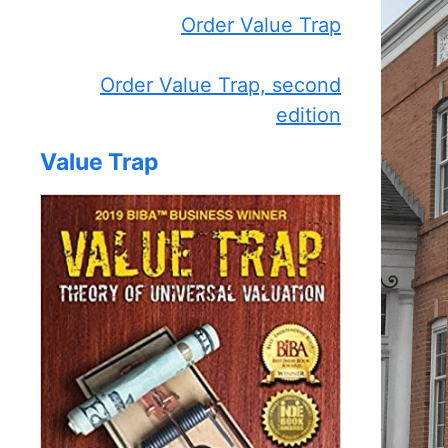
Order Value Trap
Order Value Trap, second
edition
Value Trap