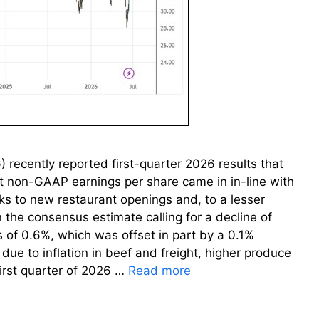
recently reported first-quarter 2026 results that
t non-GAAP earnings per share came in in-line with
nks to new restaurant openings and, to a lesser
 the consensus estimate calling for a decline of
s of 0.6%, which was offset in part by a 0.1%
due to inflation in beef and freight, higher produce
first quarter of 2026 …
Read more