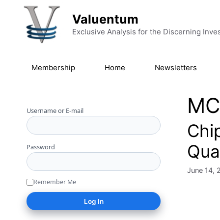
Skip to content
Valuentum
Exclusive Analysis for the Discerning Inve
Membership
Home
Newsletters
MC
Username or E-mail
Chip
Qua
Password
June 14, 
Remember Me