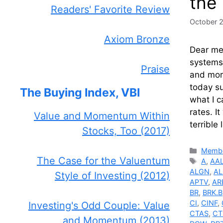
the
Readers' Favorite Review
October 
Axiom Bronze
Dear me
systems.
Praise
and more
today su
The Buying Index, VBI
what I c
rates. I
Value and Momentum Within
terrible
Stocks, Too (2017)
Catego
Membe
The Case for the Valuentum
Tags
A
,
AA
ALGN
,
AL
Style of Investing (2012)
APTV
,
AR
BR
,
BRK.B
CI
,
CINF
,
Investing's Odd Couple: Value
CTAS
,
CT
and Momentum (2013)