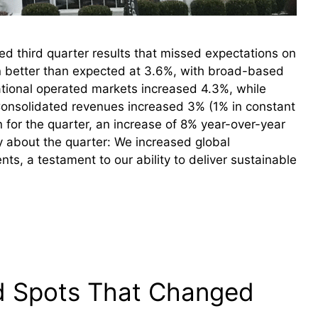
 third quarter results that missed expectations on
n better than expected at 3.6%, with broad-based
ational operated markets increased 4.3%, while
Consolidated revenues increased 3% (1% in constant
 for the quarter, an increase of 8% year-over-year
y about the quarter: We increased global
, a testament to our ability to deliver sustainable
nd Spots That Changed