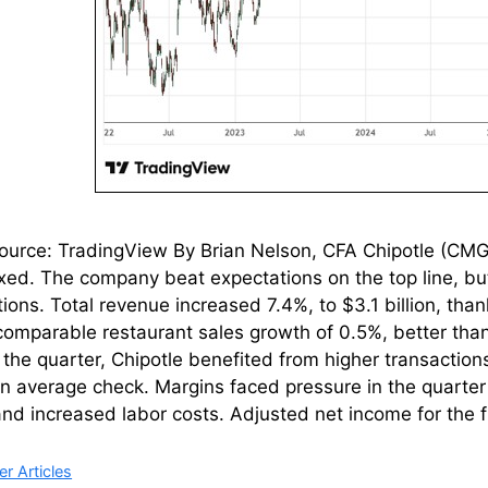
urce: TradingView By Brian Nelson, CFA Chipotle (CMG) 
ed. The company beat expectations on the top line, bu
ions. Total revenue increased 7.4%, to $3.1 billion, tha
comparable restaurant sales growth of 0.5%, better than
 the quarter, Chipotle benefited from higher transaction
in average check. Margins faced pressure in the quarter 
nd increased labor costs. Adjusted net income for the 
ries
r Articles