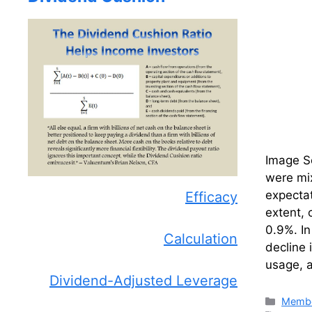
Image So
were mix
expectat
Efficacy
extent, 
0.9%. In
Calculation
decline 
usage, a
Dividend-Adjusted Leverage
Catego
Membe