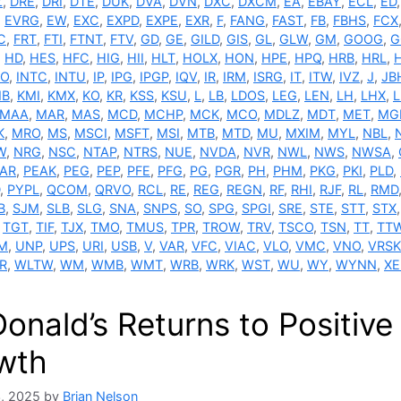
Z
,
DRE
,
DRI
,
DTE
,
DUK
,
DVA
,
DVN
,
DXC
,
DXCM
,
EA
,
EBAY
,
ECL
,
ED
,
EVRG
,
EW
,
EXC
,
EXPD
,
EXPE
,
EXR
,
F
,
FANG
,
FAST
,
FB
,
FBHS
,
FCX
C
,
FRT
,
FTI
,
FTNT
,
FTV
,
GD
,
GE
,
GILD
,
GIS
,
GL
,
GLW
,
GM
,
GOOG
,
G
,
HD
,
HES
,
HFC
,
HIG
,
HII
,
HLT
,
HOLX
,
HON
,
HPE
,
HPQ
,
HRB
,
HRL
,
FO
,
INTC
,
INTU
,
IP
,
IPG
,
IPGP
,
IQV
,
IR
,
IRM
,
ISRG
,
IT
,
ITW
,
IVZ
,
J
,
JB
MB
,
KMI
,
KMX
,
KO
,
KR
,
KSS
,
KSU
,
L
,
LB
,
LDOS
,
LEG
,
LEN
,
LH
,
LHX
,
L
MAA
,
MAR
,
MAS
,
MCD
,
MCHP
,
MCK
,
MCO
,
MDLZ
,
MDT
,
MET
,
MG
K
,
MRO
,
MS
,
MSCI
,
MSFT
,
MSI
,
MTB
,
MTD
,
MU
,
MXIM
,
MYL
,
NBL
,
W
,
NRG
,
NSC
,
NTAP
,
NTRS
,
NUE
,
NVDA
,
NVR
,
NWL
,
NWS
,
NWSA
,
AR
,
PEAK
,
PEG
,
PEP
,
PFE
,
PFG
,
PG
,
PGR
,
PH
,
PHM
,
PKG
,
PKI
,
PLD
,
,
PYPL
,
QCOM
,
QRVO
,
RCL
,
RE
,
REG
,
REGN
,
RF
,
RHI
,
RJF
,
RL
,
RMD
B
,
SJM
,
SLB
,
SLG
,
SNA
,
SNPS
,
SO
,
SPG
,
SPGI
,
SRE
,
STE
,
STT
,
STX
,
TGT
,
TIF
,
TJX
,
TMO
,
TMUS
,
TPR
,
TROW
,
TRV
,
TSCO
,
TSN
,
TT
,
TT
M
,
UNP
,
UPS
,
URI
,
USB
,
V
,
VAR
,
VFC
,
VIAC
,
VLO
,
VMC
,
VNO
,
VRSK
R
,
WLTW
,
WM
,
WMB
,
WMT
,
WRB
,
WRK
,
WST
,
WU
,
WY
,
WYNN
,
XE
onald’s Returns to Positiv
wth
3, 2025
by
Brian Nelson