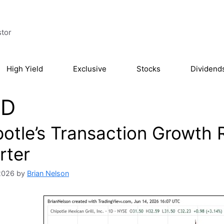
stor
High Yield
Exclusive
Stocks
Dividend
D
otle’s Transaction Growth Re
rter
2026
by
Brian Nelson