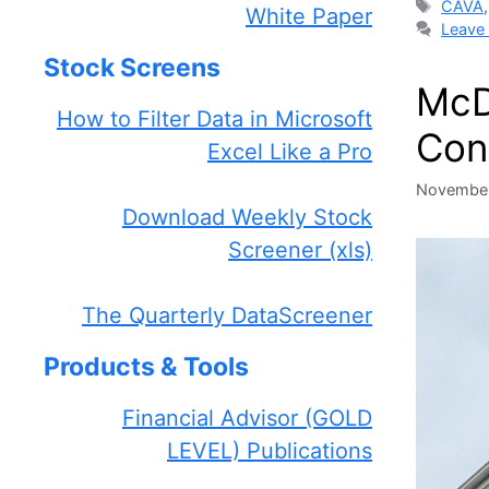
Tags
CAVA
White Paper
Leave
Stock Screens
McD
How to Filter Data in Microsoft
Con
Excel Like a Pro
November
Download Weekly Stock
Screener (xls)
The Quarterly DataScreener
Products & Tools
Financial Advisor (GOLD
LEVEL) Publications