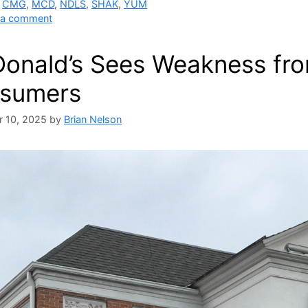
,
CMG
,
MCD
,
NDLS
,
SHAK
,
YUM
 a comment
onald’s Sees Weakness fr
sumers
 10, 2025
by
Brian Nelson