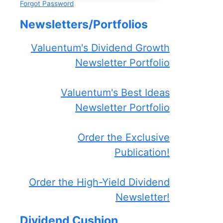
Forgot Password
Newsletters/Portfolios
Valuentum's Dividend Growth
Newsletter Portfolio
Valuentum's Best Ideas
Newsletter Portfolio
Order the Exclusive
Publication!
Order the High-Yield Dividend
Newsletter!
Dividend Cushion