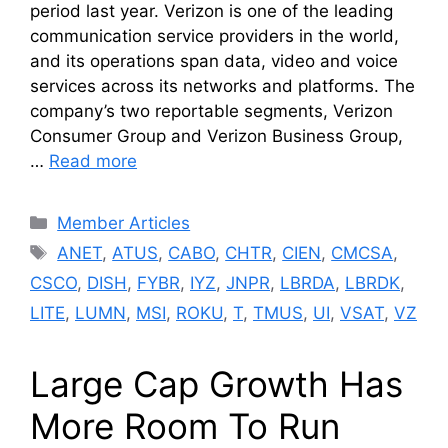
period last year. Verizon is one of the leading
communication service providers in the world,
and its operations span data, video and voice
services across its networks and platforms. The
company’s two reportable segments, Verizon
Consumer Group and Verizon Business Group,
…
Read more
Categories
Member Articles
Tags
ANET
,
ATUS
,
CABO
,
CHTR
,
CIEN
,
CMCSA
,
CSCO
,
DISH
,
FYBR
,
IYZ
,
JNPR
,
LBRDA
,
LBRDK
,
LITE
,
LUMN
,
MSI
,
ROKU
,
T
,
TMUS
,
UI
,
VSAT
,
VZ
Large Cap Growth Has
More Room To Run