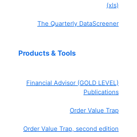
(xls)
The Quarterly DataScreener
Products & Tools
Financial Advisor (GOLD LEVEL)
Publications
Order Value Trap
Order Value Trap, second edition