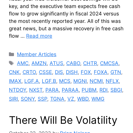
key, and the executive team expects free cash
flow to grow significantly in fiscal 2024 versus
the most recently reported year. All of this was
great news, but a massive recovery in free cash
flow …
Read more
Categories
Member Articles
Tags
AMC
,
AMZN
,
ATUS
,
CABO
,
CHTR
,
CMCSA
,
CNK
,
CRTO
,
CSSE
,
DIS
,
DISH
,
FOX
,
FOXA
,
GTN
,
IMAX
,
LGF.A
,
LGF.B
,
MCS
,
MGNI
,
NCMI
,
NFLX
,
NTDOY
,
NXST
,
PARA
,
PARAA
,
PUBM
,
RDI
,
SBGI
,
SIRI
,
SONY
,
SSP
,
TGNA
,
VZ
,
WBD
,
WMG
There Will Be Volatility