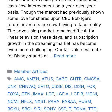
cash flow improvement on a year-over-year
basis. Though the market had previously shown
some love for shares upon CEO Bob Iger’s
return, investors are now having to face reality.
The advertising market remains difficult for
linear television these days, and subscription
growth in the streaming market has become
even more challenging. Our fair value estimate
for Disney stands at …
Read more
Categories
Member Articles
Tags
AMC
,
AMZN
,
ATUS
,
CABO
,
CHTR
,
CMCSA
,
CNK
,
CNNWQ
,
CRTO
,
CSSE
,
DIS
,
DISH
,
FOX
,
FOXA
,
GTN
,
IMAX
,
LGF
,
LGF.A
,
LGF.B
,
MGNI
,
NCMI
,
NFLX
,
NXST
,
PARA
,
PARAA
,
PUBM
,
ROKU
,
SBGI
,
SIRI
,
SONY
,
SSP
,
T
,
TGNA
,
TTD
,