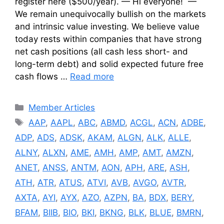
register here ($500/year). — Hi everyone! —
We remain unequivocally bullish on the markets
and intrinsic value investing. We believe value
today rests within companies that have strong
net cash positions (all cash less short- and
long-term debt) and solid expected future free
cash flows …
Read more
Categories
Member Articles
Tags
AAP
,
AAPL
,
ABC
,
ABMD
,
ACGL
,
ACN
,
ADBE
,
ADP
,
ADS
,
ADSK
,
AKAM
,
ALGN
,
ALK
,
ALLE
,
ALNY
,
ALXN
,
AME
,
AMH
,
AMP
,
AMT
,
AMZN
,
ANET
,
ANSS
,
ANTM
,
AON
,
APH
,
ARE
,
ASH
,
ATH
,
ATR
,
ATUS
,
ATVI
,
AVB
,
AVGO
,
AVTR
,
AXTA
,
AYI
,
AYX
,
AZO
,
AZPN
,
BA
,
BDX
,
BERY
,
BFAM
,
BIIB
,
BIO
,
BKI
,
BKNG
,
BLK
,
BLUE
,
BMRN
,