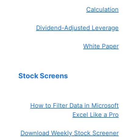
Calculation
Dividend-Adjusted Leverage
White Paper
Stock Screens
How to Filter Data in Microsoft
Excel Like a Pro
Download Weekly Stock Screener