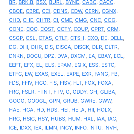
BR
,
BRK.B
,
BSX
,
BURL
,
BYND
,
CABO
,
CACC
,
CBOE
,
CBRE
,
CCI
,
CDNS
,
CDW
,
CERN
,
CGNX
,
CHD
,
CHE
,
CHTR
,
CI
,
CME
,
CMG
,
CNC
,
COG
,
CONE
,
COO
,
COST
,
COTY
,
COUP
,
CPRT
,
CRM
,
CSGP
,
CSL
,
CTAS
,
CTLT
,
CTSH
,
CXO
,
DE
,
DELL
,
DG
,
DHI
,
DHR
,
DIS
,
DISCA
,
DISCK
,
DLR
,
DLTR
,
DNKN
,
DOCU
,
DPZ
,
DVA
,
DXCM
,
EA
,
EBAY
,
ECL
,
EEFT
,
EFX
,
EL
,
ELS
,
EPAM
,
EQIX
,
ESS
,
ESTC
,
ETFC
,
EW
,
EXAS
,
EXEL
,
EXPE
,
EXR
,
FANG
,
FB
,
FDS
,
FFIV
,
FICO
,
FIS
,
FISV
,
FLT
,
FOX
,
FOXA
,
FRC
,
FSLR
,
FTNT
,
FTV
,
G
,
GDDY
,
GH
,
GLIBA
,
GOOG
,
GOOGL
,
GPN
,
GRUB
,
GWRE
,
GWW
,
HAE
,
HCA
,
HD
,
HDS
,
HEI
,
HEI.A
,
HII
,
HOLX
,
HRC
,
HSIC
,
HSY
,
HUBS
,
HUM
,
HXL
,
IAA
,
IAC
,
ICE
,
IDXX
,
IEX
,
ILMN
,
INCY
,
INFO
,
INTU
,
INVH
,