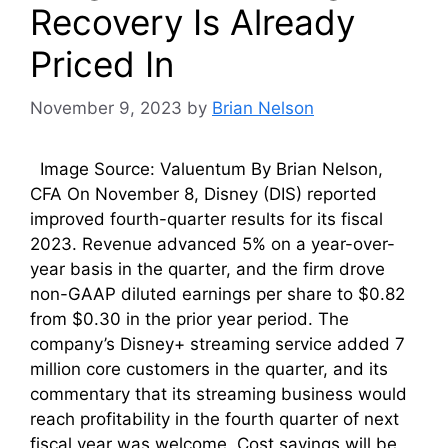
Recovery Is Already
Priced In
November 9, 2023
by
Brian Nelson
Image Source: Valuentum By Brian Nelson,
CFA On November 8, Disney (DIS) reported
improved fourth-quarter results for its fiscal
2023. Revenue advanced 5% on a year-over-
year basis in the quarter, and the firm drove
non-GAAP diluted earnings per share to $0.82
from $0.30 in the prior year period. The
company’s Disney+ streaming service added 7
million core customers in the quarter, and its
commentary that its streaming business would
reach profitability in the fourth quarter of next
fiscal year was welcome. Cost savings will be