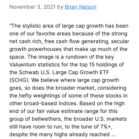
November 3, 2021
by
Brian Nelson
“The stylistic area of large cap growth has been
one of our favorite areas because of the strong
net cash rich, free cash flow generating, secular
growth powerhouses that make up much of the
space. The image is a rundown of the key
Valuentum statistics for the top 15 holdings of
the Schwab U.S. Large Cap Growth ETF
(SCHG). We believe where large cap growth
goes, so does the broader market, considering
the hefty weightings of some of these stocks in
other broad-based indices. Based on the high
end of our fair value estimate range for this
group of bellwethers, the broader U.S. markets
still have room to run, to the tune of 7%+,
despite the many highs already reached …