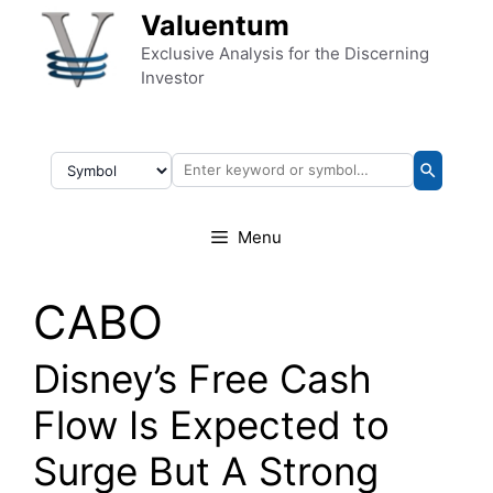
Skip to content
Valuentum
Exclusive Analysis for the Discerning
Investor
Menu
CABO
Disney’s Free Cash
Flow Is Expected to
Surge But A Strong