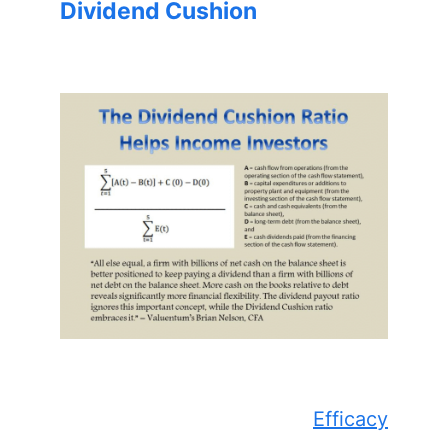
Dividend Cushion
Efficacy