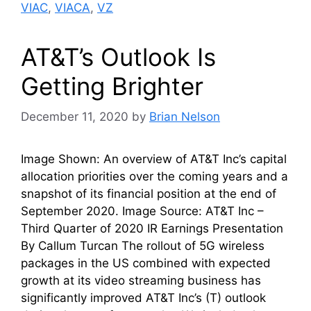
VIAC
,
VIACA
,
VZ
AT&T’s Outlook Is
Getting Brighter
December 11, 2020
by
Brian Nelson
Image Shown: An overview of AT&T Inc’s capital
allocation priorities over the coming years and a
snapshot of its financial position at the end of
September 2020. Image Source: AT&T Inc –
Third Quarter of 2020 IR Earnings Presentation
By Callum Turcan The rollout of 5G wireless
packages in the US combined with expected
growth at its video streaming business has
significantly improved AT&T Inc’s (T) outlook