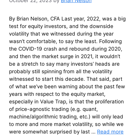
October 22, 2023
by
Brian Nelson
By Brian Nelson, CFA Last year, 2022, was a big
test for equity investors, and the downside
volatility that we witnessed during the year
wasn’t comfortable, to say the least. Following
the COVID-19 crash and rebound during 2020,
and then the market surge in 2021, it wouldn’t
be a stretch to say many investors’ heads are
probably still spinning from all the volatility
witnessed to start this decade. That said, part
of what we’ve been warning about the past few
years with respect to the equity market,
especially in Value Trap, is that the proliferation
of price-agnostic trading (e.g. quant,
machine/algorithmic trading, etc.) will only lead
to more and more market volatility, so while we
were somewhat surprised by last …
Read more