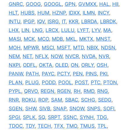
GNRC
,
GOOG
,
GOOGL
,
GPN
,
GVMXX
,
HAL
,
HII
,
HLT
,
HUBS
,
HUM
,
HZNP
,
IDXX
,
ILMN
,
INCY
,
INTU
,
IPGP
,
IQV
,
ISRG
,
IT
,
KKR
,
LBRDA
,
LBRDK
,
LHX
,
LIN
,
LNG
,
LRCX
,
LULU
,
LYFT
,
LYV
,
MA
,
MASI
,
MCK
,
MCO
,
MDB
,
MKL
,
MKTX
,
MNST
,
MOH
,
MPWR
,
MSCI
,
MSFT
,
MTD
,
NBIX
,
NDSN
,
NEM
,
NET
,
NFLX
,
NOW
,
NVCR
,
NVDA
,
NVR
,
NXPI
,
ODFL
,
OKTA
,
OLED
,
ON
,
ORLY
,
OSH
,
PANW
,
PATH
,
PAYC
,
PCTY
,
PEN
,
PINS
,
PKI
,
PLAN
,
PLUG
,
PODD
,
POOL
,
POST
,
PTC
,
PTON
,
PYPL
,
QRVO
,
REGN
,
RGEN
,
RH
,
RMD
,
RNG
,
RNR
,
ROKU
,
ROP
,
SAM
,
SBAC
,
SCHG
,
SEDG
,
SGEN
,
SHW
,
SIVB
,
SNAP
,
SNOW
,
SNPS
,
SOFI
,
SPGI
,
SPLK
,
SQ
,
SRPT
,
SSNC
,
SYNH
,
TDG
,
TDOC
,
TDY
,
TECH
,
TFX
,
TMO
,
TMUS
,
TPL
,