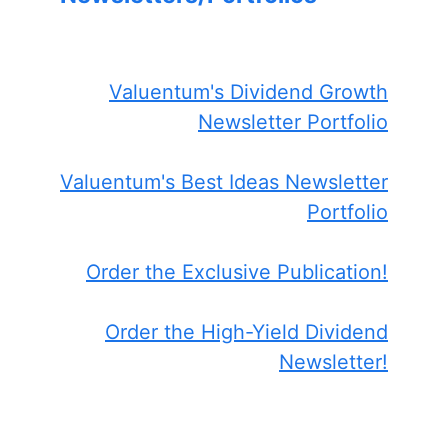
Valuentum's Dividend Growth
Newsletter Portfolio
Valuentum's Best Ideas Newsletter
Portfolio
Order the Exclusive Publication!
Order the High-Yield Dividend
Newsletter!