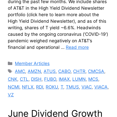
during the past few months. We include shares
of AT&T in the High Yield Dividend Newsletter
portfolio (click here to learn more about the
High Yield Dividend Newsletter), and as of this
writing, shares of T yield ~6.6%. Headwinds
caused by the ongoing coronavirus (‘COVID-19’)
pandemic weighed negatively on AT&T’s
financial and operational …
Read more
Categories
Member Articles
Tags
AMC
,
AMZN
,
ATUS
,
CABO
,
CHTR
,
CMCSA
,
CNK
,
CTL
,
DISH
,
FUBO
,
IMAX
,
LUMN
,
MCS
,
NCMI
,
NFLX
,
RDI
,
ROKU
,
T
,
TMUS
,
VIAC
,
VIACA
,
VZ
June Dividend Growth