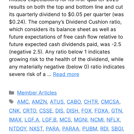
results on both the top and bottom line and cut
its quarterly dividend to $0.05 per quarter (was
$0.24). The company’s Dividend Cushion ratio,
which considers its balance sheet as well as
future expectations of free cash flow relative to
future expected cash dividends paid, was -2.5
(negative 2.5). Any ratio below 1 indicates
growing risk to the health of the dividend, while
any materially negative (below 0) ratio indicates
severe risk of a …
Read more
Categories
Member Articles
Tags
AMC
,
AMZN
,
ATUS
,
CABO
,
CHTR
,
CMCSA
,
CNK
,
CRTO
,
CSSE
,
DIS
,
DISH
,
FOX
,
FOXA
,
GTN
,
IMAX
,
LGF.A
,
LGF.B
,
MCS
,
MGNI
,
NCMI
,
NFLX
,
NTDOY
,
NXST
,
PARA
,
PARAA
,
PUBM
,
RDI
,
SBGI
,