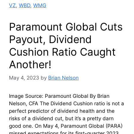
VZ
,
WBD
,
WMG
Paramount Global Cuts
Payout, Dividend
Cushion Ratio Caught
Another!
May 4, 2023
by
Brian Nelson
Image Source: Paramount Global By Brian
Nelson, CFA The Dividend Cushion ratio is not a
perfect predictor of dividend health and the
risks of a dividend cut, but it’s a pretty darn
good one. On May 4, Paramount Global (PARA)
missed expectations for its first-quarter 2023