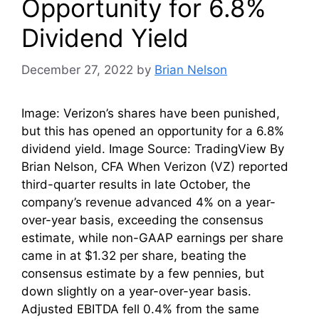
Opportunity for 6.8%
Dividend Yield
December 27, 2022
by
Brian Nelson
Image: Verizon’s shares have been punished,
but this has opened an opportunity for a 6.8%
dividend yield. Image Source: TradingView By
Brian Nelson, CFA When Verizon (VZ) reported
third-quarter results in late October, the
company’s revenue advanced 4% on a year-
over-year basis, exceeding the consensus
estimate, while non-GAAP earnings per share
came in at $1.32 per share, beating the
consensus estimate by a few pennies, but
down slightly on a year-over-year basis.
Adjusted EBITDA fell 0.4% from the same