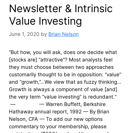
Newsletter & Intrinsic
Value Investing
June 1, 2020
by
Brian Nelson
“But how, you will ask, does one decide what
[stocks are] “attractive”? Most analysts feel
they must choose between two approaches
customarily thought to be in opposition: “value”
and “growth,”…We view that as fuzzy thinking…
Growth is always a component of value [and]
the very term “value investing” is redundant.“
— — Warren Buffett, Berkshire
Hathaway annual report, 1992 — By Brian
Nelson, CFA — To add our new options
commentary to your membership, please