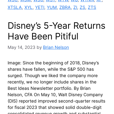
XTSLA
,
XYL
,
YETI
,
YUM
,
ZBRA
,
ZI
,
ZS
,
ZTS
Disney’s 5-Year Returns
Have Been Pitiful
May 14, 2023
by
Brian Nelson
Image: Since the beginning of 2018, Disney’s
shares have fallen, while the S&P 500 has
surged. Though we liked the company more
recently, we no longer include shares in the
Best Ideas Newsletter portfolio. By Brian
Nelson, CFA On May 10, Walt Disney Company
(DIS) reported improved second-quarter results
for fiscal 2023 that showed solid double-digit
consolidated revenue growth and substantial