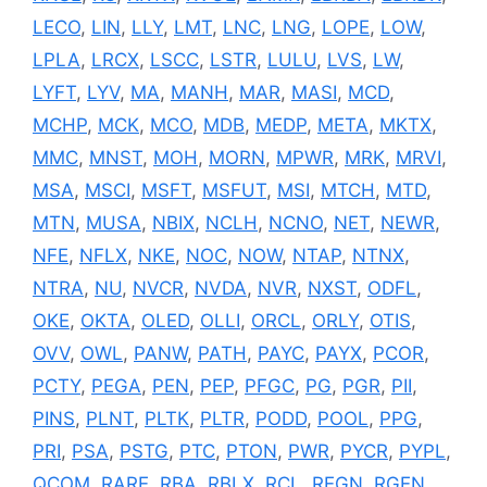
LECO
,
LIN
,
LLY
,
LMT
,
LNC
,
LNG
,
LOPE
,
LOW
,
LPLA
,
LRCX
,
LSCC
,
LSTR
,
LULU
,
LVS
,
LW
,
LYFT
,
LYV
,
MA
,
MANH
,
MAR
,
MASI
,
MCD
,
MCHP
,
MCK
,
MCO
,
MDB
,
MEDP
,
META
,
MKTX
,
MMC
,
MNST
,
MOH
,
MORN
,
MPWR
,
MRK
,
MRVI
,
MSA
,
MSCI
,
MSFT
,
MSFUT
,
MSI
,
MTCH
,
MTD
,
MTN
,
MUSA
,
NBIX
,
NCLH
,
NCNO
,
NET
,
NEWR
,
NFE
,
NFLX
,
NKE
,
NOC
,
NOW
,
NTAP
,
NTNX
,
NTRA
,
NU
,
NVCR
,
NVDA
,
NVR
,
NXST
,
ODFL
,
OKE
,
OKTA
,
OLED
,
OLLI
,
ORCL
,
ORLY
,
OTIS
,
OVV
,
OWL
,
PANW
,
PATH
,
PAYC
,
PAYX
,
PCOR
,
PCTY
,
PEGA
,
PEN
,
PEP
,
PFGC
,
PG
,
PGR
,
PII
,
PINS
,
PLNT
,
PLTK
,
PLTR
,
PODD
,
POOL
,
PPG
,
PRI
,
PSA
,
PSTG
,
PTC
,
PTON
,
PWR
,
PYCR
,
PYPL
,
QCOM
,
RARE
,
RBA
,
RBLX
,
RCL
,
REGN
,
RGEN
,