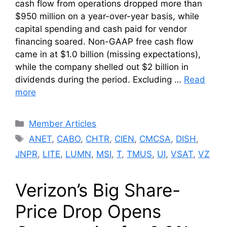
cash flow from operations dropped more than
$950 million on a year-over-year basis, while
capital spending and cash paid for vendor
financing soared. Non-GAAP free cash flow
came in at $1.0 billion (missing expectations),
while the company shelled out $2 billion in
dividends during the period. Excluding …
Read
more
Categories
Member Articles
Tags
ANET
,
CABO
,
CHTR
,
CIEN
,
CMCSA
,
DISH
,
JNPR
,
LITE
,
LUMN
,
MSI
,
T
,
TMUS
,
UI
,
VSAT
,
VZ
Verizon’s Big Share-
Price Drop Opens