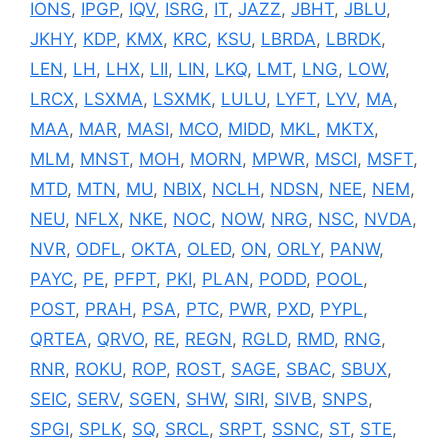
IONS
,
IPGP
,
IQV
,
ISRG
,
IT
,
JAZZ
,
JBHT
,
JBLU
,
JKHY
,
KDP
,
KMX
,
KRC
,
KSU
,
LBRDA
,
LBRDK
,
LEN
,
LH
,
LHX
,
LII
,
LIN
,
LKQ
,
LMT
,
LNG
,
LOW
,
LRCX
,
LSXMA
,
LSXMK
,
LULU
,
LYFT
,
LYV
,
MA
,
MAA
,
MAR
,
MASI
,
MCO
,
MIDD
,
MKL
,
MKTX
,
MLM
,
MNST
,
MOH
,
MORN
,
MPWR
,
MSCI
,
MSFT
,
MTD
,
MTN
,
MU
,
NBIX
,
NCLH
,
NDSN
,
NEE
,
NEM
,
NEU
,
NFLX
,
NKE
,
NOC
,
NOW
,
NRG
,
NSC
,
NVDA
,
NVR
,
ODFL
,
OKTA
,
OLED
,
ON
,
ORLY
,
PANW
,
PAYC
,
PE
,
PFPT
,
PKI
,
PLAN
,
PODD
,
POOL
,
POST
,
PRAH
,
PSA
,
PTC
,
PWR
,
PXD
,
PYPL
,
QRTEA
,
QRVO
,
RE
,
REGN
,
RGLD
,
RMD
,
RNG
,
RNR
,
ROKU
,
ROP
,
ROST
,
SAGE
,
SBAC
,
SBUX
,
SEIC
,
SERV
,
SGEN
,
SHW
,
SIRI
,
SIVB
,
SNPS
,
SPGI
,
SPLK
,
SQ
,
SRCL
,
SRPT
,
SSNC
,
ST
,
STE
,