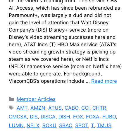
on the video streaming front. The service CBS
All Access, which has since been rebranded as
Paramount+, was largely a dud and did not
gain the level of attention that Walt Disney
Company’s (DIS) Disney+ service (more on
Disney’s video streaming successes here and
here), AT&T Inc’s (T) HBO Max service (AT&T’s
video streaming growth strategy is picking up
steam as we covered here), or Netflix Inc’s
(NFLX) namesake service (more on Netflix here)
were able to generate. For background,
ViacomCBS’s operations include …
Read more
Categories
Member Articles
Tags
AMT
,
AMZN
,
ATUS
,
CABO
,
CCI
,
CHTR
,
CMCSA
,
DIS
,
DISCA
,
DISH
,
FOX
,
FOXA
,
FUBO
,
LUMN
,
NFLX
,
ROKU
,
SBAC
,
SPOT
,
T
,
TMUS
,