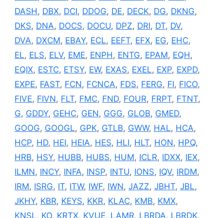
DASH
,
DBX
,
DCI
,
DDOG
,
DE
,
DECK
,
DG
,
DKNG
,
DKS
,
DNA
,
DOCS
,
DOCU
,
DPZ
,
DRI
,
DT
,
DV
,
DVA
,
DXCM
,
EBAY
,
ECL
,
EEFT
,
EFX
,
EG
,
EHC
,
EL
,
ELS
,
ELV
,
EME
,
ENPH
,
ENTG
,
EPAM
,
EQH
,
EQIX
,
ESTC
,
ETSY
,
EW
,
EXAS
,
EXEL
,
EXP
,
EXPD
,
EXPE
,
FAST
,
FCN
,
FCNCA
,
FDS
,
FERG
,
FI
,
FICO
,
FIVE
,
FIVN
,
FLT
,
FMC
,
FND
,
FOUR
,
FRPT
,
FTNT
,
G
,
GDDY
,
GEHC
,
GEN
,
GGG
,
GLOB
,
GMED
,
GOOG
,
GOOGL
,
GPK
,
GTLB
,
GWW
,
HAL
,
HCA
,
HCP
,
HD
,
HEI
,
HEIA
,
HES
,
HLI
,
HLT
,
HON
,
HPQ
,
HRB
,
HSY
,
HUBB
,
HUBS
,
HUM
,
ICLR
,
IDXX
,
IEX
,
ILMN
,
INCY
,
INFA
,
INSP
,
INTU
,
IONS
,
IQV
,
IRDM
,
IRM
,
ISRG
,
IT
,
ITW
,
IWF
,
IWN
,
JAZZ
,
JBHT
,
JBL
,
JKHY
,
KBR
,
KEYS
,
KKR
,
KLAC
,
KMB
,
KMX
,
KNSL
,
KO
,
KRTX
,
KVUE
,
LAMR
,
LBRDA
,
LBRDK
,