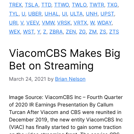
TREX
,
TSLA
,
TTD
,
TTWO
,
TWLO
,
TWTR
,
TXG
,
TYL
,
U
,
UBER
,
UHAL
,
UI
,
ULTA
,
UNH
,
UPST
,
URI
,
V
,
VEEV
,
VMW
,
VRSK
,
VRTX
,
W
,
WDAY
,
WEX
,
WST
,
Y
,
Z
,
ZBRA
,
ZEN
,
ZG
,
ZM
,
ZS
,
ZTS
ViacomCBS Makes Big
Bet on Streaming
March 24, 2021
by
Brian Nelson
Image Source: ViacomCBS Inc – Fourth Quarter
of 2020 IR Earnings Presentation By Callum
Turcan After Viacom and CBS were reunited in
December 2019, the new entity ViacomCBS Inc
(VIAC) has finally started to gain some traction