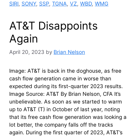
SIRI
,
SONY
,
SSP
,
TGNA
,
VZ
,
WBD
,
WMG
AT&T Disappoints
Again
April 20, 2023
by
Brian Nelson
Image: AT&T is back in the doghouse, as free
cash flow generation came in worse than
expected during its first-quarter 2023 results.
Image Source: AT&T By Brian Nelson, CFA It’s
unbelievable. As soon as we started to warm
up to AT&T (T) in October of last year, noting
that its free cash flow generation was looking a
lot better, the company falls off the tracks
again. During the first quarter of 2023, AT&T’s