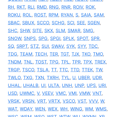
RH
,
RKT
,
RLI
,
RMD
,
RNG
,
RNR
,
ROIV
,
ROK
,
ROKU
,
ROL
,
ROST
,
RPM
,
RYAN
,
S
,
SAIA
,
SAM
,
SBAC
,
SBUX
,
SCCO
,
SCHG
,
SCI
,
SEE
,
SGEN
,
SHC
,
SHW
,
SITE
,
SKX
,
SLM
,
SMAR
,
SMG
,
SNOW
,
SNPS
,
SPG
,
SPGI
,
SPLK
,
SPOT
,
SPR
,
SQ
,
SRPT
,
STZ
,
SUI
,
SWAV
,
SYK
,
SYY
,
TDC
,
TDG
,
TEAM
,
TECH
,
TER
,
TGT
,
TJX
,
TKO
,
TMO
,
TNDM
,
TNL
,
TOST
,
TPG
,
TPL
,
TPR
,
TPX
,
TREX
,
TRGP
,
TSCO
,
TSLA
,
TT
,
TTC
,
TTD
,
TTEK
,
TW
,
TWLO
,
TXG
,
TXN
,
TXRH
,
TYL
,
U
,
UBER
,
UDR
,
UHAL
,
UHALB
,
UI
,
ULTA
,
UNH
,
UNP
,
UPS
,
URI
,
USD
,
UWMC
,
V
,
VEEV
,
VMC
,
VMI
,
VMW
,
VNT
,
VRSK
,
VRSN
,
VRT
,
VRTX
,
VSCO
,
VST
,
VVV
,
W
,
WAT
,
WDAY
,
WEN
,
WEX
,
WH
,
WING
,
WM
,
WMS
,
WSC
,
WSM
,
WSO
,
WST
,
WTW
,
WU
,
WYNN
,
XP
,