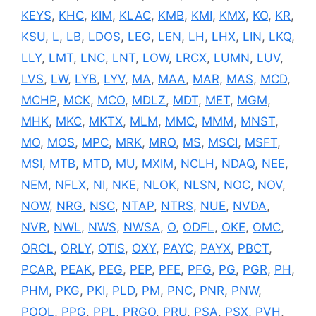
KEYS
,
KHC
,
KIM
,
KLAC
,
KMB
,
KMI
,
KMX
,
KO
,
KR
,
KSU
,
L
,
LB
,
LDOS
,
LEG
,
LEN
,
LH
,
LHX
,
LIN
,
LKQ
,
LLY
,
LMT
,
LNC
,
LNT
,
LOW
,
LRCX
,
LUMN
,
LUV
,
LVS
,
LW
,
LYB
,
LYV
,
MA
,
MAA
,
MAR
,
MAS
,
MCD
,
MCHP
,
MCK
,
MCO
,
MDLZ
,
MDT
,
MET
,
MGM
,
MHK
,
MKC
,
MKTX
,
MLM
,
MMC
,
MMM
,
MNST
,
MO
,
MOS
,
MPC
,
MRK
,
MRO
,
MS
,
MSCI
,
MSFT
,
MSI
,
MTB
,
MTD
,
MU
,
MXIM
,
NCLH
,
NDAQ
,
NEE
,
NEM
,
NFLX
,
NI
,
NKE
,
NLOK
,
NLSN
,
NOC
,
NOV
,
NOW
,
NRG
,
NSC
,
NTAP
,
NTRS
,
NUE
,
NVDA
,
NVR
,
NWL
,
NWS
,
NWSA
,
O
,
ODFL
,
OKE
,
OMC
,
ORCL
,
ORLY
,
OTIS
,
OXY
,
PAYC
,
PAYX
,
PBCT
,
PCAR
,
PEAK
,
PEG
,
PEP
,
PFE
,
PFG
,
PG
,
PGR
,
PH
,
PHM
,
PKG
,
PKI
,
PLD
,
PM
,
PNC
,
PNR
,
PNW
,
POOL
,
PPG
,
PPL
,
PRGO
,
PRU
,
PSA
,
PSX
,
PVH
,