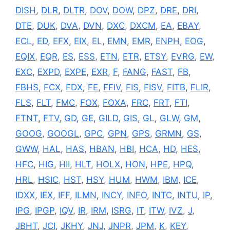
DISH
,
DLR
,
DLTR
,
DOV
,
DOW
,
DPZ
,
DRE
,
DRI
,
DTE
,
DUK
,
DVA
,
DVN
,
DXC
,
DXCM
,
EA
,
EBAY
,
ECL
,
ED
,
EFX
,
EIX
,
EL
,
EMN
,
EMR
,
ENPH
,
EOG
,
EQIX
,
EQR
,
ES
,
ESS
,
ETN
,
ETR
,
ETSY
,
EVRG
,
EW
,
EXC
,
EXPD
,
EXPE
,
EXR
,
F
,
FANG
,
FAST
,
FB
,
FBHS
,
FCX
,
FDX
,
FE
,
FFIV
,
FIS
,
FISV
,
FITB
,
FLIR
,
FLS
,
FLT
,
FMC
,
FOX
,
FOXA
,
FRC
,
FRT
,
FTI
,
FTNT
,
FTV
,
GD
,
GE
,
GILD
,
GIS
,
GL
,
GLW
,
GM
,
GOOG
,
GOOGL
,
GPC
,
GPN
,
GPS
,
GRMN
,
GS
,
GWW
,
HAL
,
HAS
,
HBAN
,
HBI
,
HCA
,
HD
,
HES
,
HFC
,
HIG
,
HII
,
HLT
,
HOLX
,
HON
,
HPE
,
HPQ
,
HRL
,
HSIC
,
HST
,
HSY
,
HUM
,
HWM
,
IBM
,
ICE
,
IDXX
,
IEX
,
IFF
,
ILMN
,
INCY
,
INFO
,
INTC
,
INTU
,
IP
,
IPG
,
IPGP
,
IQV
,
IR
,
IRM
,
ISRG
,
IT
,
ITW
,
IVZ
,
J
,
JBHT
,
JCI
,
JKHY
,
JNJ
,
JNPR
,
JPM
,
K
,
KEY
,