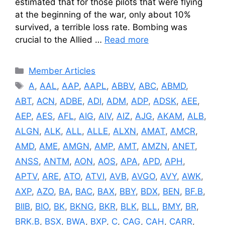
estimated that for those pilots that were flying
at the beginning of the war, only about 10%
survived, a terrible loss rate. Bombing was
crucial to the Allied …
Read more
Categories
Member Articles
Tags
A
,
AAL
,
AAP
,
AAPL
,
ABBV
,
ABC
,
ABMD
,
ABT
,
ACN
,
ADBE
,
ADI
,
ADM
,
ADP
,
ADSK
,
AEE
,
AEP
,
AES
,
AFL
,
AIG
,
AIV
,
AIZ
,
AJG
,
AKAM
,
ALB
,
ALGN
,
ALK
,
ALL
,
ALLE
,
ALXN
,
AMAT
,
AMCR
,
AMD
,
AME
,
AMGN
,
AMP
,
AMT
,
AMZN
,
ANET
,
ANSS
,
ANTM
,
AON
,
AOS
,
APA
,
APD
,
APH
,
APTV
,
ARE
,
ATO
,
ATVI
,
AVB
,
AVGO
,
AVY
,
AWK
,
AXP
,
AZO
,
BA
,
BAC
,
BAX
,
BBY
,
BDX
,
BEN
,
BF.B
,
BIIB
,
BIO
,
BK
,
BKNG
,
BKR
,
BLK
,
BLL
,
BMY
,
BR
,
BRK.B
,
BSX
,
BWA
,
BXP
,
C
,
CAG
,
CAH
,
CARR
,