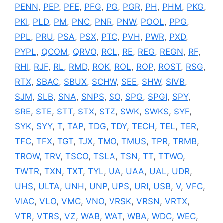
PENN
,
PEP
,
PFE
,
PFG
,
PG
,
PGR
,
PH
,
PHM
,
PKG
,
PKI
,
PLD
,
PM
,
PNC
,
PNR
,
PNW
,
POOL
,
PPG
,
PPL
,
PRU
,
PSA
,
PSX
,
PTC
,
PVH
,
PWR
,
PXD
,
PYPL
,
QCOM
,
QRVO
,
RCL
,
RE
,
REG
,
REGN
,
RF
,
RHI
,
RJF
,
RL
,
RMD
,
ROK
,
ROL
,
ROP
,
ROST
,
RSG
,
RTX
,
SBAC
,
SBUX
,
SCHW
,
SEE
,
SHW
,
SIVB
,
SJM
,
SLB
,
SNA
,
SNPS
,
SO
,
SPG
,
SPGI
,
SPY
,
SRE
,
STE
,
STT
,
STX
,
STZ
,
SWK
,
SWKS
,
SYF
,
SYK
,
SYY
,
T
,
TAP
,
TDG
,
TDY
,
TECH
,
TEL
,
TER
,
TFC
,
TFX
,
TGT
,
TJX
,
TMO
,
TMUS
,
TPR
,
TRMB
,
TROW
,
TRV
,
TSCO
,
TSLA
,
TSN
,
TT
,
TTWO
,
TWTR
,
TXN
,
TXT
,
TYL
,
UA
,
UAA
,
UAL
,
UDR
,
UHS
,
ULTA
,
UNH
,
UNP
,
UPS
,
URI
,
USB
,
V
,
VFC
,
VIAC
,
VLO
,
VMC
,
VNO
,
VRSK
,
VRSN
,
VRTX
,
VTR
,
VTRS
,
VZ
,
WAB
,
WAT
,
WBA
,
WDC
,
WEC
,