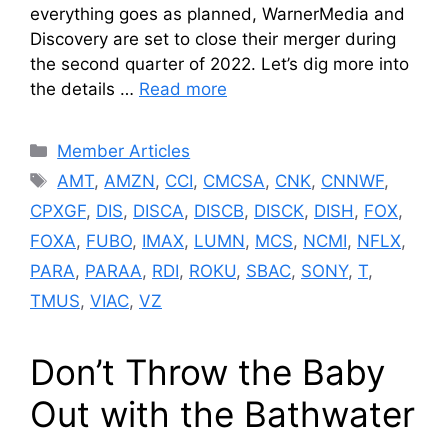
everything goes as planned, WarnerMedia and
Discovery are set to close their merger during
the second quarter of 2022. Let’s dig more into
the details …
Read more
Categories
Member Articles
Tags
AMT
,
AMZN
,
CCI
,
CMCSA
,
CNK
,
CNNWF
,
CPXGF
,
DIS
,
DISCA
,
DISCB
,
DISCK
,
DISH
,
FOX
,
FOXA
,
FUBO
,
IMAX
,
LUMN
,
MCS
,
NCMI
,
NFLX
,
PARA
,
PARAA
,
RDI
,
ROKU
,
SBAC
,
SONY
,
T
,
TMUS
,
VIAC
,
VZ
Don’t Throw the Baby
Out with the Bathwater