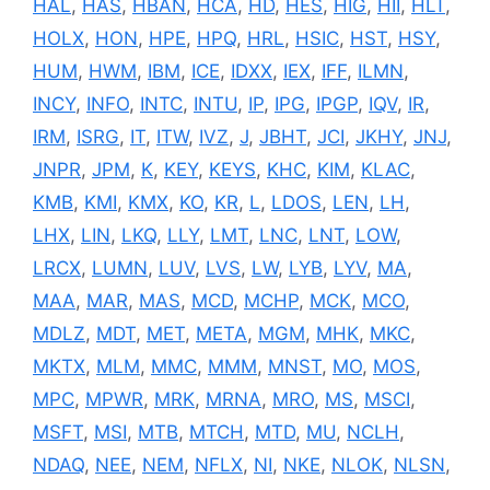
HAL
,
HAS
,
HBAN
,
HCA
,
HD
,
HES
,
HIG
,
HII
,
HLT
,
HOLX
,
HON
,
HPE
,
HPQ
,
HRL
,
HSIC
,
HST
,
HSY
,
HUM
,
HWM
,
IBM
,
ICE
,
IDXX
,
IEX
,
IFF
,
ILMN
,
INCY
,
INFO
,
INTC
,
INTU
,
IP
,
IPG
,
IPGP
,
IQV
,
IR
,
IRM
,
ISRG
,
IT
,
ITW
,
IVZ
,
J
,
JBHT
,
JCI
,
JKHY
,
JNJ
,
JNPR
,
JPM
,
K
,
KEY
,
KEYS
,
KHC
,
KIM
,
KLAC
,
KMB
,
KMI
,
KMX
,
KO
,
KR
,
L
,
LDOS
,
LEN
,
LH
,
LHX
,
LIN
,
LKQ
,
LLY
,
LMT
,
LNC
,
LNT
,
LOW
,
LRCX
,
LUMN
,
LUV
,
LVS
,
LW
,
LYB
,
LYV
,
MA
,
MAA
,
MAR
,
MAS
,
MCD
,
MCHP
,
MCK
,
MCO
,
MDLZ
,
MDT
,
MET
,
META
,
MGM
,
MHK
,
MKC
,
MKTX
,
MLM
,
MMC
,
MMM
,
MNST
,
MO
,
MOS
,
MPC
,
MPWR
,
MRK
,
MRNA
,
MRO
,
MS
,
MSCI
,
MSFT
,
MSI
,
MTB
,
MTCH
,
MTD
,
MU
,
NCLH
,
NDAQ
,
NEE
,
NEM
,
NFLX
,
NI
,
NKE
,
NLOK
,
NLSN
,