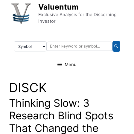
Skip to content
Valuentum
Exclusive Analysis for the Discerning
Investor
Menu
DISCK
Thinking Slow: 3
Research Blind Spots
That Changed the