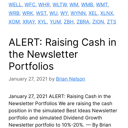
WELL
,
WFC
,
WHR
,
WLTW
,
WM
,
WMB
,
WMT
,
WRB
,
WRK
,
WST
,
WU
,
WY
,
WYNN
,
XEL
,
XLNX
,
XOM
,
XRAY
,
XYL
,
YUM
,
ZBH
,
ZBRA
,
ZION
,
ZTS
ALERT: Raising Cash in
the Newsletter
Portfolios
January 27, 2021
by
Brian Nelson
January 27, 2021 ALERT: Raising Cash in the
Newsletter Portfolios We are raising the cash
position in the simulated Best Ideas Newsletter
portfolio and simulated Dividend Growth
Newsletter portfolio to 10%-20%. — By Brian