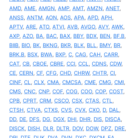
AMD
,
AME
,
AMGN
,
AMP
,
AMT
,
AMZN
,
ANET
,
ANSS
,
ANTM
,
AON
,
AOS
,
APA
,
APD
,
APH
,
APTV
,
ARE
,
ATO
,
ATVI
,
AVB
,
AVGO
,
AVY
,
AWK
,
AXP
,
AZO
,
BA
,
BAC
,
BAX
,
BBY
,
BDX
,
BEN
,
BF.B
,
BIIB
,
BIO
,
BK
,
BKNG
,
BKR
,
BLK
,
BLL
,
BMY
,
BR
,
BRK.B
,
BSX
,
BWA
,
BXP
,
C
,
CAG
,
CAH
,
CARR
,
CAT
,
CB
,
CBOE
,
CBRE
,
CCI
,
CCL
,
CDNS
,
CDW
,
CE
,
CERN
,
CF
,
CFG
,
CHD
,
CHRW
,
CHTR
,
CI
,
CINF
,
CL
,
CLX
,
CMA
,
CMCSA
,
CME
,
CMG
,
CMI
,
CMS
,
CNC
,
CNP
,
COF
,
COG
,
COO
,
COP
,
COST
,
CPB
,
CPRT
,
CRM
,
CSCO
,
CSX
,
CTAS
,
CTL
,
CTSH
,
CTVA
,
CTXS
,
CVS
,
CVX
,
CXO
,
D
,
DAL
,
DD
,
DE
,
DFS
,
DG
,
DGX
,
DHI
,
DHR
,
DIS
,
DISCA
,
DISCK
,
DISH
,
DLR
,
DLTR
,
DOV
,
DOW
,
DPZ
,
DRE
,
DRI
,
DTE
,
DUK
,
DVA
,
DVN
,
DXC
,
DXCM
,
EA
,