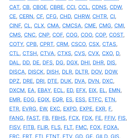
CAT
,
CB
,
CBOE
,
CBRE
,
CCI
,
CCL
,
CDNS
,
CDW
,
CE
,
CERN
,
CF
,
CFG
,
CHD
,
CHRW
,
CHTR
,
CI
,
CINF
,
CL
,
CLX
,
CMA
,
CMCSA
,
CME
,
CMG
,
CMI
,
CMS
,
CNC
,
CNP
,
COF
,
COG
,
COO
,
COP
,
COST
,
COTY
,
CPB
,
CPRT
,
CRM
,
CSCO
,
CSX
,
CTAS
,
CTL
,
CTSH
,
CTVA
,
CTXS
,
CVS
,
CVX
,
CXO
,
D
,
DAL
,
DD
,
DE
,
DFS
,
DG
,
DGX
,
DHI
,
DHR
,
DIS
,
DISCA
,
DISCK
,
DISH
,
DLR
,
DLTR
,
DOV
,
DOW
,
DPZ
,
DRE
,
DRI
,
DTE
,
DUK
,
DVA
,
DVN
,
DXC
,
DXCM
,
EA
,
EBAY
,
ECL
,
ED
,
EFX
,
EIX
,
EL
,
EMN
,
EMR
,
EOG
,
EQIX
,
EQR
,
ES
,
ESS
,
ETFC
,
ETN
,
ETR
,
EVRG
,
EW
,
EXC
,
EXPD
,
EXPE
,
EXR
,
F
,
FANG
,
FAST
,
FB
,
FBHS
,
FCX
,
FDX
,
FE
,
FFIV
,
FIS
,
FISV
,
FITB
,
FLIR
,
FLS
,
FLT
,
FMC
,
FOX
,
FOXA
,
FRC
,
FRT
,
FTI
,
FTNT
,
FTV
,
GD
,
GE
,
GILD
,
GIS
,