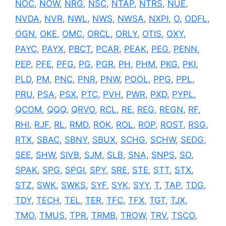
NOC
,
NOW
,
NRG
,
NSC
,
NTAP
,
NTRS
,
NUE
,
NVDA
,
NVR
,
NWL
,
NWS
,
NWSA
,
NXPI
,
O
,
ODFL
,
OGN
,
OKE
,
OMC
,
ORCL
,
ORLY
,
OTIS
,
OXY
,
PAYC
,
PAYX
,
PBCT
,
PCAR
,
PEAK
,
PEG
,
PENN
,
PEP
,
PFE
,
PFG
,
PG
,
PGR
,
PH
,
PHM
,
PKG
,
PKI
,
PLD
,
PM
,
PNC
,
PNR
,
PNW
,
POOL
,
PPG
,
PPL
,
PRU
,
PSA
,
PSX
,
PTC
,
PVH
,
PWR
,
PXD
,
PYPL
,
QCOM
,
QQQ
,
QRVO
,
RCL
,
RE
,
REG
,
REGN
,
RF
,
RHI
,
RJF
,
RL
,
RMD
,
ROK
,
ROL
,
ROP
,
ROST
,
RSG
,
RTX
,
SBAC
,
SBNY
,
SBUX
,
SCHG
,
SCHW
,
SEDG
,
SEE
,
SHW
,
SIVB
,
SJM
,
SLB
,
SNA
,
SNPS
,
SO
,
SPAK
,
SPG
,
SPGI
,
SPY
,
SRE
,
STE
,
STT
,
STX
,
STZ
,
SWK
,
SWKS
,
SYF
,
SYK
,
SYY
,
T
,
TAP
,
TDG
,
TDY
,
TECH
,
TEL
,
TER
,
TFC
,
TFX
,
TGT
,
TJX
,
TMO
,
TMUS
,
TPR
,
TRMB
,
TROW
,
TRV
,
TSCO
,