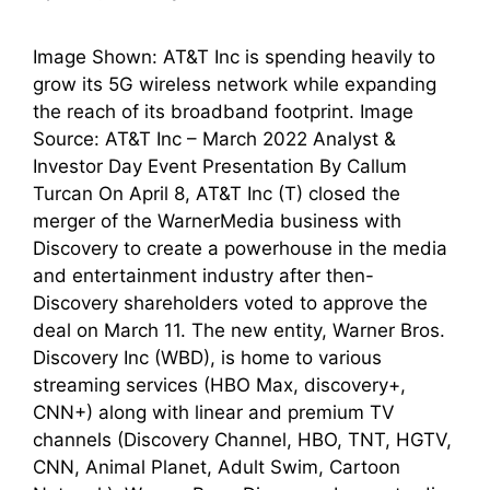
Image Shown: AT&T Inc is spending heavily to
grow its 5G wireless network while expanding
the reach of its broadband footprint. Image
Source: AT&T Inc – March 2022 Analyst &
Investor Day Event Presentation By Callum
Turcan On April 8, AT&T Inc (T) closed the
merger of the WarnerMedia business with
Discovery to create a powerhouse in the media
and entertainment industry after then-
Discovery shareholders voted to approve the
deal on March 11. The new entity, Warner Bros.
Discovery Inc (WBD), is home to various
streaming services (HBO Max, discovery+,
CNN+) along with linear and premium TV
channels (Discovery Channel, HBO, TNT, HGTV,
CNN, Animal Planet, Adult Swim, Cartoon