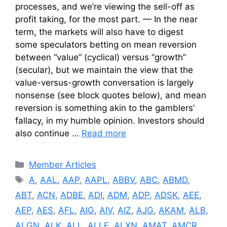
processes, and we’re viewing the sell-off as
profit taking, for the most part. — In the near
term, the markets will also have to digest
some speculators betting on mean reversion
between “value” (cyclical) versus “growth”
(secular), but we maintain the view that the
value-versus-growth conversation is largely
nonsense (see block quotes below), and mean
reversion is something akin to the gamblers’
fallacy, in my humble opinion. Investors should
also continue …
Read more
Categories
Member Articles
Tags
A
,
AAL
,
AAP
,
AAPL
,
ABBV
,
ABC
,
ABMD
,
ABT
,
ACN
,
ADBE
,
ADI
,
ADM
,
ADP
,
ADSK
,
AEE
,
AEP
,
AES
,
AFL
,
AIG
,
AIV
,
AIZ
,
AJG
,
AKAM
,
ALB
,
ALGN
,
ALK
,
ALL
,
ALLE
,
ALXN
,
AMAT
,
AMCR
,