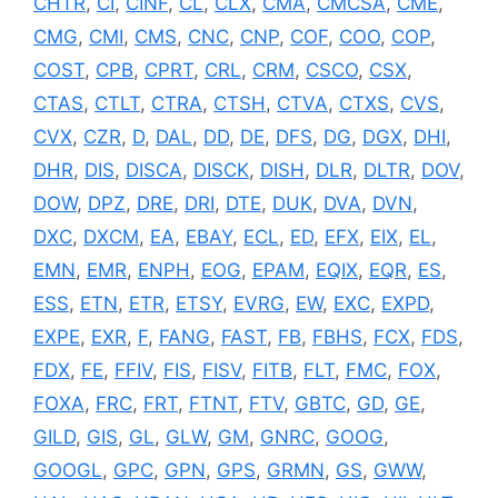
CHTR
,
CI
,
CINF
,
CL
,
CLX
,
CMA
,
CMCSA
,
CME
,
CMG
,
CMI
,
CMS
,
CNC
,
CNP
,
COF
,
COO
,
COP
,
COST
,
CPB
,
CPRT
,
CRL
,
CRM
,
CSCO
,
CSX
,
CTAS
,
CTLT
,
CTRA
,
CTSH
,
CTVA
,
CTXS
,
CVS
,
CVX
,
CZR
,
D
,
DAL
,
DD
,
DE
,
DFS
,
DG
,
DGX
,
DHI
,
DHR
,
DIS
,
DISCA
,
DISCK
,
DISH
,
DLR
,
DLTR
,
DOV
,
DOW
,
DPZ
,
DRE
,
DRI
,
DTE
,
DUK
,
DVA
,
DVN
,
DXC
,
DXCM
,
EA
,
EBAY
,
ECL
,
ED
,
EFX
,
EIX
,
EL
,
EMN
,
EMR
,
ENPH
,
EOG
,
EPAM
,
EQIX
,
EQR
,
ES
,
ESS
,
ETN
,
ETR
,
ETSY
,
EVRG
,
EW
,
EXC
,
EXPD
,
EXPE
,
EXR
,
F
,
FANG
,
FAST
,
FB
,
FBHS
,
FCX
,
FDS
,
FDX
,
FE
,
FFIV
,
FIS
,
FISV
,
FITB
,
FLT
,
FMC
,
FOX
,
FOXA
,
FRC
,
FRT
,
FTNT
,
FTV
,
GBTC
,
GD
,
GE
,
GILD
,
GIS
,
GL
,
GLW
,
GM
,
GNRC
,
GOOG
,
GOOGL
,
GPC
,
GPN
,
GPS
,
GRMN
,
GS
,
GWW
,