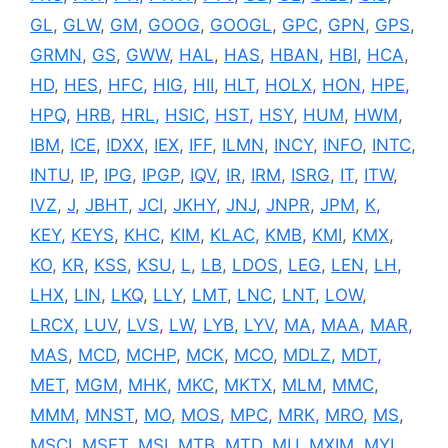
GL
,
GLW
,
GM
,
GOOG
,
GOOGL
,
GPC
,
GPN
,
GPS
,
GRMN
,
GS
,
GWW
,
HAL
,
HAS
,
HBAN
,
HBI
,
HCA
,
HD
,
HES
,
HFC
,
HIG
,
HII
,
HLT
,
HOLX
,
HON
,
HPE
,
HPQ
,
HRB
,
HRL
,
HSIC
,
HST
,
HSY
,
HUM
,
HWM
,
IBM
,
ICE
,
IDXX
,
IEX
,
IFF
,
ILMN
,
INCY
,
INFO
,
INTC
,
INTU
,
IP
,
IPG
,
IPGP
,
IQV
,
IR
,
IRM
,
ISRG
,
IT
,
ITW
,
IVZ
,
J
,
JBHT
,
JCI
,
JKHY
,
JNJ
,
JNPR
,
JPM
,
K
,
KEY
,
KEYS
,
KHC
,
KIM
,
KLAC
,
KMB
,
KMI
,
KMX
,
KO
,
KR
,
KSS
,
KSU
,
L
,
LB
,
LDOS
,
LEG
,
LEN
,
LH
,
LHX
,
LIN
,
LKQ
,
LLY
,
LMT
,
LNC
,
LNT
,
LOW
,
LRCX
,
LUV
,
LVS
,
LW
,
LYB
,
LYV
,
MA
,
MAA
,
MAR
,
MAS
,
MCD
,
MCHP
,
MCK
,
MCO
,
MDLZ
,
MDT
,
MET
,
MGM
,
MHK
,
MKC
,
MKTX
,
MLM
,
MMC
,
MMM
,
MNST
,
MO
,
MOS
,
MPC
,
MRK
,
MRO
,
MS
,
MSCI
,
MSFT
,
MSI
,
MTB
,
MTD
,
MU
,
MXIM
,
MYL
,