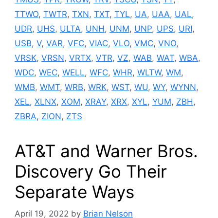
TTWO
,
TWTR
,
TXN
,
TXT
,
TYL
,
UA
,
UAA
,
UAL
,
UDR
,
UHS
,
ULTA
,
UNH
,
UNM
,
UNP
,
UPS
,
URI
,
USB
,
V
,
VAR
,
VFC
,
VIAC
,
VLO
,
VMC
,
VNO
,
VRSK
,
VRSN
,
VRTX
,
VTR
,
VZ
,
WAB
,
WAT
,
WBA
,
WDC
,
WEC
,
WELL
,
WFC
,
WHR
,
WLTW
,
WM
,
WMB
,
WMT
,
WRB
,
WRK
,
WST
,
WU
,
WY
,
WYNN
,
XEL
,
XLNX
,
XOM
,
XRAY
,
XRX
,
XYL
,
YUM
,
ZBH
,
ZBRA
,
ZION
,
ZTS
AT&T and Warner Bros.
Discovery Go Their
Separate Ways
April 19, 2022
by
Brian Nelson