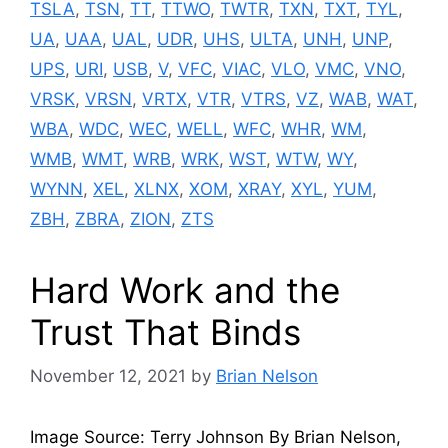
TSLA
,
TSN
,
TT
,
TTWO
,
TWTR
,
TXN
,
TXT
,
TYL
,
UA
,
UAA
,
UAL
,
UDR
,
UHS
,
ULTA
,
UNH
,
UNP
,
UPS
,
URI
,
USB
,
V
,
VFC
,
VIAC
,
VLO
,
VMC
,
VNO
,
VRSK
,
VRSN
,
VRTX
,
VTR
,
VTRS
,
VZ
,
WAB
,
WAT
,
WBA
,
WDC
,
WEC
,
WELL
,
WFC
,
WHR
,
WM
,
WMB
,
WMT
,
WRB
,
WRK
,
WST
,
WTW
,
WY
,
WYNN
,
XEL
,
XLNX
,
XOM
,
XRAY
,
XYL
,
YUM
,
ZBH
,
ZBRA
,
ZION
,
ZTS
Hard Work and the
Trust That Binds
November 12, 2021
by
Brian Nelson
Image Source: Terry Johnson By Brian Nelson,