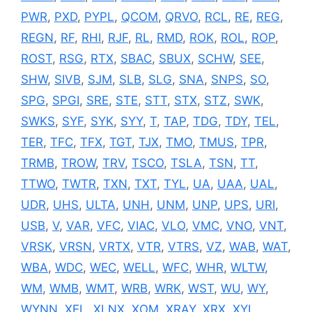
PWR
,
PXD
,
PYPL
,
QCOM
,
QRVO
,
RCL
,
RE
,
REG
,
REGN
,
RF
,
RHI
,
RJF
,
RL
,
RMD
,
ROK
,
ROL
,
ROP
,
ROST
,
RSG
,
RTX
,
SBAC
,
SBUX
,
SCHW
,
SEE
,
SHW
,
SIVB
,
SJM
,
SLB
,
SLG
,
SNA
,
SNPS
,
SO
,
SPG
,
SPGI
,
SRE
,
STE
,
STT
,
STX
,
STZ
,
SWK
,
SWKS
,
SYF
,
SYK
,
SYY
,
T
,
TAP
,
TDG
,
TDY
,
TEL
,
TER
,
TFC
,
TFX
,
TGT
,
TJX
,
TMO
,
TMUS
,
TPR
,
TRMB
,
TROW
,
TRV
,
TSCO
,
TSLA
,
TSN
,
TT
,
TTWO
,
TWTR
,
TXN
,
TXT
,
TYL
,
UA
,
UAA
,
UAL
,
UDR
,
UHS
,
ULTA
,
UNH
,
UNM
,
UNP
,
UPS
,
URI
,
USB
,
V
,
VAR
,
VFC
,
VIAC
,
VLO
,
VMC
,
VNO
,
VNT
,
VRSK
,
VRSN
,
VRTX
,
VTR
,
VTRS
,
VZ
,
WAB
,
WAT
,
WBA
,
WDC
,
WEC
,
WELL
,
WFC
,
WHR
,
WLTW
,
WM
,
WMB
,
WMT
,
WRB
,
WRK
,
WST
,
WU
,
WY
,
WYNN
,
XEL
,
XLNX
,
XOM
,
XRAY
,
XRX
,
XYL
,