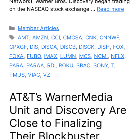
Network). Warner Bros. Discovery began trading
on the NASDAQ stock exchange …
Read more
Categories
Member Articles
Tags
AMT
,
AMZN
,
CCI
,
CMCSA
,
CNK
,
CNNWF
,
CPXGF
,
DIS
,
DISCA
,
DISCB
,
DISCK
,
DISH
,
FOX
,
FOXA
,
FUBO
,
IMAX
,
LUMN
,
MCS
,
NCMI
,
NFLX
,
PARA
,
PARAA
,
RDI
,
ROKU
,
SBAC
,
SONY
,
T
,
TMUS
,
VIAC
,
VZ
AT&T’s WarnerMedia
Unit and Discovery Are
Close to Finalizing
Their Blockbuster