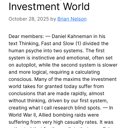
Investment World
October 28, 2025
by
Brian Nelson
Dear members: — Daniel Kahneman in his
text Thinking, Fast and Slow (1) divided the
human psyche into two systems. The first
system is instinctive and emotional, often set
on autopilot, while the second system is slower
and more logical, requiring a calculating
conscious. Many of the maxims the investment
world takes for granted today suffer from
conclusions that are made rapidly, almost
without thinking, driven by our first system,
creating what I call research blind spots. — In
World War II, Allied bombing raids were
suffering from very high casualty rates. It was