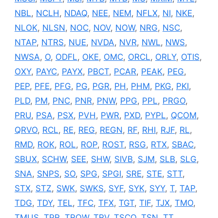
NBL
,
NCLH
,
NDAQ
,
NEE
,
NEM
,
NFLX
,
NI
,
NKE
,
NLOK
,
NLSN
,
NOC
,
NOV
,
NOW
,
NRG
,
NSC
,
NTAP
,
NTRS
,
NUE
,
NVDA
,
NVR
,
NWL
,
NWS
,
NWSA
,
O
,
ODFL
,
OKE
,
OMC
,
ORCL
,
ORLY
,
OTIS
,
OXY
,
PAYC
,
PAYX
,
PBCT
,
PCAR
,
PEAK
,
PEG
,
PEP
,
PFE
,
PFG
,
PG
,
PGR
,
PH
,
PHM
,
PKG
,
PKI
,
PLD
,
PM
,
PNC
,
PNR
,
PNW
,
PPG
,
PPL
,
PRGO
,
PRU
,
PSA
,
PSX
,
PVH
,
PWR
,
PXD
,
PYPL
,
QCOM
,
QRVO
,
RCL
,
RE
,
REG
,
REGN
,
RF
,
RHI
,
RJF
,
RL
,
RMD
,
ROK
,
ROL
,
ROP
,
ROST
,
RSG
,
RTX
,
SBAC
,
SBUX
,
SCHW
,
SEE
,
SHW
,
SIVB
,
SJM
,
SLB
,
SLG
,
SNA
,
SNPS
,
SO
,
SPG
,
SPGI
,
SRE
,
STE
,
STT
,
STX
,
STZ
,
SWK
,
SWKS
,
SYF
,
SYK
,
SYY
,
T
,
TAP
,
TDG
,
TDY
,
TEL
,
TFC
,
TFX
,
TGT
,
TIF
,
TJX
,
TMO
,
TMUS
,
TPR
,
TROW
,
TRV
,
TSCO
,
TSN
,
TT
,