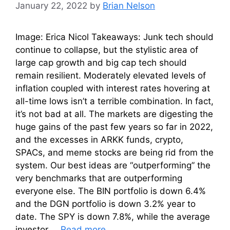
January 22, 2022
by
Brian Nelson
Image: Erica Nicol Takeaways: Junk tech should
continue to collapse, but the stylistic area of
large cap growth and big cap tech should
remain resilient. Moderately elevated levels of
inflation coupled with interest rates hovering at
all-time lows isn’t a terrible combination. In fact,
it’s not bad at all. The markets are digesting the
huge gains of the past few years so far in 2022,
and the excesses in ARKK funds, crypto,
SPACs, and meme stocks are being rid from the
system. Our best ideas are “outperforming” the
very benchmarks that are outperforming
everyone else. The BIN portfolio is down 6.4%
and the DGN portfolio is down 3.2% year to
date. The SPY is down 7.8%, while the average
investor …
Read more