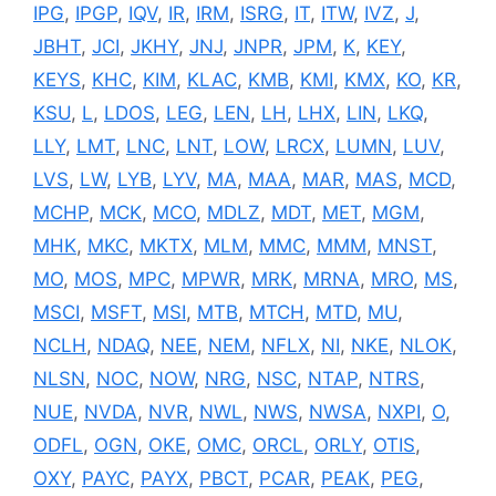
IPG
,
IPGP
,
IQV
,
IR
,
IRM
,
ISRG
,
IT
,
ITW
,
IVZ
,
J
,
JBHT
,
JCI
,
JKHY
,
JNJ
,
JNPR
,
JPM
,
K
,
KEY
,
KEYS
,
KHC
,
KIM
,
KLAC
,
KMB
,
KMI
,
KMX
,
KO
,
KR
,
KSU
,
L
,
LDOS
,
LEG
,
LEN
,
LH
,
LHX
,
LIN
,
LKQ
,
LLY
,
LMT
,
LNC
,
LNT
,
LOW
,
LRCX
,
LUMN
,
LUV
,
LVS
,
LW
,
LYB
,
LYV
,
MA
,
MAA
,
MAR
,
MAS
,
MCD
,
MCHP
,
MCK
,
MCO
,
MDLZ
,
MDT
,
MET
,
MGM
,
MHK
,
MKC
,
MKTX
,
MLM
,
MMC
,
MMM
,
MNST
,
MO
,
MOS
,
MPC
,
MPWR
,
MRK
,
MRNA
,
MRO
,
MS
,
MSCI
,
MSFT
,
MSI
,
MTB
,
MTCH
,
MTD
,
MU
,
NCLH
,
NDAQ
,
NEE
,
NEM
,
NFLX
,
NI
,
NKE
,
NLOK
,
NLSN
,
NOC
,
NOW
,
NRG
,
NSC
,
NTAP
,
NTRS
,
NUE
,
NVDA
,
NVR
,
NWL
,
NWS
,
NWSA
,
NXPI
,
O
,
ODFL
,
OGN
,
OKE
,
OMC
,
ORCL
,
ORLY
,
OTIS
,
OXY
,
PAYC
,
PAYX
,
PBCT
,
PCAR
,
PEAK
,
PEG
,