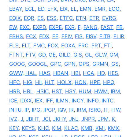
EBAY
,
ECL
,
ED
,
EFX
,
EIX
,
EL
,
EMN
,
EMR
,
EOG
,
EQIX
,
EQR
,
ES
,
ESS
,
ETFC
,
ETN
,
ETR
,
EVRG
,
EW
,
EXC
,
EXPD
,
EXPE
,
EXR
,
F
,
FANG
,
FAST
,
FB
,
FBHS
,
FCX
,
FDX
,
FE
,
FFIV
,
FIS
,
FISV
,
FITB
,
FLIR
,
FLS
,
FLT
,
FMC
,
FOX
,
FOXA
,
FRC
,
FRT
,
FTI
,
FTNT
,
FTV
,
GD
,
GE
,
GILD
,
GIS
,
GL
,
GLW
,
GM
,
GOOG
,
GOOGL
,
GPC
,
GPN
,
GPS
,
GRMN
,
GS
,
GWW
,
HAL
,
HAS
,
HBAN
,
HBI
,
HCA
,
HD
,
HES
,
HFC
,
HIG
,
HII
,
HLT
,
HOLX
,
HON
,
HPE
,
HPQ
,
HRB
,
HRL
,
HSIC
,
HST
,
HSY
,
HUM
,
HWM
,
IBM
,
ICE
,
IDXX
,
IEX
,
IFF
,
ILMN
,
INCY
,
INFO
,
INTC
,
INTU
,
IP
,
IPG
,
IPGP
,
IQV
,
IR
,
IRM
,
ISRG
,
IT
,
ITW
,
IVZ
,
J
,
JBHT
,
JCI
,
JKHY
,
JNJ
,
JNPR
,
JPM
,
K
,
KEY
,
KEYS
,
KHC
,
KIM
,
KLAC
,
KMB
,
KMI
,
KMX
,