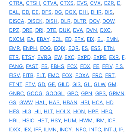
CTRA
,
CTSH
,
CTVA
,
CTXS
,
CVS
,
CVX
,
CZR
,
D
,
DAL
,
DD
,
DE
,
DFS
,
DG
,
DGX
,
DHI
,
DHR
,
DIS
,
DISCA
,
DISCK
,
DISH
,
DLR
,
DLTR
,
DOV
,
DOW
,
DPZ
,
DRE
,
DRI
,
DTE
,
DUK
,
DVA
,
DVN
,
DXC
,
DXCM
,
EA
,
EBAY
,
ECL
,
ED
,
EFX
,
EIX
,
EL
,
EMN
,
EMR
,
ENPH
,
EOG
,
EQIX
,
EQR
,
ES
,
ESS
,
ETN
,
ETR
,
ETSY
,
EVRG
,
EW
,
EXC
,
EXPD
,
EXPE
,
EXR
,
F
,
FANG
,
FAST
,
FB
,
FBHS
,
FCX
,
FDX
,
FE
,
FFIV
,
FIS
,
FISV
,
FITB
,
FLT
,
FMC
,
FOX
,
FOXA
,
FRC
,
FRT
,
FTNT
,
FTV
,
GD
,
GE
,
GILD
,
GIS
,
GL
,
GLW
,
GM
,
GNRC
,
GOOG
,
GOOGL
,
GPC
,
GPN
,
GPS
,
GRMN
,
GS
,
GWW
,
HAL
,
HAS
,
HBAN
,
HBI
,
HCA
,
HD
,
HES
,
HIG
,
HII
,
HLT
,
HOLX
,
HON
,
HPE
,
HPQ
,
HRL
,
HSIC
,
HST
,
HSY
,
HUM
,
HWM
,
IBM
,
ICE
,
IDXX
,
IEX
,
IFF
,
ILMN
,
INCY
,
INFO
,
INTC
,
INTU
,
IP
,