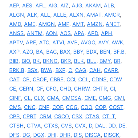
AEP
,
AES
,
AFL
,
AIG
,
AIZ
,
AJG
,
AKAM
,
ALB
,
ALGN
,
ALK
,
ALL
,
ALLE
,
ALXN
,
AMAT
,
AMCR
,
AMD
,
AME
,
AMGN
,
AMP
,
AMT
,
AMZN
,
ANET
,
ANSS
,
ANTM
,
AON
,
AOS
,
APA
,
APD
,
APH
,
APTV
,
ARE
,
ATO
,
ATVI
,
AVB
,
AVGO
,
AVY
,
AWK
,
AXP
,
AZO
,
BA
,
BAC
,
BAX
,
BBY
,
BDX
,
BEN
,
BF.B
,
BIIB
,
BIO
,
BK
,
BKNG
,
BKR
,
BLK
,
BLL
,
BMY
,
BR
,
BRK.B
,
BSX
,
BWA
,
BXP
,
C
,
CAG
,
CAH
,
CARR
,
CAT
,
CB
,
CBOE
,
CBRE
,
CCI
,
CCL
,
CDNS
,
CDW
,
CE
,
CERN
,
CF
,
CFG
,
CHD
,
CHRW
,
CHTR
,
CI
,
CINF
,
CL
,
CLX
,
CMA
,
CMCSA
,
CME
,
CMG
,
CMI
,
CMS
,
CNC
,
CNP
,
COF
,
COG
,
COO
,
COP
,
COST
,
CPB
,
CPRT
,
CRM
,
CSCO
,
CSX
,
CTAS
,
CTLT
,
CTSH
,
CTVA
,
CTXS
,
CVS
,
CVX
,
D
,
DAL
,
DD
,
DE
,
DFS
,
DG
,
DGX
,
DHI
,
DHR
,
DIS
,
DISCA
,
DISCK
,