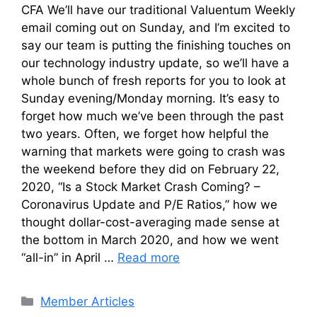
CFA We’ll have our traditional Valuentum Weekly
email coming out on Sunday, and I’m excited to
say our team is putting the finishing touches on
our technology industry update, so we’ll have a
whole bunch of fresh reports for you to look at
Sunday evening/Monday morning. It’s easy to
forget how much we’ve been through the past
two years. Often, we forget how helpful the
warning that markets were going to crash was
the weekend before they did on February 22,
2020, “Is a Stock Market Crash Coming? –
Coronavirus Update and P/E Ratios,” how we
thought dollar-cost-averaging made sense at
the bottom in March 2020, and how we went
“all-in” in April …
Read more
Categories
Member Articles