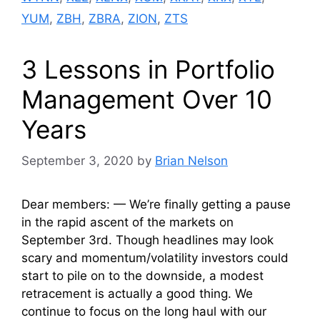
YUM
,
ZBH
,
ZBRA
,
ZION
,
ZTS
3 Lessons in Portfolio
Management Over 10
Years
September 3, 2020
by
Brian Nelson
Dear members: — We’re finally getting a pause
in the rapid ascent of the markets on
September 3rd. Though headlines may look
scary and momentum/volatility investors could
start to pile on to the downside, a modest
retracement is actually a good thing. We
continue to focus on the long haul with our