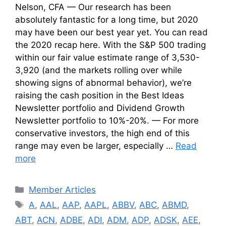
Nelson, CFA — Our research has been
absolutely fantastic for a long time, but 2020
may have been our best year yet. You can read
the 2020 recap here. With the S&P 500 trading
within our fair value estimate range of 3,530-
3,920 (and the markets rolling over while
showing signs of abnormal behavior), we’re
raising the cash position in the Best Ideas
Newsletter portfolio and Dividend Growth
Newsletter portfolio to 10%-20%. — For more
conservative investors, the high end of this
range may even be larger, especially …
Read
more
Categories
Member Articles
Tags
A
,
AAL
,
AAP
,
AAPL
,
ABBV
,
ABC
,
ABMD
,
ABT
,
ACN
,
ADBE
,
ADI
,
ADM
,
ADP
,
ADSK
,
AEE
,