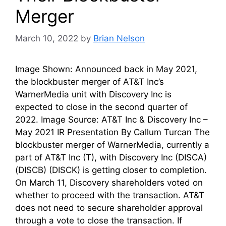
Merger
March 10, 2022
by
Brian Nelson
Image Shown: Announced back in May 2021,
the blockbuster merger of AT&T Inc’s
WarnerMedia unit with Discovery Inc is
expected to close in the second quarter of
2022. Image Source: AT&T Inc & Discovery Inc –
May 2021 IR Presentation By Callum Turcan The
blockbuster merger of WarnerMedia, currently a
part of AT&T Inc (T), with Discovery Inc (DISCA)
(DISCB) (DISCK) is getting closer to completion.
On March 11, Discovery shareholders voted on
whether to proceed with the transaction. AT&T
does not need to secure shareholder approval
through a vote to close the transaction. If