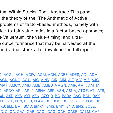
um Within Stocks, Too:” Abstract: This paper
s the theory of the “The Arithmetic of Active
a problems of factor-based methods, namely with
ice-to-fair-value ratios in a factor-based approach;
he Valuentum, the value-timing, and ultra-
ve outperformance that may be harvested at the
individual stocks. To download the full report,
C
,
ACGL
,
ACH
,
ACIW
,
ACM
,
ACN
,
ADBE
,
ADES
,
ADI
,
ADM
,
AGN
,
AGNC
,
AGU
,
AIG
,
AINV
,
AIR
,
AIRI
,
AIT
,
AIV
,
AIZ
,
AJG
,
MAT
,
AMCX
,
AMD
,
AME
,
AMED
,
AMGN
,
AMP
,
AMT
,
AMTM
,
C
,
ARCO
,
ARII
,
ARLP
,
ARNA
,
ARR
,
ASH
,
ASNA
,
ATGE
,
ATI
,
ATR
,
XL
,
AXP
,
AXS
,
AYI
,
AZN
,
AZO
,
B
,
BA
,
BABA
,
BAC
,
BAH
,
BAX
,
BE
,
BEL
,
BEN
,
BF.B
,
BFAM
,
BG
,
BGC
,
BGCP
,
BGFV
,
BGG
,
BHI
,
LKB
,
BLL
,
BMI
,
BMO
,
BMRN
,
BMS
,
BMY
,
BNO
,
BNS
,
BOBE
,
YD
,
C
,
CA
,
CAA
,
CAB
,
CACI
,
CAG
,
CAH
,
CAKE
,
CALM
,
CAR
,