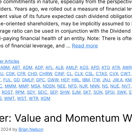
e commitments in nature, especially from the perspecti
ders. Years ago, we rolled out a measure of financial 
ent value of its future expected cash dividend obligati
me-oriented shareholders, may be implicitly assumed to
erage ratio can be used in conjunction with the Dividend 
-paying financial health of an entity. Note: There is oft
s of financial leverage, and …
Read more
ries
r Articles
,
ABM
,
ABT
,
ADM
,
ADP
,
AFL
,
ALB
,
AMLP
,
AOS
,
APD
,
ATO
,
ATR
,
AWR
BU
,
CDK
,
CFR
,
CHD
,
CHRW
,
CINF
,
CL
,
CLX
,
CSL
,
CTAS
,
CVX
,
CWT
T
,
FUL
,
GD
,
GMLP
,
GPC
,
GWW
,
HEP
,
HRL
,
IBM
,
ITW
,
JNJ
,
JW.A
,
KM
C
,
MMM
,
MMP
,
MSA
,
NDSN
,
NEE
,
NFG
,
NJR
,
NNN
,
NS
,
NUE
,
NVT
,
ROST
,
RPM
,
SDY
,
SEIC
,
SEP
,
SHW
,
SJM
,
SKT
,
SON
,
SPGI
,
SWK
,
S
S
,
WMT
,
WST
,
WTR
,
XOM
er: Value and Momentum Wi
, 2024
by
Brian Nelson