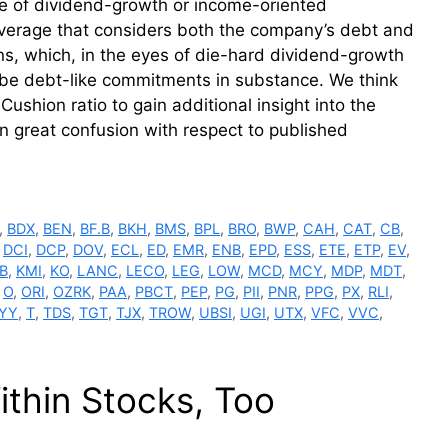
ve of dividend-growth or income-oriented
leverage that considers both the company’s debt and
ons, which, in the eyes of die-hard dividend-growth
 be debt-like commitments in substance. We think
Cushion ratio to gain additional insight into the
en great confusion with respect to published
,
BDX
,
BEN
,
BF.B
,
BKH
,
BMS
,
BPL
,
BRO
,
BWP
,
CAH
,
CAT
,
CB
,
,
DCI
,
DCP
,
DOV
,
ECL
,
ED
,
EMR
,
ENB
,
EPD
,
ESS
,
ETE
,
ETP
,
EV
,
B
,
KMI
,
KO
,
LANC
,
LECO
,
LEG
,
LOW
,
MCD
,
MCY
,
MDP
,
MDT
,
,
O
,
ORI
,
OZRK
,
PAA
,
PBCT
,
PEP
,
PG
,
PII
,
PNR
,
PPG
,
PX
,
RLI
,
YY
,
T
,
TDS
,
TGT
,
TJX
,
TROW
,
UBSI
,
UGI
,
UTX
,
VFC
,
VVC
,
thin Stocks, Too