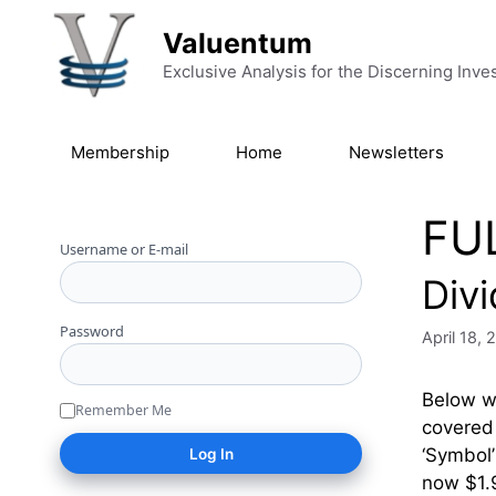
Skip to content
Valuentum
Exclusive Analysis for the Discerning Inve
Membership
Home
Newsletters
FU
Username or E-mail
Div
Password
April 18,
Below we
Remember Me
covered 
‘Symbo
now $1.9