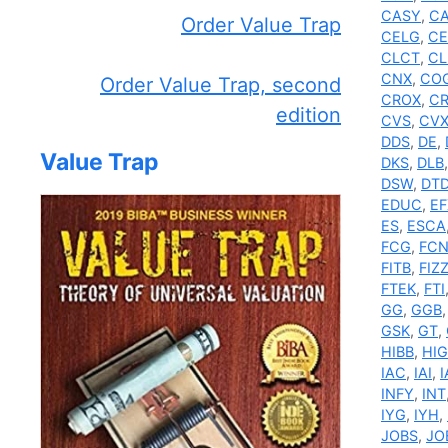
CASY
,
C
Order Value Trap
CELG
,
CE
CLCT
,
CL
CNX
,
CO
Order Value Trap, second
CROX
,
C
edition
CVS
,
CV
DDS
,
DE
,
Value Trap
DKS
,
DLB
DSW
,
DT
EDUC
,
EF
ES
,
ESCA
FCG
,
FC
FITB
,
FIZ
FTEK
,
FTI
GG
,
GGB
GSK
,
GT
,
HIBB
,
HIG
IAC
,
IAI
,
I
INFY
,
INT
IYG
,
IYH
,
JOBS
,
JO