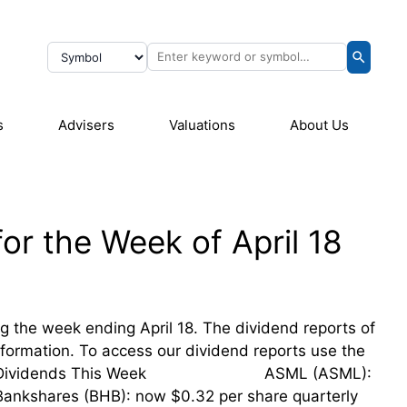
s
Advisers
Valuations
About Us
or the Week of April 18
ing the week ending April 18. The dividend reports of
information. To access our dividend reports use the
sing Their Dividends This Week ASML (ASML):
 Bankshares (BHB): now $0.32 per share quarterly