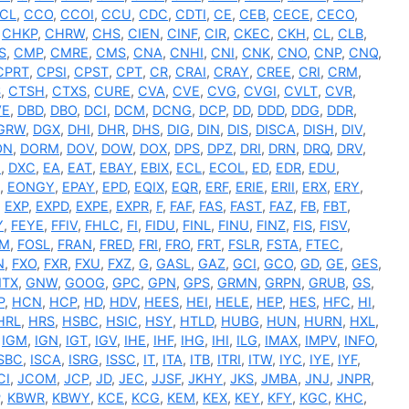
CL
,
CCO
,
CCOI
,
CCU
,
CDC
,
CDTI
,
CE
,
CEB
,
CECE
,
CECO
,
,
CHKP
,
CHRW
,
CHS
,
CIEN
,
CINF
,
CIR
,
CKEC
,
CKH
,
CL
,
CLB
,
S
,
CMP
,
CMRE
,
CMS
,
CNA
,
CNHI
,
CNI
,
CNK
,
CNO
,
CNP
,
CNQ
,
CPRT
,
CPSI
,
CPST
,
CPT
,
CR
,
CRAI
,
CRAY
,
CREE
,
CRI
,
CRM
,
S
,
CTSH
,
CTXS
,
CURE
,
CVA
,
CVE
,
CVG
,
CVGI
,
CVLT
,
CVR
,
VE
,
DBD
,
DBO
,
DCI
,
DCM
,
DCNG
,
DCP
,
DD
,
DDD
,
DDG
,
DDR
,
GRW
,
DGX
,
DHI
,
DHR
,
DHS
,
DIG
,
DIN
,
DIS
,
DISCA
,
DISH
,
DIV
,
ON
,
DORM
,
DOV
,
DOW
,
DOX
,
DPS
,
DPZ
,
DRI
,
DRN
,
DRQ
,
DRV
,
I
,
DXC
,
EA
,
EAT
,
EBAY
,
EBIX
,
ECL
,
ECOL
,
ED
,
EDR
,
EDU
,
,
EONGY
,
EPAY
,
EPD
,
EQIX
,
EQR
,
ERF
,
ERIE
,
ERII
,
ERX
,
ERY
,
,
EXP
,
EXPD
,
EXPE
,
EXPR
,
F
,
FAF
,
FAS
,
FAST
,
FAZ
,
FB
,
FBT
,
Y
,
FEYE
,
FFIV
,
FHLC
,
FI
,
FIDU
,
FINL
,
FINU
,
FINZ
,
FIS
,
FISV
,
RM
,
FOSL
,
FRAN
,
FRED
,
FRI
,
FRO
,
FRT
,
FSLR
,
FSTA
,
FTEC
,
N
,
FXO
,
FXR
,
FXU
,
FXZ
,
G
,
GASL
,
GAZ
,
GCI
,
GCO
,
GD
,
GE
,
GES
,
TX
,
GNW
,
GOOG
,
GPC
,
GPN
,
GPS
,
GRMN
,
GRPN
,
GRUB
,
GS
,
P
,
HCN
,
HCP
,
HD
,
HDV
,
HEES
,
HEI
,
HELE
,
HEP
,
HES
,
HFC
,
HI
,
HRL
,
HRS
,
HSBC
,
HSIC
,
HSY
,
HTLD
,
HUBG
,
HUN
,
HURN
,
HXL
,
,
IGM
,
IGN
,
IGT
,
IGV
,
IHE
,
IHF
,
IHG
,
IHI
,
ILG
,
IMAX
,
IMPV
,
INFO
,
ISBC
,
ISCA
,
ISRG
,
ISSC
,
IT
,
ITA
,
ITB
,
ITRI
,
ITW
,
IYC
,
IYE
,
IYF
,
CI
,
JCOM
,
JCP
,
JD
,
JEC
,
JJSF
,
JKHY
,
JKS
,
JMBA
,
JNJ
,
JNPR
,
,
KBWR
,
KBWY
,
KCE
,
KCG
,
KEM
,
KEX
,
KEY
,
KFY
,
KGC
,
KHC
,