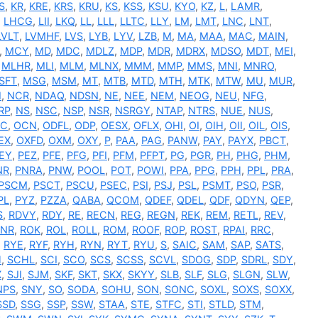
S
,
KR
,
KRE
,
KRS
,
KRU
,
KS
,
KSS
,
KSU
,
KYO
,
KZ
,
L
,
LAMR
,
,
LHCG
,
LII
,
LKQ
,
LL
,
LLL
,
LLTC
,
LLY
,
LM
,
LMT
,
LNC
,
LNT
,
LVLT
,
LVMHF
,
LVS
,
LYB
,
LYV
,
LZB
,
M
,
MA
,
MAA
,
MAC
,
MAIN
,
,
MCY
,
MD
,
MDC
,
MDLZ
,
MDP
,
MDR
,
MDRX
,
MDSO
,
MDT
,
MEI
,
,
MLHR
,
MLI
,
MLM
,
MLNX
,
MMM
,
MMP
,
MMS
,
MNI
,
MNRO
,
SFT
,
MSG
,
MSM
,
MT
,
MTB
,
MTD
,
MTH
,
MTK
,
MTW
,
MU
,
MUR
,
I
,
NCR
,
NDAQ
,
NDSN
,
NE
,
NEE
,
NEM
,
NEOG
,
NEU
,
NFG
,
RP
,
NS
,
NSC
,
NSP
,
NSR
,
NSRGY
,
NTAP
,
NTRS
,
NUE
,
NUS
,
C
,
OCN
,
ODFL
,
ODP
,
OESX
,
OFLX
,
OHI
,
OI
,
OIH
,
OII
,
OIL
,
OIS
,
EX
,
OXFD
,
OXM
,
OXY
,
P
,
PAA
,
PAG
,
PANW
,
PAY
,
PAYX
,
PBCT
,
EY
,
PEZ
,
PFE
,
PFG
,
PFI
,
PFM
,
PFPT
,
PG
,
PGR
,
PH
,
PHG
,
PHM
,
NR
,
PNRA
,
PNW
,
POOL
,
POT
,
POWI
,
PPA
,
PPG
,
PPH
,
PPL
,
PRA
,
PSCM
,
PSCT
,
PSCU
,
PSEC
,
PSI
,
PSJ
,
PSL
,
PSMT
,
PSO
,
PSR
,
PL
,
PYZ
,
PZZA
,
QABA
,
QCOM
,
QDEF
,
QDEL
,
QDF
,
QDYN
,
QEP
,
S
,
RDVY
,
RDY
,
RE
,
RECN
,
REG
,
REGN
,
REK
,
REM
,
RETL
,
REV
,
RNR
,
ROK
,
ROL
,
ROLL
,
ROM
,
ROOF
,
ROP
,
ROST
,
RPAI
,
RRC
,
,
RYE
,
RYF
,
RYH
,
RYN
,
RYT
,
RYU
,
S
,
SAIC
,
SAM
,
SAP
,
SATS
,
H
,
SCHL
,
SCI
,
SCO
,
SCS
,
SCSS
,
SCVL
,
SDOG
,
SDP
,
SDRL
,
SDY
,
X
,
SJI
,
SJM
,
SKF
,
SKT
,
SKX
,
SKYY
,
SLB
,
SLF
,
SLG
,
SLGN
,
SLW
,
NPS
,
SNY
,
SO
,
SODA
,
SOHU
,
SON
,
SONC
,
SOXL
,
SOXS
,
SOXX
,
SSD
,
SSG
,
SSP
,
SSW
,
STAA
,
STE
,
STFC
,
STI
,
STLD
,
STM
,