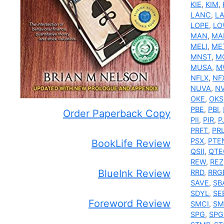
KIE
,
KIM
,
LANC
,
L
LOPE
,
LO
MAN
,
MA
MELI
,
ME
MNST
,
M
MUSA
,
M
NFLX
,
NF
NUVA
,
N
OKE
,
OKS
PBE
,
PBI
,
Order Paperback Copy
PII
,
PIR
,
P
PRFT
,
PR
PSX
,
PTE
BookLife Review
QSII
,
QTE
REW
,
REZ
BlueInk Review
RRD
,
RRG
SAVE
,
SB
SDYL
,
SE
Foreword Review
SMCI
,
SM
SPG
,
SPG