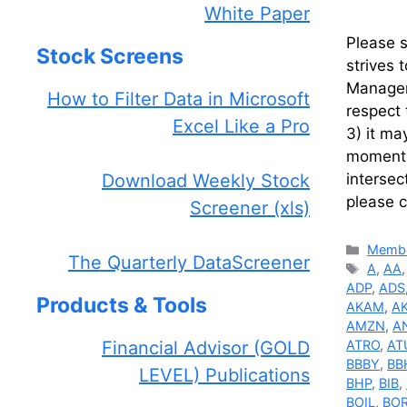
White Paper
Please 
Stock Screens
strives 
Manageme
How to Filter Data in Microsoft
respect 
Excel Like a Pro
3) it ma
momentum
Download Weekly Stock
intersec
please 
Screener (xls)
Catego
Membe
The Quarterly DataScreener
Tags
A
,
AA
ADP
,
ADS
Products & Tools
AKAM
,
A
AMZN
,
A
Financial Advisor (GOLD
ATRO
,
AT
BBBY
,
BB
LEVEL) Publications
BHP
,
BIB
,
BOIL
,
BO