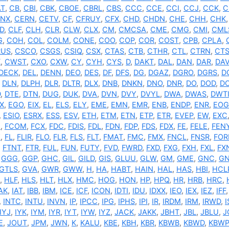
AT
,
CB
,
CBI
,
CBK
,
CBOE
,
CBRL
,
CBS
,
CCC
,
CCE
,
CCI
,
CCJ
,
CCK
,
C
NX
,
CERN
,
CETV
,
CF
,
CFRUY
,
CFX
,
CHD
,
CHDN
,
CHE
,
CHH
,
CHK
D
,
CLF
,
CLH
,
CLR
,
CLW
,
CLX
,
CM
,
CMCSA
,
CME
,
CMG
,
CMI
,
CML
G
,
COH
,
COL
,
COLM
,
CONE
,
COO
,
COP
,
COR
,
COST
,
CPB
,
CPLA
,
RUS
,
CSCO
,
CSGS
,
CSIQ
,
CSX
,
CTAS
,
CTB
,
CTHR
,
CTL
,
CTRN
,
CT
X
,
CWST
,
CXO
,
CXW
,
CY
,
CYH
,
CYS
,
D
,
DAKT
,
DAL
,
DAN
,
DAR
,
DA
DECK
,
DEL
,
DENN
,
DEO
,
DES
,
DF
,
DFS
,
DG
,
DGAZ
,
DGRO
,
DGRS
,
D
,
DLN
,
DLPH
,
DLR
,
DLTR
,
DLX
,
DNB
,
DNKN
,
DNO
,
DNR
,
DO
,
DOD
,
D
D
,
DTE
,
DTN
,
DUG
,
DUK
,
DVA
,
DVN
,
DVY
,
DVYL
,
DWA
,
DWAS
,
DWT
X
,
EGO
,
EIX
,
EL
,
ELS
,
ELY
,
EME
,
EMN
,
EMR
,
ENB
,
ENDP
,
ENR
,
EOG
,
ESIO
,
ESRX
,
ESS
,
ESV
,
ETH
,
ETM
,
ETN
,
ETP
,
ETR
,
EVEP
,
EW
,
EXC
N
,
FCOM
,
FCX
,
FDC
,
FDIS
,
FDL
,
FDN
,
FDP
,
FDS
,
FDX
,
FE
,
FELE
,
FEN
Z
,
FL
,
FLIR
,
FLO
,
FLR
,
FLS
,
FLT
,
FMAT
,
FMC
,
FMX
,
FNCL
,
FNSR
,
FO
,
FTNT
,
FTR
,
FUL
,
FUN
,
FUTY
,
FVD
,
FWRD
,
FXD
,
FXG
,
FXH
,
FXL
,
FX
,
GGG
,
GGP
,
GHC
,
GIL
,
GILD
,
GIS
,
GLUU
,
GLW
,
GM
,
GME
,
GNC
,
GN
GTLS
,
GVA
,
GWR
,
GWW
,
H
,
HA
,
HABT
,
HAIN
,
HAL
,
HAS
,
HBI
,
HCL
,
HLF
,
HLS
,
HLT
,
HLX
,
HMC
,
HOG
,
HON
,
HP
,
HPQ
,
HR
,
HRB
,
HRC
,
AK
,
IAT
,
IBB
,
IBM
,
ICE
,
ICF
,
ICON
,
IDTI
,
IDU
,
IDXX
,
IEO
,
IEX
,
IEZ
,
IFF
,
INTC
,
INTU
,
INVN
,
IP
,
IPCC
,
IPG
,
IPHS
,
IPI
,
IR
,
IRDM
,
IRM
,
IRWD
,
IYJ
,
IYK
,
IYM
,
IYR
,
IYT
,
IYW
,
IYZ
,
JACK
,
JAKK
,
JBHT
,
JBL
,
JBLU
,
J
E
,
JOUT
,
JPM
,
JWN
,
K
,
KALU
,
KBE
,
KBH
,
KBR
,
KBWB
,
KBWD
,
KBWP