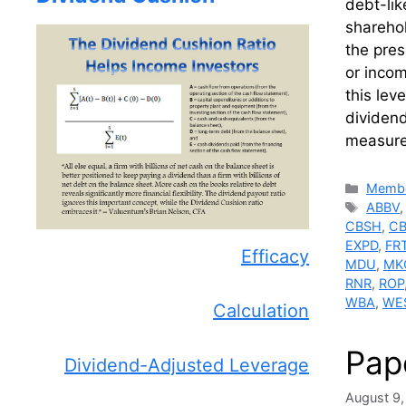
debt-lik
sharehol
the pres
or inco
this lev
dividend
measure
Catego
Membe
Tags
ABBV
CBSH
,
C
EXPD
,
FR
Efficacy
MDU
,
MK
RNR
,
ROP
WBA
,
WE
Calculation
Pap
Dividend-Adjusted Leverage
August 9