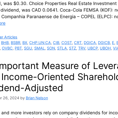
d, was $0.30. Choice Properties Real Estate Investmen
 dividend, was CAD 0.0641. Coca-Cola FEMSA (KOF): no
. Companhia Paranaense de Energia – COPEL (ELPC): no
ore
ries
r Articles
,
BHB
,
BSBR
,
BX
,
CHP.UN:CA
,
CIB
,
COST
,
CRT
,
DGICA
,
DGICB
,
E
,
,
OVBC
,
PBT
,
SGU
,
SMAL
,
SON
,
STLA
,
STZ
,
TRV
,
UBCP
,
UBOH
,
VI
Important Measure of Lever
 Income-Oriented Sharehold
idend-Adjusted
r 26, 2024
by
Brian Nelson
 and more investors rely on company dividends for inc