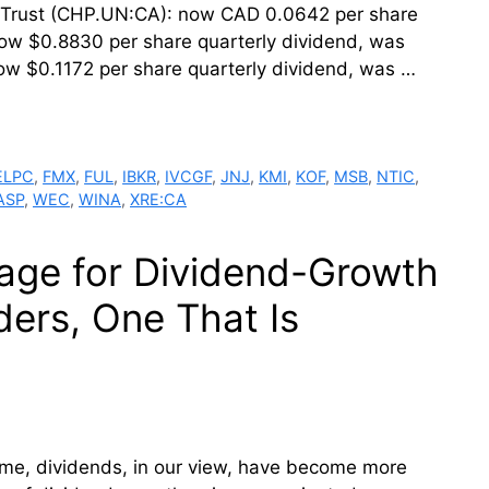
t Trust (CHP.UN:CA): now CAD 0.0642 per share
w $0.8830 per share quarterly dividend, was
w $0.1172 per share quarterly dividend, was …
ELPC
,
FMX
,
FUL
,
IBKR
,
IVCGF
,
JNJ
,
KMI
,
KOF
,
MSB
,
NTIC
,
ASP
,
WEC
,
WINA
,
XRE:CA
age for Dividend-Growth
ers, One That Is
ome, dividends, in our view, have become more