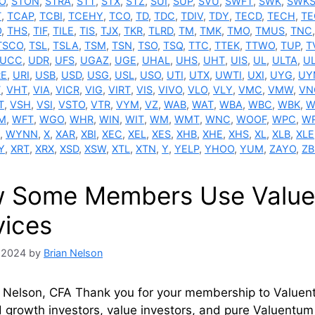
O
,
STON
,
STRA
,
STT
,
STX
,
STZ
,
SUI
,
SUP
,
SVU
,
SWFT
,
SWK
,
SWK
T
,
TCAP
,
TCBI
,
TCEHY
,
TCO
,
TD
,
TDC
,
TDIV
,
TDY
,
TECD
,
TECH
,
TE
O
,
THS
,
TIF
,
TILE
,
TIS
,
TJX
,
TKR
,
TLRD
,
TM
,
TMK
,
TMO
,
TMUS
,
TNC
TSCO
,
TSL
,
TSLA
,
TSM
,
TSN
,
TSO
,
TSQ
,
TTC
,
TTEK
,
TTWO
,
TUP
,
T
UCC
,
UDR
,
UFS
,
UGAZ
,
UGE
,
UHAL
,
UHS
,
UHT
,
UIS
,
UL
,
ULTA
,
UL
RE
,
URI
,
USB
,
USD
,
USG
,
USL
,
USO
,
UTI
,
UTX
,
UWTI
,
UXI
,
UYG
,
UY
T
,
VHT
,
VIA
,
VICR
,
VIG
,
VIRT
,
VIS
,
VIVO
,
VLO
,
VLY
,
VMC
,
VMW
,
VN
T
,
VSH
,
VSI
,
VSTO
,
VTR
,
VYM
,
VZ
,
WAB
,
WAT
,
WBA
,
WBC
,
WBK
,
W
M
,
WFT
,
WGO
,
WHR
,
WIN
,
WIT
,
WM
,
WMT
,
WNC
,
WOOF
,
WPC
,
WR
,
WYNN
,
X
,
XAR
,
XBI
,
XEC
,
XEL
,
XES
,
XHB
,
XHE
,
XHS
,
XL
,
XLB
,
XLE
Y
,
XRT
,
XRX
,
XSD
,
XSW
,
XTL
,
XTN
,
Y
,
YELP
,
YHOO
,
YUM
,
ZAYO
,
Z
 Some Members Use Valuen
vices
 2024
by
Brian Nelson
 Nelson, CFA Thank you for your membership to Valuentu
 growth investors, value investors, and pure Valuentum