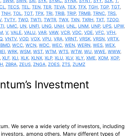
S
,
SWM
,
SWN
,
SXI
,
SYK
,
SYMC
,
SYNA
,
SYNT
,
SYY
,
SZK
,
T
,
CL
,
TECS
,
TEL
,
TEN
,
TER
,
TEVA
,
TEX
,
TFX
,
TGH
,
TGP
,
TGT
,
,
TNH
,
TOL
,
TOT
,
TPX
,
TRI
,
TRIB
,
TRIP
,
TRMB
,
TRNC
,
TRS
,
V
,
TVTY
,
TWO
,
TWTI
,
TWTR
,
TWX
,
TXN
,
TXRH
,
TXT
,
TZOO
,
TI
,
UMC
,
UN
,
UNFI
,
UNG
,
UNH
,
UNL
,
UNM
,
UNP
,
UPS
,
UPW
,
M
,
V
,
VALE
,
VALU
,
VAR
,
VAW
,
VCR
,
VDC
,
VDE
,
VFC
,
VFH
,
Q
,
VNTV
,
VOD
,
VOX
,
VPU
,
VRA
,
VRNT
,
VRSK
,
VRSN
,
VRTX
,
BMD
,
WCC
,
WCN
,
WDC
,
WEC
,
WEN
,
WERN
,
WES
,
WEX
,
EI
,
WRK
,
WSM
,
WST
,
WTM
,
WTS
,
WTW
,
WU
,
WWE
,
WWW
,
,
XLF
,
XLI
,
XLK
,
XLNX
,
XLP
,
XLU
,
XLV
,
XLY
,
XME
,
XOM
,
XOP
,
BH
,
ZBRA
,
ZEUS
,
ZNGA
,
ZOES
,
ZTS
,
ZUMZ
tum’s Investment
m. We serve a wide variety of investors, including
 investors, among others. Many different types of