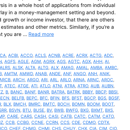
sis in a whole host of applications from individual
verlay in a money-management setting and beyond.
 growth or income investor, that there are others
estimates and other metrics. Similarly, if you’re a
at you are …
Read more
CA
,
ACBI
,
ACCO
,
ACLS
,
ACNB
,
ACRE
,
ACRX
,
ACTG
,
ADC
,
N
,
AGFS
,
AGLE
,
AGM
,
AGRX
,
AGS
,
AGTC
,
AGX
,
AHH
,
AI
,
ALRS
,
ALSK
,
ALTA
,
ALTG
,
ALX
,
AMAG
,
AMAL
,
AMBA
,
AMBC
,
B
,
AMTM
,
AMWD
,
ANAB
,
ANDE
,
ANF
,
ANGO
,
ANH
,
ANIK
,
ARCB
,
ARCH
,
ARGO
,
ARI
,
ARL
,
ARLO
,
ARNA
,
ARNC
,
AROC
,
T
,
ATEC
,
ATGE
,
ATI
,
ATLO
,
ATNI
,
ATRA
,
ATRO
,
AUB
,
AUBN
,
ZZ
,
B
,
BANC
,
BANF
,
BANR
,
BATRA
,
BATRK
,
BBBY
,
BBCP
,
BBSI
,
BECN
,
BELFB
,
BEPC
,
BFC
,
BFIN
,
BFS
,
BFST
,
BGCP
,
BGS
,
BGSF
,
R
,
BLX
,
BMCH
,
BMRC
,
BMTC
,
BOCH
,
BOMN
,
BOOM
,
BOOT
,
SRR
,
BSVN
,
BTU
,
BUSE
,
BV
,
BWB
,
BWFG
,
BXG
,
BXMT
,
BXS
,
MP
,
CARE
,
CARS
,
CASH
,
CASI
,
CATB
,
CATC
,
CATM
,
CATO
,
BZ
,
CCB
,
CCBG
,
CCNE
,
CCRN
,
CCS
,
CDE
,
CDMO
,
CDTX
,
HCO
,
CHEF
,
CHMG
,
CHMI
,
CHS
,
CHUY
,
CHX
,
CIA
,
CIM
,
CIO
,