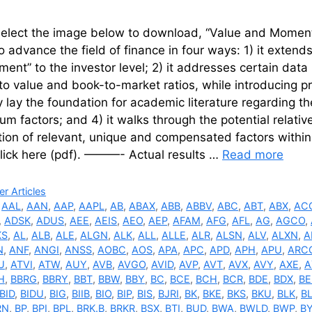
select the image below to download, “Value and Moment
to advance the field of finance in four ways: 1) it extend
nt” to the investor level; 2) it addresses certain dat
to value and book-to-market ratios, while introducing pr
y lay the foundation for academic literature regarding t
 factors; and 4) it walks through the potential relati
tion of relevant, unique and compensated factors within 
click here (pdf). ———- Actual results …
Read more
ries
r Articles
,
AAL
,
AAN
,
AAP
,
AAPL
,
AB
,
ABAX
,
ABB
,
ABBV
,
ABC
,
ABT
,
ABX
,
AC
,
ADSK
,
ADUS
,
AEE
,
AEIS
,
AEO
,
AEP
,
AFAM
,
AFG
,
AFL
,
AG
,
AGCO
,
KS
,
AL
,
ALB
,
ALE
,
ALGN
,
ALK
,
ALL
,
ALLE
,
ALR
,
ALSN
,
ALV
,
ALXN
,
A
N
,
ANF
,
ANGI
,
ANSS
,
AOBC
,
AOS
,
APA
,
APC
,
APD
,
APH
,
APU
,
ARC
U
,
ATVI
,
ATW
,
AUY
,
AVB
,
AVGO
,
AVID
,
AVP
,
AVT
,
AVX
,
AVY
,
AXE
,
A
H
,
BBRG
,
BBRY
,
BBT
,
BBW
,
BBY
,
BC
,
BCE
,
BCH
,
BCR
,
BDE
,
BDX
,
BE
BID
,
BIDU
,
BIG
,
BIIB
,
BIO
,
BIP
,
BIS
,
BJRI
,
BK
,
BKE
,
BKS
,
BKU
,
BLK
,
B
RN
,
BP
,
BPI
,
BPL
,
BRK.B
,
BRKR
,
BSX
,
BTI
,
BUD
,
BWA
,
BWLD
,
BWP
,
B