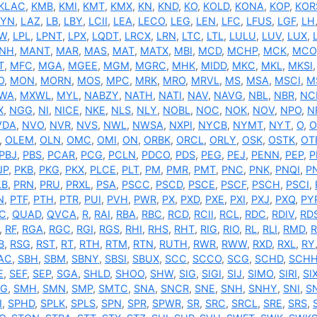
KLAC
,
KMB
,
KMI
,
KMT
,
KMX
,
KN
,
KND
,
KO
,
KOLD
,
KONA
,
KOP
,
KOR
AYN
,
LAZ
,
LB
,
LBY
,
LCII
,
LEA
,
LECO
,
LEG
,
LEN
,
LFC
,
LFUS
,
LGF
,
LH
W
,
LPL
,
LPNT
,
LPX
,
LQDT
,
LRCX
,
LRN
,
LTC
,
LTL
,
LULU
,
LUV
,
LUX
,
NH
,
MANT
,
MAR
,
MAS
,
MAT
,
MATX
,
MBI
,
MCD
,
MCHP
,
MCK
,
MCO
T
,
MFC
,
MGA
,
MGEE
,
MGM
,
MGRC
,
MHK
,
MIDD
,
MKC
,
MKL
,
MKSI
O
,
MON
,
MORN
,
MOS
,
MPC
,
MRK
,
MRO
,
MRVL
,
MS
,
MSA
,
MSCI
,
M
WA
,
MXWL
,
MYL
,
NABZY
,
NATH
,
NATI
,
NAV
,
NAVG
,
NBL
,
NBR
,
NC
X
,
NGG
,
NI
,
NICE
,
NKE
,
NLS
,
NLY
,
NOBL
,
NOC
,
NOK
,
NOV
,
NPO
,
N
VDA
,
NVO
,
NVR
,
NVS
,
NWL
,
NWSA
,
NXPI
,
NYCB
,
NYMT
,
NYT
,
O
,
O
,
OLEM
,
OLN
,
OMC
,
OMI
,
ON
,
ORBK
,
ORCL
,
ORLY
,
OSK
,
OSTK
,
OT
PBJ
,
PBS
,
PCAR
,
PCG
,
PCLN
,
PDCO
,
PDS
,
PEG
,
PEJ
,
PENN
,
PEP
,
P
JP
,
PKB
,
PKG
,
PKX
,
PLCE
,
PLT
,
PM
,
PMR
,
PMT
,
PNC
,
PNK
,
PNQI
,
P
LB
,
PRN
,
PRU
,
PRXL
,
PSA
,
PSCC
,
PSCD
,
PSCE
,
PSCF
,
PSCH
,
PSCI
,
N
,
PTF
,
PTH
,
PTR
,
PUI
,
PVH
,
PWR
,
PX
,
PXD
,
PXE
,
PXI
,
PXJ
,
PXQ
,
PY
C
,
QUAD
,
QVCA
,
R
,
RAI
,
RBA
,
RBC
,
RCD
,
RCII
,
RCL
,
RDC
,
RDIV
,
RD
,
RF
,
RGA
,
RGC
,
RGI
,
RGS
,
RHI
,
RHS
,
RHT
,
RIG
,
RIO
,
RL
,
RLI
,
RMD
,
B
,
RSG
,
RST
,
RT
,
RTH
,
RTM
,
RTN
,
RUTH
,
RWR
,
RWW
,
RXD
,
RXL
,
RY
AC
,
SBH
,
SBM
,
SBNY
,
SBSI
,
SBUX
,
SCC
,
SCCO
,
SCG
,
SCHD
,
SCH
E
,
SEF
,
SEP
,
SGA
,
SHLD
,
SHOO
,
SHW
,
SIG
,
SIGI
,
SIJ
,
SIMO
,
SIRI
,
SI
G
,
SMH
,
SMN
,
SMP
,
SMTC
,
SNA
,
SNCR
,
SNE
,
SNH
,
SNHY
,
SNI
,
S
I
,
SPHD
,
SPLK
,
SPLS
,
SPN
,
SPR
,
SPWR
,
SR
,
SRC
,
SRCL
,
SRE
,
SRS
,