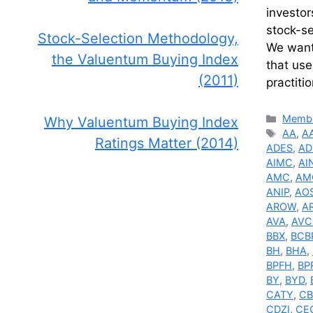
investor
stock-s
Stock-Selection Methodology,
We wante
the Valuentum Buying Index
that use
(2011)
practiti
Catego
Membe
Why Valuentum Buying Index
Tags
AA
,
A
Ratings Matter (2014)
ADES
,
A
AIMC
,
AI
AMC
,
AM
ANIP
,
AO
AROW
,
A
AVA
,
AVC
BBX
,
BCB
BH
,
BHA
,
BPFH
,
BP
BY
,
BYD
,
CATY
,
C
CDZI
,
CE