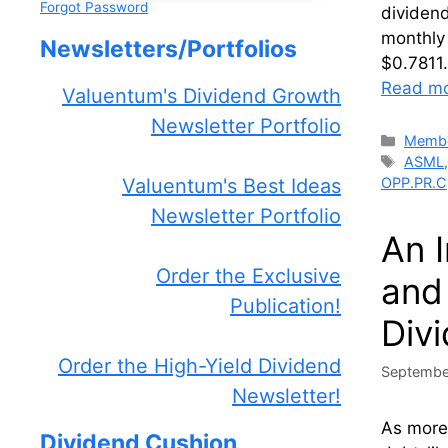
Forgot Password
dividen
monthly
Newsletters/Portfolios
$0.7811
Read m
Valuentum's Dividend Growth
Newsletter Portfolio
Catego
Membe
Tags
ASML
OPP.PR.C
Valuentum's Best Ideas
Newsletter Portfolio
An 
Order the Exclusive
and
Publication!
Div
Order the High-Yield Dividend
Septembe
Newsletter!
As more
Dividend Cushion