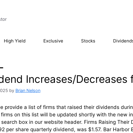
stor
High Yield
Exclusive
Stocks
Dividend
L
idend Increases/Decreases f
 2025
by
Brian Nelson
 provide a list of firms that raised their dividends dur
firms on this list will be updated shortly with the new 
l’ search box in our website header. Firms Rai
2 per share quarterly dividend, was $1.57. Bar Harbor