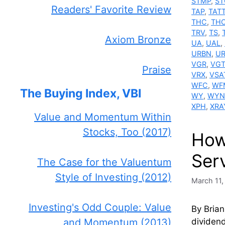
STMP
,
ST
Readers' Favorite Review
TAP
,
TAT
THC
,
TH
TRV
,
TS
,
Axiom Bronze
UA
,
UAL
,
URBN
,
U
VGR
,
VG
Praise
VRX
,
VSA
WFC
,
WF
The Buying Index, VBI
WY
,
WYN
XPH
,
XRA
Value and Momentum Within
Stocks, Too (2017)
How
Ser
The Case for the Valuentum
Style of Investing (2012)
March 11,
Investing's Odd Couple: Value
By Brian
dividend
and Momentum (2013)