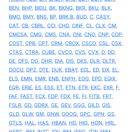
BEN
,
BHP
,
BIDU
,
BK
,
BKNG
,
BKR
,
BKU
,
BLK
,
BMO
,
BMY
,
BNS
,
BP
,
BRK.B
,
BUD
,
C
,
CASY
,
CAT
,
CB
,
CBRL
,
CCI
,
CHD
,
CINF
,
CL
,
CLX
,
CM
,
CMCSA
,
CMG
,
CMS
,
CNA
,
CNI
,
CNO
,
CNP
,
COP
,
COST
,
CPB
,
CPT
,
CRM
,
CROX
,
CSCO
,
CSL
,
CSX
,
CTAS
,
CTRA
,
CUBE
,
CVCO
,
CVS
,
CVX
,
D
,
DD
,
DE
,
DFS
,
DG
,
DHR
,
DIA
,
DIS
,
DKS
,
DLR
,
DLTR
,
DOCU
,
DPZ
,
DTE
,
DUK
,
EBAY
,
ECL
,
ED
,
EIX
,
EL
,
ELS
,
EMN
,
EMR
,
ENB
,
ENPH
,
EOG
,
EPD
,
EQIX
,
EQR
,
ERIE
,
ES
,
ESS
,
ET
,
ETN
,
ETR
,
EXC
,
EXR
,
F
,
FAF
,
FAST
,
FCX
,
FDP
,
FDX
,
FE
,
FI
,
FITB
,
FRT
,
FSLR
,
GD
,
GDRX
,
GE
,
GEV
,
GGG
,
GILD
,
GIS
,
GLD
,
GLW
,
GM
,
GNW
,
GOOG
,
GPC
,
GPN
,
GS
,
GTLS
,
HAL
,
HAS
,
HBAN
,
HD
,
HIG
,
HON
,
HRL
,
HSBC
,
IBM
,
INTC
,
IQV
,
IRM
,
ISRG
,
ITW
,
IWM
,