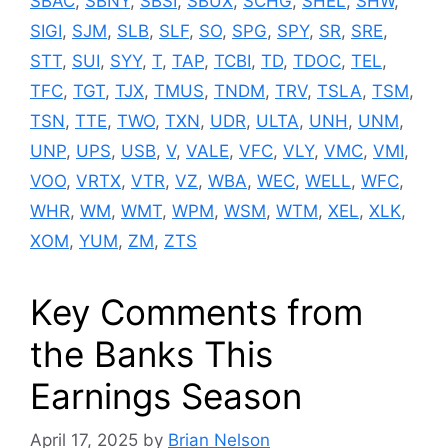
SBAC
,
SBNY
,
SBSI
,
SBUX
,
SCHG
,
SHEL
,
SHW
,
SIGI
,
SJM
,
SLB
,
SLF
,
SO
,
SPG
,
SPY
,
SR
,
SRE
,
STT
,
SUI
,
SYY
,
T
,
TAP
,
TCBI
,
TD
,
TDOC
,
TEL
,
TFC
,
TGT
,
TJX
,
TMUS
,
TNDM
,
TRV
,
TSLA
,
TSM
,
TSN
,
TTE
,
TWO
,
TXN
,
UDR
,
ULTA
,
UNH
,
UNM
,
UNP
,
UPS
,
USB
,
V
,
VALE
,
VFC
,
VLY
,
VMC
,
VMI
,
VOO
,
VRTX
,
VTR
,
VZ
,
WBA
,
WEC
,
WELL
,
WFC
,
WHR
,
WM
,
WMT
,
WPM
,
WSM
,
WTM
,
XEL
,
XLK
,
XOM
,
YUM
,
ZM
,
ZTS
Key Comments from
the Banks This
Earnings Season
April 17, 2025
by
Brian Nelson