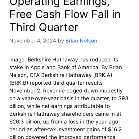
Operating Earnings,
Free Cash Flow Fall in
Third Quarter
November 4, 2024
by
Brian Nelson
Image: Berkshire Hathaway has reduced its
stake in Apple and Bank of America. By Brian
Nelson, CFA Berkshire Hathaway (BRK.A)
(BRK.B) reported third quarter results
November 2. Revenue edged down modestly
on a year-over-year basis in the quarter, to $93
billion, while net earnings attributable to
Berkshire Hathaway shareholders came in at
$26.3 billion, up from a loss in the year-ago
period as after-tax investment gains of $16.2
billion powered the improved performance.