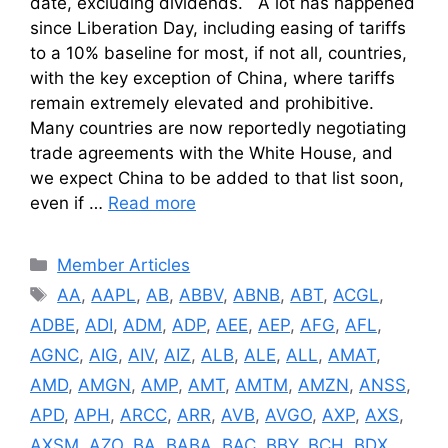
date, excluding dividends. A lot has happened
since Liberation Day, including easing of tariffs
to a 10% baseline for most, if not all, countries,
with the key exception of China, where tariffs
remain extremely elevated and prohibitive.
Many countries are now reportedly negotiating
trade agreements with the White House, and
we expect China to be added to that list soon,
even if …
Read more
Categories
Member Articles
Tags
AA
,
AAPL
,
AB
,
ABBV
,
ABNB
,
ABT
,
ACGL
,
ADBE
,
ADI
,
ADM
,
ADP
,
AEE
,
AEP
,
AFG
,
AFL
,
AGNC
,
AIG
,
AIV
,
AIZ
,
ALB
,
ALE
,
ALL
,
AMAT
,
AMD
,
AMGN
,
AMP
,
AMT
,
AMTM
,
AMZN
,
ANSS
,
APD
,
APH
,
ARCC
,
ARR
,
AVB
,
AVGO
,
AXP
,
AXS
,
AXSM
,
AZO
,
BA
,
BABA
,
BAC
,
BBY
,
BCH
,
BDX
,