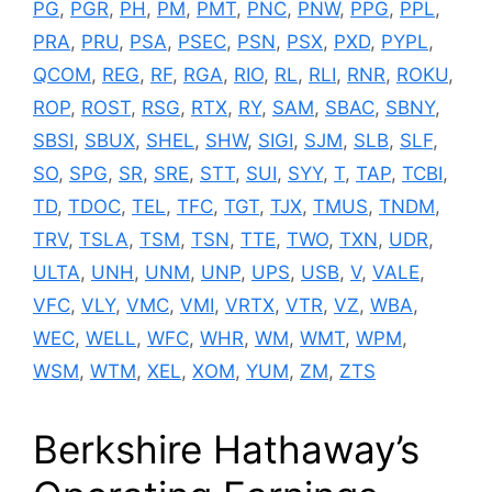
PG
,
PGR
,
PH
,
PM
,
PMT
,
PNC
,
PNW
,
PPG
,
PPL
,
PRA
,
PRU
,
PSA
,
PSEC
,
PSN
,
PSX
,
PXD
,
PYPL
,
QCOM
,
REG
,
RF
,
RGA
,
RIO
,
RL
,
RLI
,
RNR
,
ROKU
,
ROP
,
ROST
,
RSG
,
RTX
,
RY
,
SAM
,
SBAC
,
SBNY
,
SBSI
,
SBUX
,
SHEL
,
SHW
,
SIGI
,
SJM
,
SLB
,
SLF
,
SO
,
SPG
,
SR
,
SRE
,
STT
,
SUI
,
SYY
,
T
,
TAP
,
TCBI
,
TD
,
TDOC
,
TEL
,
TFC
,
TGT
,
TJX
,
TMUS
,
TNDM
,
TRV
,
TSLA
,
TSM
,
TSN
,
TTE
,
TWO
,
TXN
,
UDR
,
ULTA
,
UNH
,
UNM
,
UNP
,
UPS
,
USB
,
V
,
VALE
,
VFC
,
VLY
,
VMC
,
VMI
,
VRTX
,
VTR
,
VZ
,
WBA
,
WEC
,
WELL
,
WFC
,
WHR
,
WM
,
WMT
,
WPM
,
WSM
,
WTM
,
XEL
,
XOM
,
YUM
,
ZM
,
ZTS
Berkshire Hathaway’s