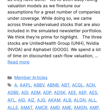
valuation models as we finetune our
assumptions for a great number of companies
under coverage. While doing so, we came
across three undervalued stocks that are also
included in the simulated newsletter portfolios.
We think they’re prime for highlight. The three
stocks are UnitedHealth Group (UNH), Nvidia
(NVDA) and Alphabet (GOOG). We spend a lot
of time on discounted cash-flow valuation, …
Read more
Categories
Member Articles
Tags
A
,
AAPL
,
ABBV
,
ABNB
,
ABT
,
ACGL
,
ACN
,
ADBE
,
ADI
,
ADM
,
ADP
,
ADSK
,
AEE
,
AEP
,
AES
,
AFL
,
AIG
,
AIZ
,
AJG
,
AKAM
,
ALB
,
ALGN
,
ALL
,
ALLE
,
AMAT
,
AMCR
,
AMD
,
AME
,
AMGN
,
AMP
,