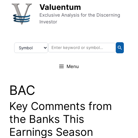
Skip to content
Valuentum
Exclusive Analysis for the Discerning
Investor
Menu
BAC
Key Comments from
the Banks This
Earnings Season