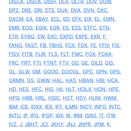
DISCA
,
DISCK
,
DISH
,
DLR
,
DLTR
,
DOV
,
DOW
,
DPZ
,
DRE
,
DRI
,
DTE
,
DUK
,
DVA
,
DVN
,
DXC
,
DXCM
,
EA
,
EBAY
,
ECL
,
ED
,
EFX
,
EIX
,
EL
,
EMN
,
EMR
,
EOG
,
EQIX
,
EQR
,
ES
,
ESS
,
ETFC
,
ETN
,
ETR
,
EVRG
,
EW
,
EXC
,
EXPD
,
EXPE
,
EXR
,
F
,
FANG
,
FAST
,
FB
,
FBHS
,
FCX
,
FDX
,
FE
,
FFIV
,
FIS
,
FISV
,
FITB
,
FLIR
,
FLS
,
FLT
,
FMC
,
FOX
,
FOXA
,
FRC
,
FRT
,
FTI
,
FTNT
,
FTV
,
GD
,
GE
,
GILD
,
GIS
,
GL
,
GLW
,
GM
,
GOOG
,
GOOGL
,
GPC
,
GPN
,
GPS
,
GRMN
,
GS
,
GWW
,
HAL
,
HAS
,
HBAN
,
HBI
,
HCA
,
HD
,
HES
,
HFC
,
HIG
,
HII
,
HLT
,
HOLX
,
HON
,
HPE
,
HPQ
,
HRB
,
HRL
,
HSIC
,
HST
,
HSY
,
HUM
,
HWM
,
IBM
,
ICE
,
IDXX
,
IEX
,
IFF
,
ILMN
,
INCY
,
INFO
,
INTC
,
INTU
,
IP
,
IPG
,
IPGP
,
IQV
,
IR
,
IRM
,
ISRG
,
IT
,
ITW
,
IVZ
,
J
,
JBHT
,
JCI
,
JKHY
,
JNJ
,
JNPR
,
JPM
,
K
,