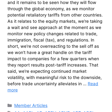
and it remains to be seen how they will flow
through the global economy, as we monitor
potential retaliatory tariffs from other countries.
As it relates to the equity markets, we’re taking
a wait and see approach at the moment as we
monitor new policy changes related to trade,
immigration, fiscal (tax), and regulations. In
short, we’re not overreacting to the sell off as
we won’t have a great handle on the tariff
impact to companies for a few quarters when
they report results post-tariff increases. That
said, we’re expecting continued market
volatility, with meaningful risk to the downside,
before trade uncertainty alleviates in …
Read
more
Categories
Member Articles
Tags