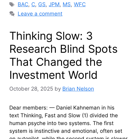
Tags
BAC
,
C
,
GS
,
JPM
,
MS
,
WFC
Leave a comment
Thinking Slow: 3
Research Blind Spots
That Changed the
Investment World
October 28, 2025
by
Brian Nelson
Dear members: — Daniel Kahneman in his
text Thinking, Fast and Slow (1) divided the
human psyche into two systems. The first
system is instinctive and emotional, often set
on autopilot, while the second system is slower