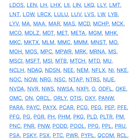
LDOS
,
LEN
,
LH
,
LHX
,
LII
,
LIN
,
LKQ
,
LLY
,
LMT
,
LNT
,
LOW
,
LRCX
,
LULU
,
LUV
,
LVS
,
LW
,
LYB
,
LYV
,
MA
,
MAA
,
MAR
,
MAS
,
MCD
,
MCHP
,
MCK
,
MCO
,
MDLZ
,
MDT
,
MET
,
META
,
MGM
,
MHK
,
MKC
,
MKTX
,
MLM
,
MMC
,
MMM
,
MNST
,
MO
,
MOH
,
MOS
,
MPC
,
MPWR
,
MRK
,
MRNA
,
MS
,
MSCI
,
MSFT
,
MSI
,
MTB
,
MTCH
,
MTD
,
MU
,
NCLH
,
NDAQ
,
NDSN
,
NEE
,
NEM
,
NFLX
,
NI
,
NKE
,
NOC
,
NOW
,
NRG
,
NSC
,
NTAP
,
NTRS
,
NUE
,
NVDA
,
NVR
,
NWS
,
NWSA
,
NXPI
,
O
,
ODFL
,
OKE
,
OMC
,
ON
,
ORCL
,
ORLY
,
OTIS
,
OXY
,
PANW
,
PARA
,
PAYC
,
PAYX
,
PCAR
,
PCG
,
PEG
,
PEP
,
PFE
,
PFG
,
PG
,
PGR
,
PH
,
PHM
,
PKG
,
PLD
,
PLTR
,
PM
,
PNC
,
PNR
,
PNW
,
PODD
,
POOL
,
PPG
,
PPL
,
PRU
,
PSA
,
PSKY
,
PSX
,
PTC
,
PWR
,
PYPL
,
QCOM
,
RCL
,