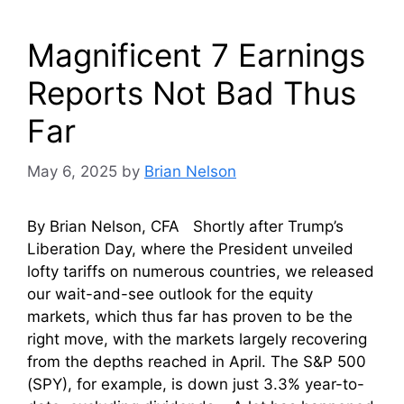
Magnificent 7 Earnings
Reports Not Bad Thus
Far
May 6, 2025
by
Brian Nelson
By Brian Nelson, CFA Shortly after Trump’s
Liberation Day, where the President unveiled
lofty tariffs on numerous countries, we released
our wait-and-see outlook for the equity
markets, which thus far has proven to be the
right move, with the markets largely recovering
from the depths reached in April. The S&P 500
(SPY), for example, is down just 3.3% year-to-