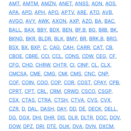
AMT
,
AMTM
,
AMZN
,
ANET
,
ANSS
,
AON
,
AOS
,
APA
,
APD
,
APH
,
APO
,
APTV
,
ARE
,
ATO
,
AVB
,
AVGO
,
AVY
,
AWK
,
AXON
,
AXP
,
AZO
,
BA
,
BAC
,
BALL
,
BAX
,
BBY
,
BDX
,
BEN
,
BF.B
,
BG
,
BIIB
,
BK
,
BKNG
,
BKR
,
BLDR
,
BLK
,
BMY
,
BR
,
BRK.B
,
BRO
,
BSX
,
BX
,
BXP
,
C
,
CAG
,
CAH
,
CARR
,
CAT
,
CB
,
CBOE
,
CBRE
,
CCI
,
CCL
,
CDNS
,
CDW
,
CEG
,
CF
,
CFG
,
CHD
,
CHRW
,
CHTR
,
CI
,
CINF
,
CL
,
CLX
,
CMCSA
,
CME
,
CMG
,
CMI
,
CMS
,
CNC
,
CNP
,
COF
,
COIN
,
COO
,
COP
,
COR
,
COST
,
CPAY
,
CPB
,
CPRT
,
CPT
,
CRL
,
CRM
,
CRWD
,
CSCO
,
CSGP
,
CSX
,
CTAS
,
CTRA
,
CTSH
,
CTVA
,
CVS
,
CVX
,
CZR
,
D
,
DAL
,
DASH
,
DAY
,
DD
,
DE
,
DECK
,
DELL
,
DG
,
DGX
,
DHI
,
DHR
,
DIS
,
DLR
,
DLTR
,
DOC
,
DOV
,
DOW
,
DPZ
,
DRI
,
DTE
,
DUK
,
DVA
,
DVN
,
DXCM
,