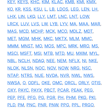
KEY
,
KEYS
,
KHC
,
KIM
,
KLAC
,
KMB
,
KMI
,
KMX
,
KO
,
KR
,
KSS
,
KSU
,
L
,
LB
,
LDOS
,
LEG
,
LEN
,
LH
,
LHX
,
LIN
,
LKQ
,
LLY
,
LMT
,
LNC
,
LNT
,
LOW
,
LRCX
,
LUV
,
LVS
,
LW
,
LYB
,
LYV
,
MA
,
MAA
,
MAR
,
MAS
,
MCD
,
MCHP
,
MCK
,
MCO
,
MDLZ
,
MDT
,
MET
,
MGM
,
MHK
,
MKC
,
MKTX
,
MLM
,
MMC
,
MMM
,
MNST
,
MO
,
MOS
,
MPC
,
MRK
,
MRO
,
MS
,
MSCI
,
MSFT
,
MSI
,
MTB
,
MTD
,
MU
,
MXIM
,
MYL
,
NBL
,
NCLH
,
NDAQ
,
NEE
,
NEM
,
NFLX
,
NI
,
NKE
,
NLOK
,
NLSN
,
NOC
,
NOV
,
NOW
,
NRG
,
NSC
,
NTAP
,
NTRS
,
NUE
,
NVDA
,
NVR
,
NWL
,
NWS
,
NWSA
,
O
,
ODFL
,
OKE
,
OMC
,
ORCL
,
ORLY
,
OTIS
,
OXY
,
PAYC
,
PAYX
,
PBCT
,
PCAR
,
PEAK
,
PEG
,
PEP
,
PFE
,
PFG
,
PG
,
PGR
,
PH
,
PHM
,
PKG
,
PKI
,
PLD
,
PM
,
PNC
,
PNR
,
PNW
,
PPG
,
PPL
,
PRGO
,