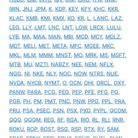
IWN
,
JNJ
,
JPM
,
K
,
KDP
,
KEY
,
KFY
,
KHC
,
KKR
,
KLAC
,
KMB
,
KMI
,
KMX
,
KO
,
KR
,
L
,
LANC
,
LAZ
,
LEG
,
LLY
,
LMT
,
LNC
,
LNT
,
LOW
,
LRCX
,
LULU
,
LYB
,
MA
,
MAA
,
MAN
,
MBI
,
MCD
,
MCY
,
MDLZ
,
MDT
,
MELI
,
MET
,
META
,
MFC
,
MGEE
,
MKC
,
MKL
,
MLM
,
MMM
,
MNST
,
MO
,
MRK
,
MS
,
MSFT
,
MTB
,
MU
,
MZTI
,
NABZY
,
NEE
,
NEM
,
NFLX
,
NGG
,
NI
,
NKE
,
NLY
,
NOC
,
NOW
,
NTRS
,
NUE
,
NVDA
,
NYCB
,
NYMT
,
O
,
OCN
,
OHI
,
ORCL
,
OXY
,
PANW
,
PARA
,
PCG
,
PEG
,
PEP
,
PFE
,
PFG
,
PG
,
PGR
,
PH
,
PM
,
PMT
,
PNC
,
PNW
,
PPG
,
PPL
,
PRA
,
PRU
,
PSA
,
PSEC
,
PSN
,
PSX
,
PXD
,
PYPL
,
QCOM
,
QQQ
,
QQQM
,
REG
,
RF
,
RGA
,
RIO
,
RL
,
RLI
,
RNR
,
ROKU
,
ROP
,
ROST
,
RSG
,
RSP
,
RTX
,
RY
,
SAM
,