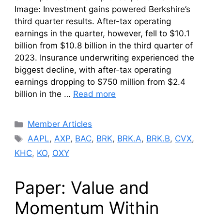
Image: Investment gains powered Berkshire’s
third quarter results. After-tax operating
earnings in the quarter, however, fell to $10.1
billion from $10.8 billion in the third quarter of
2023. Insurance underwriting experienced the
biggest decline, with after-tax operating
earnings dropping to $750 million from $2.4
billion in the …
Read more
Categories
Member Articles
Tags
AAPL
,
AXP
,
BAC
,
BRK
,
BRK.A
,
BRK.B
,
CVX
,
KHC
,
KO
,
OXY
Paper: Value and
Momentum Within