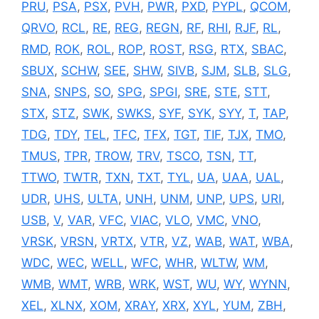
PRU
,
PSA
,
PSX
,
PVH
,
PWR
,
PXD
,
PYPL
,
QCOM
,
QRVO
,
RCL
,
RE
,
REG
,
REGN
,
RF
,
RHI
,
RJF
,
RL
,
RMD
,
ROK
,
ROL
,
ROP
,
ROST
,
RSG
,
RTX
,
SBAC
,
SBUX
,
SCHW
,
SEE
,
SHW
,
SIVB
,
SJM
,
SLB
,
SLG
,
SNA
,
SNPS
,
SO
,
SPG
,
SPGI
,
SRE
,
STE
,
STT
,
STX
,
STZ
,
SWK
,
SWKS
,
SYF
,
SYK
,
SYY
,
T
,
TAP
,
TDG
,
TDY
,
TEL
,
TFC
,
TFX
,
TGT
,
TIF
,
TJX
,
TMO
,
TMUS
,
TPR
,
TROW
,
TRV
,
TSCO
,
TSN
,
TT
,
TTWO
,
TWTR
,
TXN
,
TXT
,
TYL
,
UA
,
UAA
,
UAL
,
UDR
,
UHS
,
ULTA
,
UNH
,
UNM
,
UNP
,
UPS
,
URI
,
USB
,
V
,
VAR
,
VFC
,
VIAC
,
VLO
,
VMC
,
VNO
,
VRSK
,
VRSN
,
VRTX
,
VTR
,
VZ
,
WAB
,
WAT
,
WBA
,
WDC
,
WEC
,
WELL
,
WFC
,
WHR
,
WLTW
,
WM
,
WMB
,
WMT
,
WRB
,
WRK
,
WST
,
WU
,
WY
,
WYNN
,
XEL
,
XLNX
,
XOM
,
XRAY
,
XRX
,
XYL
,
YUM
,
ZBH
,