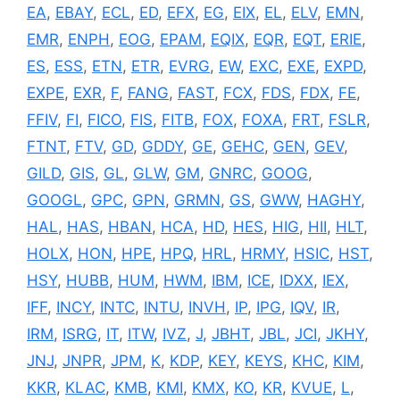
EA
,
EBAY
,
ECL
,
ED
,
EFX
,
EG
,
EIX
,
EL
,
ELV
,
EMN
,
EMR
,
ENPH
,
EOG
,
EPAM
,
EQIX
,
EQR
,
EQT
,
ERIE
,
ES
,
ESS
,
ETN
,
ETR
,
EVRG
,
EW
,
EXC
,
EXE
,
EXPD
,
EXPE
,
EXR
,
F
,
FANG
,
FAST
,
FCX
,
FDS
,
FDX
,
FE
,
FFIV
,
FI
,
FICO
,
FIS
,
FITB
,
FOX
,
FOXA
,
FRT
,
FSLR
,
FTNT
,
FTV
,
GD
,
GDDY
,
GE
,
GEHC
,
GEN
,
GEV
,
GILD
,
GIS
,
GL
,
GLW
,
GM
,
GNRC
,
GOOG
,
GOOGL
,
GPC
,
GPN
,
GRMN
,
GS
,
GWW
,
HAGHY
,
HAL
,
HAS
,
HBAN
,
HCA
,
HD
,
HES
,
HIG
,
HII
,
HLT
,
HOLX
,
HON
,
HPE
,
HPQ
,
HRL
,
HRMY
,
HSIC
,
HST
,
HSY
,
HUBB
,
HUM
,
HWM
,
IBM
,
ICE
,
IDXX
,
IEX
,
IFF
,
INCY
,
INTC
,
INTU
,
INVH
,
IP
,
IPG
,
IQV
,
IR
,
IRM
,
ISRG
,
IT
,
ITW
,
IVZ
,
J
,
JBHT
,
JBL
,
JCI
,
JKHY
,
JNJ
,
JNPR
,
JPM
,
K
,
KDP
,
KEY
,
KEYS
,
KHC
,
KIM
,
KKR
,
KLAC
,
KMB
,
KMI
,
KMX
,
KO
,
KR
,
KVUE
,
L
,