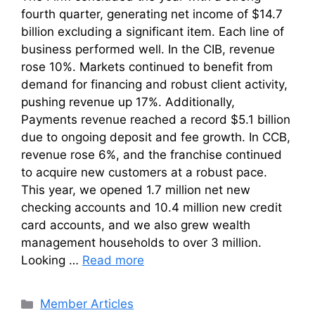
fourth quarter, generating net income of $14.7
billion excluding a significant item. Each line of
business performed well. In the CIB, revenue
rose 10%. Markets continued to benefit from
demand for financing and robust client activity,
pushing revenue up 17%. Additionally,
Payments revenue reached a record $5.1 billion
due to ongoing deposit and fee growth. In CCB,
revenue rose 6%, and the franchise continued
to acquire new customers at a robust pace.
This year, we opened 1.7 million net new
checking accounts and 10.4 million new credit
card accounts, and we also grew wealth
management households to over 3 million.
Looking …
Read more
Categories
Member Articles