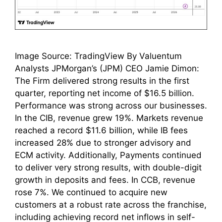
Image Source: TradingView By Valuentum
Analysts JPMorgan’s (JPM) CEO Jamie Dimon:
The Firm delivered strong results in the first
quarter, reporting net income of $16.5 billion.
Performance was strong across our businesses.
In the CIB, revenue grew 19%. Markets revenue
reached a record $11.6 billion, while IB fees
increased 28% due to stronger advisory and
ECM activity. Additionally, Payments continued
to deliver very strong results, with double-digit
growth in deposits and fees. In CCB, revenue
rose 7%. We continued to acquire new
customers at a robust rate across the franchise,
including achieving record net inflows in self-