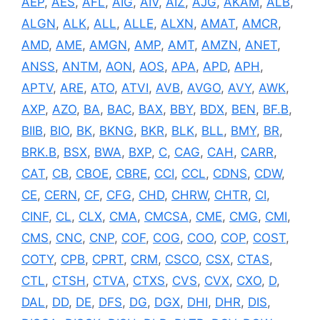
AEP
,
AES
,
AFL
,
AIG
,
AIV
,
AIZ
,
AJG
,
AKAM
,
ALB
,
ALGN
,
ALK
,
ALL
,
ALLE
,
ALXN
,
AMAT
,
AMCR
,
AMD
,
AME
,
AMGN
,
AMP
,
AMT
,
AMZN
,
ANET
,
ANSS
,
ANTM
,
AON
,
AOS
,
APA
,
APD
,
APH
,
APTV
,
ARE
,
ATO
,
ATVI
,
AVB
,
AVGO
,
AVY
,
AWK
,
AXP
,
AZO
,
BA
,
BAC
,
BAX
,
BBY
,
BDX
,
BEN
,
BF.B
,
BIIB
,
BIO
,
BK
,
BKNG
,
BKR
,
BLK
,
BLL
,
BMY
,
BR
,
BRK.B
,
BSX
,
BWA
,
BXP
,
C
,
CAG
,
CAH
,
CARR
,
CAT
,
CB
,
CBOE
,
CBRE
,
CCI
,
CCL
,
CDNS
,
CDW
,
CE
,
CERN
,
CF
,
CFG
,
CHD
,
CHRW
,
CHTR
,
CI
,
CINF
,
CL
,
CLX
,
CMA
,
CMCSA
,
CME
,
CMG
,
CMI
,
CMS
,
CNC
,
CNP
,
COF
,
COG
,
COO
,
COP
,
COST
,
COTY
,
CPB
,
CPRT
,
CRM
,
CSCO
,
CSX
,
CTAS
,
CTL
,
CTSH
,
CTVA
,
CTXS
,
CVS
,
CVX
,
CXO
,
D
,
DAL
,
DD
,
DE
,
DFS
,
DG
,
DGX
,
DHI
,
DHR
,
DIS
,