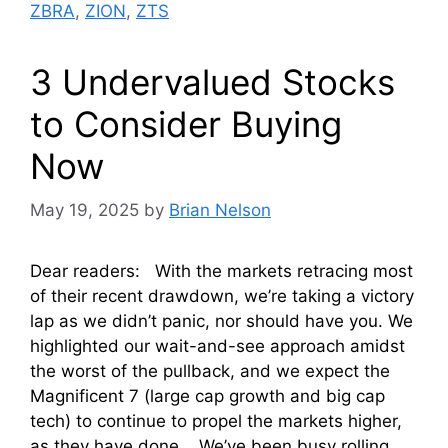
ZBRA
,
ZION
,
ZTS
3 Undervalued Stocks
to Consider Buying
Now
May 19, 2025
by
Brian Nelson
Dear readers: With the markets retracing most
of their recent drawdown, we’re taking a victory
lap as we didn’t panic, nor should have you. We
highlighted our wait-and-see approach amidst
the worst of the pullback, and we expect the
Magnificent 7 (large cap growth and big cap
tech) to continue to propel the markets higher,
as they have done. We’ve been busy rolling