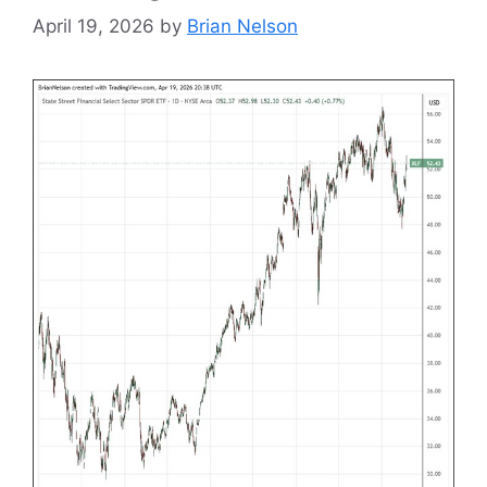
April 19, 2026
by
Brian Nelson