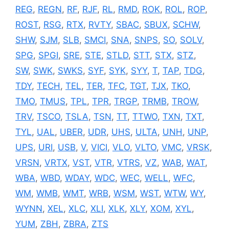
REG
,
REGN
,
RF
,
RJF
,
RL
,
RMD
,
ROK
,
ROL
,
ROP
,
ROST
,
RSG
,
RTX
,
RVTY
,
SBAC
,
SBUX
,
SCHW
,
SHW
,
SJM
,
SLB
,
SMCI
,
SNA
,
SNPS
,
SO
,
SOLV
,
SPG
,
SPGI
,
SRE
,
STE
,
STLD
,
STT
,
STX
,
STZ
,
SW
,
SWK
,
SWKS
,
SYF
,
SYK
,
SYY
,
T
,
TAP
,
TDG
,
TDY
,
TECH
,
TEL
,
TER
,
TFC
,
TGT
,
TJX
,
TKO
,
TMO
,
TMUS
,
TPL
,
TPR
,
TRGP
,
TRMB
,
TROW
,
TRV
,
TSCO
,
TSLA
,
TSN
,
TT
,
TTWO
,
TXN
,
TXT
,
TYL
,
UAL
,
UBER
,
UDR
,
UHS
,
ULTA
,
UNH
,
UNP
,
UPS
,
URI
,
USB
,
V
,
VICI
,
VLO
,
VLTO
,
VMC
,
VRSK
,
VRSN
,
VRTX
,
VST
,
VTR
,
VTRS
,
VZ
,
WAB
,
WAT
,
WBA
,
WBD
,
WDAY
,
WDC
,
WEC
,
WELL
,
WFC
,
WM
,
WMB
,
WMT
,
WRB
,
WSM
,
WST
,
WTW
,
WY
,
WYNN
,
XEL
,
XLC
,
XLI
,
XLK
,
XLY
,
XOM
,
XYL
,
YUM
,
ZBH
,
ZBRA
,
ZTS