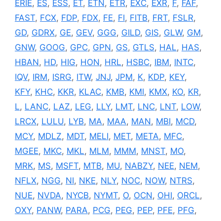
ERIE
,
ES
,
ESS
,
ET
,
ETN
,
ETR
,
EXC
,
EXR
,
F
,
FAF
,
FAST
,
FCX
,
FDP
,
FDX
,
FE
,
FI
,
FITB
,
FRT
,
FSLR
,
GD
,
GDRX
,
GE
,
GEV
,
GGG
,
GILD
,
GIS
,
GLW
,
GM
,
GNW
,
GOOG
,
GPC
,
GPN
,
GS
,
GTLS
,
HAL
,
HAS
,
HBAN
,
HD
,
HIG
,
HON
,
HRL
,
HSBC
,
IBM
,
INTC
,
IQV
,
IRM
,
ISRG
,
ITW
,
JNJ
,
JPM
,
K
,
KDP
,
KEY
,
KFY
,
KHC
,
KKR
,
KLAC
,
KMB
,
KMI
,
KMX
,
KO
,
KR
,
L
,
LANC
,
LAZ
,
LEG
,
LLY
,
LMT
,
LNC
,
LNT
,
LOW
,
LRCX
,
LULU
,
LYB
,
MA
,
MAA
,
MAN
,
MBI
,
MCD
,
MCY
,
MDLZ
,
MDT
,
MELI
,
MET
,
META
,
MFC
,
MGEE
,
MKC
,
MKL
,
MLM
,
MMM
,
MNST
,
MO
,
MRK
,
MS
,
MSFT
,
MTB
,
MU
,
NABZY
,
NEE
,
NEM
,
NFLX
,
NGG
,
NI
,
NKE
,
NLY
,
NOC
,
NOW
,
NTRS
,
NUE
,
NVDA
,
NYCB
,
NYMT
,
O
,
OCN
,
OHI
,
ORCL
,
OXY
,
PANW
,
PARA
,
PCG
,
PEG
,
PEP
,
PFE
,
PFG
,