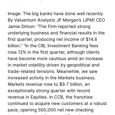
Image: The big banks have done well recently.
By Valuentum Analysts JP Morgan’s (JPM) CEO
Jamie Dimon: “The Firm reported strong
underlying business and financial results in the
first quarter, producing net income of $14.6
billion.” “In the CIB, Investment Banking fees
rose 12% in the first quarter, although clients
have become more cautious amid an increase
in market volatility driven by geopolitical and
trade-related tensions. Meanwhile, we saw
increased activity in the Markets business.
Markets revenue rose to $9.7 billion, an
exceptionally strong quarter with record
revenue in Equities. In CCB, the franchise
continued to acquire new customers at a robust
pace, opening 500,000 net new checking