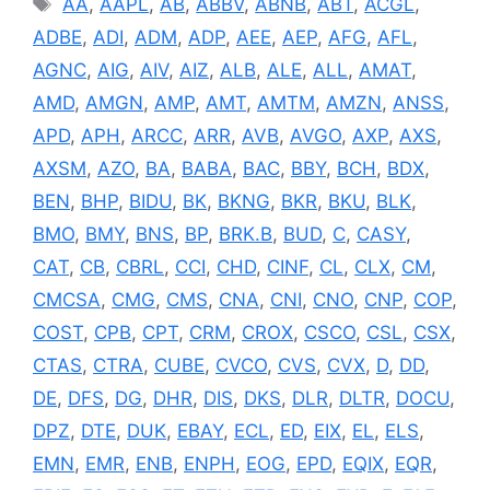
AA
,
AAPL
,
AB
,
ABBV
,
ABNB
,
ABT
,
ACGL
,
ADBE
,
ADI
,
ADM
,
ADP
,
AEE
,
AEP
,
AFG
,
AFL
,
AGNC
,
AIG
,
AIV
,
AIZ
,
ALB
,
ALE
,
ALL
,
AMAT
,
AMD
,
AMGN
,
AMP
,
AMT
,
AMTM
,
AMZN
,
ANSS
,
APD
,
APH
,
ARCC
,
ARR
,
AVB
,
AVGO
,
AXP
,
AXS
,
AXSM
,
AZO
,
BA
,
BABA
,
BAC
,
BBY
,
BCH
,
BDX
,
BEN
,
BHP
,
BIDU
,
BK
,
BKNG
,
BKR
,
BKU
,
BLK
,
BMO
,
BMY
,
BNS
,
BP
,
BRK.B
,
BUD
,
C
,
CASY
,
CAT
,
CB
,
CBRL
,
CCI
,
CHD
,
CINF
,
CL
,
CLX
,
CM
,
CMCSA
,
CMG
,
CMS
,
CNA
,
CNI
,
CNO
,
CNP
,
COP
,
COST
,
CPB
,
CPT
,
CRM
,
CROX
,
CSCO
,
CSL
,
CSX
,
CTAS
,
CTRA
,
CUBE
,
CVCO
,
CVS
,
CVX
,
D
,
DD
,
DE
,
DFS
,
DG
,
DHR
,
DIS
,
DKS
,
DLR
,
DLTR
,
DOCU
,
DPZ
,
DTE
,
DUK
,
EBAY
,
ECL
,
ED
,
EIX
,
EL
,
ELS
,
EMN
,
EMR
,
ENB
,
ENPH
,
EOG
,
EPD
,
EQIX
,
EQR
,