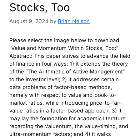
Stocks, Too
August 9, 2024
by
Brian Nelson
Please select the image below to download,
“Value and Momentum Within Stocks, Too:”
Abstract: This paper strives to advance the field
of finance in four ways: 1) it extends the theory
of the “The Arithmetic of Active Management”
to the investor level; 2) it addresses certain
data problems of factor-based methods,
namely with respect to value and book-to-
market ratios, while introducing price-to-fair-
value ratios in a factor-based approach; 3) it
may lay the foundation for academic literature
regarding the Valuentum, the value-timing, and
ultra-momentum factors; and 4) it walks