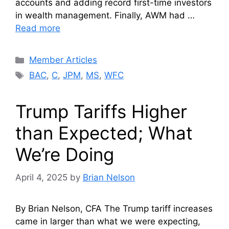
accounts and adding record first-time investors
in wealth management. Finally, AWM had …
Read more
Categories
Member Articles
Tags
BAC
,
C
,
JPM
,
MS
,
WFC
Trump Tariffs Higher
than Expected; What
We’re Doing
April 4, 2025
by
Brian Nelson
By Brian Nelson, CFA The Trump tariff increases
came in larger than what we were expecting,