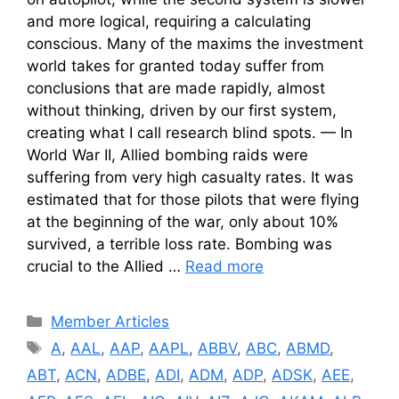
and more logical, requiring a calculating
conscious. Many of the maxims the investment
world takes for granted today suffer from
conclusions that are made rapidly, almost
without thinking, driven by our first system,
creating what I call research blind spots. — In
World War II, Allied bombing raids were
suffering from very high casualty rates. It was
estimated that for those pilots that were flying
at the beginning of the war, only about 10%
survived, a terrible loss rate. Bombing was
crucial to the Allied …
Read more
Categories
Member Articles
Tags
A
,
AAL
,
AAP
,
AAPL
,
ABBV
,
ABC
,
ABMD
,
ABT
,
ACN
,
ADBE
,
ADI
,
ADM
,
ADP
,
ADSK
,
AEE
,