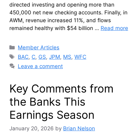
directed investing and opening more than
450,000 net new checking accounts. Finally, in
AWM, revenue increased 11%, and flows
remained healthy with $54 billion …
Read more
Categories
Member Articles
Tags
BAC
,
C
,
GS
,
JPM
,
MS
,
WFC
Leave a comment
Key Comments from
the Banks This
Earnings Season
January 20, 2026
by
Brian Nelson