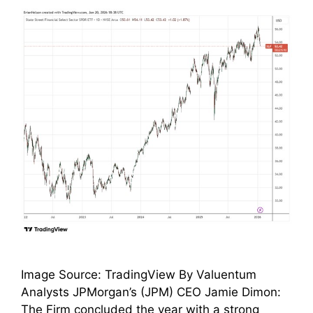
Image Source: TradingView By Valuentum
Analysts JPMorgan’s (JPM) CEO Jamie Dimon:
The Firm concluded the year with a strong