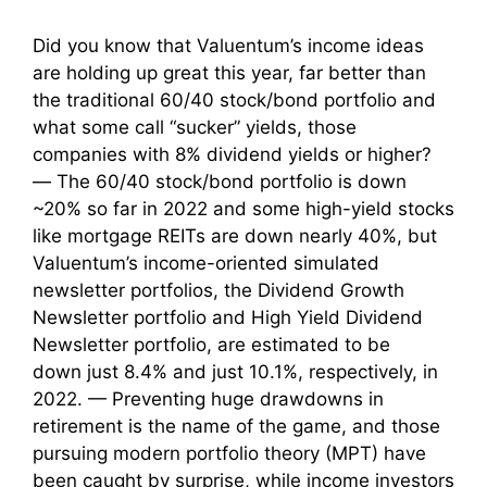
Did you know that Valuentum’s income ideas
are holding up great this year, far better than
the traditional 60/40 stock/bond portfolio and
what some call “sucker” yields, those
companies with 8% dividend yields or higher?
— The 60/40 stock/bond portfolio is down
~20% so far in 2022 and some high-yield stocks
like mortgage REITs are down nearly 40%, but
Valuentum’s income-oriented simulated
newsletter portfolios, the Dividend Growth
Newsletter portfolio and High Yield Dividend
Newsletter portfolio, are estimated to be
down just 8.4% and just 10.1%, respectively, in
2022. — Preventing huge drawdowns in
retirement is the name of the game, and those
pursuing modern portfolio theory (MPT) have
been caught by surprise, while income investors