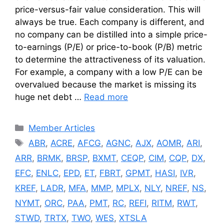
price-versus-fair value consideration. This will
always be true. Each company is different, and
no company can be distilled into a simple price-
to-earnings (P/E) or price-to-book (P/B) metric
to determine the attractiveness of its valuation.
For example, a company with a low P/E can be
overvalued because the market is missing its
huge net debt …
Read more
Categories
Member Articles
Tags
ABR
,
ACRE
,
AFCG
,
AGNC
,
AJX
,
AOMR
,
ARI
,
ARR
,
BRMK
,
BRSP
,
BXMT
,
CEQP
,
CIM
,
CQP
,
DX
,
EFC
,
ENLC
,
EPD
,
ET
,
FBRT
,
GPMT
,
HASI
,
IVR
,
KREF
,
LADR
,
MFA
,
MMP
,
MPLX
,
NLY
,
NREF
,
NS
,
NYMT
,
ORC
,
PAA
,
PMT
,
RC
,
REFI
,
RITM
,
RWT
,
STWD
,
TRTX
,
TWO
,
WES
,
XTSLA