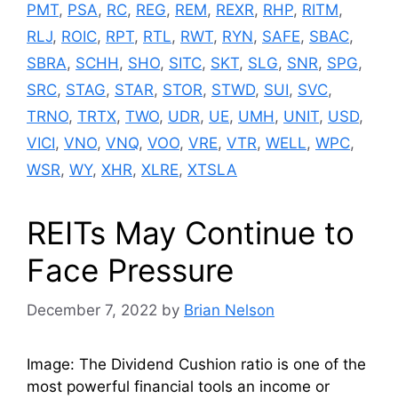
PMT
,
PSA
,
RC
,
REG
,
REM
,
REXR
,
RHP
,
RITM
,
RLJ
,
ROIC
,
RPT
,
RTL
,
RWT
,
RYN
,
SAFE
,
SBAC
,
SBRA
,
SCHH
,
SHO
,
SITC
,
SKT
,
SLG
,
SNR
,
SPG
,
SRC
,
STAG
,
STAR
,
STOR
,
STWD
,
SUI
,
SVC
,
TRNO
,
TRTX
,
TWO
,
UDR
,
UE
,
UMH
,
UNIT
,
USD
,
VICI
,
VNO
,
VNQ
,
VOO
,
VRE
,
VTR
,
WELL
,
WPC
,
WSR
,
WY
,
XHR
,
XLRE
,
XTSLA
REITs May Continue to
Face Pressure
December 7, 2022
by
Brian Nelson
Image: The Dividend Cushion ratio is one of the
most powerful financial tools an income or