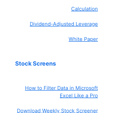
Calculation
Dividend-Adjusted Leverage
White Paper
Stock Screens
How to Filter Data in Microsoft
Excel Like a Pro
Download Weekly Stock Screener