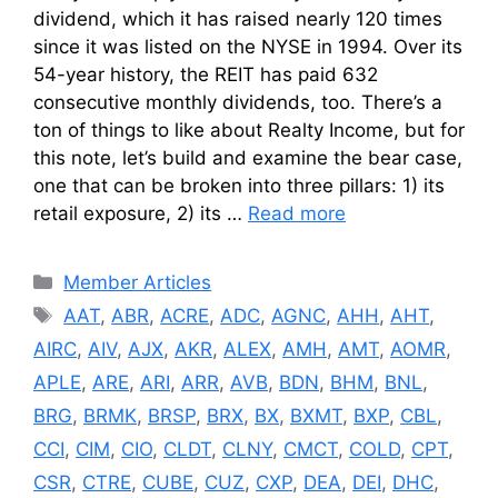
dividend, which it has raised nearly 120 times
since it was listed on the NYSE in 1994. Over its
54-year history, the REIT has paid 632
consecutive monthly dividends, too. There’s a
ton of things to like about Realty Income, but for
this note, let’s build and examine the bear case,
one that can be broken into three pillars: 1) its
retail exposure, 2) its …
Read more
Categories
Member Articles
Tags
AAT
,
ABR
,
ACRE
,
ADC
,
AGNC
,
AHH
,
AHT
,
AIRC
,
AIV
,
AJX
,
AKR
,
ALEX
,
AMH
,
AMT
,
AOMR
,
APLE
,
ARE
,
ARI
,
ARR
,
AVB
,
BDN
,
BHM
,
BNL
,
BRG
,
BRMK
,
BRSP
,
BRX
,
BX
,
BXMT
,
BXP
,
CBL
,
CCI
,
CIM
,
CIO
,
CLDT
,
CLNY
,
CMCT
,
COLD
,
CPT
,
CSR
,
CTRE
,
CUBE
,
CUZ
,
CXP
,
DEA
,
DEI
,
DHC
,