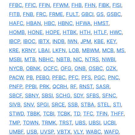
FFBC
,
FFIC
,
FFIN
,
FFWM
,
FHB
,
FHN
,
FIBK
,
FISI
,
FITB
,
FNB
,
FRC
,
FRME
,
FULT
,
GBCI
,
GS
,
GSBC
,
HAFC
,
HBAN
,
HBC
,
HBNC
,
HFWA
,
HMST
,
HOMB
,
HONE
,
HOPE
,
HTBK
,
HTH
,
HTLF
,
HWC
,
IBCP
,
IBOC
,
IBTX
,
INDB
,
IWN
,
JPM
,
KBE
,
KEY
,
KRE
,
KRNY
,
LBAI
,
LKFN
,
LOB
,
MBWM
,
MCB
,
MS
,
MSBI
,
MTB
,
NBHC
,
NBTB
,
NIC
,
NTRS
,
NWBI
,
NYCB
,
OBNK
,
OCFC
,
OFG
,
ONB
,
OSBC
,
OZK
,
PACW
,
PB
,
PEBO
,
PFBC
,
PFC
,
PFS
,
PGC
,
PNC
,
PNFP
,
PPBI
,
PRK
,
QCRH
,
RF
,
RNST
,
SASR
,
SBCF
,
SBNY
,
SBSI
,
SCHG
,
SDY
,
SFBS
,
SFNC
,
SIVB
,
SNV
,
SPGI
,
SRCE
,
SSB
,
STBA
,
STEL
,
STI
,
STWD
,
TBBK
,
TCBI
,
TCBK
,
TD
,
TFC
,
TFIN
,
THFF
,
TMP
,
TOWN
,
TRMK
,
TRST
,
UBS
,
UBSI
,
UCBI
,
UMBF
,
USB
,
UVSP
,
VBTX
,
VLY
,
WABC
,
WAFD
,