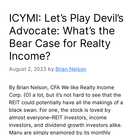
ICYMI: Let’s Play Devil’s
Advocate: What’s the
Bear Case for Realty
Income?
August 2, 2023
by
Brian Nelson
By Brian Nelson, CFA We like Realty Income
Corp. (O) a lot, but it’s not hard to see that the
REIT could potentially have all the makings of a
black swan. For one, the stock is loved by
almost everyone–REIT investors, income
investors, and dividend growth investors alike.
Many are simply enamored by its monthly