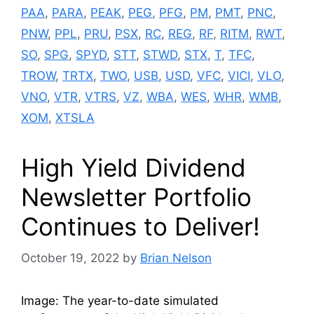
PAA
,
PARA
,
PEAK
,
PEG
,
PFG
,
PM
,
PMT
,
PNC
,
PNW
,
PPL
,
PRU
,
PSX
,
RC
,
REG
,
RF
,
RITM
,
RWT
,
SO
,
SPG
,
SPYD
,
STT
,
STWD
,
STX
,
T
,
TFC
,
TROW
,
TRTX
,
TWO
,
USB
,
USD
,
VFC
,
VICI
,
VLO
,
VNO
,
VTR
,
VTRS
,
VZ
,
WBA
,
WES
,
WHR
,
WMB
,
XOM
,
XTSLA
High Yield Dividend
Newsletter Portfolio
Continues to Deliver!
October 19, 2022
by
Brian Nelson
Image: The year-to-date simulated