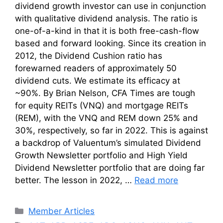
dividend growth investor can use in conjunction
with qualitative dividend analysis. The ratio is
one-of-a-kind in that it is both free-cash-flow
based and forward looking. Since its creation in
2012, the Dividend Cushion ratio has
forewarned readers of approximately 50
dividend cuts. We estimate its efficacy at
~90%. By Brian Nelson, CFA Times are tough
for equity REITs (VNQ) and mortgage REITs
(REM), with the VNQ and REM down 25% and
30%, respectively, so far in 2022. This is against
a backdrop of Valuentum’s simulated Dividend
Growth Newsletter portfolio and High Yield
Dividend Newsletter portfolio that are doing far
better. The lesson in 2022, …
Read more
Categories
Member Articles