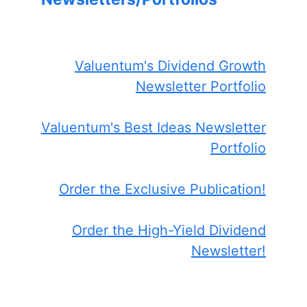
Valuentum's Dividend Growth
Newsletter Portfolio
Valuentum's Best Ideas Newsletter
Portfolio
Order the Exclusive Publication!
Order the High-Yield Dividend
Newsletter!