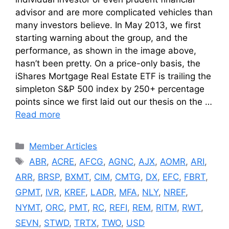
advisor and are more complicated vehicles than
many investors believe. In May 2013, we first
starting warning about the group, and the
performance, as shown in the image above,
hasn’t been pretty. On a price-only basis, the
iShares Mortgage Real Estate ETF is trailing the
simpleton S&P 500 index by 250+ percentage
points since we first laid out our thesis on the …
Read more
Categories
Member Articles
Tags
ABR
,
ACRE
,
AFCG
,
AGNC
,
AJX
,
AOMR
,
ARI
,
ARR
,
BRSP
,
BXMT
,
CIM
,
CMTG
,
DX
,
EFC
,
FBRT
,
GPMT
,
IVR
,
KREF
,
LADR
,
MFA
,
NLY
,
NREF
,
NYMT
,
ORC
,
PMT
,
RC
,
REFI
,
REM
,
RITM
,
RWT
,
SEVN
,
STWD
,
TRTX
,
TWO
,
USD