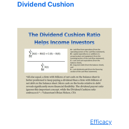
Dividend Cushion
Efficacy