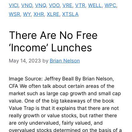
VICI
,
VNO
,
VNQ
,
VOO
,
VRE
,
VTR
,
WELL
,
WPC
,
WSR
,
WY
,
XHR
,
XLRE
,
XTSLA
There Are No Free
‘Income’ Lunches
May 14, 2023
by
Brian Nelson
Image Source: Jeffrey Beall By Brian Nelson,
CFA We often talk about certain areas of the
market such as large cap growth and small cap
value. One of the big takeaways of the book
Value Trap is that it explains that there are not
really growth or value stocks, but rather there
are only undervalued, fairly valued, and
overvalued stocks determined on the basis of a