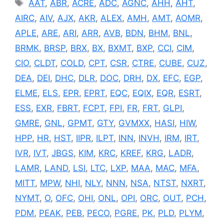
Tags
AAT
,
ABR
,
ACRE
,
ADC
,
AGNC
,
AHH
,
AHT
,
AIRC
,
AIV
,
AJX
,
AKR
,
ALEX
,
AMH
,
AMT
,
AOMR
,
APLE
,
ARE
,
ARI
,
ARR
,
AVB
,
BDN
,
BHM
,
BNL
,
BRMK
,
BRSP
,
BRX
,
BX
,
BXMT
,
BXP
,
CCI
,
CIM
,
CIO
,
CLDT
,
COLD
,
CPT
,
CSR
,
CTRE
,
CUBE
,
CUZ
,
DEA
,
DEI
,
DHC
,
DLR
,
DOC
,
DRH
,
DX
,
EFC
,
EGP
,
ELME
,
ELS
,
EPR
,
EPRT
,
EQC
,
EQIX
,
EQR
,
ESRT
,
ESS
,
EXR
,
FBRT
,
FCPT
,
FPI
,
FR
,
FRT
,
GLPI
,
GMRE
,
GNL
,
GPMT
,
GTY
,
GVMXX
,
HASI
,
HIW
,
HPP
,
HR
,
HST
,
IIPR
,
ILPT
,
INN
,
INVH
,
IRM
,
IRT
,
IVR
,
IVT
,
JBGS
,
KIM
,
KRC
,
KREF
,
KRG
,
LADR
,
LAMR
,
LAND
,
LSI
,
LTC
,
LXP
,
MAA
,
MAC
,
MFA
,
MITT
,
MPW
,
NHI
,
NLY
,
NNN
,
NSA
,
NTST
,
NXRT
,
NYMT
,
O
,
OFC
,
OHI
,
ONL
,
OPI
,
ORC
,
OUT
,
PCH
,
PDM
,
PEAK
,
PEB
,
PECO
,
PGRE
,
PK
,
PLD
,
PLYM
,