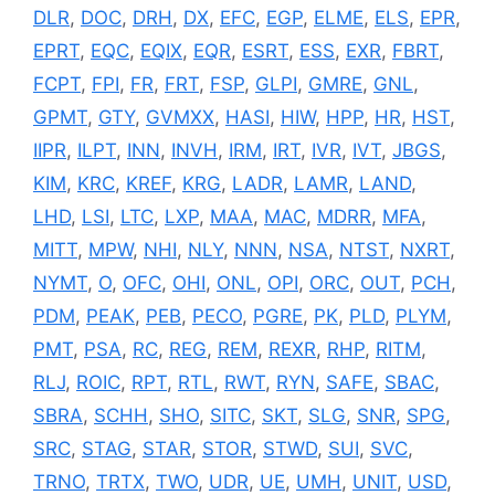
DLR
,
DOC
,
DRH
,
DX
,
EFC
,
EGP
,
ELME
,
ELS
,
EPR
,
EPRT
,
EQC
,
EQIX
,
EQR
,
ESRT
,
ESS
,
EXR
,
FBRT
,
FCPT
,
FPI
,
FR
,
FRT
,
FSP
,
GLPI
,
GMRE
,
GNL
,
GPMT
,
GTY
,
GVMXX
,
HASI
,
HIW
,
HPP
,
HR
,
HST
,
IIPR
,
ILPT
,
INN
,
INVH
,
IRM
,
IRT
,
IVR
,
IVT
,
JBGS
,
KIM
,
KRC
,
KREF
,
KRG
,
LADR
,
LAMR
,
LAND
,
LHD
,
LSI
,
LTC
,
LXP
,
MAA
,
MAC
,
MDRR
,
MFA
,
MITT
,
MPW
,
NHI
,
NLY
,
NNN
,
NSA
,
NTST
,
NXRT
,
NYMT
,
O
,
OFC
,
OHI
,
ONL
,
OPI
,
ORC
,
OUT
,
PCH
,
PDM
,
PEAK
,
PEB
,
PECO
,
PGRE
,
PK
,
PLD
,
PLYM
,
PMT
,
PSA
,
RC
,
REG
,
REM
,
REXR
,
RHP
,
RITM
,
RLJ
,
ROIC
,
RPT
,
RTL
,
RWT
,
RYN
,
SAFE
,
SBAC
,
SBRA
,
SCHH
,
SHO
,
SITC
,
SKT
,
SLG
,
SNR
,
SPG
,
SRC
,
STAG
,
STAR
,
STOR
,
STWD
,
SUI
,
SVC
,
TRNO
,
TRTX
,
TWO
,
UDR
,
UE
,
UMH
,
UNIT
,
USD
,