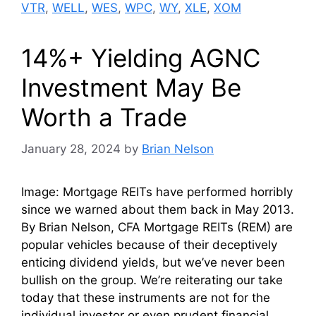
VTR
,
WELL
,
WES
,
WPC
,
WY
,
XLE
,
XOM
14%+ Yielding AGNC
Investment May Be
Worth a Trade
January 28, 2024
by
Brian Nelson
Image: Mortgage REITs have performed horribly
since we warned about them back in May 2013.
By Brian Nelson, CFA Mortgage REITs (REM) are
popular vehicles because of their deceptively
enticing dividend yields, but we’ve never been
bullish on the group. We’re reiterating our take
today that these instruments are not for the
individual investor or even prudent financial