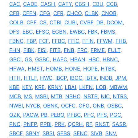
CAC
,
CADE
,
CASH
,
CATY
,
CBSH
,
CBU
,
CCB
,
CFB
,
CFFN
,
CFG
,
CFR
,
CHCO
,
CLBK
,
CNOB
,
COLB
,
CPF
,
CS
,
CTBI
,
CUBI
,
CVBF
,
DB
,
DCOM
,
DFS
,
EBC
,
EFSC
,
EGBN
,
EWBC
,
FBK
,
FBMS
,
FBNC
,
FBP
,
FCF
,
FFBC
,
FFIC
,
FFIN
,
FFWM
,
FHB
,
FHN
,
FIBK
,
FISI
,
FITB
,
FNB
,
FRC
,
FRME
,
FULT
,
GBCI
,
GS
,
GSBC
,
HAFC
,
HBAN
,
HBC
,
HBNC
,
HFWA
,
HMST
,
HOMB
,
HONE
,
HOPE
,
HTBK
,
HTH
,
HTLF
,
HWC
,
IBCP
,
IBOC
,
IBTX
,
INDB
,
JPM
,
KBE
,
KEY
,
KRE
,
KRNY
,
LBAI
,
LKFN
,
LOB
,
MBWM
,
MCB
,
MS
,
MSBI
,
MTB
,
NBHC
,
NBTB
,
NIC
,
NTRS
,
NWBI
,
NYCB
,
OBNK
,
OCFC
,
OFG
,
ONB
,
OSBC
,
OZK
,
PACW
,
PB
,
PEBO
,
PFBC
,
PFC
,
PFS
,
PGC
,
PNC
,
PNFP
,
PPBI
,
PRK
,
QCRH
,
RF
,
RNST
,
SASR
,
SBCF
,
SBNY
,
SBSI
,
SFBS
,
SFNC
,
SIVB
,
SNV
,