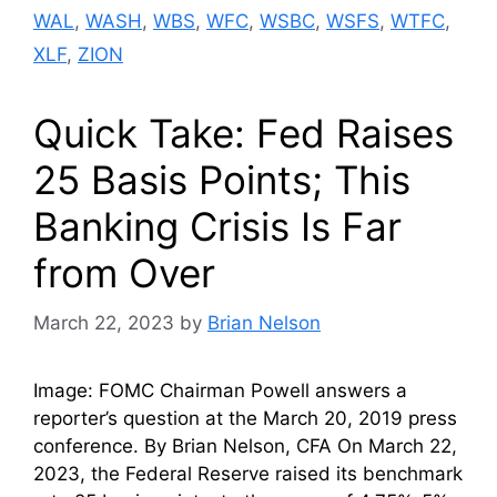
WAL
,
WASH
,
WBS
,
WFC
,
WSBC
,
WSFS
,
WTFC
,
XLF
,
ZION
Quick Take: Fed Raises
25 Basis Points; This
Banking Crisis Is Far
from Over
March 22, 2023
by
Brian Nelson
Image: FOMC Chairman Powell answers a
reporter’s question at the March 20, 2019 press
conference. By Brian Nelson, CFA On March 22,
2023, the Federal Reserve raised its benchmark