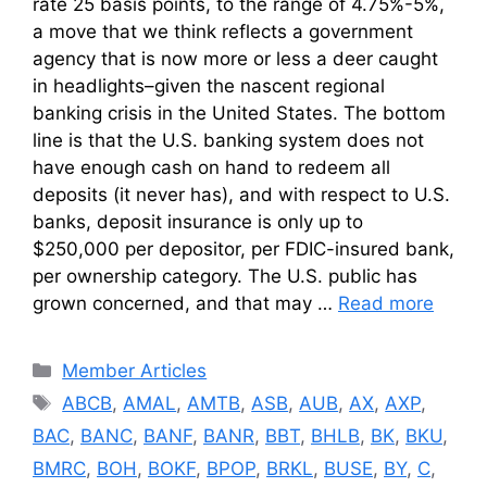
rate 25 basis points, to the range of 4.75%-5%,
a move that we think reflects a government
agency that is now more or less a deer caught
in headlights–given the nascent regional
banking crisis in the United States. The bottom
line is that the U.S. banking system does not
have enough cash on hand to redeem all
deposits (it never has), and with respect to U.S.
banks, deposit insurance is only up to
$250,000 per depositor, per FDIC-insured bank,
per ownership category. The U.S. public has
grown concerned, and that may …
Read more
Categories
Member Articles
Tags
ABCB
,
AMAL
,
AMTB
,
ASB
,
AUB
,
AX
,
AXP
,
BAC
,
BANC
,
BANF
,
BANR
,
BBT
,
BHLB
,
BK
,
BKU
,
BMRC
,
BOH
,
BOKF
,
BPOP
,
BRKL
,
BUSE
,
BY
,
C
,