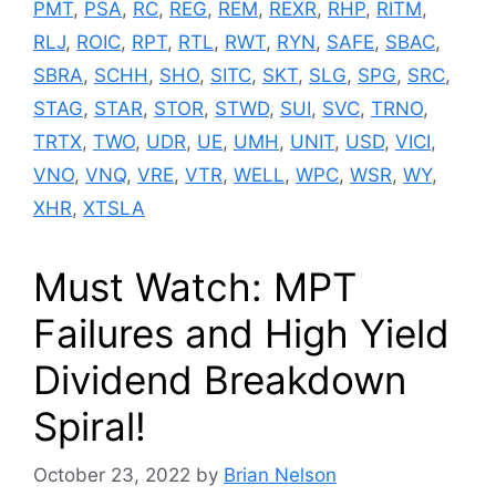
PMT
,
PSA
,
RC
,
REG
,
REM
,
REXR
,
RHP
,
RITM
,
RLJ
,
ROIC
,
RPT
,
RTL
,
RWT
,
RYN
,
SAFE
,
SBAC
,
SBRA
,
SCHH
,
SHO
,
SITC
,
SKT
,
SLG
,
SPG
,
SRC
,
STAG
,
STAR
,
STOR
,
STWD
,
SUI
,
SVC
,
TRNO
,
TRTX
,
TWO
,
UDR
,
UE
,
UMH
,
UNIT
,
USD
,
VICI
,
VNO
,
VNQ
,
VRE
,
VTR
,
WELL
,
WPC
,
WSR
,
WY
,
XHR
,
XTSLA
Must Watch: MPT
Failures and High Yield
Dividend Breakdown
Spiral!
October 23, 2022
by
Brian Nelson