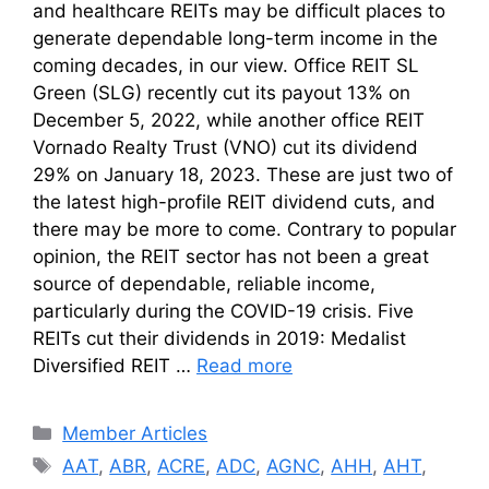
and healthcare REITs may be difficult places to
generate dependable long-term income in the
coming decades, in our view. Office REIT SL
Green (SLG) recently cut its payout 13% on
December 5, 2022, while another office REIT
Vornado Realty Trust (VNO) cut its dividend
29% on January 18, 2023. These are just two of
the latest high-profile REIT dividend cuts, and
there may be more to come. Contrary to popular
opinion, the REIT sector has not been a great
source of dependable, reliable income,
particularly during the COVID-19 crisis. Five
REITs cut their dividends in 2019: Medalist
Diversified REIT …
Read more
Categories
Member Articles
Tags
AAT
,
ABR
,
ACRE
,
ADC
,
AGNC
,
AHH
,
AHT
,