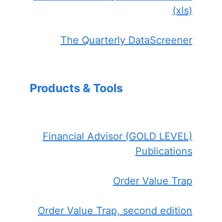
(xls)
The Quarterly DataScreener
Products & Tools
Financial Advisor (GOLD LEVEL)
Publications
Order Value Trap
Order Value Trap, second edition