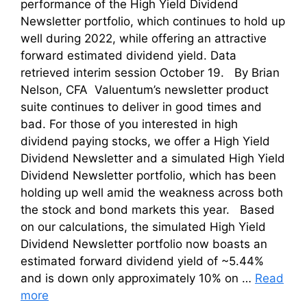
performance of the High Yield Dividend
Newsletter portfolio, which continues to hold up
well during 2022, while offering an attractive
forward estimated dividend yield. Data
retrieved interim session October 19. By Brian
Nelson, CFA Valuentum’s newsletter product
suite continues to deliver in good times and
bad. For those of you interested in high
dividend paying stocks, we offer a High Yield
Dividend Newsletter and a simulated High Yield
Dividend Newsletter portfolio, which has been
holding up well amid the weakness across both
the stock and bond markets this year. Based
on our calculations, the simulated High Yield
Dividend Newsletter portfolio now boasts an
estimated forward dividend yield of ~5.44%
and is down only approximately 10% on …
Read
more