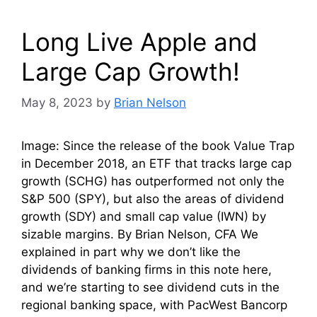
Long Live Apple and
Large Cap Growth!
May 8, 2023
by
Brian Nelson
Image: Since the release of the book Value Trap
in December 2018, an ETF that tracks large cap
growth (SCHG) has outperformed not only the
S&P 500 (SPY), but also the areas of dividend
growth (SDY) and small cap value (IWN) by
sizable margins. By Brian Nelson, CFA We
explained in part why we don’t like the
dividends of banking firms in this note here,
and we’re starting to see dividend cuts in the
regional banking space, with PacWest Bancorp