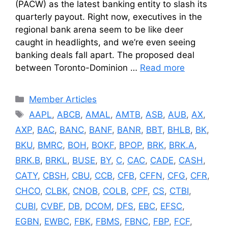
(PACW) as the latest banking entity to slash its
quarterly payout. Right now, executives in the
regional bank arena seem to be like deer
caught in headlights, and we’re even seeing
banking deals fall apart. The proposed deal
between Toronto-Dominion …
Read more
Categories
Member Articles
Tags
AAPL
,
ABCB
,
AMAL
,
AMTB
,
ASB
,
AUB
,
AX
,
AXP
,
BAC
,
BANC
,
BANF
,
BANR
,
BBT
,
BHLB
,
BK
,
BKU
,
BMRC
,
BOH
,
BOKF
,
BPOP
,
BRK
,
BRK.A
,
BRK.B
,
BRKL
,
BUSE
,
BY
,
C
,
CAC
,
CADE
,
CASH
,
CATY
,
CBSH
,
CBU
,
CCB
,
CFB
,
CFFN
,
CFG
,
CFR
,
CHCO
,
CLBK
,
CNOB
,
COLB
,
CPF
,
CS
,
CTBI
,
CUBI
,
CVBF
,
DB
,
DCOM
,
DFS
,
EBC
,
EFSC
,
EGBN
,
EWBC
,
FBK
,
FBMS
,
FBNC
,
FBP
,
FCF
,