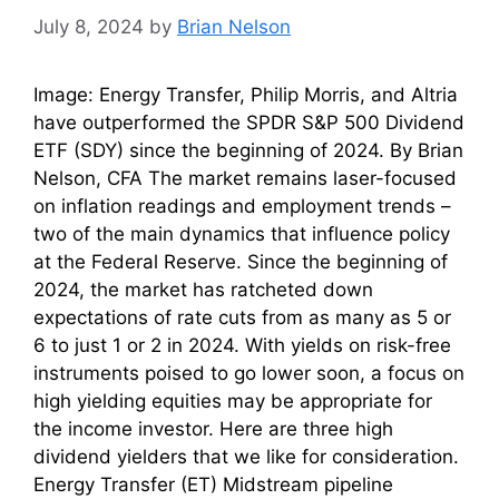
July 8, 2024
by
Brian Nelson
Image: Energy Transfer, Philip Morris, and Altria
have outperformed the SPDR S&P 500 Dividend
ETF (SDY) since the beginning of 2024. By Brian
Nelson, CFA The market remains laser-focused
on inflation readings and employment trends –
two of the main dynamics that influence policy
at the Federal Reserve. Since the beginning of
2024, the market has ratcheted down
expectations of rate cuts from as many as 5 or
6 to just 1 or 2 in 2024. With yields on risk-free
instruments poised to go lower soon, a focus on
high yielding equities may be appropriate for
the income investor. Here are three high
dividend yielders that we like for consideration.
Energy Transfer (ET) Midstream pipeline