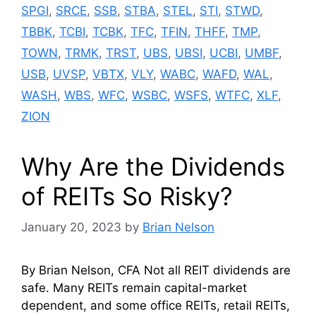
SPGI
,
SRCE
,
SSB
,
STBA
,
STEL
,
STI
,
STWD
,
TBBK
,
TCBI
,
TCBK
,
TFC
,
TFIN
,
THFF
,
TMP
,
TOWN
,
TRMK
,
TRST
,
UBS
,
UBSI
,
UCBI
,
UMBF
,
USB
,
UVSP
,
VBTX
,
VLY
,
WABC
,
WAFD
,
WAL
,
WASH
,
WBS
,
WFC
,
WSBC
,
WSFS
,
WTFC
,
XLF
,
ZION
Why Are the Dividends
of REITs So Risky?
January 20, 2023
by
Brian Nelson
By Brian Nelson, CFA Not all REIT dividends are
safe. Many REITs remain capital-market
dependent, and some office REITs, retail REITs,