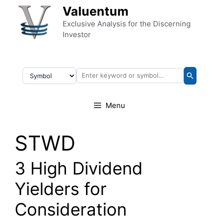
Skip to content
Valuentum
Exclusive Analysis for the Discerning
Investor
Menu
STWD
3 High Dividend
Yielders for
Consideration