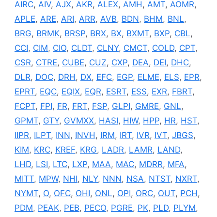
AIRC
,
AIV
,
AJX
,
AKR
,
ALEX
,
AMH
,
AMT
,
AOMR
,
APLE
,
ARE
,
ARI
,
ARR
,
AVB
,
BDN
,
BHM
,
BNL
,
BRG
,
BRMK
,
BRSP
,
BRX
,
BX
,
BXMT
,
BXP
,
CBL
,
CCI
,
CIM
,
CIO
,
CLDT
,
CLNY
,
CMCT
,
COLD
,
CPT
,
CSR
,
CTRE
,
CUBE
,
CUZ
,
CXP
,
DEA
,
DEI
,
DHC
,
DLR
,
DOC
,
DRH
,
DX
,
EFC
,
EGP
,
ELME
,
ELS
,
EPR
,
EPRT
,
EQC
,
EQIX
,
EQR
,
ESRT
,
ESS
,
EXR
,
FBRT
,
FCPT
,
FPI
,
FR
,
FRT
,
FSP
,
GLPI
,
GMRE
,
GNL
,
GPMT
,
GTY
,
GVMXX
,
HASI
,
HIW
,
HPP
,
HR
,
HST
,
IIPR
,
ILPT
,
INN
,
INVH
,
IRM
,
IRT
,
IVR
,
IVT
,
JBGS
,
KIM
,
KRC
,
KREF
,
KRG
,
LADR
,
LAMR
,
LAND
,
LHD
,
LSI
,
LTC
,
LXP
,
MAA
,
MAC
,
MDRR
,
MFA
,
MITT
,
MPW
,
NHI
,
NLY
,
NNN
,
NSA
,
NTST
,
NXRT
,
NYMT
,
O
,
OFC
,
OHI
,
ONL
,
OPI
,
ORC
,
OUT
,
PCH
,
PDM
,
PEAK
,
PEB
,
PECO
,
PGRE
,
PK
,
PLD
,
PLYM
,