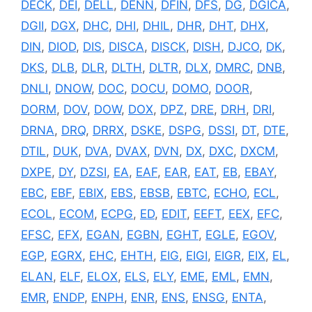
DECK
,
DEI
,
DELL
,
DENN
,
DFIN
,
DFS
,
DG
,
DGICA
,
DGII
,
DGX
,
DHC
,
DHI
,
DHIL
,
DHR
,
DHT
,
DHX
,
DIN
,
DIOD
,
DIS
,
DISCA
,
DISCK
,
DISH
,
DJCO
,
DK
,
DKS
,
DLB
,
DLR
,
DLTH
,
DLTR
,
DLX
,
DMRC
,
DNB
,
DNLI
,
DNOW
,
DOC
,
DOCU
,
DOMO
,
DOOR
,
DORM
,
DOV
,
DOW
,
DOX
,
DPZ
,
DRE
,
DRH
,
DRI
,
DRNA
,
DRQ
,
DRRX
,
DSKE
,
DSPG
,
DSSI
,
DT
,
DTE
,
DTIL
,
DUK
,
DVA
,
DVAX
,
DVN
,
DX
,
DXC
,
DXCM
,
DXPE
,
DY
,
DZSI
,
EA
,
EAF
,
EAR
,
EAT
,
EB
,
EBAY
,
EBC
,
EBF
,
EBIX
,
EBS
,
EBSB
,
EBTC
,
ECHO
,
ECL
,
ECOL
,
ECOM
,
ECPG
,
ED
,
EDIT
,
EEFT
,
EEX
,
EFC
,
EFSC
,
EFX
,
EGAN
,
EGBN
,
EGHT
,
EGLE
,
EGOV
,
EGP
,
EGRX
,
EHC
,
EHTH
,
EIG
,
EIGI
,
EIGR
,
EIX
,
EL
,
ELAN
,
ELF
,
ELOX
,
ELS
,
ELY
,
EME
,
EML
,
EMN
,
EMR
,
ENDP
,
ENPH
,
ENR
,
ENS
,
ENSG
,
ENTA
,