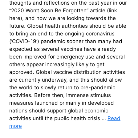
thoughts and reflections on the past year in our
“2020 Won’t Soon Be Forgotten” article (link
here), and now we are looking towards the
future. Global health authorities should be able
to bring an end to the ongoing coronavirus
(‘COVID-19’) pandemic sooner than many had
expected as several vaccines have already
been improved for emergency use and several
others appear increasingly likely to get
approved. Global vaccine distribution activities
are currently underway, and this should allow
the world to slowly return to pre-pandemic
activities. Before then, immense stimulus
measures launched primarily in developed
nations should support global economic
activities until the public health crisis …
Read
more