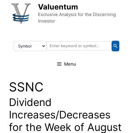
Skip to content
Valuentum
Exclusive Analysis for the Discerning
Investor
Menu
SSNC
Dividend
Increases/Decreases
for the Week of August