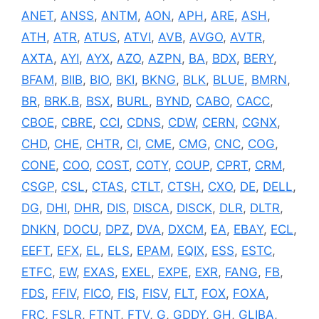
ANET
,
ANSS
,
ANTM
,
AON
,
APH
,
ARE
,
ASH
,
ATH
,
ATR
,
ATUS
,
ATVI
,
AVB
,
AVGO
,
AVTR
,
AXTA
,
AYI
,
AYX
,
AZO
,
AZPN
,
BA
,
BDX
,
BERY
,
BFAM
,
BIIB
,
BIO
,
BKI
,
BKNG
,
BLK
,
BLUE
,
BMRN
,
BR
,
BRK.B
,
BSX
,
BURL
,
BYND
,
CABO
,
CACC
,
CBOE
,
CBRE
,
CCI
,
CDNS
,
CDW
,
CERN
,
CGNX
,
CHD
,
CHE
,
CHTR
,
CI
,
CME
,
CMG
,
CNC
,
COG
,
CONE
,
COO
,
COST
,
COTY
,
COUP
,
CPRT
,
CRM
,
CSGP
,
CSL
,
CTAS
,
CTLT
,
CTSH
,
CXO
,
DE
,
DELL
,
DG
,
DHI
,
DHR
,
DIS
,
DISCA
,
DISCK
,
DLR
,
DLTR
,
DNKN
,
DOCU
,
DPZ
,
DVA
,
DXCM
,
EA
,
EBAY
,
ECL
,
EEFT
,
EFX
,
EL
,
ELS
,
EPAM
,
EQIX
,
ESS
,
ESTC
,
ETFC
,
EW
,
EXAS
,
EXEL
,
EXPE
,
EXR
,
FANG
,
FB
,
FDS
,
FFIV
,
FICO
,
FIS
,
FISV
,
FLT
,
FOX
,
FOXA
,
FRC
,
FSLR
,
FTNT
,
FTV
,
G
,
GDDY
,
GH
,
GLIBA
,