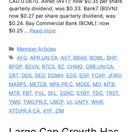
CAD 0.0670. Avnet (AVT): now $0.35 per share
quarterly dividend, was $0.33. Bank7 (BSVN):
now $0.27 per share quarterly dividend, was
$0.24. Bay Commercial Bank (BCML): now
$0.25 …
Read more
Categories
Member Articles
Tags
AFG
,
APR.UN:CA
,
AVT
,
BBAR
,
BCML
,
BHP
,
BPOP
,
BSVN
,
BTCS
,
BZ
,
CHMG
,
CRR.UN:CA
,
CRT
,
DDS
,
DEO
,
DOMH
,
ECO
,
EGP
,
FCAP
,
JFWV
,
MARPS
,
METCB
,
MFA.PR.C
,
MGEE
,
MO
,
MTB
,
MTR
,
PBT
,
PVL
,
SFL
,
SSNC
,
SYBT
,
TDG
,
TRST
,
TWO
,
TWO.PR.C
,
UBCP
,
UI
,
UNTY
,
WHR
,
XTD.PR.A:CA
,
XYF
,
ZIM
Large Cap Growth Has