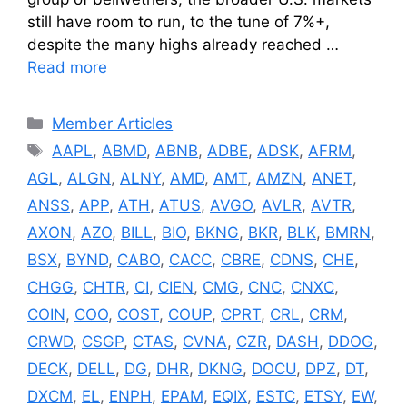
still have room to run, to the tune of 7%+,
despite the many highs already reached …
Read more
Categories
Member Articles
Tags
AAPL
,
ABMD
,
ABNB
,
ADBE
,
ADSK
,
AFRM
,
AGL
,
ALGN
,
ALNY
,
AMD
,
AMT
,
AMZN
,
ANET
,
ANSS
,
APP
,
ATH
,
ATUS
,
AVGO
,
AVLR
,
AVTR
,
AXON
,
AZO
,
BILL
,
BIO
,
BKNG
,
BKR
,
BLK
,
BMRN
,
BSX
,
BYND
,
CABO
,
CACC
,
CBRE
,
CDNS
,
CHE
,
CHGG
,
CHTR
,
CI
,
CIEN
,
CMG
,
CNC
,
CNXC
,
COIN
,
COO
,
COST
,
COUP
,
CPRT
,
CRL
,
CRM
,
CRWD
,
CSGP
,
CTAS
,
CVNA
,
CZR
,
DASH
,
DDOG
,
DECK
,
DELL
,
DG
,
DHR
,
DKNG
,
DOCU
,
DPZ
,
DT
,
DXCM
,
EL
,
ENPH
,
EPAM
,
EQIX
,
ESTC
,
ETSY
,
EW
,