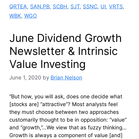
QRTEA
,
SAN.PB
,
SCBH
,
SJT
,
SSNC
,
UI
,
VRTS
,
WBK
,
WGO
June Dividend Growth
Newsletter & Intrinsic
Value Investing
June 1, 2020
by
Brian Nelson
“But how, you will ask, does one decide what
[stocks are] “attractive”? Most analysts feel
they must choose between two approaches
customarily thought to be in opposition: “value”
and “growth,”…We view that as fuzzy thinking…
Growth is always a component of value [and]