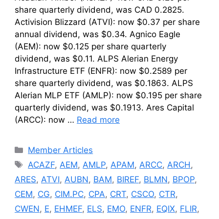
share quarterly dividend, was CAD 0.2825.
Activision Blizzard (ATVI): now $0.37 per share
annual dividend, was $0.34. Agnico Eagle
(AEM): now $0.125 per share quarterly
dividend, was $0.11. ALPS Alerian Energy
Infrastructure ETF (ENFR): now $0.2589 per
share quarterly dividend, was $0.1863. ALPS
Alerian MLP ETF (AMLP): now $0.195 per share
quarterly dividend, was $0.1913. Ares Capital
(ARCC): now …
Read more
Categories
Member Articles
Tags
ACAZF
,
AEM
,
AMLP
,
APAM
,
ARCC
,
ARCH
,
ARES
,
ATVI
,
AUBN
,
BAM
,
BIREF
,
BLMN
,
BPOP
,
CEM
,
CG
,
CIM.PC
,
CPA
,
CRT
,
CSCO
,
CTR
,
CWEN
,
E
,
EHMEF
,
ELS
,
EMO
,
ENFR
,
EQIX
,
FLIR
,