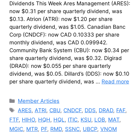
Dividends This Week Ares Management (ARES):
now $0.31 per share quarterly dividend, was
$0.13. Atrion (ATRI): now $1.20 per share
quarterly dividend, was $1.05. Canadian Banc
Corp (CNDCF): now CAD 0.10333 per share
monthly dividend, was CAD 0.099942.
Community Bank System (CBU): now $0.34 per
share quarterly dividend, was $0.32. Digirad
(DRAD): now $0.055 per share quarterly
dividend, was $0.05. Dillard’s (DDS): now $0.10
per share quarterly dividend, was …
Read more
Categories
Member Articles
Tags
ARES
,
ATRI
,
CBU
,
CNDCF
,
DDS
,
DRAD
,
FAF
,
FTF
,
HIHO
,
HQH
,
HQL
,
ITIC
,
KSU
,
LOB
,
MAT
,
MGIC
,
MTR
,
PF
,
RMD
,
SSNC
,
UBCP
,
VNOM