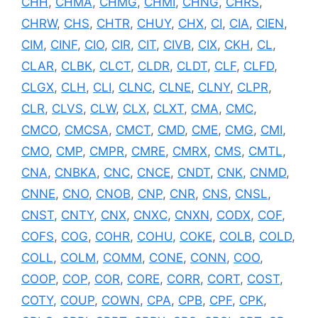
CHH
,
CHMA
,
CHMG
,
CHMI
,
CHNG
,
CHRS
,
CHRW
,
CHS
,
CHTR
,
CHUY
,
CHX
,
CI
,
CIA
,
CIEN
,
CIM
,
CINF
,
CIO
,
CIR
,
CIT
,
CIVB
,
CIX
,
CKH
,
CL
,
CLAR
,
CLBK
,
CLCT
,
CLDR
,
CLDT
,
CLF
,
CLFD
,
CLGX
,
CLH
,
CLI
,
CLNC
,
CLNE
,
CLNY
,
CLPR
,
CLR
,
CLVS
,
CLW
,
CLX
,
CLXT
,
CMA
,
CMC
,
CMCO
,
CMCSA
,
CMCT
,
CMD
,
CME
,
CMG
,
CMI
,
CMO
,
CMP
,
CMPR
,
CMRE
,
CMRX
,
CMS
,
CMTL
,
CNA
,
CNBKA
,
CNC
,
CNCE
,
CNDT
,
CNK
,
CNMD
,
CNNE
,
CNO
,
CNOB
,
CNP
,
CNR
,
CNS
,
CNSL
,
CNST
,
CNTY
,
CNX
,
CNXC
,
CNXN
,
CODX
,
COF
,
COFS
,
COG
,
COHR
,
COHU
,
COKE
,
COLB
,
COLD
,
COLL
,
COLM
,
COMM
,
CONE
,
CONN
,
COO
,
COOP
,
COP
,
COR
,
CORE
,
CORR
,
CORT
,
COST
,
COTY
,
COUP
,
COWN
,
CPA
,
CPB
,
CPF
,
CPK
,