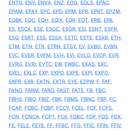
ENTG
,
ENV
,
ENVA
,
ENZ
,
EOG
,
EOLS
,
EPAC
,
EPAM
,
EPAY
,
EPC
,
EPD
,
EPM
,
EPR
,
EPRT
,
EPZM
,
EQBK
,
EQC
,
EQH
,
EQIX
,
EQR
,
EQT
,
ERIE
,
ERII
,
ES
,
ESCA
,
ESE
,
ESGC
,
ESGR
,
ESI
,
ESNT
,
ESPR
,
ESQ
,
ESRT
,
ESS
,
ESSA
,
ESTC
,
ESTE
,
ESXB
,
ETH
,
ETM
,
ETN
,
ETR
,
ETRN
,
ETSY
,
EV
,
EVBG
,
EVBN
,
EVC
,
EVER
,
EVFM
,
EVH
,
EVI
,
EVLO
,
EVOP
,
EVR
,
EVRG
,
EVRI
,
EVTC
,
EW
,
EWBC
,
EXAS
,
EXC
,
EXEL
,
EXLS
,
EXP
,
EXPD
,
EXPE
,
EXPI
,
EXPO
,
EXPR
,
EXR
,
EXTN
,
EXTR
,
EYE
,
EZPW
,
F
,
FAF
,
FANG
,
FARM
,
FARO
,
FAST
,
FATE
,
FB
,
FBC
,
FBHS
,
FBIO
,
FBIZ
,
FBK
,
FBMS
,
FBNC
,
FBP
,
FC
,
FCAP
,
FCBC
,
FCBP
,
FCCY
,
FCEL
,
FCF
,
FCFS
,
FCN
,
FCNCA
,
FCPT
,
FCX
,
FDBC
,
FDP
,
FDS
,
FDX
,
FE
,
FELE
,
FEYE
,
FF
,
FFBC
,
FFG
,
FFIC
,
FFIN
,
FFIV
,