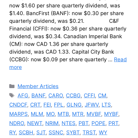
now $1.60 per share quarterly dividend, was
$1.40. BancFirst (BANF): now $0.30 per share
quarterly dividend, was $0.21. C&F
Financial (CFFI): now $0.36 per share quarterly
dividend, was $0.34. Canadian Imperial Bank
(CM): now CAD 1.36 per share quarterly
dividend, was CAD 1.33. Capital City Bank
(CCBG): now $0.09 per share quarterly …
Read
more
Categories
Member Articles
Tags
AFG
,
BANF
,
CARO
,
CCBG
,
CFFI
,
CM
,
CNDCF
,
CRT
,
FEI
,
FPL
,
GLNG
,
JFWV
,
LTS
,
MARPS
,
MLM
,
MO
,
MTB
,
MTR
,
MVBF
,
MYBF
,
NDRO
,
NEWT
,
NRIM
,
NTES
,
PBT
,
POPE
,
PRT
,
RY
,
SCBH
,
SJT
,
SSNC
,
SYBT
,
TRST
,
WY