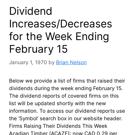
Dividend
Increases/Decreases
for the Week Ending
February 15
January 1, 1970
by
Brian Nelson
Below we provide a list of firms that raised their
dividends during the week ending February 15.
The dividend reports of covered firms on this
list will be updated shortly with the new
information. To access our dividend reports use
the ‘Symbol’ search box in our website header.
Firms Raising Their Dividends This Week
Acadian Timber (ACAZF): now CAD 0.29 per