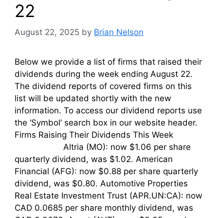
22
August 22, 2025
by
Brian Nelson
Below we provide a list of firms that raised their
dividends during the week ending August 22.
The dividend reports of covered firms on this
list will be updated shortly with the new
information. To access our dividend reports use
the ‘Symbol’ search box in our website header.
Firms Raising Their Dividends This Week
Altria (MO): now $1.06 per share
quarterly dividend, was $1.02. American
Financial (AFG): now $0.88 per share quarterly
dividend, was $0.80. Automotive Properties
Real Estate Investment Trust (APR.UN:CA): now
CAD 0.0685 per share monthly dividend, was