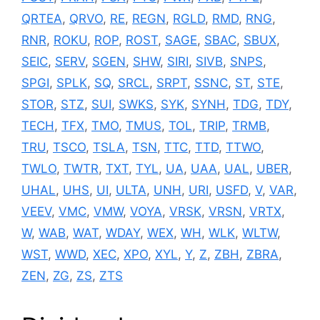
QRTEA
,
QRVO
,
RE
,
REGN
,
RGLD
,
RMD
,
RNG
,
RNR
,
ROKU
,
ROP
,
ROST
,
SAGE
,
SBAC
,
SBUX
,
SEIC
,
SERV
,
SGEN
,
SHW
,
SIRI
,
SIVB
,
SNPS
,
SPGI
,
SPLK
,
SQ
,
SRCL
,
SRPT
,
SSNC
,
ST
,
STE
,
STOR
,
STZ
,
SUI
,
SWKS
,
SYK
,
SYNH
,
TDG
,
TDY
,
TECH
,
TFX
,
TMO
,
TMUS
,
TOL
,
TRIP
,
TRMB
,
TRU
,
TSCO
,
TSLA
,
TSN
,
TTC
,
TTD
,
TTWO
,
TWLO
,
TWTR
,
TXT
,
TYL
,
UA
,
UAA
,
UAL
,
UBER
,
UHAL
,
UHS
,
UI
,
ULTA
,
UNH
,
URI
,
USFD
,
V
,
VAR
,
VEEV
,
VMC
,
VMW
,
VOYA
,
VRSK
,
VRSN
,
VRTX
,
W
,
WAB
,
WAT
,
WDAY
,
WEX
,
WH
,
WLK
,
WLTW
,
WST
,
WWD
,
XEC
,
XPO
,
XYL
,
Y
,
Z
,
ZBH
,
ZBRA
,
ZEN
,
ZG
,
ZS
,
ZTS