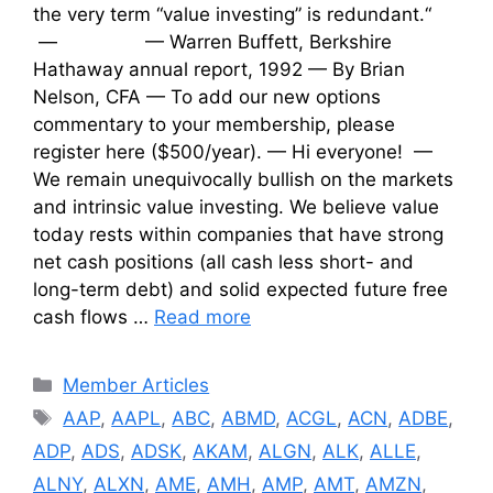
the very term “value investing” is redundant.“
— — Warren Buffett, Berkshire
Hathaway annual report, 1992 — By Brian
Nelson, CFA — To add our new options
commentary to your membership, please
register here ($500/year). — Hi everyone! —
We remain unequivocally bullish on the markets
and intrinsic value investing. We believe value
today rests within companies that have strong
net cash positions (all cash less short- and
long-term debt) and solid expected future free
cash flows …
Read more
Categories
Member Articles
Tags
AAP
,
AAPL
,
ABC
,
ABMD
,
ACGL
,
ACN
,
ADBE
,
ADP
,
ADS
,
ADSK
,
AKAM
,
ALGN
,
ALK
,
ALLE
,
ALNY
,
ALXN
,
AME
,
AMH
,
AMP
,
AMT
,
AMZN
,