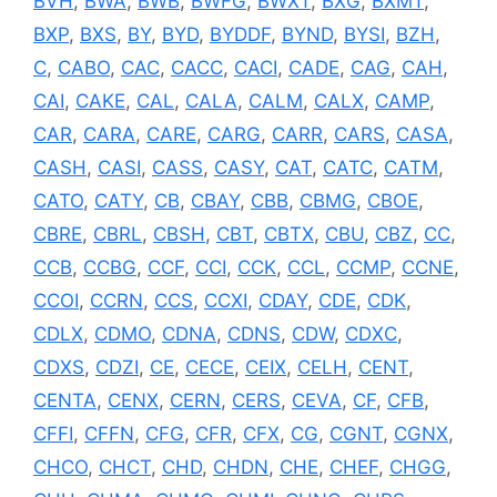
BVH
,
BWA
,
BWB
,
BWFG
,
BWXT
,
BXG
,
BXMT
,
BXP
,
BXS
,
BY
,
BYD
,
BYDDF
,
BYND
,
BYSI
,
BZH
,
C
,
CABO
,
CAC
,
CACC
,
CACI
,
CADE
,
CAG
,
CAH
,
CAI
,
CAKE
,
CAL
,
CALA
,
CALM
,
CALX
,
CAMP
,
CAR
,
CARA
,
CARE
,
CARG
,
CARR
,
CARS
,
CASA
,
CASH
,
CASI
,
CASS
,
CASY
,
CAT
,
CATC
,
CATM
,
CATO
,
CATY
,
CB
,
CBAY
,
CBB
,
CBMG
,
CBOE
,
CBRE
,
CBRL
,
CBSH
,
CBT
,
CBTX
,
CBU
,
CBZ
,
CC
,
CCB
,
CCBG
,
CCF
,
CCI
,
CCK
,
CCL
,
CCMP
,
CCNE
,
CCOI
,
CCRN
,
CCS
,
CCXI
,
CDAY
,
CDE
,
CDK
,
CDLX
,
CDMO
,
CDNA
,
CDNS
,
CDW
,
CDXC
,
CDXS
,
CDZI
,
CE
,
CECE
,
CEIX
,
CELH
,
CENT
,
CENTA
,
CENX
,
CERN
,
CERS
,
CEVA
,
CF
,
CFB
,
CFFI
,
CFFN
,
CFG
,
CFR
,
CFX
,
CG
,
CGNT
,
CGNX
,
CHCO
,
CHCT
,
CHD
,
CHDN
,
CHE
,
CHEF
,
CHGG
,