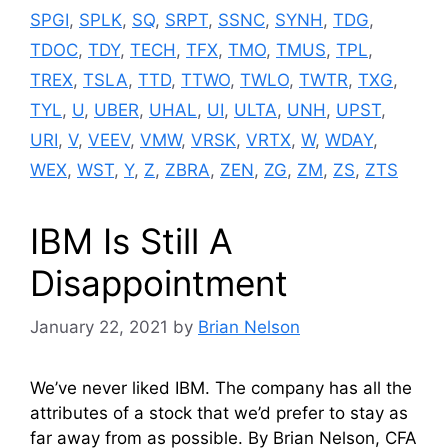
SPGI
,
SPLK
,
SQ
,
SRPT
,
SSNC
,
SYNH
,
TDG
,
TDOC
,
TDY
,
TECH
,
TFX
,
TMO
,
TMUS
,
TPL
,
TREX
,
TSLA
,
TTD
,
TTWO
,
TWLO
,
TWTR
,
TXG
,
TYL
,
U
,
UBER
,
UHAL
,
UI
,
ULTA
,
UNH
,
UPST
,
URI
,
V
,
VEEV
,
VMW
,
VRSK
,
VRTX
,
W
,
WDAY
,
WEX
,
WST
,
Y
,
Z
,
ZBRA
,
ZEN
,
ZG
,
ZM
,
ZS
,
ZTS
IBM Is Still A
Disappointment
January 22, 2021
by
Brian Nelson
We’ve never liked IBM. The company has all the
attributes of a stock that we’d prefer to stay as
far away from as possible. By Brian Nelson, CFA