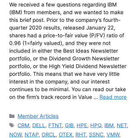
We received a few questions regarding IBM
(IBM) from members, and we wanted to make
this brief post. Prior to the company’s fourth-
quarter 2020 results, released January 22,
shares had a price-to-fair value (P/FV) ratio of
0.96 (1=fairly valued), and they were not
included in either the Best Ideas Newsletter
portfolio, or the Dividend Growth Newsletter
portfolio, or the High Yield Dividend Newsletter
portfolio. This means that we have very little
interest in the company, and our interest
continues to be minimal. You can read our take
on the firm’s track record in Value …
Read more
Categories
Member Articles
Tags
CRM
,
DELL
,
FTNT
,
GIB
,
HPE
,
HPQ
,
IBM
,
NET
,
NOW
,
NTAP
,
ORCL
,
OTEX
,
RHT
,
SSNC
,
VMW
,