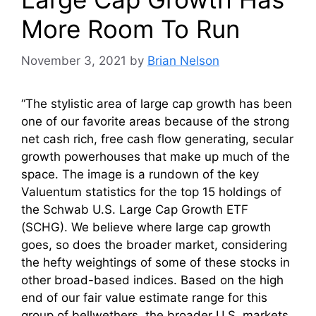
More Room To Run
November 3, 2021
by
Brian Nelson
“The stylistic area of large cap growth has been
one of our favorite areas because of the strong
net cash rich, free cash flow generating, secular
growth powerhouses that make up much of the
space. The image is a rundown of the key
Valuentum statistics for the top 15 holdings of
the Schwab U.S. Large Cap Growth ETF
(SCHG). We believe where large cap growth
goes, so does the broader market, considering
the hefty weightings of some of these stocks in
other broad-based indices. Based on the high
end of our fair value estimate range for this
group of bellwethers, the broader U.S. markets