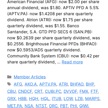
American Financial (AFG): now $2.00 per share
annual dividend, was $1.80. APTIV PFD A 5.5%
(APTV.PA): now $1.4208 per share quarterly
dividend. Atrion (ATRI): now $1.75 per share
quarterly dividend, was $1.55. Banco
Santander, S.A. GTD PFD SECS 6 (SAN.PB):
now $0.2639 per share quarterly dividend, was
$0.2556. Brighthouse Financial PFDs (BHFAO):
now $0.5953/ADS quarterly dividend.
Community Bank System (CBU): now $0.42 per
share quarterly dividend, …
Read more
Categories
Member Articles
Tags
AFG
,
AKO.A
,
APTV.PA
,
ATRI
,
BHFAO
,
BHP
,
CBU
,
CNDCF
,
CRT
,
CUBI.PC
,
DVVDF
,
FMX
,
FTF
,
GRX
,
HBB
,
HQH
,
HQL
,
ITUB
,
LOW
,
LZB
,
MARPS
,
MET.PA
,
NSA
,
NTST
,
ORC
,
PBT
,
PHI
,
QIWI
,