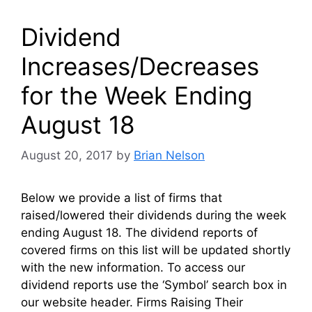
Dividend
Increases/Decreases
for the Week Ending
August 18
August 20, 2017
by
Brian Nelson
Below we provide a list of firms that
raised/lowered their dividends during the week
ending August 18. The dividend reports of
covered firms on this list will be updated shortly
with the new information. To access our
dividend reports use the ‘Symbol’ search box in
our website header. Firms Raising Their