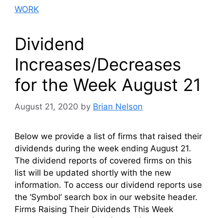
WORK
Dividend
Increases/Decreases
for the Week August 21
August 21, 2020
by
Brian Nelson
Below we provide a list of firms that raised their
dividends during the week ending August 21.
The dividend reports of covered firms on this
list will be updated shortly with the new
information. To access our dividend reports use
the ‘Symbol’ search box in our website header.
Firms Raising Their Dividends This Week