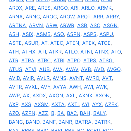
ARDX
,
ARE
,
ARES
,
ARGO
,
ARI
,
ARLO
,
ARMK
,
ARNA
,
ARNC
,
AROC
,
AROW
,
ARQT
,
ARR
,
ARRY
,
ARTNA
,
ARVN
,
ARW
,
ARWR
,
ASB
,
ASC
,
ASGN
,
ASH
,
ASIX
,
ASMB
,
ASO
,
ASPN
,
ASPS
,
ASPU
,
ASTE
,
ASUR
,
AT
,
ATEC
,
ATEN
,
ATEX
,
ATGE
,
ATH
,
ATHX
,
ATI
,
ATKR
,
ATLO
,
ATNI
,
ATNX
,
ATO
,
ATR
,
ATRA
,
ATRC
,
ATRI
,
ATRO
,
ATRS
,
ATSG
,
ATUS
,
ATVI
,
AUB
,
AVA
,
AVAV
,
AVB
,
AVD
,
AVGO
,
AVID
,
AVIR
,
AVLR
,
AVNS
,
AVNT
,
AVRO
,
AVT
,
AVTR
,
AVXL
,
AVY
,
AVYA
,
AWH
,
AWI
,
AWK
,
AWR
,
AX
,
AXDX
,
AXGN
,
AXL
,
AXNX
,
AXON
,
AXP
,
AXS
,
AXSM
,
AXTA
,
AXTI
,
AYI
,
AYX
,
AZEK
,
AZO
,
AZPN
,
AZZ
,
B
,
BA
,
BAC
,
BAH
,
BALY
,
BANC
,
BAND
,
BANF
,
BANR
,
BATRA
,
BATRK
,
BAX
,
BBBY
,
BBIO
,
BBSI
,
BBY
,
BC
,
BCBP
,
BCC
,