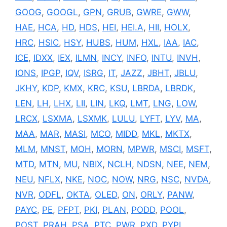
GOOG
,
GOOGL
,
GPN
,
GRUB
,
GWRE
,
GWW
,
HAE
,
HCA
,
HD
,
HDS
,
HEI
,
HEI.A
,
HII
,
HOLX
,
HRC
,
HSIC
,
HSY
,
HUBS
,
HUM
,
HXL
,
IAA
,
IAC
,
ICE
,
IDXX
,
IEX
,
ILMN
,
INCY
,
INFO
,
INTU
,
INVH
,
IONS
,
IPGP
,
IQV
,
ISRG
,
IT
,
JAZZ
,
JBHT
,
JBLU
,
JKHY
,
KDP
,
KMX
,
KRC
,
KSU
,
LBRDA
,
LBRDK
,
LEN
,
LH
,
LHX
,
LII
,
LIN
,
LKQ
,
LMT
,
LNG
,
LOW
,
LRCX
,
LSXMA
,
LSXMK
,
LULU
,
LYFT
,
LYV
,
MA
,
MAA
,
MAR
,
MASI
,
MCO
,
MIDD
,
MKL
,
MKTX
,
MLM
,
MNST
,
MOH
,
MORN
,
MPWR
,
MSCI
,
MSFT
,
MTD
,
MTN
,
MU
,
NBIX
,
NCLH
,
NDSN
,
NEE
,
NEM
,
NEU
,
NFLX
,
NKE
,
NOC
,
NOW
,
NRG
,
NSC
,
NVDA
,
NVR
,
ODFL
,
OKTA
,
OLED
,
ON
,
ORLY
,
PANW
,
PAYC
,
PE
,
PFPT
,
PKI
,
PLAN
,
PODD
,
POOL
,
POST
,
PRAH
,
PSA
,
PTC
,
PWR
,
PXD
,
PYPL
,