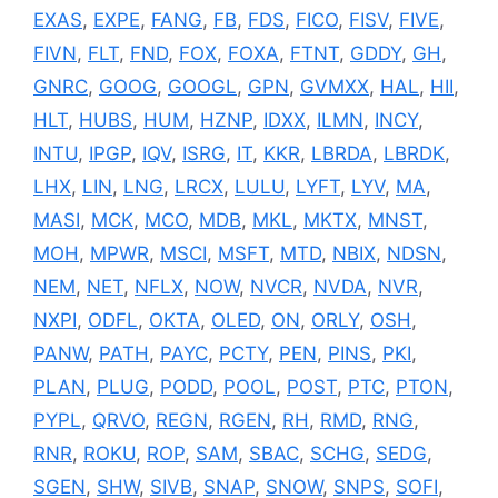
EXAS
,
EXPE
,
FANG
,
FB
,
FDS
,
FICO
,
FISV
,
FIVE
,
FIVN
,
FLT
,
FND
,
FOX
,
FOXA
,
FTNT
,
GDDY
,
GH
,
GNRC
,
GOOG
,
GOOGL
,
GPN
,
GVMXX
,
HAL
,
HII
,
HLT
,
HUBS
,
HUM
,
HZNP
,
IDXX
,
ILMN
,
INCY
,
INTU
,
IPGP
,
IQV
,
ISRG
,
IT
,
KKR
,
LBRDA
,
LBRDK
,
LHX
,
LIN
,
LNG
,
LRCX
,
LULU
,
LYFT
,
LYV
,
MA
,
MASI
,
MCK
,
MCO
,
MDB
,
MKL
,
MKTX
,
MNST
,
MOH
,
MPWR
,
MSCI
,
MSFT
,
MTD
,
NBIX
,
NDSN
,
NEM
,
NET
,
NFLX
,
NOW
,
NVCR
,
NVDA
,
NVR
,
NXPI
,
ODFL
,
OKTA
,
OLED
,
ON
,
ORLY
,
OSH
,
PANW
,
PATH
,
PAYC
,
PCTY
,
PEN
,
PINS
,
PKI
,
PLAN
,
PLUG
,
PODD
,
POOL
,
POST
,
PTC
,
PTON
,
PYPL
,
QRVO
,
REGN
,
RGEN
,
RH
,
RMD
,
RNG
,
RNR
,
ROKU
,
ROP
,
SAM
,
SBAC
,
SCHG
,
SEDG
,
SGEN
,
SHW
,
SIVB
,
SNAP
,
SNOW
,
SNPS
,
SOFI
,