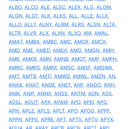
ALBO
,
ALCO
,
ALE
,
ALEC
,
ALEX
,
ALG
,
ALGM
,
ALGN
,
ALGT
,
ALK
,
ALKS
,
ALL
,
ALLE
,
ALLK
,
ALLO
,
ALLY
,
ALNY
,
ALRM
,
ALRS
,
ALSN
,
ALTA
,
ALTR
,
ALVR
,
ALX
,
ALXN
,
ALXO
,
AM
,
AMAL
,
AMAT
,
AMBA
,
AMBC
,
AMC
,
AMCR
,
AMCX
,
AMD
,
AME
,
AMED
,
AMEH
,
AMG
,
AMGN
,
AMH
,
AMK
,
AMKR
,
AMN
,
AMNB
,
AMOT
,
AMP
,
AMPH
,
AMRC
,
AMRS
,
AMRX
,
AMSC
,
AMSF
,
AMSWA
,
AMT
,
AMTB
,
AMTI
,
AMWD
,
AMWL
,
AMZN
,
AN
,
ANAB
,
ANAT
,
ANDE
,
ANET
,
ANF
,
ANGO
,
ANH
,
ANIK
,
ANIP
,
ANNX
,
ANSS
,
ANTM
,
AON
,
AOS
,
AOSL
,
AOUT
,
APA
,
APAM
,
APD
,
APEI
,
APG
,
APH
,
APLE
,
APLS
,
APLT
,
APO
,
APOG
,
APPF
,
APPN
,
APPS
,
APRE
,
APT
,
APTS
,
APTV
,
APYX
,
AQUA
,
AR
,
ARAY
,
ARCB
,
ARCH
,
ARCT
,
ARD
,