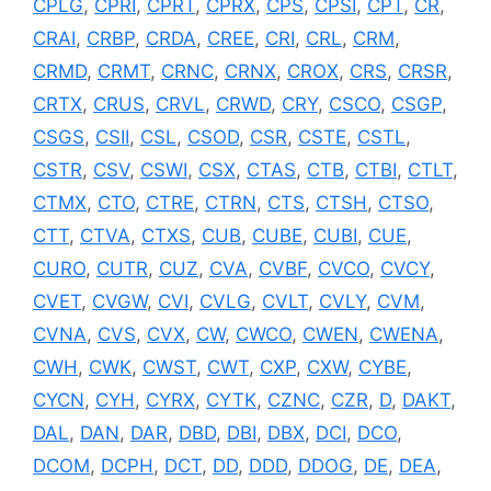
CPLG
,
CPRI
,
CPRT
,
CPRX
,
CPS
,
CPSI
,
CPT
,
CR
,
CRAI
,
CRBP
,
CRDA
,
CREE
,
CRI
,
CRL
,
CRM
,
CRMD
,
CRMT
,
CRNC
,
CRNX
,
CROX
,
CRS
,
CRSR
,
CRTX
,
CRUS
,
CRVL
,
CRWD
,
CRY
,
CSCO
,
CSGP
,
CSGS
,
CSII
,
CSL
,
CSOD
,
CSR
,
CSTE
,
CSTL
,
CSTR
,
CSV
,
CSWI
,
CSX
,
CTAS
,
CTB
,
CTBI
,
CTLT
,
CTMX
,
CTO
,
CTRE
,
CTRN
,
CTS
,
CTSH
,
CTSO
,
CTT
,
CTVA
,
CTXS
,
CUB
,
CUBE
,
CUBI
,
CUE
,
CURO
,
CUTR
,
CUZ
,
CVA
,
CVBF
,
CVCO
,
CVCY
,
CVET
,
CVGW
,
CVI
,
CVLG
,
CVLT
,
CVLY
,
CVM
,
CVNA
,
CVS
,
CVX
,
CW
,
CWCO
,
CWEN
,
CWENA
,
CWH
,
CWK
,
CWST
,
CWT
,
CXP
,
CXW
,
CYBE
,
CYCN
,
CYH
,
CYRX
,
CYTK
,
CZNC
,
CZR
,
D
,
DAKT
,
DAL
,
DAN
,
DAR
,
DBD
,
DBI
,
DBX
,
DCI
,
DCO
,
DCOM
,
DCPH
,
DCT
,
DD
,
DDD
,
DDOG
,
DE
,
DEA
,