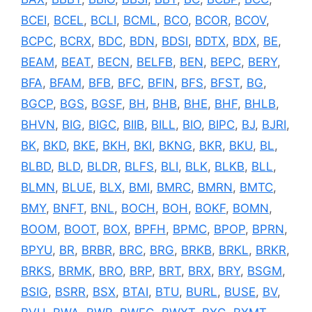
BCEI
,
BCEL
,
BCLI
,
BCML
,
BCO
,
BCOR
,
BCOV
,
BCPC
,
BCRX
,
BDC
,
BDN
,
BDSI
,
BDTX
,
BDX
,
BE
,
BEAM
,
BEAT
,
BECN
,
BELFB
,
BEN
,
BEPC
,
BERY
,
BFA
,
BFAM
,
BFB
,
BFC
,
BFIN
,
BFS
,
BFST
,
BG
,
BGCP
,
BGS
,
BGSF
,
BH
,
BHB
,
BHE
,
BHF
,
BHLB
,
BHVN
,
BIG
,
BIGC
,
BIIB
,
BILL
,
BIO
,
BIPC
,
BJ
,
BJRI
,
BK
,
BKD
,
BKE
,
BKH
,
BKI
,
BKNG
,
BKR
,
BKU
,
BL
,
BLBD
,
BLD
,
BLDR
,
BLFS
,
BLI
,
BLK
,
BLKB
,
BLL
,
BLMN
,
BLUE
,
BLX
,
BMI
,
BMRC
,
BMRN
,
BMTC
,
BMY
,
BNFT
,
BNL
,
BOCH
,
BOH
,
BOKF
,
BOMN
,
BOOM
,
BOOT
,
BOX
,
BPFH
,
BPMC
,
BPOP
,
BPRN
,
BPYU
,
BR
,
BRBR
,
BRC
,
BRG
,
BRKB
,
BRKL
,
BRKR
,
BRKS
,
BRMK
,
BRO
,
BRP
,
BRT
,
BRX
,
BRY
,
BSGM
,
BSIG
,
BSRR
,
BSX
,
BTAI
,
BTU
,
BURL
,
BUSE
,
BV
,