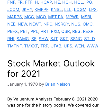
FNF
,
FR
,
FTF
,
H
,
HCAP
,
HE
,
HQH
,
HQL
,
IPG
,
JCOM
,
JKHY
,
KMPPF
,
KNSL
,
LLL
,
LOGM
,
LPX
,
MARPS
,
MCC
,
MCO
,
MET.PA
,
MPWR
,
MSBI
,
NEE
,
NEW
,
NEWT
,
NPO
,
NSRGY
,
NUS
,
OMC
,
PBFX
,
PBT
,
PPL
,
PRT
,
PXD
,
QSR
,
REG
,
REXR
,
RHI
,
SAMG
,
SF
,
SHW
,
SJT
,
SKT
,
SSNC
,
STLD
,
TMTNF
,
TMXXF
,
TRP
,
UFAB
,
UPS
,
WEN
,
WWW
Stock Market Outlook
for 2021
January 1, 1970
by
Brian Nelson
By Valuentum Analysts February 8, 2021 2020
was one for the history books. We covered our