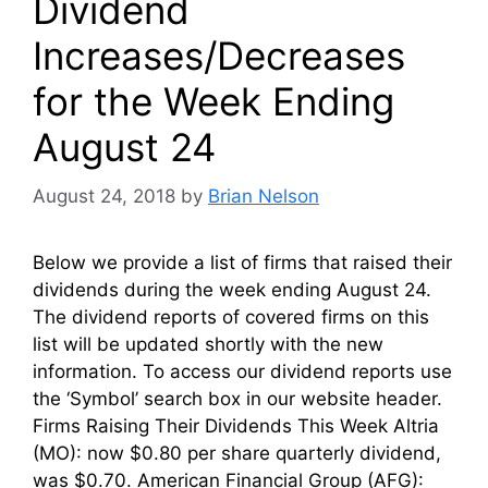
Dividend
Increases/Decreases
for the Week Ending
August 24
August 24, 2018
by
Brian Nelson
Below we provide a list of firms that raised their
dividends during the week ending August 24.
The dividend reports of covered firms on this
list will be updated shortly with the new
information. To access our dividend reports use
the ‘Symbol’ search box in our website header.
Firms Raising Their Dividends This Week Altria
(MO): now $0.80 per share quarterly dividend,
was $0.70. American Financial Group (AFG):