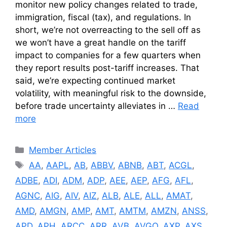
monitor new policy changes related to trade,
immigration, fiscal (tax), and regulations. In
short, we’re not overreacting to the sell off as
we won’t have a great handle on the tariff
impact to companies for a few quarters when
they report results post-tariff increases. That
said, we’re expecting continued market
volatility, with meaningful risk to the downside,
before trade uncertainty alleviates in …
Read
more
Categories
Member Articles
Tags
AA
,
AAPL
,
AB
,
ABBV
,
ABNB
,
ABT
,
ACGL
,
ADBE
,
ADI
,
ADM
,
ADP
,
AEE
,
AEP
,
AFG
,
AFL
,
AGNC
,
AIG
,
AIV
,
AIZ
,
ALB
,
ALE
,
ALL
,
AMAT
,
AMD
,
AMGN
,
AMP
,
AMT
,
AMTM
,
AMZN
,
ANSS
,
APD
,
APH
,
ARCC
,
ARR
,
AVB
,
AVGO
,
AXP
,
AXS
,