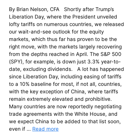
By Brian Nelson, CFA Shortly after Trump’s
Liberation Day, where the President unveiled
lofty tariffs on numerous countries, we released
our wait-and-see outlook for the equity
markets, which thus far has proven to be the
right move, with the markets largely recovering
from the depths reached in April. The S&P 500
(SPY), for example, is down just 3.3% year-to-
date, excluding dividends. A lot has happened
since Liberation Day, including easing of tariffs
to a 10% baseline for most, if not all, countries,
with the key exception of China, where tariffs
remain extremely elevated and prohibitive.
Many countries are now reportedly negotiating
trade agreements with the White House, and
we expect China to be added to that list soon,
even if …
Read more