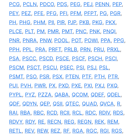
PCG
,
PCLN
,
PDCO
,
PDS
,
PEG
,
PEJ
,
PENN
,
PEP
,
PEY
,
PEZ
,
PFE
,
PFG
,
PFI
,
PFM
,
PFPT
,
PG
,
PGR
,
PH
,
PHG
,
PHM
,
PII
,
PIR
,
PJP
,
PKB
,
PKG
,
PKX
,
PLCE
,
PLT
,
PM
,
PMR
,
PMT
,
PNC
,
PNK
,
PNQI
,
PNR
,
PNRA
,
PNW
,
POOL
,
POT
,
POWI
,
PPA
,
PPG
,
PPH
,
PPL
,
PRA
,
PRFT
,
PRLB
,
PRN
,
PRU
,
PRXL
,
PSA
,
PSCC
,
PSCD
,
PSCE
,
PSCF
,
PSCH
,
PSCI
,
PSCM
,
PSCT
,
PSCU
,
PSEC
,
PSI
,
PSJ
,
PSL
,
PSMT
,
PSO
,
PSR
,
PSX
,
PTEN
,
PTF
,
PTH
,
PTR
,
PUI
,
PVH
,
PWR
,
PX
,
PXD
,
PXE
,
PXI
,
PXJ
,
PXQ
,
PYPL
,
PYZ
,
PZZA
,
QABA
,
QCOM
,
QDEF
,
QDEL
,
QDF
,
QDYN
,
QEP
,
QSII
,
QTEC
,
QUAD
,
QVCA
,
R
,
RAI
,
RBA
,
RBC
,
RCD
,
RCII
,
RCL
,
RDC
,
RDIV
,
RDS
,
RDVY
,
RDY
,
RE
,
RECN
,
REG
,
REGN
,
REK
,
REM
,
RETL
,
REV
,
REW
,
REZ
,
RF
,
RGA
,
RGC
,
RGI
,
RGS
,