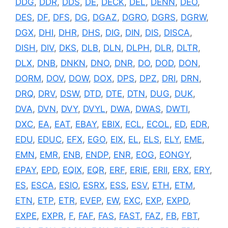
DDG
,
DDR
,
DDS
,
DE
,
DECK
,
DEL
,
DENN
,
DEO
,
DES
,
DF
,
DFS
,
DG
,
DGAZ
,
DGRO
,
DGRS
,
DGRW
,
DGX
,
DHI
,
DHR
,
DHS
,
DIG
,
DIN
,
DIS
,
DISCA
,
DISH
,
DIV
,
DKS
,
DLB
,
DLN
,
DLPH
,
DLR
,
DLTR
,
DLX
,
DNB
,
DNKN
,
DNO
,
DNR
,
DO
,
DOD
,
DON
,
DORM
,
DOV
,
DOW
,
DOX
,
DPS
,
DPZ
,
DRI
,
DRN
,
DRQ
,
DRV
,
DSW
,
DTD
,
DTE
,
DTN
,
DUG
,
DUK
,
DVA
,
DVN
,
DVY
,
DVYL
,
DWA
,
DWAS
,
DWTI
,
DXC
,
EA
,
EAT
,
EBAY
,
EBIX
,
ECL
,
ECOL
,
ED
,
EDR
,
EDU
,
EDUC
,
EFX
,
EGO
,
EIX
,
EL
,
ELS
,
ELY
,
EME
,
EMN
,
EMR
,
ENB
,
ENDP
,
ENR
,
EOG
,
EONGY
,
EPAY
,
EPD
,
EQIX
,
EQR
,
ERF
,
ERIE
,
ERII
,
ERX
,
ERY
,
ES
,
ESCA
,
ESIO
,
ESRX
,
ESS
,
ESV
,
ETH
,
ETM
,
ETN
,
ETP
,
ETR
,
EVEP
,
EW
,
EXC
,
EXP
,
EXPD
,
EXPE
,
EXPR
,
F
,
FAF
,
FAS
,
FAST
,
FAZ
,
FB
,
FBT
,