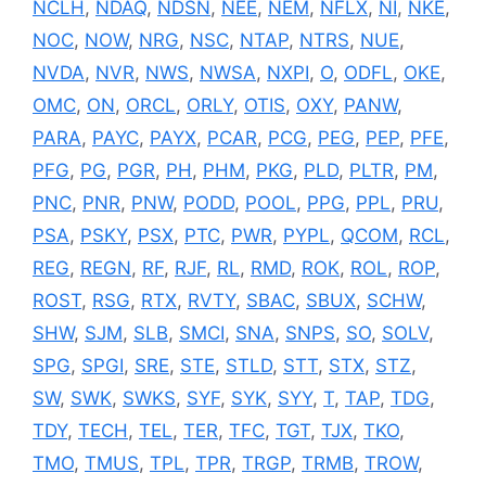
NCLH
,
NDAQ
,
NDSN
,
NEE
,
NEM
,
NFLX
,
NI
,
NKE
,
NOC
,
NOW
,
NRG
,
NSC
,
NTAP
,
NTRS
,
NUE
,
NVDA
,
NVR
,
NWS
,
NWSA
,
NXPI
,
O
,
ODFL
,
OKE
,
OMC
,
ON
,
ORCL
,
ORLY
,
OTIS
,
OXY
,
PANW
,
PARA
,
PAYC
,
PAYX
,
PCAR
,
PCG
,
PEG
,
PEP
,
PFE
,
PFG
,
PG
,
PGR
,
PH
,
PHM
,
PKG
,
PLD
,
PLTR
,
PM
,
PNC
,
PNR
,
PNW
,
PODD
,
POOL
,
PPG
,
PPL
,
PRU
,
PSA
,
PSKY
,
PSX
,
PTC
,
PWR
,
PYPL
,
QCOM
,
RCL
,
REG
,
REGN
,
RF
,
RJF
,
RL
,
RMD
,
ROK
,
ROL
,
ROP
,
ROST
,
RSG
,
RTX
,
RVTY
,
SBAC
,
SBUX
,
SCHW
,
SHW
,
SJM
,
SLB
,
SMCI
,
SNA
,
SNPS
,
SO
,
SOLV
,
SPG
,
SPGI
,
SRE
,
STE
,
STLD
,
STT
,
STX
,
STZ
,
SW
,
SWK
,
SWKS
,
SYF
,
SYK
,
SYY
,
T
,
TAP
,
TDG
,
TDY
,
TECH
,
TEL
,
TER
,
TFC
,
TGT
,
TJX
,
TKO
,
TMO
,
TMUS
,
TPL
,
TPR
,
TRGP
,
TRMB
,
TROW
,