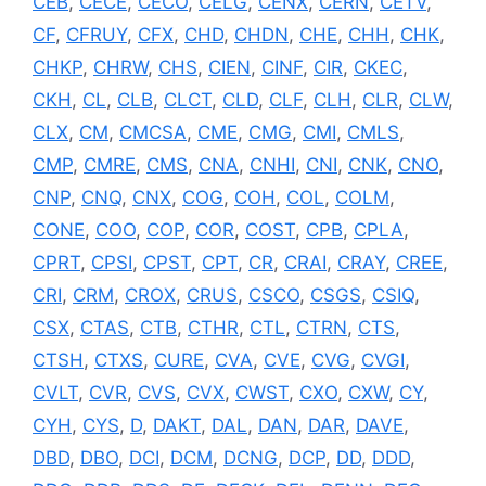
CEB
,
CECE
,
CECO
,
CELG
,
CENX
,
CERN
,
CETV
,
CF
,
CFRUY
,
CFX
,
CHD
,
CHDN
,
CHE
,
CHH
,
CHK
,
CHKP
,
CHRW
,
CHS
,
CIEN
,
CINF
,
CIR
,
CKEC
,
CKH
,
CL
,
CLB
,
CLCT
,
CLD
,
CLF
,
CLH
,
CLR
,
CLW
,
CLX
,
CM
,
CMCSA
,
CME
,
CMG
,
CMI
,
CMLS
,
CMP
,
CMRE
,
CMS
,
CNA
,
CNHI
,
CNI
,
CNK
,
CNO
,
CNP
,
CNQ
,
CNX
,
COG
,
COH
,
COL
,
COLM
,
CONE
,
COO
,
COP
,
COR
,
COST
,
CPB
,
CPLA
,
CPRT
,
CPSI
,
CPST
,
CPT
,
CR
,
CRAI
,
CRAY
,
CREE
,
CRI
,
CRM
,
CROX
,
CRUS
,
CSCO
,
CSGS
,
CSIQ
,
CSX
,
CTAS
,
CTB
,
CTHR
,
CTL
,
CTRN
,
CTS
,
CTSH
,
CTXS
,
CURE
,
CVA
,
CVE
,
CVG
,
CVGI
,
CVLT
,
CVR
,
CVS
,
CVX
,
CWST
,
CXO
,
CXW
,
CY
,
CYH
,
CYS
,
D
,
DAKT
,
DAL
,
DAN
,
DAR
,
DAVE
,
DBD
,
DBO
,
DCI
,
DCM
,
DCNG
,
DCP
,
DD
,
DDD
,