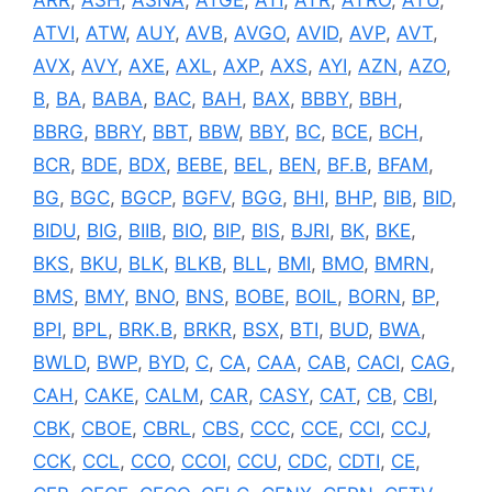
ARR
,
ASH
,
ASNA
,
ATGE
,
ATI
,
ATR
,
ATRO
,
ATU
,
ATVI
,
ATW
,
AUY
,
AVB
,
AVGO
,
AVID
,
AVP
,
AVT
,
AVX
,
AVY
,
AXE
,
AXL
,
AXP
,
AXS
,
AYI
,
AZN
,
AZO
,
B
,
BA
,
BABA
,
BAC
,
BAH
,
BAX
,
BBBY
,
BBH
,
BBRG
,
BBRY
,
BBT
,
BBW
,
BBY
,
BC
,
BCE
,
BCH
,
BCR
,
BDE
,
BDX
,
BEBE
,
BEL
,
BEN
,
BF.B
,
BFAM
,
BG
,
BGC
,
BGCP
,
BGFV
,
BGG
,
BHI
,
BHP
,
BIB
,
BID
,
BIDU
,
BIG
,
BIIB
,
BIO
,
BIP
,
BIS
,
BJRI
,
BK
,
BKE
,
BKS
,
BKU
,
BLK
,
BLKB
,
BLL
,
BMI
,
BMO
,
BMRN
,
BMS
,
BMY
,
BNO
,
BNS
,
BOBE
,
BOIL
,
BORN
,
BP
,
BPI
,
BPL
,
BRK.B
,
BRKR
,
BSX
,
BTI
,
BUD
,
BWA
,
BWLD
,
BWP
,
BYD
,
C
,
CA
,
CAA
,
CAB
,
CACI
,
CAG
,
CAH
,
CAKE
,
CALM
,
CAR
,
CASY
,
CAT
,
CB
,
CBI
,
CBK
,
CBOE
,
CBRL
,
CBS
,
CCC
,
CCE
,
CCI
,
CCJ
,
CCK
,
CCL
,
CCO
,
CCOI
,
CCU
,
CDC
,
CDTI
,
CE
,