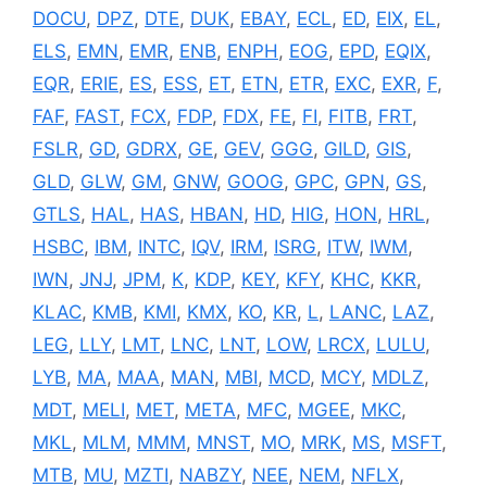
DOCU
,
DPZ
,
DTE
,
DUK
,
EBAY
,
ECL
,
ED
,
EIX
,
EL
,
ELS
,
EMN
,
EMR
,
ENB
,
ENPH
,
EOG
,
EPD
,
EQIX
,
EQR
,
ERIE
,
ES
,
ESS
,
ET
,
ETN
,
ETR
,
EXC
,
EXR
,
F
,
FAF
,
FAST
,
FCX
,
FDP
,
FDX
,
FE
,
FI
,
FITB
,
FRT
,
FSLR
,
GD
,
GDRX
,
GE
,
GEV
,
GGG
,
GILD
,
GIS
,
GLD
,
GLW
,
GM
,
GNW
,
GOOG
,
GPC
,
GPN
,
GS
,
GTLS
,
HAL
,
HAS
,
HBAN
,
HD
,
HIG
,
HON
,
HRL
,
HSBC
,
IBM
,
INTC
,
IQV
,
IRM
,
ISRG
,
ITW
,
IWM
,
IWN
,
JNJ
,
JPM
,
K
,
KDP
,
KEY
,
KFY
,
KHC
,
KKR
,
KLAC
,
KMB
,
KMI
,
KMX
,
KO
,
KR
,
L
,
LANC
,
LAZ
,
LEG
,
LLY
,
LMT
,
LNC
,
LNT
,
LOW
,
LRCX
,
LULU
,
LYB
,
MA
,
MAA
,
MAN
,
MBI
,
MCD
,
MCY
,
MDLZ
,
MDT
,
MELI
,
MET
,
META
,
MFC
,
MGEE
,
MKC
,
MKL
,
MLM
,
MMM
,
MNST
,
MO
,
MRK
,
MS
,
MSFT
,
MTB
,
MU
,
MZTI
,
NABZY
,
NEE
,
NEM
,
NFLX
,