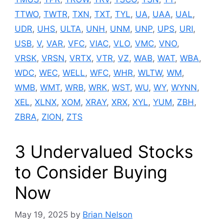
TTWO
,
TWTR
,
TXN
,
TXT
,
TYL
,
UA
,
UAA
,
UAL
,
UDR
,
UHS
,
ULTA
,
UNH
,
UNM
,
UNP
,
UPS
,
URI
,
USB
,
V
,
VAR
,
VFC
,
VIAC
,
VLO
,
VMC
,
VNO
,
VRSK
,
VRSN
,
VRTX
,
VTR
,
VZ
,
WAB
,
WAT
,
WBA
,
WDC
,
WEC
,
WELL
,
WFC
,
WHR
,
WLTW
,
WM
,
WMB
,
WMT
,
WRB
,
WRK
,
WST
,
WU
,
WY
,
WYNN
,
XEL
,
XLNX
,
XOM
,
XRAY
,
XRX
,
XYL
,
YUM
,
ZBH
,
ZBRA
,
ZION
,
ZTS
3 Undervalued Stocks
to Consider Buying
Now
May 19, 2025
by
Brian Nelson