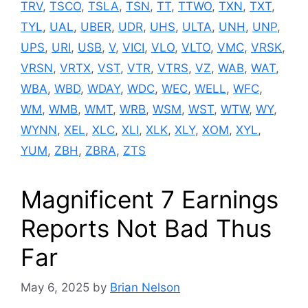
TRV
,
TSCO
,
TSLA
,
TSN
,
TT
,
TTWO
,
TXN
,
TXT
,
TYL
,
UAL
,
UBER
,
UDR
,
UHS
,
ULTA
,
UNH
,
UNP
,
UPS
,
URI
,
USB
,
V
,
VICI
,
VLO
,
VLTO
,
VMC
,
VRSK
,
VRSN
,
VRTX
,
VST
,
VTR
,
VTRS
,
VZ
,
WAB
,
WAT
,
WBA
,
WBD
,
WDAY
,
WDC
,
WEC
,
WELL
,
WFC
,
WM
,
WMB
,
WMT
,
WRB
,
WSM
,
WST
,
WTW
,
WY
,
WYNN
,
XEL
,
XLC
,
XLI
,
XLK
,
XLY
,
XOM
,
XYL
,
YUM
,
ZBH
,
ZBRA
,
ZTS
Magnificent 7 Earnings
Reports Not Bad Thus
Far
May 6, 2025
by
Brian Nelson