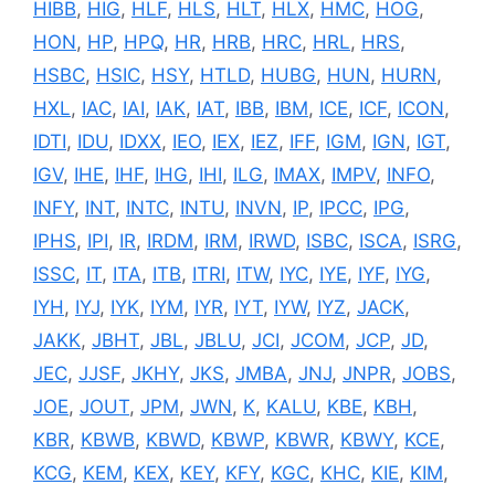
HIBB
,
HIG
,
HLF
,
HLS
,
HLT
,
HLX
,
HMC
,
HOG
,
HON
,
HP
,
HPQ
,
HR
,
HRB
,
HRC
,
HRL
,
HRS
,
HSBC
,
HSIC
,
HSY
,
HTLD
,
HUBG
,
HUN
,
HURN
,
HXL
,
IAC
,
IAI
,
IAK
,
IAT
,
IBB
,
IBM
,
ICE
,
ICF
,
ICON
,
IDTI
,
IDU
,
IDXX
,
IEO
,
IEX
,
IEZ
,
IFF
,
IGM
,
IGN
,
IGT
,
IGV
,
IHE
,
IHF
,
IHG
,
IHI
,
ILG
,
IMAX
,
IMPV
,
INFO
,
INFY
,
INT
,
INTC
,
INTU
,
INVN
,
IP
,
IPCC
,
IPG
,
IPHS
,
IPI
,
IR
,
IRDM
,
IRM
,
IRWD
,
ISBC
,
ISCA
,
ISRG
,
ISSC
,
IT
,
ITA
,
ITB
,
ITRI
,
ITW
,
IYC
,
IYE
,
IYF
,
IYG
,
IYH
,
IYJ
,
IYK
,
IYM
,
IYR
,
IYT
,
IYW
,
IYZ
,
JACK
,
JAKK
,
JBHT
,
JBL
,
JBLU
,
JCI
,
JCOM
,
JCP
,
JD
,
JEC
,
JJSF
,
JKHY
,
JKS
,
JMBA
,
JNJ
,
JNPR
,
JOBS
,
JOE
,
JOUT
,
JPM
,
JWN
,
K
,
KALU
,
KBE
,
KBH
,
KBR
,
KBWB
,
KBWD
,
KBWP
,
KBWR
,
KBWY
,
KCE
,
KCG
,
KEM
,
KEX
,
KEY
,
KFY
,
KGC
,
KHC
,
KIE
,
KIM
,