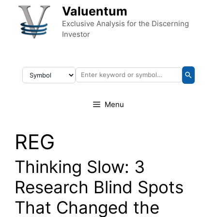
Skip to content
Valuentum
Exclusive Analysis for the Discerning
Investor
Menu
REG
Thinking Slow: 3
Research Blind Spots
That Changed the