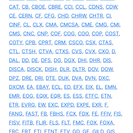
CAT
,
CB
,
CBOE
,
CBRE
,
CCI
,
CCL
,
CDNS
,
CDW
,
CE
,
CERN
,
CF
,
CFG
,
CHD
,
CHRW
,
CHTR
,
CI
,
CINF
,
CL
,
CLX
,
CMA
,
CMCSA
,
CME
,
CMG
,
CMI
,
CMS
,
CNC
,
CNP
,
COF
,
COG
,
COO
,
COP
,
COST
,
COTY
,
CPB
,
CPRT
,
CRM
,
CSCO
,
CSX
,
CTAS
,
CTL
,
CTSH
,
CTVA
,
CTXS
,
CVS
,
CVX
,
CXO
,
D
,
DAL
,
DD
,
DE
,
DFS
,
DG
,
DGX
,
DHI
,
DHR
,
DIS
,
DISCA
,
DISCK
,
DISH
,
DLR
,
DLTR
,
DOV
,
DOW
,
DPZ
,
DRE
,
DRI
,
DTE
,
DUK
,
DVA
,
DVN
,
DXC
,
DXCM
,
EA
,
EBAY
,
ECL
,
ED
,
EFX
,
EIX
,
EL
,
EMN
,
EMR
,
EOG
,
EQIX
,
EQR
,
ES
,
ESS
,
ETFC
,
ETN
,
ETR
,
EVRG
,
EW
,
EXC
,
EXPD
,
EXPE
,
EXR
,
F
,
FANG
,
FAST
,
FB
,
FBHS
,
FCX
,
FDX
,
FE
,
FFIV
,
FIS
,
FISV
,
FITB
,
FLIR
,
FLS
,
FLT
,
FMC
,
FOX
,
FOXA
,
FRC
,
FRT
,
FTI
,
FTNT
,
FTV
,
GD
,
GE
,
GILD
,
GIS
,