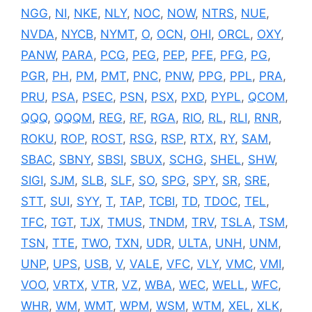
NGG
,
NI
,
NKE
,
NLY
,
NOC
,
NOW
,
NTRS
,
NUE
,
NVDA
,
NYCB
,
NYMT
,
O
,
OCN
,
OHI
,
ORCL
,
OXY
,
PANW
,
PARA
,
PCG
,
PEG
,
PEP
,
PFE
,
PFG
,
PG
,
PGR
,
PH
,
PM
,
PMT
,
PNC
,
PNW
,
PPG
,
PPL
,
PRA
,
PRU
,
PSA
,
PSEC
,
PSN
,
PSX
,
PXD
,
PYPL
,
QCOM
,
QQQ
,
QQQM
,
REG
,
RF
,
RGA
,
RIO
,
RL
,
RLI
,
RNR
,
ROKU
,
ROP
,
ROST
,
RSG
,
RSP
,
RTX
,
RY
,
SAM
,
SBAC
,
SBNY
,
SBSI
,
SBUX
,
SCHG
,
SHEL
,
SHW
,
SIGI
,
SJM
,
SLB
,
SLF
,
SO
,
SPG
,
SPY
,
SR
,
SRE
,
STT
,
SUI
,
SYY
,
T
,
TAP
,
TCBI
,
TD
,
TDOC
,
TEL
,
TFC
,
TGT
,
TJX
,
TMUS
,
TNDM
,
TRV
,
TSLA
,
TSM
,
TSN
,
TTE
,
TWO
,
TXN
,
UDR
,
ULTA
,
UNH
,
UNM
,
UNP
,
UPS
,
USB
,
V
,
VALE
,
VFC
,
VLY
,
VMC
,
VMI
,
VOO
,
VRTX
,
VTR
,
VZ
,
WBA
,
WEC
,
WELL
,
WFC
,
WHR
,
WM
,
WMT
,
WPM
,
WSM
,
WTM
,
XEL
,
XLK
,