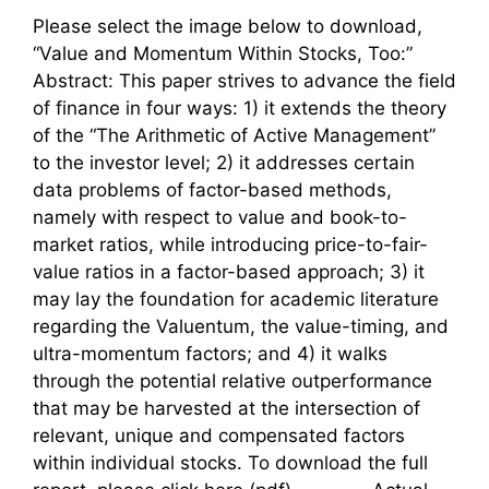
Please select the image below to download,
“Value and Momentum Within Stocks, Too:”
Abstract: This paper strives to advance the field
of finance in four ways: 1) it extends the theory
of the “The Arithmetic of Active Management”
to the investor level; 2) it addresses certain
data problems of factor-based methods,
namely with respect to value and book-to-
market ratios, while introducing price-to-fair-
value ratios in a factor-based approach; 3) it
may lay the foundation for academic literature
regarding the Valuentum, the value-timing, and
ultra-momentum factors; and 4) it walks
through the potential relative outperformance
that may be harvested at the intersection of
relevant, unique and compensated factors
within individual stocks. To download the full