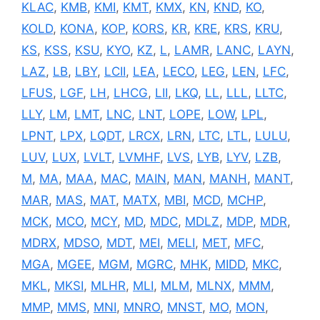
KLAC
,
KMB
,
KMI
,
KMT
,
KMX
,
KN
,
KND
,
KO
,
KOLD
,
KONA
,
KOP
,
KORS
,
KR
,
KRE
,
KRS
,
KRU
,
KS
,
KSS
,
KSU
,
KYO
,
KZ
,
L
,
LAMR
,
LANC
,
LAYN
,
LAZ
,
LB
,
LBY
,
LCII
,
LEA
,
LECO
,
LEG
,
LEN
,
LFC
,
LFUS
,
LGF
,
LH
,
LHCG
,
LII
,
LKQ
,
LL
,
LLL
,
LLTC
,
LLY
,
LM
,
LMT
,
LNC
,
LNT
,
LOPE
,
LOW
,
LPL
,
LPNT
,
LPX
,
LQDT
,
LRCX
,
LRN
,
LTC
,
LTL
,
LULU
,
LUV
,
LUX
,
LVLT
,
LVMHF
,
LVS
,
LYB
,
LYV
,
LZB
,
M
,
MA
,
MAA
,
MAC
,
MAIN
,
MAN
,
MANH
,
MANT
,
MAR
,
MAS
,
MAT
,
MATX
,
MBI
,
MCD
,
MCHP
,
MCK
,
MCO
,
MCY
,
MD
,
MDC
,
MDLZ
,
MDP
,
MDR
,
MDRX
,
MDSO
,
MDT
,
MEI
,
MELI
,
MET
,
MFC
,
MGA
,
MGEE
,
MGM
,
MGRC
,
MHK
,
MIDD
,
MKC
,
MKL
,
MKSI
,
MLHR
,
MLI
,
MLM
,
MLNX
,
MMM
,
MMP
,
MMS
,
MNI
,
MNRO
,
MNST
,
MO
,
MON
,