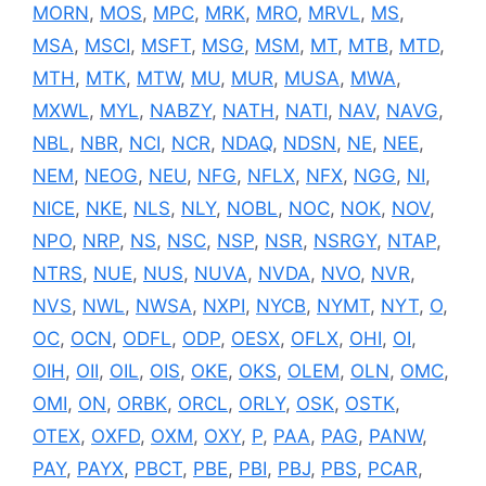
MORN
,
MOS
,
MPC
,
MRK
,
MRO
,
MRVL
,
MS
,
MSA
,
MSCI
,
MSFT
,
MSG
,
MSM
,
MT
,
MTB
,
MTD
,
MTH
,
MTK
,
MTW
,
MU
,
MUR
,
MUSA
,
MWA
,
MXWL
,
MYL
,
NABZY
,
NATH
,
NATI
,
NAV
,
NAVG
,
NBL
,
NBR
,
NCI
,
NCR
,
NDAQ
,
NDSN
,
NE
,
NEE
,
NEM
,
NEOG
,
NEU
,
NFG
,
NFLX
,
NFX
,
NGG
,
NI
,
NICE
,
NKE
,
NLS
,
NLY
,
NOBL
,
NOC
,
NOK
,
NOV
,
NPO
,
NRP
,
NS
,
NSC
,
NSP
,
NSR
,
NSRGY
,
NTAP
,
NTRS
,
NUE
,
NUS
,
NUVA
,
NVDA
,
NVO
,
NVR
,
NVS
,
NWL
,
NWSA
,
NXPI
,
NYCB
,
NYMT
,
NYT
,
O
,
OC
,
OCN
,
ODFL
,
ODP
,
OESX
,
OFLX
,
OHI
,
OI
,
OIH
,
OII
,
OIL
,
OIS
,
OKE
,
OKS
,
OLEM
,
OLN
,
OMC
,
OMI
,
ON
,
ORBK
,
ORCL
,
ORLY
,
OSK
,
OSTK
,
OTEX
,
OXFD
,
OXM
,
OXY
,
P
,
PAA
,
PAG
,
PANW
,
PAY
,
PAYX
,
PBCT
,
PBE
,
PBI
,
PBJ
,
PBS
,
PCAR
,