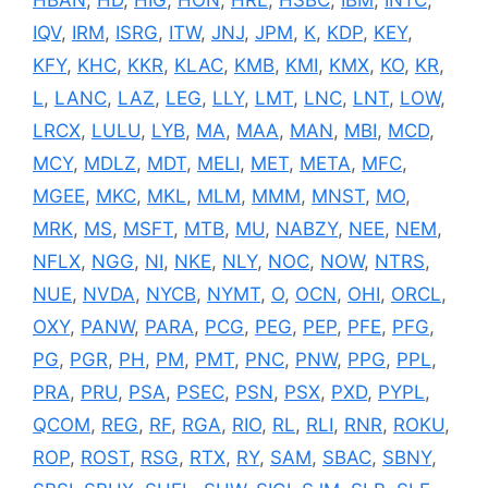
IQV
,
IRM
,
ISRG
,
ITW
,
JNJ
,
JPM
,
K
,
KDP
,
KEY
,
KFY
,
KHC
,
KKR
,
KLAC
,
KMB
,
KMI
,
KMX
,
KO
,
KR
,
L
,
LANC
,
LAZ
,
LEG
,
LLY
,
LMT
,
LNC
,
LNT
,
LOW
,
LRCX
,
LULU
,
LYB
,
MA
,
MAA
,
MAN
,
MBI
,
MCD
,
MCY
,
MDLZ
,
MDT
,
MELI
,
MET
,
META
,
MFC
,
MGEE
,
MKC
,
MKL
,
MLM
,
MMM
,
MNST
,
MO
,
MRK
,
MS
,
MSFT
,
MTB
,
MU
,
NABZY
,
NEE
,
NEM
,
NFLX
,
NGG
,
NI
,
NKE
,
NLY
,
NOC
,
NOW
,
NTRS
,
NUE
,
NVDA
,
NYCB
,
NYMT
,
O
,
OCN
,
OHI
,
ORCL
,
OXY
,
PANW
,
PARA
,
PCG
,
PEG
,
PEP
,
PFE
,
PFG
,
PG
,
PGR
,
PH
,
PM
,
PMT
,
PNC
,
PNW
,
PPG
,
PPL
,
PRA
,
PRU
,
PSA
,
PSEC
,
PSN
,
PSX
,
PXD
,
PYPL
,
QCOM
,
REG
,
RF
,
RGA
,
RIO
,
RL
,
RLI
,
RNR
,
ROKU
,
ROP
,
ROST
,
RSG
,
RTX
,
RY
,
SAM
,
SBAC
,
SBNY
,