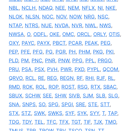
NBL
,
NCLH
,
NDAQ
,
NEE
,
NEM
,
NFLX
,
NI
,
NKE
,
NLOK
,
NLSN
,
NOC
,
NOV
,
NOW
,
NRG
,
NSC
,
NTAP
,
NTRS
,
NUE
,
NVDA
,
NVR
,
NWL
,
NWS
,
NWSA
,
O
,
ODFL
,
OKE
,
OMC
,
ORCL
,
ORLY
,
OTIS
,
OXY
,
PAYC
,
PAYX
,
PBCT
,
PCAR
,
PEAK
,
PEG
,
PEP
,
PFE
,
PFG
,
PG
,
PGR
,
PH
,
PHM
,
PKG
,
PKI
,
PLD
,
PM
,
PNC
,
PNR
,
PNW
,
PPG
,
PPL
,
PRGO
,
PRU
,
PSA
,
PSX
,
PVH
,
PWR
,
PXD
,
PYPL
,
QCOM
,
QRVO
,
RCL
,
RE
,
REG
,
REGN
,
RF
,
RHI
,
RJF
,
RL
,
RMD
,
ROK
,
ROL
,
ROP
,
ROST
,
RSG
,
RTX
,
SBAC
,
SBUX
,
SCHW
,
SEE
,
SHW
,
SIVB
,
SJM
,
SLB
,
SLG
,
SNA
,
SNPS
,
SO
,
SPG
,
SPGI
,
SRE
,
STE
,
STT
,
STX
,
STZ
,
SWK
,
SWKS
,
SYF
,
SYK
,
SYY
,
T
,
TAP
,
TDG
,
TDY
,
TEL
,
TFC
,
TFX
,
TGT
,
TIF
,
TJX
,
TMO
,
TMUS
,
TPR
,
TROW
,
TRV
,
TSCO
,
TSN
,
TT
,