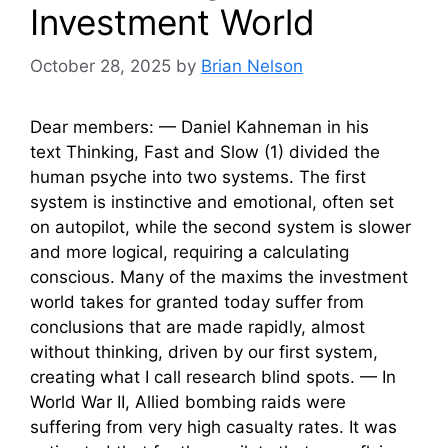
Investment World
October 28, 2025
by
Brian Nelson
Dear members: — Daniel Kahneman in his
text Thinking, Fast and Slow (1) divided the
human psyche into two systems. The first
system is instinctive and emotional, often set
on autopilot, while the second system is slower
and more logical, requiring a calculating
conscious. Many of the maxims the investment
world takes for granted today suffer from
conclusions that are made rapidly, almost
without thinking, driven by our first system,
creating what I call research blind spots. — In
World War II, Allied bombing raids were
suffering from very high casualty rates. It was