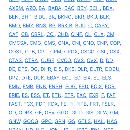
AXSM
,
AZO
,
BA
,
BABA
,
BAC
,
BBY
,
BCH
,
BDX
,
BEN
,
BHP
,
BIDU
,
BK
,
BKNG
,
BKR
,
BKU
,
BLK
,
BMO
,
BMY
,
BNS
,
BP
,
BRK.B
,
BUD
,
C
,
CASY
,
CAT
,
CB
,
CBRL
,
CCI
,
CHD
,
CINF
,
CL
,
CLX
,
CM
,
CMCSA
,
CMG
,
CMS
,
CNA
,
CNI
,
CNO
,
CNP
,
COP
,
COST
,
CPB
,
CPT
,
CRM
,
CROX
,
CSCO
,
CSL
,
CSX
,
CTAS
,
CTRA
,
CUBE
,
CVCO
,
CVS
,
CVX
,
D
,
DD
,
DE
,
DFS
,
DG
,
DHR
,
DIS
,
DKS
,
DLR
,
DLTR
,
DOCU
,
DPZ
,
DTE
,
DUK
,
EBAY
,
ECL
,
ED
,
EIX
,
EL
,
ELS
,
EMN
,
EMR
,
ENB
,
ENPH
,
EOG
,
EPD
,
EQIX
,
EQR
,
ERIE
,
ES
,
ESS
,
ET
,
ETN
,
ETR
,
EXC
,
EXR
,
F
,
FAF
,
FAST
,
FCX
,
FDP
,
FDX
,
FE
,
FI
,
FITB
,
FRT
,
FSLR
,
GD
,
GDRX
,
GE
,
GEV
,
GGG
,
GILD
,
GIS
,
GLW
,
GM
,
GNW
,
GOOG
,
GPC
,
GPN
,
GS
,
GTLS
,
HAL
,
HAS
,
HBAN
,
HD
,
HIG
,
HON
,
HRL
,
HSBC
,
IBM
,
INTC
,