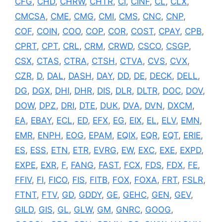
CFG
,
CHD
,
CHRW
,
CHTR
,
CI
,
CINF
,
CL
,
CLX
,
CMCSA
,
CME
,
CMG
,
CMI
,
CMS
,
CNC
,
CNP
,
COF
,
COIN
,
COO
,
COP
,
COR
,
COST
,
CPAY
,
CPB
,
CPRT
,
CPT
,
CRL
,
CRM
,
CRWD
,
CSCO
,
CSGP
,
CSX
,
CTAS
,
CTRA
,
CTSH
,
CTVA
,
CVS
,
CVX
,
CZR
,
D
,
DAL
,
DASH
,
DAY
,
DD
,
DE
,
DECK
,
DELL
,
DG
,
DGX
,
DHI
,
DHR
,
DIS
,
DLR
,
DLTR
,
DOC
,
DOV
,
DOW
,
DPZ
,
DRI
,
DTE
,
DUK
,
DVA
,
DVN
,
DXCM
,
EA
,
EBAY
,
ECL
,
ED
,
EFX
,
EG
,
EIX
,
EL
,
ELV
,
EMN
,
EMR
,
ENPH
,
EOG
,
EPAM
,
EQIX
,
EQR
,
EQT
,
ERIE
,
ES
,
ESS
,
ETN
,
ETR
,
EVRG
,
EW
,
EXC
,
EXE
,
EXPD
,
EXPE
,
EXR
,
F
,
FANG
,
FAST
,
FCX
,
FDS
,
FDX
,
FE
,
FFIV
,
FI
,
FICO
,
FIS
,
FITB
,
FOX
,
FOXA
,
FRT
,
FSLR
,
FTNT
,
FTV
,
GD
,
GDDY
,
GE
,
GEHC
,
GEN
,
GEV
,
GILD
,
GIS
,
GL
,
GLW
,
GM
,
GNRC
,
GOOG
,