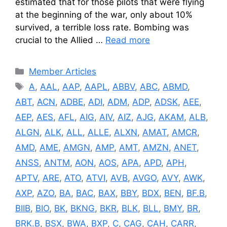
estimated that for those pilots that were flying
at the beginning of the war, only about 10%
survived, a terrible loss rate. Bombing was
crucial to the Allied …
Read more
Categories
Member Articles
Tags
A
,
AAL
,
AAP
,
AAPL
,
ABBV
,
ABC
,
ABMD
,
ABT
,
ACN
,
ADBE
,
ADI
,
ADM
,
ADP
,
ADSK
,
AEE
,
AEP
,
AES
,
AFL
,
AIG
,
AIV
,
AIZ
,
AJG
,
AKAM
,
ALB
,
ALGN
,
ALK
,
ALL
,
ALLE
,
ALXN
,
AMAT
,
AMCR
,
AMD
,
AME
,
AMGN
,
AMP
,
AMT
,
AMZN
,
ANET
,
ANSS
,
ANTM
,
AON
,
AOS
,
APA
,
APD
,
APH
,
APTV
,
ARE
,
ATO
,
ATVI
,
AVB
,
AVGO
,
AVY
,
AWK
,
AXP
,
AZO
,
BA
,
BAC
,
BAX
,
BBY
,
BDX
,
BEN
,
BF.B
,
BIIB
,
BIO
,
BK
,
BKNG
,
BKR
,
BLK
,
BLL
,
BMY
,
BR
,
BRK.B
,
BSX
,
BWA
,
BXP
,
C
,
CAG
,
CAH
,
CARR
,