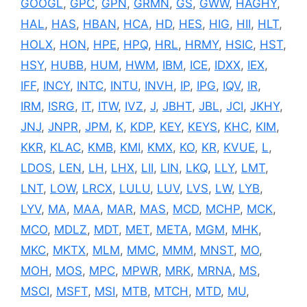
GOOGL
,
GPC
,
GPN
,
GRMN
,
GS
,
GWW
,
HAGHY
,
HAL
,
HAS
,
HBAN
,
HCA
,
HD
,
HES
,
HIG
,
HII
,
HLT
,
HOLX
,
HON
,
HPE
,
HPQ
,
HRL
,
HRMY
,
HSIC
,
HST
,
HSY
,
HUBB
,
HUM
,
HWM
,
IBM
,
ICE
,
IDXX
,
IEX
,
IFF
,
INCY
,
INTC
,
INTU
,
INVH
,
IP
,
IPG
,
IQV
,
IR
,
IRM
,
ISRG
,
IT
,
ITW
,
IVZ
,
J
,
JBHT
,
JBL
,
JCI
,
JKHY
,
JNJ
,
JNPR
,
JPM
,
K
,
KDP
,
KEY
,
KEYS
,
KHC
,
KIM
,
KKR
,
KLAC
,
KMB
,
KMI
,
KMX
,
KO
,
KR
,
KVUE
,
L
,
LDOS
,
LEN
,
LH
,
LHX
,
LII
,
LIN
,
LKQ
,
LLY
,
LMT
,
LNT
,
LOW
,
LRCX
,
LULU
,
LUV
,
LVS
,
LW
,
LYB
,
LYV
,
MA
,
MAA
,
MAR
,
MAS
,
MCD
,
MCHP
,
MCK
,
MCO
,
MDLZ
,
MDT
,
MET
,
META
,
MGM
,
MHK
,
MKC
,
MKTX
,
MLM
,
MMC
,
MMM
,
MNST
,
MO
,
MOH
,
MOS
,
MPC
,
MPWR
,
MRK
,
MRNA
,
MS
,
MSCI
,
MSFT
,
MSI
,
MTB
,
MTCH
,
MTD
,
MU
,