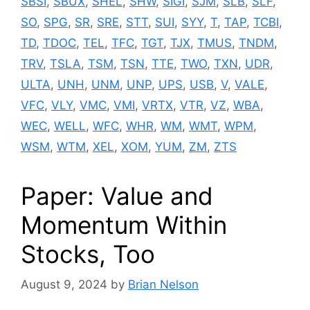
SBSI
,
SBUX
,
SHEL
,
SHW
,
SIGI
,
SJM
,
SLB
,
SLF
,
SO
,
SPG
,
SR
,
SRE
,
STT
,
SUI
,
SYY
,
T
,
TAP
,
TCBI
,
TD
,
TDOC
,
TEL
,
TFC
,
TGT
,
TJX
,
TMUS
,
TNDM
,
TRV
,
TSLA
,
TSM
,
TSN
,
TTE
,
TWO
,
TXN
,
UDR
,
ULTA
,
UNH
,
UNM
,
UNP
,
UPS
,
USB
,
V
,
VALE
,
VFC
,
VLY
,
VMC
,
VMI
,
VRTX
,
VTR
,
VZ
,
WBA
,
WEC
,
WELL
,
WFC
,
WHR
,
WM
,
WMT
,
WPM
,
WSM
,
WTM
,
XEL
,
XOM
,
YUM
,
ZM
,
ZTS
Paper: Value and
Momentum Within
Stocks, Too
August 9, 2024
by
Brian Nelson