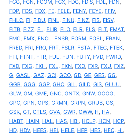
FCG
,
FCN
,
FCOM
,
FCX
,
FDC
,
FDIS
,
FDL
,
FDN
,
FDP
,
FDS
,
FDX
,
FE
,
FELE
,
FENY
,
FEYE
,
FFIV
,
FHLC
,
FI
,
FIDU
,
FINL
,
FINU
,
FINZ
,
FIS
,
FISV
,
FITB
,
FIZZ
,
FL
,
FLIR
,
FLO
,
FLR
,
FLS
,
FLT
,
FMAT
,
FMC
,
FMX
,
FNCL
,
FNSR
,
FORM
,
FOSL
,
FRAN
,
FRED
,
FRI
,
FRO
,
FRT
,
FSLR
,
FSTA
,
FTEC
,
FTEK
,
FTI
,
FTNT
,
FTR
,
FUL
,
FUN
,
FUTY
,
FVD
,
FWRD
,
FXD
,
FXG
,
FXH
,
FXL
,
FXN
,
FXO
,
FXR
,
FXU
,
FXZ
,
G
,
GASL
,
GAZ
,
GCI
,
GCO
,
GD
,
GE
,
GES
,
GG
,
GGB
,
GGG
,
GGP
,
GHC
,
GIL
,
GILD
,
GIS
,
GLUU
,
GLW
,
GM
,
GME
,
GNC
,
GNTX
,
GNW
,
GOOG
,
GPC
,
GPN
,
GPS
,
GRMN
,
GRPN
,
GRUB
,
GS
,
GSK
,
GT
,
GTLS
,
GVA
,
GWR
,
GWW
,
H
,
HA
,
HABT
,
HAIN
,
HAL
,
HAS
,
HBI
,
HCLP
,
HCN
,
HCP
,
HD
,
HDV
,
HEES
,
HEI
,
HELE
,
HEP
,
HES
,
HFC
,
HI
,