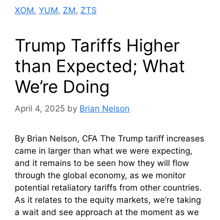
XOM
,
YUM
,
ZM
,
ZTS
Trump Tariffs Higher
than Expected; What
We’re Doing
April 4, 2025
by
Brian Nelson
By Brian Nelson, CFA The Trump tariff increases
came in larger than what we were expecting,
and it remains to be seen how they will flow
through the global economy, as we monitor
potential retaliatory tariffs from other countries.
As it relates to the equity markets, we’re taking
a wait and see approach at the moment as we