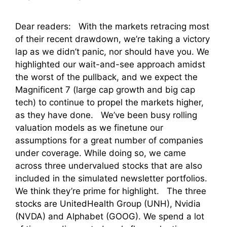
Dear readers: With the markets retracing most
of their recent drawdown, we’re taking a victory
lap as we didn’t panic, nor should have you. We
highlighted our wait-and-see approach amidst
the worst of the pullback, and we expect the
Magnificent 7 (large cap growth and big cap
tech) to continue to propel the markets higher,
as they have done. We’ve been busy rolling
valuation models as we finetune our
assumptions for a great number of companies
under coverage. While doing so, we came
across three undervalued stocks that are also
included in the simulated newsletter portfolios.
We think they’re prime for highlight. The three
stocks are UnitedHealth Group (UNH), Nvidia
(NVDA) and Alphabet (GOOG). We spend a lot