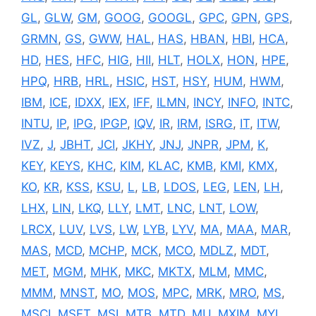
GL
,
GLW
,
GM
,
GOOG
,
GOOGL
,
GPC
,
GPN
,
GPS
,
GRMN
,
GS
,
GWW
,
HAL
,
HAS
,
HBAN
,
HBI
,
HCA
,
HD
,
HES
,
HFC
,
HIG
,
HII
,
HLT
,
HOLX
,
HON
,
HPE
,
HPQ
,
HRB
,
HRL
,
HSIC
,
HST
,
HSY
,
HUM
,
HWM
,
IBM
,
ICE
,
IDXX
,
IEX
,
IFF
,
ILMN
,
INCY
,
INFO
,
INTC
,
INTU
,
IP
,
IPG
,
IPGP
,
IQV
,
IR
,
IRM
,
ISRG
,
IT
,
ITW
,
IVZ
,
J
,
JBHT
,
JCI
,
JKHY
,
JNJ
,
JNPR
,
JPM
,
K
,
KEY
,
KEYS
,
KHC
,
KIM
,
KLAC
,
KMB
,
KMI
,
KMX
,
KO
,
KR
,
KSS
,
KSU
,
L
,
LB
,
LDOS
,
LEG
,
LEN
,
LH
,
LHX
,
LIN
,
LKQ
,
LLY
,
LMT
,
LNC
,
LNT
,
LOW
,
LRCX
,
LUV
,
LVS
,
LW
,
LYB
,
LYV
,
MA
,
MAA
,
MAR
,
MAS
,
MCD
,
MCHP
,
MCK
,
MCO
,
MDLZ
,
MDT
,
MET
,
MGM
,
MHK
,
MKC
,
MKTX
,
MLM
,
MMC
,
MMM
,
MNST
,
MO
,
MOS
,
MPC
,
MRK
,
MRO
,
MS
,
MSCI
,
MSFT
,
MSI
,
MTB
,
MTD
,
MU
,
MXIM
,
MYL
,