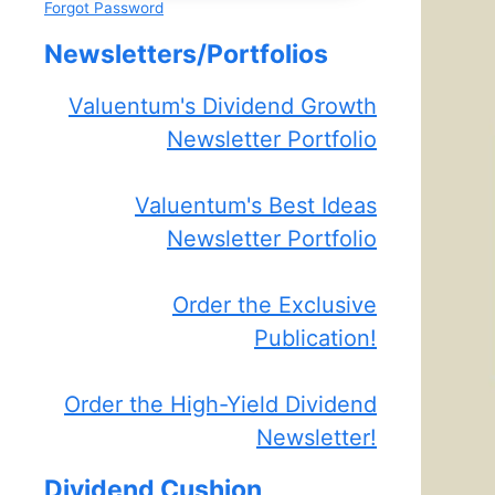
Forgot Password
Newsletters/Portfolios
Valuentum's Dividend Growth
Newsletter Portfolio
Valuentum's Best Ideas
Newsletter Portfolio
Order the Exclusive
Publication!
Order the High-Yield Dividend
Newsletter!
Dividend Cushion