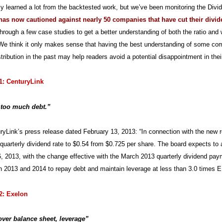
ly learned a lot from the backtested work, but we’ve been monitoring the Divi
t has now cautioned against nearly 50 companies that have cut their divid
through a few case studies to get a better understanding of both the ratio and
We think it only makes sense that having the best understanding of some com
tribution in the past may help readers avoid a potential disappointment in their
1: CenturyLink
 too much debt.”
yLink’s press release dated February 13, 2013: “In connection with the new re
uarterly dividend rate to $0.54 from $0.725 per share. The board expects to a
, 2013, with the change effective with the March 2013 quarterly dividend payme
n 2013 and 2014 to repay debt and maintain leverage at less than 3.0 times EB
2: Exelon
ver balance sheet, leverage”