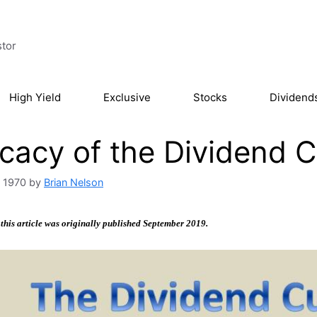
stor
High Yield
Exclusive
Stocks
Dividend
icacy of the Dividend 
, 1970
by
Brian Nelson
 this article was originally published September 2019.