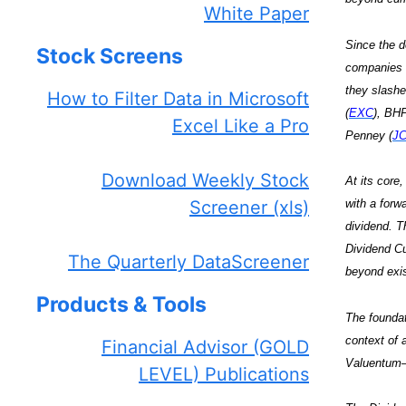
White Paper
Since the d
Stock Screens
companies (
they slashe
How to Filter Data in Microsoft
(
EXC
), BHP
Excel Like a Pro
Penney (
J
Download Weekly Stock
At its core
Screener (xls)
with a forw
dividend. Th
Dividend Cu
The Quarterly DataScreener
beyond exis
Products & Tools
The foundat
context of 
Financial Advisor (GOLD
Valuentum–o
LEVEL) Publications