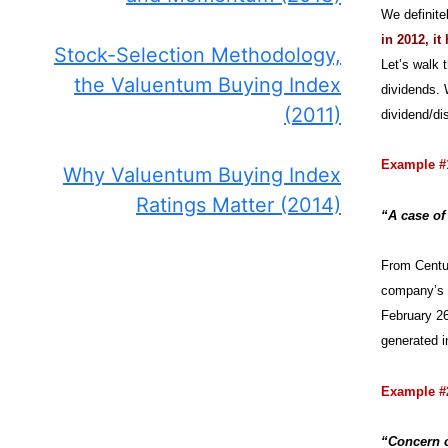
We definite
in 2012, i
Stock-Selection Methodology,
Let’s walk 
the Valuentum Buying Index
dividends. 
(2011)
dividend/dis
Example #
Why Valuentum Buying Index
Ratings Matter (2014)
“A case of
From Centur
company’s q
February 26
generated i
Example #
“Concern o