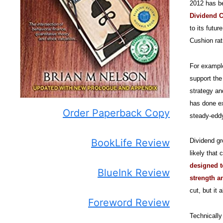
2012 has b
Dividend Cu
to its futu
Cushion rat
For exampl
support the
strategy an
has done ex
Order Paperback Copy
steady-eddy
BookLife Review
Dividend gr
likely that
designed t
BlueInk Review
strength 
cut, but it
Foreword Review
Technically