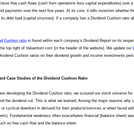
future free cash flows (cash from operations less capital expenditures) over 
nd payments over the next five years. At its core, it tells investors whether 
its debt load (capital structure). If a company has a Dividend Cushion ratio abo
.
nd Cushion ratio
is found within each company’s Dividend Report on its respec
 the top right of Valuentum.com (in the header of the website). We update our
ividend Cushion ratios on their dividend growth and income investments period
rd Case Studies of the Dividend Cushion Ratio
e developing the Dividend Cushion ratio, we scoured our stock universe for c
ind the dividend cut. This is what we learned: Among the major reasons why c
r or cyclical downturn in demand for their products/services or when faced wi
ets). Fundamental weakness often exacerbates financial (balance sheet) weakn
ch on free cash flow and the balance sheet.