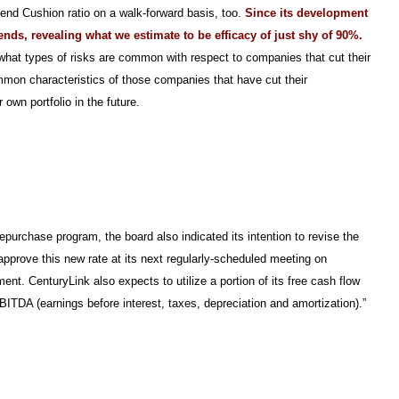
dend Cushion ratio on a walk-forward basis, too.
Since its development
ends, revealing what we estimate to be efficacy of just shy of 90%.
 what types of risks are common with respect to companies that cut their
mon characteristics of those companies that have cut their
 own portfolio in the future.
purchase program, the board also indicated its intention to revise the
pprove this new rate at its next regularly-scheduled meeting on
nt. CenturyLink also expects to utilize a portion of its free cash flow
ITDA (earnings before interest, taxes, depreciation and amortization).”