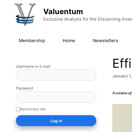
Skip to content
Valuentum
Exclusive Analysis for the Discerning Inve
Membership
Home
Newsletters
Eff
Username or E-mail
January 1
Password
A version of
Remember Me