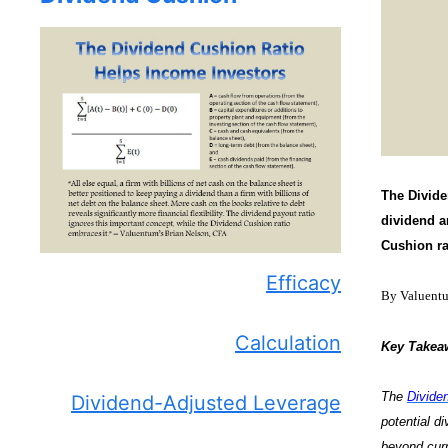
The Divide
dividend an
Cushion ra
Efficacy
By Valuent
Calculation
Key Takea
The
Divide
Dividend-Adjusted Leverage
potential d
beyond curr