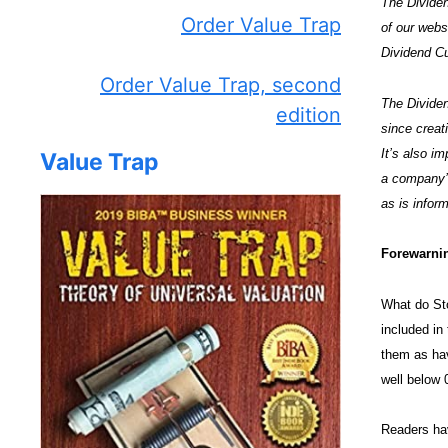
The Dividen
Order Value Trap
of our web
Dividend Cu
Order Value Trap, second
The Dividen
edition
since creat
It’s also i
Value Trap
a company’s
as is inform
Forewarnin
What do Sto
included i
them as hav
well below 
Readers hav