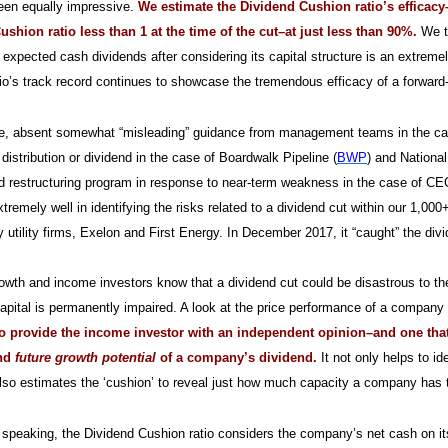
een equally impressive.
We estimate the Dividend Cushion ratio’s efficacy
shion ratio less than 1 at the time of the cut–at just less than 90%.
We th
re expected cash dividends after considering its capital structure is an extreme
io’s track record continues to showcase the tremendous efficacy of a forward
e, absent somewhat “misleading” guidance from management teams in the ca
 distribution or dividend in the case of Boardwalk Pipeline (
BWP
) and National
d restructuring program in response to near-term weakness in the case of C
tremely well in identifying the risks related to a dividend cut within our 1,
 utility firms, Exelon and First Energy. In December 2017, it “caught” the di
owth and income investors know that a dividend cut could be disastrous to their
 capital is permanently impaired. A look at the price performance of a company a
o provide the income investor with an independent opinion–and one that i
and
future growth potential
of a company’s dividend.
It not only helps to i
 also estimates the ‘cushion’ to reveal just how much capacity a company has to
 speaking, the Dividend Cushion ratio considers the company’s net cash on its