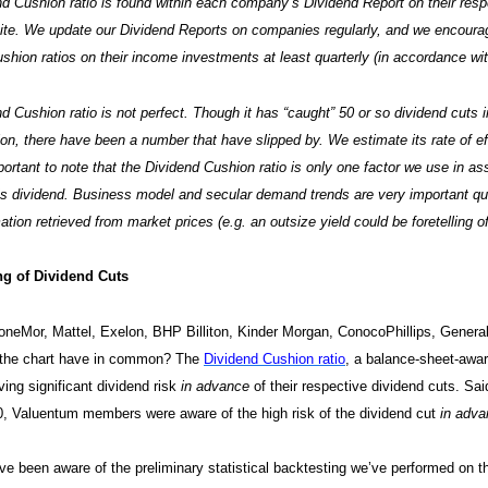
d Cushion ratio is found within each company’s Dividend Report on their res
site. We update our Dividend Reports on companies regularly, and we encour
shion ratios on their income investments at least quarterly (in accordance wit
d Cushion ratio is not perfect. Though it has “caught” 50 or so dividend cuts 
ion, there have been a number that have slipped by. We estimate its rate of ef
mportant to note that the Dividend Cushion ratio is only one factor we use in as
 dividend. Business model and secular demand trends are very important qual
ation retrieved from market prices (e.g. an outsize yield could be foretelling of 
g of Dividend Cuts
neMor, Mattel, Exelon, BHP Billiton, Kinder Morgan, ConocoPhillips, General
n the chart have in common? The
Dividend Cushion ratio
, a balance-sheet-awar
ing significant dividend risk
in advance
of their respective dividend cuts. Sa
0, Valuentum members were aware of the high risk of the dividend cut
in adv
e been aware of the preliminary statistical backtesting we’ve performed on th