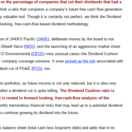
–or the percentage of companies that cut their dividends that had a
ink a ratio that compares a company’s future free cash flow generation
ly valuable tool.
Though it is certainly not perfect, we think the Dividend
-looking, free-cash-flow based dividend methodology.
se of JAKKS Pacific (
JAKK
), deliberate moves by the board to not
 Oilwell Varco (
NOV
), and the launching of an aggressive market share
ECO Environmental (
CECE
)–very unusual cases–the Dividend Cushion
000+ company coverage universe. It even
picked up the risk
associated with
vidend cut of PG&E (
PCG
), too.
 portfolios, as future income is not only reduced, but it is also very
fter a dividend cut is quite telling.
The Dividend Cushion ratio is
s rooted in forward looking, free-cash-flow analysis–of the
dentify tremendous financial risks that may lead up to a potential dividend
 continue growing its dividend into the future.
 balance sheet (total cash less long-term debt) and adds that to its