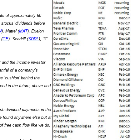
uts of approximately 50
 stocks’ dividends before
N
), Mattel (
MAT
), Exelon
 (
GE
), Seadrill (
SDRL
), JC
or and the income investor
tential of a company’s
he ‘cushion’ behind the
end in the future, above and
ash dividend payments in the
e found anywhere else but at
f free cash flow like we do.