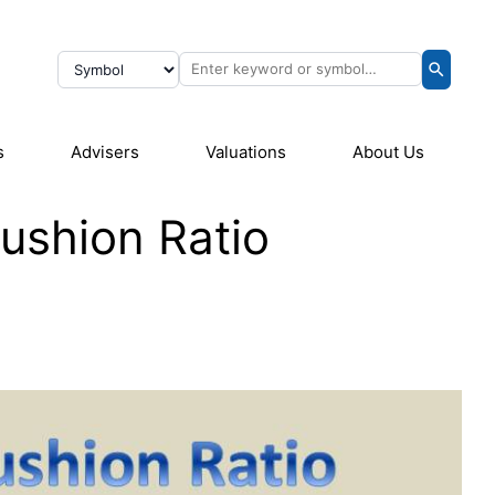
s
Advisers
Valuations
About Us
Cushion Ratio