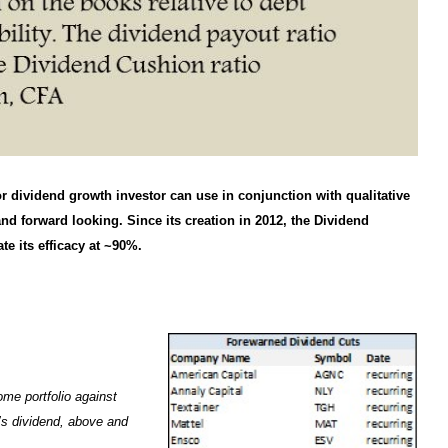
r dividend growth investor can use in conjunction with qualitative
 and forward looking. Since its creation in 2012, the Dividend
e its efficacy at ~90%.
ome portfolio against
y’s dividend, above and