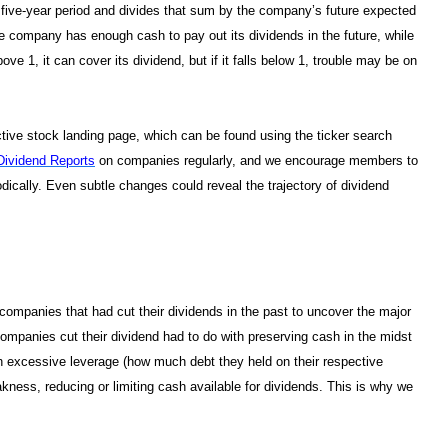
a five-year period and divides that sum by the company’s future expected
the company has enough cash to pay out its dividends in the future, while
ve 1, it can cover its dividend, but if it falls below 1, trouble may be on
tive stock landing page, which can be found using the ticker search
Dividend Reports
on companies regularly, and we encourage members to
ically. Even subtle changes could reveal the trajectory of dividend
ompanies that had cut their dividends in the past to uncover the major
ompanies cut their dividend had to do with preserving cash in the midst
th excessive leverage (how much debt they held on their respective
ess, reducing or limiting cash available for dividends. This is why we