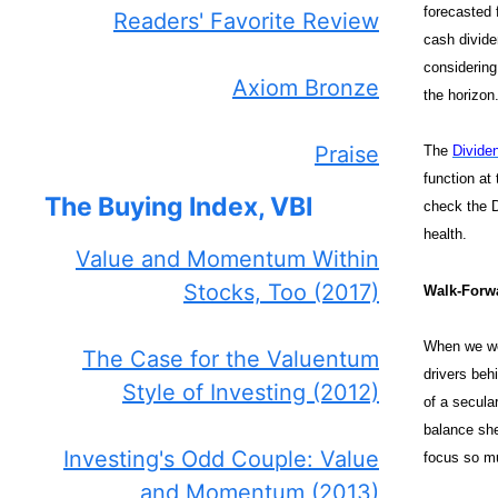
forecasted 
Readers' Favorite Review
cash divide
considering 
Axiom Bronze
the horizon
Praise
The
Divide
function at
The Buying Index, VBI
check the D
health.
Value and Momentum Within
Stocks, Too (2017)
Walk-Forwa
When we wer
The Case for the Valuentum
drivers beh
Style of Investing (2012)
of a secula
balance she
Investing's Odd Couple: Value
focus so mu
and Momentum (2013)