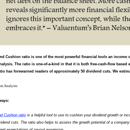
nd Cushion ratio is one of the most powerful financial tools an income o
alysis. The ratio is one-of-a-kind in that it is both free-cash-flow based
tio has forewarned readers of approximately 50 dividend cuts. We estimat
um Analysts
ways:
nd Cushion ratio
is a helpful tool to use to cushion your dividend growth or inc
ividend cuts. The ratio also helps to assess the growth potential of a compan
ent expectations of payout expansion.