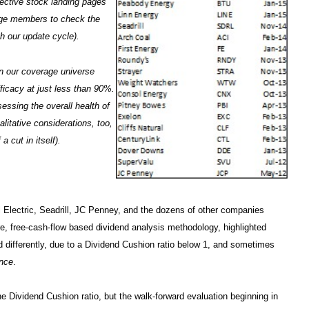
pective stock landing pages
age members to check the
h our update cycle).
in our coverage universe
ficacy at just less than 90%.
sessing the overall health of
itative considerations, too,
a cut in itself).
 Electric, Seadrill, JC Penney, and the dozens of other companies
e, free-cash-flow based dividend analysis methodology, highlighted
id differently, due to a Dividend Cushion ratio below 1, and sometimes
ance
.
e Dividend Cushion ratio, but the walk-forward evaluation beginning in