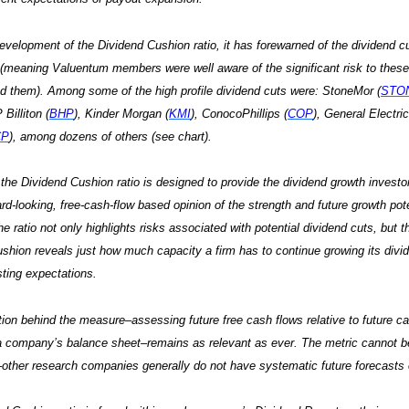
evelopment of the Dividend Cushion ratio, it has forewarned of the dividend c
meaning Valuentum members were well aware of the significant risk to these
d them). Among some of the high profile dividend cuts were: StoneMor (
STO
 Billiton (
BHP
), Kinder Morgan (
KMI
), ConocoPhillips (
COP
), General Electric
CP
), among dozens of others (see chart).
, the Dividend Cushion ratio is designed to provide the dividend growth invest
ard-looking, free-cash-flow based opinion of the strength and future growth po
e ratio not only highlights risks associated with potential dividend cuts, but t
shion reveals just how much capacity a firm has to continue growing its divid
ting expectations.
ion behind the measure–assessing future free cash flows relative to future c
a company’s balance sheet–remains as relevant as ever. The metric cannot b
ther research companies generally do not have systematic future forecasts o