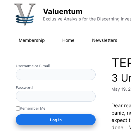
Skip to content
Valuentum
Exclusive Analysis for the Discerning Inve
Membership
Home
Newsletters
TE
Username or E-mail
3 U
Password
May 19, 
Dear rea
Remember Me
panic, n
expect t
done. W