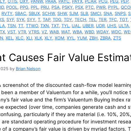
LY
,
OTIS
,
OXY
,
PANW
,
PARA
,
PAYC
,
PAYX
,
PCAR
,
PCG
,
PEG
,
PEP
,
DD
,
POOL
,
PPG
,
PPL
,
PRU
,
PSA
,
PSKY
,
PSX
,
PTC
,
PWR
,
PYPL
,
QCO
,
RVTY
,
SBAC
,
SBUX
,
SCHW
,
SHW
,
SJM
,
SLB
,
SMCI
,
SNA
,
SNPS
,
S
KS
,
SYF
,
SYK
,
SYY
,
T
,
TAP
,
TDG
,
TDY
,
TECH
,
TEL
,
TER
,
TFC
,
TGT
,
LA
,
TSN
,
TT
,
TTWO
,
TXN
,
TXT
,
TYL
,
UAL
,
UBER
,
UDR
,
UHS
,
ULTA
TX
,
VST
,
VTR
,
VTRS
,
VZ
,
WAB
,
WAT
,
WBA
,
WBD
,
WDAY
,
WDC
,
WE
N
,
XEL
,
XLC
,
XLI
,
XLK
,
XLY
,
XOM
,
XYL
,
YUM
,
ZBH
,
ZBRA
,
ZTS
t Causes Fair Value Estima
 2025
by
Brian Nelson
 screenshot of the discounted cash-flow model learning 
e been a member of Valuentum for a while, you’ll notice
y’s fair value and the firm’s Valuentum Buying Index r
be expected (over time, companies generate cash and s
onfusing, particularly if they are material (i.e. 10%, 20%, 
are standard operating procedure for investment resea
 of a company’s fair value is driven by myriad factors. 