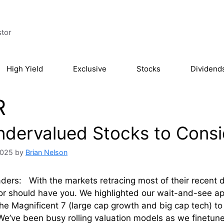
stor
High Yield
Exclusive
Stocks
Dividend
R
ndervalued Stocks to Cons
2025
by
Brian Nelson
ders: With the markets retracing most of their recent d
or should have you. We highlighted our wait-and-see a
he Magnificent 7 (large cap growth and big cap tech) to
e’ve been busy rolling valuation models as we finetun