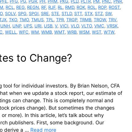
PFE
,
PFG
,
PG
,
PGR
,
PH
,
PHM
,
PKG
,
PLD
,
PLTR
,
PM
,
PNC
,
PNR
,
M
,
RCL
,
REG
,
REGN
,
RF
,
RJF
,
RL
,
RMD
,
ROK
,
ROL
,
ROP
,
ROST
,
O
,
SOLV
,
SPG
,
SPGI
,
SRE
,
STE
,
STLD
,
STT
,
STX
,
STZ
,
SW
,
TJX
,
TKO
,
TMO
,
TMUS
,
TPL
,
TPR
,
TRGP
,
TRMB
,
TROW
,
TRV
,
,
UNH
,
UNP
,
UPS
,
URI
,
USB
,
V
,
VICI
,
VLO
,
VLTO
,
VMC
,
VRSK
,
C
,
WELL
,
WFC
,
WM
,
WMB
,
WMT
,
WRB
,
WSM
,
WST
,
WTW
,
tes to Change?
tool for individual investors. By Brian Nelson, CFA
 that when we update a stock report, our estimate of
atings can change. This is completely normal and
tock prices change). But sometimes the changes
or more). In this article, let’s talk about why
rch publishers. First, some background. Our
To derive a …
Read more