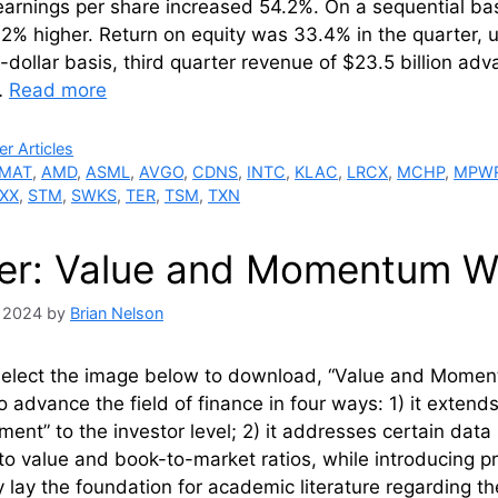
earnings per share increased 54.2%. On a sequential b
.2% higher. Return on equity was 33.4% in the quarter, 
dollar basis, third quarter revenue of $23.5 billion a
…
Read more
ries
r Articles
MAT
,
AMD
,
ASML
,
AVGO
,
CDNS
,
INTC
,
KLAC
,
LRCX
,
MCHP
,
MPW
XX
,
STM
,
SWKS
,
TER
,
TSM
,
TXN
er: Value and Momentum Wi
, 2024
by
Brian Nelson
select the image below to download, “Value and Moment
to advance the field of finance in four ways: 1) it extend
nt” to the investor level; 2) it addresses certain dat
to value and book-to-market ratios, while introducing pr
y lay the foundation for academic literature regarding t