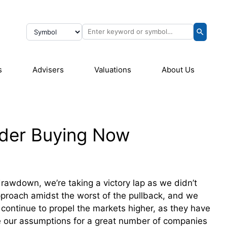
s
Advisers
Valuations
About Us
ider Buying Now
rawdown, we’re taking a victory lap as we didn’t
pproach amidst the worst of the pullback, and we
 continue to propel the markets higher, as they have
e our assumptions for a great number of companies