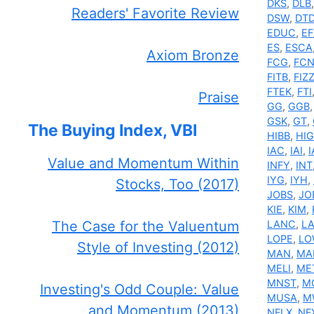
DKS
,
DLB
Readers' Favorite Review
DSW
,
DT
EDUC
,
EF
ES
,
ESCA
Axiom Bronze
FCG
,
FC
FITB
,
FIZ
FTEK
,
FTI
Praise
GG
,
GGB
GSK
,
GT
,
The Buying Index, VBI
HIBB
,
HIG
IAC
,
IAI
,
I
Value and Momentum Within
INFY
,
INT
IYG
,
IYH
,
Stocks, Too (2017)
JOBS
,
JO
KIE
,
KIM
,
The Case for the Valuentum
LANC
,
L
LOPE
,
LO
Style of Investing (2012)
MAN
,
MA
MELI
,
ME
MNST
,
M
Investing's Odd Couple: Value
MUSA
,
M
and Momentum (2013)
NFLX
,
NF