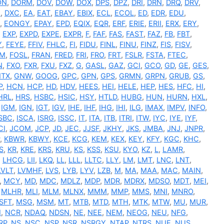
ON
,
DORM
,
DOV
,
DOW
,
DOX
,
DPS
,
DPZ
,
DRI
,
DRN
,
DRQ
,
DRV
,
I
,
DXC
,
EA
,
EAT
,
EBAY
,
EBIX
,
ECL
,
ECOL
,
ED
,
EDR
,
EDU
,
,
EONGY
,
EPAY
,
EPD
,
EQIX
,
EQR
,
ERF
,
ERIE
,
ERII
,
ERX
,
ERY
,
,
EXP
,
EXPD
,
EXPE
,
EXPR
,
F
,
FAF
,
FAS
,
FAST
,
FAZ
,
FB
,
FBT
,
Y
,
FEYE
,
FFIV
,
FHLC
,
FI
,
FIDU
,
FINL
,
FINU
,
FINZ
,
FIS
,
FISV
,
RM
,
FOSL
,
FRAN
,
FRED
,
FRI
,
FRO
,
FRT
,
FSLR
,
FSTA
,
FTEC
,
N
,
FXO
,
FXR
,
FXU
,
FXZ
,
G
,
GASL
,
GAZ
,
GCI
,
GCO
,
GD
,
GE
,
GES
,
TX
,
GNW
,
GOOG
,
GPC
,
GPN
,
GPS
,
GRMN
,
GRPN
,
GRUB
,
GS
,
P
,
HCN
,
HCP
,
HD
,
HDV
,
HEES
,
HEI
,
HELE
,
HEP
,
HES
,
HFC
,
HI
,
HRL
,
HRS
,
HSBC
,
HSIC
,
HSY
,
HTLD
,
HUBG
,
HUN
,
HURN
,
HXL
,
,
IGM
,
IGN
,
IGT
,
IGV
,
IHE
,
IHF
,
IHG
,
IHI
,
ILG
,
IMAX
,
IMPV
,
INFO
,
ISBC
,
ISCA
,
ISRG
,
ISSC
,
IT
,
ITA
,
ITB
,
ITRI
,
ITW
,
IYC
,
IYE
,
IYF
,
CI
,
JCOM
,
JCP
,
JD
,
JEC
,
JJSF
,
JKHY
,
JKS
,
JMBA
,
JNJ
,
JNPR
,
,
KBWR
,
KBWY
,
KCE
,
KCG
,
KEM
,
KEX
,
KEY
,
KFY
,
KGC
,
KHC
,
S
,
KR
,
KRE
,
KRS
,
KRU
,
KS
,
KSS
,
KSU
,
KYO
,
KZ
,
L
,
LAMR
,
,
LHCG
,
LII
,
LKQ
,
LL
,
LLL
,
LLTC
,
LLY
,
LM
,
LMT
,
LNC
,
LNT
,
LVLT
,
LVMHF
,
LVS
,
LYB
,
LYV
,
LZB
,
M
,
MA
,
MAA
,
MAC
,
MAIN
,
,
MCY
,
MD
,
MDC
,
MDLZ
,
MDP
,
MDR
,
MDRX
,
MDSO
,
MDT
,
MEI
,
,
MLHR
,
MLI
,
MLM
,
MLNX
,
MMM
,
MMP
,
MMS
,
MNI
,
MNRO
,
SFT
,
MSG
,
MSM
,
MT
,
MTB
,
MTD
,
MTH
,
MTK
,
MTW
,
MU
,
MUR
,
I
,
NCR
,
NDAQ
,
NDSN
,
NE
,
NEE
,
NEM
,
NEOG
,
NEU
,
NFG
,
RP
,
NS
,
NSC
,
NSP
,
NSR
,
NSRGY
,
NTAP
,
NTRS
,
NUE
,
NUS
,