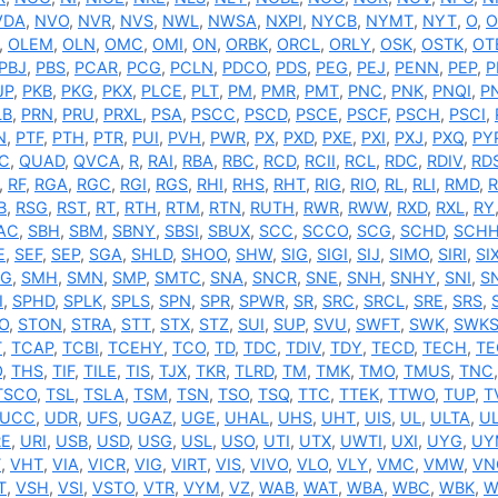
VDA
,
NVO
,
NVR
,
NVS
,
NWL
,
NWSA
,
NXPI
,
NYCB
,
NYMT
,
NYT
,
O
,
O
,
OLEM
,
OLN
,
OMC
,
OMI
,
ON
,
ORBK
,
ORCL
,
ORLY
,
OSK
,
OSTK
,
OT
PBJ
,
PBS
,
PCAR
,
PCG
,
PCLN
,
PDCO
,
PDS
,
PEG
,
PEJ
,
PENN
,
PEP
,
P
JP
,
PKB
,
PKG
,
PKX
,
PLCE
,
PLT
,
PM
,
PMR
,
PMT
,
PNC
,
PNK
,
PNQI
,
P
LB
,
PRN
,
PRU
,
PRXL
,
PSA
,
PSCC
,
PSCD
,
PSCE
,
PSCF
,
PSCH
,
PSCI
,
N
,
PTF
,
PTH
,
PTR
,
PUI
,
PVH
,
PWR
,
PX
,
PXD
,
PXE
,
PXI
,
PXJ
,
PXQ
,
PY
C
,
QUAD
,
QVCA
,
R
,
RAI
,
RBA
,
RBC
,
RCD
,
RCII
,
RCL
,
RDC
,
RDIV
,
RD
,
RF
,
RGA
,
RGC
,
RGI
,
RGS
,
RHI
,
RHS
,
RHT
,
RIG
,
RIO
,
RL
,
RLI
,
RMD
,
B
,
RSG
,
RST
,
RT
,
RTH
,
RTM
,
RTN
,
RUTH
,
RWR
,
RWW
,
RXD
,
RXL
,
RY
AC
,
SBH
,
SBM
,
SBNY
,
SBSI
,
SBUX
,
SCC
,
SCCO
,
SCG
,
SCHD
,
SCH
E
,
SEF
,
SEP
,
SGA
,
SHLD
,
SHOO
,
SHW
,
SIG
,
SIGI
,
SIJ
,
SIMO
,
SIRI
,
SI
G
,
SMH
,
SMN
,
SMP
,
SMTC
,
SNA
,
SNCR
,
SNE
,
SNH
,
SNHY
,
SNI
,
S
I
,
SPHD
,
SPLK
,
SPLS
,
SPN
,
SPR
,
SPWR
,
SR
,
SRC
,
SRCL
,
SRE
,
SRS
,
O
,
STON
,
STRA
,
STT
,
STX
,
STZ
,
SUI
,
SUP
,
SVU
,
SWFT
,
SWK
,
SWK
T
,
TCAP
,
TCBI
,
TCEHY
,
TCO
,
TD
,
TDC
,
TDIV
,
TDY
,
TECD
,
TECH
,
TE
O
,
THS
,
TIF
,
TILE
,
TIS
,
TJX
,
TKR
,
TLRD
,
TM
,
TMK
,
TMO
,
TMUS
,
TNC
TSCO
,
TSL
,
TSLA
,
TSM
,
TSN
,
TSO
,
TSQ
,
TTC
,
TTEK
,
TTWO
,
TUP
,
T
UCC
,
UDR
,
UFS
,
UGAZ
,
UGE
,
UHAL
,
UHS
,
UHT
,
UIS
,
UL
,
ULTA
,
UL
RE
,
URI
,
USB
,
USD
,
USG
,
USL
,
USO
,
UTI
,
UTX
,
UWTI
,
UXI
,
UYG
,
UY
T
,
VHT
,
VIA
,
VICR
,
VIG
,
VIRT
,
VIS
,
VIVO
,
VLO
,
VLY
,
VMC
,
VMW
,
VN
T
,
VSH
,
VSI
,
VSTO
,
VTR
,
VYM
,
VZ
,
WAB
,
WAT
,
WBA
,
WBC
,
WBK
,
W