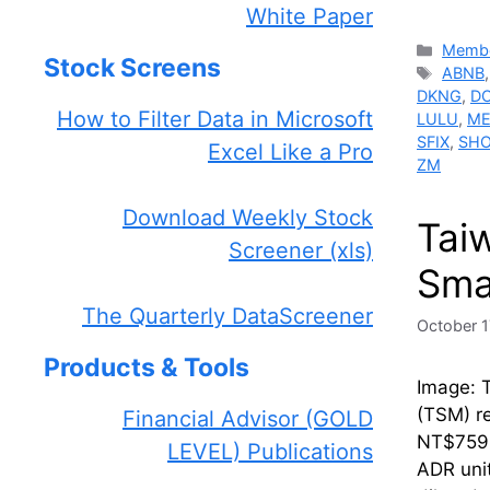
White Paper
Catego
Membe
Stock Screens
Tags
ABNB
DKNG
,
D
How to Filter Data in Microsoft
LULU
,
ME
SFIX
,
SH
Excel Like a Pro
ZM
Download Weekly Stock
Tai
Screener (xls)
Sma
The Quarterly DataScreener
October 1
Products & Tools
Image: 
(TSM) re
Financial Advisor (GOLD
NT$759.
LEVEL) Publications
ADR unit