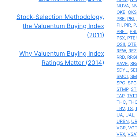
NUVA
,
N
OKE
,
OKS
Stock-Selection Methodology,
PBE
,
PBI
,
the Valuentum Buying Index
PII
,
PIR
,
P
PRFT
,
PR
(2011)
PSX
,
PTE
QSII
,
QTE
REW
,
REZ
Why Valuentum Buying Index
RRD
,
RRG
Ratings Matter (2014)
SAVE
,
SB
SDYL
,
SE
SMCI
,
SM
SPG
,
SPG
STMP
,
ST
TAP
,
TAT
THC
,
TH
TRV
,
TS
,
UA
,
UAL
,
URBN
,
U
VGR
,
VG
VRX
,
VSA