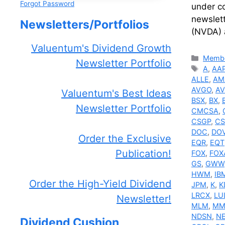
Forgot Password
under co
newslett
Newsletters/Portfolios
(NVDA) 
Valuentum's Dividend Growth
Catego
Membe
Newsletter Portfolio
Tags
A
,
AA
ALLE
,
AM
AVGO
,
A
Valuentum's Best Ideas
BSX
,
BX
,
Newsletter Portfolio
CMCSA
,
CSGP
,
CS
DOC
,
DO
Order the Exclusive
EQR
,
EQT
Publication!
FOX
,
FOX
GS
,
GWW
HWM
,
IB
Order the High-Yield Dividend
JPM
,
K
,
K
LRCX
,
LU
Newsletter!
MLM
,
MM
NDSN
,
N
Dividend Cushion