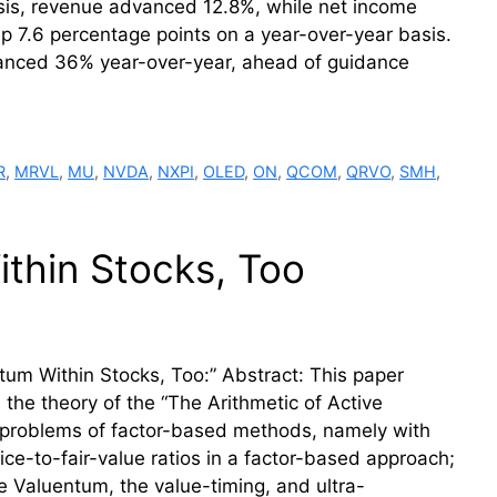
asis, revenue advanced 12.8%, while net income
up 7.6 percentage points on a year-over-year basis.
dvanced 36% year-over-year, ahead of guidance
R
,
MRVL
,
MU
,
NVDA
,
NXPI
,
OLED
,
ON
,
QCOM
,
QRVO
,
SMH
,
thin Stocks, Too
um Within Stocks, Too:” Abstract: This paper
s the theory of the “The Arithmetic of Active
a problems of factor-based methods, namely with
ice-to-fair-value ratios in a factor-based approach;
he Valuentum, the value-timing, and ultra-