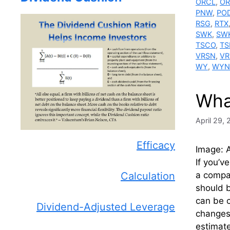
ORCL
,
OR
PNW
,
PO
RSG
,
RTX
SWK
,
SW
TSCO
,
TS
VRSN
,
VR
WY
,
WYN
Wha
April 29,
Efficacy
Image: A
If you’v
Calculation
a compan
should 
can be c
Dividend-Adjusted Leverage
changes 
estimate