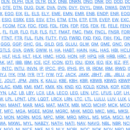
,
DLN
,
DLPH
,
DLR
,
DLTR
,
DLX
,
DNB
,
DNKN
,
DNO
,
DNR
,
DO
,
DOD
,
D
D
,
DTE
,
DTN
,
DUG
,
DUK
,
DVA
,
DVN
,
DVY
,
DVYL
,
DWA
,
DWAS
,
DWT
X
,
EGO
,
EIX
,
EL
,
ELS
,
ELY
,
EME
,
EMN
,
EMR
,
ENB
,
ENDP
,
ENR
,
EOG
,
ESIO
,
ESRX
,
ESS
,
ESV
,
ETH
,
ETM
,
ETN
,
ETP
,
ETR
,
EVEP
,
EW
,
EXC
N
,
FCOM
,
FCX
,
FDC
,
FDIS
,
FDL
,
FDN
,
FDP
,
FDS
,
FDX
,
FE
,
FELE
,
FEN
Z
,
FL
,
FLIR
,
FLO
,
FLR
,
FLS
,
FLT
,
FMAT
,
FMC
,
FMX
,
FNCL
,
FNSR
,
FO
,
FTNT
,
FTR
,
FUL
,
FUN
,
FUTY
,
FVD
,
FWRD
,
FXD
,
FXG
,
FXH
,
FXL
,
FX
,
GGG
,
GGP
,
GHC
,
GIL
,
GILD
,
GIS
,
GLUU
,
GLW
,
GM
,
GME
,
GNC
,
GN
GTLS
,
GVA
,
GWR
,
GWW
,
H
,
HA
,
HABT
,
HAIN
,
HAL
,
HAS
,
HBI
,
HCL
,
HLF
,
HLS
,
HLT
,
HLX
,
HMC
,
HOG
,
HON
,
HP
,
HPQ
,
HR
,
HRB
,
HRC
,
AK
,
IAT
,
IBB
,
IBM
,
ICE
,
ICF
,
ICON
,
IDTI
,
IDU
,
IDXX
,
IEO
,
IEX
,
IEZ
,
IFF
,
INTC
,
INTU
,
INVN
,
IP
,
IPCC
,
IPG
,
IPHS
,
IPI
,
IR
,
IRDM
,
IRM
,
IRWD
,
IYJ
,
IYK
,
IYM
,
IYR
,
IYT
,
IYW
,
IYZ
,
JACK
,
JAKK
,
JBHT
,
JBL
,
JBLU
,
J
E
,
JOUT
,
JPM
,
JWN
,
K
,
KALU
,
KBE
,
KBH
,
KBR
,
KBWB
,
KBWD
,
KBWP
KLAC
,
KMB
,
KMI
,
KMT
,
KMX
,
KN
,
KND
,
KO
,
KOLD
,
KONA
,
KOP
,
KOR
AYN
,
LAZ
,
LB
,
LBY
,
LCII
,
LEA
,
LECO
,
LEG
,
LEN
,
LFC
,
LFUS
,
LGF
,
LH
W
,
LPL
,
LPNT
,
LPX
,
LQDT
,
LRCX
,
LRN
,
LTC
,
LTL
,
LULU
,
LUV
,
LUX
,
NH
,
MANT
,
MAR
,
MAS
,
MAT
,
MATX
,
MBI
,
MCD
,
MCHP
,
MCK
,
MCO
T
,
MFC
,
MGA
,
MGEE
,
MGM
,
MGRC
,
MHK
,
MIDD
,
MKC
,
MKL
,
MKSI
O
,
MON
,
MORN
,
MOS
,
MPC
,
MRK
,
MRO
,
MRVL
,
MS
,
MSA
,
MSCI
,
M
WA
,
MXWL
,
MYL
,
NABZY
,
NATH
,
NATI
,
NAV
,
NAVG
,
NBL
,
NBR
,
NC
X
,
NGG
,
NI
,
NICE
,
NKE
,
NLS
,
NLY
,
NOBL
,
NOC
,
NOK
,
NOV
,
NPO
,
N