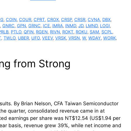
GG
,
COIN
,
COUR
,
CPRT
,
CROX
,
CRSP
,
CRSR
,
CVNA
,
DBX
,
,
GNRC
,
GPN
,
GRNC
,
ICE
,
IMRA
,
INMD
,
JD
,
LMND
,
LOGI
,
PRLB
,
PTLO
,
QFIN
,
RGEN
,
RIVN
,
ROKT
,
ROKU
,
SAM
,
SCPL
,
T
,
TWLO
,
UBER
,
UFO
,
VEEV
,
VRSK
,
VRSN
,
W
,
WDAY
,
WORK
,
ng from Strong
sults. By Brian Nelson, CFA Taiwan Semiconductor
 the quarter, consolidated revenue came in at
uted earnings per share was NT$12.54 (US$1.94 per
 year basis, revenue grew 39%, while net income and