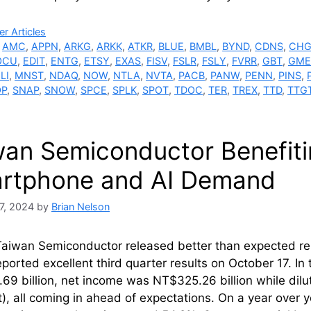
ries
r Articles
,
AMC
,
APPN
,
ARKG
,
ARKK
,
ATKR
,
BLUE
,
BMBL
,
BYND
,
CDNS
,
CH
OCU
,
EDIT
,
ENTG
,
ETSY
,
EXAS
,
FISV
,
FSLR
,
FSLY
,
FVRR
,
GBT
,
GME
LI
,
MNST
,
NDAQ
,
NOW
,
NTLA
,
NVTA
,
PACB
,
PANW
,
PENN
,
PINS
,
OP
,
SNAP
,
SNOW
,
SPCE
,
SPLK
,
SPOT
,
TDOC
,
TER
,
TREX
,
TTD
,
TTG
wan Semiconductor Benefiti
rtphone and AI Demand
7, 2024
by
Brian Nelson
Taiwan Semiconductor released better than expected re
ported excellent third quarter results on October 17. In
69 billion, net income was NT$325.26 billion while dil
), all coming in ahead of expectations. On a year over