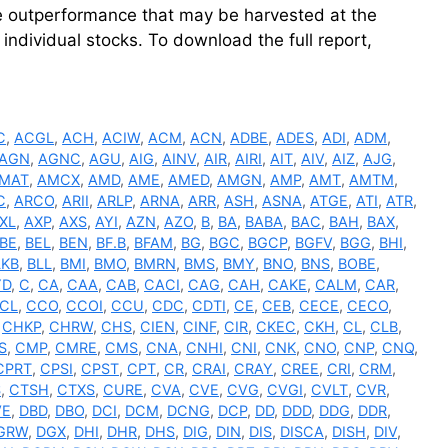
ve outperformance that may be harvested at the
individual stocks. To download the full report,
C
,
ACGL
,
ACH
,
ACIW
,
ACM
,
ACN
,
ADBE
,
ADES
,
ADI
,
ADM
,
AGN
,
AGNC
,
AGU
,
AIG
,
AINV
,
AIR
,
AIRI
,
AIT
,
AIV
,
AIZ
,
AJG
,
MAT
,
AMCX
,
AMD
,
AME
,
AMED
,
AMGN
,
AMP
,
AMT
,
AMTM
,
C
,
ARCO
,
ARII
,
ARLP
,
ARNA
,
ARR
,
ASH
,
ASNA
,
ATGE
,
ATI
,
ATR
,
XL
,
AXP
,
AXS
,
AYI
,
AZN
,
AZO
,
B
,
BA
,
BABA
,
BAC
,
BAH
,
BAX
,
BE
,
BEL
,
BEN
,
BF.B
,
BFAM
,
BG
,
BGC
,
BGCP
,
BGFV
,
BGG
,
BHI
,
LKB
,
BLL
,
BMI
,
BMO
,
BMRN
,
BMS
,
BMY
,
BNO
,
BNS
,
BOBE
,
YD
,
C
,
CA
,
CAA
,
CAB
,
CACI
,
CAG
,
CAH
,
CAKE
,
CALM
,
CAR
,
CL
,
CCO
,
CCOI
,
CCU
,
CDC
,
CDTI
,
CE
,
CEB
,
CECE
,
CECO
,
,
CHKP
,
CHRW
,
CHS
,
CIEN
,
CINF
,
CIR
,
CKEC
,
CKH
,
CL
,
CLB
,
S
,
CMP
,
CMRE
,
CMS
,
CNA
,
CNHI
,
CNI
,
CNK
,
CNO
,
CNP
,
CNQ
,
CPRT
,
CPSI
,
CPST
,
CPT
,
CR
,
CRAI
,
CRAY
,
CREE
,
CRI
,
CRM
,
S
,
CTSH
,
CTXS
,
CURE
,
CVA
,
CVE
,
CVG
,
CVGI
,
CVLT
,
CVR
,
VE
,
DBD
,
DBO
,
DCI
,
DCM
,
DCNG
,
DCP
,
DD
,
DDD
,
DDG
,
DDR
,
GRW
,
DGX
,
DHI
,
DHR
,
DHS
,
DIG
,
DIN
,
DIS
,
DISCA
,
DISH
,
DIV
,