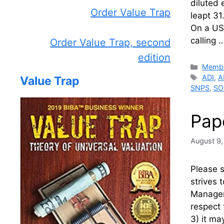
diluted 
Order Value Trap
leapt 31
On a US-
calling 
Order Value Trap, second
edition
Catego
Membe
Tags
ADI
,
A
Value Trap
SNPS
,
SO
Pap
August 9
Please 
strives 
Manageme
respect 
3) it ma