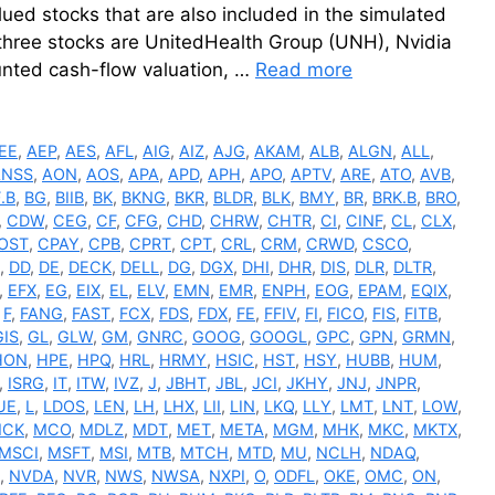
ed stocks that are also included in the simulated
e three stocks are UnitedHealth Group (UNH), Nvidia
nted cash-flow valuation, …
Read more
EE
,
AEP
,
AES
,
AFL
,
AIG
,
AIZ
,
AJG
,
AKAM
,
ALB
,
ALGN
,
ALL
,
ANSS
,
AON
,
AOS
,
APA
,
APD
,
APH
,
APO
,
APTV
,
ARE
,
ATO
,
AVB
,
.B
,
BG
,
BIIB
,
BK
,
BKNG
,
BKR
,
BLDR
,
BLK
,
BMY
,
BR
,
BRK.B
,
BRO
,
,
CDW
,
CEG
,
CF
,
CFG
,
CHD
,
CHRW
,
CHTR
,
CI
,
CINF
,
CL
,
CLX
,
OST
,
CPAY
,
CPB
,
CPRT
,
CPT
,
CRL
,
CRM
,
CRWD
,
CSCO
,
,
DD
,
DE
,
DECK
,
DELL
,
DG
,
DGX
,
DHI
,
DHR
,
DIS
,
DLR
,
DLTR
,
,
EFX
,
EG
,
EIX
,
EL
,
ELV
,
EMN
,
EMR
,
ENPH
,
EOG
,
EPAM
,
EQIX
,
,
F
,
FANG
,
FAST
,
FCX
,
FDS
,
FDX
,
FE
,
FFIV
,
FI
,
FICO
,
FIS
,
FITB
,
GIS
,
GL
,
GLW
,
GM
,
GNRC
,
GOOG
,
GOOGL
,
GPC
,
GPN
,
GRMN
,
HON
,
HPE
,
HPQ
,
HRL
,
HRMY
,
HSIC
,
HST
,
HSY
,
HUBB
,
HUM
,
,
ISRG
,
IT
,
ITW
,
IVZ
,
J
,
JBHT
,
JBL
,
JCI
,
JKHY
,
JNJ
,
JNPR
,
UE
,
L
,
LDOS
,
LEN
,
LH
,
LHX
,
LII
,
LIN
,
LKQ
,
LLY
,
LMT
,
LNT
,
LOW
,
CK
,
MCO
,
MDLZ
,
MDT
,
MET
,
META
,
MGM
,
MHK
,
MKC
,
MKTX
,
MSCI
,
MSFT
,
MSI
,
MTB
,
MTCH
,
MTD
,
MU
,
NCLH
,
NDAQ
,
,
NVDA
,
NVR
,
NWS
,
NWSA
,
NXPI
,
O
,
ODFL
,
OKE
,
OMC
,
ON
,