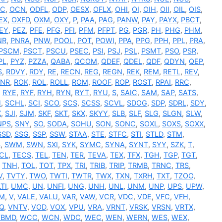
C
,
OCN
,
ODFL
,
ODP
,
OESX
,
OFLX
,
OHI
,
OI
,
OIH
,
OII
,
OIL
,
OIS
,
EX
,
OXFD
,
OXM
,
OXY
,
P
,
PAA
,
PAG
,
PANW
,
PAY
,
PAYX
,
PBCT
,
EY
,
PEZ
,
PFE
,
PFG
,
PFI
,
PFM
,
PFPT
,
PG
,
PGR
,
PH
,
PHG
,
PHM
,
NR
,
PNRA
,
PNW
,
POOL
,
POT
,
POWI
,
PPA
,
PPG
,
PPH
,
PPL
,
PRA
,
PSCM
,
PSCT
,
PSCU
,
PSEC
,
PSI
,
PSJ
,
PSL
,
PSMT
,
PSO
,
PSR
,
PL
,
PYZ
,
PZZA
,
QABA
,
QCOM
,
QDEF
,
QDEL
,
QDF
,
QDYN
,
QEP
,
S
,
RDVY
,
RDY
,
RE
,
RECN
,
REG
,
REGN
,
REK
,
REM
,
RETL
,
REV
,
RNR
,
ROK
,
ROL
,
ROLL
,
ROM
,
ROOF
,
ROP
,
ROST
,
RPAI
,
RRC
,
,
RYE
,
RYF
,
RYH
,
RYN
,
RYT
,
RYU
,
S
,
SAIC
,
SAM
,
SAP
,
SATS
,
H
,
SCHL
,
SCI
,
SCO
,
SCS
,
SCSS
,
SCVL
,
SDOG
,
SDP
,
SDRL
,
SDY
,
X
,
SJI
,
SJM
,
SKF
,
SKT
,
SKX
,
SKYY
,
SLB
,
SLF
,
SLG
,
SLGN
,
SLW
,
NPS
,
SNY
,
SO
,
SODA
,
SOHU
,
SON
,
SONC
,
SOXL
,
SOXS
,
SOXX
,
SSD
,
SSG
,
SSP
,
SSW
,
STAA
,
STE
,
STFC
,
STI
,
STLD
,
STM
,
S
,
SWM
,
SWN
,
SXI
,
SYK
,
SYMC
,
SYNA
,
SYNT
,
SYY
,
SZK
,
T
,
CL
,
TECS
,
TEL
,
TEN
,
TER
,
TEVA
,
TEX
,
TFX
,
TGH
,
TGP
,
TGT
,
,
TNH
,
TOL
,
TOT
,
TPX
,
TRI
,
TRIB
,
TRIP
,
TRMB
,
TRNC
,
TRS
,
V
,
TVTY
,
TWO
,
TWTI
,
TWTR
,
TWX
,
TXN
,
TXRH
,
TXT
,
TZOO
,
TI
,
UMC
,
UN
,
UNFI
,
UNG
,
UNH
,
UNL
,
UNM
,
UNP
,
UPS
,
UPW
,
M
,
V
,
VALE
,
VALU
,
VAR
,
VAW
,
VCR
,
VDC
,
VDE
,
VFC
,
VFH
,
Q
,
VNTV
,
VOD
,
VOX
,
VPU
,
VRA
,
VRNT
,
VRSK
,
VRSN
,
VRTX
,
BMD
,
WCC
,
WCN
,
WDC
,
WEC
,
WEN
,
WERN
,
WES
,
WEX
,