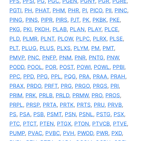
PFS
,
PFSI
,
PG
,
PGC
,
PGEN
,
PGNY
,
PGR
,
PGRE
,
PGTI
,
PH
,
PHAT
,
PHM
,
PHR
,
PI
,
PICO
,
PII
,
PINC
,
PING
,
PINS
,
PIPR
,
PIRS
,
PJT
,
PK
,
PKBK
,
PKE
,
PKG
,
PKI
,
PKOH
,
PLAB
,
PLAN
,
PLAY
,
PLCE
,
PLD
,
PLMR
,
PLNT
,
PLOW
,
PLPC
,
PLRX
,
PLSE
,
PLT
,
PLUG
,
PLUS
,
PLXS
,
PLYM
,
PM
,
PMT
,
PMVP
,
PNC
,
PNFP
,
PNM
,
PNR
,
PNTG
,
PNW
,
PODD
,
POOL
,
POR
,
POST
,
POWI
,
POWL
,
PPBI
,
PPC
,
PPD
,
PPG
,
PPL
,
PQG
,
PRA
,
PRAA
,
PRAH
,
PRAX
,
PRDO
,
PRFT
,
PRG
,
PRGO
,
PRGS
,
PRI
,
PRIM
,
PRK
,
PRLB
,
PRLD
,
PRMW
,
PRO
,
PROS
,
PRPL
,
PRSP
,
PRTA
,
PRTK
,
PRTS
,
PRU
,
PRVB
,
PS
,
PSA
,
PSB
,
PSMT
,
PSN
,
PSNL
,
PSTG
,
PSX
,
PTC
,
PTCT
,
PTEN
,
PTGX
,
PTON
,
PTVCB
,
PTVE
,
PUMP
,
PVAC
,
PVBC
,
PVH
,
PWOD
,
PWR
,
PXD
,