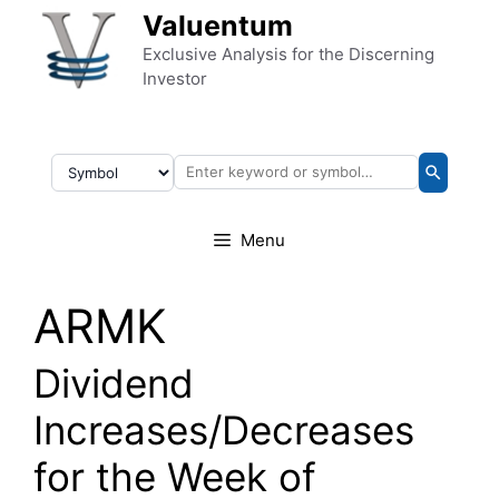
Skip to content
Valuentum
Exclusive Analysis for the Discerning
Investor
Menu
ARMK
Dividend
Increases/Decreases
for the Week of