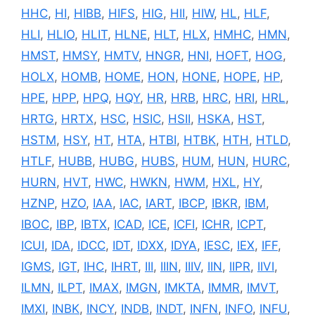
HHC
,
HI
,
HIBB
,
HIFS
,
HIG
,
HII
,
HIW
,
HL
,
HLF
,
HLI
,
HLIO
,
HLIT
,
HLNE
,
HLT
,
HLX
,
HMHC
,
HMN
,
HMST
,
HMSY
,
HMTV
,
HNGR
,
HNI
,
HOFT
,
HOG
,
HOLX
,
HOMB
,
HOME
,
HON
,
HONE
,
HOPE
,
HP
,
HPE
,
HPP
,
HPQ
,
HQY
,
HR
,
HRB
,
HRC
,
HRI
,
HRL
,
HRTG
,
HRTX
,
HSC
,
HSIC
,
HSII
,
HSKA
,
HST
,
HSTM
,
HSY
,
HT
,
HTA
,
HTBI
,
HTBK
,
HTH
,
HTLD
,
HTLF
,
HUBB
,
HUBG
,
HUBS
,
HUM
,
HUN
,
HURC
,
HURN
,
HVT
,
HWC
,
HWKN
,
HWM
,
HXL
,
HY
,
HZNP
,
HZO
,
IAA
,
IAC
,
IART
,
IBCP
,
IBKR
,
IBM
,
IBOC
,
IBP
,
IBTX
,
ICAD
,
ICE
,
ICFI
,
ICHR
,
ICPT
,
ICUI
,
IDA
,
IDCC
,
IDT
,
IDXX
,
IDYA
,
IESC
,
IEX
,
IFF
,
IGMS
,
IGT
,
IHC
,
IHRT
,
III
,
IIIN
,
IIIV
,
IIN
,
IIPR
,
IIVI
,
ILMN
,
ILPT
,
IMAX
,
IMGN
,
IMKTA
,
IMMR
,
IMVT
,
IMXI
,
INBK
,
INCY
,
INDB
,
INDT
,
INFN
,
INFO
,
INFU
,