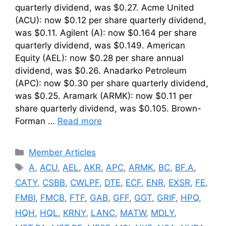
quarterly dividend, was $0.27. Acme United
(ACU): now $0.12 per share quarterly dividend,
was $0.11. Agilent (A): now $0.164 per share
quarterly dividend, was $0.149. American
Equity (AEL): now $0.28 per share annual
dividend, was $0.26. Anadarko Petroleum
(APC): now $0.30 per share quarterly dividend,
was $0.25. Aramark (ARMK): now $0.11 per
share quarterly dividend, was $0.105. Brown-
Forman …
Read more
Categories
Member Articles
Tags
A
,
ACU
,
AEL
,
AKR
,
APC
,
ARMK
,
BC
,
BF.A
,
CATY
,
CSBB
,
CWLPF
,
DTE
,
ECF
,
ENR
,
EXSR
,
FE
,
FMBI
,
FMCB
,
FTF
,
GAB
,
GFF
,
GGT
,
GRIF
,
HPQ
,
HQH
,
HQL
,
KRNY
,
LANC
,
MATW
,
MDLY
,