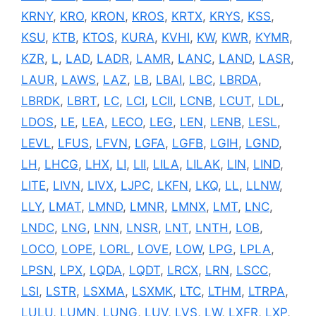
KRNY
,
KRO
,
KRON
,
KROS
,
KRTX
,
KRYS
,
KSS
,
KSU
,
KTB
,
KTOS
,
KURA
,
KVHI
,
KW
,
KWR
,
KYMR
,
KZR
,
L
,
LAD
,
LADR
,
LAMR
,
LANC
,
LAND
,
LASR
,
LAUR
,
LAWS
,
LAZ
,
LB
,
LBAI
,
LBC
,
LBRDA
,
LBRDK
,
LBRT
,
LC
,
LCI
,
LCII
,
LCNB
,
LCUT
,
LDL
,
LDOS
,
LE
,
LEA
,
LECO
,
LEG
,
LEN
,
LENB
,
LESL
,
LEVL
,
LFUS
,
LFVN
,
LGFA
,
LGFB
,
LGIH
,
LGND
,
LH
,
LHCG
,
LHX
,
LI
,
LII
,
LILA
,
LILAK
,
LIN
,
LIND
,
LITE
,
LIVN
,
LIVX
,
LJPC
,
LKFN
,
LKQ
,
LL
,
LLNW
,
LLY
,
LMAT
,
LMND
,
LMNR
,
LMNX
,
LMT
,
LNC
,
LNDC
,
LNG
,
LNN
,
LNSR
,
LNT
,
LNTH
,
LOB
,
LOCO
,
LOPE
,
LORL
,
LOVE
,
LOW
,
LPG
,
LPLA
,
LPSN
,
LPX
,
LQDA
,
LQDT
,
LRCX
,
LRN
,
LSCC
,
LSI
,
LSTR
,
LSXMA
,
LSXMK
,
LTC
,
LTHM
,
LTRPA
,
LULU
,
LUMN
,
LUNG
,
LUV
,
LVS
,
LW
,
LXFR
,
LXP
,