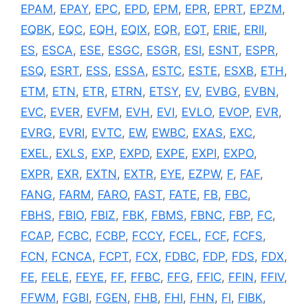
EPAM
,
EPAY
,
EPC
,
EPD
,
EPM
,
EPR
,
EPRT
,
EPZM
,
EQBK
,
EQC
,
EQH
,
EQIX
,
EQR
,
EQT
,
ERIE
,
ERII
,
ES
,
ESCA
,
ESE
,
ESGC
,
ESGR
,
ESI
,
ESNT
,
ESPR
,
ESQ
,
ESRT
,
ESS
,
ESSA
,
ESTC
,
ESTE
,
ESXB
,
ETH
,
ETM
,
ETN
,
ETR
,
ETRN
,
ETSY
,
EV
,
EVBG
,
EVBN
,
EVC
,
EVER
,
EVFM
,
EVH
,
EVI
,
EVLO
,
EVOP
,
EVR
,
EVRG
,
EVRI
,
EVTC
,
EW
,
EWBC
,
EXAS
,
EXC
,
EXEL
,
EXLS
,
EXP
,
EXPD
,
EXPE
,
EXPI
,
EXPO
,
EXPR
,
EXR
,
EXTN
,
EXTR
,
EYE
,
EZPW
,
F
,
FAF
,
FANG
,
FARM
,
FARO
,
FAST
,
FATE
,
FB
,
FBC
,
FBHS
,
FBIO
,
FBIZ
,
FBK
,
FBMS
,
FBNC
,
FBP
,
FC
,
FCAP
,
FCBC
,
FCBP
,
FCCY
,
FCEL
,
FCF
,
FCFS
,
FCN
,
FCNCA
,
FCPT
,
FCX
,
FDBC
,
FDP
,
FDS
,
FDX
,
FE
,
FELE
,
FEYE
,
FF
,
FFBC
,
FFG
,
FFIC
,
FFIN
,
FFIV
,
FFWM
,
FGBI
,
FGEN
,
FHB
,
FHI
,
FHN
,
FI
,
FIBK
,