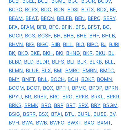
BCEI
,
BCEL
,
BCLI
,
BCML
,
BCO
,
BCOR
,
BCOV
,
BCPC
,
BCRX
,
BDC
,
BDN
,
BDSI
,
BDTX
,
BDX
,
BE
,
BEAM
,
BEAT
,
BECN
,
BELFB
,
BEN
,
BEPC
,
BERY
,
BFA
,
BFAM
,
BFB
,
BFC
,
BFIN
,
BFS
,
BFST
,
BG
,
BGCP
,
BGS
,
BGSF
,
BH
,
BHB
,
BHE
,
BHF
,
BHLB
,
BHVN
,
BIG
,
BIGC
,
BIIB
,
BILL
,
BIO
,
BIPC
,
BJ
,
BJRI
,
BK
,
BKD
,
BKE
,
BKH
,
BKI
,
BKNG
,
BKR
,
BKU
,
BL
,
BLBD
,
BLD
,
BLDR
,
BLFS
,
BLI
,
BLK
,
BLKB
,
BLL
,
BLMN
,
BLUE
,
BLX
,
BMI
,
BMRC
,
BMRN
,
BMTC
,
BMY
,
BNFT
,
BNL
,
BOCH
,
BOH
,
BOKF
,
BOMN
,
BOOM
,
BOOT
,
BOX
,
BPFH
,
BPMC
,
BPOP
,
BPRN
,
BPYU
,
BR
,
BRBR
,
BRC
,
BRG
,
BRKB
,
BRKL
,
BRKR
,
BRKS
,
BRMK
,
BRO
,
BRP
,
BRT
,
BRX
,
BRY
,
BSGM
,
BSIG
,
BSRR
,
BSX
,
BTAI
,
BTU
,
BURL
,
BUSE
,
BV
,
BVH
,
BWA
,
BWB
,
BWFG
,
BWXT
,
BXG
,
BXMT
,