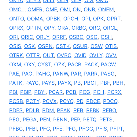
OKTA
,
OLED
,
OLLI
,
OLN
,
OLP
,
OM
,
OMC
,
OMCL
,
OMER
,
OMF
,
OMI
,
ON
,
ONB
,
ONEM
,
ONTO
,
OOMA
,
OPBK
,
OPCH
,
OPI
,
OPK
,
OPRT
,
OPRX
,
OPTN
,
OPY
,
ORA
,
ORBC
,
ORC
,
ORCL
,
ORI
,
ORIC
,
ORLY
,
ORRF
,
OSBC
,
OSG
,
OSH
,
OSIS
,
OSK
,
OSPN
,
OSTK
,
OSUR
,
OSW
,
OTIS
,
OTRK
,
OTTR
,
OUT
,
OVBC
,
OVID
,
OVLY
,
OVV
,
OXM
,
OXY
,
OYST
,
OZK
,
PACB
,
PACK
,
PACW
,
PAE
,
PAG
,
PAHC
,
PANW
,
PAR
,
PARR
,
PASG
,
PATK
,
PAYC
,
PAYS
,
PAYX
,
PB
,
PBCT
,
PBF
,
PBH
,
PBI
,
PBIP
,
PBYI
,
PCAR
,
PCB
,
PCG
,
PCH
,
PCRX
,
PCSB
,
PCTY
,
PCVX
,
PCYO
,
PD
,
PDCE
,
PDCO
,
PDFS
,
PDLB
,
PDM
,
PEAK
,
PEB
,
PEBK
,
PEBO
,
PEG
,
PEGA
,
PEN
,
PENN
,
PEP
,
PETQ
,
PETS
,
PFBC
,
PFBI
,
PFC
,
PFE
,
PFG
,
PFGC
,
PFIS
,
PFPT
,