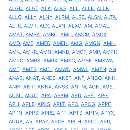
ALGN
,
ALGT
,
ALK
,
ALKS
,
ALL
,
ALLE
,
ALLK
,
ALLO
,
ALLY
,
ALNY
,
ALRM
,
ALRS
,
ALSN
,
ALTA
,
ALTR
,
ALVR
,
ALX
,
ALXN
,
ALXO
,
AM
,
AMAL
,
AMAT
,
AMBA
,
AMBC
,
AMC
,
AMCR
,
AMCX
,
AMD
,
AME
,
AMED
,
AMEH
,
AMG
,
AMGN
,
AMH
,
AMK
,
AMKR
,
AMN
,
AMNB
,
AMOT
,
AMP
,
AMPH
,
AMRC
,
AMRS
,
AMRX
,
AMSC
,
AMSF
,
AMSWA
,
AMT
,
AMTB
,
AMTI
,
AMWD
,
AMWL
,
AMZN
,
AN
,
ANAB
,
ANAT
,
ANDE
,
ANET
,
ANF
,
ANGO
,
ANH
,
ANIK
,
ANIP
,
ANNX
,
ANSS
,
ANTM
,
AON
,
AOS
,
AOSL
,
AOUT
,
APA
,
APAM
,
APD
,
APEI
,
APG
,
APH
,
APLE
,
APLS
,
APLT
,
APO
,
APOG
,
APPF
,
APPN
,
APPS
,
APRE
,
APT
,
APTS
,
APTV
,
APYX
,
AQUA
,
AR
,
ARAY
,
ARCB
,
ARCH
,
ARCT
,
ARD
,