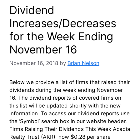
Dividend
Increases/Decreases
for the Week Ending
November 16
November 16, 2018
by
Brian Nelson
Below we provide a list of firms that raised their
dividends during the week ending November
16. The dividend reports of covered firms on
this list will be updated shortly with the new
information. To access our dividend reports use
the ‘Symbol’ search box in our website header.
Firms Raising Their Dividends This Week Acadia
Realty Trust (AKR): now $0.28 per share