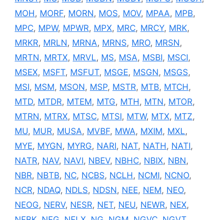
MOH
,
MORF
,
MORN
,
MOS
,
MOV
,
MPAA
,
MPB
,
MPC
,
MPW
,
MPWR
,
MPX
,
MRC
,
MRCY
,
MRK
,
MRKR
,
MRLN
,
MRNA
,
MRNS
,
MRO
,
MRSN
,
MRTN
,
MRTX
,
MRVL
,
MS
,
MSA
,
MSBI
,
MSCI
,
MSEX
,
MSFT
,
MSFUT
,
MSGE
,
MSGN
,
MSGS
,
MSI
,
MSM
,
MSON
,
MSP
,
MSTR
,
MTB
,
MTCH
,
MTD
,
MTDR
,
MTEM
,
MTG
,
MTH
,
MTN
,
MTOR
,
MTRN
,
MTRX
,
MTSC
,
MTSI
,
MTW
,
MTX
,
MTZ
,
MU
,
MUR
,
MUSA
,
MVBF
,
MWA
,
MXIM
,
MXL
,
MYE
,
MYGN
,
MYRG
,
NARI
,
NAT
,
NATH
,
NATI
,
NATR
,
NAV
,
NAVI
,
NBEV
,
NBHC
,
NBIX
,
NBN
,
NBR
,
NBTB
,
NC
,
NCBS
,
NCLH
,
NCMI
,
NCNO
,
NCR
,
NDAQ
,
NDLS
,
NDSN
,
NEE
,
NEM
,
NEO
,
NEOG
,
NERV
,
NESR
,
NET
,
NEU
,
NEWR
,
NEX
,
NFBK
,
NFG
,
NFLX
,
NG
,
NGM
,
NGVC
,
NGVT
,