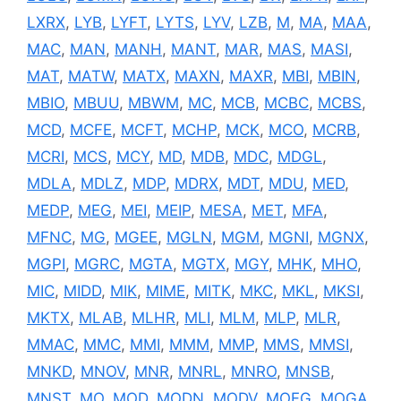
LXRX
,
LYB
,
LYFT
,
LYTS
,
LYV
,
LZB
,
M
,
MA
,
MAA
,
MAC
,
MAN
,
MANH
,
MANT
,
MAR
,
MAS
,
MASI
,
MAT
,
MATW
,
MATX
,
MAXN
,
MAXR
,
MBI
,
MBIN
,
MBIO
,
MBUU
,
MBWM
,
MC
,
MCB
,
MCBC
,
MCBS
,
MCD
,
MCFE
,
MCFT
,
MCHP
,
MCK
,
MCO
,
MCRB
,
MCRI
,
MCS
,
MCY
,
MD
,
MDB
,
MDC
,
MDGL
,
MDLA
,
MDLZ
,
MDP
,
MDRX
,
MDT
,
MDU
,
MED
,
MEDP
,
MEG
,
MEI
,
MEIP
,
MESA
,
MET
,
MFA
,
MFNC
,
MG
,
MGEE
,
MGLN
,
MGM
,
MGNI
,
MGNX
,
MGPI
,
MGRC
,
MGTA
,
MGTX
,
MGY
,
MHK
,
MHO
,
MIC
,
MIDD
,
MIK
,
MIME
,
MITK
,
MKC
,
MKL
,
MKSI
,
MKTX
,
MLAB
,
MLHR
,
MLI
,
MLM
,
MLP
,
MLR
,
MMAC
,
MMC
,
MMI
,
MMM
,
MMP
,
MMS
,
MMSI
,
MNKD
,
MNOV
,
MNR
,
MNRL
,
MNRO
,
MNSB
,
MNST
,
MO
,
MOD
,
MODN
,
MODV
,
MOFG
,
MOGA
,