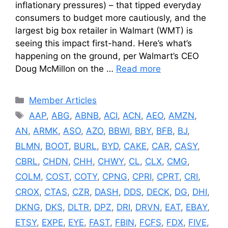
inflationary pressures) – that tipped everyday
consumers to budget more cautiously, and the
largest big box retailer in Walmart (WMT) is
seeing this impact first-hand. Here’s what’s
happening on the ground, per Walmart’s CEO
Doug McMillon on the …
Read more
Categories
Member Articles
Tags
AAP
,
ABG
,
ABNB
,
ACI
,
ACN
,
AEO
,
AMZN
,
AN
,
ARMK
,
ASO
,
AZO
,
BBWI
,
BBY
,
BFB
,
BJ
,
BLMN
,
BOOT
,
BURL
,
BYD
,
CAKE
,
CAR
,
CASY
,
CBRL
,
CHDN
,
CHH
,
CHWY
,
CL
,
CLX
,
CMG
,
COLM
,
COST
,
COTY
,
CPNG
,
CPRI
,
CPRT
,
CRI
,
CROX
,
CTAS
,
CZR
,
DASH
,
DDS
,
DECK
,
DG
,
DHI
,
DKNG
,
DKS
,
DLTR
,
DPZ
,
DRI
,
DRVN
,
EAT
,
EBAY
,
ETSY
,
EXPE
,
EYE
,
FAST
,
FBIN
,
FCFS
,
FDX
,
FIVE
,