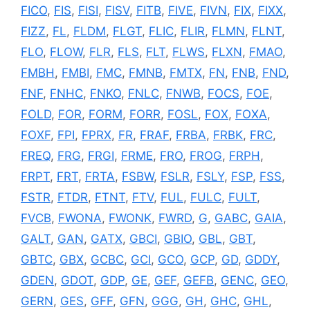
FICO
,
FIS
,
FISI
,
FISV
,
FITB
,
FIVE
,
FIVN
,
FIX
,
FIXX
,
FIZZ
,
FL
,
FLDM
,
FLGT
,
FLIC
,
FLIR
,
FLMN
,
FLNT
,
FLO
,
FLOW
,
FLR
,
FLS
,
FLT
,
FLWS
,
FLXN
,
FMAO
,
FMBH
,
FMBI
,
FMC
,
FMNB
,
FMTX
,
FN
,
FNB
,
FND
,
FNF
,
FNHC
,
FNKO
,
FNLC
,
FNWB
,
FOCS
,
FOE
,
FOLD
,
FOR
,
FORM
,
FORR
,
FOSL
,
FOX
,
FOXA
,
FOXF
,
FPI
,
FPRX
,
FR
,
FRAF
,
FRBA
,
FRBK
,
FRC
,
FREQ
,
FRG
,
FRGI
,
FRME
,
FRO
,
FROG
,
FRPH
,
FRPT
,
FRT
,
FRTA
,
FSBW
,
FSLR
,
FSLY
,
FSP
,
FSS
,
FSTR
,
FTDR
,
FTNT
,
FTV
,
FUL
,
FULC
,
FULT
,
FVCB
,
FWONA
,
FWONK
,
FWRD
,
G
,
GABC
,
GAIA
,
GALT
,
GAN
,
GATX
,
GBCI
,
GBIO
,
GBL
,
GBT
,
GBTC
,
GBX
,
GCBC
,
GCI
,
GCO
,
GCP
,
GD
,
GDDY
,
GDEN
,
GDOT
,
GDP
,
GE
,
GEF
,
GEFB
,
GENC
,
GEO
,
GERN
,
GES
,
GFF
,
GFN
,
GGG
,
GH
,
GHC
,
GHL
,