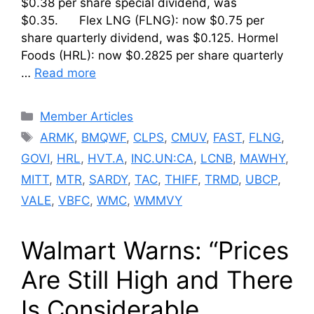
$0.38 per share special dividend, was
$0.35. Flex LNG (FLNG): now $0.75 per
share quarterly dividend, was $0.125. Hormel
Foods (HRL): now $0.2825 per share quarterly
…
Read more
Categories
Member Articles
Tags
ARMK
,
BMQWF
,
CLPS
,
CMUV
,
FAST
,
FLNG
,
GOVI
,
HRL
,
HVT.A
,
INC.UN:CA
,
LCNB
,
MAWHY
,
MITT
,
MTR
,
SARDY
,
TAC
,
THIFF
,
TRMD
,
UBCP
,
VALE
,
VBFC
,
WMC
,
WMMVY
Walmart Warns: “Prices
Are Still High and There
Is Considerable