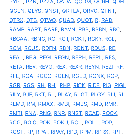
PYPL
,
PZN
,
PZZA
,
QADA
,
QCOM
,
QCRH
,
QDEL
,
QGEN
,
QLYS
,
QNST
,
QRTEA
,
QRVO
,
QTNT
,
QTRX
,
QTS
,
QTWO
,
QUAD
,
QUOT
,
R
,
RAD
,
RAMP
,
RAPT
,
RARE
,
RAVN
,
RBB
,
RBBN
,
RBC
,
RBCAA
,
RBNC
,
RC
,
RCII
,
RCKT
,
RCKY
,
RCL
,
RCM
,
RCUS
,
RDFN
,
RDN
,
RDNT
,
RDUS
,
RE
,
REAL
,
REG
,
REGI
,
REGN
,
REPH
,
REPL
,
RES
,
RETA
,
REV
,
REVG
,
REX
,
REXR
,
REYN
,
REZI
,
RF
,
RFL
,
RGA
,
RGCO
,
RGEN
,
RGLD
,
RGNX
,
RGP
,
RGR
,
RGS
,
RH
,
RHI
,
RHP
,
RICK
,
RIDE
,
RIG
,
RIGL
,
RILY
,
RJF
,
RKT
,
RL
,
RLAY
,
RLGT
,
RLGY
,
RLI
,
RLJ
,
RLMD
,
RM
,
RMAX
,
RMBI
,
RMBS
,
RMD
,
RMR
,
RMTI
,
RNA
,
RNG
,
RNR
,
RNST
,
ROAD
,
ROCK
,
ROG
,
ROIC
,
ROK
,
ROKU
,
ROL
,
ROLL
,
ROP
,
ROST
,
RP
,
RPAI
,
RPAY
,
RPD
,
RPM
,
RPRX
,
RPT
,