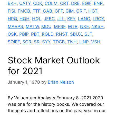
BKH
,
CATY
,
CDK
,
COLM
,
CRT
,
DRE
,
EGIF
,
ENR
,
FISI
,
FMCB
,
FTF
,
GAB
,
GFF
,
GIM
,
GRIF
,
HGT
,
HPQ
,
HQH
,
HQL
,
JFBC
,
JLL
,
KEY
,
LANC
,
LRCX
,
MARPS
,
MATW
,
MDU
,
MFSF
,
MTR
,
NKE
,
NKSH
,
OSK
,
PBIP
,
PBT
,
RGLD
,
RNST
,
SBUX
,
SJT
,
SOIEF
,
SOR
,
SR
,
SYY
,
TDCB
,
TNH
,
UNP
,
VSH
Stock Market Outlook
for 2021
January 1, 1970
by
Brian Nelson
By Valuentum Analysts February 8, 2021 2020
was one for the history books. We covered our
thoughts and reflections on the past year in our