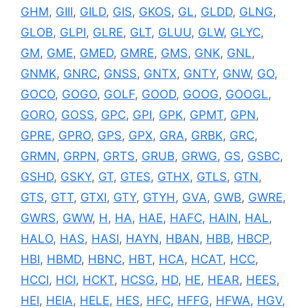
GHM
,
GIII
,
GILD
,
GIS
,
GKOS
,
GL
,
GLDD
,
GLNG
,
GLOB
,
GLPI
,
GLRE
,
GLT
,
GLUU
,
GLW
,
GLYC
,
GM
,
GME
,
GMED
,
GMRE
,
GMS
,
GNK
,
GNL
,
GNMK
,
GNRC
,
GNSS
,
GNTX
,
GNTY
,
GNW
,
GO
,
GOCO
,
GOGO
,
GOLF
,
GOOD
,
GOOG
,
GOOGL
,
GORO
,
GOSS
,
GPC
,
GPI
,
GPK
,
GPMT
,
GPN
,
GPRE
,
GPRO
,
GPS
,
GPX
,
GRA
,
GRBK
,
GRC
,
GRMN
,
GRPN
,
GRTS
,
GRUB
,
GRWG
,
GS
,
GSBC
,
GSHD
,
GSKY
,
GT
,
GTES
,
GTHX
,
GTLS
,
GTN
,
GTS
,
GTT
,
GTXI
,
GTY
,
GTYH
,
GVA
,
GWB
,
GWRE
,
GWRS
,
GWW
,
H
,
HA
,
HAE
,
HAFC
,
HAIN
,
HAL
,
HALO
,
HAS
,
HASI
,
HAYN
,
HBAN
,
HBB
,
HBCP
,
HBI
,
HBMD
,
HBNC
,
HBT
,
HCA
,
HCAT
,
HCC
,
HCCI
,
HCI
,
HCKT
,
HCSG
,
HD
,
HE
,
HEAR
,
HEES
,
HEI
,
HEIA
,
HELE
,
HES
,
HFC
,
HFFG
,
HFWA
,
HGV
,