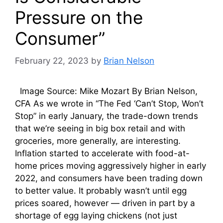
Pressure on the
Consumer”
February 22, 2023
by
Brian Nelson
Image Source: Mike Mozart By Brian Nelson,
CFA As we wrote in “The Fed ‘Can’t Stop, Won’t
Stop” in early January, the trade-down trends
that we’re seeing in big box retail and with
groceries, more generally, are interesting.
Inflation started to accelerate with food-at-
home prices moving aggressively higher in early
2022, and consumers have been trading down
to better value. It probably wasn’t until egg
prices soared, however — driven in part by a
shortage of egg laying chickens (not just