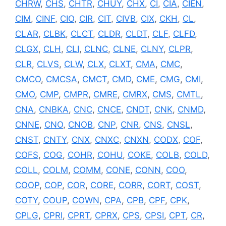
CHRW
,
CHS
,
CHTR
,
CHUY
,
CHX
,
CI
,
CIA
,
CIEN
,
CIM
,
CINF
,
CIO
,
CIR
,
CIT
,
CIVB
,
CIX
,
CKH
,
CL
,
CLAR
,
CLBK
,
CLCT
,
CLDR
,
CLDT
,
CLF
,
CLFD
,
CLGX
,
CLH
,
CLI
,
CLNC
,
CLNE
,
CLNY
,
CLPR
,
CLR
,
CLVS
,
CLW
,
CLX
,
CLXT
,
CMA
,
CMC
,
CMCO
,
CMCSA
,
CMCT
,
CMD
,
CME
,
CMG
,
CMI
,
CMO
,
CMP
,
CMPR
,
CMRE
,
CMRX
,
CMS
,
CMTL
,
CNA
,
CNBKA
,
CNC
,
CNCE
,
CNDT
,
CNK
,
CNMD
,
CNNE
,
CNO
,
CNOB
,
CNP
,
CNR
,
CNS
,
CNSL
,
CNST
,
CNTY
,
CNX
,
CNXC
,
CNXN
,
CODX
,
COF
,
COFS
,
COG
,
COHR
,
COHU
,
COKE
,
COLB
,
COLD
,
COLL
,
COLM
,
COMM
,
CONE
,
CONN
,
COO
,
COOP
,
COP
,
COR
,
CORE
,
CORR
,
CORT
,
COST
,
COTY
,
COUP
,
COWN
,
CPA
,
CPB
,
CPF
,
CPK
,
CPLG
,
CPRI
,
CPRT
,
CPRX
,
CPS
,
CPSI
,
CPT
,
CR
,