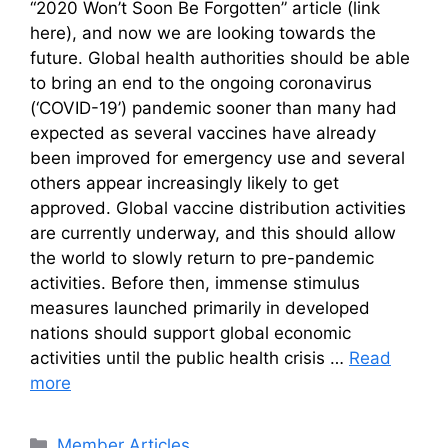
“2020 Won’t Soon Be Forgotten” article (link
here), and now we are looking towards the
future. Global health authorities should be able
to bring an end to the ongoing coronavirus
(‘COVID-19’) pandemic sooner than many had
expected as several vaccines have already
been improved for emergency use and several
others appear increasingly likely to get
approved. Global vaccine distribution activities
are currently underway, and this should allow
the world to slowly return to pre-pandemic
activities. Before then, immense stimulus
measures launched primarily in developed
nations should support global economic
activities until the public health crisis …
Read
more
Categories
Member Articles