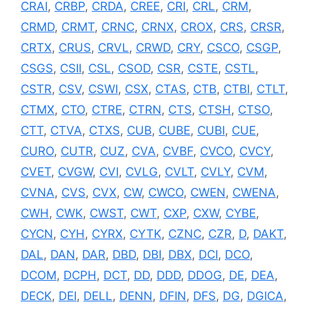
CRAI
,
CRBP
,
CRDA
,
CREE
,
CRI
,
CRL
,
CRM
,
CRMD
,
CRMT
,
CRNC
,
CRNX
,
CROX
,
CRS
,
CRSR
,
CRTX
,
CRUS
,
CRVL
,
CRWD
,
CRY
,
CSCO
,
CSGP
,
CSGS
,
CSII
,
CSL
,
CSOD
,
CSR
,
CSTE
,
CSTL
,
CSTR
,
CSV
,
CSWI
,
CSX
,
CTAS
,
CTB
,
CTBI
,
CTLT
,
CTMX
,
CTO
,
CTRE
,
CTRN
,
CTS
,
CTSH
,
CTSO
,
CTT
,
CTVA
,
CTXS
,
CUB
,
CUBE
,
CUBI
,
CUE
,
CURO
,
CUTR
,
CUZ
,
CVA
,
CVBF
,
CVCO
,
CVCY
,
CVET
,
CVGW
,
CVI
,
CVLG
,
CVLT
,
CVLY
,
CVM
,
CVNA
,
CVS
,
CVX
,
CW
,
CWCO
,
CWEN
,
CWENA
,
CWH
,
CWK
,
CWST
,
CWT
,
CXP
,
CXW
,
CYBE
,
CYCN
,
CYH
,
CYRX
,
CYTK
,
CZNC
,
CZR
,
D
,
DAKT
,
DAL
,
DAN
,
DAR
,
DBD
,
DBI
,
DBX
,
DCI
,
DCO
,
DCOM
,
DCPH
,
DCT
,
DD
,
DDD
,
DDOG
,
DE
,
DEA
,
DECK
,
DEI
,
DELL
,
DENN
,
DFIN
,
DFS
,
DG
,
DGICA
,