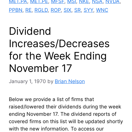
MET.PA
,
MET.PE
,
MFSF
,
MSI
,
NKE
,
NSA
,
NVDA
,
PPBN
,
RE
,
RGLD
,
ROP
,
SIX
,
SR
,
SYY
,
WNC
Dividend
Increases/Decreases
for the Week Ending
November 17
January 1, 1970
by
Brian Nelson
Below we provide a list of firms that
raised/lowered their dividends during the week
ending November 17. The dividend reports of
covered firms on this list will be updated shortly
with the new information. To access our