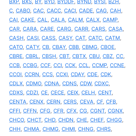
BXP
,
BXS
,
BY
,
BYD
,
BYDDF
,
BYND
,
BYSI
,
BZH
,
C
,
CABO
,
CAC
,
CACC
,
CACI
,
CADE
,
CAG
,
CAH
,
CAI
,
CAKE
,
CAL
,
CALA
,
CALM
,
CALX
,
CAMP
,
CAR
,
CARA
,
CARE
,
CARG
,
CARR
,
CARS
,
CASA
,
CASH
,
CASI
,
CASS
,
CASY
,
CAT
,
CATC
,
CATM
,
CATO
,
CATY
,
CB
,
CBAY
,
CBB
,
CBMG
,
CBOE
,
CBRE
,
CBRL
,
CBSH
,
CBT
,
CBTX
,
CBU
,
CBZ
,
CC
,
CCB
,
CCBG
,
CCF
,
CCI
,
CCK
,
CCL
,
CCMP
,
CCNE
,
CCOI
,
CCRN
,
CCS
,
CCXI
,
CDAY
,
CDE
,
CDK
,
CDLX
,
CDMO
,
CDNA
,
CDNS
,
CDW
,
CDXC
,
CDXS
,
CDZI
,
CE
,
CECE
,
CEIX
,
CELH
,
CENT
,
CENTA
,
CENX
,
CERN
,
CERS
,
CEVA
,
CF
,
CFB
,
CFFI
,
CFFN
,
CFG
,
CFR
,
CFX
,
CG
,
CGNT
,
CGNX
,
CHCO
,
CHCT
,
CHD
,
CHDN
,
CHE
,
CHEF
,
CHGG
,
CHH
,
CHMA
,
CHMG
,
CHMI
,
CHNG
,
CHRS
,