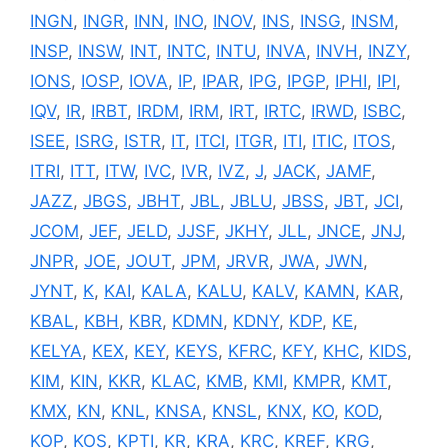
INGN
,
INGR
,
INN
,
INO
,
INOV
,
INS
,
INSG
,
INSM
,
INSP
,
INSW
,
INT
,
INTC
,
INTU
,
INVA
,
INVH
,
INZY
,
IONS
,
IOSP
,
IOVA
,
IP
,
IPAR
,
IPG
,
IPGP
,
IPHI
,
IPI
,
IQV
,
IR
,
IRBT
,
IRDM
,
IRM
,
IRT
,
IRTC
,
IRWD
,
ISBC
,
ISEE
,
ISRG
,
ISTR
,
IT
,
ITCI
,
ITGR
,
ITI
,
ITIC
,
ITOS
,
ITRI
,
ITT
,
ITW
,
IVC
,
IVR
,
IVZ
,
J
,
JACK
,
JAMF
,
JAZZ
,
JBGS
,
JBHT
,
JBL
,
JBLU
,
JBSS
,
JBT
,
JCI
,
JCOM
,
JEF
,
JELD
,
JJSF
,
JKHY
,
JLL
,
JNCE
,
JNJ
,
JNPR
,
JOE
,
JOUT
,
JPM
,
JRVR
,
JWA
,
JWN
,
JYNT
,
K
,
KAI
,
KALA
,
KALU
,
KALV
,
KAMN
,
KAR
,
KBAL
,
KBH
,
KBR
,
KDMN
,
KDNY
,
KDP
,
KE
,
KELYA
,
KEX
,
KEY
,
KEYS
,
KFRC
,
KFY
,
KHC
,
KIDS
,
KIM
,
KIN
,
KKR
,
KLAC
,
KMB
,
KMI
,
KMPR
,
KMT
,
KMX
,
KN
,
KNL
,
KNSA
,
KNSL
,
KNX
,
KO
,
KOD
,
KOP
,
KOS
,
KPTI
,
KR
,
KRA
,
KRC
,
KREF
,
KRG
,