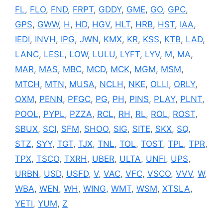
FL
,
FLO
,
FND
,
FRPT
,
GDDY
,
GME
,
GO
,
GPC
,
GPS
,
GWW
,
H
,
HD
,
HGV
,
HLT
,
HRB
,
HST
,
IAA
,
IEDI
,
INVH
,
IPG
,
JWN
,
KMX
,
KR
,
KSS
,
KTB
,
LAD
,
LANC
,
LESL
,
LOW
,
LULU
,
LYFT
,
LYV
,
M
,
MA
,
MAR
,
MAS
,
MBC
,
MCD
,
MCK
,
MGM
,
MSM
,
MTCH
,
MTN
,
MUSA
,
NCLH
,
NKE
,
OLLI
,
ORLY
,
OXM
,
PENN
,
PFGC
,
PG
,
PH
,
PINS
,
PLAY
,
PLNT
,
POOL
,
PYPL
,
PZZA
,
RCL
,
RH
,
RL
,
ROL
,
ROST
,
SBUX
,
SCI
,
SFM
,
SHOO
,
SIG
,
SITE
,
SKX
,
SQ
,
STZ
,
SYY
,
TGT
,
TJX
,
TNL
,
TOL
,
TOST
,
TPL
,
TPR
,
TPX
,
TSCO
,
TXRH
,
UBER
,
ULTA
,
UNFI
,
UPS
,
URBN
,
USD
,
USFD
,
V
,
VAC
,
VFC
,
VSCO
,
VVV
,
W
,
WBA
,
WEN
,
WH
,
WING
,
WMT
,
WSM
,
XTSLA
,
YETI
,
YUM
,
Z