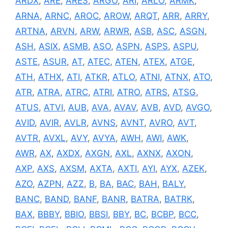
ARDX
,
ARE
,
ARES
,
ARGO
,
ARI
,
ARLO
,
ARMK
,
ARNA
,
ARNC
,
AROC
,
AROW
,
ARQT
,
ARR
,
ARRY
,
ARTNA
,
ARVN
,
ARW
,
ARWR
,
ASB
,
ASC
,
ASGN
,
ASH
,
ASIX
,
ASMB
,
ASO
,
ASPN
,
ASPS
,
ASPU
,
ASTE
,
ASUR
,
AT
,
ATEC
,
ATEN
,
ATEX
,
ATGE
,
ATH
,
ATHX
,
ATI
,
ATKR
,
ATLO
,
ATNI
,
ATNX
,
ATO
,
ATR
,
ATRA
,
ATRC
,
ATRI
,
ATRO
,
ATRS
,
ATSG
,
ATUS
,
ATVI
,
AUB
,
AVA
,
AVAV
,
AVB
,
AVD
,
AVGO
,
AVID
,
AVIR
,
AVLR
,
AVNS
,
AVNT
,
AVRO
,
AVT
,
AVTR
,
AVXL
,
AVY
,
AVYA
,
AWH
,
AWI
,
AWK
,
AWR
,
AX
,
AXDX
,
AXGN
,
AXL
,
AXNX
,
AXON
,
AXP
,
AXS
,
AXSM
,
AXTA
,
AXTI
,
AYI
,
AYX
,
AZEK
,
AZO
,
AZPN
,
AZZ
,
B
,
BA
,
BAC
,
BAH
,
BALY
,
BANC
,
BAND
,
BANF
,
BANR
,
BATRA
,
BATRK
,
BAX
,
BBBY
,
BBIO
,
BBSI
,
BBY
,
BC
,
BCBP
,
BCC
,