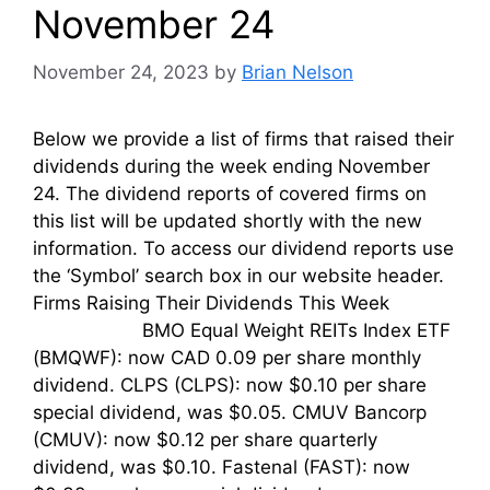
November 24
November 24, 2023
by
Brian Nelson
Below we provide a list of firms that raised their
dividends during the week ending November
24. The dividend reports of covered firms on
this list will be updated shortly with the new
information. To access our dividend reports use
the ‘Symbol’ search box in our website header.
Firms Raising Their Dividends This Week
BMO Equal Weight REITs Index ETF
(BMQWF): now CAD 0.09 per share monthly
dividend. CLPS (CLPS): now $0.10 per share
special dividend, was $0.05. CMUV Bancorp
(CMUV): now $0.12 per share quarterly
dividend, was $0.10. Fastenal (FAST): now