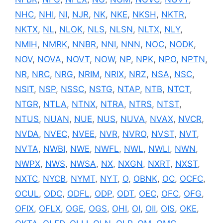
NHC
,
NHI
,
NI
,
NJR
,
NK
,
NKE
,
NKSH
,
NKTR
,
NKTX
,
NL
,
NLOK
,
NLS
,
NLSN
,
NLTX
,
NLY
,
NMIH
,
NMRK
,
NNBR
,
NNI
,
NNN
,
NOC
,
NODK
,
NOV
,
NOVA
,
NOVT
,
NOW
,
NP
,
NPK
,
NPO
,
NPTN
,
NR
,
NRC
,
NRG
,
NRIM
,
NRIX
,
NRZ
,
NSA
,
NSC
,
NSIT
,
NSP
,
NSSC
,
NSTG
,
NTAP
,
NTB
,
NTCT
,
NTGR
,
NTLA
,
NTNX
,
NTRA
,
NTRS
,
NTST
,
NTUS
,
NUAN
,
NUE
,
NUS
,
NUVA
,
NVAX
,
NVCR
,
NVDA
,
NVEC
,
NVEE
,
NVR
,
NVRO
,
NVST
,
NVT
,
NVTA
,
NWBI
,
NWE
,
NWFL
,
NWL
,
NWLI
,
NWN
,
NWPX
,
NWS
,
NWSA
,
NX
,
NXGN
,
NXRT
,
NXST
,
NXTC
,
NYCB
,
NYMT
,
NYT
,
O
,
OBNK
,
OC
,
OCFC
,
OCUL
,
ODC
,
ODFL
,
ODP
,
ODT
,
OEC
,
OFC
,
OFG
,
OFIX
,
OFLX
,
OGE
,
OGS
,
OHI
,
OI
,
OII
,
OIS
,
OKE
,