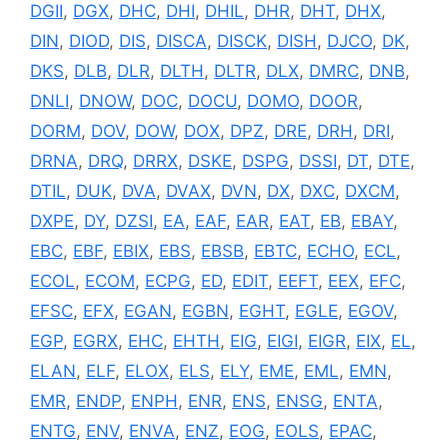
DGII
,
DGX
,
DHC
,
DHI
,
DHIL
,
DHR
,
DHT
,
DHX
,
DIN
,
DIOD
,
DIS
,
DISCA
,
DISCK
,
DISH
,
DJCO
,
DK
,
DKS
,
DLB
,
DLR
,
DLTH
,
DLTR
,
DLX
,
DMRC
,
DNB
,
DNLI
,
DNOW
,
DOC
,
DOCU
,
DOMO
,
DOOR
,
DORM
,
DOV
,
DOW
,
DOX
,
DPZ
,
DRE
,
DRH
,
DRI
,
DRNA
,
DRQ
,
DRRX
,
DSKE
,
DSPG
,
DSSI
,
DT
,
DTE
,
DTIL
,
DUK
,
DVA
,
DVAX
,
DVN
,
DX
,
DXC
,
DXCM
,
DXPE
,
DY
,
DZSI
,
EA
,
EAF
,
EAR
,
EAT
,
EB
,
EBAY
,
EBC
,
EBF
,
EBIX
,
EBS
,
EBSB
,
EBTC
,
ECHO
,
ECL
,
ECOL
,
ECOM
,
ECPG
,
ED
,
EDIT
,
EEFT
,
EEX
,
EFC
,
EFSC
,
EFX
,
EGAN
,
EGBN
,
EGHT
,
EGLE
,
EGOV
,
EGP
,
EGRX
,
EHC
,
EHTH
,
EIG
,
EIGI
,
EIGR
,
EIX
,
EL
,
ELAN
,
ELF
,
ELOX
,
ELS
,
ELY
,
EME
,
EML
,
EMN
,
EMR
,
ENDP
,
ENPH
,
ENR
,
ENS
,
ENSG
,
ENTA
,
ENTG
,
ENV
,
ENVA
,
ENZ
,
EOG
,
EOLS
,
EPAC
,