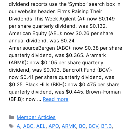
dividend reports use the ‘Symbol’ search box in
our website header. Firms Raising Their
Dividends This Week Agilent (A): now $0.149
per share quarterly dividend, was $0.132.
American Equity (AEL): now $0.26 per share
annual dividend, was $0.24.
AmerisourceBergen (ABC): now $0.38 per share
quarterly dividend, was $0.365. Aramark
(ARMK): now $0.105 per share quarterly
dividend, was $0.103. Bancroft Fund (BCV):
now $0.41 per share quarterly dividend, was
$0.25. Black Hills (BKH): now $0.475 per share
quarterly dividend, was $0.445. Brown-Forman
(BF.B): now …
Read more
Categories
Member Articles
Tags
A
,
ABC
,
AEL
,
APO
,
ARMK
,
BC
,
BCV
,
BF.B
,