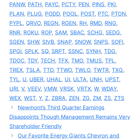
PANW
,
PATH
,
PAYC
,
PCTY
,
PEN
,
PINS
,
PKI
,
PLAN
,
PLUG
,
PODD
,
POOL
,
POST
,
PTC
,
PTON
,
PYPL
,
QRVO
,
REGN
,
RGEN
,
RH
,
RMD
,
RNG
,
RNR
,
ROKU
,
ROP
,
SAM
,
SBAC
,
SCHG
,
SEDG
,
SGEN
,
SHW
,
SIVB
,
SNAP
,
SNOW
,
SNPS
,
SOFI
,
SPGI
,
SPLK
,
SQ
,
SRPT
,
SSNC
,
SYNH
,
TDG
,
TDOC
,
TDY
,
TECH
,
TFX
,
TMO
,
TMUS
,
TPL
,
TREX
,
TSLA
,
TTD
,
TTWO
,
TWLO
,
TWTR
,
TXG
,
TYL
,
U
,
UBER
,
UHAL
,
UI
,
ULTA
,
UNH
,
UPST
,
URI
,
V
,
VEEV
,
VMW
,
VRSK
,
VRTX
,
W
,
WDAY
,
WEX
,
WST
,
Y
,
Z
,
ZBRA
,
ZEN
,
ZG
,
ZM
,
ZS
,
ZTS
Newmont’s Third Quarter Earnings
Disappoints Though Management Remains Very
Shareholder Friendly
Our Favorite Energy Giants Chevron and