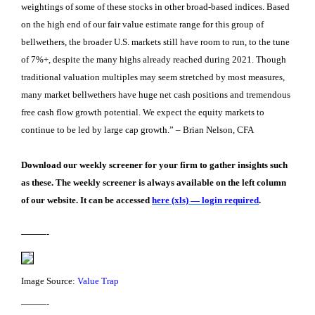
weightings of some of these stocks in other broad-based indices. Based
on the high end of our fair value estimate range for this group of
bellwethers, the broader U.S. markets still have room to run, to the tune
of 7%+, despite the many highs already reached during 2021. Though
traditional valuation multiples may seem stretched by most measures,
many market bellwethers have huge net cash positions and tremendous
free cash flow growth potential. We expect the equity markets to
continue to be led by large cap growth.” – Brian Nelson, CFA
Download our weekly screener for your firm to gather insights such
as these. The weekly screener is always available on the left column
of our website. It can be accessed
here (xls) — login required
.
———-
Image Source:
Value Trap
———-