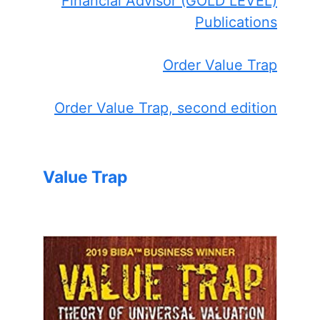
Financial Advisor (GOLD LEVEL)
Publications
Order Value Trap
Order Value Trap, second edition
Value Trap