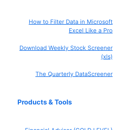
How to Filter Data in Microsoft
Excel Like a Pro
Download Weekly Stock Screener
(xls)
The Quarterly DataScreener
Products & Tools