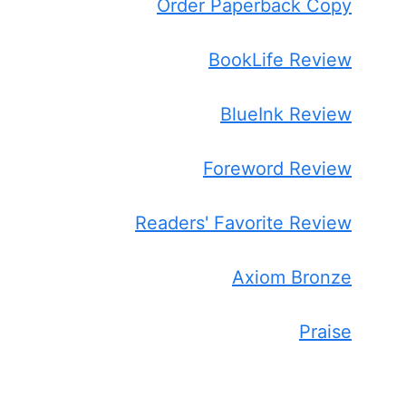
Order Paperback Copy
BookLife Review
BlueInk Review
Foreword Review
Readers' Favorite Review
Axiom Bronze
Praise