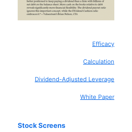
Efficacy
Calculation
Dividend-Adjusted Leverage
White Paper
Stock Screens