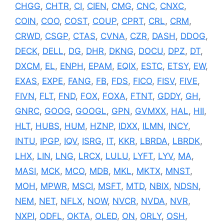
CHGG
,
CHTR
,
CI
,
CIEN
,
CMG
,
CNC
,
CNXC
,
COIN
,
COO
,
COST
,
COUP
,
CPRT
,
CRL
,
CRM
,
CRWD
,
CSGP
,
CTAS
,
CVNA
,
CZR
,
DASH
,
DDOG
,
DECK
,
DELL
,
DG
,
DHR
,
DKNG
,
DOCU
,
DPZ
,
DT
,
DXCM
,
EL
,
ENPH
,
EPAM
,
EQIX
,
ESTC
,
ETSY
,
EW
,
EXAS
,
EXPE
,
FANG
,
FB
,
FDS
,
FICO
,
FISV
,
FIVE
,
FIVN
,
FLT
,
FND
,
FOX
,
FOXA
,
FTNT
,
GDDY
,
GH
,
GNRC
,
GOOG
,
GOOGL
,
GPN
,
GVMXX
,
HAL
,
HII
,
HLT
,
HUBS
,
HUM
,
HZNP
,
IDXX
,
ILMN
,
INCY
,
INTU
,
IPGP
,
IQV
,
ISRG
,
IT
,
KKR
,
LBRDA
,
LBRDK
,
LHX
,
LIN
,
LNG
,
LRCX
,
LULU
,
LYFT
,
LYV
,
MA
,
MASI
,
MCK
,
MCO
,
MDB
,
MKL
,
MKTX
,
MNST
,
MOH
,
MPWR
,
MSCI
,
MSFT
,
MTD
,
NBIX
,
NDSN
,
NEM
,
NET
,
NFLX
,
NOW
,
NVCR
,
NVDA
,
NVR
,
NXPI
,
ODFL
,
OKTA
,
OLED
,
ON
,
ORLY
,
OSH
,