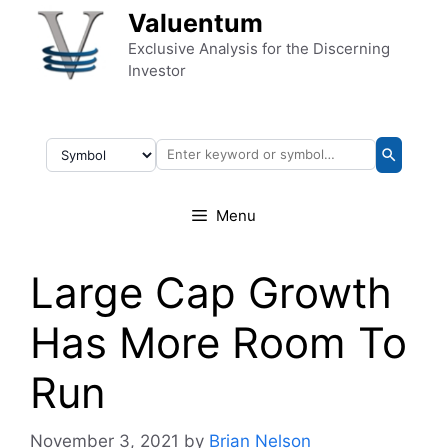
Skip to content
Valuentum
Exclusive Analysis for the Discerning
Investor
Menu
Large Cap Growth
Has More Room To
Run
November 3, 2021
by
Brian Nelson