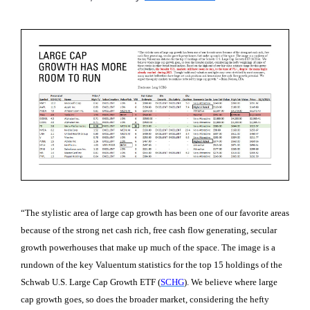
“The stylistic area of large cap growth has been one of our favorite areas
because of the strong net cash rich, free cash flow generating, secular
growth powerhouses that make up much of the space. The image is a
rundown of the key Valuentum statistics for the top 15 holdings of the
Schwab U.S. Large Cap Growth ETF (
SCHG
). We believe where large
cap growth goes, so does the broader market, considering the hefty