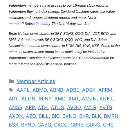
Valuentum members have access to our 16-page stock reports,
Valuentum Buying Index ratings, Dividend Cushion ratios, fair value
estimates and ranges, dividend reports and more. Not a
member?
Subscribe today
. The first 14 days are free.
Brian Nelson owns shares in SPY, SCHG, QQQ, DIA, VOT, BITO, and
IWM. Valuentum owns SPY, SCHG, QQQ, VOO, and DIA. Brian
Nelson’s household owns shares in HON, DIS, HAS, NKE. Some of the
other securities written about in this article may be included in
Valuentum’s simulated newsletter portfolios. Contact Valuentum for
more information about its editorial policies.
Categories
Member Articles
Tags
AAPL
,
ABMD
,
ABNB
,
ADBE
,
ADSK
,
AFRM
,
AGL
,
ALGN
,
ALNY
,
AMD
,
AMT
,
AMZN
,
ANET
,
ANSS
,
APP
,
ATH
,
ATUS
,
AVGO
,
AVLR
,
AVTR
,
AXON
,
AZO
,
BILL
,
BIO
,
BKNG
,
BKR
,
BLK
,
BMRN
,
BSX
,
BYND
,
CABO
,
CACC
,
CBRE
,
CDNS
,
CHE
,