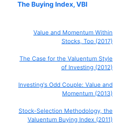
The Buying Index, VBI
Value and Momentum Within
Stocks, Too (2017)
The Case for the Valuentum Style
of Investing (2012)
Investing's Odd Couple: Value and
Momentum (2013)
Stock-Selection Methodology, the
Valuentum Buying Index (2011)