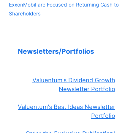
ExxonMobil are Focused on Returning Cash to
Shareholders
Newsletters/Portfolios
Valuentum's Dividend Growth
Newsletter Portfolio
Valuentum's Best Ideas Newsletter
Portfolio