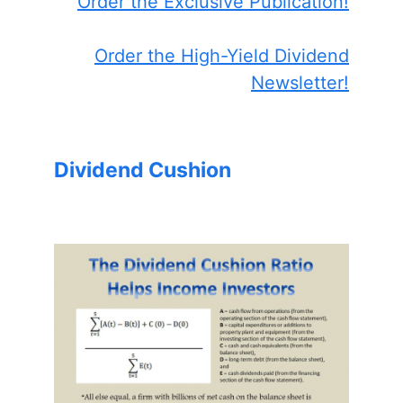
Order the Exclusive Publication!
Order the High-Yield Dividend
Newsletter!
Dividend Cushion