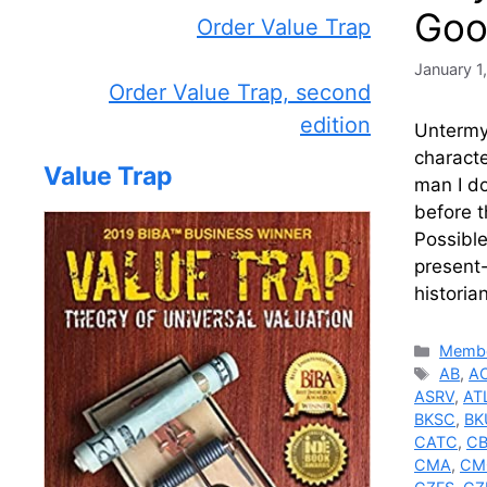
Goo
Order Value Trap
January 1
Order Value Trap, second
edition
Untermye
charact
Value Trap
man I do
before 
Possible
present-
historia
Catego
Membe
Tags
AB
,
A
ASRV
,
AT
BKSC
,
BK
CATC
,
C
CMA
,
CM