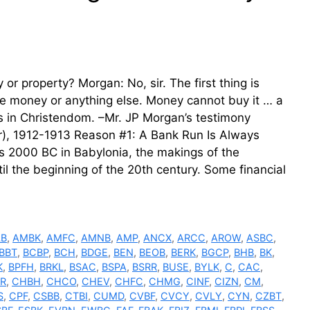
r property? Morgan: No, sir. The first thing is
e money or anything else. Money cannot buy it … a
s in Christendom. –Mr. JP Morgan’s testimony
), 1912-1913 Reason #1: A Bank Run Is Always
as 2000 BC in Babylonia, the makings of the
il the beginning of the 20th century. Some financial
LB
,
AMBK
,
AMFC
,
AMNB
,
AMP
,
ANCX
,
ARCC
,
AROW
,
ASBC
,
BBT
,
BCBP
,
BCH
,
BDGE
,
BEN
,
BEOB
,
BERK
,
BGCP
,
BHB
,
BK
,
K
,
BPFH
,
BRKL
,
BSAC
,
BSPA
,
BSRR
,
BUSE
,
BYLK
,
C
,
CAC
,
R
,
CHBH
,
CHCO
,
CHEV
,
CHFC
,
CHMG
,
CINF
,
CIZN
,
CM
,
S
,
CPF
,
CSBB
,
CTBI
,
CUMD
,
CVBF
,
CVCY
,
CVLY
,
CYN
,
CZBT
,