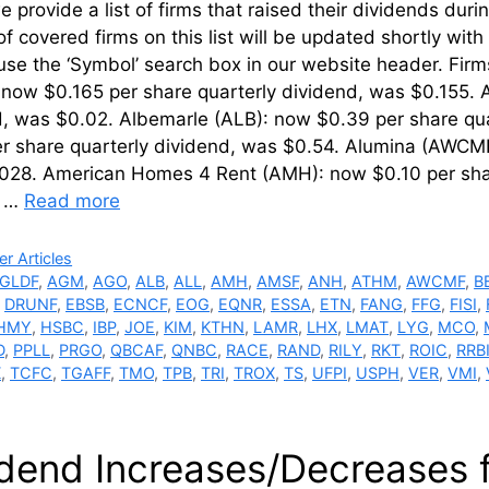
 provide a list of firms that raised their dividends du
of covered firms on this list will be updated shortly wi
use the ‘Symbol’ search box in our website header. Fir
now $0.165 per share quarterly dividend, was $0.155. 
, was $0.02. Albemarle (ALB): now $0.39 per share qua
er share quarterly dividend, was $0.54. Alumina (AWCM
028. American Homes 4 Rent (AMH): now $0.10 per sha
: …
Read more
ries
r Articles
GLDF
,
AGM
,
AGO
,
ALB
,
ALL
,
AMH
,
AMSF
,
ANH
,
ATHM
,
AWCMF
,
B
,
DRUNF
,
EBSB
,
ECNCF
,
EOG
,
EQNR
,
ESSA
,
ETN
,
FANG
,
FFG
,
FISI
,
HMY
,
HSBC
,
IBP
,
JOE
,
KIM
,
KTHN
,
LAMR
,
LHX
,
LMAT
,
LYG
,
MCO
,
D
,
PPLL
,
PRGO
,
QBCAF
,
QNBC
,
RACE
,
RAND
,
RILY
,
RKT
,
ROIC
,
RRB
X
,
TCFC
,
TGAFF
,
TMO
,
TPB
,
TRI
,
TROX
,
TS
,
UFPI
,
USPH
,
VER
,
VMI
,
idend Increases/Decreases 