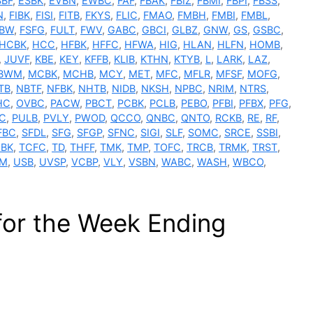
SBF
,
ESBK
,
EVBN
,
EWBC
,
FAF
,
FBAK
,
FBIZ
,
FBMI
,
FBPI
,
FBSS
,
N
,
FIBK
,
FISI
,
FITB
,
FKYS
,
FLIC
,
FMAO
,
FMBH
,
FMBI
,
FMBL
,
SBW
,
FSFG
,
FULT
,
FWV
,
GABC
,
GBCI
,
GLBZ
,
GNW
,
GS
,
GSBC
,
HCBK
,
HCC
,
HFBK
,
HFFC
,
HFWA
,
HIG
,
HLAN
,
HLFN
,
HOMB
,
,
JUVF
,
KBE
,
KEY
,
KFFB
,
KLIB
,
KTHN
,
KTYB
,
L
,
LARK
,
LAZ
,
BWM
,
MCBK
,
MCHB
,
MCY
,
MET
,
MFC
,
MFLR
,
MFSF
,
MOFG
,
TB
,
NBTF
,
NFBK
,
NHTB
,
NIDB
,
NKSH
,
NPBC
,
NRIM
,
NTRS
,
HC
,
OVBC
,
PACW
,
PBCT
,
PCBK
,
PCLB
,
PEBO
,
PFBI
,
PFBX
,
PFG
,
C
,
PULB
,
PVLY
,
PWOD
,
QCCO
,
QNBC
,
QNTO
,
RCKB
,
RE
,
RF
,
FBC
,
SFDL
,
SFG
,
SFGP
,
SFNC
,
SIGI
,
SLF
,
SOMC
,
SRCE
,
SSBI
,
BK
,
TCFC
,
TD
,
THFF
,
TMK
,
TMP
,
TOFC
,
TRCB
,
TRMK
,
TRST
,
M
,
USB
,
UVSP
,
VCBP
,
VLY
,
VSBN
,
WABC
,
WASH
,
WBCO
,
for the Week Ending