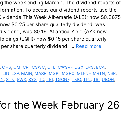
ing the week ending March 1. The dividend reports of
information. To access our dividend reports use the
r Dividends This Week Albemarie (ALB): now $0.3675
now $0.25 per share quarterly dividend, was
ividend, was $0.16. Atlantica Yield (AY): now
Holdings (EQH): now $0.15 per share quarterly
per share quarterly dividend, …
Read more
,
CHS
,
CM
,
CRI
,
CSWC
,
CTL
,
CWSRF
,
DGX
,
DKS
,
ECA
,
R
,
LIN
,
LXP
,
MAIN
,
MAXR
,
MGPI
,
MGRC
,
MLFNF
,
MRTN
,
NBR
,
TN
,
STN
,
SWX
,
SYX
,
TD
,
TEI
,
TGONF
,
TMO
,
TPL
,
TRI
,
UBOH
,
for the Week February 26