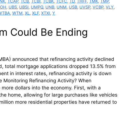
NK
,
TCAP
,
TCB
,
TCBI
,
TCBK
,
TCFC
,
TD
,
THFF
,
TMK
,
TMP
,
BOH
,
UBS
,
UBSI
,
UMPQ
,
UNB
,
UNM
,
USB
,
UVSP
,
VCBP
,
VLY
,
WTBA
,
WTM
,
XL
,
XLF
,
XTXI
,
Y
m Could Be Ending
BA) announced that refinancing activity declined
, total mortgage applications dropped 13.5% from
 in interest rates, refinancing activity is down
 Monitoring Refinancing Activity? When
ore dollars into the economy. First, with a
he home, allowing for large purchases like vehicles
illion more residential properties have returned to