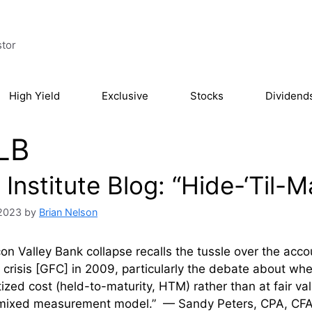
stor
High Yield
Exclusive
Stocks
Dividend
LB
Institute Blog: “Hide-‘Til-
 2023
by
Brian Nelson
con Valley Bank collapse recalls the tussle over the accou
l crisis [GFC] in 2009, particularly the debate about wh
ized cost (held-to-maturity, HTM) rather than at fair val
“mixed measurement model.” — Sandy Peters, CPA, CFA T