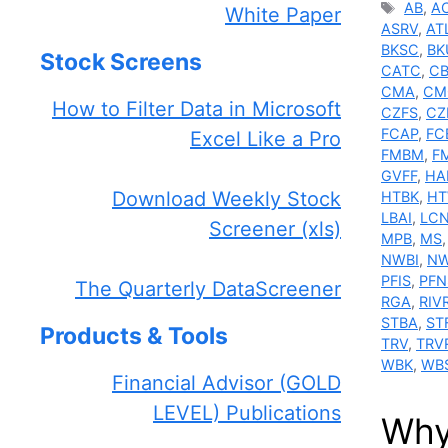
Tags
AB
,
A
White Paper
ASRV
,
AT
BKSC
,
BK
Stock Screens
CATC
,
C
CMA
,
CM
How to Filter Data in Microsoft
CZFS
,
CZ
FCAP
,
FC
Excel Like a Pro
FMBM
,
F
GVFF
,
HA
Download Weekly Stock
HTBK
,
H
LBAI
,
LC
Screener (xls)
MPB
,
MS
NWBI
,
NW
PFIS
,
PFN
The Quarterly DataScreener
RGA
,
RIV
STBA
,
ST
Products & Tools
TRV
,
TRV
WBK
,
WB
Financial Advisor (GOLD
LEVEL) Publications
Why