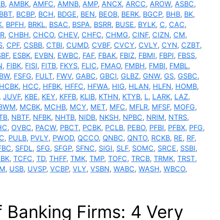
LB
,
AMBK
,
AMFC
,
AMNB
,
AMP
,
ANCX
,
ARCC
,
AROW
,
ASBC
,
BBT
,
BCBP
,
BCH
,
BDGE
,
BEN
,
BEOB
,
BERK
,
BGCP
,
BHB
,
BK
,
K
,
BPFH
,
BRKL
,
BSAC
,
BSPA
,
BSRR
,
BUSE
,
BYLK
,
C
,
CAC
,
R
,
CHBH
,
CHCO
,
CHEV
,
CHFC
,
CHMG
,
CINF
,
CIZN
,
CM
,
S
,
CPF
,
CSBB
,
CTBI
,
CUMD
,
CVBF
,
CVCY
,
CVLY
,
CYN
,
CZBT
,
SBF
,
ESBK
,
EVBN
,
EWBC
,
FAF
,
FBAK
,
FBIZ
,
FBMI
,
FBPI
,
FBSS
,
N
,
FIBK
,
FISI
,
FITB
,
FKYS
,
FLIC
,
FMAO
,
FMBH
,
FMBI
,
FMBL
,
SBW
,
FSFG
,
FULT
,
FWV
,
GABC
,
GBCI
,
GLBZ
,
GNW
,
GS
,
GSBC
,
HCBK
,
HCC
,
HFBK
,
HFFC
,
HFWA
,
HIG
,
HLAN
,
HLFN
,
HOMB
,
,
JUVF
,
KBE
,
KEY
,
KFFB
,
KLIB
,
KTHN
,
KTYB
,
L
,
LARK
,
LAZ
,
BWM
,
MCBK
,
MCHB
,
MCY
,
MET
,
MFC
,
MFLR
,
MFSF
,
MOFG
,
TB
,
NBTF
,
NFBK
,
NHTB
,
NIDB
,
NKSH
,
NPBC
,
NRIM
,
NTRS
,
HC
,
OVBC
,
PACW
,
PBCT
,
PCBK
,
PCLB
,
PEBO
,
PFBI
,
PFBX
,
PFG
,
C
,
PULB
,
PVLY
,
PWOD
,
QCCO
,
QNBC
,
QNTO
,
RCKB
,
RE
,
RF
,
FBC
,
SFDL
,
SFG
,
SFGP
,
SFNC
,
SIGI
,
SLF
,
SOMC
,
SRCE
,
SSBI
,
BK
,
TCFC
,
TD
,
THFF
,
TMK
,
TMP
,
TOFC
,
TRCB
,
TRMK
,
TRST
,
M
,
USB
,
UVSP
,
VCBP
,
VLY
,
VSBN
,
WABC
,
WASH
,
WBCO
,
 Banking Firms: 4 Very