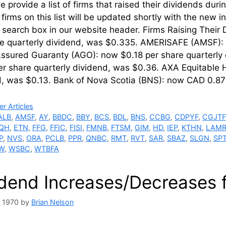
 provide a list of firms that raised their dividends dur
firms on this list will be updated shortly with the new 
’ search box in our website header. Firms Raising Thei
re quarterly dividend, was $0.335. AMERISAFE (AMSF): 
ssured Guaranty (AGO): now $0.18 per share quarterly d
r share quarterly dividend, was $0.36. AXA Equitable 
d, was $0.13. Bank of Nova Scotia (BNS): now CAD 0.87 
ries
r Articles
ALB
,
AMSF
,
AY
,
BBDC
,
BBY
,
BCS
,
BDL
,
BNS
,
CCBG
,
CDPYF
,
CGJTF
QH
,
ETN
,
FFG
,
FFIC
,
FISI
,
FMNB
,
FTSM
,
GIM
,
HD
,
IEP
,
KTHN
,
LAM
P
,
NVS
,
ORA
,
PCLB
,
PPR
,
QNBC
,
RMT
,
RVT
,
SAR
,
SBAZ
,
SLGN
,
SP
W
,
WSBC
,
WTBFA
idend Increases/Decreases 
, 1970
by
Brian Nelson