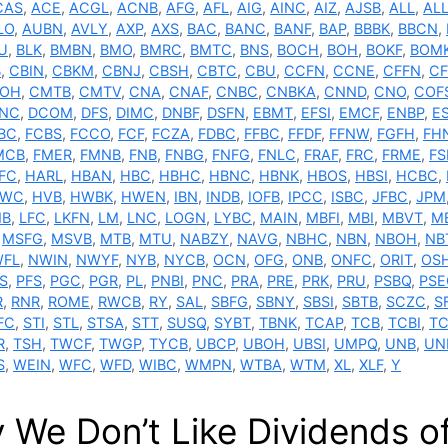
CAS
,
ACE
,
ACGL
,
ACNB
,
AFG
,
AFL
,
AIG
,
AINC
,
AIZ
,
AJSB
,
ALL
,
AL
LO
,
AUBN
,
AVLY
,
AXP
,
AXS
,
BAC
,
BANC
,
BANF
,
BAP
,
BBBK
,
BBCN
,
U
,
BLK
,
BMBN
,
BMO
,
BMRC
,
BMTC
,
BNS
,
BOCH
,
BOH
,
BOKF
,
BOM
B
,
CBIN
,
CBKM
,
CBNJ
,
CBSH
,
CBTC
,
CBU
,
CCFN
,
CCNE
,
CFFN
,
CF
OH
,
CMTB
,
CMTV
,
CNA
,
CNAF
,
CNBC
,
CNBKA
,
CNND
,
CNO
,
COF
NC
,
DCOM
,
DFS
,
DIMC
,
DNBF
,
DSFN
,
EBMT
,
EFSI
,
EMCF
,
ENBP
,
E
BC
,
FCBS
,
FCCO
,
FCF
,
FCZA
,
FDBC
,
FFBC
,
FFDF
,
FFNW
,
FGFH
,
FH
MCB
,
FMER
,
FMNB
,
FNB
,
FNBG
,
FNFG
,
FNLC
,
FRAF
,
FRC
,
FRME
,
F
FC
,
HARL
,
HBAN
,
HBC
,
HBHC
,
HBNC
,
HBNK
,
HBOS
,
HBSI
,
HCBC
,
TWC
,
HVB
,
HWBK
,
HWEN
,
IBN
,
INDB
,
IOFB
,
IPCC
,
ISBC
,
JFBC
,
JPM
NB
,
LFC
,
LKFN
,
LM
,
LNC
,
LOGN
,
LYBC
,
MAIN
,
MBFI
,
MBI
,
MBVT
,
M
,
MSFG
,
MSVB
,
MTB
,
MTU
,
NABZY
,
NAVG
,
NBHC
,
NBN
,
NBOH
,
NB
FL
,
NWIN
,
NWYF
,
NYB
,
NYCB
,
OCN
,
OFG
,
ONB
,
ONFC
,
ORIT
,
OS
S
,
PFS
,
PGC
,
PGR
,
PL
,
PNBI
,
PNC
,
PRA
,
PRE
,
PRK
,
PRU
,
PSBQ
,
PSE
R
,
RNR
,
ROME
,
RWCB
,
RY
,
SAL
,
SBFG
,
SBNY
,
SBSI
,
SBTB
,
SCZC
,
S
FC
,
STI
,
STL
,
STSA
,
STT
,
SUSQ
,
SYBT
,
TBNK
,
TCAP
,
TCB
,
TCBI
,
TC
R
,
TSH
,
TWCF
,
TWGP
,
TYCB
,
UBCP
,
UBOH
,
UBSI
,
UMPQ
,
UNB
,
UN
S
,
WEIN
,
WFC
,
WFD
,
WIBC
,
WMPN
,
WTBA
,
WTM
,
XL
,
XLF
,
Y
 We Don’t Like Dividends of