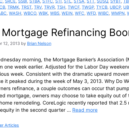
C
,
SRCE
,
SSBI
,
STBA
,
STFC
,
STI
,
STL
,
STSA
,
STT
,
SUSQ
,
SYBT
,
TB
CB
,
TRMK
,
TRST
,
TRV
,
TRVR
,
TSH
,
TWCF
,
TWGP
,
TYCB
,
UBCP
,
U
ABC
,
WASH
,
WBCO
,
WBK
,
WBS
,
WEIN
,
WFC
,
WFD
,
WIBC
,
WMPN
,
 Mortgage Refinancing Boo
r 12, 2013
by
Brian Nelson
ednesday morning, the Mortgage Banker’s Association (M
m one week earlier. Adjusted for the Labor Day weekend
ious week. Consistent with the dramatic upward movement
ce it peaked during the week of May 3, 2013. Why Do We
rs refinance, a couple outcomes can occur that pump m
ed mortgage, owners may choose to take equity out of t
home remodeling. CoreLogic recently reported that 2.5 m
 equity in the second quarter …
Read more
ries
r Articles