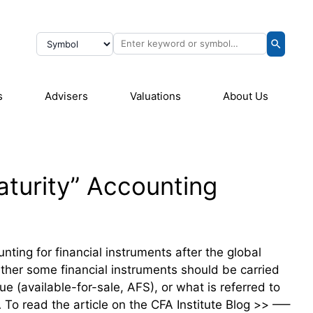
s
Advisers
Valuations
About Us
Maturity” Accounting
nting for financial instruments after the global
ether some financial instruments should be carried
ue (available-for-sale, AFS), or what is referred to
o read the article on the CFA Institute Blog >> —–