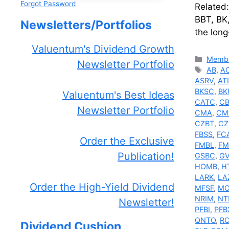
Forgot Password
Related
BBT, BK
Newsletters/Portfolios
the long
Valuentum's Dividend Growth
Catego
Membe
Newsletter Portfolio
Tags
AB
,
A
ASRV
,
AT
BKSC
,
BK
Valuentum's Best Ideas
CATC
,
C
Newsletter Portfolio
CMA
,
CM
CZBT
,
CZ
FBSS
,
FC
Order the Exclusive
FMBL
,
F
Publication!
GSBC
,
GV
HOMB
,
H
LARK
,
LA
Order the High-Yield Dividend
MFSF
,
MO
NRIM
,
NT
Newsletter!
PFBI
,
PFB
QNTO
,
R
Dividend Cushion