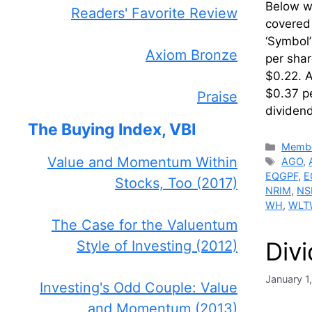
Below we
Readers' Favorite Review
covered 
‘Symbol
Axiom Bronze
per sha
$0.22. A
$0.37 pe
Praise
dividen
The Buying Index, VBI
Catego
Membe
Value and Momentum Within
Tags
AGO
,
EQGPF
,
E
Stocks, Too (2017)
NRIM
,
NS
WH
,
WLT
The Case for the Valuentum
Div
Style of Investing (2012)
January 1
Investing's Odd Couple: Value
and Momentum (2013)