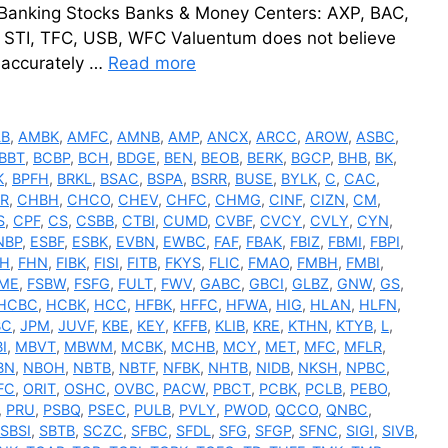
 Banking Stocks Banks & Money Centers: AXP, BAC,
, STI, TFC, USB, WFC Valuentum does not believe
e accurately …
Read more
LB
,
AMBK
,
AMFC
,
AMNB
,
AMP
,
ANCX
,
ARCC
,
AROW
,
ASBC
,
BBT
,
BCBP
,
BCH
,
BDGE
,
BEN
,
BEOB
,
BERK
,
BGCP
,
BHB
,
BK
,
K
,
BPFH
,
BRKL
,
BSAC
,
BSPA
,
BSRR
,
BUSE
,
BYLK
,
C
,
CAC
,
R
,
CHBH
,
CHCO
,
CHEV
,
CHFC
,
CHMG
,
CINF
,
CIZN
,
CM
,
S
,
CPF
,
CS
,
CSBB
,
CTBI
,
CUMD
,
CVBF
,
CVCY
,
CVLY
,
CYN
,
NBP
,
ESBF
,
ESBK
,
EVBN
,
EWBC
,
FAF
,
FBAK
,
FBIZ
,
FBMI
,
FBPI
,
FH
,
FHN
,
FIBK
,
FISI
,
FITB
,
FKYS
,
FLIC
,
FMAO
,
FMBH
,
FMBI
,
ME
,
FSBW
,
FSFG
,
FULT
,
FWV
,
GABC
,
GBCI
,
GLBZ
,
GNW
,
GS
,
HCBC
,
HCBK
,
HCC
,
HFBK
,
HFFC
,
HFWA
,
HIG
,
HLAN
,
HLFN
,
BC
,
JPM
,
JUVF
,
KBE
,
KEY
,
KFFB
,
KLIB
,
KRE
,
KTHN
,
KTYB
,
L
,
I
,
MBVT
,
MBWM
,
MCBK
,
MCHB
,
MCY
,
MET
,
MFC
,
MFLR
,
BN
,
NBOH
,
NBTB
,
NBTF
,
NFBK
,
NHTB
,
NIDB
,
NKSH
,
NPBC
,
FC
,
ORIT
,
OSHC
,
OVBC
,
PACW
,
PBCT
,
PCBK
,
PCLB
,
PEBO
,
,
PRU
,
PSBQ
,
PSEC
,
PULB
,
PVLY
,
PWOD
,
QCCO
,
QNBC
,
SBSI
,
SBTB
,
SCZC
,
SFBC
,
SFDL
,
SFG
,
SFGP
,
SFNC
,
SIGI
,
SIVB
,