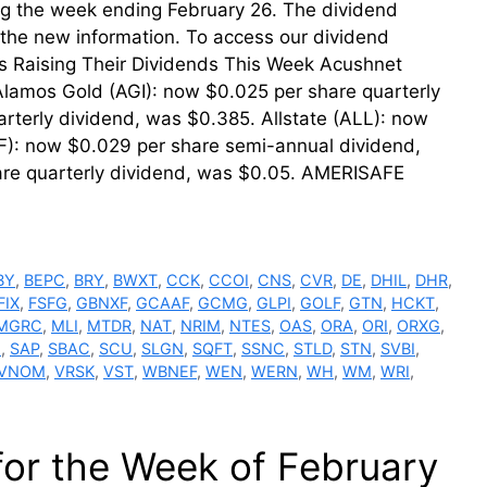
ring the week ending February 26. The dividend
th the new information. To access our dividend
ms Raising Their Dividends This Week Acushnet
Alamos Gold (AGI): now $0.025 per share quarterly
rterly dividend, was $0.385. Allstate (ALL): now
F): now $0.029 per share semi-annual dividend,
re quarterly dividend, was $0.05. AMERISAFE
BY
,
BEPC
,
BRY
,
BWXT
,
CCK
,
CCOI
,
CNS
,
CVR
,
DE
,
DHIL
,
DHR
,
FIX
,
FSFG
,
GBNXF
,
GCAAF
,
GCMG
,
GLPI
,
GOLF
,
GTN
,
HCKT
,
MGRC
,
MLI
,
MTDR
,
NAT
,
NRIM
,
NTES
,
OAS
,
ORA
,
ORI
,
ORXG
,
I
,
SAP
,
SBAC
,
SCU
,
SLGN
,
SQFT
,
SSNC
,
STLD
,
STN
,
SVBI
,
VNOM
,
VRSK
,
VST
,
WBNEF
,
WEN
,
WERN
,
WH
,
WM
,
WRI
,
for the Week of February