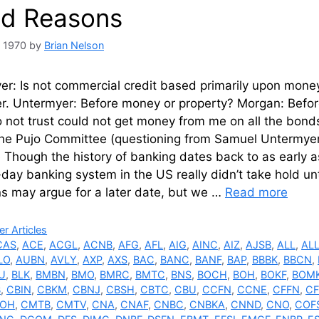
d Reasons
, 1970
by
Brian Nelson
r: Is not commercial credit based primarily upon money o
er. Untermyer: Before money or property? Morgan: Befor
 not trust could not get money from me on all the bond
the Pujo Committee (questioning from Samuel Untermyer
 Though the history of banking dates back to as early 
day banking system in the US really didn’t take hold unt
ns may argue for a later date, but we …
Read more
ries
r Articles
CAS
,
ACE
,
ACGL
,
ACNB
,
AFG
,
AFL
,
AIG
,
AINC
,
AIZ
,
AJSB
,
ALL
,
AL
LO
,
AUBN
,
AVLY
,
AXP
,
AXS
,
BAC
,
BANC
,
BANF
,
BAP
,
BBBK
,
BBCN
,
U
,
BLK
,
BMBN
,
BMO
,
BMRC
,
BMTC
,
BNS
,
BOCH
,
BOH
,
BOKF
,
BOM
B
,
CBIN
,
CBKM
,
CBNJ
,
CBSH
,
CBTC
,
CBU
,
CCFN
,
CCNE
,
CFFN
,
CF
OH
,
CMTB
,
CMTV
,
CNA
,
CNAF
,
CNBC
,
CNBKA
,
CNND
,
CNO
,
COF