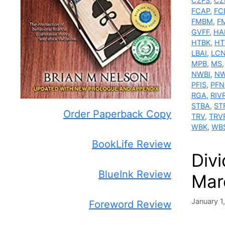
CZFS
,
CZ
FCAP
,
FC
FMBM
,
F
GVFF
,
HA
HTBK
,
H
LBAI
,
LC
MPB
,
MS
NWBI
,
NW
PFIS
,
PFN
RGA
,
RIV
STBA
,
ST
Order Paperback Copy
TRV
,
TRV
WBK
,
WB
BookLife Review
Div
BlueInk Review
Mar
January 1
Foreword Review