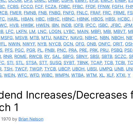
NC
,
DCOM
,
DFS
,
DIMC
,
DNBF
,
DSFN
,
EBMT
,
EFSI
,
EMCF
,
ENBP
,
E
BC
,
FCBS
,
FCCO
,
FCF
,
FCZA
,
FDBC
,
FFBC
,
FFDF
,
FFNW
,
FGFH
,
FH
MCB
,
FMER
,
FMNB
,
FNB
,
FNBG
,
FNFG
,
FNLC
,
FRAF
,
FRC
,
FRME
,
F
FC
,
HARL
,
HBAN
,
HBC
,
HBHC
,
HBNC
,
HBNK
,
HBOS
,
HBSI
,
HCBC
,
TWC
,
HVB
,
HWBK
,
HWEN
,
IBN
,
INDB
,
IOFB
,
IPCC
,
ISBC
,
JFBC
,
JPM
NB
,
LFC
,
LKFN
,
LM
,
LNC
,
LOGN
,
LYBC
,
MAIN
,
MBFI
,
MBI
,
MBVT
,
M
,
MSFG
,
MSVB
,
MTB
,
MTU
,
NABZY
,
NAVG
,
NBHC
,
NBN
,
NBOH
,
NB
FL
,
NWIN
,
NWYF
,
NYB
,
NYCB
,
OCN
,
OFG
,
ONB
,
ONFC
,
ORIT
,
OS
S
,
PFS
,
PGC
,
PGR
,
PL
,
PNBI
,
PNC
,
PRA
,
PRE
,
PRK
,
PRU
,
PSBQ
,
PSE
R
,
RNR
,
ROME
,
RWCB
,
RY
,
SAL
,
SBFG
,
SBNY
,
SBSI
,
SBTB
,
SCZC
,
S
FC
,
STI
,
STL
,
STSA
,
STT
,
SUSQ
,
SYBT
,
TBNK
,
TCAP
,
TCB
,
TCBI
,
TC
R
,
TSH
,
TWCF
,
TWGP
,
TYCB
,
UBCP
,
UBOH
,
UBSI
,
UMPQ
,
UNB
,
UN
S
,
WEIN
,
WFC
,
WFD
,
WIBC
,
WMPN
,
WTBA
,
WTM
,
XL
,
XLF
,
XTXI
,
Y
idend Increases/Decreases 
ch 1
, 1970
by
Brian Nelson