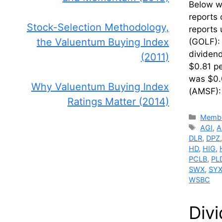
Below we
reports 
Stock-Selection Methodology,
reports 
the Valuentum Buying Index
(GOLF): 
dividend
(2011)
$0.81 p
was $0.
Why Valuentum Buying Index
(AMSF)
Ratings Matter (2014)
Catego
Membe
Tags
AGI
,
A
DLR
,
DPZ
HD
,
HIG
,
PCLB
,
PL
SWX
,
SY
WSBC
Div