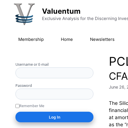
Skip to content
Valuentum
Exclusive Analysis for the Discerning Inve
Membership
Home
Newsletters
PC
Username or E-mail
CFA 
Password
June 26,
The Sili
Remember Me
financia
at amort
as the 