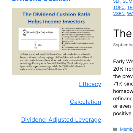
SLF
,
SOM
TOFC
,
TR
VSBN
,
W
The
Septembe
Early W
20% fro
the prev
Efficacy
71% sin
homeowne
refinanc
Calculation
or even 
positive
Dividend-Adjusted Leverage
Catego
Membe