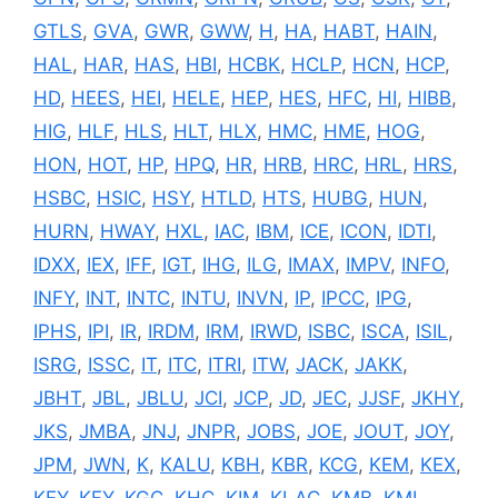
GTLS
,
GVA
,
GWR
,
GWW
,
H
,
HA
,
HABT
,
HAIN
,
HAL
,
HAR
,
HAS
,
HBI
,
HCBK
,
HCLP
,
HCN
,
HCP
,
HD
,
HEES
,
HEI
,
HELE
,
HEP
,
HES
,
HFC
,
HI
,
HIBB
,
HIG
,
HLF
,
HLS
,
HLT
,
HLX
,
HMC
,
HME
,
HOG
,
HON
,
HOT
,
HP
,
HPQ
,
HR
,
HRB
,
HRC
,
HRL
,
HRS
,
HSBC
,
HSIC
,
HSY
,
HTLD
,
HTS
,
HUBG
,
HUN
,
HURN
,
HWAY
,
HXL
,
IAC
,
IBM
,
ICE
,
ICON
,
IDTI
,
IDXX
,
IEX
,
IFF
,
IGT
,
IHG
,
ILG
,
IMAX
,
IMPV
,
INFO
,
INFY
,
INT
,
INTC
,
INTU
,
INVN
,
IP
,
IPCC
,
IPG
,
IPHS
,
IPI
,
IR
,
IRDM
,
IRM
,
IRWD
,
ISBC
,
ISCA
,
ISIL
,
ISRG
,
ISSC
,
IT
,
ITC
,
ITRI
,
ITW
,
JACK
,
JAKK
,
JBHT
,
JBL
,
JBLU
,
JCI
,
JCP
,
JD
,
JEC
,
JJSF
,
JKHY
,
JKS
,
JMBA
,
JNJ
,
JNPR
,
JOBS
,
JOE
,
JOUT
,
JOY
,
JPM
,
JWN
,
K
,
KALU
,
KBH
,
KBR
,
KCG
,
KEM
,
KEX
,