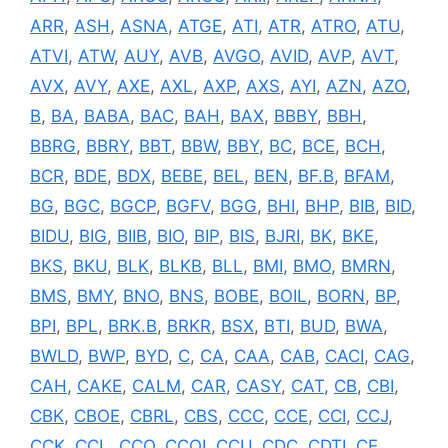
ARR
,
ASH
,
ASNA
,
ATGE
,
ATI
,
ATR
,
ATRO
,
ATU
,
ATVI
,
ATW
,
AUY
,
AVB
,
AVGO
,
AVID
,
AVP
,
AVT
,
AVX
,
AVY
,
AXE
,
AXL
,
AXP
,
AXS
,
AYI
,
AZN
,
AZO
,
B
,
BA
,
BABA
,
BAC
,
BAH
,
BAX
,
BBBY
,
BBH
,
BBRG
,
BBRY
,
BBT
,
BBW
,
BBY
,
BC
,
BCE
,
BCH
,
BCR
,
BDE
,
BDX
,
BEBE
,
BEL
,
BEN
,
BF.B
,
BFAM
,
BG
,
BGC
,
BGCP
,
BGFV
,
BGG
,
BHI
,
BHP
,
BIB
,
BID
,
BIDU
,
BIG
,
BIIB
,
BIO
,
BIP
,
BIS
,
BJRI
,
BK
,
BKE
,
BKS
,
BKU
,
BLK
,
BLKB
,
BLL
,
BMI
,
BMO
,
BMRN
,
BMS
,
BMY
,
BNO
,
BNS
,
BOBE
,
BOIL
,
BORN
,
BP
,
BPI
,
BPL
,
BRK.B
,
BRKR
,
BSX
,
BTI
,
BUD
,
BWA
,
BWLD
,
BWP
,
BYD
,
C
,
CA
,
CAA
,
CAB
,
CACI
,
CAG
,
CAH
,
CAKE
,
CALM
,
CAR
,
CASY
,
CAT
,
CB
,
CBI
,
CBK
,
CBOE
,
CBRL
,
CBS
,
CCC
,
CCE
,
CCI
,
CCJ
,
CCK
,
CCL
,
CCO
,
CCOI
,
CCU
,
CDC
,
CDTI
,
CE
,