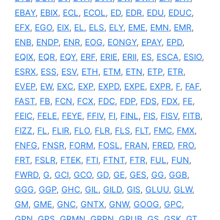
EBAY
,
EBIX
,
ECL
,
ECOL
,
ED
,
EDR
,
EDU
,
EDUC
,
EFX
,
EGO
,
EIX
,
EL
,
ELS
,
ELY
,
EME
,
EMN
,
EMR
,
ENB
,
ENDP
,
ENR
,
EOG
,
EONGY
,
EPAY
,
EPD
,
EQIX
,
EQR
,
EQY
,
ERF
,
ERIE
,
ERII
,
ES
,
ESCA
,
ESIO
,
ESRX
,
ESS
,
ESV
,
ETH
,
ETM
,
ETN
,
ETP
,
ETR
,
EVEP
,
EW
,
EXC
,
EXP
,
EXPD
,
EXPE
,
EXPR
,
F
,
FAF
,
FAST
,
FB
,
FCN
,
FCX
,
FDC
,
FDP
,
FDS
,
FDX
,
FE
,
FEIC
,
FELE
,
FEYE
,
FFIV
,
FI
,
FINL
,
FIS
,
FISV
,
FITB
,
FIZZ
,
FL
,
FLIR
,
FLO
,
FLR
,
FLS
,
FLT
,
FMC
,
FMX
,
FNFG
,
FNSR
,
FORM
,
FOSL
,
FRAN
,
FRED
,
FRO
,
FRT
,
FSLR
,
FTEK
,
FTI
,
FTNT
,
FTR
,
FUL
,
FUN
,
FWRD
,
G
,
GCI
,
GCO
,
GD
,
GE
,
GES
,
GG
,
GGB
,
GGG
,
GGP
,
GHC
,
GIL
,
GILD
,
GIS
,
GLUU
,
GLW
,
GM
,
GME
,
GNC
,
GNTX
,
GNW
,
GOOG
,
GPC
,
GPN
,
GPS
,
GRMN
,
GRPN
,
GRUB
,
GS
,
GSK
,
GT
,