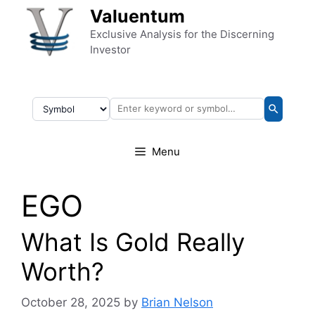
Skip to content
Valuentum
Exclusive Analysis for the Discerning
Investor
Menu
EGO
What Is Gold Really
Worth?
October 28, 2025
by
Brian Nelson