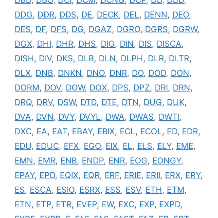
DDG
,
DDR
,
DDS
,
DE
,
DECK
,
DEL
,
DENN
,
DEO
,
DES
,
DF
,
DFS
,
DG
,
DGAZ
,
DGRO
,
DGRS
,
DGRW
,
DGX
,
DHI
,
DHR
,
DHS
,
DIG
,
DIN
,
DIS
,
DISCA
,
DISH
,
DIV
,
DKS
,
DLB
,
DLN
,
DLPH
,
DLR
,
DLTR
,
DLX
,
DNB
,
DNKN
,
DNO
,
DNR
,
DO
,
DOD
,
DON
,
DORM
,
DOV
,
DOW
,
DOX
,
DPS
,
DPZ
,
DRI
,
DRN
,
DRQ
,
DRV
,
DSW
,
DTD
,
DTE
,
DTN
,
DUG
,
DUK
,
DVA
,
DVN
,
DVY
,
DVYL
,
DWA
,
DWAS
,
DWTI
,
DXC
,
EA
,
EAT
,
EBAY
,
EBIX
,
ECL
,
ECOL
,
ED
,
EDR
,
EDU
,
EDUC
,
EFX
,
EGO
,
EIX
,
EL
,
ELS
,
ELY
,
EME
,
EMN
,
EMR
,
ENB
,
ENDP
,
ENR
,
EOG
,
EONGY
,
EPAY
,
EPD
,
EQIX
,
EQR
,
ERF
,
ERIE
,
ERII
,
ERX
,
ERY
,
ES
,
ESCA
,
ESIO
,
ESRX
,
ESS
,
ESV
,
ETH
,
ETM
,
ETN
,
ETP
,
ETR
,
EVEP
,
EW
,
EXC
,
EXP
,
EXPD
,