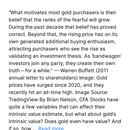
“What motivates most gold purchasers is their
belief that the ranks of the fearful will grow.
During the past decade that belief has proved
correct. Beyond that, the rising price has on its
own generated additional buying enthusiasm,
attracting purchasers who see the rise as
validating an investment thesis. As ‘bandwagon’
investors join any party, they create their own
truth – for a while.” — Warren Buffett (2011
annual letter to shareholders) Image: Gold
prices have surged since 2020, and they
recently hit an all-time high. Image Source:
TradingView By Brian Nelson, CFA Stocks have
quite a few variables that can affect their
intrinsic value estimate, but what about gold’s
intrinsic value? Does gold even have value? And
if so, how …
Read more