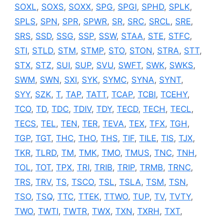
SOXL
,
SOXS
,
SOXX
,
SPG
,
SPGI
,
SPHD
,
SPLK
,
SPLS
,
SPN
,
SPR
,
SPWR
,
SR
,
SRC
,
SRCL
,
SRE
,
SRS
,
SSD
,
SSG
,
SSP
,
SSW
,
STAA
,
STE
,
STFC
,
STI
,
STLD
,
STM
,
STMP
,
STO
,
STON
,
STRA
,
STT
,
STX
,
STZ
,
SUI
,
SUP
,
SVU
,
SWFT
,
SWK
,
SWKS
,
SWM
,
SWN
,
SXI
,
SYK
,
SYMC
,
SYNA
,
SYNT
,
SYY
,
SZK
,
T
,
TAP
,
TATT
,
TCAP
,
TCBI
,
TCEHY
,
TCO
,
TD
,
TDC
,
TDIV
,
TDY
,
TECD
,
TECH
,
TECL
,
TECS
,
TEL
,
TEN
,
TER
,
TEVA
,
TEX
,
TFX
,
TGH
,
TGP
,
TGT
,
THC
,
THO
,
THS
,
TIF
,
TILE
,
TIS
,
TJX
,
TKR
,
TLRD
,
TM
,
TMK
,
TMO
,
TMUS
,
TNC
,
TNH
,
TOL
,
TOT
,
TPX
,
TRI
,
TRIB
,
TRIP
,
TRMB
,
TRNC
,
TRS
,
TRV
,
TS
,
TSCO
,
TSL
,
TSLA
,
TSM
,
TSN
,
TSO
,
TSQ
,
TTC
,
TTEK
,
TTWO
,
TUP
,
TV
,
TVTY
,
TWO
,
TWTI
,
TWTR
,
TWX
,
TXN
,
TXRH
,
TXT
,