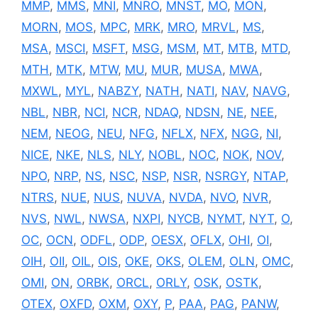
MMP
,
MMS
,
MNI
,
MNRO
,
MNST
,
MO
,
MON
,
MORN
,
MOS
,
MPC
,
MRK
,
MRO
,
MRVL
,
MS
,
MSA
,
MSCI
,
MSFT
,
MSG
,
MSM
,
MT
,
MTB
,
MTD
,
MTH
,
MTK
,
MTW
,
MU
,
MUR
,
MUSA
,
MWA
,
MXWL
,
MYL
,
NABZY
,
NATH
,
NATI
,
NAV
,
NAVG
,
NBL
,
NBR
,
NCI
,
NCR
,
NDAQ
,
NDSN
,
NE
,
NEE
,
NEM
,
NEOG
,
NEU
,
NFG
,
NFLX
,
NFX
,
NGG
,
NI
,
NICE
,
NKE
,
NLS
,
NLY
,
NOBL
,
NOC
,
NOK
,
NOV
,
NPO
,
NRP
,
NS
,
NSC
,
NSP
,
NSR
,
NSRGY
,
NTAP
,
NTRS
,
NUE
,
NUS
,
NUVA
,
NVDA
,
NVO
,
NVR
,
NVS
,
NWL
,
NWSA
,
NXPI
,
NYCB
,
NYMT
,
NYT
,
O
,
OC
,
OCN
,
ODFL
,
ODP
,
OESX
,
OFLX
,
OHI
,
OI
,
OIH
,
OII
,
OIL
,
OIS
,
OKE
,
OKS
,
OLEM
,
OLN
,
OMC
,
OMI
,
ON
,
ORBK
,
ORCL
,
ORLY
,
OSK
,
OSTK
,
OTEX
,
OXFD
,
OXM
,
OXY
,
P
,
PAA
,
PAG
,
PANW
,