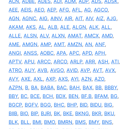
ACN
,
ADBE
,
ADES
,
ADI
,
ADM
,
ADP
,
ADS
,
ADSK
,
AEE
,
AEIS
,
AEO
,
AEP
,
AFG
,
AFL
,
AG
,
AGCO
,
AGN
,
AGNC
,
AIG
,
AINV
,
AIR
,
AIT
,
AIV
,
AIZ
,
AJG
,
AKAM
,
AKS
,
AL
,
ALB
,
ALE
,
ALGN
,
ALK
,
ALL
,
ALLE
,
ALSN
,
ALV
,
ALXN
,
AMAT
,
AMCX
,
AMD
,
AME
,
AMGN
,
AMP
,
AMT
,
AMZN
,
AN
,
ANF
,
ANGI
,
ANSS
,
AOBC
,
APA
,
APC
,
APD
,
APH
,
APTV
,
APU
,
ARCC
,
ARCO
,
ARLP
,
ARR
,
ASH
,
ATI
,
ATRO
,
AUY
,
AVB
,
AVGO
,
AVID
,
AVP
,
AVT
,
AVX
,
AVY
,
AXE
,
AXL
,
AXP
,
AXS
,
AYI
,
AZN
,
AZO
,
AZPN
,
B
,
BA
,
BABA
,
BAC
,
BAH
,
BAX
,
BB
,
BBBY
,
BBY
,
BC
,
BCE
,
BCH
,
BDX
,
BEN
,
BF.B
,
BFAM
,
BG
,
BGCP
,
BGFV
,
BGG
,
BHC
,
BHP
,
BID
,
BIDU
,
BIG
,
BIIB
,
BIO
,
BIP
,
BJRI
,
BK
,
BKE
,
BKNG
,
BKR
,
BKU
,
BLK
,
BLL
,
BMI
,
BMO
,
BMRN
,
BMS
,
BMY
,
BNS
,