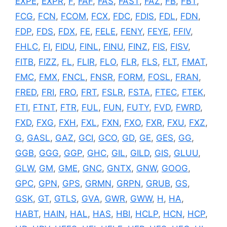
EXPE
,
EXPR
,
F
,
FAF
,
FAS
,
FAST
,
FAZ
,
FB
,
FBT
,
FCG
,
FCN
,
FCOM
,
FCX
,
FDC
,
FDIS
,
FDL
,
FDN
,
FDP
,
FDS
,
FDX
,
FE
,
FELE
,
FENY
,
FEYE
,
FFIV
,
FHLC
,
FI
,
FIDU
,
FINL
,
FINU
,
FINZ
,
FIS
,
FISV
,
FITB
,
FIZZ
,
FL
,
FLIR
,
FLO
,
FLR
,
FLS
,
FLT
,
FMAT
,
FMC
,
FMX
,
FNCL
,
FNSR
,
FORM
,
FOSL
,
FRAN
,
FRED
,
FRI
,
FRO
,
FRT
,
FSLR
,
FSTA
,
FTEC
,
FTEK
,
FTI
,
FTNT
,
FTR
,
FUL
,
FUN
,
FUTY
,
FVD
,
FWRD
,
FXD
,
FXG
,
FXH
,
FXL
,
FXN
,
FXO
,
FXR
,
FXU
,
FXZ
,
G
,
GASL
,
GAZ
,
GCI
,
GCO
,
GD
,
GE
,
GES
,
GG
,
GGB
,
GGG
,
GGP
,
GHC
,
GIL
,
GILD
,
GIS
,
GLUU
,
GLW
,
GM
,
GME
,
GNC
,
GNTX
,
GNW
,
GOOG
,
GPC
,
GPN
,
GPS
,
GRMN
,
GRPN
,
GRUB
,
GS
,
GSK
,
GT
,
GTLS
,
GVA
,
GWR
,
GWW
,
H
,
HA
,
HABT
,
HAIN
,
HAL
,
HAS
,
HBI
,
HCLP
,
HCN
,
HCP
,