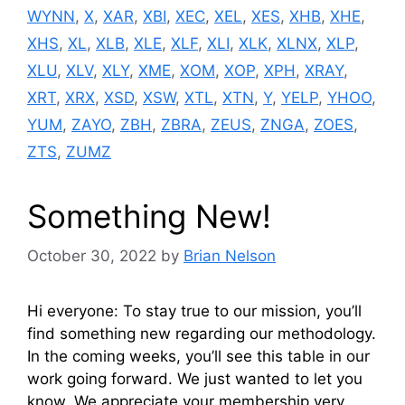
WYNN
,
X
,
XAR
,
XBI
,
XEC
,
XEL
,
XES
,
XHB
,
XHE
,
XHS
,
XL
,
XLB
,
XLE
,
XLF
,
XLI
,
XLK
,
XLNX
,
XLP
,
XLU
,
XLV
,
XLY
,
XME
,
XOM
,
XOP
,
XPH
,
XRAY
,
XRT
,
XRX
,
XSD
,
XSW
,
XTL
,
XTN
,
Y
,
YELP
,
YHOO
,
YUM
,
ZAYO
,
ZBH
,
ZBRA
,
ZEUS
,
ZNGA
,
ZOES
,
ZTS
,
ZUMZ
Something New!
October 30, 2022
by
Brian Nelson
Hi everyone: To stay true to our mission, you’ll
find something new regarding our methodology.
In the coming weeks, you’ll see this table in our
work going forward. We just wanted to let you
know. We appreciate your membership very