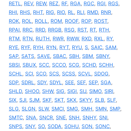
RETL
,
REV
,
REW
,
REZ
,
RF
,
RGA
,
RGC
,
RGI
,
RGS
,
RHI
,
RHS
,
RHT
,
RIG
,
RIO
,
RL
,
RLI
,
RMD
,
RNR
,
ROK
,
ROL
,
ROLL
,
ROM
,
ROOF
,
ROP
,
ROST
,
RPAI
,
RRC
,
RRD
,
RRGB
,
RSG
,
RST
,
RT
,
RTH
,
RTM
,
RTN
,
RUTH
,
RWR
,
RWW
,
RXD
,
RXL
,
RY
,
RYE
,
RYF
,
RYH
,
RYN
,
RYT
,
RYU
,
S
,
SAIC
,
SAM
,
SAP
,
SATS
,
SAVE
,
SBAC
,
SBH
,
SBM
,
SBNY
,
SBSI
,
SBUX
,
SCC
,
SCCO
,
SCG
,
SCHD
,
SCHH
,
SCHL
,
SCI
,
SCO
,
SCS
,
SCSS
,
SCVL
,
SDOG
,
SDP
,
SDRL
,
SDY
,
SDYL
,
SEE
,
SEF
,
SEP
,
SGA
,
SHLD
,
SHOO
,
SHW
,
SIG
,
SIGI
,
SIJ
,
SIMO
,
SIRI
,
SIX
,
SJI
,
SJM
,
SKF
,
SKT
,
SKX
,
SKYY
,
SLB
,
SLF
,
SLG
,
SLGN
,
SLW
,
SMCI
,
SMG
,
SMH
,
SMN
,
SMP
,
SMTC
,
SNA
,
SNCR
,
SNE
,
SNH
,
SNHY
,
SNI
,
SNPS
,
SNY
,
SO
,
SODA
,
SOHU
,
SON
,
SONC
,