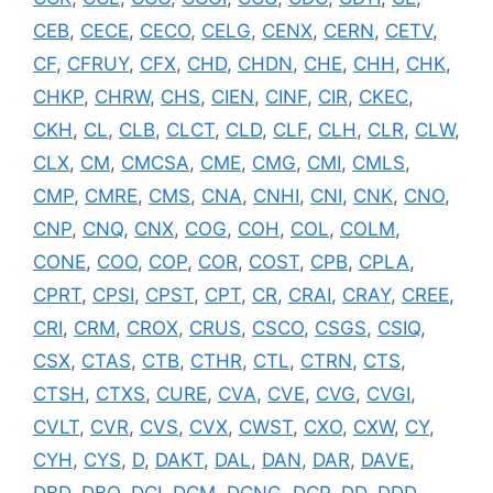
CEB
,
CECE
,
CECO
,
CELG
,
CENX
,
CERN
,
CETV
,
CF
,
CFRUY
,
CFX
,
CHD
,
CHDN
,
CHE
,
CHH
,
CHK
,
CHKP
,
CHRW
,
CHS
,
CIEN
,
CINF
,
CIR
,
CKEC
,
CKH
,
CL
,
CLB
,
CLCT
,
CLD
,
CLF
,
CLH
,
CLR
,
CLW
,
CLX
,
CM
,
CMCSA
,
CME
,
CMG
,
CMI
,
CMLS
,
CMP
,
CMRE
,
CMS
,
CNA
,
CNHI
,
CNI
,
CNK
,
CNO
,
CNP
,
CNQ
,
CNX
,
COG
,
COH
,
COL
,
COLM
,
CONE
,
COO
,
COP
,
COR
,
COST
,
CPB
,
CPLA
,
CPRT
,
CPSI
,
CPST
,
CPT
,
CR
,
CRAI
,
CRAY
,
CREE
,
CRI
,
CRM
,
CROX
,
CRUS
,
CSCO
,
CSGS
,
CSIQ
,
CSX
,
CTAS
,
CTB
,
CTHR
,
CTL
,
CTRN
,
CTS
,
CTSH
,
CTXS
,
CURE
,
CVA
,
CVE
,
CVG
,
CVGI
,
CVLT
,
CVR
,
CVS
,
CVX
,
CWST
,
CXO
,
CXW
,
CY
,
CYH
,
CYS
,
D
,
DAKT
,
DAL
,
DAN
,
DAR
,
DAVE
,
DBD
,
DBO
,
DCI
,
DCM
,
DCNG
,
DCP
,
DD
,
DDD
,