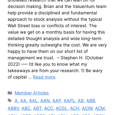
decision making. Brian and the Valuentum team
help provide a disciplined and fundamental
approach to stock analysis without the typical
Wall Street bias or conflicts of interest. The
value we get on a monthly basis for having this
detailed thought analysis and wise long-term
thinking greatly outweighs the cost. We are very
happy to have them on our short list of
management we trust. – Stephen H. (October
2022) —– I’d like you to know what my
takeaways are from your research: 1) Be wary
of capital …
Read more
Categories
Member Articles
Tags
A
,
AA
,
AAL
,
AAN
,
AAP
,
AAPL
,
AB
,
ABB
,
ABBV
,
ABC
,
ABT
,
ACC
,
ACGL
,
ACH
,
ACIW
,
ACM
,