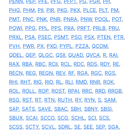
PENN
,
PEP
,
PFE
,
PFG
,
PFPT
,
PG
,
PGR
,
PH
,
PHG
,
PHM
,
PII
,
PIR
,
PKG
,
PKX
,
PLCE
,
PLT
,
PM
,
PMT
,
PNC
,
PNK
,
PNR
,
PNRA
,
PNW
,
POOL
,
POT
,
POWI
,
PPG
,
PPL
,
PPS
,
PRA
,
PRFT
,
PRLB
,
PRU
,
PRXL
,
PSA
,
PSEC
,
PSMT
,
PSO
,
PSX
,
PTEN
,
PTR
,
PVH
,
PWR
,
PX
,
PXD
,
PYPL
,
PZZA
,
QCOM
,
QDEL
,
QEP
,
QLGC
,
QSII
,
QUAD
,
QVCA
,
R
,
RAI
,
RAX
,
RBA
,
RBC
,
RCII
,
RCL
,
RDC
,
RDS
,
RDY
,
RE
,
RECN
,
REG
,
REGN
,
REV
,
RF
,
RGA
,
RGC
,
RGS
,
RHI
,
RHT
,
RIG
,
RIO
,
RL
,
RLI
,
RMD
,
RNR
,
ROK
,
ROL
,
ROLL
,
ROP
,
ROST
,
RPAI
,
RRC
,
RRD
,
RRGB
,
RSG
,
RST
,
RT
,
RTN
,
RUTH
,
RY
,
RYN
,
S
,
SAM
,
SAP
,
SATS
,
SAVE
,
SBAC
,
SBH
,
SBNY
,
SBSI
,
SBUX
,
SCAI
,
SCCO
,
SCG
,
SCHL
,
SCI
,
SCS
,
SCSS
,
SCTY
,
SCVL
,
SDRL
,
SE
,
SEE
,
SEP
,
SGA
,