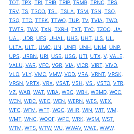
TOT
,
TPX
,
TRI
,
TRIB
,
TRIP
,
TRMB
,
TRNC
,
TRS
,
TRV
,
TS
,
TSCO
,
TSL
,
TSLA
,
TSM
,
TSN
,
TSO
,
TSQ
,
TTC
,
TTEK
,
TTWO
,
TUP
,
TV
,
TVIA
,
TWO
,
TWTR
,
TWX
,
TXN
,
TXRH
,
TXT
,
TYC
,
TZOO
,
UA
,
UAL
,
UDR
,
UFS
,
UHAL
,
UHS
,
UHT
,
UIS
,
UL
,
ULTA
,
ULTI
,
UMC
,
UN
,
UNFI
,
UNH
,
UNM
,
UNP
,
UPS
,
URBN
,
URI
,
USB
,
USG
,
UTI
,
UTX
,
V
,
VALE
,
VALU
,
VAR
,
VFC
,
VGR
,
VIA
,
VICR
,
VIRT
,
VIVO
,
VLO
,
VLY
,
VMC
,
VMW
,
VOD
,
VRA
,
VRNT
,
VRSK
,
VRSN
,
VRTX
,
VRX
,
VSAT
,
VSH
,
VSI
,
VSTO
,
VTR
,
VZ
,
WAB
,
WAT
,
WBA
,
WBC
,
WBK
,
WBMD
,
WCC
,
WCN
,
WDC
,
WEC
,
WEN
,
WERN
,
WES
,
WEX
,
WFC
,
WFM
,
WFT
,
WGO
,
WHR
,
WIN
,
WIT
,
WM
,
WMT
,
WNC
,
WOOF
,
WPC
,
WRK
,
WSM
,
WST
,
WTM
,
WTS
,
WTW
,
WU
,
WWAV
,
WWE
,
WWW
,