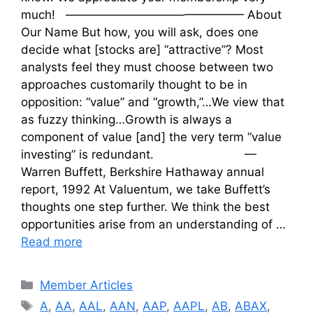
much! ——————————————— About
Our Name But how, you will ask, does one
decide what [stocks are] “attractive”? Most
analysts feel they must choose between two
approaches customarily thought to be in
opposition: “value” and “growth,”…We view that
as fuzzy thinking…Growth is always a
component of value [and] the very term “value
investing” is redundant. —
Warren Buffett, Berkshire Hathaway annual
report, 1992 At Valuentum, we take Buffett’s
thoughts one step further. We think the best
opportunities arise from an understanding of …
Read more
Categories
Member Articles
Tags
A
,
AA
,
AAL
,
AAN
,
AAP
,
AAPL
,
AB
,
ABAX
,