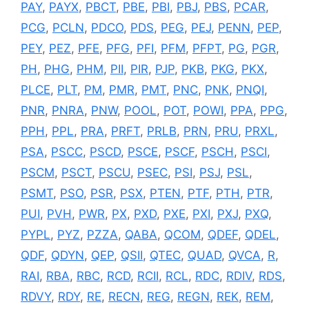
PAY
,
PAYX
,
PBCT
,
PBE
,
PBI
,
PBJ
,
PBS
,
PCAR
,
PCG
,
PCLN
,
PDCO
,
PDS
,
PEG
,
PEJ
,
PENN
,
PEP
,
PEY
,
PEZ
,
PFE
,
PFG
,
PFI
,
PFM
,
PFPT
,
PG
,
PGR
,
PH
,
PHG
,
PHM
,
PII
,
PIR
,
PJP
,
PKB
,
PKG
,
PKX
,
PLCE
,
PLT
,
PM
,
PMR
,
PMT
,
PNC
,
PNK
,
PNQI
,
PNR
,
PNRA
,
PNW
,
POOL
,
POT
,
POWI
,
PPA
,
PPG
,
PPH
,
PPL
,
PRA
,
PRFT
,
PRLB
,
PRN
,
PRU
,
PRXL
,
PSA
,
PSCC
,
PSCD
,
PSCE
,
PSCF
,
PSCH
,
PSCI
,
PSCM
,
PSCT
,
PSCU
,
PSEC
,
PSI
,
PSJ
,
PSL
,
PSMT
,
PSO
,
PSR
,
PSX
,
PTEN
,
PTF
,
PTH
,
PTR
,
PUI
,
PVH
,
PWR
,
PX
,
PXD
,
PXE
,
PXI
,
PXJ
,
PXQ
,
PYPL
,
PYZ
,
PZZA
,
QABA
,
QCOM
,
QDEF
,
QDEL
,
QDF
,
QDYN
,
QEP
,
QSII
,
QTEC
,
QUAD
,
QVCA
,
R
,
RAI
,
RBA
,
RBC
,
RCD
,
RCII
,
RCL
,
RDC
,
RDIV
,
RDS
,
RDVY
,
RDY
,
RE
,
RECN
,
REG
,
REGN
,
REK
,
REM
,