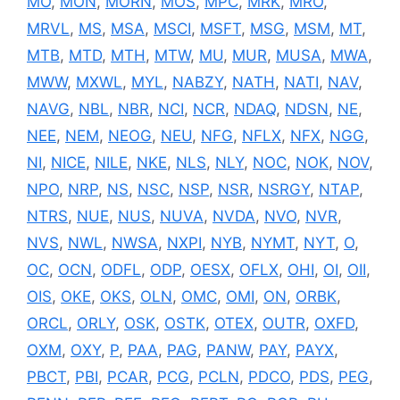
MO
,
MON
,
MORN
,
MOS
,
MPC
,
MRK
,
MRO
,
MRVL
,
MS
,
MSA
,
MSCI
,
MSFT
,
MSG
,
MSM
,
MT
,
MTB
,
MTD
,
MTH
,
MTW
,
MU
,
MUR
,
MUSA
,
MWA
,
MWW
,
MXWL
,
MYL
,
NABZY
,
NATH
,
NATI
,
NAV
,
NAVG
,
NBL
,
NBR
,
NCI
,
NCR
,
NDAQ
,
NDSN
,
NE
,
NEE
,
NEM
,
NEOG
,
NEU
,
NFG
,
NFLX
,
NFX
,
NGG
,
NI
,
NICE
,
NILE
,
NKE
,
NLS
,
NLY
,
NOC
,
NOK
,
NOV
,
NPO
,
NRP
,
NS
,
NSC
,
NSP
,
NSR
,
NSRGY
,
NTAP
,
NTRS
,
NUE
,
NUS
,
NUVA
,
NVDA
,
NVO
,
NVR
,
NVS
,
NWL
,
NWSA
,
NXPI
,
NYB
,
NYMT
,
NYT
,
O
,
OC
,
OCN
,
ODFL
,
ODP
,
OESX
,
OFLX
,
OHI
,
OI
,
OII
,
OIS
,
OKE
,
OKS
,
OLN
,
OMC
,
OMI
,
ON
,
ORBK
,
ORCL
,
ORLY
,
OSK
,
OSTK
,
OTEX
,
OUTR
,
OXFD
,
OXM
,
OXY
,
P
,
PAA
,
PAG
,
PANW
,
PAY
,
PAYX
,
PBCT
,
PBI
,
PCAR
,
PCG
,
PCLN
,
PDCO
,
PDS
,
PEG
,