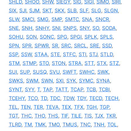
SHLD
,
SHOO
,
SHW
,
SIEGY
,
SIG
,
SIGI
,
SIMO
,
SIRI
,
SIX
,
SJI
,
SJM
,
SKT
,
SKX
,
SLB
,
SLF
,
SLG
,
SLGN
,
SLW
,
SMCI
,
SMG
,
SMP
,
SMTC
,
SNA
,
SNCR
,
SNE
,
SNH
,
SNHY
,
SNI
,
SNPS
,
SNY
,
SO
,
SODA
,
SOHU
,
SON
,
SONC
,
SPG
,
SPGI
,
SPLK
,
SPLS
,
SPN
,
SPR
,
SPWR
,
SR
,
SRC
,
SRCL
,
SRE
,
SSD
,
SSP
,
SSW
,
STAA
,
STE
,
STFC
,
STI
,
STJ
,
STLD
,
STM
,
STMP
,
STO
,
STON
,
STRA
,
STT
,
STX
,
STZ
,
SUI
,
SUP
,
SUSQ
,
SVU
,
SWFT
,
SWHC
,
SWK
,
SWKS
,
SWM
,
SWN
,
SXI
,
SYK
,
SYMC
,
SYNA
,
SYNT
,
SYY
,
T
,
TAP
,
TATT
,
TCAP
,
TCB
,
TCBI
,
TCEHY
,
TCO
,
TD
,
TDC
,
TDW
,
TDY
,
TECD
,
TECH
,
TEL
,
TEN
,
TER
,
TEVA
,
TEX
,
TFX
,
TGH
,
TGP
,
TGT
,
THC
,
THO
,
THS
,
TIF
,
TILE
,
TIS
,
TJX
,
TKR
,
TLRD
,
TM
,
TMK
,
TMO
,
TMUS
,
TNC
,
TNH
,
TOL
,