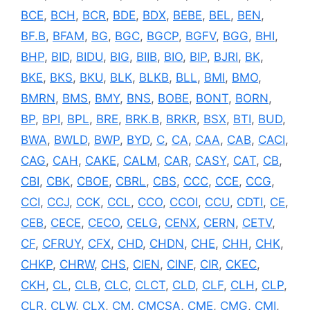
BCE
,
BCH
,
BCR
,
BDE
,
BDX
,
BEBE
,
BEL
,
BEN
,
BF.B
,
BFAM
,
BG
,
BGC
,
BGCP
,
BGFV
,
BGG
,
BHI
,
BHP
,
BID
,
BIDU
,
BIG
,
BIIB
,
BIO
,
BIP
,
BJRI
,
BK
,
BKE
,
BKS
,
BKU
,
BLK
,
BLKB
,
BLL
,
BMI
,
BMO
,
BMRN
,
BMS
,
BMY
,
BNS
,
BOBE
,
BONT
,
BORN
,
BP
,
BPI
,
BPL
,
BRE
,
BRK.B
,
BRKR
,
BSX
,
BTI
,
BUD
,
BWA
,
BWLD
,
BWP
,
BYD
,
C
,
CA
,
CAA
,
CAB
,
CACI
,
CAG
,
CAH
,
CAKE
,
CALM
,
CAR
,
CASY
,
CAT
,
CB
,
CBI
,
CBK
,
CBOE
,
CBRL
,
CBS
,
CCC
,
CCE
,
CCG
,
CCI
,
CCJ
,
CCK
,
CCL
,
CCO
,
CCOI
,
CCU
,
CDTI
,
CE
,
CEB
,
CECE
,
CECO
,
CELG
,
CENX
,
CERN
,
CETV
,
CF
,
CFRUY
,
CFX
,
CHD
,
CHDN
,
CHE
,
CHH
,
CHK
,
CHKP
,
CHRW
,
CHS
,
CIEN
,
CINF
,
CIR
,
CKEC
,
CKH
,
CL
,
CLB
,
CLC
,
CLCT
,
CLD
,
CLF
,
CLH
,
CLP
,
CLR
,
CLW
,
CLX
,
CM
,
CMCSA
,
CME
,
CMG
,
CMI
,