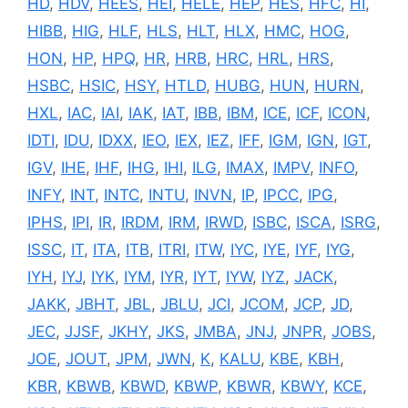
HD
,
HDV
,
HEES
,
HEI
,
HELE
,
HEP
,
HES
,
HFC
,
HI
,
HIBB
,
HIG
,
HLF
,
HLS
,
HLT
,
HLX
,
HMC
,
HOG
,
HON
,
HP
,
HPQ
,
HR
,
HRB
,
HRC
,
HRL
,
HRS
,
HSBC
,
HSIC
,
HSY
,
HTLD
,
HUBG
,
HUN
,
HURN
,
HXL
,
IAC
,
IAI
,
IAK
,
IAT
,
IBB
,
IBM
,
ICE
,
ICF
,
ICON
,
IDTI
,
IDU
,
IDXX
,
IEO
,
IEX
,
IEZ
,
IFF
,
IGM
,
IGN
,
IGT
,
IGV
,
IHE
,
IHF
,
IHG
,
IHI
,
ILG
,
IMAX
,
IMPV
,
INFO
,
INFY
,
INT
,
INTC
,
INTU
,
INVN
,
IP
,
IPCC
,
IPG
,
IPHS
,
IPI
,
IR
,
IRDM
,
IRM
,
IRWD
,
ISBC
,
ISCA
,
ISRG
,
ISSC
,
IT
,
ITA
,
ITB
,
ITRI
,
ITW
,
IYC
,
IYE
,
IYF
,
IYG
,
IYH
,
IYJ
,
IYK
,
IYM
,
IYR
,
IYT
,
IYW
,
IYZ
,
JACK
,
JAKK
,
JBHT
,
JBL
,
JBLU
,
JCI
,
JCOM
,
JCP
,
JD
,
JEC
,
JJSF
,
JKHY
,
JKS
,
JMBA
,
JNJ
,
JNPR
,
JOBS
,
JOE
,
JOUT
,
JPM
,
JWN
,
K
,
KALU
,
KBE
,
KBH
,
KBR
,
KBWB
,
KBWD
,
KBWP
,
KBWR
,
KBWY
,
KCE
,