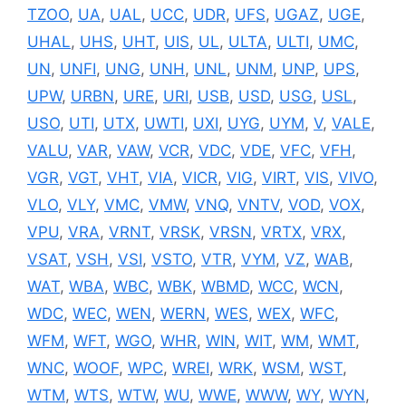
TZOO
,
UA
,
UAL
,
UCC
,
UDR
,
UFS
,
UGAZ
,
UGE
,
UHAL
,
UHS
,
UHT
,
UIS
,
UL
,
ULTA
,
ULTI
,
UMC
,
UN
,
UNFI
,
UNG
,
UNH
,
UNL
,
UNM
,
UNP
,
UPS
,
UPW
,
URBN
,
URE
,
URI
,
USB
,
USD
,
USG
,
USL
,
USO
,
UTI
,
UTX
,
UWTI
,
UXI
,
UYG
,
UYM
,
V
,
VALE
,
VALU
,
VAR
,
VAW
,
VCR
,
VDC
,
VDE
,
VFC
,
VFH
,
VGR
,
VGT
,
VHT
,
VIA
,
VICR
,
VIG
,
VIRT
,
VIS
,
VIVO
,
VLO
,
VLY
,
VMC
,
VMW
,
VNQ
,
VNTV
,
VOD
,
VOX
,
VPU
,
VRA
,
VRNT
,
VRSK
,
VRSN
,
VRTX
,
VRX
,
VSAT
,
VSH
,
VSI
,
VSTO
,
VTR
,
VYM
,
VZ
,
WAB
,
WAT
,
WBA
,
WBC
,
WBK
,
WBMD
,
WCC
,
WCN
,
WDC
,
WEC
,
WEN
,
WERN
,
WES
,
WEX
,
WFC
,
WFM
,
WFT
,
WGO
,
WHR
,
WIN
,
WIT
,
WM
,
WMT
,
WNC
,
WOOF
,
WPC
,
WREI
,
WRK
,
WSM
,
WST
,
WTM
,
WTS
,
WTW
,
WU
,
WWE
,
WWW
,
WY
,
WYN
,