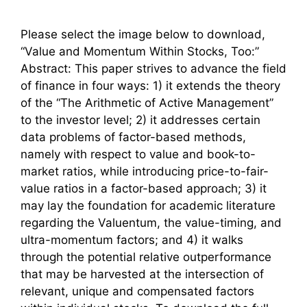
Please select the image below to download,
“Value and Momentum Within Stocks, Too:”
Abstract: This paper strives to advance the field
of finance in four ways: 1) it extends the theory
of the “The Arithmetic of Active Management”
to the investor level; 2) it addresses certain
data problems of factor-based methods,
namely with respect to value and book-to-
market ratios, while introducing price-to-fair-
value ratios in a factor-based approach; 3) it
may lay the foundation for academic literature
regarding the Valuentum, the value-timing, and
ultra-momentum factors; and 4) it walks
through the potential relative outperformance
that may be harvested at the intersection of
relevant, unique and compensated factors