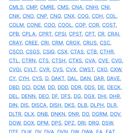
CMLS
,
CMP
,
CMRE
,
CMS
,
CNA
,
CNHI
,
CNI
,
CNK
,
CNO
,
CNP
,
CNQ
,
CNX
,
COG
,
COH
,
COL
,
COLM
,
CONE
,
COO
,
COOL
,
COP
,
COR
,
COST
,
CPB
,
CPLA
,
CPRT
,
CPSI
,
CPST
,
CPT
,
CR
,
CRAI
,
CRAY
,
CREE
,
CRI
,
CRM
,
CROX
,
CRUS
,
CSC
,
CSCO
,
CSGS
,
CSIQ
,
CSX
,
CTAS
,
CTB
,
CTHR
,
CTL
,
CTRN
,
CTS
,
CTSH
,
CTXS
,
CVA
,
CVE
,
CVG
,
CVGI
,
CVLT
,
CVR
,
CVS
,
CVX
,
CWST
,
CXO
,
CXW
,
CY
,
CYH
,
CYS
,
D
,
DAKT
,
DAL
,
DAN
,
DAR
,
DAVE
,
DBD
,
DCI
,
DCM
,
DD
,
DDD
,
DDR
,
DDS
,
DE
,
DECK
,
DEL
,
DENN
,
DEO
,
DF
,
DFS
,
DG
,
DGX
,
DHI
,
DHR
,
DIN
,
DIS
,
DISCA
,
DISH
,
DKS
,
DLB
,
DLPH
,
DLR
,
DLTR
,
DLX
,
DNB
,
DNKN
,
DNR
,
DO
,
DORM
,
DOV
,
DOW
,
DOX
,
DPM
,
DPS
,
DPZ
,
DRI
,
DRQ
,
DSW
,
DTE
,
DUK
,
DV
,
DVA
,
DVN
,
DW
,
DWA
,
EA
,
EAT
,