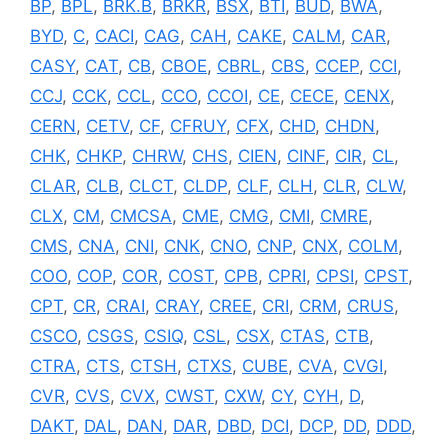
BP
,
BPL
,
BRK.B
,
BRKR
,
BSX
,
BTI
,
BUD
,
BWA
,
BYD
,
C
,
CACI
,
CAG
,
CAH
,
CAKE
,
CALM
,
CAR
,
CASY
,
CAT
,
CB
,
CBOE
,
CBRL
,
CBS
,
CCEP
,
CCI
,
CCJ
,
CCK
,
CCL
,
CCO
,
CCOI
,
CE
,
CECE
,
CENX
,
CERN
,
CETV
,
CF
,
CFRUY
,
CFX
,
CHD
,
CHDN
,
CHK
,
CHKP
,
CHRW
,
CHS
,
CIEN
,
CINF
,
CIR
,
CL
,
CLAR
,
CLB
,
CLCT
,
CLDP
,
CLF
,
CLH
,
CLR
,
CLW
,
CLX
,
CM
,
CMCSA
,
CME
,
CMG
,
CMI
,
CMRE
,
CMS
,
CNA
,
CNI
,
CNK
,
CNO
,
CNP
,
CNX
,
COLM
,
COO
,
COP
,
COR
,
COST
,
CPB
,
CPRI
,
CPSI
,
CPST
,
CPT
,
CR
,
CRAI
,
CRAY
,
CREE
,
CRI
,
CRM
,
CRUS
,
CSCO
,
CSGS
,
CSIQ
,
CSL
,
CSX
,
CTAS
,
CTB
,
CTRA
,
CTS
,
CTSH
,
CTXS
,
CUBE
,
CVA
,
CVGI
,
CVR
,
CVS
,
CVX
,
CWST
,
CXW
,
CY
,
CYH
,
D
,
DAKT
,
DAL
,
DAN
,
DAR
,
DBD
,
DCI
,
DCP
,
DD
,
DDD
,