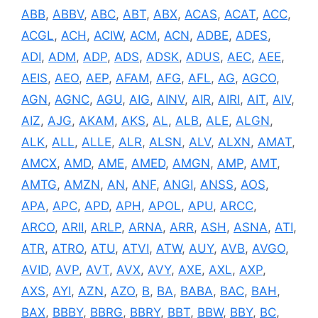
ABB
,
ABBV
,
ABC
,
ABT
,
ABX
,
ACAS
,
ACAT
,
ACC
,
ACGL
,
ACH
,
ACIW
,
ACM
,
ACN
,
ADBE
,
ADES
,
ADI
,
ADM
,
ADP
,
ADS
,
ADSK
,
ADUS
,
AEC
,
AEE
,
AEIS
,
AEO
,
AEP
,
AFAM
,
AFG
,
AFL
,
AG
,
AGCO
,
AGN
,
AGNC
,
AGU
,
AIG
,
AINV
,
AIR
,
AIRI
,
AIT
,
AIV
,
AIZ
,
AJG
,
AKAM
,
AKS
,
AL
,
ALB
,
ALE
,
ALGN
,
ALK
,
ALL
,
ALLE
,
ALR
,
ALSN
,
ALV
,
ALXN
,
AMAT
,
AMCX
,
AMD
,
AME
,
AMED
,
AMGN
,
AMP
,
AMT
,
AMTG
,
AMZN
,
AN
,
ANF
,
ANGI
,
ANSS
,
AOS
,
APA
,
APC
,
APD
,
APH
,
APOL
,
APU
,
ARCC
,
ARCO
,
ARII
,
ARLP
,
ARNA
,
ARR
,
ASH
,
ASNA
,
ATI
,
ATR
,
ATRO
,
ATU
,
ATVI
,
ATW
,
AUY
,
AVB
,
AVGO
,
AVID
,
AVP
,
AVT
,
AVX
,
AVY
,
AXE
,
AXL
,
AXP
,
AXS
,
AYI
,
AZN
,
AZO
,
B
,
BA
,
BABA
,
BAC
,
BAH
,
BAX
,
BBBY
,
BBRG
,
BBRY
,
BBT
,
BBW
,
BBY
,
BC
,