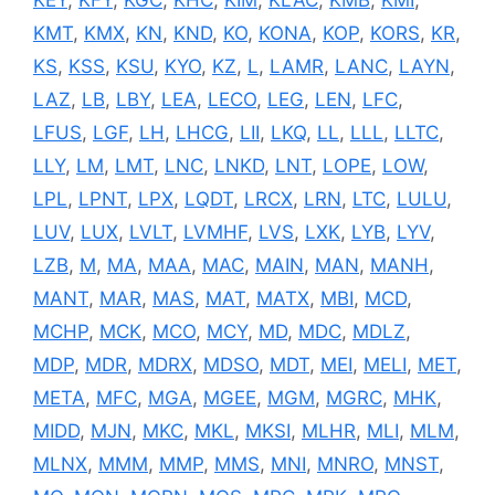
KEY
,
KFY
,
KGC
,
KHC
,
KIM
,
KLAC
,
KMB
,
KMI
,
KMT
,
KMX
,
KN
,
KND
,
KO
,
KONA
,
KOP
,
KORS
,
KR
,
KS
,
KSS
,
KSU
,
KYO
,
KZ
,
L
,
LAMR
,
LANC
,
LAYN
,
LAZ
,
LB
,
LBY
,
LEA
,
LECO
,
LEG
,
LEN
,
LFC
,
LFUS
,
LGF
,
LH
,
LHCG
,
LII
,
LKQ
,
LL
,
LLL
,
LLTC
,
LLY
,
LM
,
LMT
,
LNC
,
LNKD
,
LNT
,
LOPE
,
LOW
,
LPL
,
LPNT
,
LPX
,
LQDT
,
LRCX
,
LRN
,
LTC
,
LULU
,
LUV
,
LUX
,
LVLT
,
LVMHF
,
LVS
,
LXK
,
LYB
,
LYV
,
LZB
,
M
,
MA
,
MAA
,
MAC
,
MAIN
,
MAN
,
MANH
,
MANT
,
MAR
,
MAS
,
MAT
,
MATX
,
MBI
,
MCD
,
MCHP
,
MCK
,
MCO
,
MCY
,
MD
,
MDC
,
MDLZ
,
MDP
,
MDR
,
MDRX
,
MDSO
,
MDT
,
MEI
,
MELI
,
MET
,
META
,
MFC
,
MGA
,
MGEE
,
MGM
,
MGRC
,
MHK
,
MIDD
,
MJN
,
MKC
,
MKL
,
MKSI
,
MLHR
,
MLI
,
MLM
,
MLNX
,
MMM
,
MMP
,
MMS
,
MNI
,
MNRO
,
MNST
,