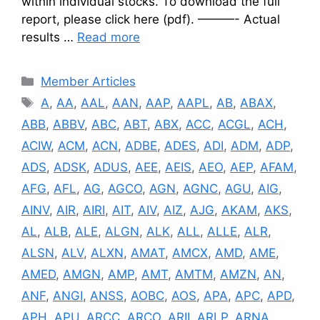
within individual stocks. To download the full
report, please click here (pdf). ———- Actual
results …
Read more
Categories
Member Articles
Tags
A
,
AA
,
AAL
,
AAN
,
AAP
,
AAPL
,
AB
,
ABAX
,
ABB
,
ABBV
,
ABC
,
ABT
,
ABX
,
ACC
,
ACGL
,
ACH
,
ACIW
,
ACM
,
ACN
,
ADBE
,
ADES
,
ADI
,
ADM
,
ADP
,
ADS
,
ADSK
,
ADUS
,
AEE
,
AEIS
,
AEO
,
AEP
,
AFAM
,
AFG
,
AFL
,
AG
,
AGCO
,
AGN
,
AGNC
,
AGU
,
AIG
,
AINV
,
AIR
,
AIRI
,
AIT
,
AIV
,
AIZ
,
AJG
,
AKAM
,
AKS
,
AL
,
ALB
,
ALE
,
ALGN
,
ALK
,
ALL
,
ALLE
,
ALR
,
ALSN
,
ALV
,
ALXN
,
AMAT
,
AMCX
,
AMD
,
AME
,
AMED
,
AMGN
,
AMP
,
AMT
,
AMTM
,
AMZN
,
AN
,
ANF
,
ANGI
,
ANSS
,
AOBC
,
AOS
,
APA
,
APC
,
APD
,
APH
,
APU
,
ARCC
,
ARCO
,
ARII
,
ARLP
,
ARNA
,