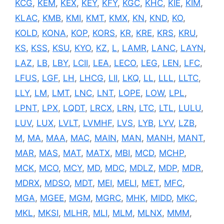
KCG
,
KEM
,
KEX
,
KEY
,
KFY
,
KGC
,
KHC
,
KIE
,
KIM
,
KLAC
,
KMB
,
KMI
,
KMT
,
KMX
,
KN
,
KND
,
KO
,
KOLD
,
KONA
,
KOP
,
KORS
,
KR
,
KRE
,
KRS
,
KRU
,
KS
,
KSS
,
KSU
,
KYO
,
KZ
,
L
,
LAMR
,
LANC
,
LAYN
,
LAZ
,
LB
,
LBY
,
LCII
,
LEA
,
LECO
,
LEG
,
LEN
,
LFC
,
LFUS
,
LGF
,
LH
,
LHCG
,
LII
,
LKQ
,
LL
,
LLL
,
LLTC
,
LLY
,
LM
,
LMT
,
LNC
,
LNT
,
LOPE
,
LOW
,
LPL
,
LPNT
,
LPX
,
LQDT
,
LRCX
,
LRN
,
LTC
,
LTL
,
LULU
,
LUV
,
LUX
,
LVLT
,
LVMHF
,
LVS
,
LYB
,
LYV
,
LZB
,
M
,
MA
,
MAA
,
MAC
,
MAIN
,
MAN
,
MANH
,
MANT
,
MAR
,
MAS
,
MAT
,
MATX
,
MBI
,
MCD
,
MCHP
,
MCK
,
MCO
,
MCY
,
MD
,
MDC
,
MDLZ
,
MDP
,
MDR
,
MDRX
,
MDSO
,
MDT
,
MEI
,
MELI
,
MET
,
MFC
,
MGA
,
MGEE
,
MGM
,
MGRC
,
MHK
,
MIDD
,
MKC
,
MKL
,
MKSI
,
MLHR
,
MLI
,
MLM
,
MLNX
,
MMM
,