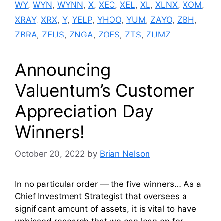
WY
,
WYN
,
WYNN
,
X
,
XEC
,
XEL
,
XL
,
XLNX
,
XOM
,
XRAY
,
XRX
,
Y
,
YELP
,
YHOO
,
YUM
,
ZAYO
,
ZBH
,
ZBRA
,
ZEUS
,
ZNGA
,
ZOES
,
ZTS
,
ZUMZ
Announcing
Valuentum’s Customer
Appreciation Day
Winners!
October 20, 2022
by
Brian Nelson
In no particular order — the five winners… As a
Chief Investment Strategist that oversees a
significant amount of assets, it is vital to have
unbiased research that we can lean on for