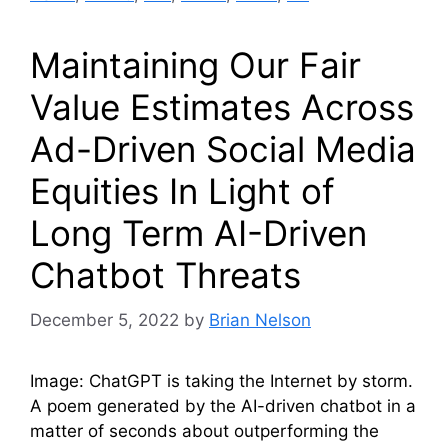
Maintaining Our Fair
Value Estimates Across
Ad-Driven Social Media
Equities In Light of
Long Term AI-Driven
Chatbot Threats
December 5, 2022
by
Brian Nelson
Image: ChatGPT is taking the Internet by storm.
A poem generated by the AI-driven chatbot in a
matter of seconds about outperforming the