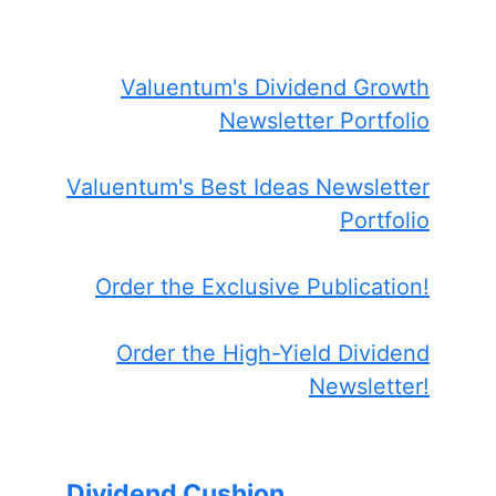
Valuentum's Dividend Growth
Newsletter Portfolio
Valuentum's Best Ideas Newsletter
Portfolio
Order the Exclusive Publication!
Order the High-Yield Dividend
Newsletter!
Dividend Cushion