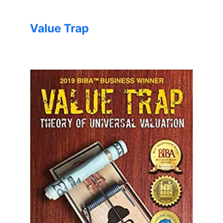
Value Trap