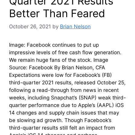
Quarter 2021 Results
Better Than Feared
October 26, 2021
by
Brian Nelson
Image: Facebook continues to put up
impressive levels of free cash flow generation.
We remain huge fans of the stock. Image
Source: Facebook By Brian Nelson, CFA
Expectations were low for Facebook’s (FB)
third-quarter 2021 results, released October 25,
following a read-through from news in recent
weeks, including Snapchat’s (SNAP) weak third-
quarter performance due to Apple’s (AAPL) iOS
14 changes and supply chain issues that may
be slowing ad growth. Though Facebook’s
third-quarter results still felt an impact from