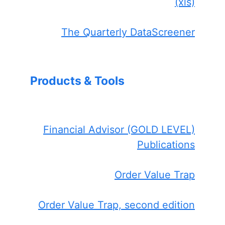
(xls)
The Quarterly DataScreener
Products & Tools
Financial Advisor (GOLD LEVEL)
Publications
Order Value Trap
Order Value Trap, second edition