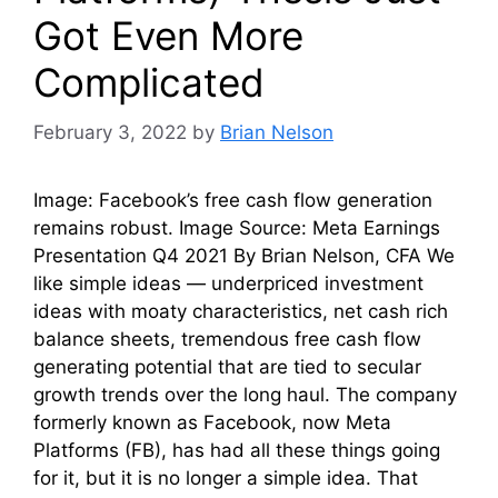
Got Even More
Complicated
February 3, 2022
by
Brian Nelson
Image: Facebook’s free cash flow generation
remains robust. Image Source: Meta Earnings
Presentation Q4 2021 By Brian Nelson, CFA We
like simple ideas — underpriced investment
ideas with moaty characteristics, net cash rich
balance sheets, tremendous free cash flow
generating potential that are tied to secular
growth trends over the long haul. The company
formerly known as Facebook, now Meta
Platforms (FB), has had all these things going
for it, but it is no longer a simple idea. That