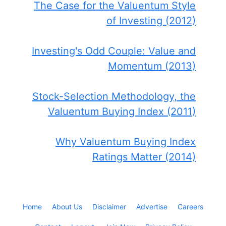
The Case for the Valuentum Style
of Investing (2012)
Investing's Odd Couple: Value and
Momentum (2013)
Stock-Selection Methodology, the
Valuentum Buying Index (2011)
Why Valuentum Buying Index
Ratings Matter (2014)
Home
About Us
Disclaimer
Advertise
Careers