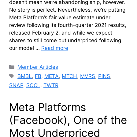
doesn’t mean we’re abandoning ship, however.
No story is perfect. Nevertheless, we’re putting
Meta Platform’s fair value estimate under
review following its fourth-quarter 2021 results,
released February 2, and while we expect
shares to still come out underpriced following
our model …
Read more
Categories
Member Articles
Tags
BMBL
,
FB
,
META
,
MTCH
,
MVRS
,
PINS
,
SNAP
,
SOCL
,
TWTR
Meta Platforms
(Facebook), One of the
Most Underpriced