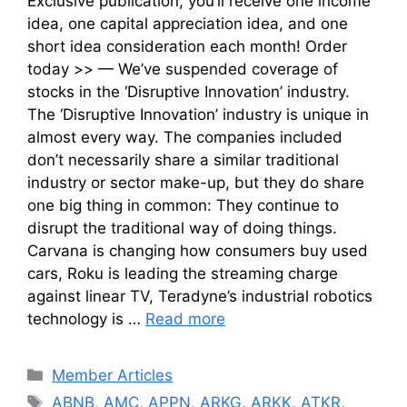
Exclusive publication, you’ll receive one income
idea, one capital appreciation idea, and one
short idea consideration each month! Order
today >> — We’ve suspended coverage of
stocks in the ‘Disruptive Innovation’ industry.
The ‘Disruptive Innovation’ industry is unique in
almost every way. The companies included
don’t necessarily share a similar traditional
industry or sector make-up, but they do share
one big thing in common: They continue to
disrupt the traditional way of doing things.
Carvana is changing how consumers buy used
cars, Roku is leading the streaming charge
against linear TV, Teradyne’s industrial robotics
technology is …
Read more
Categories
Member Articles
Tags
ABNB
,
AMC
,
APPN
,
ARKG
,
ARKK
,
ATKR
,