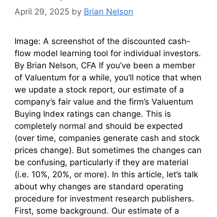
April 29, 2025
by
Brian Nelson
Image: A screenshot of the discounted cash-
flow model learning tool for individual investors.
By Brian Nelson, CFA If you’ve been a member
of Valuentum for a while, you’ll notice that when
we update a stock report, our estimate of a
company’s fair value and the firm’s Valuentum
Buying Index ratings can change. This is
completely normal and should be expected
(over time, companies generate cash and stock
prices change). But sometimes the changes can
be confusing, particularly if they are material
(i.e. 10%, 20%, or more). In this article, let’s talk
about why changes are standard operating
procedure for investment research publishers.
First, some background. Our estimate of a