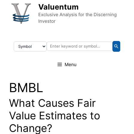
Skip to content
Valuentum
Exclusive Analysis for the Discerning
Investor
Menu
BMBL
What Causes Fair
Value Estimates to
Change?