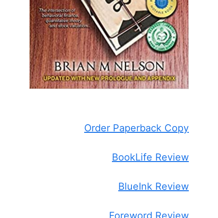
Order Paperback Copy
BookLife Review
BlueInk Review
Foreword Review