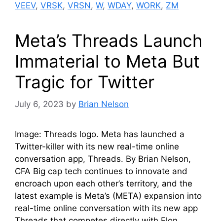
VEEV
,
VRSK
,
VRSN
,
W
,
WDAY
,
WORK
,
ZM
Meta’s Threads Launch
Immaterial to Meta But
Tragic for Twitter
July 6, 2023
by
Brian Nelson
Image: Threads logo. Meta has launched a
Twitter-killer with its new real-time online
conversation app, Threads. By Brian Nelson,
CFA Big cap tech continues to innovate and
encroach upon each other’s territory, and the
latest example is Meta’s (META) expansion into
real-time online conversation with its new app
Threads that competes directly with Elon