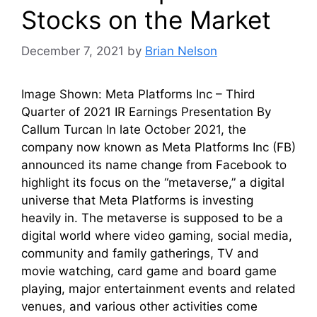
Stocks on the Market
December 7, 2021
by
Brian Nelson
Image Shown: Meta Platforms Inc – Third
Quarter of 2021 IR Earnings Presentation By
Callum Turcan In late October 2021, the
company now known as Meta Platforms Inc (FB)
announced its name change from Facebook to
highlight its focus on the “metaverse,” a digital
universe that Meta Platforms is investing
heavily in. The metaverse is supposed to be a
digital world where video gaming, social media,
community and family gatherings, TV and
movie watching, card game and board game
playing, major entertainment events and related
venues, and various other activities come