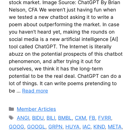
stock market. Image Source: ChatGPT By Brian
Nelson, CFA We weren’t just having fun when
we tested a new chatbot asking it to write a
poem about outperforming the market. In case
you haven’t heard yet, making the rounds on
social media is a new artificial intelligence [AI]
tool called ChatGPT. The Internet is literally
abuzz on the potential prospects of this chatbot
phenomenon, and after trying it out for
ourselves, we think it has the long-term
potential to be the real deal. ChatGPT can do a
lot of things. It can write poems pretending to
be …
Read more
Categories
Member Articles
Tags
ANGI
,
BIDU
,
BILI
,
BMBL
,
CXM
,
FB
,
FVRR
,
GOOG
,
GOOGL
,
GRPN
,
HUYA
,
IAC
,
KIND
,
META
,