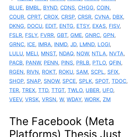
BLUE
,
BMBL
,
BYND
,
CDNS
,
CHGG
,
COIN
,
COUR
,
CPRT
,
CROX
,
CRSP
,
CRSR
,
CVNA
,
DBX
,
DKNG
,
DOCU
,
EDIT
,
ENTG
,
ETSY
,
EXAS
,
FISV
,
FSLR
,
FSLY
,
FVRR
,
GBT
,
GME
,
GNRC
,
GPN
,
GRNC
,
ICE
,
IMRA
,
INMD
,
JD
,
LMND
,
LOGI
,
LULU
,
MELI
,
MNST
,
NDAQ
,
NOW
,
NTLA
,
NVTA
,
PACB
,
PANW
,
PENN
,
PINS
,
PRLB
,
PTLO
,
QFIN
,
RGEN
,
RIVN
,
ROKT
,
ROKU
,
SAM
,
SCPL
,
SFIX
,
SHOP
,
SNAP
,
SNOW
,
SPCE
,
SPLK
,
SPOT
,
TDOC
,
TER
,
TREX
,
TTD
,
TTGT
,
TWLO
,
UBER
,
UFO
,
VEEV
,
VRSK
,
VRSN
,
W
,
WDAY
,
WORK
,
ZM
The Facebook (Meta
Platforms) Thesis Just