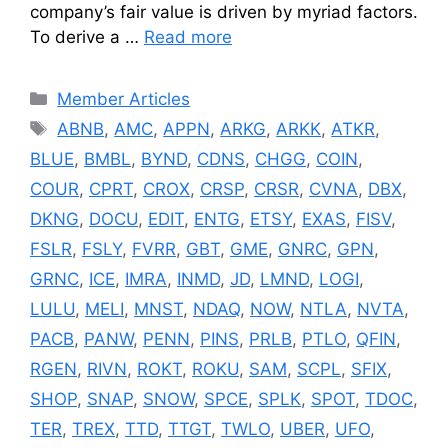
company’s fair value is driven by myriad factors.
To derive a …
Read more
Categories
Member Articles
Tags
ABNB
,
AMC
,
APPN
,
ARKG
,
ARKK
,
ATKR
,
BLUE
,
BMBL
,
BYND
,
CDNS
,
CHGG
,
COIN
,
COUR
,
CPRT
,
CROX
,
CRSP
,
CRSR
,
CVNA
,
DBX
,
DKNG
,
DOCU
,
EDIT
,
ENTG
,
ETSY
,
EXAS
,
FISV
,
FSLR
,
FSLY
,
FVRR
,
GBT
,
GME
,
GNRC
,
GPN
,
GRNC
,
ICE
,
IMRA
,
INMD
,
JD
,
LMND
,
LOGI
,
LULU
,
MELI
,
MNST
,
NDAQ
,
NOW
,
NTLA
,
NVTA
,
PACB
,
PANW
,
PENN
,
PINS
,
PRLB
,
PTLO
,
QFIN
,
RGEN
,
RIVN
,
ROKT
,
ROKU
,
SAM
,
SCPL
,
SFIX
,
SHOP
,
SNAP
,
SNOW
,
SPCE
,
SPLK
,
SPOT
,
TDOC
,
TER
,
TREX
,
TTD
,
TTGT
,
TWLO
,
UBER
,
UFO
,