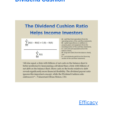
Efficacy