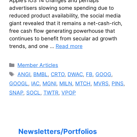
Apple’s iOS 14 changes and perhaps
advertisers slowing some spending due to
reduced product availability, the social media
giant revealed that it remains a net-cash-rich,
free cash flow generating powerhouse that
continues to benefit from secular ad growth
trends, and one …
Read more
Categories
Member Articles
Tags
ANGI
,
BMBL
,
CRTO
,
DWAC
,
FB
,
GOOG
,
GOOGL
,
IAC
,
MGNI
,
MILN
,
MTCH
,
MVRS
,
PINS
,
SNAP
,
SOCL
,
TWTR
,
VPOP
Newsletters/Portfolios