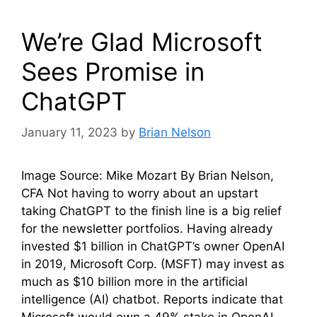
We’re Glad Microsoft
Sees Promise in
ChatGPT
January 11, 2023
by
Brian Nelson
Image Source: Mike Mozart By Brian Nelson,
CFA Not having to worry about an upstart
taking ChatGPT to the finish line is a big relief
for the newsletter portfolios. Having already
invested $1 billion in ChatGPT’s owner OpenAI
in 2019, Microsoft Corp. (MSFT) may invest as
much as $10 billion more in the artificial
intelligence (AI) chatbot. Reports indicate that