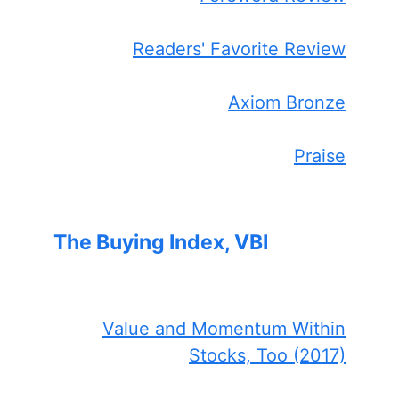
Readers' Favorite Review
Axiom Bronze
Praise
The Buying Index, VBI
Value and Momentum Within
Stocks, Too (2017)