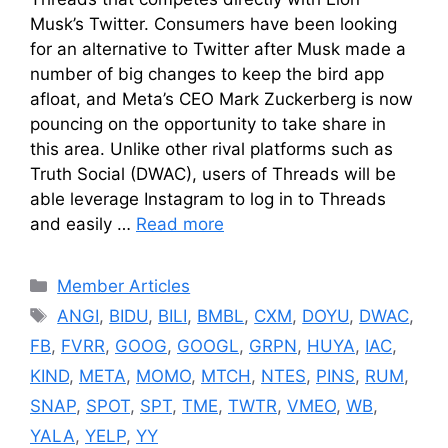
Musk’s Twitter. Consumers have been looking
for an alternative to Twitter after Musk made a
number of big changes to keep the bird app
afloat, and Meta’s CEO Mark Zuckerberg is now
pouncing on the opportunity to take share in
this area. Unlike other rival platforms such as
Truth Social (DWAC), users of Threads will be
able leverage Instagram to log in to Threads
and easily …
Read more
Categories
Member Articles
Tags
ANGI
,
BIDU
,
BILI
,
BMBL
,
CXM
,
DOYU
,
DWAC
,
FB
,
FVRR
,
GOOG
,
GOOGL
,
GRPN
,
HUYA
,
IAC
,
KIND
,
META
,
MOMO
,
MTCH
,
NTES
,
PINS
,
RUM
,
SNAP
,
SPOT
,
SPT
,
TME
,
TWTR
,
VMEO
,
WB
,
YALA
,
YELP
,
YY