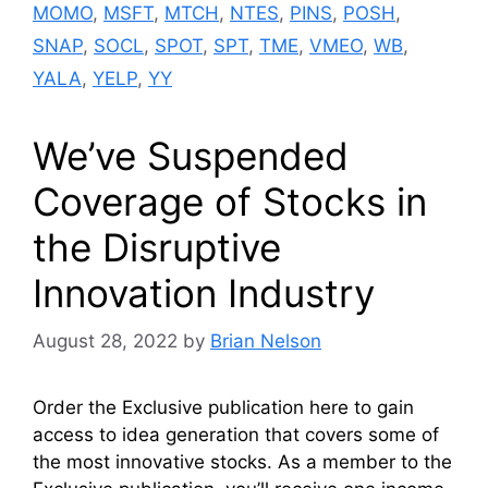
MOMO
,
MSFT
,
MTCH
,
NTES
,
PINS
,
POSH
,
SNAP
,
SOCL
,
SPOT
,
SPT
,
TME
,
VMEO
,
WB
,
YALA
,
YELP
,
YY
We’ve Suspended
Coverage of Stocks in
the Disruptive
Innovation Industry
August 28, 2022
by
Brian Nelson
Order the Exclusive publication here to gain
access to idea generation that covers some of
the most innovative stocks. As a member to the