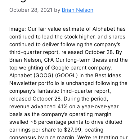
October 28, 2021
by
Brian Nelson
Image: Our fair value estimate of Alphabet has
continued to lead the stock higher, and shares
continued to deliver following the company’s
third-quarter report, released October 28. By
Brian Nelson, CFA Our long-term thesis and the
top weighting of Google parent company,
Alphabet (GOOG) (GOOGL) in the Best Ideas
Newsletter portfolio is unchanged following the
company’s fantastic third-quarter report,
released October 28. During the period,
revenue advanced 41% on a year-over-year
basis as the company’s operating margin
swelled ~8 percentage points to drive diluted
earnings per share to $27.99, beating
consensus by nice margin. We’re reiterating our