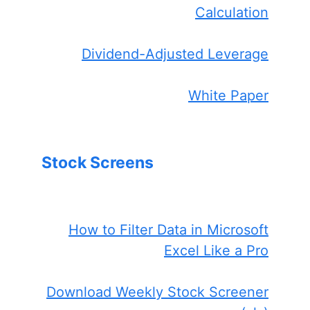
Calculation
Dividend-Adjusted Leverage
White Paper
Stock Screens
How to Filter Data in Microsoft
Excel Like a Pro
Download Weekly Stock Screener