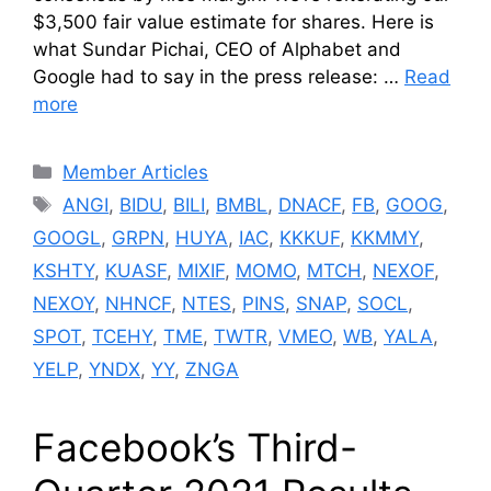
$3,500 fair value estimate for shares. Here is
what Sundar Pichai, CEO of Alphabet and
Google had to say in the press release: …
Read
more
Categories
Member Articles
Tags
ANGI
,
BIDU
,
BILI
,
BMBL
,
DNACF
,
FB
,
GOOG
,
GOOGL
,
GRPN
,
HUYA
,
IAC
,
KKKUF
,
KKMMY
,
KSHTY
,
KUASF
,
MIXIF
,
MOMO
,
MTCH
,
NEXOF
,
NEXOY
,
NHNCF
,
NTES
,
PINS
,
SNAP
,
SOCL
,
SPOT
,
TCEHY
,
TME
,
TWTR
,
VMEO
,
WB
,
YALA
,
YELP
,
YNDX
,
YY
,
ZNGA
Facebook’s Third-