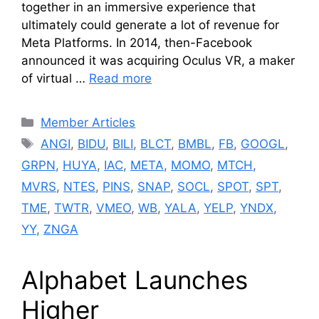
together in an immersive experience that
ultimately could generate a lot of revenue for
Meta Platforms. In 2014, then-Facebook
announced it was acquiring Oculus VR, a maker
of virtual …
Read more
Categories
Member Articles
Tags
ANGI
,
BIDU
,
BILI
,
BLCT
,
BMBL
,
FB
,
GOOGL
,
GRPN
,
HUYA
,
IAC
,
META
,
MOMO
,
MTCH
,
MVRS
,
NTES
,
PINS
,
SNAP
,
SOCL
,
SPOT
,
SPT
,
TME
,
TWTR
,
VMEO
,
WB
,
YALA
,
YELP
,
YNDX
,
YY
,
ZNGA
Alphabet Launches
Higher