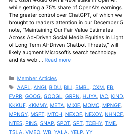
Microsoft would own a 49% stake in OpenAI,
while getting a 75% share of OpenAI’s earnings.
The greater control over ChatGPT, of which we
brought to readers attention in our December 5
note, “Maintaining Our Fair Value Estimates
Across Ad-Driven Social Media Equities In Light
of Long Term AI-Driven Chatbot Threats,” will
likely augment Microsoft’s search technology
and its web …
Read more
Categories
Member Articles
Tags
AAPL
,
ANGI
,
BIDU
,
BILI
,
BMBL
,
CXM
,
FB
,
FVRR
,
GOOG
,
GOOGL
,
GRPN
,
HUYA
,
IAC
,
KIND
,
KKKUF
,
KKMMY
,
META
,
MIXIF
,
MOMO
,
MPNGF
,
MPNGY
,
MSFT
,
MTCH
,
NEXOF
,
NEXOY
,
NHNCF
,
NTES
,
PINS
,
SNAP
,
SPOT
,
SPT
,
TCEHY
,
TME
,
TSLA
,
VMEO
,
WB
,
YALA
,
YELP
,
YY