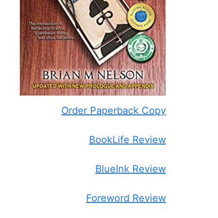
Order Paperback Copy
BookLife Review
BlueInk Review
Foreword Review