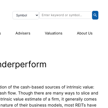
s
Advisers
Valuations
About Us
Underperform
tion of the cash-based sources of intrinsic value:
cash flow. Though there are many ways to slice and
trinsic value estimate of a firm, it generally comes
nature of their business models, most REITs have