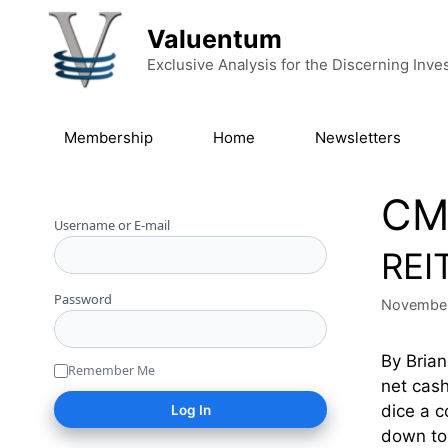
Skip to content
Valuentum
Exclusive Analysis for the Discerning Inve
Membership
Home
Newsletters
CM
Username or E-mail
REI
Password
November
By Brian
Remember Me
net cash
dice a c
down to