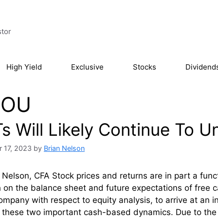
stor
High Yield
Exclusive
Stocks
Dividend
OU
Ts Will Likely Continue To 
 17, 2023
by
Brian Nelson
 Nelson, CFA Stock prices and returns are in part a func
 on the balance sheet and future expectations of free 
ompany with respect to equity analysis, to arrive at an in
 these two important cash-based dynamics. Due to the 