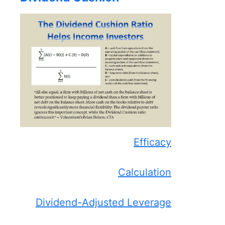
Efficacy
Calculation
Dividend-Adjusted Leverage