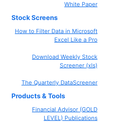
White Paper
Stock Screens
How to Filter Data in Microsoft
Excel Like a Pro
Download Weekly Stock
Screener (xls)
The Quarterly DataScreener
Products & Tools
Financial Advisor (GOLD
LEVEL) Publications