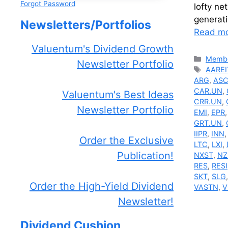
Forgot Password
lofty ne
generat
Newsletters/Portfolios
Read m
Valuentum's Dividend Growth
Catego
Membe
Newsletter Portfolio
Tags
AAREI
ARG
,
AS
CAR.UN
,
Valuentum's Best Ideas
CRR.UN
,
Newsletter Portfolio
EMI
,
EPR
GRT.UN
,
IIPR
,
INN
Order the Exclusive
LTC
,
LXI
,
Publication!
NXST
,
NZ
RES
,
RESI
SKT
,
SLG
Order the High-Yield Dividend
VASTN
,
V
Newsletter!
Dividend Cushion