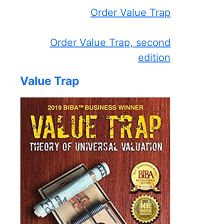
Order Value Trap
Order Value Trap, second
edition
Value Trap