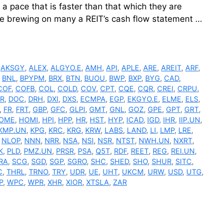
t a pace that is faster than that which they are
le brewing on many a REIT’s cash flow statement …
,
AKSGY
,
ALEX
,
ALGYO.E
,
AMH
,
API
,
APLE
,
ARE
,
AREIT
,
ARF
,
,
BNL
,
BPYPM
,
BRX
,
BTN
,
BUOU
,
BWP
,
BXP
,
BYG
,
CAD
,
COF
,
COFB
,
COL
,
COLD
,
COV
,
CPT
,
CQE
,
CQR
,
CREI
,
CRPU
,
R
,
DOC
,
DRH
,
DXI
,
DXS
,
ECMPA
,
EGP
,
EKGYO.E
,
ELME
,
ELS
,
,
FR
,
FRT
,
GBP
,
GFC
,
GLPI
,
GMT
,
GNL
,
GOZ
,
GPE
,
GPT
,
GRT
,
OME
,
HOMI
,
HPI
,
HPP
,
HR
,
HST
,
HYP
,
ICAD
,
IGD
,
IHR
,
IIP.UN
,
KMP.UN
,
KPG
,
KRC
,
KRG
,
KRW
,
LABS
,
LAND
,
LI
,
LMP
,
LRE
,
,
NLOP
,
NNN
,
NRR
,
NSA
,
NSI
,
NSR
,
NTST
,
NWH.UN
,
NXRT
,
K
,
PLD
,
PMZ.UN
,
PRSR
,
PSA
,
Q5T
,
RDF
,
REET
,
REG
,
REI.UN
,
RA
,
SCG
,
SGD
,
SGP
,
SGRO
,
SHC
,
SHED
,
SHO
,
SHUR
,
SITC
,
C
,
THRL
,
TRNO
,
TRY
,
UDR
,
UE
,
UHT
,
UKCM
,
URW
,
USD
,
UTG
,
P
,
WPC
,
WPR
,
XHR
,
XIOR
,
XTSLA
,
ZAR