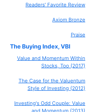
Readers' Favorite Review
Axiom Bronze
Praise
The Buying Index, VBI
Value and Momentum Within
Stocks, Too (2017)
The Case for the Valuentum
Style of Investing (2012)
Investing's Odd Couple: Value
and Momentum (2013)