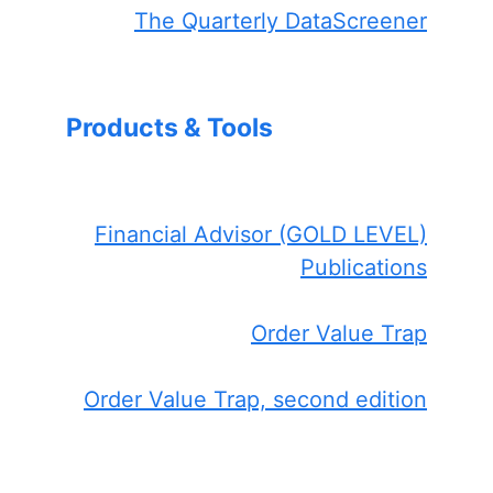
The Quarterly DataScreener
Products & Tools
Financial Advisor (GOLD LEVEL)
Publications
Order Value Trap
Order Value Trap, second edition