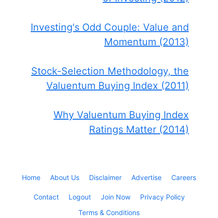
Investing's Odd Couple: Value and
Momentum (2013)
Stock-Selection Methodology, the
Valuentum Buying Index (2011)
Why Valuentum Buying Index
Ratings Matter (2014)
Home
About Us
Disclaimer
Advertise
Careers
Contact
Logout
Join Now
Privacy Policy
Terms & Conditions