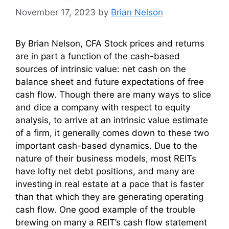
November 17, 2023
by
Brian Nelson
By Brian Nelson, CFA Stock prices and returns
are in part a function of the cash-based
sources of intrinsic value: net cash on the
balance sheet and future expectations of free
cash flow. Though there are many ways to slice
and dice a company with respect to equity
analysis, to arrive at an intrinsic value estimate
of a firm, it generally comes down to these two
important cash-based dynamics. Due to the
nature of their business models, most REITs
have lofty net debt positions, and many are
investing in real estate at a pace that is faster
than that which they are generating operating
cash flow. One good example of the trouble
brewing on many a REIT’s cash flow statement