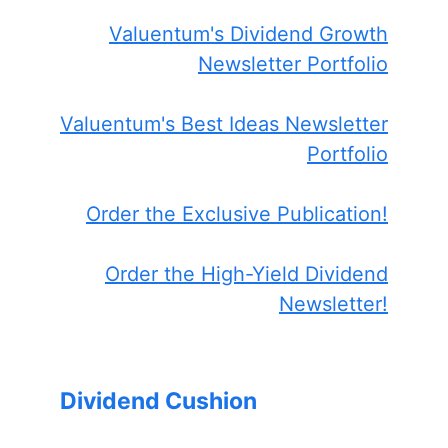
Valuentum's Dividend Growth
Newsletter Portfolio
Valuentum's Best Ideas Newsletter
Portfolio
Order the Exclusive Publication!
Order the High-Yield Dividend
Newsletter!
Dividend Cushion