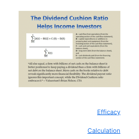
Efficacy
Calculation