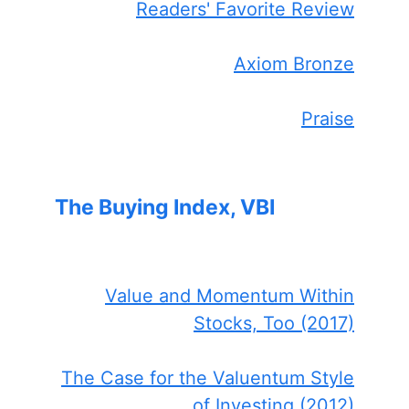
Readers' Favorite Review
Axiom Bronze
Praise
The Buying Index, VBI
Value and Momentum Within
Stocks, Too (2017)
The Case for the Valuentum Style
of Investing (2012)