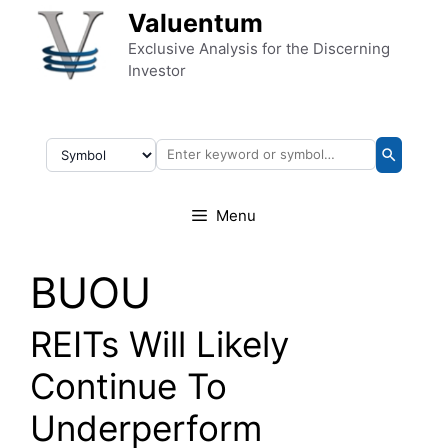
Skip to content
Valuentum
Exclusive Analysis for the Discerning
Investor
Menu
BUOU
REITs Will Likely
Continue To
Underperform