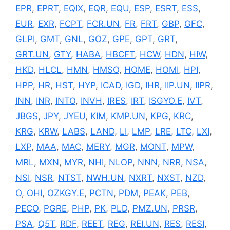
EPR
,
EPRT
,
EQIX
,
EQR
,
EQU
,
ESP
,
ESRT
,
ESS
,
EUR
,
EXR
,
FCPT
,
FCR.UN
,
FR
,
FRT
,
GBP
,
GFC
,
GLPI
,
GMT
,
GNL
,
GOZ
,
GPE
,
GPT
,
GRT
,
GRT.UN
,
GTY
,
HABA
,
HBCFT
,
HCW
,
HDN
,
HIW
,
HKD
,
HLCL
,
HMN
,
HMSO
,
HOME
,
HOMI
,
HPI
,
HPP
,
HR
,
HST
,
HYP
,
ICAD
,
IGD
,
IHR
,
IIP.UN
,
IIPR
,
INN
,
INR
,
INTO
,
INVH
,
IRES
,
IRT
,
ISGYO.E
,
IVT
,
JBGS
,
JPY
,
JYEU
,
KIM
,
KMP.UN
,
KPG
,
KRC
,
KRG
,
KRW
,
LABS
,
LAND
,
LI
,
LMP
,
LRE
,
LTC
,
LXI
,
LXP
,
MAA
,
MAC
,
MERY
,
MGR
,
MONT
,
MPW
,
MRL
,
MXN
,
MYR
,
NHI
,
NLOP
,
NNN
,
NRR
,
NSA
,
NSI
,
NSR
,
NTST
,
NWH.UN
,
NXRT
,
NXST
,
NZD
,
O
,
OHI
,
OZKGY.E
,
PCTN
,
PDM
,
PEAK
,
PEB
,
PECO
,
PGRE
,
PHP
,
PK
,
PLD
,
PMZ.UN
,
PRSR
,
PSA
,
Q5T
,
RDF
,
REET
,
REG
,
REI.UN
,
RES
,
RESI
,