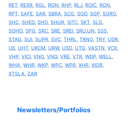
RET
,
REXR
,
RGL
,
RGN
,
RHP
,
RLJ
,
ROIC
,
RON
,
RPT
,
SAFE
,
SAR
,
SBRA
,
SCG
,
SGD
,
SGP
,
SGRO
,
SHC
,
SHED
,
SHO
,
SHUR
,
SITC
,
SKT
,
SLG
,
SOHO
,
SPG
,
SRC
,
SRE
,
SREI
,
SRU.UN
,
SSS
,
STAG
,
SUI
,
SUPR
,
SVC
,
THRL
,
TRNO
,
TRY
,
UDR
,
UE
,
UHT
,
UKCM
,
URW
,
USD
,
UTG
,
VASTN
,
VCX
,
VHP
,
VICI
,
VNO
,
VNQ
,
VRE
,
VTR
,
WDP
,
WELL
,
WHA
,
WHR
,
WKP
,
WPC
,
WPR
,
XHR
,
XIOR
,
XTSLA
,
ZAR
Newsletters/Portfolios