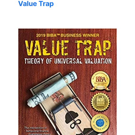
Value Trap