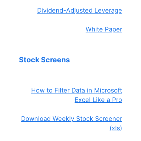
Dividend-Adjusted Leverage
White Paper
Stock Screens
How to Filter Data in Microsoft
Excel Like a Pro
Download Weekly Stock Screener
(xls)