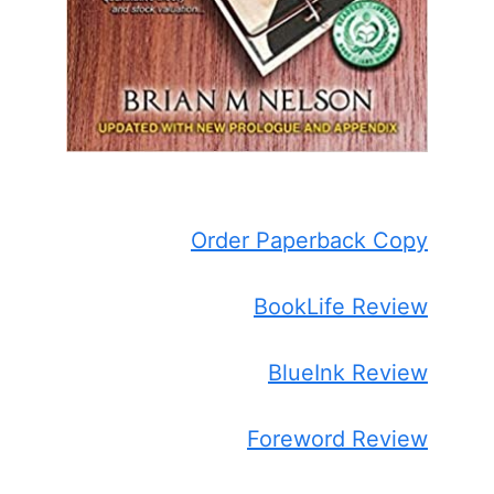
Order Paperback Copy
BookLife Review
BlueInk Review
Foreword Review