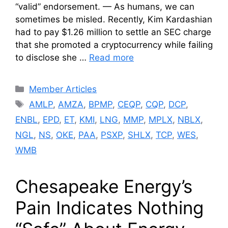
“valid” endorsement. — As humans, we can
sometimes be misled. Recently, Kim Kardashian
had to pay $1.26 million to settle an SEC charge
that she promoted a cryptocurrency while failing
to disclose she …
Read more
Categories
Member Articles
Tags
AMLP
,
AMZA
,
BPMP
,
CEQP
,
CQP
,
DCP
,
ENBL
,
EPD
,
ET
,
KMI
,
LNG
,
MMP
,
MPLX
,
NBLX
,
NGL
,
NS
,
OKE
,
PAA
,
PSXP
,
SHLX
,
TCP
,
WES
,
WMB
Chesapeake Energy’s
Pain Indicates Nothing