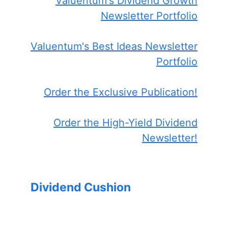
Valuentum's Dividend Growth
Newsletter Portfolio
Valuentum's Best Ideas Newsletter
Portfolio
Order the Exclusive Publication!
Order the High-Yield Dividend
Newsletter!
Dividend Cushion