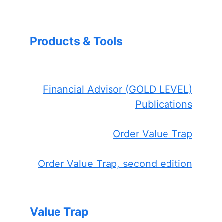
Products & Tools
Financial Advisor (GOLD LEVEL)
Publications
Order Value Trap
Order Value Trap, second edition
Value Trap