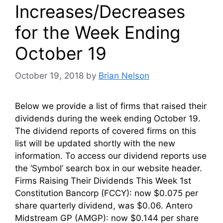
Increases/Decreases
for the Week Ending
October 19
October 19, 2018
by
Brian Nelson
Below we provide a list of firms that raised their
dividends during the week ending October 19.
The dividend reports of covered firms on this
list will be updated shortly with the new
information. To access our dividend reports use
the ‘Symbol’ search box in our website header.
Firms Raising Their Dividends This Week 1st
Constitution Bancorp (FCCY): now $0.075 per
share quarterly dividend, was $0.06. Antero
Midstream GP (AMGP): now $0.144 per share