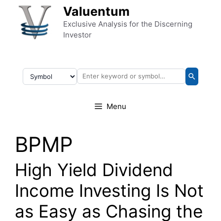
Skip to content
Valuentum
Exclusive Analysis for the Discerning
Investor
Menu
BPMP
High Yield Dividend
Income Investing Is Not
as Easy as Chasing the