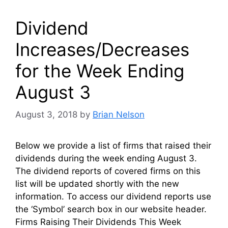
Dividend
Increases/Decreases
for the Week Ending
August 3
August 3, 2018
by
Brian Nelson
Below we provide a list of firms that raised their
dividends during the week ending August 3.
The dividend reports of covered firms on this
list will be updated shortly with the new
information. To access our dividend reports use
the ‘Symbol’ search box in our website header.
Firms Raising Their Dividends This Week