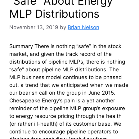
“Safe” About Energy
MLP Distributions
November 13, 2019
by
Brian Nelson
Summary There is nothing “safe” in the stock
market, and given the track record of the
distributions of pipeline MLPs, there is nothing
“safe” about pipeline MLP distributions. The
MLP business model continues to be phased
out, a trend that we anticipated when we made
our bearish call on the group in June 2015.
Chesapeake Energy’s pain is a yet another
reminder of the pipeline MLP group’s exposure
to energy resource pricing through the health
(or rather ill-health) of its customer base. We
continue to encourage pipeline operators to