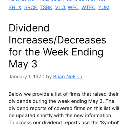
SHLX
,
SRCE
,
TSBK
,
VLO
,
WFC
,
WTFC
,
YUM
Dividend
Increases/Decreases
for the Week Ending
May 3
January 1, 1970
by
Brian Nelson
Below we provide a list of firms that raised their
dividends during the week ending May 3. The
dividend reports of covered firms on this list will
be updated shortly with the new information.
To access our dividend reports use the ‘Symbol’