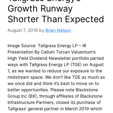
Growth Runway
Shorter Than Expected
August 7, 2019
by
Brian Nelson
Image Source: Tallgrass Energy LP – IR
Presentation By Callum Turcan Valuentum’s
High Yield Dividend Newsletter portfolio parted
ways with Tallgrass Energy LP (TGE) on August
1, as we wanted to reduce our exposure to the
midstream space. We don’t like TGE as much as
we once did and think it’s best to move on to
better opportunities. Please note Blackstone
Group Inc (BX), through affiliates of Blackstone
Infrastructure Partners, closed its purchase of
Tallgrass’ general partner in March 2019 which