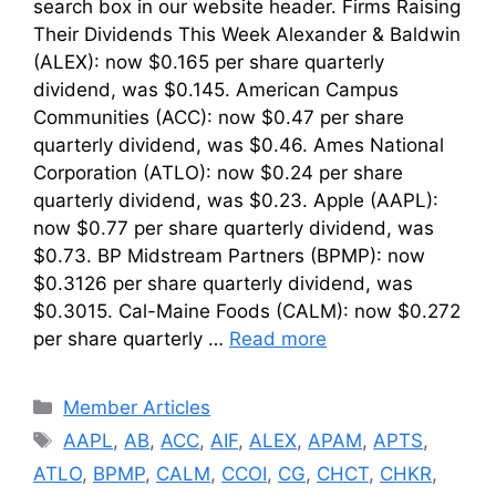
search box in our website header. Firms Raising
Their Dividends This Week Alexander & Baldwin
(ALEX): now $0.165 per share quarterly
dividend, was $0.145. American Campus
Communities (ACC): now $0.47 per share
quarterly dividend, was $0.46. Ames National
Corporation (ATLO): now $0.24 per share
quarterly dividend, was $0.23. Apple (AAPL):
now $0.77 per share quarterly dividend, was
$0.73. BP Midstream Partners (BPMP): now
$0.3126 per share quarterly dividend, was
$0.3015. Cal-Maine Foods (CALM): now $0.272
per share quarterly …
Read more
Categories
Member Articles
Tags
AAPL
,
AB
,
ACC
,
AIF
,
ALEX
,
APAM
,
APTS
,
ATLO
,
BPMP
,
CALM
,
CCOI
,
CG
,
CHCT
,
CHKR
,