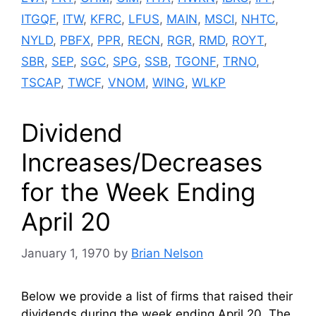
ITGQF
,
ITW
,
KFRC
,
LFUS
,
MAIN
,
MSCI
,
NHTC
,
NYLD
,
PBFX
,
PPR
,
RECN
,
RGR
,
RMD
,
ROYT
,
SBR
,
SEP
,
SGC
,
SPG
,
SSB
,
TGONF
,
TRNO
,
TSCAP
,
TWCF
,
VNOM
,
WING
,
WLKP
Dividend
Increases/Decreases
for the Week Ending
April 20
January 1, 1970
by
Brian Nelson
Below we provide a list of firms that raised their
dividends during the week ending April 20. The