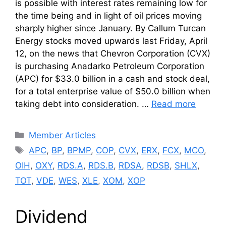
is possible with interest rates remaining low for
the time being and in light of oil prices moving
sharply higher since January. By Callum Turcan
Energy stocks moved upwards last Friday, April
12, on the news that Chevron Corporation (CVX)
is purchasing Anadarko Petroleum Corporation
(APC) for $33.0 billion in a cash and stock deal,
for a total enterprise value of $50.0 billion when
taking debt into consideration. …
Read more
Categories
Member Articles
Tags
APC
,
BP
,
BPMP
,
COP
,
CVX
,
ERX
,
FCX
,
MCO
,
OIH
,
OXY
,
RDS.A
,
RDS.B
,
RDSA
,
RDSB
,
SHLX
,
TOT
,
VDE
,
WES
,
XLE
,
XOM
,
XOP
Dividend