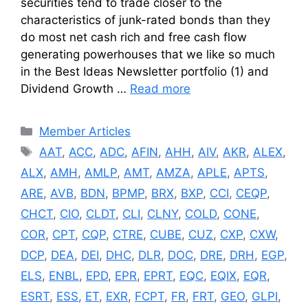
securities tend to trade closer to the
characteristics of junk-rated bonds than they
do most net cash rich and free cash flow
generating powerhouses that we like so much
in the Best Ideas Newsletter portfolio (1) and
Dividend Growth …
Read more
Categories
Member Articles
Tags
AAT
,
ACC
,
ADC
,
AFIN
,
AHH
,
AIV
,
AKR
,
ALEX
,
ALX
,
AMH
,
AMLP
,
AMT
,
AMZA
,
APLE
,
APTS
,
ARE
,
AVB
,
BDN
,
BPMP
,
BRX
,
BXP
,
CCI
,
CEQP
,
CHCT
,
CIO
,
CLDT
,
CLI
,
CLNY
,
COLD
,
CONE
,
COR
,
CPT
,
CQP
,
CTRE
,
CUBE
,
CUZ
,
CXP
,
CXW
,
DCP
,
DEA
,
DEI
,
DHC
,
DLR
,
DOC
,
DRE
,
DRH
,
EGP
,
ELS
,
ENBL
,
EPD
,
EPR
,
EPRT
,
EQC
,
EQIX
,
EQR
,
ESRT
,
ESS
,
ET
,
EXR
,
FCPT
,
FR
,
FRT
,
GEO
,
GLPI
,