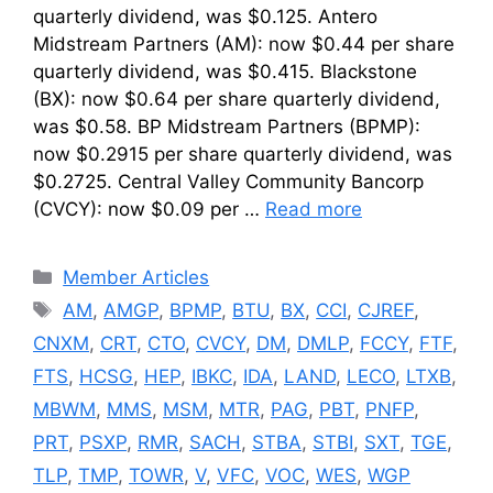
quarterly dividend, was $0.125. Antero
Midstream Partners (AM): now $0.44 per share
quarterly dividend, was $0.415. Blackstone
(BX): now $0.64 per share quarterly dividend,
was $0.58. BP Midstream Partners (BPMP):
now $0.2915 per share quarterly dividend, was
$0.2725. Central Valley Community Bancorp
(CVCY): now $0.09 per …
Read more
Categories
Member Articles
Tags
AM
,
AMGP
,
BPMP
,
BTU
,
BX
,
CCI
,
CJREF
,
CNXM
,
CRT
,
CTO
,
CVCY
,
DM
,
DMLP
,
FCCY
,
FTF
,
FTS
,
HCSG
,
HEP
,
IBKC
,
IDA
,
LAND
,
LECO
,
LTXB
,
MBWM
,
MMS
,
MSM
,
MTR
,
PAG
,
PBT
,
PNFP
,
PRT
,
PSXP
,
RMR
,
SACH
,
STBA
,
STBI
,
SXT
,
TGE
,
TLP
,
TMP
,
TOWR
,
V
,
VFC
,
VOC
,
WES
,
WGP