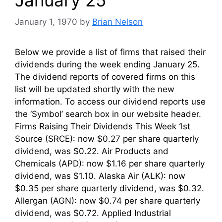
January 1, 1970
by
Brian Nelson
Below we provide a list of firms that raised their
dividends during the week ending January 25.
The dividend reports of covered firms on this
list will be updated shortly with the new
information. To access our dividend reports use
the ‘Symbol’ search box in our website header.
Firms Raising Their Dividends This Week 1st
Source (SRCE): now $0.27 per share quarterly
dividend, was $0.22. Air Products and
Chemicals (APD): now $1.16 per share quarterly
dividend, was $1.10. Alaska Air (ALK): now
$0.35 per share quarterly dividend, was $0.32.
Allergan (AGN): now $0.74 per share quarterly
dividend, was $0.72. Applied Industrial