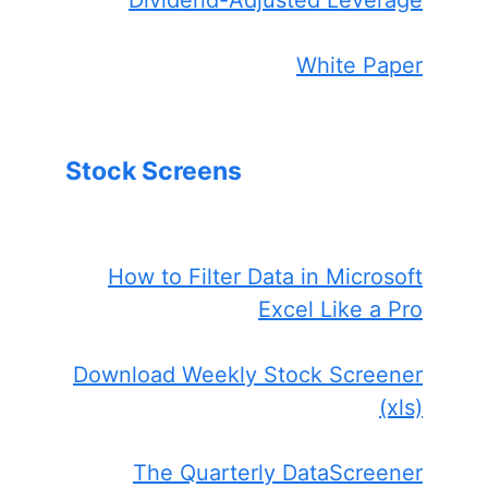
White Paper
Stock Screens
How to Filter Data in Microsoft
Excel Like a Pro
Download Weekly Stock Screener
(xls)
The Quarterly DataScreener