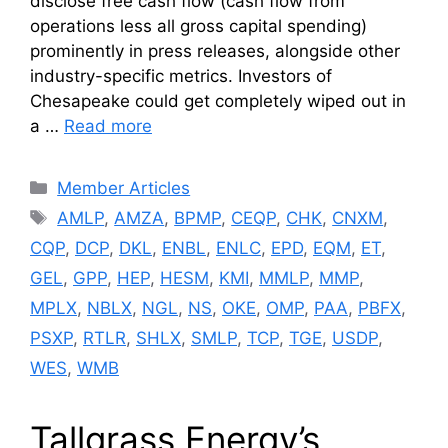
disclose free cash flow (cash flow from
operations less all gross capital spending)
prominently in press releases, alongside other
industry-specific metrics. Investors of
Chesapeake could get completely wiped out in
a …
Read more
Categories
Member Articles
Tags
AMLP
,
AMZA
,
BPMP
,
CEQP
,
CHK
,
CNXM
,
CQP
,
DCP
,
DKL
,
ENBL
,
ENLC
,
EPD
,
EQM
,
ET
,
GEL
,
GPP
,
HEP
,
HESM
,
KMI
,
MMLP
,
MMP
,
MPLX
,
NBLX
,
NGL
,
NS
,
OKE
,
OMP
,
PAA
,
PBFX
,
PSXP
,
RTLR
,
SHLX
,
SMLP
,
TCP
,
TGE
,
USDP
,
WES
,
WMB
Tallgrass Energy’s