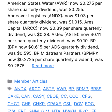
American States Water (AWR): now $0.275 per
share quarterly dividend, was $0.255.
Andeavor Logistics (ANDX): now $1.03 per
share quarterly dividend, was $1.015. Ares
Capital (ARCC): now $0.39 per share quarterly
dividend, was $0.38. Astec (ASTE): now $0.11
per share quarterly dividend, was $0.10. BP
(BP): now $0.615 per ADS quarterly dividend,
was $0.595. BP Midstream Partners (BPMP):
now $0.2725 per share quarterly dividend, was
$0.2675. …
Read more
Categories
Member Articles
Tags
ANDX
,
ARCC
,
ASTE
,
AWR
,
BP
,
BPMP
,
BRSS
,
CAKE
,
CAN
,
CASY
,
CBOE
,
CC
,
CCOI
,
CFG
,
CHCT
,
CHE
,
CHKR
,
CPAXF
,
CSL
,
DOV
,
EOG
,
EVA
,
FRT
,
GHM
,
GIM
,
HTA
,
HWKN
,
IBKC
,
IFF
,