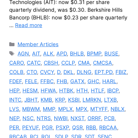
Technologies (AIT): now $0.31 per share
quarterly dividend, was $0.30. Berkshire Hills
Bancorp (BHLB): now $0.23 per share quarterly
…
Read more
Categories
Member Articles
Tags
AGN
,
AIT
,
ALK
,
APD
,
BHLB
,
BPMP
,
BUSE
,
CARO
,
CATC
,
CBSH
,
CCLP
,
CMA
,
CMCSA
,
COLB
,
CTO
,
CVCY
,
D
,
DKL
,
DLNG
,
EPT.PD
,
FBIZ
,
FDEF
,
FELE
,
FFBC
,
FHB
,
GATX
,
GHC
,
HARL
,
HEP
,
HESM
,
HFWA
,
HTBK
,
HTH
,
HTLF
,
IBCP
,
INTC
,
JBHT
,
KMB
,
KRP
,
KSBI
,
LMRKN
,
LTXB
,
LVS
,
MBWM
,
MMP
,
MPLX
,
MPX
,
MTYFF
,
NBLX
,
NEP
,
NSC
,
NTRS
,
NWBI
,
NXST
,
ORRF
,
PCB
,
PER
,
PEYUF
,
PGR
,
PSXP
,
QSR
,
RBB
,
RBCAA
,
RBCAB
,
RCI
,
ROL
,
SDLP
,
SDR
,
SDT
,
SFNC
,