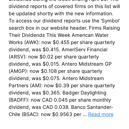
dividend reports of covered firms on this list will
be updated shortly with the new information.
To access our dividend reports use the ‘Symbol’
search box in our website header. Firms Raising
Their Dividends This Week American Water
Works (AWK): now $0.455 per share quarterly
dividend, was $0.415. AmeriServ Financial
(ARSV): now $0.02 per share quarterly
dividend, was $0.015. Antero Midstream GP
(AMGP): now $0.108 per share quarterly
dividend, was $0.075. Antero Midstream
Partners (AM): now $0.39 per share quarterly
dividend, was $0.365. Badger Daylighting
(BADFF): now CAD 0.045 per share monthly
dividend, was CAD 0.038. Banco Santander-
Chile (BSAC): now $0.9563 per …
Read more