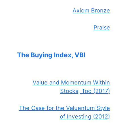
Axiom Bronze
Praise
The Buying Index, VBI
Value and Momentum Within
Stocks, Too (2017)
The Case for the Valuentum Style
of Investing (2012)