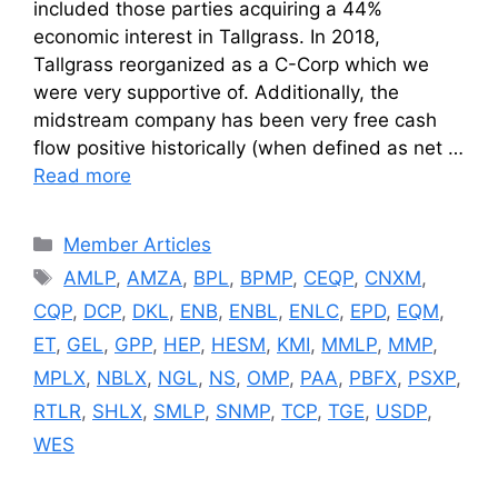
included those parties acquiring a 44%
economic interest in Tallgrass. In 2018,
Tallgrass reorganized as a C-Corp which we
were very supportive of. Additionally, the
midstream company has been very free cash
flow positive historically (when defined as net …
Read more
Categories
Member Articles
Tags
AMLP
,
AMZA
,
BPL
,
BPMP
,
CEQP
,
CNXM
,
CQP
,
DCP
,
DKL
,
ENB
,
ENBL
,
ENLC
,
EPD
,
EQM
,
ET
,
GEL
,
GPP
,
HEP
,
HESM
,
KMI
,
MMLP
,
MMP
,
MPLX
,
NBLX
,
NGL
,
NS
,
OMP
,
PAA
,
PBFX
,
PSXP
,
RTLR
,
SHLX
,
SMLP
,
SNMP
,
TCP
,
TGE
,
USDP
,
WES