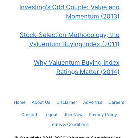
Investing's Odd Couple: Value and
Momentum (2013)
Stock-Selection Methodology, the
Valuentum Buying Index (2011)
Why Valuentum Buying Index
Ratings Matter (2014)
Home
About Us
Disclaimer
Advertise
Careers
Contact
Logout
Join Now
Privacy Policy
Terms & Conditions