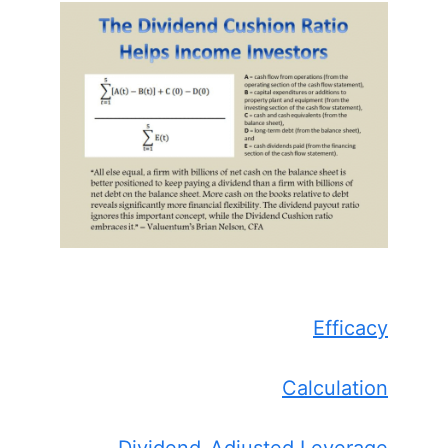
Efficacy
Calculation
Dividend-Adjusted Leverage