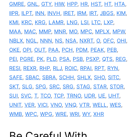
GMRE
,
GNL
,
GTY
,
HIW
,
HPP
,
HR
,
HST
,
HT
,
HTA
,
IIPR
,
ILPT
,
INN
,
INVH
,
IRET
,
IRM
,
IRT
,
JBGS
,
KIM
,
KMI
,
KRC
,
KRG
,
LAMR
,
LNG
,
LSI
,
LTC
,
LXP
,
MAA
,
MAC
,
MMP
,
MNR
,
MO
,
MPC
,
MPLX
,
MPW
,
NBLX
,
NGL
,
NNN
,
NS
,
NSA
,
NXRT
,
O
,
OFC
,
OHI
,
OKE
,
OPI
,
OUT
,
PAA
,
PCH
,
PDM
,
PEAK
,
PEB
,
PEI
,
PGRE
,
PK
,
PLD
,
PSA
,
PSB
,
PSXP
,
QTS
,
REG
,
RESI
,
REXR
,
RHP
,
RLJ
,
ROIC
,
RPAI
,
RPT
,
RYN
,
SAFE
,
SBAC
,
SBRA
,
SCHH
,
SHLX
,
SHO
,
SITC
,
SKT
,
SLG
,
SPG
,
SRC
,
SRG
,
STAG
,
STAR
,
STOR
,
SUI
,
SVC
,
T
,
TCO
,
TCP
,
TRNO
,
UDR
,
UE
,
UHT
,
UNIT
,
VER
,
VICI
,
VNO
,
VNQ
,
VTR
,
WELL
,
WES
,
WMB
,
WPC
,
WPG
,
WRE
,
WRI
,
WY
,
XHR
Be Careful With