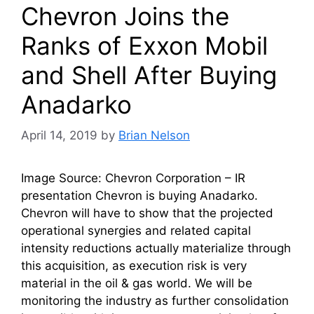
Chevron Joins the
Ranks of Exxon Mobil
and Shell After Buying
Anadarko
April 14, 2019
by
Brian Nelson
Image Source: Chevron Corporation – IR
presentation Chevron is buying Anadarko.
Chevron will have to show that the projected
operational synergies and related capital
intensity reductions actually materialize through
this acquisition, as execution risk is very
material in the oil & gas world. We will be
monitoring the industry as further consolidation