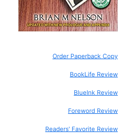
Order Paperback Copy
BookLife Review
BlueInk Review
Foreword Review
Readers' Favorite Review