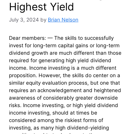
Highest Yield
July 3, 2024
by
Brian Nelson
Dear members: — The skills to successfully
invest for long-term capital gains or long-term
dividend growth are much different than those
required for generating high yield dividend
income. Income investing is a much different
proposition. However, the skills do center on a
similar equity evaluation process, but one that
requires an acknowledgement and heightened
awareness of considerably greater downside
risks. Income investing, or high yield dividend
income investing, should at times be
considered among the riskiest forms of
investing, as many high dividend-yielding