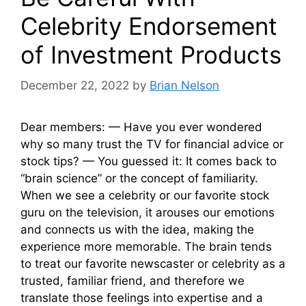
Celebrity Endorsement
of Investment Products
December 22, 2022
by
Brian Nelson
Dear members: — Have you ever wondered
why so many trust the TV for financial advice or
stock tips? — You guessed it: It comes back to
“brain science” or the concept of familiarity.
When we see a celebrity or our favorite stock
guru on the television, it arouses our emotions
and connects us with the idea, making the
experience more memorable. The brain tends
to treat our favorite newscaster or celebrity as a
trusted, familiar friend, and therefore we
translate those feelings into expertise and a