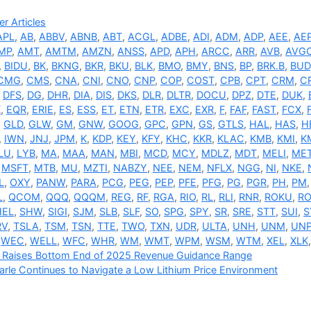
ries
r Articles
APL
,
AB
,
ABBV
,
ABNB
,
ABT
,
ACGL
,
ADBE
,
ADI
,
ADM
,
ADP
,
AEE
,
AE
MP
,
AMT
,
AMTM
,
AMZN
,
ANSS
,
APD
,
APH
,
ARCC
,
ARR
,
AVB
,
AVG
,
BIDU
,
BK
,
BKNG
,
BKR
,
BKU
,
BLK
,
BMO
,
BMY
,
BNS
,
BP
,
BRK.B
,
BUD
CMG
,
CMS
,
CNA
,
CNI
,
CNO
,
CNP
,
COP
,
COST
,
CPB
,
CPT
,
CRM
,
C
,
DFS
,
DG
,
DHR
,
DIA
,
DIS
,
DKS
,
DLR
,
DLTR
,
DOCU
,
DPZ
,
DTE
,
DUK
,
X
,
EQR
,
ERIE
,
ES
,
ESS
,
ET
,
ETN
,
ETR
,
EXC
,
EXR
,
F
,
FAF
,
FAST
,
FCX
,
,
GLD
,
GLW
,
GM
,
GNW
,
GOOG
,
GPC
,
GPN
,
GS
,
GTLS
,
HAL
,
HAS
,
H
,
IWN
,
JNJ
,
JPM
,
K
,
KDP
,
KEY
,
KFY
,
KHC
,
KKR
,
KLAC
,
KMB
,
KMI
,
K
LU
,
LYB
,
MA
,
MAA
,
MAN
,
MBI
,
MCD
,
MCY
,
MDLZ
,
MDT
,
MELI
,
ME
,
MSFT
,
MTB
,
MU
,
MZTI
,
NABZY
,
NEE
,
NEM
,
NFLX
,
NGG
,
NI
,
NKE
,
L
,
OXY
,
PANW
,
PARA
,
PCG
,
PEG
,
PEP
,
PFE
,
PFG
,
PG
,
PGR
,
PH
,
PM
L
,
QCOM
,
QQQ
,
QQQM
,
REG
,
RF
,
RGA
,
RIO
,
RL
,
RLI
,
RNR
,
ROKU
,
RO
HEL
,
SHW
,
SIGI
,
SJM
,
SLB
,
SLF
,
SO
,
SPG
,
SPY
,
SR
,
SRE
,
STT
,
SUI
,
S
RV
,
TSLA
,
TSM
,
TSN
,
TTE
,
TWO
,
TXN
,
UDR
,
ULTA
,
UNH
,
UNM
,
UN
,
WEC
,
WELL
,
WFC
,
WHR
,
WM
,
WMT
,
WPM
,
WSM
,
WTM
,
XEL
,
XLK
x Raises Bottom End of 2025 Revenue Guidance Range
rle Continues to Navigate a Low Lithium Price Environment