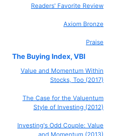
Readers' Favorite Review
Axiom Bronze
Praise
The Buying Index, VBI
Value and Momentum Within
Stocks, Too (2017)
The Case for the Valuentum
Style of Investing (2012)
Investing's Odd Couple: Value
and Momentum (2013)