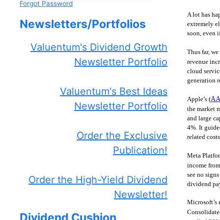
Forgot Password
A lot has ha
Newsletters/Portfolios
extremely el
soon, even i
Valuentum's Dividend Growth
Thus far, we
Newsletter Portfolio
revenue incr
cloud servic
generation r
Valuentum's Best Ideas
Apple’s (
AA
Newsletter Portfolio
the market m
and large ca
4%. It guide
Order the Exclusive
related cost
Publication!
Meta Platfor
income from
see no signs
Order the High-Yield Dividend
dividend pay
Newsletter!
Microsoft’s 
Consolidate
Dividend Cushion