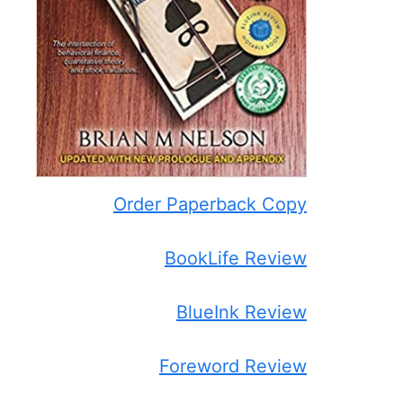
Order Paperback Copy
BookLife Review
BlueInk Review
Foreword Review