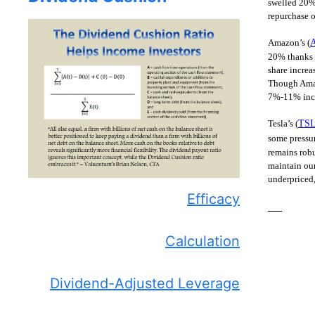
swelled 20% 
repurchase o
Amazon’s (
20% thanks t
share increa
Though Amazo
7%-11% incre
Tesla’s (
TS
some pressur
remains robu
maintain our
underpriced,
Efficacy
—–
Calculation
Dividend-Adjusted Leverage