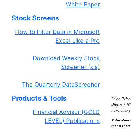
White Paper
Stock Screens
How to Filter Data in Microsoft
Excel Like a Pro
Download Weekly Stock
Screener (xls)
The Quarterly DataScreener
Products & Tools
Brian Nelso
shares in H
newsletter p
Financial Advisor (GOLD
LEVEL) Publications
Valuentum m
reports and