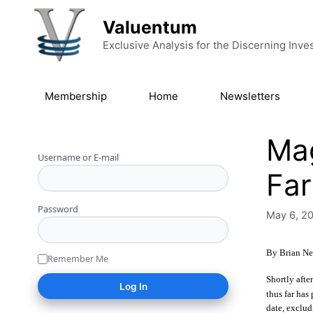
Skip to content
Valuentum
Exclusive Analysis for the Discerning Inve
Membership
Home
Newsletters
Mag
Username or E-mail
Far
Password
May 6, 2
By Brian Ne
Remember Me
Shortly afte
thus far has
date, exclud