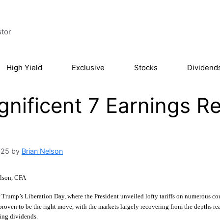
stor
High Yield
Exclusive
Stocks
Dividend
nificent 7 Earnings R
025
by
Brian Nelson
lson, CFA
r Trump’s Liberation Day, where the President unveiled lofty tariffs on numerous cou
 proven to be the right move, with the markets largely recovering from the depths r
ing dividends.