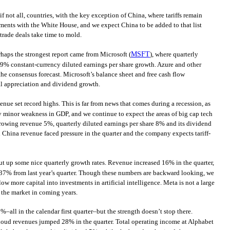
f not all, countries, with the key exception of China, where tariffs remain
ments with the White House, and we expect China to be added to that list
trade deals take time to mold.
rhaps the strongest report came from Microsoft (
MSFT
), where quarterly
9% constant-currency diluted earnings per share growth. Azure and other
he consensus forecast. Microsoft’s balance sheet and free cash flow
al appreciation and dividend growth.
venue set record highs. This is far from news that comes during a recession, as
ny minor weakness in GDP, and we continue to expect the areas of big cap tech
growing revenue 5%, quarterly diluted earnings per share 8% and its dividend
 China revenue faced pressure in the quarter and the company expects tariff-
ut up some nice quarterly growth rates. Revenue increased 16% in the quarter,
37% from last year’s quarter. Though these numbers are backward looking, we
ow more capital into investments in artificial intelligence. Meta is not a large
 the market in coming years.
all in the calendar first quarter–but the strength doesn’t stop there.
loud revenues jumped 28% in the quarter. Total operating income at Alphabet