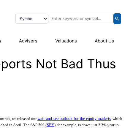
s
Advisers
Valuations
About Us
eports Not Bad Thus
ntries, we released our
wait-and-see outlook for the equity markets
, which
eached in April. The S&P 500 (
SPY
), for example, is down just 3.3% year-to-