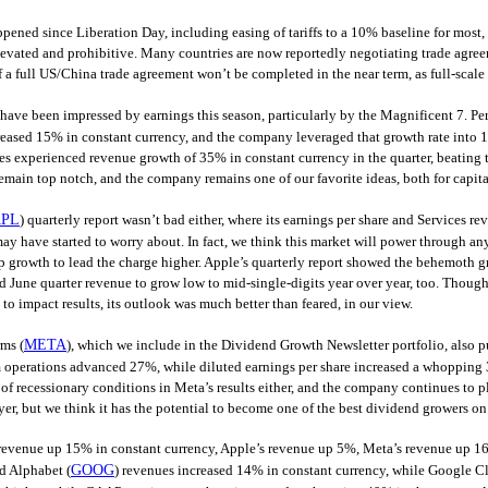
ppened since Liberation Day, including easing of tariffs to a 10% baseline for most, i
evated and prohibitive. Many countries are now reportedly negotiating trade agree
f a full US/China trade agreement won’t be completed in the near term, as full-scale 
 have been impressed by earnings this season, particularly by the Magnificent 7. Pe
eased 15% in constant currency, and the company leveraged that growth rate into 1
es experienced revenue growth of 35% in constant currency in the quarter, beating t
emain top notch, and the company remains one of our favorite ideas, both for capit
PL
) quarterly report wasn’t bad either, where its earnings per share and Services re
ay have started to worry about. In fact, we think this market will power through a
p growth to lead the charge higher. Apple’s quarterly report showed the behemoth 
d June quarter revenue to grow low to mid-single-digits year over year, too. Though
s to impact results, its outlook was much better than feared, in our view.
ms (
META
), which we include in the Dividend Growth Newsletter portfolio, also p
 operations advanced 27%, while diluted earnings per share increased a whopping 
 of recessionary conditions in Meta’s results either, and the company continues to pl
er, but we think it has the potential to become one of the best dividend growers on
revenue up 15% in constant currency, Apple’s revenue up 5%, Meta’s revenue up 16%–
d Alphabet (
GOOG
) revenues increased 14% in constant currency, while Google C