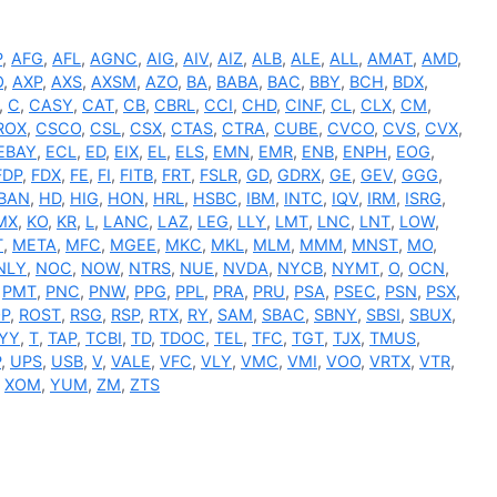
P
,
AFG
,
AFL
,
AGNC
,
AIG
,
AIV
,
AIZ
,
ALB
,
ALE
,
ALL
,
AMAT
,
AMD
,
O
,
AXP
,
AXS
,
AXSM
,
AZO
,
BA
,
BABA
,
BAC
,
BBY
,
BCH
,
BDX
,
,
C
,
CASY
,
CAT
,
CB
,
CBRL
,
CCI
,
CHD
,
CINF
,
CL
,
CLX
,
CM
,
ROX
,
CSCO
,
CSL
,
CSX
,
CTAS
,
CTRA
,
CUBE
,
CVCO
,
CVS
,
CVX
,
EBAY
,
ECL
,
ED
,
EIX
,
EL
,
ELS
,
EMN
,
EMR
,
ENB
,
ENPH
,
EOG
,
FDP
,
FDX
,
FE
,
FI
,
FITB
,
FRT
,
FSLR
,
GD
,
GDRX
,
GE
,
GEV
,
GGG
,
BAN
,
HD
,
HIG
,
HON
,
HRL
,
HSBC
,
IBM
,
INTC
,
IQV
,
IRM
,
ISRG
,
MX
,
KO
,
KR
,
L
,
LANC
,
LAZ
,
LEG
,
LLY
,
LMT
,
LNC
,
LNT
,
LOW
,
T
,
META
,
MFC
,
MGEE
,
MKC
,
MKL
,
MLM
,
MMM
,
MNST
,
MO
,
NLY
,
NOC
,
NOW
,
NTRS
,
NUE
,
NVDA
,
NYCB
,
NYMT
,
O
,
OCN
,
,
PMT
,
PNC
,
PNW
,
PPG
,
PPL
,
PRA
,
PRU
,
PSA
,
PSEC
,
PSN
,
PSX
,
P
,
ROST
,
RSG
,
RSP
,
RTX
,
RY
,
SAM
,
SBAC
,
SBNY
,
SBSI
,
SBUX
,
YY
,
T
,
TAP
,
TCBI
,
TD
,
TDOC
,
TEL
,
TFC
,
TGT
,
TJX
,
TMUS
,
P
,
UPS
,
USB
,
V
,
VALE
,
VFC
,
VLY
,
VMC
,
VMI
,
VOO
,
VRTX
,
VTR
,
,
XOM
,
YUM
,
ZM
,
ZTS