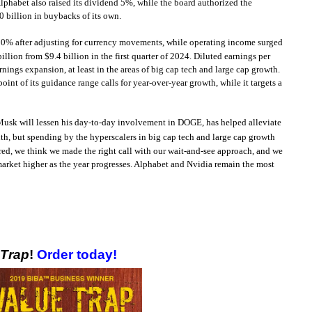
phabet also raised its dividend 5%, while the board authorized the
0 billion in buybacks of its own.
e 10% after adjusting for currency movements, while operating income surged
ion from $9.4 billion in the first quarter of 2024. Diluted earnings per
nings expansion, at least in the areas of big cap tech and large cap growth.
nt of its guidance range calls for year-over-year growth, while it targets a
on Musk will lessen his day-to-day involvement in DOGE, has helped alleviate
month, but spending by the hyperscalers in big cap tech and large cap growth
red, we think we made the right call with our wait-and-see approach, and we
market higher as the year progresses. Alphabet and Nvidia remain the most
!
 Trap
!
Order today!