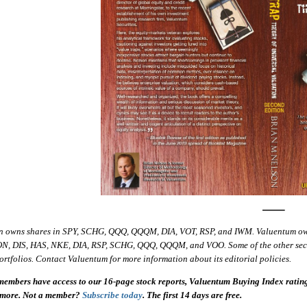
—–
n owns shares in SPY, SCHG, QQQ, QQQM, DIA, VOT, RSP, and IWM. Valuentum o
ON, DIS, HAS, NKE, DIA, RSP, SCHG, QQQ, QQQM, and VOO. Some of the other securit
ortfolios. Contact Valuentum for more information about its editorial policies.
embers have access to our 16-page stock reports, Valuentum Buying Index ratings,
 more. Not a member?
Subscribe today
. The first 14 days are free.