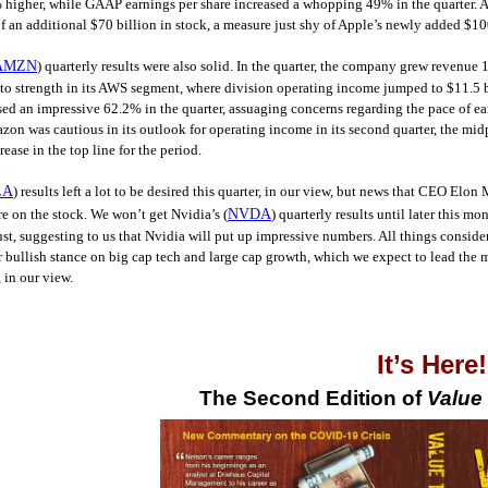
higher, while GAAP earnings per share increased a whopping 49% in the quarter. Al
f an additional $70 billion in stock, a measure just shy of Apple’s newly added $10
AMZN
) quarterly results were also solid. In the quarter, the company grew revenu
o strength in its AWS segment, where division operating income jumped to $11.5 bill
sed an impressive 62.2% in the quarter, assuaging concerns regarding the pace of ear
n was cautious in its outlook for operating income in its second quarter, the midpoi
ase in the top line for the period.
LA
) results left a lot to be desired this quarter, in our view, but news that CEO El
e on the stock. We won’t get Nvidia’s (
NVDA
) quarterly results until later this 
st, suggesting to us that Nvidia will put up impressive numbers. All things conside
 bullish stance on big cap tech and large cap growth, which we expect to lead the 
 in our view.
It’s Here
The Second Edition of
Value