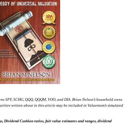
wns SPY, SCHG, QQQ, QQQM, VOO, and DIA. Brian Nelson’s household owns
ies written about in this article may be included in Valuentum’s simulated
 Dividend Cushion ratios, fair value estimates and ranges, dividend