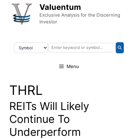
Skip to content
Valuentum
Exclusive Analysis for the Discerning
Investor
Menu
THRL
REITs Will Likely
Continue To
Underperform