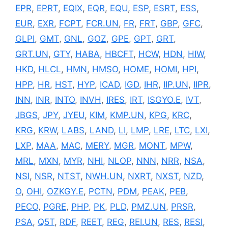
EPR
,
EPRT
,
EQIX
,
EQR
,
EQU
,
ESP
,
ESRT
,
ESS
,
EUR
,
EXR
,
FCPT
,
FCR.UN
,
FR
,
FRT
,
GBP
,
GFC
,
GLPI
,
GMT
,
GNL
,
GOZ
,
GPE
,
GPT
,
GRT
,
GRT.UN
,
GTY
,
HABA
,
HBCFT
,
HCW
,
HDN
,
HIW
,
HKD
,
HLCL
,
HMN
,
HMSO
,
HOME
,
HOMI
,
HPI
,
HPP
,
HR
,
HST
,
HYP
,
ICAD
,
IGD
,
IHR
,
IIP.UN
,
IIPR
,
INN
,
INR
,
INTO
,
INVH
,
IRES
,
IRT
,
ISGYO.E
,
IVT
,
JBGS
,
JPY
,
JYEU
,
KIM
,
KMP.UN
,
KPG
,
KRC
,
KRG
,
KRW
,
LABS
,
LAND
,
LI
,
LMP
,
LRE
,
LTC
,
LXI
,
LXP
,
MAA
,
MAC
,
MERY
,
MGR
,
MONT
,
MPW
,
MRL
,
MXN
,
MYR
,
NHI
,
NLOP
,
NNN
,
NRR
,
NSA
,
NSI
,
NSR
,
NTST
,
NWH.UN
,
NXRT
,
NXST
,
NZD
,
O
,
OHI
,
OZKGY.E
,
PCTN
,
PDM
,
PEAK
,
PEB
,
PECO
,
PGRE
,
PHP
,
PK
,
PLD
,
PMZ.UN
,
PRSR
,
PSA
,
Q5T
,
RDF
,
REET
,
REG
,
REI.UN
,
RES
,
RESI
,