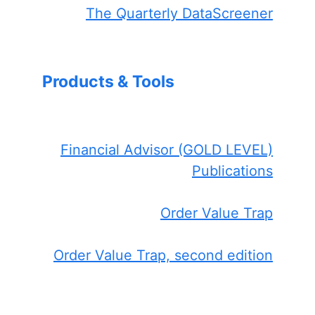
The Quarterly DataScreener
Products & Tools
Financial Advisor (GOLD LEVEL)
Publications
Order Value Trap
Order Value Trap, second edition