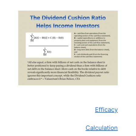
Efficacy
Calculation