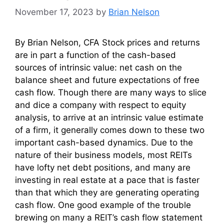
November 17, 2023
by
Brian Nelson
By Brian Nelson, CFA Stock prices and returns
are in part a function of the cash-based
sources of intrinsic value: net cash on the
balance sheet and future expectations of free
cash flow. Though there are many ways to slice
and dice a company with respect to equity
analysis, to arrive at an intrinsic value estimate
of a firm, it generally comes down to these two
important cash-based dynamics. Due to the
nature of their business models, most REITs
have lofty net debt positions, and many are
investing in real estate at a pace that is faster
than that which they are generating operating
cash flow. One good example of the trouble
brewing on many a REIT’s cash flow statement