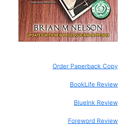
Order Paperback Copy
BookLife Review
BlueInk Review
Foreword Review