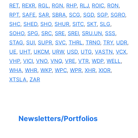
RET
,
REXR
,
RGL
,
RGN
,
RHP
,
RLJ
,
ROIC
,
RON
,
RPT
,
SAFE
,
SAR
,
SBRA
,
SCG
,
SGD
,
SGP
,
SGRO
,
SHC
,
SHED
,
SHO
,
SHUR
,
SITC
,
SKT
,
SLG
,
SOHO
,
SPG
,
SRC
,
SRE
,
SREI
,
SRU.UN
,
SSS
,
STAG
,
SUI
,
SUPR
,
SVC
,
THRL
,
TRNO
,
TRY
,
UDR
,
UE
,
UHT
,
UKCM
,
URW
,
USD
,
UTG
,
VASTN
,
VCX
,
VHP
,
VICI
,
VNO
,
VNQ
,
VRE
,
VTR
,
WDP
,
WELL
,
WHA
,
WHR
,
WKP
,
WPC
,
WPR
,
XHR
,
XIOR
,
XTSLA
,
ZAR
Newsletters/Portfolios