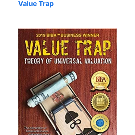
Value Trap