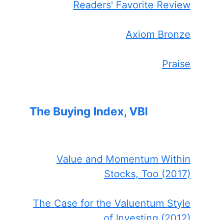
Readers' Favorite Review
Axiom Bronze
Praise
The Buying Index, VBI
Value and Momentum Within
Stocks, Too (2017)
The Case for the Valuentum Style
of Investing (2012)