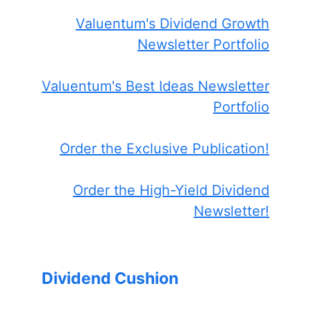
Valuentum's Dividend Growth
Newsletter Portfolio
Valuentum's Best Ideas Newsletter
Portfolio
Order the Exclusive Publication!
Order the High-Yield Dividend
Newsletter!
Dividend Cushion