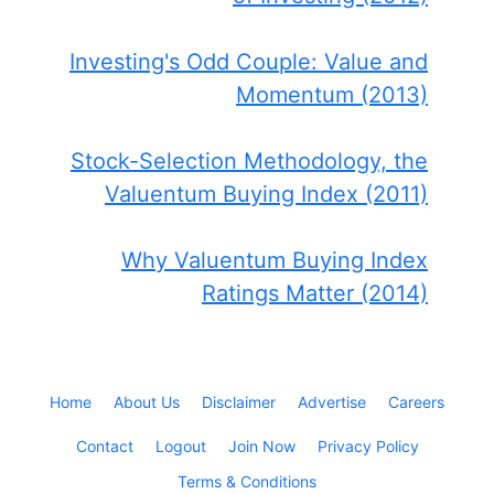
Investing's Odd Couple: Value and
Momentum (2013)
Stock-Selection Methodology, the
Valuentum Buying Index (2011)
Why Valuentum Buying Index
Ratings Matter (2014)
Home
About Us
Disclaimer
Advertise
Careers
Contact
Logout
Join Now
Privacy Policy
Terms & Conditions