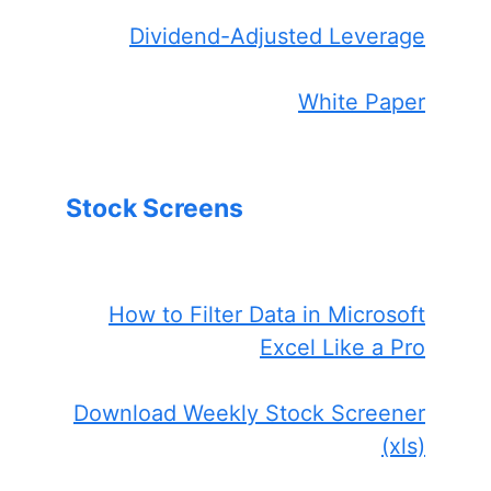
Dividend-Adjusted Leverage
White Paper
Stock Screens
How to Filter Data in Microsoft
Excel Like a Pro
Download Weekly Stock Screener
(xls)