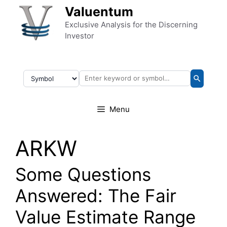
Skip to content
Valuentum
Exclusive Analysis for the Discerning
Investor
Menu
ARKW
Some Questions
Answered: The Fair
Value Estimate Range