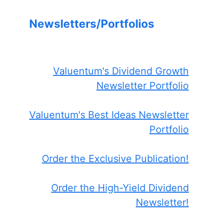
Newsletters/Portfolios
Valuentum's Dividend Growth
Newsletter Portfolio
Valuentum's Best Ideas Newsletter
Portfolio
Order the Exclusive Publication!
Order the High-Yield Dividend
Newsletter!