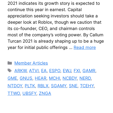
2021 indicates its growth story is expected to
continue this year in earnest. Capital
appreciation seeking investors should take a
deeper look at Roblox, though we caution that
its co-founder, CEO, and chairman controls
most of the company’s voting power. By Callum
Turcan 2021 is already shaping up to be a huge
year for initial public offerings …
Read more
Categories
Member Articles
Tags
ARKW
,
ATVI
,
EA
,
ESPO
,
EWJ
,
FXI
,
GAMR
,
GME
,
GNUS
,
HEAR
,
MCHI
,
NCBDY
,
NERD
,
NTDOY
,
PLTK
,
RBLX
,
SGAMY
,
SNE
,
TCEHY
,
TTWO
,
UBSFY
,
ZNGA