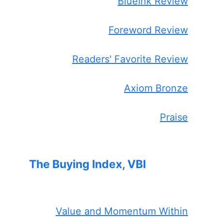
BlueInk Review
Foreword Review
Readers' Favorite Review
Axiom Bronze
Praise
The Buying Index, VBI
Value and Momentum Within