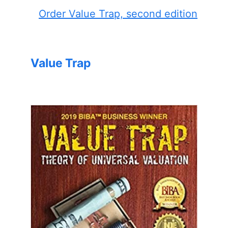
Order Value Trap, second edition
Value Trap