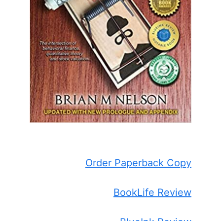
Order Paperback Copy
BookLife Review