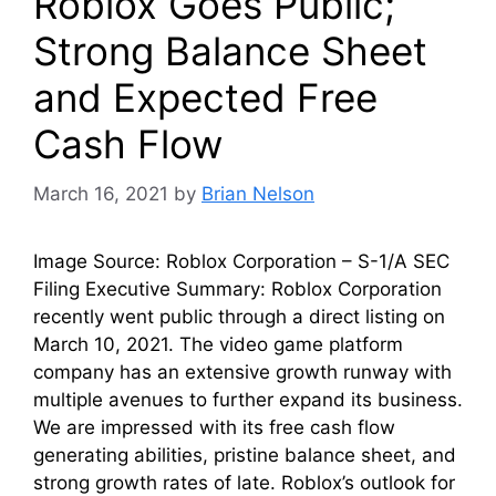
Roblox Goes Public;
Strong Balance Sheet
and Expected Free
Cash Flow
March 16, 2021
by
Brian Nelson
Image Source: Roblox Corporation – S-1/A SEC
Filing Executive Summary: Roblox Corporation
recently went public through a direct listing on
March 10, 2021. The video game platform
company has an extensive growth runway with
multiple avenues to further expand its business.
We are impressed with its free cash flow
generating abilities, pristine balance sheet, and
strong growth rates of late. Roblox’s outlook for