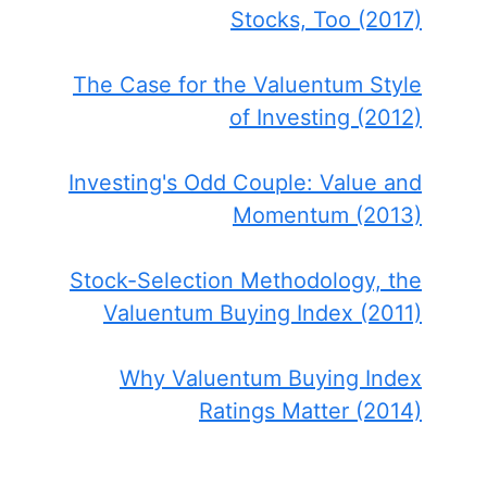
Stocks, Too (2017)
The Case for the Valuentum Style
of Investing (2012)
Investing's Odd Couple: Value and
Momentum (2013)
Stock-Selection Methodology, the
Valuentum Buying Index (2011)
Why Valuentum Buying Index
Ratings Matter (2014)