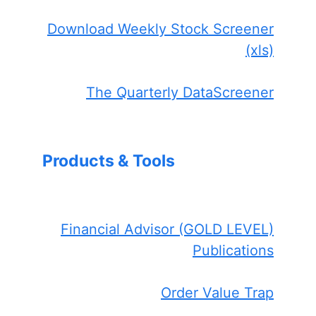
Download Weekly Stock Screener
(xls)
The Quarterly DataScreener
Products & Tools
Financial Advisor (GOLD LEVEL)
Publications
Order Value Trap