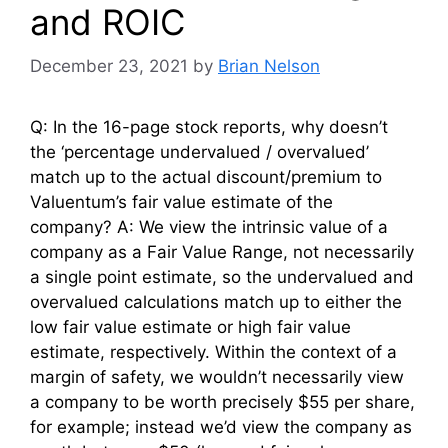
and ROIC
December 23, 2021
by
Brian Nelson
Q: In the 16-page stock reports, why doesn’t
the ‘percentage undervalued / overvalued’
match up to the actual discount/premium to
Valuentum’s fair value estimate of the
company? A: We view the intrinsic value of a
company as a Fair Value Range, not necessarily
a single point estimate, so the undervalued and
overvalued calculations match up to either the
low fair value estimate or high fair value
estimate, respectively. Within the context of a
margin of safety, we wouldn’t necessarily view
a company to be worth precisely $55 per share,
for example; instead we’d view the company as