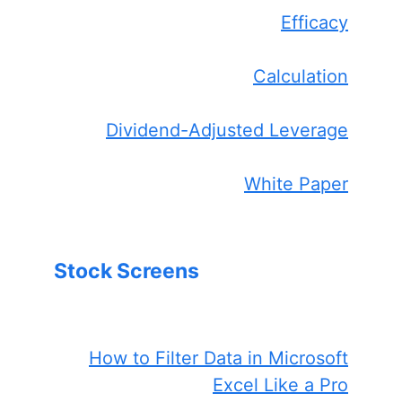
Efficacy
Calculation
Dividend-Adjusted Leverage
White Paper
Stock Screens
How to Filter Data in Microsoft
Excel Like a Pro