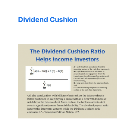
Dividend Cushion