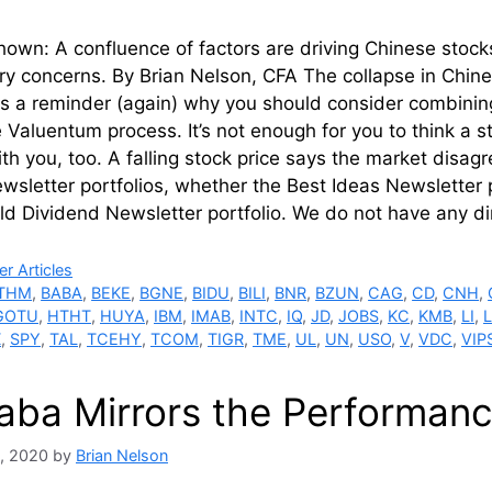
own: A confluence of factors are driving Chinese stocks
ry concerns. By Brian Nelson, CFA The collapse in Chine
is a reminder (again) why you should consider combinin
e Valuentum process. It’s not enough for you to think a
th you, too. A falling stock price says the market disagr
ewsletter portfolios, whether the Best Ideas Newsletter 
ld Dividend Newsletter portfolio. We do not have any d
ries
r Articles
THM
,
BABA
,
BEKE
,
BGNE
,
BIDU
,
BILI
,
BNR
,
BZUN
,
CAG
,
CD
,
CNH
,
GOTU
,
HTHT
,
HUYA
,
IBM
,
IMAB
,
INTC
,
IQ
,
JD
,
JOBS
,
KC
,
KMB
,
LI
,
X
,
SPY
,
TAL
,
TCEHY
,
TCOM
,
TIGR
,
TME
,
UL
,
UN
,
USO
,
V
,
VDC
,
VIP
baba Mirrors the Performanc
, 2020
by
Brian Nelson