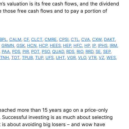
s valuation is its free cash flows, and the dividend
 those free cash flows and to pay a portion of
BPL
,
CALM
,
CF
,
CLCT
,
CMRE
,
CPSI
,
CTL
,
CVA
,
CXW
,
DAKT
,
,
GRMN
,
GSK
,
HCN
,
HCP
,
HEES
,
HEP
,
HFC
,
HP
,
IP
,
IPHS
,
IRM
,
,
PAA
,
PDS
,
PIR
,
POT
,
PSO
,
QUAD
,
RDS
,
RIO
,
RRD
,
SE
,
SEP
,
TNH
,
TOT
,
TPUB
,
TUP
,
UFS
,
UHT
,
VGR
,
VLO
,
VTR
,
VZ
,
WES
,
reached more than 15 years ago on a price-only
FA Successful investing is as much about selecting
 is about avoiding big losers – and wow have