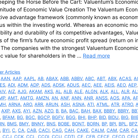
eeping the Horse Before the Cart: Valuentum’s Economi
nitude of Economic Value Creation The Valuentum Econo
tive advantage framework (commonly known as economi
us within the investing world. Whereas an economic moa
bility and durability of its competitive advantages, Val
s of the firm’s future economic profit spread (return on 
. The companies with the strongest Valuentum Economic
c value for shareholders in the …
Read more
ries
r Articles
,
AAN
,
AAP
,
AAPL
,
AB
,
ABAX
,
ABB
,
ABBV
,
ABC
,
ABT
,
ABX
,
ACAS
,
A
ES
,
ADI
,
ADM
,
ADP
,
ADS
,
ADSK
,
ADUS
,
AEC
,
AEE
,
AEIS
,
AEO
,
AEP
AIV
,
AIZ
,
AJG
,
AKAM
,
AKS
,
AL
,
ALB
,
ALE
,
ALGN
,
ALK
,
ALL
,
ALR
,
AL
MP
,
AMT
,
AMTG
,
AMZN
,
AN
,
ANF
,
ANN
,
ANR
,
ANSS
,
AOS
,
APA
,
A
MH
,
ARNA
,
ARO
,
ARR
,
ARUN
,
ASH
,
ASNA
,
ATI
,
ATML
,
ATR
,
ATRO
,
,
AXP
,
AXS
,
AYI
,
AZN
,
AZO
,
B
,
BA
,
BAC
,
BAH
,
BAX
,
BBBY
,
BBRY
,
BB
,
BFAM
,
BG
,
BGC
,
BGCP
,
BGFV
,
BGG
,
BHI
,
BHP
,
BID
,
BIDU
,
BIG
,
BII
RN
,
BMS
,
BMY
,
BNNY
,
BNS
,
BOBE
,
BONT
,
BORN
,
BP
,
BPI
,
BPL
,
BPZ
,
BYI
,
C
,
CA
,
CAB
,
CACI
,
CAG
,
CAH
,
CAKE
,
CALM
,
CAM
,
CAR
,
CA
,
CCJ
,
CCK
,
CCL
,
CCOI
,
CCU
,
CDTI
,
CE
,
CEB
,
CECE
,
CECO
,
CEL