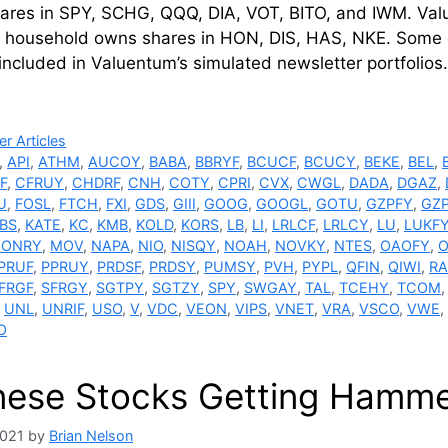
ares in SPY, SCHG, QQQ, DIA, VOT, BITO, and IWM. Va
 household owns shares in HON, DIS, HAS, NKE. Some of t
ncluded in Valuentum’s simulated newsletter portfolio
ries
r Articles
,
API
,
ATHM
,
AUCOY
,
BABA
,
BBRYF
,
BCUCF
,
BCUCY
,
BEKE
,
BEL
,
F
,
CFRUY
,
CHDRF
,
CNH
,
COTY
,
CPRI
,
CVX
,
CWGL
,
DADA
,
DGAZ
,
U
,
FOSL
,
FTCH
,
FXI
,
GDS
,
GIII
,
GOOG
,
GOOGL
,
GOTU
,
GZPFY
,
GZ
BS
,
KATE
,
KC
,
KMB
,
KOLD
,
KORS
,
LB
,
LI
,
LRLCF
,
LRLCY
,
LU
,
LUKF
ONRY
,
MOV
,
NAPA
,
NIO
,
NISQY
,
NOAH
,
NOVKY
,
NTES
,
OAOFY
,
O
PRUF
,
PPRUY
,
PRDSF
,
PRDSY
,
PUMSY
,
PVH
,
PYPL
,
QFIN
,
QIWI
,
R
FRGF
,
SFRGY
,
SGTPY
,
SGTZY
,
SPY
,
SWGAY
,
TAL
,
TCEHY
,
TCOM
,
UNL
,
UNRIF
,
USO
,
V
,
VDC
,
VEON
,
VIPS
,
VNET
,
VRA
,
VSCO
,
VWE
,
O
nese Stocks Getting Hamm
2021
by
Brian Nelson