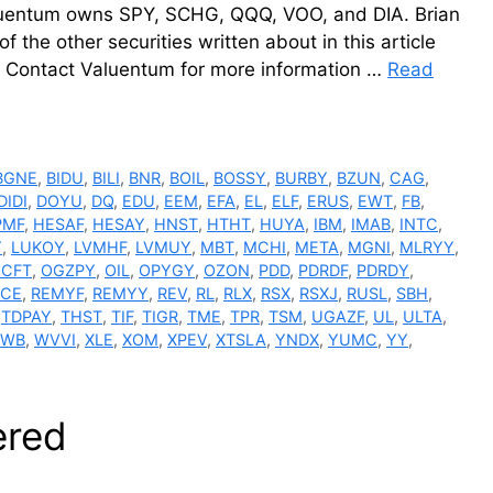
luentum owns SPY, SCHG, QQQ, VOO, and DIA. Brian
he other securities written about in this article
s. Contact Valuentum for more information …
Read
BGNE
,
BIDU
,
BILI
,
BNR
,
BOIL
,
BOSSY
,
BURBY
,
BZUN
,
CAG
,
DIDI
,
DOYU
,
DQ
,
EDU
,
EEM
,
EFA
,
EL
,
ELF
,
ERUS
,
EWT
,
FB
,
PMF
,
HESAF
,
HESAY
,
HNST
,
HTHT
,
HUYA
,
IBM
,
IMAB
,
INTC
,
Y
,
LUKOY
,
LVMHF
,
LVMUY
,
MBT
,
MCHI
,
META
,
MGNI
,
MLRYY
,
CFT
,
OGZPY
,
OIL
,
OPYGY
,
OZON
,
PDD
,
PDRDF
,
PDRDY
,
ACE
,
REMYF
,
REMYY
,
REV
,
RL
,
RLX
,
RSX
,
RSXJ
,
RUSL
,
SBH
,
,
TDPAY
,
THST
,
TIF
,
TIGR
,
TME
,
TPR
,
TSM
,
UGAZF
,
UL
,
ULTA
,
WB
,
WVVI
,
XLE
,
XOM
,
XPEV
,
XTSLA
,
YNDX
,
YUMC
,
YY
,
ered