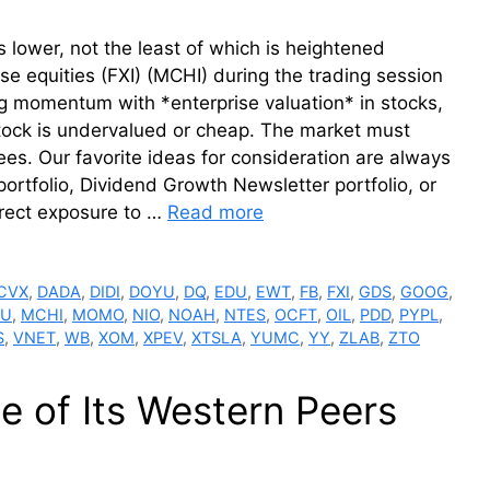
 lower, not the least of which is heightened
se equities (FXI) (MCHI) during the trading session
g momentum with *enterprise valuation* in stocks,
 stock is undervalued or cheap. The market must
ees. Our favorite ideas for consideration are always
portfolio, Dividend Growth Newsletter portfolio, or
irect exposure to …
Read more
CVX
,
DADA
,
DIDI
,
DOYU
,
DQ
,
EDU
,
EWT
,
FB
,
FXI
,
GDS
,
GOOG
,
LU
,
MCHI
,
MOMO
,
NIO
,
NOAH
,
NTES
,
OCFT
,
OIL
,
PDD
,
PYPL
,
S
,
VNET
,
WB
,
XOM
,
XPEV
,
XTSLA
,
YUMC
,
YY
,
ZLAB
,
ZTO
e of Its Western Peers