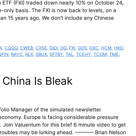
 ETF (FXI) traded down nearly 10% on October 24,
-only basis. The FXI is now back to levels, on a
than 15 years ago. We don’t include any Chinese
A
,
CQQQ
,
CWEB
,
CXSE
,
DIDI
,
DQ
,
FXI
,
GDS
,
GXC
,
HCM
,
HKD
,
QFIN
,
RAYC
,
RLX
,
SBUX
,
SFTBY
,
TAL
,
TCEHY
,
TCOM
,
TME
,
 China Is Bleak
folio Manager of the simulated newsletter
 economy. Europe is facing considerable pressure
Join Valuentum for this brief 6 minute video to get
 troubles may be lurking ahead. –——— Brian Nelson