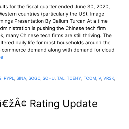
ts for the fiscal quarter ended June 30, 2020,
estern countries (particularly the US). Image
nings Presentation By Callum Turcan At a time
dministration is pushing the Chinese tech firm
, many Chinese tech firms are still thriving. The
tered daily life for most households around the
up e-commerce demand along with demand for cloud
re
S
,
PYPL
,
SINA
,
SOGO
,
SOHU
,
TAL
,
TCEHY
,
TCOM
,
V
,
VRSK
,
â€žÂ¢ Rating Update