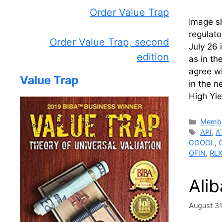
Order Value Trap
Image sh
regulato
Order Value Trap, second
July 26 
edition
as in th
agree wi
Value Trap
in the n
High Yie
Catego
Membe
Tags
API
,
A
GOOGL
,
QFIN
,
RL
Ali
August 31