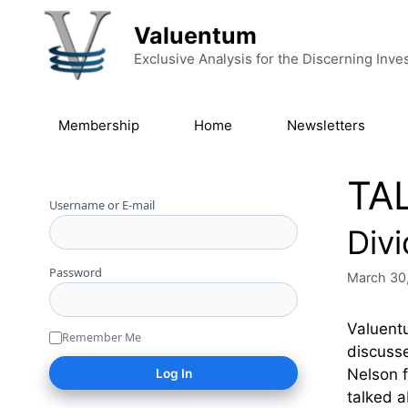
Skip to content
Valuentum
Exclusive Analysis for the Discerning Inve
Membership
Home
Newsletters
TA
Username or E-mail
Div
Password
March 30
Valuentu
Remember Me
discusse
Nelson f
talked a