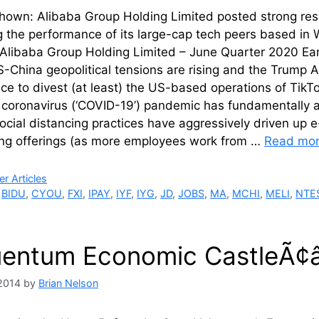
own: Alibaba Group Holding Limited posted strong resul
g the performance of its large-cap tech peers based in W
 Alibaba Group Holding Limited – June Quarter 2020 Ear
China geopolitical tensions are rising and the Trump A
e to divest (at least) the US-based operations of TikTok
coronavirus (‘COVID-19’) pandemic has fundamentally al
Social distancing practices have aggressively driven 
ng offerings (as more employees work from …
Read mo
ries
r Articles
,
BIDU
,
CYOU
,
FXI
,
IPAY
,
IYF
,
IYG
,
JD
,
JOBS
,
MA
,
MCHI
,
MELI
,
NTE
uentum Economic CastleÃ¢
2014
by
Brian Nelson