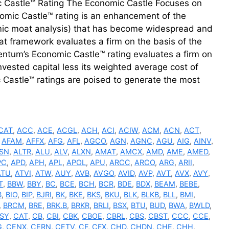
c Castle™ Rating The Economic Castle Focuses on
mic Castle™ rating is an enhancement of the
c moat analysis) that has become widespread and
t framework evaluates a firm on the basis of the
uentum’s Economic Castle™ rating evaluates a firm on
invested capital less its weighted average cost of
 Castle™ ratings are poised to generate the most
CAT
,
ACC
,
ACE
,
ACGL
,
ACH
,
ACI
,
ACIW
,
ACM
,
ACN
,
ACT
,
,
AFAM
,
AFFX
,
AFG
,
AFL
,
AGCO
,
AGN
,
AGNC
,
AGU
,
AIG
,
AINV
,
SN
,
ALTR
,
ALU
,
ALV
,
ALXN
,
AMAT
,
AMCX
,
AMD
,
AME
,
AMED
,
PC
,
APD
,
APH
,
APL
,
APOL
,
APU
,
ARCC
,
ARCO
,
ARG
,
ARII
,
ATU
,
ATVI
,
ATW
,
AUY
,
AVB
,
AVGO
,
AVID
,
AVP
,
AVT
,
AVX
,
AVY
,
T
,
BBW
,
BBY
,
BC
,
BCE
,
BCH
,
BCR
,
BDE
,
BDX
,
BEAM
,
BEBE
,
B
,
BIO
,
BIP
,
BJRI
,
BK
,
BKE
,
BKS
,
BKU
,
BLK
,
BLKB
,
BLL
,
BMI
,
,
BRCM
,
BRE
,
BRK.B
,
BRKR
,
BRLI
,
BSX
,
BTU
,
BUD
,
BWA
,
BWLD
,
SY
,
CAT
,
CB
,
CBI
,
CBK
,
CBOE
,
CBRL
,
CBS
,
CBST
,
CCC
,
CCE
,
G
,
CENX
,
CERN
,
CETV
,
CF
,
CFX
,
CHD
,
CHDN
,
CHE
,
CHH
,