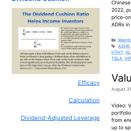
Chinese
2022, pu
price-on
ADRs i
Catego
Membe
Tags
ASHR
HTHT
,
IQ
TSLA
,
VI
Val
Efficacy
August 31
Calculation
Video: V
portfoli
Dividend-Adjusted Leverage
from ene
up to s