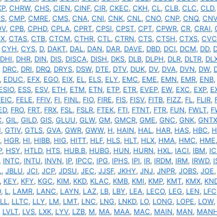
KP
,
CHRW
,
CHS
,
CIEN
,
CINF
,
CIR
,
CKEC
,
CKH
,
CL
,
CLB
,
CLC
,
CLD
S
,
CMP
,
CMRE
,
CMS
,
CNA
,
CNI
,
CNK
,
CNL
,
CNO
,
CNP
,
CNQ
,
CN
OV
,
CPB
,
CPHD
,
CPLA
,
CPRT
,
CPSI
,
CPST
,
CPT
,
CPWR
,
CR
,
CRAI
,
SX
,
CTAS
,
CTB
,
CTCM
,
CTHR
,
CTL
,
CTRN
,
CTS
,
CTSH
,
CTXS
,
CVC
,
CYH
,
CYS
,
D
,
DAKT
,
DAL
,
DAN
,
DAR
,
DAVE
,
DBD
,
DCI
,
DCM
,
DD
,
DHI
,
DHR
,
DIN
,
DIS
,
DISCA
,
DISH
,
DKS
,
DLB
,
DLPH
,
DLR
,
DLTR
,
DL
,
DRC
,
DRI
,
DRQ
,
DRYS
,
DSW
,
DTE
,
DTV
,
DUK
,
DV
,
DVA
,
DVN
,
DW
,
,
EDUC
,
EFX
,
EGO
,
EIX
,
EL
,
ELS
,
ELY
,
EMC
,
EME
,
EMN
,
EMR
,
ENB
ESIO
,
ESS
,
ESV
,
ETH
,
ETM
,
ETN
,
ETP
,
ETR
,
EVEP
,
EW
,
EXC
,
EXP
,
E
FEIC
,
FELE
,
FFIV
,
FI
,
FINL
,
FIO
,
FIRE
,
FIS
,
FISV
,
FITB
,
FIZZ
,
FL
,
FLIR
,
ED
,
FRO
,
FRT
,
FRX
,
FSL
,
FSLR
,
FTEK
,
FTI
,
FTNT
,
FTR
,
FUN
,
FWLT
,
F
C
,
GIL
,
GILD
,
GIS
,
GLUU
,
GLW
,
GM
,
GMCR
,
GME
,
GNC
,
GNK
,
GNT
I
,
GTIV
,
GTLS
,
GVA
,
GWR
,
GWW
,
H
,
HAIN
,
HAL
,
HAR
,
HAS
,
HBC
,
H
,
HGR
,
HI
,
HIBB
,
HIG
,
HITT
,
HLF
,
HLS
,
HLT
,
HLX
,
HMA
,
HMC
,
HME
P
,
HSY
,
HTLD
,
HTS
,
HUB.B
,
HUBG
,
HUN
,
HURN
,
HXL
,
IACI
,
IBM
,
IC
,
INTC
,
INTU
,
INVN
,
IP
,
IPCC
,
IPG
,
IPHS
,
IPI
,
IR
,
IRDM
,
IRM
,
IRWD
,
L
,
JBLU
,
JCI
,
JCP
,
JDSU
,
JEC
,
JJSF
,
JKHY
,
JNJ
,
JNPR
,
JOBS
,
JOE
,
KEY
,
KFY
,
KGC
,
KIM
,
KKD
,
KLAC
,
KMB
,
KMI
,
KMP
,
KMT
,
KMX
,
KN
O
,
L
,
LAMR
,
LANC
,
LAYN
,
LAZ
,
LB
,
LBY
,
LEA
,
LECO
,
LEG
,
LEN
,
LFC
LL
,
LLTC
,
LLY
,
LM
,
LMT
,
LNC
,
LNG
,
LNKD
,
LO
,
LONG
,
LOPE
,
LOW
,
LVLT
,
LVS
,
LXK
,
LYV
,
LZB
,
M
,
MA
,
MAA
,
MAC
,
MAIN
,
MAN
,
MAN