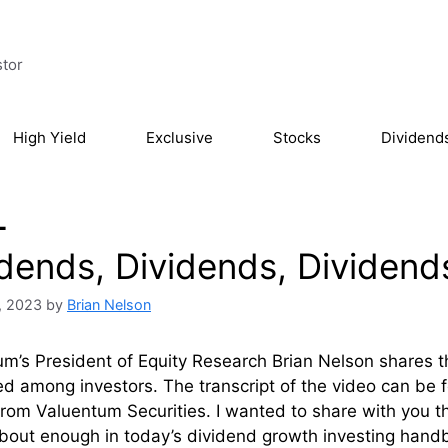
stor
High Yield
Exclusive
Stocks
Dividend
L
idends, Dividends, Dividend
, 2023
by
Brian Nelson
m’s President of Equity Research Brian Nelson shares 
d among investors. The transcript of the video can be fou
rom Valuentum Securities. I wanted to share with you thr
bout enough in today’s dividend growth investing handboo