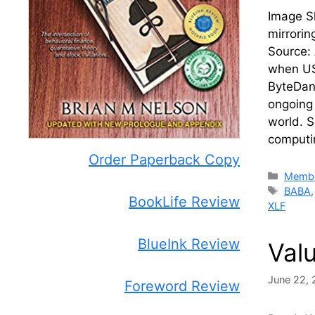
Image Sh
mirrorin
Source:
when US-
ByteDanc
ongoing 
world. 
computi
Order Paperback Copy
Catego
Membe
Tags
BABA
BookLife Review
XLF
BlueInk Review
Val
June 22, 
Foreword Review