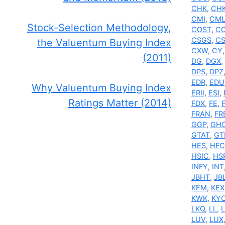
CHK
,
CH
CMI
,
CML
Stock-Selection Methodology,
COST
,
C
CSGS
,
C
the Valuentum Buying Index
CXW
,
CY
(2011)
DG
,
DGX
,
DPS
,
DPZ
EDR
,
EDU
Why Valuentum Buying Index
ERII
,
ESI
,
Ratings Matter (2014)
FDX
,
FE
,
FRAN
,
FR
GGP
,
GH
GTAT
,
GT
HES
,
HFC
HSIC
,
HS
INFY
,
INT
JBHT
,
JB
KEM
,
KEX
KWK
,
KY
LKQ
,
LL
,
L
LUV
,
LUX