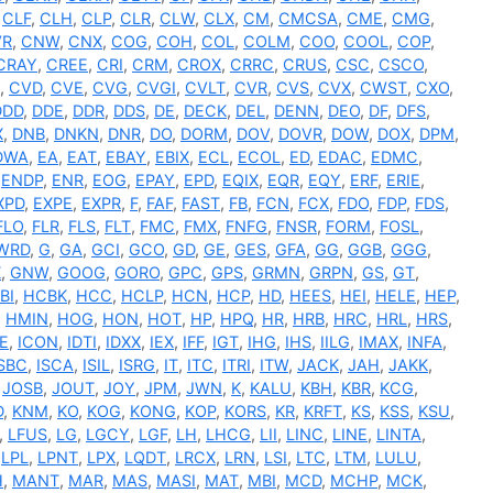
,
CLF
,
CLH
,
CLP
,
CLR
,
CLW
,
CLX
,
CM
,
CMCSA
,
CME
,
CMG
,
VR
,
CNW
,
CNX
,
COG
,
COH
,
COL
,
COLM
,
COO
,
COOL
,
COP
,
CRAY
,
CREE
,
CRI
,
CRM
,
CROX
,
CRRC
,
CRUS
,
CSC
,
CSCO
,
,
CVD
,
CVE
,
CVG
,
CVGI
,
CVLT
,
CVR
,
CVS
,
CVX
,
CWST
,
CXO
,
DDD
,
DDE
,
DDR
,
DDS
,
DE
,
DECK
,
DEL
,
DENN
,
DEO
,
DF
,
DFS
,
X
,
DNB
,
DNKN
,
DNR
,
DO
,
DORM
,
DOV
,
DOVR
,
DOW
,
DOX
,
DPM
,
DWA
,
EA
,
EAT
,
EBAY
,
EBIX
,
ECL
,
ECOL
,
ED
,
EDAC
,
EDMC
,
,
ENDP
,
ENR
,
EOG
,
EPAY
,
EPD
,
EQIX
,
EQR
,
EQY
,
ERF
,
ERIE
,
XPD
,
EXPE
,
EXPR
,
F
,
FAF
,
FAST
,
FB
,
FCN
,
FCX
,
FDO
,
FDP
,
FDS
,
FLO
,
FLR
,
FLS
,
FLT
,
FMC
,
FMX
,
FNFG
,
FNSR
,
FORM
,
FOSL
,
WRD
,
G
,
GA
,
GCI
,
GCO
,
GD
,
GE
,
GES
,
GFA
,
GG
,
GGB
,
GGG
,
X
,
GNW
,
GOOG
,
GORO
,
GPC
,
GPS
,
GRMN
,
GRPN
,
GS
,
GT
,
BI
,
HCBK
,
HCC
,
HCLP
,
HCN
,
HCP
,
HD
,
HEES
,
HEI
,
HELE
,
HEP
,
,
HMIN
,
HOG
,
HON
,
HOT
,
HP
,
HPQ
,
HR
,
HRB
,
HRC
,
HRL
,
HRS
,
E
,
ICON
,
IDTI
,
IDXX
,
IEX
,
IFF
,
IGT
,
IHG
,
IHS
,
IILG
,
IMAX
,
INFA
,
ISBC
,
ISCA
,
ISIL
,
ISRG
,
IT
,
ITC
,
ITRI
,
ITW
,
JACK
,
JAH
,
JAKK
,
,
JOSB
,
JOUT
,
JOY
,
JPM
,
JWN
,
K
,
KALU
,
KBH
,
KBR
,
KCG
,
D
,
KNM
,
KO
,
KOG
,
KONG
,
KOP
,
KORS
,
KR
,
KRFT
,
KS
,
KSS
,
KSU
,
,
LFUS
,
LG
,
LGCY
,
LGF
,
LH
,
LHCG
,
LII
,
LINC
,
LINE
,
LINTA
,
,
LPL
,
LPNT
,
LPX
,
LQDT
,
LRCX
,
LRN
,
LSI
,
LTC
,
LTM
,
LULU
,
H
,
MANT
,
MAR
,
MAS
,
MASI
,
MAT
,
MBI
,
MCD
,
MCHP
,
MCK
,