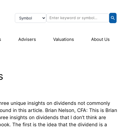
s
Advisers
Valuations
About Us
s
three unique insights on dividends not commonly
nd in this article. Brian Nelson, CFA: This is Brian
ee insights on dividends that I don’t think are
k. The first is the idea that the dividend is a