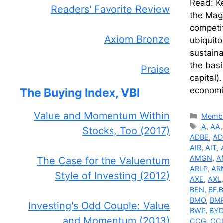
Read: K
Readers' Favorite Review
the Mag
competi
Axiom Bronze
ubiquito
sustaina
the basi
Praise
capital)
economi
The Buying Index, VBI
Value and Momentum Within
Catego
Membe
Tags
A
,
AA
Stocks, Too (2017)
ADBE
,
AD
AIR
,
AIT
,
AMGN
,
A
The Case for the Valuentum
ARLP
,
AR
Style of Investing (2012)
AXE
,
AXL
BEN
,
BF.B
BMO
,
BM
Investing's Odd Couple: Value
BWP
,
BYD
and Momentum (2013)
CCG
,
CCI