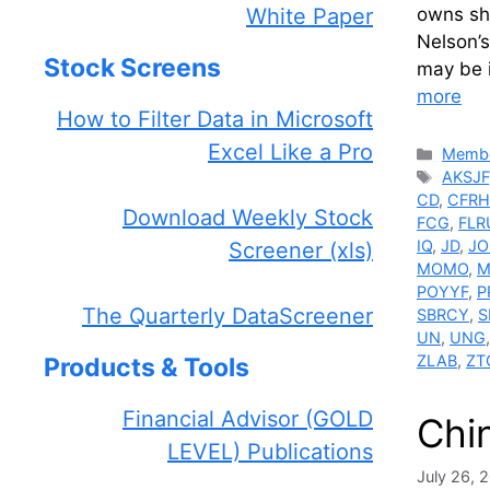
White Paper
owns sh
Nelson’s
Stock Screens
may be i
more
How to Filter Data in Microsoft
Excel Like a Pro
Catego
Membe
Tags
AKSJF
CD
,
CFRH
Download Weekly Stock
FCG
,
FLR
IQ
,
JD
,
JO
Screener (xls)
MOMO
,
M
POYYF
,
P
The Quarterly DataScreener
SBRCY
,
S
UN
,
UNG
ZLAB
,
ZT
Products & Tools
Financial Advisor (GOLD
Chi
LEVEL) Publications
July 26, 