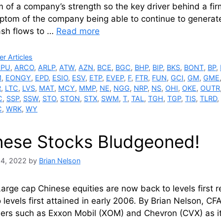
of a company’s strength so the key driver behind a firm’
ptom of the company being able to continue to generate
ash flows to …
Read more
ries
r Articles
APU
,
ARCO
,
ARLP
,
ATW
,
AZN
,
BCE
,
BGC
,
BHP
,
BIP
,
BKS
,
BONT
,
BP
,
M
,
EONGY
,
EPD
,
ESIO
,
ESV
,
ETP
,
EVEP
,
F
,
FTR
,
FUN
,
GCI
,
GM
,
GME
R
,
LTC
,
LVS
,
MAT
,
MCY
,
MMP
,
NE
,
NGG
,
NRP
,
NS
,
OHI
,
OKE
,
OUTR
C
,
SSP
,
SSW
,
STO
,
STON
,
STX
,
SWM
,
T
,
TAL
,
TGH
,
TGP
,
TIS
,
TLRD
,
C
,
WRK
,
WY
nese Stocks Bludgeoned!
24, 2022
by
Brian Nelson
arge cap Chinese equities are now back to levels first 
o levels first attained in early 2006. By Brian Nelson, C
ners such as Exxon Mobil (XOM) and Chevron (CVX) as it