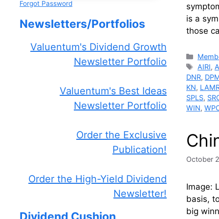
Forgot Password
symptom 
is a sym
Newsletters/Portfolios
those c
Valuentum's Dividend Growth
Catego
Membe
Newsletter Portfolio
Tags
AIRI
,
DNR
,
DP
KN
,
LAM
Valuentum's Best Ideas
SPLS
,
SR
Newsletter Portfolio
WIN
,
WP
Order the Exclusive
Chi
Publication!
October 
Order the High-Yield Dividend
Image: L
Newsletter!
basis, t
big win
Dividend Cushion