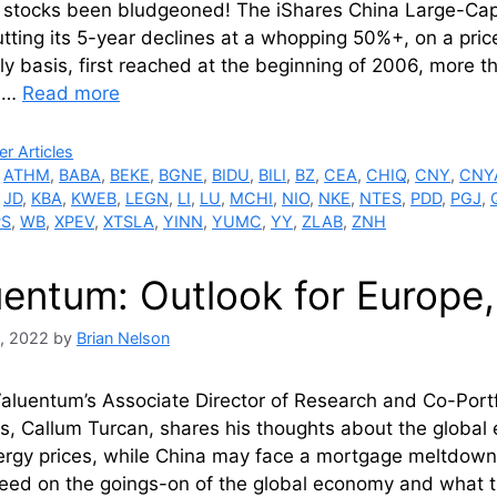
 stocks been bludgeoned! The iShares China Large-Cap
tting its 5-year declines at a whopping 50%+, on a price
ly basis, first reached at the beginning of 2006, more 
n …
Read more
ries
r Articles
,
ATHM
,
BABA
,
BEKE
,
BGNE
,
BIDU
,
BILI
,
BZ
,
CEA
,
CHIQ
,
CNY
,
CNY
,
JD
,
KBA
,
KWEB
,
LEGN
,
LI
,
LU
,
MCHI
,
NIO
,
NKE
,
NTES
,
PDD
,
PGJ
,
PS
,
WB
,
XPEV
,
XTSLA
,
YINN
,
YUMC
,
YY
,
ZLAB
,
ZNH
uentum: Outlook for Europe,
, 2022
by
Brian Nelson
aluentum’s Associate Director of Research and Co-Port
os, Callum Turcan, shares his thoughts about the global
rgy prices, while China may face a mortgage meltdown. 
peed on the goings-on of the global economy and what