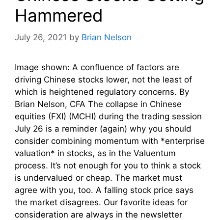
Hammered
July 26, 2021
by
Brian Nelson
Image shown: A confluence of factors are
driving Chinese stocks lower, not the least of
which is heightened regulatory concerns. By
Brian Nelson, CFA The collapse in Chinese
equities (FXI) (MCHI) during the trading session
July 26 is a reminder (again) why you should
consider combining momentum with *enterprise
valuation* in stocks, as in the Valuentum
process. It’s not enough for you to think a stock
is undervalued or cheap. The market must
agree with you, too. A falling stock price says
the market disagrees. Our favorite ideas for
consideration are always in the newsletter