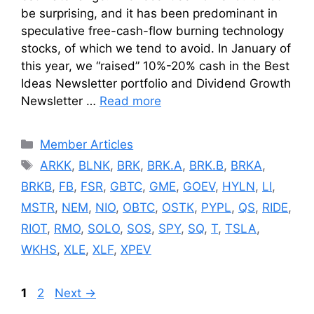
be surprising, and it has been predominant in
speculative free-cash-flow burning technology
stocks, of which we tend to avoid. In January of
this year, we “raised” 10%-20% cash in the Best
Ideas Newsletter portfolio and Dividend Growth
Newsletter …
Read more
Categories
Member Articles
Tags
ARKK
,
BLNK
,
BRK
,
BRK.A
,
BRK.B
,
BRKA
,
BRKB
,
FB
,
FSR
,
GBTC
,
GME
,
GOEV
,
HYLN
,
LI
,
MSTR
,
NEM
,
NIO
,
OBTC
,
OSTK
,
PYPL
,
QS
,
RIDE
,
RIOT
,
RMO
,
SOLO
,
SOS
,
SPY
,
SQ
,
T
,
TSLA
,
WKHS
,
XLE
,
XLF
,
XPEV
Page
Page
1
2
Next
→