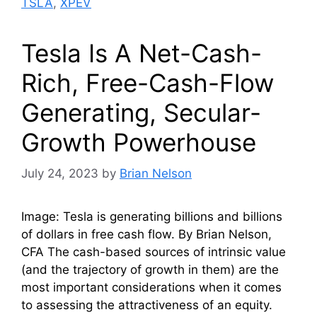
TSLA
,
XPEV
Tesla Is A Net-Cash-
Rich, Free-Cash-Flow
Generating, Secular-
Growth Powerhouse
July 24, 2023
by
Brian Nelson
Image: Tesla is generating billions and billions
of dollars in free cash flow. By Brian Nelson,
CFA The cash-based sources of intrinsic value
(and the trajectory of growth in them) are the
most important considerations when it comes
to assessing the attractiveness of an equity.