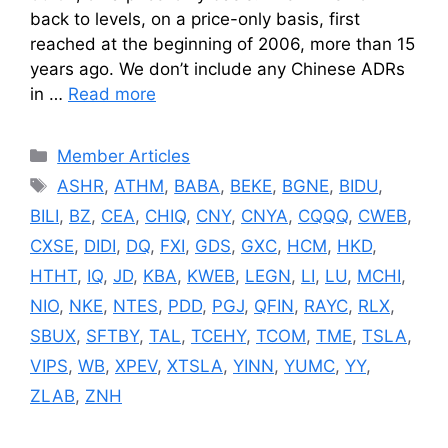
back to levels, on a price-only basis, first
reached at the beginning of 2006, more than 15
years ago. We don’t include any Chinese ADRs
in …
Read more
Categories
Member Articles
Tags
ASHR
,
ATHM
,
BABA
,
BEKE
,
BGNE
,
BIDU
,
BILI
,
BZ
,
CEA
,
CHIQ
,
CNY
,
CNYA
,
CQQQ
,
CWEB
,
CXSE
,
DIDI
,
DQ
,
FXI
,
GDS
,
GXC
,
HCM
,
HKD
,
HTHT
,
IQ
,
JD
,
KBA
,
KWEB
,
LEGN
,
LI
,
LU
,
MCHI
,
NIO
,
NKE
,
NTES
,
PDD
,
PGJ
,
QFIN
,
RAYC
,
RLX
,
SBUX
,
SFTBY
,
TAL
,
TCEHY
,
TCOM
,
TME
,
TSLA
,
VIPS
,
WB
,
XPEV
,
XTSLA
,
YINN
,
YUMC
,
YY
,
ZLAB
,
ZNH