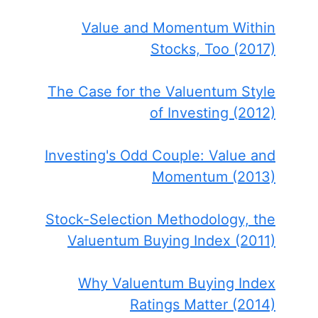
Value and Momentum Within
Stocks, Too (2017)
The Case for the Valuentum Style
of Investing (2012)
Investing's Odd Couple: Value and
Momentum (2013)
Stock-Selection Methodology, the
Valuentum Buying Index (2011)
Why Valuentum Buying Index
Ratings Matter (2014)