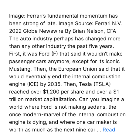
Image: Ferrari’s fundamental momentum has
been strong of late. Image Source: Ferrari N.V.
2022 Globe Newswire By Brian Nelson, CFA
The auto industry perhaps has changed more
than any other industry the past five years.
First, it was Ford (F) that said it wouldn’t make
passenger cars anymore, except for its iconic
Mustang. Then, the European Union said that it
would eventually end the internal combustion
engine (ICE) by 2035. Then, Tesla (TSLA)
reached over $1,200 per share and over a $1
trillion market capitalization. Can you imagine a
world where Ford is not making sedans, the
once modern-marvel of the internal combustion
engine is dying, and where one car maker is
worth as much as the next nine car …
Read