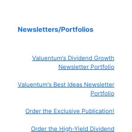
Newsletters/Portfolios
Valuentum's Dividend Growth
Newsletter Portfolio
Valuentum's Best Ideas Newsletter
Portfolio
Order the Exclusive Publication!
Order the High-Yield Dividend