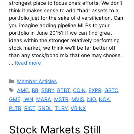
strongest place to focus one’s efforts. We don’t
think it makes sense to add “bad” assets to a
portfolio just for the sake of diversification. Can
you imagine adding pipeline MLPs to your
portfolio in June 2015? If we can find great
ideas within the stronger relatively performing
stock market, we think we’ll be far better off
than any stock/bond mix that one may choose.
…
Read more
Categories
Member Articles
Tags
AMC
,
BB
,
BBBY
,
BTBT
,
COIN
,
EXPR
,
GBTC
,
GME
,
IWN
,
MARA
,
MSTR
,
MVIS
,
NIO
,
NOK
,
PLTR
,
RIOT
,
SNDL
,
TLRY
,
VBINX
Stock Markets Still