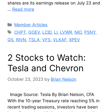
shares are its earnings release on July 23 and
…
Read more
Categories
Member Articles
Tags
CHPT
,
GOEV
,
LCID
,
LI
,
LVWR
,
NIO
,
PSNY
,
QS
,
RIVN
,
TSLA
,
VFS
,
VLKAF
,
XPEV
2 Stocks to Watch:
Tesla and Chevron
October 23, 2023
by
Brian Nelson
Image Source: Tesla By Brian Nelson, CFA
With the 10-year Treasury rate reaching 5% in
recent trading sessions, investors have been