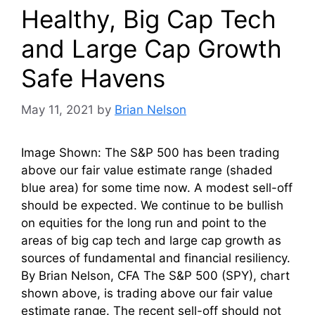
Healthy, Big Cap Tech
and Large Cap Growth
Safe Havens
May 11, 2021
by
Brian Nelson
Image Shown: The S&P 500 has been trading
above our fair value estimate range (shaded
blue area) for some time now. A modest sell-off
should be expected. We continue to be bullish
on equities for the long run and point to the
areas of big cap tech and large cap growth as
sources of fundamental and financial resiliency.
By Brian Nelson, CFA The S&P 500 (SPY), chart
shown above, is trading above our fair value
estimate range. The recent sell-off should not