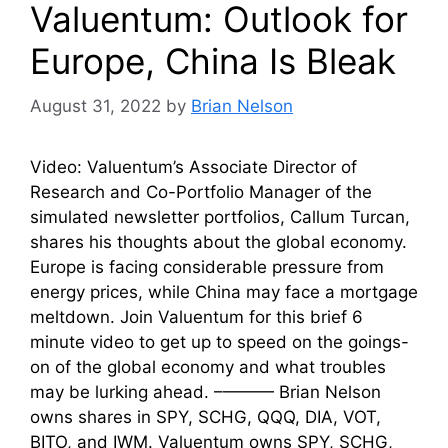
Valuentum: Outlook for
Europe, China Is Bleak
August 31, 2022
by
Brian Nelson
Video: Valuentum’s Associate Director of
Research and Co-Portfolio Manager of the
simulated newsletter portfolios, Callum Turcan,
shares his thoughts about the global economy.
Europe is facing considerable pressure from
energy prices, while China may face a mortgage
meltdown. Join Valuentum for this brief 6
minute video to get up to speed on the goings-
on of the global economy and what troubles
may be lurking ahead. –——— Brian Nelson
owns shares in SPY, SCHG, QQQ, DIA, VOT,
BITO, and IWM. Valuentum owns SPY, SCHG,