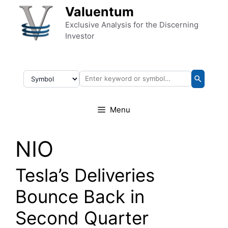
Skip to content
Valuentum
Exclusive Analysis for the Discerning
Investor
Menu
NIO
Tesla’s Deliveries
Bounce Back in
Second Quarter