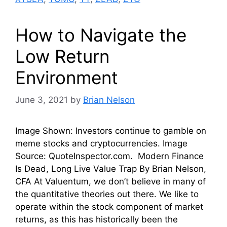
How to Navigate the
Low Return
Environment
June 3, 2021
by
Brian Nelson
Image Shown: Investors continue to gamble on
meme stocks and cryptocurrencies. Image
Source: QuoteInspector.com. Modern Finance
Is Dead, Long Live Value Trap By Brian Nelson,
CFA At Valuentum, we don’t believe in many of
the quantitative theories out there. We like to
operate within the stock component of market
returns, as this has historically been the