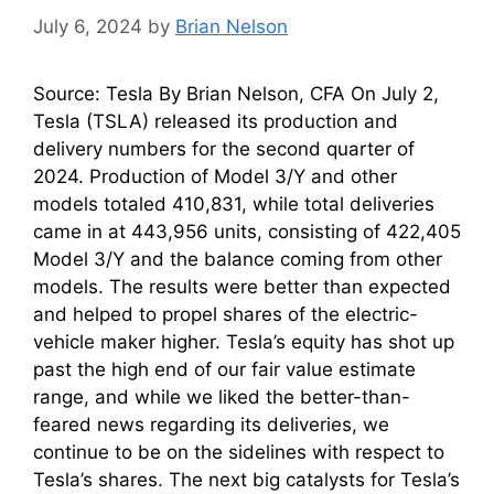
July 6, 2024
by
Brian Nelson
Source: Tesla By Brian Nelson, CFA On July 2,
Tesla (TSLA) released its production and
delivery numbers for the second quarter of
2024. Production of Model 3/Y and other
models totaled 410,831, while total deliveries
came in at 443,956 units, consisting of 422,405
Model 3/Y and the balance coming from other
models. The results were better than expected
and helped to propel shares of the electric-
vehicle maker higher. Tesla’s equity has shot up
past the high end of our fair value estimate
range, and while we liked the better-than-
feared news regarding its deliveries, we
continue to be on the sidelines with respect to
Tesla’s shares. The next big catalysts for Tesla’s