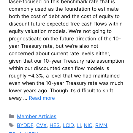
laser-focused on this benchmark rate that is
commonly used as the foundation to estimate
both the cost of debt and the cost of equity to
discount future expected free cash flows within
equity valuation models. We’re not going to
prognosticate on the future direction of the 10-
year Treasury rate, but we’re also not
concerned about current rate levels either,
given that our 10-year Treasury rate assumption
within our discounted cash flow models is
roughly ~4.3%, a level that we had maintained
even when the 10-year Treasury rate was much
lower years ago. Though it’s difficult to shift
away …
Read more
Categories
Member Articles
Tags
BYDDF
,
CVX
,
HES
,
LCID
,
LI
,
NIO
,
RIVN
,