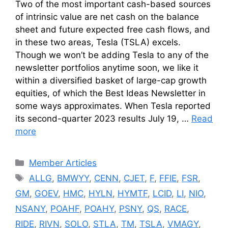
Two of the most important cash-based sources
of intrinsic value are net cash on the balance
sheet and future expected free cash flows, and
in these two areas, Tesla (TSLA) excels.
Though we won’t be adding Tesla to any of the
newsletter portfolios anytime soon, we like it
within a diversified basket of large-cap growth
equities, of which the Best Ideas Newsletter in
some ways approximates. When Tesla reported
its second-quarter 2023 results July 19, …
Read
more
Categories
Member Articles
Tags
ALLG
,
BMWYY
,
CENN
,
CJET
,
F
,
FFIE
,
FSR
,
GM
,
GOEV
,
HMC
,
HYLN
,
HYMTF
,
LCID
,
LI
,
NIO
,
NSANY
,
POAHF
,
POAHY
,
PSNY
,
QS
,
RACE
,
RIDE
,
RIVN
,
SOLO
,
STLA
,
TM
,
TSLA
,
VMAGY
,