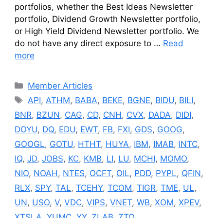
portfolios, whether the Best Ideas Newsletter
portfolio, Dividend Growth Newsletter portfolio,
or High Yield Dividend Newsletter portfolio. We
do not have any direct exposure to …
Read
more
Categories
Member Articles
Tags
API
,
ATHM
,
BABA
,
BEKE
,
BGNE
,
BIDU
,
BILI
,
BNR
,
BZUN
,
CAG
,
CD
,
CNH
,
CVX
,
DADA
,
DIDI
,
DOYU
,
DQ
,
EDU
,
EWT
,
FB
,
FXI
,
GDS
,
GOOG
,
GOOGL
,
GOTU
,
HTHT
,
HUYA
,
IBM
,
IMAB
,
INTC
,
IQ
,
JD
,
JOBS
,
KC
,
KMB
,
LI
,
LU
,
MCHI
,
MOMO
,
NIO
,
NOAH
,
NTES
,
OCFT
,
OIL
,
PDD
,
PYPL
,
QFIN
,
RLX
,
SPY
,
TAL
,
TCEHY
,
TCOM
,
TIGR
,
TME
,
UL
,
UN
,
USO
,
V
,
VDC
,
VIPS
,
VNET
,
WB
,
XOM
,
XPEV
,
XTSLA
,
YUMC
,
YY
,
ZLAB
,
ZTO