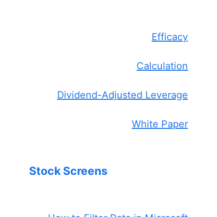
Efficacy
Calculation
Dividend-Adjusted Leverage
White Paper
Stock Screens