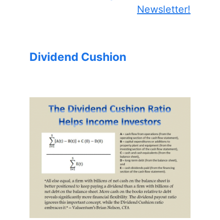
Newsletter!
Dividend Cushion