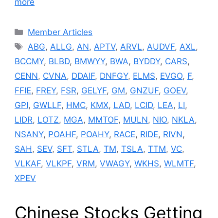
more
Categories
Member Articles
Tags
ABG
,
ALLG
,
AN
,
APTV
,
ARVL
,
AUDVF
,
AXL
,
BCCMY
,
BLBD
,
BMWYY
,
BWA
,
BYDDY
,
CARS
,
CENN
,
CVNA
,
DDAIF
,
DNFGY
,
ELMS
,
EVGO
,
F
,
FFIE
,
FREY
,
FSR
,
GELYF
,
GM
,
GNZUF
,
GOEV
,
GPI
,
GWLLF
,
HMC
,
KMX
,
LAD
,
LCID
,
LEA
,
LI
,
LIDR
,
LOTZ
,
MGA
,
MMTOF
,
MULN
,
NIO
,
NKLA
,
NSANY
,
POAHF
,
POAHY
,
RACE
,
RIDE
,
RIVN
,
SAH
,
SEV
,
SFT
,
STLA
,
TM
,
TSLA
,
TTM
,
VC
,
VLKAF
,
VLKPF
,
VRM
,
VWAGY
,
WKHS
,
WLMTF
,
XPEV
Chinese Stocks Getting