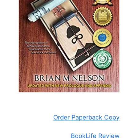
Order Paperback Copy
BookLife Review