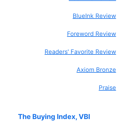
BlueInk Review
Foreword Review
Readers' Favorite Review
Axiom Bronze
Praise
The Buying Index, VBI