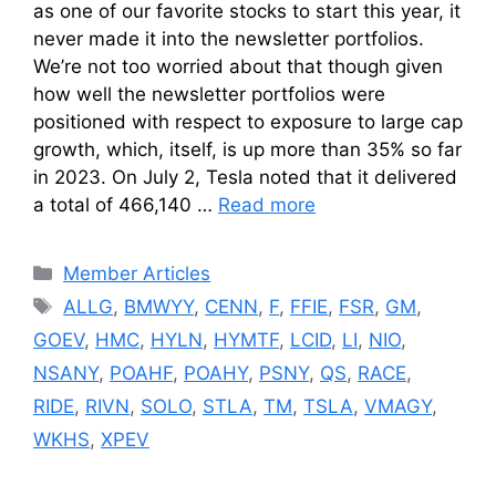
as one of our favorite stocks to start this year, it
never made it into the newsletter portfolios.
We’re not too worried about that though given
how well the newsletter portfolios were
positioned with respect to exposure to large cap
growth, which, itself, is up more than 35% so far
in 2023. On July 2, Tesla noted that it delivered
a total of 466,140 …
Read more
Categories
Member Articles
Tags
ALLG
,
BMWYY
,
CENN
,
F
,
FFIE
,
FSR
,
GM
,
GOEV
,
HMC
,
HYLN
,
HYMTF
,
LCID
,
LI
,
NIO
,
NSANY
,
POAHF
,
POAHY
,
PSNY
,
QS
,
RACE
,
RIDE
,
RIVN
,
SOLO
,
STLA
,
TM
,
TSLA
,
VMAGY
,
WKHS
,
XPEV