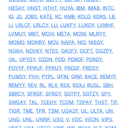
HESAY
,
HNST
,
HTHT
,
HUYA
,
IBM
,
IMAB
,
INTC
,
IQ
,
JD
,
JOBS
,
KATE
,
KC
,
KMB
,
KOLD
,
KORS
,
LB
,
LI
,
LRLCF
,
LRLCY
,
LU
,
LUKFY
,
LUKOY
,
LVMHF
,
LVMUY
,
MBT
,
MCHI
,
META
,
MGNI
,
MLRYY
,
MOMO
,
MONRY
,
MOV
,
NAPA
,
NIO
,
NISQY
,
NOAH
,
NOVKY
,
NTES
,
OAOFY
,
OCFT
,
OGZPY
,
OIL
,
OPYGY
,
OZON
,
PDD
,
PDRDF
,
PDRDY
,
POYYF
,
PPRUF
,
PPRUY
,
PRDSF
,
PRDSY
,
PUMSY
,
PVH
,
PYPL
,
QFIN
,
QIWI
,
RACE
,
REMYF
,
REMYY
,
REV
,
RL
,
RLX
,
RSX
,
RSXJ
,
RUSL
,
SBH
,
SBRCY
,
SFRGF
,
SFRGY
,
SGTPY
,
SGTZY
,
SPY
,
SWGAY
,
TAL
,
TCEHY
,
TCOM
,
TDPAY
,
THST
,
TIF
,
TIGR
,
TME
,
TPR
,
TSM
,
UGAZF
,
UL
,
ULTA
,
UN
,
UNG
,
UNL
,
UNRIF
,
USO
,
V
,
VDC
,
VEON
,
VIPS
,
VNET
,
VRA
,
VSCO
,
VWE
,
WB
,
WVVI
,
XLE
,
XOM
,