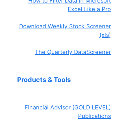
How to Filter Data in Microsoft
Excel Like a Pro
Download Weekly Stock Screener
(xls)
The Quarterly DataScreener
Products & Tools
Financial Advisor (GOLD LEVEL)
Publications