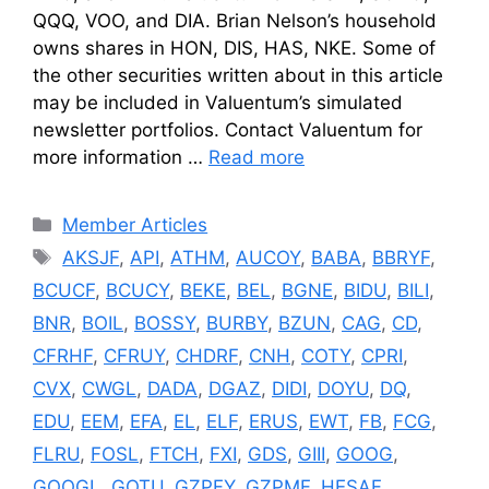
QQQ, VOO, and DIA. Brian Nelson’s household
owns shares in HON, DIS, HAS, NKE. Some of
the other securities written about in this article
may be included in Valuentum’s simulated
newsletter portfolios. Contact Valuentum for
more information …
Read more
Categories
Member Articles
Tags
AKSJF
,
API
,
ATHM
,
AUCOY
,
BABA
,
BBRYF
,
BCUCF
,
BCUCY
,
BEKE
,
BEL
,
BGNE
,
BIDU
,
BILI
,
BNR
,
BOIL
,
BOSSY
,
BURBY
,
BZUN
,
CAG
,
CD
,
CFRHF
,
CFRUY
,
CHDRF
,
CNH
,
COTY
,
CPRI
,
CVX
,
CWGL
,
DADA
,
DGAZ
,
DIDI
,
DOYU
,
DQ
,
EDU
,
EEM
,
EFA
,
EL
,
ELF
,
ERUS
,
EWT
,
FB
,
FCG
,
FLRU
,
FOSL
,
FTCH
,
FXI
,
GDS
,
GIII
,
GOOG
,
GOOGL
,
GOTU
,
GZPFY
,
GZPMF
,
HESAF
,