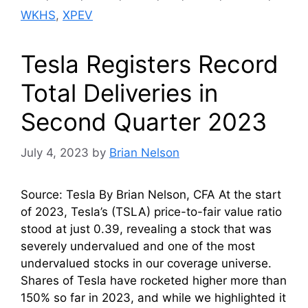
WKHS
,
XPEV
Tesla Registers Record
Total Deliveries in
Second Quarter 2023
July 4, 2023
by
Brian Nelson
Source: Tesla By Brian Nelson, CFA At the start
of 2023, Tesla’s (TSLA) price-to-fair value ratio
stood at just 0.39, revealing a stock that was
severely undervalued and one of the most
undervalued stocks in our coverage universe.
Shares of Tesla have rocketed higher more than
150% so far in 2023, and while we highlighted it