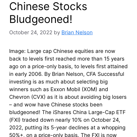
Chinese Stocks
Bludgeoned!
October 24, 2022
by
Brian Nelson
Image: Large cap Chinese equities are now
back to levels first reached more than 15 years
ago on a price-only basis, to levels first attained
in early 2006. By Brian Nelson, CFA Successful
investing is as much about selecting big
winners such as Exxon Mobil (XOM) and
Chevron (CVX) as it is about avoiding big losers
– and wow have Chinese stocks been
bludgeoned! The iShares China Large-Cap ETF
(FXI) traded down nearly 10% on October 24,
2022, putting its 5-year declines at a whopping
50%+, on a price-only basis. The FXI is now