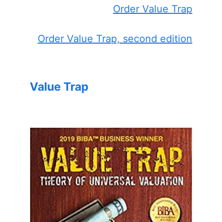
Order Value Trap
Order Value Trap, second edition
Value Trap