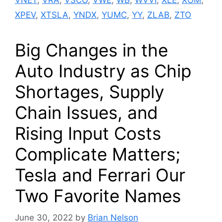
XPEV
,
XTSLA
,
YNDX
,
YUMC
,
YY
,
ZLAB
,
ZTO
Big Changes in the
Auto Industry as Chip
Shortages, Supply
Chain Issues, and
Rising Input Costs
Complicate Matters;
Tesla and Ferrari Our
Two Favorite Names
June 30, 2022
by
Brian Nelson