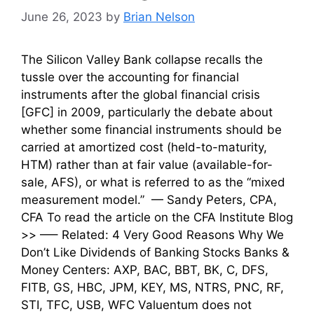
June 26, 2023
by
Brian Nelson
The Silicon Valley Bank collapse recalls the
tussle over the accounting for financial
instruments after the global financial crisis
[GFC] in 2009, particularly the debate about
whether some financial instruments should be
carried at amortized cost (held-to-maturity,
HTM) rather than at fair value (available-for-
sale, AFS), or what is referred to as the “mixed
measurement model.” — Sandy Peters, CPA,
CFA To read the article on the CFA Institute Blog
>> —– Related: 4 Very Good Reasons Why We
Don’t Like Dividends of Banking Stocks Banks &
Money Centers: AXP, BAC, BBT, BK, C, DFS,
FITB, GS, HBC, JPM, KEY, MS, NTRS, PNC, RF,
STI, TFC, USB, WFC Valuentum does not