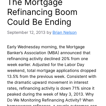
The Mortgage
Refinancing Boom
Could Be Ending
September 12, 2013
by
Brian Nelson
Early Wednesday morning, the Mortgage
Banker’s Association (MBA) announced that
refinancing activity declined 20% from one
week earlier. Adjusted for the Labor Day
weekend, total mortgage applications dropped
13.5% from the previous week. Consistent with
the dramatic upward movement in interest
rates, refinancing activity is down 71% since it
peaked during the week of May 3, 2013. Why
Do We Monitoring Refinancing Activity? When
homeowners refinance, a couple outcomes can