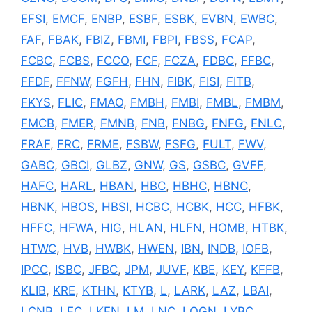
EFSI
,
EMCF
,
ENBP
,
ESBF
,
ESBK
,
EVBN
,
EWBC
,
FAF
,
FBAK
,
FBIZ
,
FBMI
,
FBPI
,
FBSS
,
FCAP
,
FCBC
,
FCBS
,
FCCO
,
FCF
,
FCZA
,
FDBC
,
FFBC
,
FFDF
,
FFNW
,
FGFH
,
FHN
,
FIBK
,
FISI
,
FITB
,
FKYS
,
FLIC
,
FMAO
,
FMBH
,
FMBI
,
FMBL
,
FMBM
,
FMCB
,
FMER
,
FMNB
,
FNB
,
FNBG
,
FNFG
,
FNLC
,
FRAF
,
FRC
,
FRME
,
FSBW
,
FSFG
,
FULT
,
FWV
,
GABC
,
GBCI
,
GLBZ
,
GNW
,
GS
,
GSBC
,
GVFF
,
HAFC
,
HARL
,
HBAN
,
HBC
,
HBHC
,
HBNC
,
HBNK
,
HBOS
,
HBSI
,
HCBC
,
HCBK
,
HCC
,
HFBK
,
HFFC
,
HFWA
,
HIG
,
HLAN
,
HLFN
,
HOMB
,
HTBK
,
HTWC
,
HVB
,
HWBK
,
HWEN
,
IBN
,
INDB
,
IOFB
,
IPCC
,
ISBC
,
JFBC
,
JPM
,
JUVF
,
KBE
,
KEY
,
KFFB
,
KLIB
,
KRE
,
KTHN
,
KTYB
,
L
,
LARK
,
LAZ
,
LBAI
,
LCNB
,
LFC
,
LKFN
,
LM
,
LNC
,
LOGN
,
LYBC
,