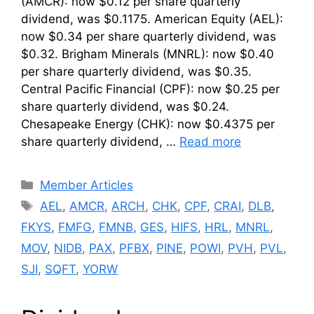
(AMCR): now $0.12 per share quarterly
dividend, was $0.1175. American Equity (AEL):
now $0.34 per share quarterly dividend, was
$0.32. Brigham Minerals (MNRL): now $0.40
per share quarterly dividend, was $0.35.
Central Pacific Financial (CPF): now $0.25 per
share quarterly dividend, was $0.24.
Chesapeake Energy (CHK): now $0.4375 per
share quarterly dividend, …
Read more
Categories
Member Articles
Tags
AEL
,
AMCR
,
ARCH
,
CHK
,
CPF
,
CRAI
,
DLB
,
FKYS
,
FMFG
,
FMNB
,
GES
,
HIFS
,
HRL
,
MNRL
,
MOV
,
NIDB
,
PAX
,
PFBX
,
PINE
,
POWI
,
PVH
,
PVL
,
SJI
,
SQFT
,
YORW