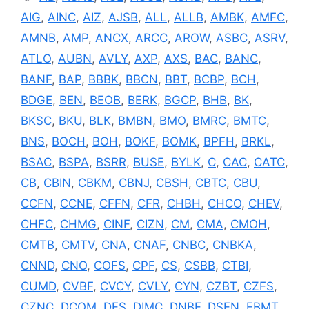
AIG
,
AINC
,
AIZ
,
AJSB
,
ALL
,
ALLB
,
AMBK
,
AMFC
,
AMNB
,
AMP
,
ANCX
,
ARCC
,
AROW
,
ASBC
,
ASRV
,
ATLO
,
AUBN
,
AVLY
,
AXP
,
AXS
,
BAC
,
BANC
,
BANF
,
BAP
,
BBBK
,
BBCN
,
BBT
,
BCBP
,
BCH
,
BDGE
,
BEN
,
BEOB
,
BERK
,
BGCP
,
BHB
,
BK
,
BKSC
,
BKU
,
BLK
,
BMBN
,
BMO
,
BMRC
,
BMTC
,
BNS
,
BOCH
,
BOH
,
BOKF
,
BOMK
,
BPFH
,
BRKL
,
BSAC
,
BSPA
,
BSRR
,
BUSE
,
BYLK
,
C
,
CAC
,
CATC
,
CB
,
CBIN
,
CBKM
,
CBNJ
,
CBSH
,
CBTC
,
CBU
,
CCFN
,
CCNE
,
CFFN
,
CFR
,
CHBH
,
CHCO
,
CHEV
,
CHFC
,
CHMG
,
CINF
,
CIZN
,
CM
,
CMA
,
CMOH
,
CMTB
,
CMTV
,
CNA
,
CNAF
,
CNBC
,
CNBKA
,
CNND
,
CNO
,
COFS
,
CPF
,
CS
,
CSBB
,
CTBI
,
CUMD
,
CVBF
,
CVCY
,
CVLY
,
CYN
,
CZBT
,
CZFS
,
CZNC
,
DCOM
,
DFS
,
DIMC
,
DNBF
,
DSFN
,
EBMT
,