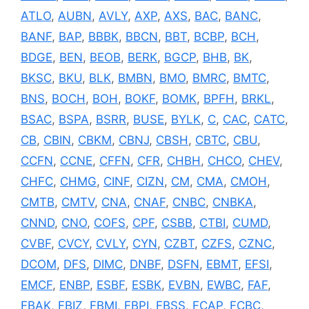
ATLO
,
AUBN
,
AVLY
,
AXP
,
AXS
,
BAC
,
BANC
,
BANF
,
BAP
,
BBBK
,
BBCN
,
BBT
,
BCBP
,
BCH
,
BDGE
,
BEN
,
BEOB
,
BERK
,
BGCP
,
BHB
,
BK
,
BKSC
,
BKU
,
BLK
,
BMBN
,
BMO
,
BMRC
,
BMTC
,
BNS
,
BOCH
,
BOH
,
BOKF
,
BOMK
,
BPFH
,
BRKL
,
BSAC
,
BSPA
,
BSRR
,
BUSE
,
BYLK
,
C
,
CAC
,
CATC
,
CB
,
CBIN
,
CBKM
,
CBNJ
,
CBSH
,
CBTC
,
CBU
,
CCFN
,
CCNE
,
CFFN
,
CFR
,
CHBH
,
CHCO
,
CHEV
,
CHFC
,
CHMG
,
CINF
,
CIZN
,
CM
,
CMA
,
CMOH
,
CMTB
,
CMTV
,
CNA
,
CNAF
,
CNBC
,
CNBKA
,
CNND
,
CNO
,
COFS
,
CPF
,
CSBB
,
CTBI
,
CUMD
,
CVBF
,
CVCY
,
CVLY
,
CYN
,
CZBT
,
CZFS
,
CZNC
,
DCOM
,
DFS
,
DIMC
,
DNBF
,
DSFN
,
EBMT
,
EFSI
,
EMCF
,
ENBP
,
ESBF
,
ESBK
,
EVBN
,
EWBC
,
FAF
,
FBAK
,
FBIZ
,
FBMI
,
FBPI
,
FBSS
,
FCAP
,
FCBC
,