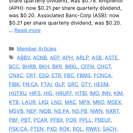
share quarterly dividend, was $0.78. Amphenol
(APH): now $0.21 per share quarterly dividend,
was $0.20. Associated Banc-Corp (ASB): now
$0.21 per share quarterly dividend, was $0.20.
…
Read more
Categories
Member Articles
Tags
ABBV
,
ACNB
,
AEP
,
APH
,
ARLP
,
ASB
,
ASTE
,
BCC
,
BHRB
,
BKH
,
BKR
,
BRKL
,
CFFN
,
CHCT
,
CNXC
,
CRT
,
ESQ
,
ETR
,
FBC
,
FBMS
,
FCNCA
,
FIBK
,
FN:CA
,
FTAI
,
GLP
,
GRC
,
GTY
,
HESM
,
HGTXU
,
HIFS
,
HIG
,
HRUFF
,
HTBI
,
IMO
,
INN
,
KIM
,
KTB
,
LAUR
,
LKQ
,
LNG
,
MAC
,
MPX
,
MRO
,
MSEX
,
MSVB
,
NEP
,
NIDB
,
NS.PA
,
NS.PB
,
NWN
,
NXRT
,
PBF
,
PBT
,
PCAR
,
PFBX
,
POR
,
PPLL
,
PREUF
,
PSK:CA
,
PTEN
,
PXD
,
ROK
,
ROL
,
RWAY
,
SACH
,