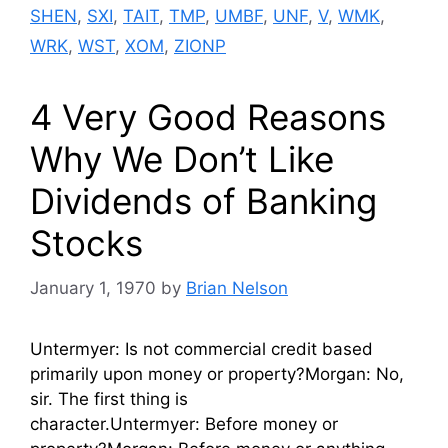
SHEN
,
SXI
,
TAIT
,
TMP
,
UMBF
,
UNF
,
V
,
WMK
,
WRK
,
WST
,
XOM
,
ZIONP
4 Very Good Reasons
Why We Don’t Like
Dividends of Banking
Stocks
January 1, 1970
by
Brian Nelson
Untermyer: Is not commercial credit based
primarily upon money or property?Morgan: No,
sir. The first thing is
character.Untermyer: Before money or