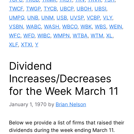
TWCF
,
TWGP
,
TYCB
,
UBCP
,
UBOH
,
UBSI
,
UMPQ
,
UNB
,
UNM
,
USB
,
UVSP
,
VCBP
,
VLY
,
VSBN
,
WABC
,
WASH
,
WBCO
,
WBK
,
WBS
,
WEIN
,
WFC
,
WFD
,
WIBC
,
WMPN
,
WTBA
,
WTM
,
XL
,
XLF
,
XTXI
,
Y
Dividend
Increases/Decreases
for the Week March 11
January 1, 1970
by
Brian Nelson
Below we provide a list of firms that raised their
dividends during the week ending March 11.