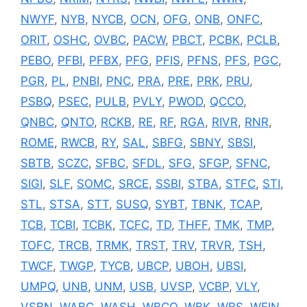
NWYF
,
NYB
,
NYCB
,
OCN
,
OFG
,
ONB
,
ONFC
,
ORIT
,
OSHC
,
OVBC
,
PACW
,
PBCT
,
PCBK
,
PCLB
,
PEBO
,
PFBI
,
PFBX
,
PFG
,
PFIS
,
PFNS
,
PFS
,
PGC
,
PGR
,
PL
,
PNBI
,
PNC
,
PRA
,
PRE
,
PRK
,
PRU
,
PSBQ
,
PSEC
,
PULB
,
PVLY
,
PWOD
,
QCCO
,
QNBC
,
QNTO
,
RCKB
,
RE
,
RF
,
RGA
,
RIVR
,
RNR
,
ROME
,
RWCB
,
RY
,
SAL
,
SBFG
,
SBNY
,
SBSI
,
SBTB
,
SCZC
,
SFBC
,
SFDL
,
SFG
,
SFGP
,
SFNC
,
SIGI
,
SLF
,
SOMC
,
SRCE
,
SSBI
,
STBA
,
STFC
,
STI
,
STL
,
STSA
,
STT
,
SUSQ
,
SYBT
,
TBNK
,
TCAP
,
TCB
,
TCBI
,
TCBK
,
TCFC
,
TD
,
THFF
,
TMK
,
TMP
,
TOFC
,
TRCB
,
TRMK
,
TRST
,
TRV
,
TRVR
,
TSH
,
TWCF
,
TWGP
,
TYCB
,
UBCP
,
UBOH
,
UBSI
,
UMPQ
,
UNB
,
UNM
,
USB
,
UVSP
,
VCBP
,
VLY
,
VSBN
,
WABC
,
WASH
,
WBCO
,
WBK
,
WBS
,
WEIN
,