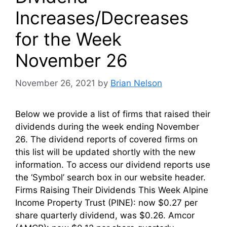
Increases/Decreases
for the Week
November 26
November 26, 2021
by
Brian Nelson
Below we provide a list of firms that raised their
dividends during the week ending November
26. The dividend reports of covered firms on
this list will be updated shortly with the new
information. To access our dividend reports use
the ‘Symbol’ search box in our website header.
Firms Raising Their Dividends This Week Alpine
Income Property Trust (PINE): now $0.27 per
share quarterly dividend, was $0.26. Amcor