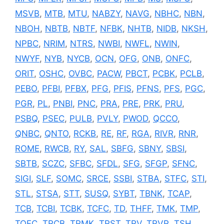
MSVB
,
MTB
,
MTU
,
NABZY
,
NAVG
,
NBHC
,
NBN
,
NBOH
,
NBTB
,
NBTF
,
NFBK
,
NHTB
,
NIDB
,
NKSH
,
NPBC
,
NRIM
,
NTRS
,
NWBI
,
NWFL
,
NWIN
,
NWYF
,
NYB
,
NYCB
,
OCN
,
OFG
,
ONB
,
ONFC
,
ORIT
,
OSHC
,
OVBC
,
PACW
,
PBCT
,
PCBK
,
PCLB
,
PEBO
,
PFBI
,
PFBX
,
PFG
,
PFIS
,
PFNS
,
PFS
,
PGC
,
PGR
,
PL
,
PNBI
,
PNC
,
PRA
,
PRE
,
PRK
,
PRU
,
PSBQ
,
PSEC
,
PULB
,
PVLY
,
PWOD
,
QCCO
,
QNBC
,
QNTO
,
RCKB
,
RE
,
RF
,
RGA
,
RIVR
,
RNR
,
ROME
,
RWCB
,
RY
,
SAL
,
SBFG
,
SBNY
,
SBSI
,
SBTB
,
SCZC
,
SFBC
,
SFDL
,
SFG
,
SFGP
,
SFNC
,
SIGI
,
SLF
,
SOMC
,
SRCE
,
SSBI
,
STBA
,
STFC
,
STI
,
STL
,
STSA
,
STT
,
SUSQ
,
SYBT
,
TBNK
,
TCAP
,
TCB
,
TCBI
,
TCBK
,
TCFC
,
TD
,
THFF
,
TMK
,
TMP
,
TOFC
,
TRCB
,
TRMK
,
TRST
,
TRV
,
TRVR
,
TSH
,