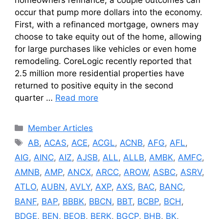
occur that pump more dollars into the economy.
First, with a refinanced mortgage, owners may
choose to take equity out of the home, allowing
for large purchases like vehicles or even home
remodeling. CoreLogic recently reported that
2.5 million more residential properties have
returned to positive equity in the second
quarter …
Read more
Categories
Member Articles
Tags
AB
,
ACAS
,
ACE
,
ACGL
,
ACNB
,
AFG
,
AFL
,
AIG
,
AINC
,
AIZ
,
AJSB
,
ALL
,
ALLB
,
AMBK
,
AMFC
,
AMNB
,
AMP
,
ANCX
,
ARCC
,
AROW
,
ASBC
,
ASRV
,
ATLO
,
AUBN
,
AVLY
,
AXP
,
AXS
,
BAC
,
BANC
,
BANF
,
BAP
,
BBBK
,
BBCN
,
BBT
,
BCBP
,
BCH
,
BDGE
,
BEN
,
BEOB
,
BERK
,
BGCP
,
BHB
,
BK
,