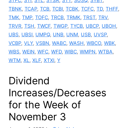
STFC
,
STI
,
STL
,
STSA
,
STT
,
SUSQ
,
SYBT
,
TBNK
,
TCAP
,
TCB
,
TCBI
,
TCBK
,
TCFC
,
TD
,
THFF
,
TMK
,
TMP
,
TOFC
,
TRCB
,
TRMK
,
TRST
,
TRV
,
TRVR
,
TSH
,
TWCF
,
TWGP
,
TYCB
,
UBCP
,
UBOH
,
UBS
,
UBSI
,
UMPQ
,
UNB
,
UNM
,
USB
,
UVSP
,
VCBP
,
VLY
,
VSBN
,
WABC
,
WASH
,
WBCO
,
WBK
,
WBS
,
WEIN
,
WFC
,
WFD
,
WIBC
,
WMPN
,
WTBA
,
WTM
,
XL
,
XLF
,
XTXI
,
Y
Dividend
Increases/Decreases
for the Week of
November 3