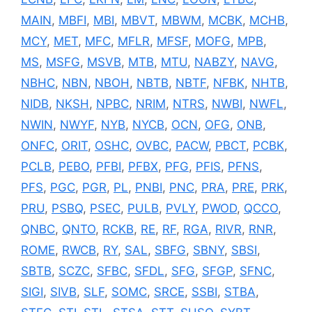
MAIN
,
MBFI
,
MBI
,
MBVT
,
MBWM
,
MCBK
,
MCHB
,
MCY
,
MET
,
MFC
,
MFLR
,
MFSF
,
MOFG
,
MPB
,
MS
,
MSFG
,
MSVB
,
MTB
,
MTU
,
NABZY
,
NAVG
,
NBHC
,
NBN
,
NBOH
,
NBTB
,
NBTF
,
NFBK
,
NHTB
,
NIDB
,
NKSH
,
NPBC
,
NRIM
,
NTRS
,
NWBI
,
NWFL
,
NWIN
,
NWYF
,
NYB
,
NYCB
,
OCN
,
OFG
,
ONB
,
ONFC
,
ORIT
,
OSHC
,
OVBC
,
PACW
,
PBCT
,
PCBK
,
PCLB
,
PEBO
,
PFBI
,
PFBX
,
PFG
,
PFIS
,
PFNS
,
PFS
,
PGC
,
PGR
,
PL
,
PNBI
,
PNC
,
PRA
,
PRE
,
PRK
,
PRU
,
PSBQ
,
PSEC
,
PULB
,
PVLY
,
PWOD
,
QCCO
,
QNBC
,
QNTO
,
RCKB
,
RE
,
RF
,
RGA
,
RIVR
,
RNR
,
ROME
,
RWCB
,
RY
,
SAL
,
SBFG
,
SBNY
,
SBSI
,
SBTB
,
SCZC
,
SFBC
,
SFDL
,
SFG
,
SFGP
,
SFNC
,
SIGI
,
SIVB
,
SLF
,
SOMC
,
SRCE
,
SSBI
,
STBA
,