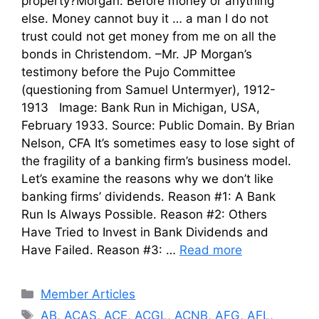
property?Morgan: Before money or anything
else. Money cannot buy it … a man I do not
trust could not get money from me on all the
bonds in Christendom. –Mr. JP Morgan’s
testimony before the Pujo Committee
(questioning from Samuel Untermyer), 1912-
1913 Image: Bank Run in Michigan, USA,
February 1933. Source: Public Domain. By Brian
Nelson, CFA It’s sometimes easy to lose sight of
the fragility of a banking firm’s business model.
Let’s examine the reasons why we don’t like
banking firms’ dividends. Reason #1: A Bank
Run Is Always Possible. Reason #2: Others
Have Tried to Invest in Bank Dividends and
Have Failed. Reason #3: …
Read more
Categories
Member Articles
Tags
AB
,
ACAS
,
ACE
,
ACGL
,
ACNB
,
AFG
,
AFL
,