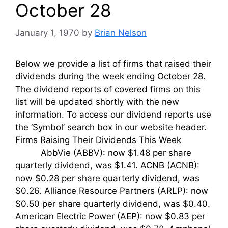
October 28
January 1, 1970
by
Brian Nelson
Below we provide a list of firms that raised their
dividends during the week ending October 28.
The dividend reports of covered firms on this
list will be updated shortly with the new
information. To access our dividend reports use
the ‘Symbol’ search box in our website header.
Firms Raising Their Dividends This Week
AbbVie (ABBV): now $1.48 per share
quarterly dividend, was $1.41. ACNB (ACNB):
now $0.28 per share quarterly dividend, was
$0.26. Alliance Resource Partners (ARLP): now
$0.50 per share quarterly dividend, was $0.40.
American Electric Power (AEP): now $0.83 per