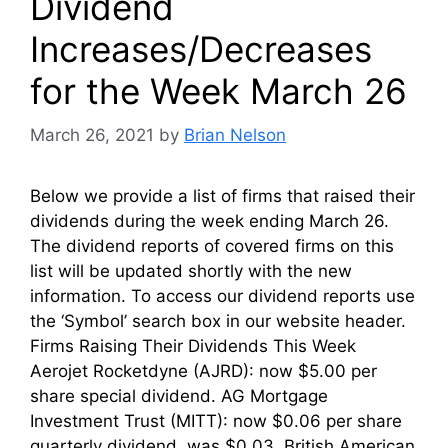
Dividend
Increases/Decreases
for the Week March 26
March 26, 2021
by
Brian Nelson
Below we provide a list of firms that raised their
dividends during the week ending March 26.
The dividend reports of covered firms on this
list will be updated shortly with the new
information. To access our dividend reports use
the ‘Symbol’ search box in our website header.
Firms Raising Their Dividends This Week
Aerojet Rocketdyne (AJRD): now $5.00 per
share special dividend. AG Mortgage
Investment Trust (MITT): now $0.06 per share
quarterly dividend, was $0.03. British American