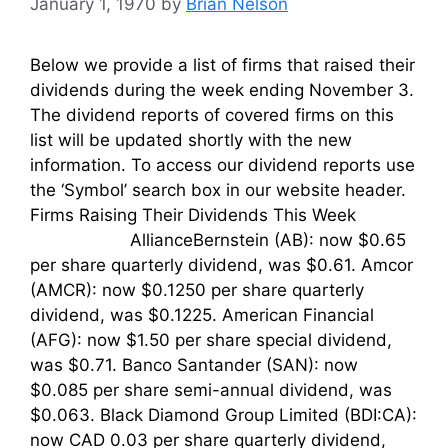
January 1, 1970
by
Brian Nelson
Below we provide a list of firms that raised their
dividends during the week ending November 3.
The dividend reports of covered firms on this
list will be updated shortly with the new
information. To access our dividend reports use
the ‘Symbol’ search box in our website header.
Firms Raising Their Dividends This Week
AllianceBernstein (AB): now $0.65
per share quarterly dividend, was $0.61. Amcor
(AMCR): now $0.1250 per share quarterly
dividend, was $0.1225. American Financial
(AFG): now $1.50 per share special dividend,
was $0.71. Banco Santander (SAN): now
$0.085 per share semi-annual dividend, was
$0.063. Black Diamond Group Limited (BDI:CA):
now CAD 0.03 per share quarterly dividend,