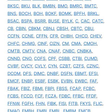
BKSC
,
BKU
,
BLK
,
BMBN
,
BMO
,
BMRC
,
BMTC
,
BNS
,
BOCH
,
BOH
,
BOKF
,
BOMK
,
BPFH
,
BRKL
,
BSAC
,
BSPA
,
BSRR
,
BUSE
,
BYLK
,
C
,
CAC
,
CATC
,
CB
,
CBIN
,
CBKM
,
CBNJ
,
CBSH
,
CBTC
,
CBU
,
CCFN
,
CCNE
,
CFFN
,
CFR
,
CHBH
,
CHCO
,
CHEV
,
CHFC
,
CHMG
,
CINF
,
CIZN
,
CM
,
CMA
,
CMOH
,
CMTB
,
CMTV
,
CNA
,
CNAF
,
CNBC
,
CNBKA
,
CNND
,
CNO
,
COFS
,
CPF
,
CSBB
,
CTBI
,
CUMD
,
CVBF
,
CVCY
,
CVLY
,
CYN
,
CZBT
,
CZFS
,
CZNC
,
DCOM
,
DFS
,
DIMC
,
DNBF
,
DSFN
,
EBMT
,
EFSI
,
EMCF
,
ENBP
,
ESBF
,
ESBK
,
EVBN
,
EWBC
,
FAF
,
FBAK
,
FBIZ
,
FBMI
,
FBPI
,
FBSS
,
FCAP
,
FCBC
,
FCBS
,
FCCO
,
FCF
,
FCZA
,
FDBC
,
FFBC
,
FFDF
,
FFNW
,
FGFH
,
FHN
,
FIBK
,
FISI
,
FITB
,
FKYS
,
FLIC
,
FMAO
,
FMBH
,
FMBI
,
FMBL
,
FMBM
,
FMCB
,