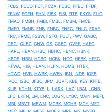
FCBS
,
FCCO
,
FCF
,
FCZA
,
FDBC
,
FFBC
,
FFDF
,
FFNW
,
FGFH
,
FHN
,
FIBK
,
FISI
,
FITB
,
FKYS
,
FLIC
,
FMAO
,
FMBH
,
FMBI
,
FMBL
,
FMBM
,
FMCB
,
FMER
,
FMNB
,
FNB
,
FNBG
,
FNFG
,
FNLC
,
FRAF
,
FRC
,
FRME
,
FSBW
,
FSFG
,
FULT
,
FWV
,
GABC
,
GBCI
,
GLBZ
,
GNW
,
GS
,
GSBC
,
GVFF
,
HAFC
,
HARL
,
HBAN
,
HBC
,
HBHC
,
HBNC
,
HBNK
,
HBOS
,
HBSI
,
HCBC
,
HCBK
,
HCC
,
HFBK
,
HFFC
,
HFWA
,
HIG
,
HLAN
,
HLFN
,
HOMB
,
HTBK
,
HTWC
,
HVB
,
HWBK
,
HWEN
,
IBN
,
INDB
,
IOFB
,
IPCC
,
ISBC
,
JFBC
,
JPM
,
JUVF
,
KBE
,
KEY
,
KFFB
,
KLIB
,
KTHN
,
KTYB
,
L
,
LARK
,
LAZ
,
LBAI
,
LCNB
,
LFC
,
LKFN
,
LM
,
LNC
,
LOGN
,
LYBC
,
MAIN
,
MBFI
,
MBI
,
MBVT
,
MBWM
,
MCBK
,
MCHB
,
MCY
,
MET
,
MFC
,
MFLR
,
MFSF
,
MOFG
,
MPB
,
MS
,
MSFG
,