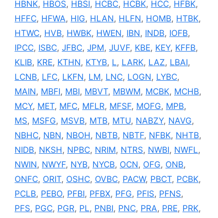
HBNK
,
HBOS
,
HBSI
,
HCBC
,
HCBK
,
HCC
,
HFBK
,
HFFC
,
HFWA
,
HIG
,
HLAN
,
HLFN
,
HOMB
,
HTBK
,
HTWC
,
HVB
,
HWBK
,
HWEN
,
IBN
,
INDB
,
IOFB
,
IPCC
,
ISBC
,
JFBC
,
JPM
,
JUVF
,
KBE
,
KEY
,
KFFB
,
KLIB
,
KRE
,
KTHN
,
KTYB
,
L
,
LARK
,
LAZ
,
LBAI
,
LCNB
,
LFC
,
LKFN
,
LM
,
LNC
,
LOGN
,
LYBC
,
MAIN
,
MBFI
,
MBI
,
MBVT
,
MBWM
,
MCBK
,
MCHB
,
MCY
,
MET
,
MFC
,
MFLR
,
MFSF
,
MOFG
,
MPB
,
MS
,
MSFG
,
MSVB
,
MTB
,
MTU
,
NABZY
,
NAVG
,
NBHC
,
NBN
,
NBOH
,
NBTB
,
NBTF
,
NFBK
,
NHTB
,
NIDB
,
NKSH
,
NPBC
,
NRIM
,
NTRS
,
NWBI
,
NWFL
,
NWIN
,
NWYF
,
NYB
,
NYCB
,
OCN
,
OFG
,
ONB
,
ONFC
,
ORIT
,
OSHC
,
OVBC
,
PACW
,
PBCT
,
PCBK
,
PCLB
,
PEBO
,
PFBI
,
PFBX
,
PFG
,
PFIS
,
PFNS
,
PFS
,
PGC
,
PGR
,
PL
,
PNBI
,
PNC
,
PRA
,
PRE
,
PRK
,