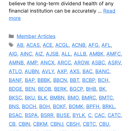
believe the long-term dividend health of any
financial institution can be accurately …
Read
more
Categories
Member Articles
Tags
AB
,
ACAS
,
ACE
,
ACGL
,
ACNB
,
AFG
,
AFL
,
AIG
,
AINC
,
AIZ
,
AJSB
,
ALL
,
ALLB
,
AMBK
,
AMFC
,
AMNB
,
AMP
,
ANCX
,
ARCC
,
AROW
,
ASBC
,
ASRV
,
ATLO
,
AUBN
,
AVLY
,
AXP
,
AXS
,
BAC
,
BANC
,
BANF
,
BAP
,
BBBK
,
BBCN
,
BBT
,
BCBP
,
BCH
,
BDGE
,
BEN
,
BEOB
,
BERK
,
BGCP
,
BHB
,
BK
,
BKSC
,
BKU
,
BLK
,
BMBN
,
BMO
,
BMRC
,
BMTC
,
BNS
,
BOCH
,
BOH
,
BOKF
,
BOMK
,
BPFH
,
BRKL
,
BSAC
,
BSPA
,
BSRR
,
BUSE
,
BYLK
,
C
,
CAC
,
CATC
,
CB
,
CBIN
,
CBKM
,
CBNJ
,
CBSH
,
CBTC
,
CBU
,