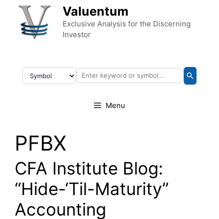
Skip to content
Valuentum
Exclusive Analysis for the Discerning
Investor
Menu
PFBX
CFA Institute Blog:
“Hide-‘Til-Maturity”
Accounting