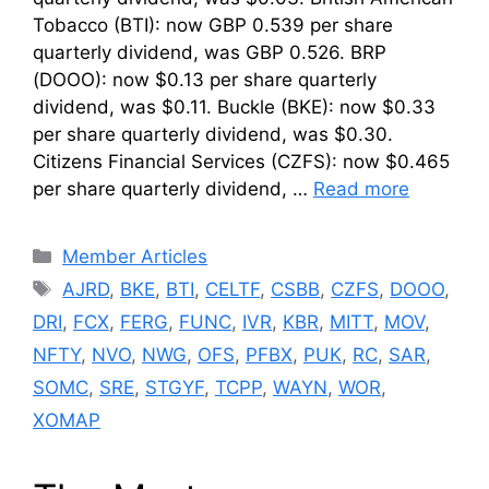
Tobacco (BTI): now GBP 0.539 per share
quarterly dividend, was GBP 0.526. BRP
(DOOO): now $0.13 per share quarterly
dividend, was $0.11. Buckle (BKE): now $0.33
per share quarterly dividend, was $0.30.
Citizens Financial Services (CZFS): now $0.465
per share quarterly dividend, …
Read more
Categories
Member Articles
Tags
AJRD
,
BKE
,
BTI
,
CELTF
,
CSBB
,
CZFS
,
DOOO
,
DRI
,
FCX
,
FERG
,
FUNC
,
IVR
,
KBR
,
MITT
,
MOV
,
NFTY
,
NVO
,
NWG
,
OFS
,
PFBX
,
PUK
,
RC
,
SAR
,
SOMC
,
SRE
,
STGYF
,
TCPP
,
WAYN
,
WOR
,
XOMAP