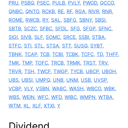
PRU
,
PSBQ
,
PSEC
,
PULB
,
PVLY
,
PWOD
,
QCCO
,
QNBC
,
QNTO
,
RCKB
,
RE
,
RF
,
RGA
,
RIVR
,
RNR
,
ROME
,
RWCB
,
RY
,
SAL
,
SBFG
,
SBNY
,
SBSI
,
SBTB
,
SCZC
,
SFBC
,
SFDL
,
SFG
,
SFGP
,
SFNC
,
SIGI
,
SIVB
,
SLF
,
SOMC
,
SRCE
,
SSBI
,
STBA
,
STFC
,
STI
,
STL
,
STSA
,
STT
,
SUSQ
,
SYBT
,
TBNK
,
TCAP
,
TCB
,
TCBI
,
TCBK
,
TCFC
,
TD
,
THFF
,
TMK
,
TMP
,
TOFC
,
TRCB
,
TRMK
,
TRST
,
TRV
,
TRVR
,
TSH
,
TWCF
,
TWGP
,
TYCB
,
UBCP
,
UBOH
,
UBS
,
UBSI
,
UMPQ
,
UNB
,
UNM
,
USB
,
UVSP
,
VCBP
,
VLY
,
VSBN
,
WABC
,
WASH
,
WBCO
,
WBK
,
WBS
,
WEIN
,
WFC
,
WFD
,
WIBC
,
WMPN
,
WTBA
,
WTM
,
XL
,
XLF
,
XTXI
,
Y
Dividend