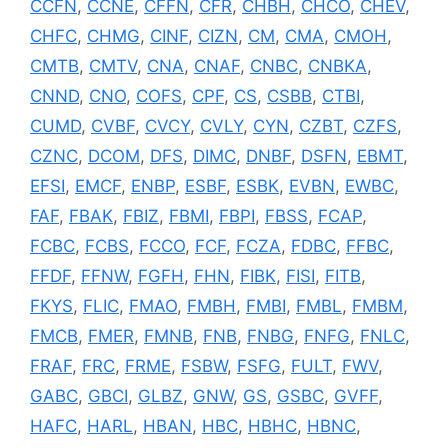
CCFN
,
CCNE
,
CFFN
,
CFR
,
CHBH
,
CHCO
,
CHEV
,
CHFC
,
CHMG
,
CINF
,
CIZN
,
CM
,
CMA
,
CMOH
,
CMTB
,
CMTV
,
CNA
,
CNAF
,
CNBC
,
CNBKA
,
CNND
,
CNO
,
COFS
,
CPF
,
CS
,
CSBB
,
CTBI
,
CUMD
,
CVBF
,
CVCY
,
CVLY
,
CYN
,
CZBT
,
CZFS
,
CZNC
,
DCOM
,
DFS
,
DIMC
,
DNBF
,
DSFN
,
EBMT
,
EFSI
,
EMCF
,
ENBP
,
ESBF
,
ESBK
,
EVBN
,
EWBC
,
FAF
,
FBAK
,
FBIZ
,
FBMI
,
FBPI
,
FBSS
,
FCAP
,
FCBC
,
FCBS
,
FCCO
,
FCF
,
FCZA
,
FDBC
,
FFBC
,
FFDF
,
FFNW
,
FGFH
,
FHN
,
FIBK
,
FISI
,
FITB
,
FKYS
,
FLIC
,
FMAO
,
FMBH
,
FMBI
,
FMBL
,
FMBM
,
FMCB
,
FMER
,
FMNB
,
FNB
,
FNBG
,
FNFG
,
FNLC
,
FRAF
,
FRC
,
FRME
,
FSBW
,
FSFG
,
FULT
,
FWV
,
GABC
,
GBCI
,
GLBZ
,
GNW
,
GS
,
GSBC
,
GVFF
,
HAFC
,
HARL
,
HBAN
,
HBC
,
HBHC
,
HBNC
,