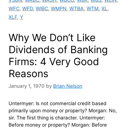
WFC
,
WFD
,
WIBC
,
WMPN
,
WTBA
,
WTM
,
XL
,
XLF
,
Y
Why We Don’t Like
Dividends of Banking
Firms: 4 Very Good
Reasons
January 1, 1970
by
Brian Nelson
Untermyer: Is not commercial credit based
primarily upon money or property? Morgan: No,
sir. The first thing is character. Untermyer:
Before money or property? Morgan: Before