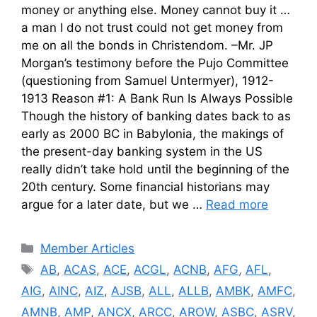
money or anything else. Money cannot buy it …
a man I do not trust could not get money from
me on all the bonds in Christendom. –Mr. JP
Morgan’s testimony before the Pujo Committee
(questioning from Samuel Untermyer), 1912-
1913 Reason #1: A Bank Run Is Always Possible
Though the history of banking dates back to as
early as 2000 BC in Babylonia, the makings of
the present-day banking system in the US
really didn’t take hold until the beginning of the
20th century. Some financial historians may
argue for a later date, but we …
Read more
Categories
Member Articles
Tags
AB
,
ACAS
,
ACE
,
ACGL
,
ACNB
,
AFG
,
AFL
,
AIG
,
AINC
,
AIZ
,
AJSB
,
ALL
,
ALLB
,
AMBK
,
AMFC
,
AMNB
,
AMP
,
ANCX
,
ARCC
,
AROW
,
ASBC
,
ASRV
,