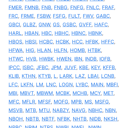
FMER
,
FMNB
,
FNB
,
FNBG
,
FNFG
,
FNLC
,
FRAF
,
FRC
,
FRME
,
FSBW
,
FSFG
,
FULT
,
FWV
,
GABC
,
GBCI
,
GLBZ
,
GNW
,
GS
,
GSBC
,
GVFF
,
HAFC
,
HARL
,
HBAN
,
HBC
,
HBHC
,
HBNC
,
HBNK
,
HBOS
,
HBSI
,
HCBC
,
HCBK
,
HCC
,
HFBK
,
HFFC
,
HFWA
,
HIG
,
HLAN
,
HLFN
,
HOMB
,
HTBK
,
HTWC
,
HVB
,
HWBK
,
HWEN
,
IBN
,
INDB
,
IOFB
,
IPCC
,
ISBC
,
JFBC
,
JPM
,
JUVF
,
KBE
,
KEY
,
KFFB
,
KLIB
,
KTHN
,
KTYB
,
L
,
LARK
,
LAZ
,
LBAI
,
LCNB
,
LFC
,
LKFN
,
LM
,
LNC
,
LOGN
,
LYBC
,
MAIN
,
MBFI
,
MBI
,
MBVT
,
MBWM
,
MCBK
,
MCHB
,
MCY
,
MET
,
MFC
,
MFLR
,
MFSF
,
MOFG
,
MPB
,
MS
,
MSFG
,
MSVB
,
MTB
,
MTU
,
NABZY
,
NAVG
,
NBHC
,
NBN
,
NBOH
,
NBTB
,
NBTF
,
NFBK
,
NHTB
,
NIDB
,
NKSH
,
NPBC
,
NRIM
,
NTRS
,
NWBI
,
NWFL
,
NWIN
,