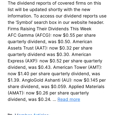
The dividend reports of covered firms on this
list will be updated shortly with the new
information. To access our dividend reports use
the ‘Symbol’ search box in our website header.
Firms Raising Their Dividends This Week
AFC Gamma (AFCG): now $0.55 per share
quarterly dividend, was $0.50. American
Assets Trust (AAT): now $0.32 per share
quarterly dividend was $0.30. American
Express (AXP): now $0.52 per share quarterly
dividend, was $0.43. American Tower (AMT):
now $1.40 per share quarterly dividend, was
$1.39. AngloGold Ashanti (AU): now $0.145 per
share dividend, was $0.059. Applied Materials
(AMAT): now $0.26 per share quarterly
dividend, was $0.24. …
Read more
Categories