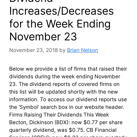
Increases/Decreases
for the Week Ending
November 23
November 23, 2018
by
Brian Nelson
Below we provide a list of firms that raised their
dividends during the week ending November
23. The dividend reports of covered firms on
this list will be updated shortly with the new
information. To access our dividend reports use
the ‘Symbol’ search box in our website header.
Firms Raising Their Dividends This Week
Becton, Dickinson (BDX): now $0.77 per share
quarterly dividend, was $0.75. CB Financial