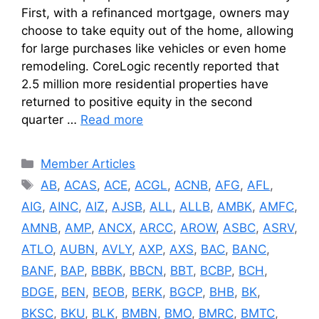
First, with a refinanced mortgage, owners may
choose to take equity out of the home, allowing
for large purchases like vehicles or even home
remodeling. CoreLogic recently reported that
2.5 million more residential properties have
returned to positive equity in the second
quarter …
Read more
Categories
Member Articles
Tags
AB
,
ACAS
,
ACE
,
ACGL
,
ACNB
,
AFG
,
AFL
,
AIG
,
AINC
,
AIZ
,
AJSB
,
ALL
,
ALLB
,
AMBK
,
AMFC
,
AMNB
,
AMP
,
ANCX
,
ARCC
,
AROW
,
ASBC
,
ASRV
,
ATLO
,
AUBN
,
AVLY
,
AXP
,
AXS
,
BAC
,
BANC
,
BANF
,
BAP
,
BBBK
,
BBCN
,
BBT
,
BCBP
,
BCH
,
BDGE
,
BEN
,
BEOB
,
BERK
,
BGCP
,
BHB
,
BK
,
BKSC
,
BKU
,
BLK
,
BMBN
,
BMO
,
BMRC
,
BMTC
,