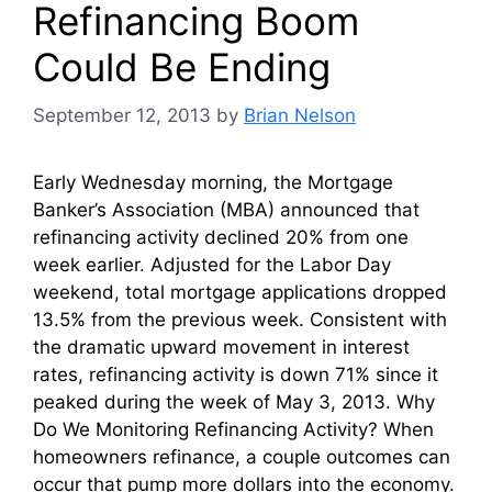
Refinancing Boom
Could Be Ending
September 12, 2013
by
Brian Nelson
Early Wednesday morning, the Mortgage
Banker’s Association (MBA) announced that
refinancing activity declined 20% from one
week earlier. Adjusted for the Labor Day
weekend, total mortgage applications dropped
13.5% from the previous week. Consistent with
the dramatic upward movement in interest
rates, refinancing activity is down 71% since it
peaked during the week of May 3, 2013. Why
Do We Monitoring Refinancing Activity? When
homeowners refinance, a couple outcomes can
occur that pump more dollars into the economy.