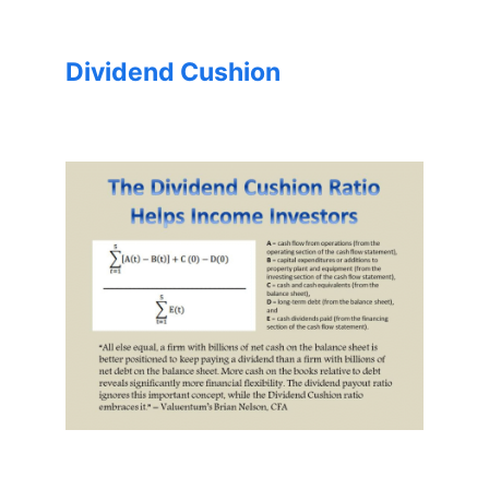
Dividend Cushion