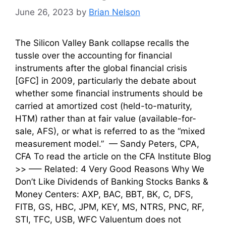
June 26, 2023
by
Brian Nelson
The Silicon Valley Bank collapse recalls the
tussle over the accounting for financial
instruments after the global financial crisis
[GFC] in 2009, particularly the debate about
whether some financial instruments should be
carried at amortized cost (held-to-maturity,
HTM) rather than at fair value (available-for-
sale, AFS), or what is referred to as the “mixed
measurement model.” — Sandy Peters, CPA,
CFA To read the article on the CFA Institute Blog
>> —– Related: 4 Very Good Reasons Why We
Don’t Like Dividends of Banking Stocks Banks &
Money Centers: AXP, BAC, BBT, BK, C, DFS,
FITB, GS, HBC, JPM, KEY, MS, NTRS, PNC, RF,
STI, TFC, USB, WFC Valuentum does not