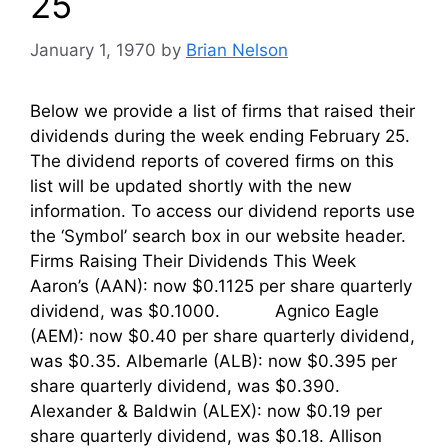
25
January 1, 1970
by
Brian Nelson
Below we provide a list of firms that raised their
dividends during the week ending February 25.
The dividend reports of covered firms on this
list will be updated shortly with the new
information. To access our dividend reports use
the ‘Symbol’ search box in our website header.
Firms Raising Their Dividends This Week
Aaron’s (AAN): now $0.1125 per share quarterly
dividend, was $0.1000. Agnico Eagle
(AEM): now $0.40 per share quarterly dividend,
was $0.35. Albemarle (ALB): now $0.395 per
share quarterly dividend, was $0.390.
Alexander & Baldwin (ALEX): now $0.19 per
share quarterly dividend, was $0.18. Allison