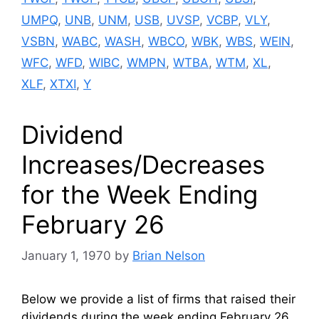
UMPQ
,
UNB
,
UNM
,
USB
,
UVSP
,
VCBP
,
VLY
,
VSBN
,
WABC
,
WASH
,
WBCO
,
WBK
,
WBS
,
WEIN
,
WFC
,
WFD
,
WIBC
,
WMPN
,
WTBA
,
WTM
,
XL
,
XLF
,
XTXI
,
Y
Dividend
Increases/Decreases
for the Week Ending
February 26
January 1, 1970
by
Brian Nelson
Below we provide a list of firms that raised their
dividends during the week ending February 26.