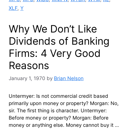
XLF
,
Y
Why We Don’t Like
Dividends of Banking
Firms: 4 Very Good
Reasons
January 1, 1970
by
Brian Nelson
Untermyer: Is not commercial credit based
primarily upon money or property? Morgan: No,
sir. The first thing is character. Untermyer:
Before money or property? Morgan: Before
money or anything else. Money cannot buy it …