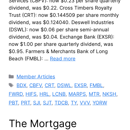
Services (CBFV): now $0.23 per share quarterly
dividend, was $0.22. Cross Timbers Royalty
Trust (CRT): now $0.144509 per share monthly
dividend, was $0.124040. Deswell Industries
(DSWL): now $0.06 per share semi-annual
dividend, was $0.04. Exchange Bank (EXSR):
now $1.00 per share quarterly dividend, was
$0.95. Farmers & Merchants Bank of Long
Beach (FMBL): …
Read more
Categories
Member Articles
Tags
BDX
,
CBFV
,
CRT
,
DSWL
,
EXSR
,
FMBL
,
FWRD
,
HIFS
,
HRL
,
LCNB
,
MARPS
,
MTR
,
NKSH
,
PBT
,
PRT
,
SJI
,
SJT
,
TDCB
,
TY
,
VVV
,
YORW
The Mortgage