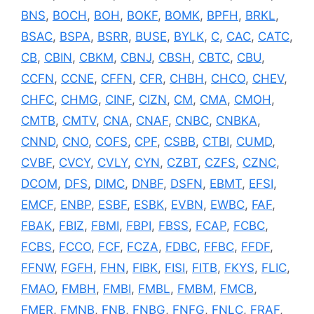
BNS
,
BOCH
,
BOH
,
BOKF
,
BOMK
,
BPFH
,
BRKL
,
BSAC
,
BSPA
,
BSRR
,
BUSE
,
BYLK
,
C
,
CAC
,
CATC
,
CB
,
CBIN
,
CBKM
,
CBNJ
,
CBSH
,
CBTC
,
CBU
,
CCFN
,
CCNE
,
CFFN
,
CFR
,
CHBH
,
CHCO
,
CHEV
,
CHFC
,
CHMG
,
CINF
,
CIZN
,
CM
,
CMA
,
CMOH
,
CMTB
,
CMTV
,
CNA
,
CNAF
,
CNBC
,
CNBKA
,
CNND
,
CNO
,
COFS
,
CPF
,
CSBB
,
CTBI
,
CUMD
,
CVBF
,
CVCY
,
CVLY
,
CYN
,
CZBT
,
CZFS
,
CZNC
,
DCOM
,
DFS
,
DIMC
,
DNBF
,
DSFN
,
EBMT
,
EFSI
,
EMCF
,
ENBP
,
ESBF
,
ESBK
,
EVBN
,
EWBC
,
FAF
,
FBAK
,
FBIZ
,
FBMI
,
FBPI
,
FBSS
,
FCAP
,
FCBC
,
FCBS
,
FCCO
,
FCF
,
FCZA
,
FDBC
,
FFBC
,
FFDF
,
FFNW
,
FGFH
,
FHN
,
FIBK
,
FISI
,
FITB
,
FKYS
,
FLIC
,
FMAO
,
FMBH
,
FMBI
,
FMBL
,
FMBM
,
FMCB
,
FMER
,
FMNB
,
FNB
,
FNBG
,
FNFG
,
FNLC
,
FRAF
,