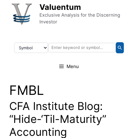
Skip to content
Valuentum
Exclusive Analysis for the Discerning
Investor
Menu
FMBL
CFA Institute Blog:
“Hide-‘Til-Maturity”
Accounting