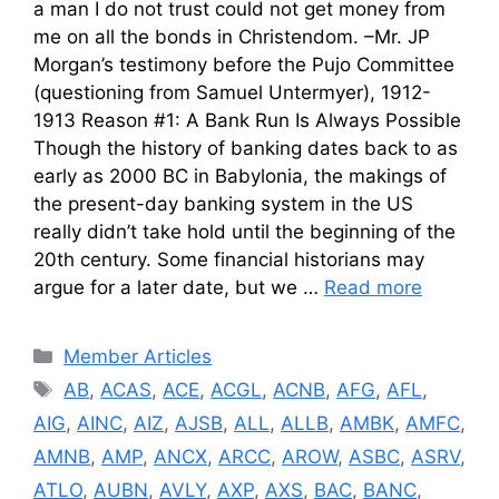
a man I do not trust could not get money from
me on all the bonds in Christendom. –Mr. JP
Morgan’s testimony before the Pujo Committee
(questioning from Samuel Untermyer), 1912-
1913 Reason #1: A Bank Run Is Always Possible
Though the history of banking dates back to as
early as 2000 BC in Babylonia, the makings of
the present-day banking system in the US
really didn’t take hold until the beginning of the
20th century. Some financial historians may
argue for a later date, but we …
Read more
Categories
Member Articles
Tags
AB
,
ACAS
,
ACE
,
ACGL
,
ACNB
,
AFG
,
AFL
,
AIG
,
AINC
,
AIZ
,
AJSB
,
ALL
,
ALLB
,
AMBK
,
AMFC
,
AMNB
,
AMP
,
ANCX
,
ARCC
,
AROW
,
ASBC
,
ASRV
,
ATLO
,
AUBN
,
AVLY
,
AXP
,
AXS
,
BAC
,
BANC
,