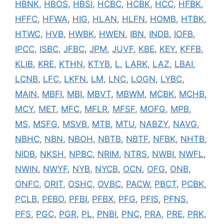
HBNK
,
HBOS
,
HBSI
,
HCBC
,
HCBK
,
HCC
,
HFBK
,
HFFC
,
HFWA
,
HIG
,
HLAN
,
HLFN
,
HOMB
,
HTBK
,
HTWC
,
HVB
,
HWBK
,
HWEN
,
IBN
,
INDB
,
IOFB
,
IPCC
,
ISBC
,
JFBC
,
JPM
,
JUVF
,
KBE
,
KEY
,
KFFB
,
KLIB
,
KRE
,
KTHN
,
KTYB
,
L
,
LARK
,
LAZ
,
LBAI
,
LCNB
,
LFC
,
LKFN
,
LM
,
LNC
,
LOGN
,
LYBC
,
MAIN
,
MBFI
,
MBI
,
MBVT
,
MBWM
,
MCBK
,
MCHB
,
MCY
,
MET
,
MFC
,
MFLR
,
MFSF
,
MOFG
,
MPB
,
MS
,
MSFG
,
MSVB
,
MTB
,
MTU
,
NABZY
,
NAVG
,
NBHC
,
NBN
,
NBOH
,
NBTB
,
NBTF
,
NFBK
,
NHTB
,
NIDB
,
NKSH
,
NPBC
,
NRIM
,
NTRS
,
NWBI
,
NWFL
,
NWIN
,
NWYF
,
NYB
,
NYCB
,
OCN
,
OFG
,
ONB
,
ONFC
,
ORIT
,
OSHC
,
OVBC
,
PACW
,
PBCT
,
PCBK
,
PCLB
,
PEBO
,
PFBI
,
PFBX
,
PFG
,
PFIS
,
PFNS
,
PFS
,
PGC
,
PGR
,
PL
,
PNBI
,
PNC
,
PRA
,
PRE
,
PRK
,