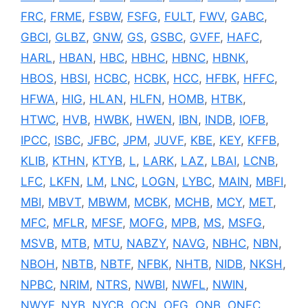
FRC
,
FRME
,
FSBW
,
FSFG
,
FULT
,
FWV
,
GABC
,
GBCI
,
GLBZ
,
GNW
,
GS
,
GSBC
,
GVFF
,
HAFC
,
HARL
,
HBAN
,
HBC
,
HBHC
,
HBNC
,
HBNK
,
HBOS
,
HBSI
,
HCBC
,
HCBK
,
HCC
,
HFBK
,
HFFC
,
HFWA
,
HIG
,
HLAN
,
HLFN
,
HOMB
,
HTBK
,
HTWC
,
HVB
,
HWBK
,
HWEN
,
IBN
,
INDB
,
IOFB
,
IPCC
,
ISBC
,
JFBC
,
JPM
,
JUVF
,
KBE
,
KEY
,
KFFB
,
KLIB
,
KTHN
,
KTYB
,
L
,
LARK
,
LAZ
,
LBAI
,
LCNB
,
LFC
,
LKFN
,
LM
,
LNC
,
LOGN
,
LYBC
,
MAIN
,
MBFI
,
MBI
,
MBVT
,
MBWM
,
MCBK
,
MCHB
,
MCY
,
MET
,
MFC
,
MFLR
,
MFSF
,
MOFG
,
MPB
,
MS
,
MSFG
,
MSVB
,
MTB
,
MTU
,
NABZY
,
NAVG
,
NBHC
,
NBN
,
NBOH
,
NBTB
,
NBTF
,
NFBK
,
NHTB
,
NIDB
,
NKSH
,
NPBC
,
NRIM
,
NTRS
,
NWBI
,
NWFL
,
NWIN
,
NWYF
,
NYB
,
NYCB
,
OCN
,
OFG
,
ONB
,
ONFC
,