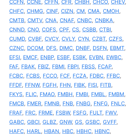
CCFN
,
CCNE
,
CFFN
,
CFR
,
CHBH
,
CHCO
,
CHEV
,
CHFC
,
CHMG
,
CINF
,
CIZN
,
CM
,
CMA
,
CMOH
,
CMTB
,
CMTV
,
CNA
,
CNAF
,
CNBC
,
CNBKA
,
CNND
,
CNO
,
COFS
,
CPF
,
CS
,
CSBB
,
CTBI
,
CUMD
,
CVBF
,
CVCY
,
CVLY
,
CYN
,
CZBT
,
CZFS
,
CZNC
,
DCOM
,
DFS
,
DIMC
,
DNBF
,
DSFN
,
EBMT
,
EFSI
,
EMCF
,
ENBP
,
ESBF
,
ESBK
,
EVBN
,
EWBC
,
FAF
,
FBAK
,
FBIZ
,
FBMI
,
FBPI
,
FBSS
,
FCAP
,
FCBC
,
FCBS
,
FCCO
,
FCF
,
FCZA
,
FDBC
,
FFBC
,
FFDF
,
FFNW
,
FGFH
,
FHN
,
FIBK
,
FISI
,
FITB
,
FKYS
,
FLIC
,
FMAO
,
FMBH
,
FMBI
,
FMBL
,
FMBM
,
FMCB
,
FMER
,
FMNB
,
FNB
,
FNBG
,
FNFG
,
FNLC
,
FRAF
,
FRC
,
FRME
,
FSBW
,
FSFG
,
FULT
,
FWV
,
GABC
,
GBCI
,
GLBZ
,
GNW
,
GS
,
GSBC
,
GVFF
,
HAFC
,
HARL
,
HBAN
,
HBC
,
HBHC
,
HBNC
,