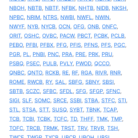
NBOH
,
NBTB
,
NBTF
,
NFBK
,
NHTB
,
NIDB
,
NKSH
,
NPBC
,
NRIM
,
NTRS
,
NWBI
,
NWFL
,
NWIN
,
NWYF
,
NYB
,
NYCB
,
OCN
,
OFG
,
ONB
,
ONFC
,
ORIT
,
OSHC
,
OVBC
,
PACW
,
PBCT
,
PCBK
,
PCLB
,
PEBO
,
PFBI
,
PFBX
,
PFG
,
PFIS
,
PFNS
,
PFS
,
PGC
,
PGR
,
PL
,
PNBI
,
PNC
,
PRA
,
PRE
,
PRK
,
PRU
,
PSBQ
,
PSEC
,
PULB
,
PVLY
,
PWOD
,
QCCO
,
QNBC
,
QNTO
,
RCKB
,
RE
,
RF
,
RGA
,
RIVR
,
RNR
,
ROME
,
RWCB
,
RY
,
SAL
,
SBFG
,
SBNY
,
SBSI
,
SBTB
,
SCZC
,
SFBC
,
SFDL
,
SFG
,
SFGP
,
SFNC
,
SIGI
,
SLF
,
SOMC
,
SRCE
,
SSBI
,
STBA
,
STFC
,
STI
,
STL
,
STSA
,
STT
,
SUSQ
,
SYBT
,
TBNK
,
TCAP
,
TCB
,
TCBI
,
TCBK
,
TCFC
,
TD
,
THFF
,
TMK
,
TMP
,
TOFC
,
TRCB
,
TRMK
,
TRST
,
TRV
,
TRVR
,
TSH
,
TWCF
,
TWGP
,
TYCB
,
UBCP
,
UBOH
,
UBSI
,