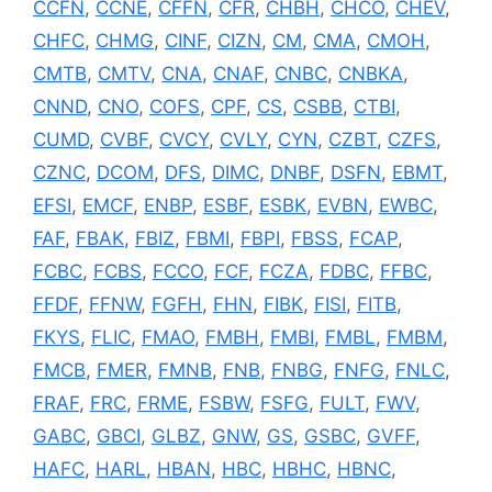
CCFN
,
CCNE
,
CFFN
,
CFR
,
CHBH
,
CHCO
,
CHEV
,
CHFC
,
CHMG
,
CINF
,
CIZN
,
CM
,
CMA
,
CMOH
,
CMTB
,
CMTV
,
CNA
,
CNAF
,
CNBC
,
CNBKA
,
CNND
,
CNO
,
COFS
,
CPF
,
CS
,
CSBB
,
CTBI
,
CUMD
,
CVBF
,
CVCY
,
CVLY
,
CYN
,
CZBT
,
CZFS
,
CZNC
,
DCOM
,
DFS
,
DIMC
,
DNBF
,
DSFN
,
EBMT
,
EFSI
,
EMCF
,
ENBP
,
ESBF
,
ESBK
,
EVBN
,
EWBC
,
FAF
,
FBAK
,
FBIZ
,
FBMI
,
FBPI
,
FBSS
,
FCAP
,
FCBC
,
FCBS
,
FCCO
,
FCF
,
FCZA
,
FDBC
,
FFBC
,
FFDF
,
FFNW
,
FGFH
,
FHN
,
FIBK
,
FISI
,
FITB
,
FKYS
,
FLIC
,
FMAO
,
FMBH
,
FMBI
,
FMBL
,
FMBM
,
FMCB
,
FMER
,
FMNB
,
FNB
,
FNBG
,
FNFG
,
FNLC
,
FRAF
,
FRC
,
FRME
,
FSBW
,
FSFG
,
FULT
,
FWV
,
GABC
,
GBCI
,
GLBZ
,
GNW
,
GS
,
GSBC
,
GVFF
,
HAFC
,
HARL
,
HBAN
,
HBC
,
HBHC
,
HBNC
,