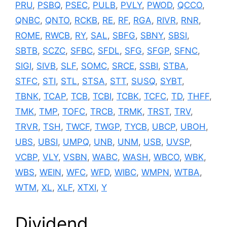
PRU
,
PSBQ
,
PSEC
,
PULB
,
PVLY
,
PWOD
,
QCCO
,
QNBC
,
QNTO
,
RCKB
,
RE
,
RF
,
RGA
,
RIVR
,
RNR
,
ROME
,
RWCB
,
RY
,
SAL
,
SBFG
,
SBNY
,
SBSI
,
SBTB
,
SCZC
,
SFBC
,
SFDL
,
SFG
,
SFGP
,
SFNC
,
SIGI
,
SIVB
,
SLF
,
SOMC
,
SRCE
,
SSBI
,
STBA
,
STFC
,
STI
,
STL
,
STSA
,
STT
,
SUSQ
,
SYBT
,
TBNK
,
TCAP
,
TCB
,
TCBI
,
TCBK
,
TCFC
,
TD
,
THFF
,
TMK
,
TMP
,
TOFC
,
TRCB
,
TRMK
,
TRST
,
TRV
,
TRVR
,
TSH
,
TWCF
,
TWGP
,
TYCB
,
UBCP
,
UBOH
,
UBS
,
UBSI
,
UMPQ
,
UNB
,
UNM
,
USB
,
UVSP
,
VCBP
,
VLY
,
VSBN
,
WABC
,
WASH
,
WBCO
,
WBK
,
WBS
,
WEIN
,
WFC
,
WFD
,
WIBC
,
WMPN
,
WTBA
,
WTM
,
XL
,
XLF
,
XTXI
,
Y
Dividend