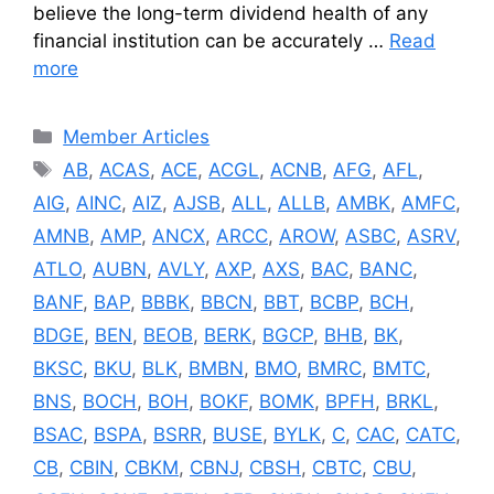
believe the long-term dividend health of any
financial institution can be accurately …
Read
more
Categories
Member Articles
Tags
AB
,
ACAS
,
ACE
,
ACGL
,
ACNB
,
AFG
,
AFL
,
AIG
,
AINC
,
AIZ
,
AJSB
,
ALL
,
ALLB
,
AMBK
,
AMFC
,
AMNB
,
AMP
,
ANCX
,
ARCC
,
AROW
,
ASBC
,
ASRV
,
ATLO
,
AUBN
,
AVLY
,
AXP
,
AXS
,
BAC
,
BANC
,
BANF
,
BAP
,
BBBK
,
BBCN
,
BBT
,
BCBP
,
BCH
,
BDGE
,
BEN
,
BEOB
,
BERK
,
BGCP
,
BHB
,
BK
,
BKSC
,
BKU
,
BLK
,
BMBN
,
BMO
,
BMRC
,
BMTC
,
BNS
,
BOCH
,
BOH
,
BOKF
,
BOMK
,
BPFH
,
BRKL
,
BSAC
,
BSPA
,
BSRR
,
BUSE
,
BYLK
,
C
,
CAC
,
CATC
,
CB
,
CBIN
,
CBKM
,
CBNJ
,
CBSH
,
CBTC
,
CBU
,