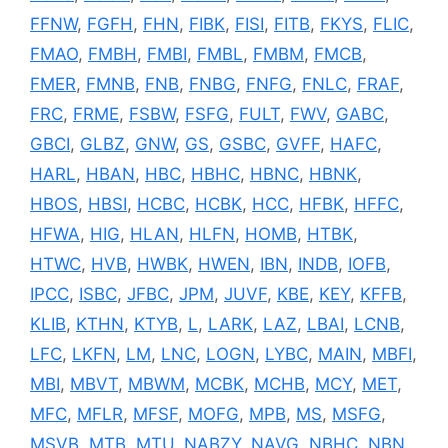
FFNW
,
FGFH
,
FHN
,
FIBK
,
FISI
,
FITB
,
FKYS
,
FLIC
,
FMAO
,
FMBH
,
FMBI
,
FMBL
,
FMBM
,
FMCB
,
FMER
,
FMNB
,
FNB
,
FNBG
,
FNFG
,
FNLC
,
FRAF
,
FRC
,
FRME
,
FSBW
,
FSFG
,
FULT
,
FWV
,
GABC
,
GBCI
,
GLBZ
,
GNW
,
GS
,
GSBC
,
GVFF
,
HAFC
,
HARL
,
HBAN
,
HBC
,
HBHC
,
HBNC
,
HBNK
,
HBOS
,
HBSI
,
HCBC
,
HCBK
,
HCC
,
HFBK
,
HFFC
,
HFWA
,
HIG
,
HLAN
,
HLFN
,
HOMB
,
HTBK
,
HTWC
,
HVB
,
HWBK
,
HWEN
,
IBN
,
INDB
,
IOFB
,
IPCC
,
ISBC
,
JFBC
,
JPM
,
JUVF
,
KBE
,
KEY
,
KFFB
,
KLIB
,
KTHN
,
KTYB
,
L
,
LARK
,
LAZ
,
LBAI
,
LCNB
,
LFC
,
LKFN
,
LM
,
LNC
,
LOGN
,
LYBC
,
MAIN
,
MBFI
,
MBI
,
MBVT
,
MBWM
,
MCBK
,
MCHB
,
MCY
,
MET
,
MFC
,
MFLR
,
MFSF
,
MOFG
,
MPB
,
MS
,
MSFG
,
MSVB
,
MTB
,
MTU
,
NABZY
,
NAVG
,
NBHC
,
NBN
,