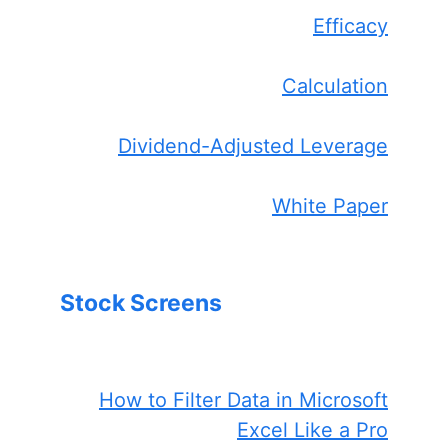
Efficacy
Calculation
Dividend-Adjusted Leverage
White Paper
Stock Screens
How to Filter Data in Microsoft
Excel Like a Pro