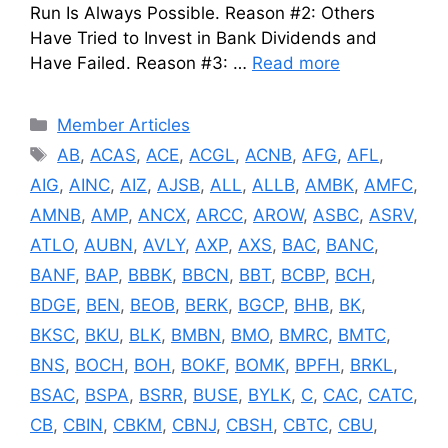
Run Is Always Possible. Reason #2: Others
Have Tried to Invest in Bank Dividends and
Have Failed. Reason #3: …
Read more
Categories
Member Articles
Tags
AB
,
ACAS
,
ACE
,
ACGL
,
ACNB
,
AFG
,
AFL
,
AIG
,
AINC
,
AIZ
,
AJSB
,
ALL
,
ALLB
,
AMBK
,
AMFC
,
AMNB
,
AMP
,
ANCX
,
ARCC
,
AROW
,
ASBC
,
ASRV
,
ATLO
,
AUBN
,
AVLY
,
AXP
,
AXS
,
BAC
,
BANC
,
BANF
,
BAP
,
BBBK
,
BBCN
,
BBT
,
BCBP
,
BCH
,
BDGE
,
BEN
,
BEOB
,
BERK
,
BGCP
,
BHB
,
BK
,
BKSC
,
BKU
,
BLK
,
BMBN
,
BMO
,
BMRC
,
BMTC
,
BNS
,
BOCH
,
BOH
,
BOKF
,
BOMK
,
BPFH
,
BRKL
,
BSAC
,
BSPA
,
BSRR
,
BUSE
,
BYLK
,
C
,
CAC
,
CATC
,
CB
,
CBIN
,
CBKM
,
CBNJ
,
CBSH
,
CBTC
,
CBU
,