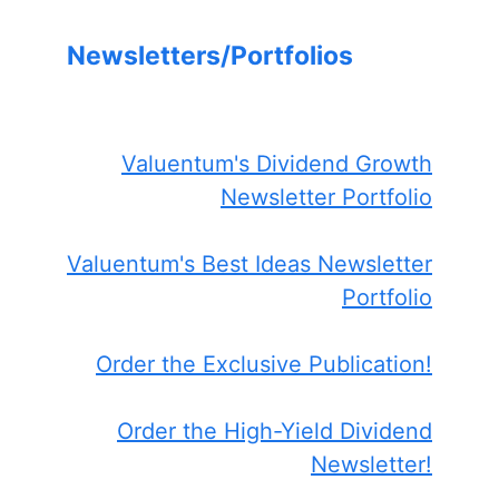
Newsletters/Portfolios
Valuentum's Dividend Growth
Newsletter Portfolio
Valuentum's Best Ideas Newsletter
Portfolio
Order the Exclusive Publication!
Order the High-Yield Dividend
Newsletter!