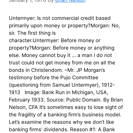
January 1, 1970
by
Brian Nelson
Untermyer: Is not commercial credit based
primarily upon money or property?Morgan: No,
sir. The first thing is
character.Untermyer: Before money or
property?Morgan: Before money or anything
else. Money cannot buy it … a man I do not
trust could not get money from me on all the
bonds in Christendom. –Mr. JP Morgan’s
testimony before the Pujo Committee
(questioning from Samuel Untermyer), 1912-
1913 Image: Bank Run in Michigan, USA,
February 1933. Source: Public Domain. By Brian
Nelson, CFA It’s sometimes easy to lose sight of
the fragility of a banking firm’s business model.
Let’s examine the reasons why we don’t like
banking firms’ dividends. Reason #1: A Bank