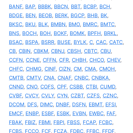
BANF
,
BAP
,
BBBK
,
BBCN
,
BBT
,
BCBP
,
BCH
,
BDGE
,
BEN
,
BEOB
,
BERK
,
BGCP
,
BHB
,
BK
,
BKSC
,
BKU
,
BLK
,
BMBN
,
BMO
,
BMRC
,
BMTC
,
BNS
,
BOCH
,
BOH
,
BOKF
,
BOMK
,
BPFH
,
BRKL
,
BSAC
,
BSPA
,
BSRR
,
BUSE
,
BYLK
,
C
,
CAC
,
CATC
,
CB
,
CBIN
,
CBKM
,
CBNJ
,
CBSH
,
CBTC
,
CBU
,
CCFN
,
CCNE
,
CFFN
,
CFR
,
CHBH
,
CHCO
,
CHEV
,
CHFC
,
CHMG
,
CINF
,
CIZN
,
CM
,
CMA
,
CMOH
,
CMTB
,
CMTV
,
CNA
,
CNAF
,
CNBC
,
CNBKA
,
CNND
,
CNO
,
COFS
,
CPF
,
CSBB
,
CTBI
,
CUMD
,
CVBF
,
CVCY
,
CVLY
,
CYN
,
CZBT
,
CZFS
,
CZNC
,
DCOM
,
DFS
,
DIMC
,
DNBF
,
DSFN
,
EBMT
,
EFSI
,
EMCF
,
ENBP
,
ESBF
,
ESBK
,
EVBN
,
EWBC
,
FAF
,
FBAK
,
FBIZ
,
FBMI
,
FBPI
,
FBSS
,
FCAP
,
FCBC
,
FCBS
,
FCCO
,
FCF
,
FCZA
,
FDBC
,
FFBC
,
FFDF
,