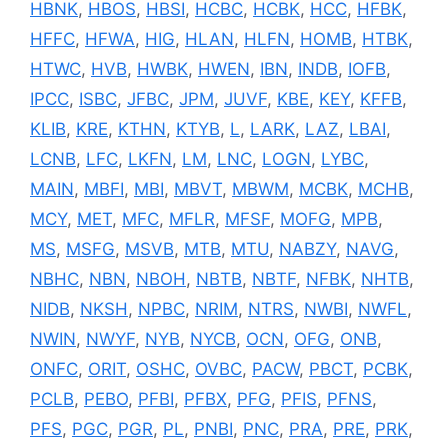
HBNK
,
HBOS
,
HBSI
,
HCBC
,
HCBK
,
HCC
,
HFBK
,
HFFC
,
HFWA
,
HIG
,
HLAN
,
HLFN
,
HOMB
,
HTBK
,
HTWC
,
HVB
,
HWBK
,
HWEN
,
IBN
,
INDB
,
IOFB
,
IPCC
,
ISBC
,
JFBC
,
JPM
,
JUVF
,
KBE
,
KEY
,
KFFB
,
KLIB
,
KRE
,
KTHN
,
KTYB
,
L
,
LARK
,
LAZ
,
LBAI
,
LCNB
,
LFC
,
LKFN
,
LM
,
LNC
,
LOGN
,
LYBC
,
MAIN
,
MBFI
,
MBI
,
MBVT
,
MBWM
,
MCBK
,
MCHB
,
MCY
,
MET
,
MFC
,
MFLR
,
MFSF
,
MOFG
,
MPB
,
MS
,
MSFG
,
MSVB
,
MTB
,
MTU
,
NABZY
,
NAVG
,
NBHC
,
NBN
,
NBOH
,
NBTB
,
NBTF
,
NFBK
,
NHTB
,
NIDB
,
NKSH
,
NPBC
,
NRIM
,
NTRS
,
NWBI
,
NWFL
,
NWIN
,
NWYF
,
NYB
,
NYCB
,
OCN
,
OFG
,
ONB
,
ONFC
,
ORIT
,
OSHC
,
OVBC
,
PACW
,
PBCT
,
PCBK
,
PCLB
,
PEBO
,
PFBI
,
PFBX
,
PFG
,
PFIS
,
PFNS
,
PFS
,
PGC
,
PGR
,
PL
,
PNBI
,
PNC
,
PRA
,
PRE
,
PRK
,