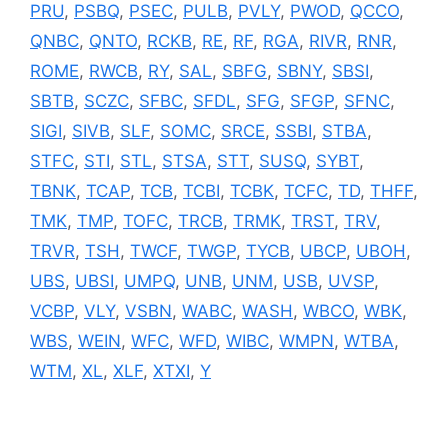
PRU
,
PSBQ
,
PSEC
,
PULB
,
PVLY
,
PWOD
,
QCCO
,
QNBC
,
QNTO
,
RCKB
,
RE
,
RF
,
RGA
,
RIVR
,
RNR
,
ROME
,
RWCB
,
RY
,
SAL
,
SBFG
,
SBNY
,
SBSI
,
SBTB
,
SCZC
,
SFBC
,
SFDL
,
SFG
,
SFGP
,
SFNC
,
SIGI
,
SIVB
,
SLF
,
SOMC
,
SRCE
,
SSBI
,
STBA
,
STFC
,
STI
,
STL
,
STSA
,
STT
,
SUSQ
,
SYBT
,
TBNK
,
TCAP
,
TCB
,
TCBI
,
TCBK
,
TCFC
,
TD
,
THFF
,
TMK
,
TMP
,
TOFC
,
TRCB
,
TRMK
,
TRST
,
TRV
,
TRVR
,
TSH
,
TWCF
,
TWGP
,
TYCB
,
UBCP
,
UBOH
,
UBS
,
UBSI
,
UMPQ
,
UNB
,
UNM
,
USB
,
UVSP
,
VCBP
,
VLY
,
VSBN
,
WABC
,
WASH
,
WBCO
,
WBK
,
WBS
,
WEIN
,
WFC
,
WFD
,
WIBC
,
WMPN
,
WTBA
,
WTM
,
XL
,
XLF
,
XTXI
,
Y