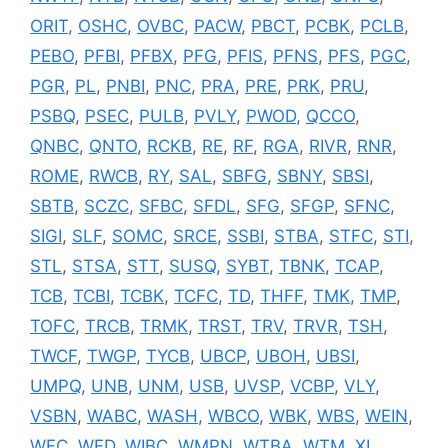
ORIT
,
OSHC
,
OVBC
,
PACW
,
PBCT
,
PCBK
,
PCLB
,
PEBO
,
PFBI
,
PFBX
,
PFG
,
PFIS
,
PFNS
,
PFS
,
PGC
,
PGR
,
PL
,
PNBI
,
PNC
,
PRA
,
PRE
,
PRK
,
PRU
,
PSBQ
,
PSEC
,
PULB
,
PVLY
,
PWOD
,
QCCO
,
QNBC
,
QNTO
,
RCKB
,
RE
,
RF
,
RGA
,
RIVR
,
RNR
,
ROME
,
RWCB
,
RY
,
SAL
,
SBFG
,
SBNY
,
SBSI
,
SBTB
,
SCZC
,
SFBC
,
SFDL
,
SFG
,
SFGP
,
SFNC
,
SIGI
,
SLF
,
SOMC
,
SRCE
,
SSBI
,
STBA
,
STFC
,
STI
,
STL
,
STSA
,
STT
,
SUSQ
,
SYBT
,
TBNK
,
TCAP
,
TCB
,
TCBI
,
TCBK
,
TCFC
,
TD
,
THFF
,
TMK
,
TMP
,
TOFC
,
TRCB
,
TRMK
,
TRST
,
TRV
,
TRVR
,
TSH
,
TWCF
,
TWGP
,
TYCB
,
UBCP
,
UBOH
,
UBSI
,
UMPQ
,
UNB
,
UNM
,
USB
,
UVSP
,
VCBP
,
VLY
,
VSBN
,
WABC
,
WASH
,
WBCO
,
WBK
,
WBS
,
WEIN
,
WFC
,
WFD
,
WIBC
,
WMPN
,
WTBA
,
WTM
,
XL
,