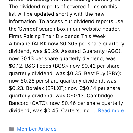
The dividend reports of covered firms on this
list will be updated shortly with the new
information. To access our dividend reports use
the ‘Symbol’ search box in our website header.
Firms Raising Their Dividends This Week
Albmarie (ALB): now $0.305 per share quarterly
dividend, was $0.29. Assured Guaranty (AGO):
now $0.13 per share quarterly dividend, was
$0.12. B&G Foods (BGS): now $0.42 per share
quarterly dividend, was $0.35. Best Buy (BBY):
now $0.28 per share quarterly dividend, was
$0.23. Boralex (BRLXF): now C$0.14 per share
quarterly dividend, was C$0.13. Cambridge
Bancorp (CATC): now $0.46 per share quarterly
dividend, was $0.45. Carter’s, Inc. …
Read more
Categories
Member Articles