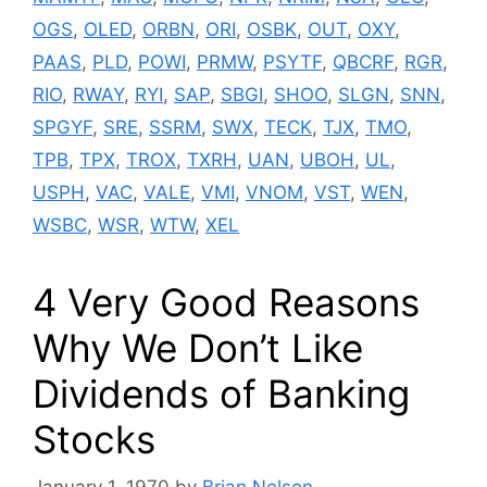
OGS
,
OLED
,
ORBN
,
ORI
,
OSBK
,
OUT
,
OXY
,
PAAS
,
PLD
,
POWI
,
PRMW
,
PSYTF
,
QBCRF
,
RGR
,
RIO
,
RWAY
,
RYI
,
SAP
,
SBGI
,
SHOO
,
SLGN
,
SNN
,
SPGYF
,
SRE
,
SSRM
,
SWX
,
TECK
,
TJX
,
TMO
,
TPB
,
TPX
,
TROX
,
TXRH
,
UAN
,
UBOH
,
UL
,
USPH
,
VAC
,
VALE
,
VMI
,
VNOM
,
VST
,
WEN
,
WSBC
,
WSR
,
WTW
,
XEL
4 Very Good Reasons
Why We Don’t Like
Dividends of Banking
Stocks