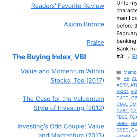
Untermye
Readers' Favorite Review
charact
man I do
Axiom Bronze
before 
February
banking 
Praise
Bank Ru
The Buying Index, VBI
#3: …
R
Value and Momentum Within
Catego
Membe
Tags
AB
,
A
Stocks, Too (2017)
ASRV
,
AT
BKSC
,
BK
The Case for the Valuentum
CATC
,
C
CMA
,
CM
Style of Investing (2012)
CZBT
,
CZ
FBSS
,
FC
FMBL
,
F
Investing's Odd Couple: Value
GSBC
,
GV
and Momentum (2013)
HOMB
,
H