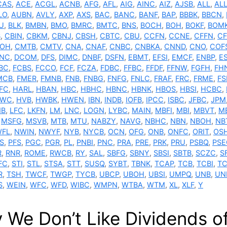
CAS
,
ACE
,
ACGL
,
ACNB
,
AFG
,
AFL
,
AIG
,
AINC
,
AIZ
,
AJSB
,
ALL
,
AL
LO
,
AUBN
,
AVLY
,
AXP
,
AXS
,
BAC
,
BANC
,
BANF
,
BAP
,
BBBK
,
BBCN
,
U
,
BLK
,
BMBN
,
BMO
,
BMRC
,
BMTC
,
BNS
,
BOCH
,
BOH
,
BOKF
,
BOM
B
,
CBIN
,
CBKM
,
CBNJ
,
CBSH
,
CBTC
,
CBU
,
CCFN
,
CCNE
,
CFFN
,
CF
OH
,
CMTB
,
CMTV
,
CNA
,
CNAF
,
CNBC
,
CNBKA
,
CNND
,
CNO
,
COF
NC
,
DCOM
,
DFS
,
DIMC
,
DNBF
,
DSFN
,
EBMT
,
EFSI
,
EMCF
,
ENBP
,
E
BC
,
FCBS
,
FCCO
,
FCF
,
FCZA
,
FDBC
,
FFBC
,
FFDF
,
FFNW
,
FGFH
,
FH
MCB
,
FMER
,
FMNB
,
FNB
,
FNBG
,
FNFG
,
FNLC
,
FRAF
,
FRC
,
FRME
,
F
FC
,
HARL
,
HBAN
,
HBC
,
HBHC
,
HBNC
,
HBNK
,
HBOS
,
HBSI
,
HCBC
,
TWC
,
HVB
,
HWBK
,
HWEN
,
IBN
,
INDB
,
IOFB
,
IPCC
,
ISBC
,
JFBC
,
JPM
NB
,
LFC
,
LKFN
,
LM
,
LNC
,
LOGN
,
LYBC
,
MAIN
,
MBFI
,
MBI
,
MBVT
,
M
,
MSFG
,
MSVB
,
MTB
,
MTU
,
NABZY
,
NAVG
,
NBHC
,
NBN
,
NBOH
,
NB
FL
,
NWIN
,
NWYF
,
NYB
,
NYCB
,
OCN
,
OFG
,
ONB
,
ONFC
,
ORIT
,
OS
S
,
PFS
,
PGC
,
PGR
,
PL
,
PNBI
,
PNC
,
PRA
,
PRE
,
PRK
,
PRU
,
PSBQ
,
PSE
R
,
RNR
,
ROME
,
RWCB
,
RY
,
SAL
,
SBFG
,
SBNY
,
SBSI
,
SBTB
,
SCZC
,
S
FC
,
STI
,
STL
,
STSA
,
STT
,
SUSQ
,
SYBT
,
TBNK
,
TCAP
,
TCB
,
TCBI
,
TC
R
,
TSH
,
TWCF
,
TWGP
,
TYCB
,
UBCP
,
UBOH
,
UBSI
,
UMPQ
,
UNB
,
UN
S
,
WEIN
,
WFC
,
WFD
,
WIBC
,
WMPN
,
WTBA
,
WTM
,
XL
,
XLF
,
Y
 We Don’t Like Dividends of