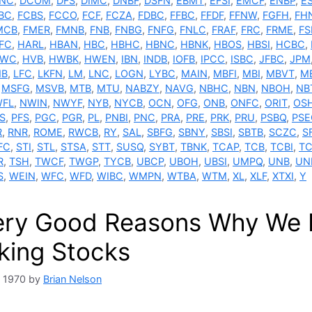
NC
,
DCOM
,
DFS
,
DIMC
,
DNBF
,
DSFN
,
EBMT
,
EFSI
,
EMCF
,
ENBP
,
E
BC
,
FCBS
,
FCCO
,
FCF
,
FCZA
,
FDBC
,
FFBC
,
FFDF
,
FFNW
,
FGFH
,
FH
MCB
,
FMER
,
FMNB
,
FNB
,
FNBG
,
FNFG
,
FNLC
,
FRAF
,
FRC
,
FRME
,
F
FC
,
HARL
,
HBAN
,
HBC
,
HBHC
,
HBNC
,
HBNK
,
HBOS
,
HBSI
,
HCBC
,
TWC
,
HVB
,
HWBK
,
HWEN
,
IBN
,
INDB
,
IOFB
,
IPCC
,
ISBC
,
JFBC
,
JPM
NB
,
LFC
,
LKFN
,
LM
,
LNC
,
LOGN
,
LYBC
,
MAIN
,
MBFI
,
MBI
,
MBVT
,
M
,
MSFG
,
MSVB
,
MTB
,
MTU
,
NABZY
,
NAVG
,
NBHC
,
NBN
,
NBOH
,
NB
FL
,
NWIN
,
NWYF
,
NYB
,
NYCB
,
OCN
,
OFG
,
ONB
,
ONFC
,
ORIT
,
OS
S
,
PFS
,
PGC
,
PGR
,
PL
,
PNBI
,
PNC
,
PRA
,
PRE
,
PRK
,
PRU
,
PSBQ
,
PSE
R
,
RNR
,
ROME
,
RWCB
,
RY
,
SAL
,
SBFG
,
SBNY
,
SBSI
,
SBTB
,
SCZC
,
S
FC
,
STI
,
STL
,
STSA
,
STT
,
SUSQ
,
SYBT
,
TBNK
,
TCAP
,
TCB
,
TCBI
,
TC
R
,
TSH
,
TWCF
,
TWGP
,
TYCB
,
UBCP
,
UBOH
,
UBSI
,
UMPQ
,
UNB
,
UN
S
,
WEIN
,
WFC
,
WFD
,
WIBC
,
WMPN
,
WTBA
,
WTM
,
XL
,
XLF
,
XTXI
,
Y
ery Good Reasons Why We Do
king Stocks
, 1970
by
Brian Nelson