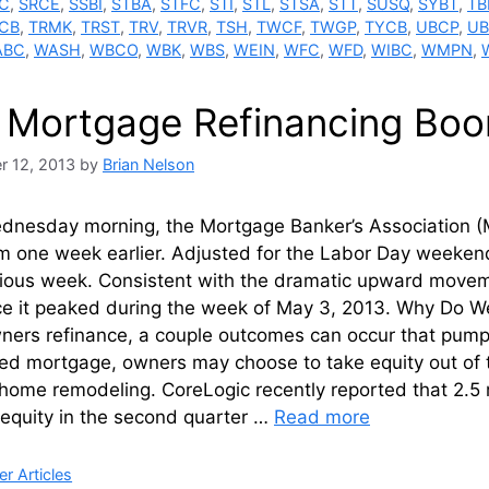
C
,
SRCE
,
SSBI
,
STBA
,
STFC
,
STI
,
STL
,
STSA
,
STT
,
SUSQ
,
SYBT
,
TB
CB
,
TRMK
,
TRST
,
TRV
,
TRVR
,
TSH
,
TWCF
,
TWGP
,
TYCB
,
UBCP
,
U
ABC
,
WASH
,
WBCO
,
WBK
,
WBS
,
WEIN
,
WFC
,
WFD
,
WIBC
,
WMPN
,
 Mortgage Refinancing Boo
r 12, 2013
by
Brian Nelson
ednesday morning, the Mortgage Banker’s Association (M
m one week earlier. Adjusted for the Labor Day weekend
ious week. Consistent with the dramatic upward movement
ce it peaked during the week of May 3, 2013. Why Do We
rs refinance, a couple outcomes can occur that pump m
ed mortgage, owners may choose to take equity out of t
home remodeling. CoreLogic recently reported that 2.5 m
 equity in the second quarter …
Read more
ries
r Articles