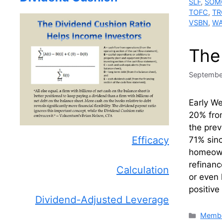
SLF
,
SOM
TOFC
,
TR
VSBN
,
W
The
Septembe
Early W
20% fro
the prev
Efficacy
71% sin
homeowne
refinanc
Calculation
or even 
positive
Dividend-Adjusted Leverage
Catego
Membe