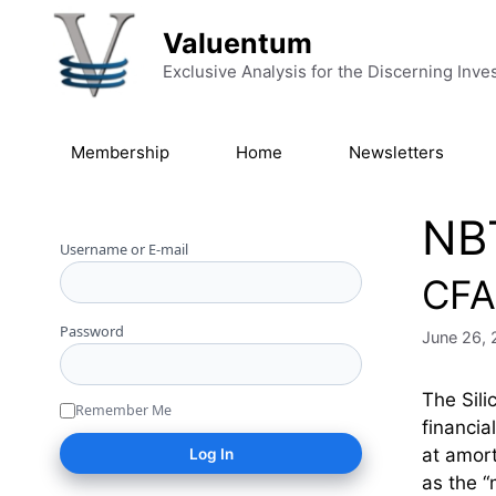
Skip to content
Valuentum
Exclusive Analysis for the Discerning Inve
Membership
Home
Newsletters
NB
Username or E-mail
CFA 
Password
June 26,
The Sili
Remember Me
financia
at amort
as the 