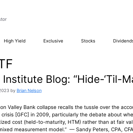
stor
High Yield
Exclusive
Stocks
Dividend
TF
Institute Blog: “Hide-‘Til-
 2023
by
Brian Nelson
con Valley Bank collapse recalls the tussle over the accou
l crisis [GFC] in 2009, particularly the debate about wh
ized cost (held-to-maturity, HTM) rather than at fair val
“mixed measurement model.” — Sandy Peters, CPA, CFA T