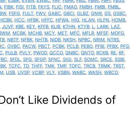
SBF
,
ESBK
,
EVBN
,
EWBC
,
FAF
,
FBAK
,
FBIZ
,
FBMI
,
FBPI
,
FBSS
,
N
,
FIBK
,
FISI
,
FITB
,
FKYS
,
FLIC
,
FMAO
,
FMBH
,
FMBI
,
FMBL
,
SBW
,
FSFG
,
FULT
,
FWV
,
GABC
,
GBCI
,
GLBZ
,
GNW
,
GS
,
GSBC
,
HCBK
,
HCC
,
HFBK
,
HFFC
,
HFWA
,
HIG
,
HLAN
,
HLFN
,
HOMB
,
,
JUVF
,
KBE
,
KEY
,
KFFB
,
KLIB
,
KTHN
,
KTYB
,
L
,
LARK
,
LAZ
,
BWM
,
MCBK
,
MCHB
,
MCY
,
MET
,
MFC
,
MFLR
,
MFSF
,
MOFG
,
TB
,
NBTF
,
NFBK
,
NHTB
,
NIDB
,
NKSH
,
NPBC
,
NRIM
,
NTRS
,
HC
,
OVBC
,
PACW
,
PBCT
,
PCBK
,
PCLB
,
PEBO
,
PFBI
,
PFBX
,
PFG
,
C
,
PULB
,
PVLY
,
PWOD
,
QCCO
,
QNBC
,
QNTO
,
RCKB
,
RE
,
RF
,
FBC
,
SFDL
,
SFG
,
SFGP
,
SFNC
,
SIGI
,
SLF
,
SOMC
,
SRCE
,
SSBI
,
BK
,
TCFC
,
TD
,
THFF
,
TMK
,
TMP
,
TOFC
,
TRCB
,
TRMK
,
TRST
,
M
,
USB
,
UVSP
,
VCBP
,
VLY
,
VSBN
,
WABC
,
WASH
,
WBCO
,
n’t Like Dividends of