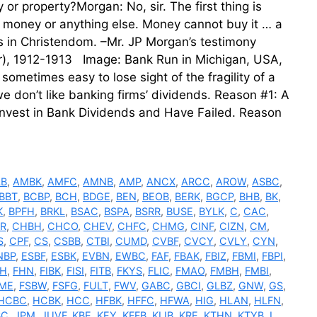
r property?Morgan: No, sir. The first thing is
 money or anything else. Money cannot buy it … a
s in Christendom. –Mr. JP Morgan’s testimony
r), 1912-1913 Image: Bank Run in Michigan, USA,
sometimes easy to lose sight of the fragility of a
e don’t like banking firms’ dividends. Reason #1: A
Invest in Bank Dividends and Have Failed. Reason
LB
,
AMBK
,
AMFC
,
AMNB
,
AMP
,
ANCX
,
ARCC
,
AROW
,
ASBC
,
BBT
,
BCBP
,
BCH
,
BDGE
,
BEN
,
BEOB
,
BERK
,
BGCP
,
BHB
,
BK
,
K
,
BPFH
,
BRKL
,
BSAC
,
BSPA
,
BSRR
,
BUSE
,
BYLK
,
C
,
CAC
,
R
,
CHBH
,
CHCO
,
CHEV
,
CHFC
,
CHMG
,
CINF
,
CIZN
,
CM
,
S
,
CPF
,
CS
,
CSBB
,
CTBI
,
CUMD
,
CVBF
,
CVCY
,
CVLY
,
CYN
,
NBP
,
ESBF
,
ESBK
,
EVBN
,
EWBC
,
FAF
,
FBAK
,
FBIZ
,
FBMI
,
FBPI
,
FH
,
FHN
,
FIBK
,
FISI
,
FITB
,
FKYS
,
FLIC
,
FMAO
,
FMBH
,
FMBI
,
ME
,
FSBW
,
FSFG
,
FULT
,
FWV
,
GABC
,
GBCI
,
GLBZ
,
GNW
,
GS
,
HCBC
,
HCBK
,
HCC
,
HFBK
,
HFFC
,
HFWA
,
HIG
,
HLAN
,
HLFN
,
BC
,
JPM
,
JUVF
,
KBE
,
KEY
,
KFFB
,
KLIB
,
KRE
,
KTHN
,
KTYB
,
L
,