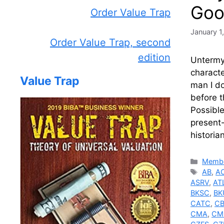
Goo
Order Value Trap
January 1
Order Value Trap, second
edition
Untermye
charact
Value Trap
man I do
before 
Possible
present-
historia
Catego
Membe
Tags
AB
,
A
ASRV
,
AT
BKSC
,
BK
CATC
,
C
CMA
,
CM