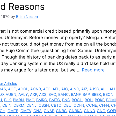
d Reasons
, 1970
by
Brian Nelson
r: Is not commercial credit based primarily upon money o
er. Untermyer: Before money or property? Morgan: Befor
 not trust could not get money from me on all the bond
the Pujo Committee (questioning from Samuel Untermyer
 Though the history of banking dates back to as early 
day banking system in the US really didn’t take hold unt
ns may argue for a later date, but we …
Read more
ries
r Articles
CAS
,
ACE
,
ACGL
,
ACNB
,
AFG
,
AFL
,
AIG
,
AINC
,
AIZ
,
AJSB
,
ALL
,
AL
LO
,
AUBN
,
AVLY
,
AXP
,
AXS
,
BAC
,
BANC
,
BANF
,
BAP
,
BBBK
,
BBCN
,
U
,
BLK
,
BMBN
,
BMO
,
BMRC
,
BMTC
,
BNS
,
BOCH
,
BOH
,
BOKF
,
BOM
B
,
CBIN
,
CBKM
,
CBNJ
,
CBSH
,
CBTC
,
CBU
,
CCFN
,
CCNE
,
CFFN
,
CF
OH
,
CMTB
,
CMTV
,
CNA
,
CNAF
,
CNBC
,
CNBKA
,
CNND
,
CNO
,
COF