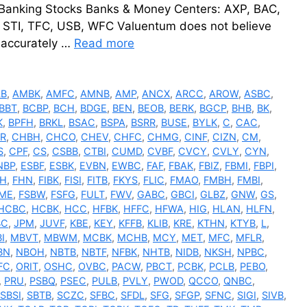
 Banking Stocks Banks & Money Centers: AXP, BAC,
, STI, TFC, USB, WFC Valuentum does not believe
e accurately …
Read more
LB
,
AMBK
,
AMFC
,
AMNB
,
AMP
,
ANCX
,
ARCC
,
AROW
,
ASBC
,
BBT
,
BCBP
,
BCH
,
BDGE
,
BEN
,
BEOB
,
BERK
,
BGCP
,
BHB
,
BK
,
K
,
BPFH
,
BRKL
,
BSAC
,
BSPA
,
BSRR
,
BUSE
,
BYLK
,
C
,
CAC
,
R
,
CHBH
,
CHCO
,
CHEV
,
CHFC
,
CHMG
,
CINF
,
CIZN
,
CM
,
S
,
CPF
,
CS
,
CSBB
,
CTBI
,
CUMD
,
CVBF
,
CVCY
,
CVLY
,
CYN
,
NBP
,
ESBF
,
ESBK
,
EVBN
,
EWBC
,
FAF
,
FBAK
,
FBIZ
,
FBMI
,
FBPI
,
FH
,
FHN
,
FIBK
,
FISI
,
FITB
,
FKYS
,
FLIC
,
FMAO
,
FMBH
,
FMBI
,
ME
,
FSBW
,
FSFG
,
FULT
,
FWV
,
GABC
,
GBCI
,
GLBZ
,
GNW
,
GS
,
HCBC
,
HCBK
,
HCC
,
HFBK
,
HFFC
,
HFWA
,
HIG
,
HLAN
,
HLFN
,
BC
,
JPM
,
JUVF
,
KBE
,
KEY
,
KFFB
,
KLIB
,
KRE
,
KTHN
,
KTYB
,
L
,
I
,
MBVT
,
MBWM
,
MCBK
,
MCHB
,
MCY
,
MET
,
MFC
,
MFLR
,
BN
,
NBOH
,
NBTB
,
NBTF
,
NFBK
,
NHTB
,
NIDB
,
NKSH
,
NPBC
,
FC
,
ORIT
,
OSHC
,
OVBC
,
PACW
,
PBCT
,
PCBK
,
PCLB
,
PEBO
,
,
PRU
,
PSBQ
,
PSEC
,
PULB
,
PVLY
,
PWOD
,
QCCO
,
QNBC
,
SBSI
,
SBTB
,
SCZC
,
SFBC
,
SFDL
,
SFG
,
SFGP
,
SFNC
,
SIGI
,
SIVB
,