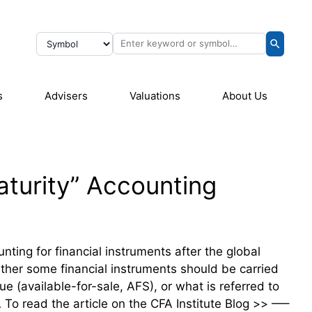
s
Advisers
Valuations
About Us
Maturity” Accounting
nting for financial instruments after the global
ether some financial instruments should be carried
ue (available-for-sale, AFS), or what is referred to
o read the article on the CFA Institute Blog >> —–