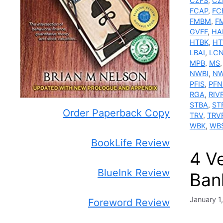
CZFS
,
CZ
FCAP
,
FC
FMBM
,
F
GVFF
,
HA
HTBK
,
H
LBAI
,
LC
MPB
,
MS
NWBI
,
NW
PFIS
,
PFN
RGA
,
RIV
STBA
,
ST
Order Paperback Copy
TRV
,
TRV
WBK
,
WB
BookLife Review
4 V
BlueInk Review
Ban
January 1
Foreword Review