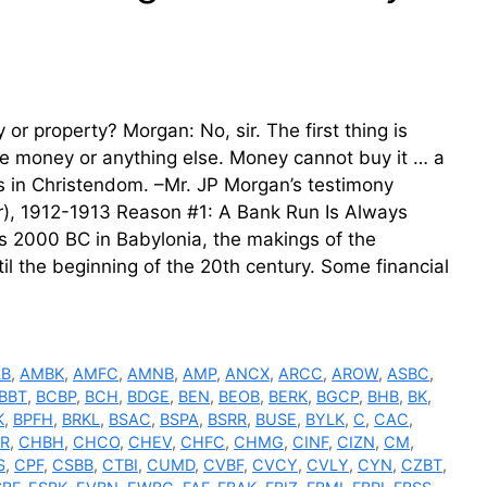
r property? Morgan: No, sir. The first thing is
e money or anything else. Money cannot buy it … a
s in Christendom. –Mr. JP Morgan’s testimony
), 1912-1913 Reason #1: A Bank Run Is Always
as 2000 BC in Babylonia, the makings of the
il the beginning of the 20th century. Some financial
LB
,
AMBK
,
AMFC
,
AMNB
,
AMP
,
ANCX
,
ARCC
,
AROW
,
ASBC
,
BBT
,
BCBP
,
BCH
,
BDGE
,
BEN
,
BEOB
,
BERK
,
BGCP
,
BHB
,
BK
,
K
,
BPFH
,
BRKL
,
BSAC
,
BSPA
,
BSRR
,
BUSE
,
BYLK
,
C
,
CAC
,
R
,
CHBH
,
CHCO
,
CHEV
,
CHFC
,
CHMG
,
CINF
,
CIZN
,
CM
,
S
,
CPF
,
CSBB
,
CTBI
,
CUMD
,
CVBF
,
CVCY
,
CVLY
,
CYN
,
CZBT
,