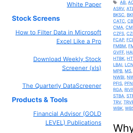
Tags
AB
,
A
White Paper
ASRV
,
AT
BKSC
,
BK
Stock Screens
CATC
,
C
CMA
,
CM
How to Filter Data in Microsoft
CZFS
,
CZ
FCAP
,
FC
Excel Like a Pro
FMBM
,
F
GVFF
,
HA
Download Weekly Stock
HTBK
,
H
LBAI
,
LC
Screener (xls)
MPB
,
MS
NWBI
,
NW
PFIS
,
PFN
The Quarterly DataScreener
RGA
,
RIV
STBA
,
ST
Products & Tools
TRV
,
TRV
WBK
,
WB
Financial Advisor (GOLD
LEVEL) Publications
Why