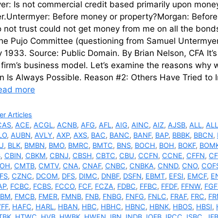
r: Is not commercial credit based primarily upon money o
er.Untermyer: Before money or property?Morgan: Before
 not trust could not get money from me on all the bond
the Pujo Committee (questioning from Samuel Untermye
 1933. Source: Public Domain. By Brian Nelson, CFA It’s 
firm’s business model. Let’s examine the reasons why w
n Is Always Possible. Reason #2: Others Have Tried to 
ead more
ries
r Articles
CAS
,
ACE
,
ACGL
,
ACNB
,
AFG
,
AFL
,
AIG
,
AINC
,
AIZ
,
AJSB
,
ALL
,
AL
LO
,
AUBN
,
AVLY
,
AXP
,
AXS
,
BAC
,
BANC
,
BANF
,
BAP
,
BBBK
,
BBCN
,
U
,
BLK
,
BMBN
,
BMO
,
BMRC
,
BMTC
,
BNS
,
BOCH
,
BOH
,
BOKF
,
BOM
B
,
CBIN
,
CBKM
,
CBNJ
,
CBSH
,
CBTC
,
CBU
,
CCFN
,
CCNE
,
CFFN
,
CF
OH
,
CMTB
,
CMTV
,
CNA
,
CNAF
,
CNBC
,
CNBKA
,
CNND
,
CNO
,
COF
FS
,
CZNC
,
DCOM
,
DFS
,
DIMC
,
DNBF
,
DSFN
,
EBMT
,
EFSI
,
EMCF
,
E
AP
,
FCBC
,
FCBS
,
FCCO
,
FCF
,
FCZA
,
FDBC
,
FFBC
,
FFDF
,
FFNW
,
FG
MBM
,
FMCB
,
FMER
,
FMNB
,
FNB
,
FNBG
,
FNFG
,
FNLC
,
FRAF
,
FRC
,
FR
FF
,
HAFC
,
HARL
,
HBAN
,
HBC
,
HBHC
,
HBNC
,
HBNK
,
HBOS
,
HBSI
,
TBK
,
HTWC
,
HVB
,
HWBK
,
HWEN
,
IBN
,
INDB
,
IOFB
,
IPCC
,
ISBC
,
JF