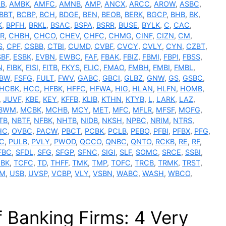
LB
,
AMBK
,
AMFC
,
AMNB
,
AMP
,
ANCX
,
ARCC
,
AROW
,
ASBC
,
BBT
,
BCBP
,
BCH
,
BDGE
,
BEN
,
BEOB
,
BERK
,
BGCP
,
BHB
,
BK
,
K
,
BPFH
,
BRKL
,
BSAC
,
BSPA
,
BSRR
,
BUSE
,
BYLK
,
C
,
CAC
,
R
,
CHBH
,
CHCO
,
CHEV
,
CHFC
,
CHMG
,
CINF
,
CIZN
,
CM
,
S
,
CPF
,
CSBB
,
CTBI
,
CUMD
,
CVBF
,
CVCY
,
CVLY
,
CYN
,
CZBT
,
SBF
,
ESBK
,
EVBN
,
EWBC
,
FAF
,
FBAK
,
FBIZ
,
FBMI
,
FBPI
,
FBSS
,
N
,
FIBK
,
FISI
,
FITB
,
FKYS
,
FLIC
,
FMAO
,
FMBH
,
FMBI
,
FMBL
,
SBW
,
FSFG
,
FULT
,
FWV
,
GABC
,
GBCI
,
GLBZ
,
GNW
,
GS
,
GSBC
,
HCBK
,
HCC
,
HFBK
,
HFFC
,
HFWA
,
HIG
,
HLAN
,
HLFN
,
HOMB
,
,
JUVF
,
KBE
,
KEY
,
KFFB
,
KLIB
,
KTHN
,
KTYB
,
L
,
LARK
,
LAZ
,
BWM
,
MCBK
,
MCHB
,
MCY
,
MET
,
MFC
,
MFLR
,
MFSF
,
MOFG
,
TB
,
NBTF
,
NFBK
,
NHTB
,
NIDB
,
NKSH
,
NPBC
,
NRIM
,
NTRS
,
HC
,
OVBC
,
PACW
,
PBCT
,
PCBK
,
PCLB
,
PEBO
,
PFBI
,
PFBX
,
PFG
,
C
,
PULB
,
PVLY
,
PWOD
,
QCCO
,
QNBC
,
QNTO
,
RCKB
,
RE
,
RF
,
FBC
,
SFDL
,
SFG
,
SFGP
,
SFNC
,
SIGI
,
SLF
,
SOMC
,
SRCE
,
SSBI
,
BK
,
TCFC
,
TD
,
THFF
,
TMK
,
TMP
,
TOFC
,
TRCB
,
TRMK
,
TRST
,
M
,
USB
,
UVSP
,
VCBP
,
VLY
,
VSBN
,
WABC
,
WASH
,
WBCO
,
 Banking Firms: 4 Very