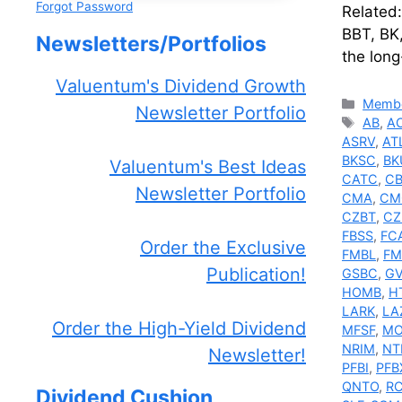
Forgot Password
Related
BBT, BK
Newsletters/Portfolios
the long
Valuentum's Dividend Growth
Catego
Membe
Newsletter Portfolio
Tags
AB
,
A
ASRV
,
AT
BKSC
,
BK
Valuentum's Best Ideas
CATC
,
C
Newsletter Portfolio
CMA
,
CM
CZBT
,
CZ
FBSS
,
FC
Order the Exclusive
FMBL
,
F
Publication!
GSBC
,
GV
HOMB
,
H
LARK
,
LA
Order the High-Yield Dividend
MFSF
,
MO
NRIM
,
NT
Newsletter!
PFBI
,
PFB
QNTO
,
R
Dividend Cushion