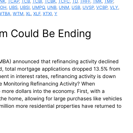
NK
,
TCAP
,
TCB
,
TCBI
,
TCBK
,
TCFC
,
TD
,
THFF
,
TMK
,
TMP
,
BOH
,
UBS
,
UBSI
,
UMPQ
,
UNB
,
UNM
,
USB
,
UVSP
,
VCBP
,
VLY
,
WTBA
,
WTM
,
XL
,
XLF
,
XTXI
,
Y
m Could Be Ending
BA) announced that refinancing activity declined
, total mortgage applications dropped 13.5% from
 in interest rates, refinancing activity is down
 Monitoring Refinancing Activity? When
ore dollars into the economy. First, with a
he home, allowing for large purchases like vehicles
illion more residential properties have returned to