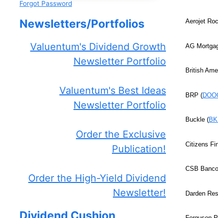
Forgot Password
Newsletters/Portfolios
Aerojet Ro
Valuentum's Dividend Growth
AG Mortgag
Newsletter Portfolio
British Ame
Valuentum's Best Ideas
BRP (
DOO
Newsletter Portfolio
Buckle (
BK
Order the Exclusive
Citizens Fi
Publication!
CSB Bancor
Order the High-Yield Dividend
Newsletter!
Darden Res
Dividend Cushion
Ferguson P