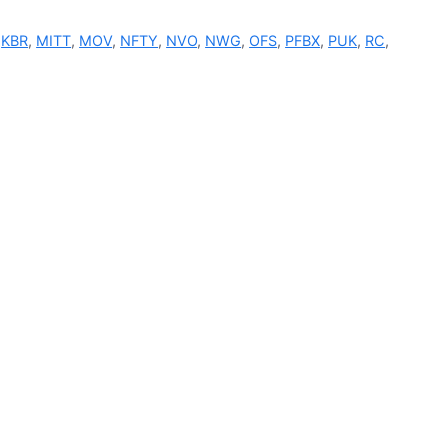
,
KBR
,
MITT
,
MOV
,
NFTY
,
NVO
,
NWG
,
OFS
,
PFBX
,
PUK
,
RC
,