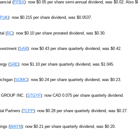
ancial (
PFBX
): now $0.05 per share semi-annual dividend, was $0.02. Also $
PUK
): now $0.215 per share dividend, was $0.0537.
al (
RC
): now $0.10 per share prorated dividend, was $0.30.
nvestment (
SAR
): now $0.43 per share quarterly dividend, was $0.42.
rgy (
SRE
): now $1.10 per share quarterly dividend, was $1.045.
ichigan (
SOMC
): now $0.24 per share quarterly dividend, was $0.23.
GROUP INC. (
STGYF
): now CAD 0.075 per share quarterly dividend.
tal Partners (
TCPP
): now $0.28 per share quarterly dividend, was $0.27.
ngs (
WAYN
): now $0.21 per share quarterly dividend, was $0.20.