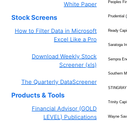
Peoples Fin
White Paper
Stock Screens
Prudential (
How to Filter Data in Microsoft
Ready Capit
Excel Like a Pro
Saratoga I
Download Weekly Stock
Sempra Ene
Screener (xls)
Southern M
The Quarterly DataScreener
STINGRAY 
Products & Tools
Trinity Capi
Financial Advisor (GOLD
LEVEL) Publications
Wayne Savi