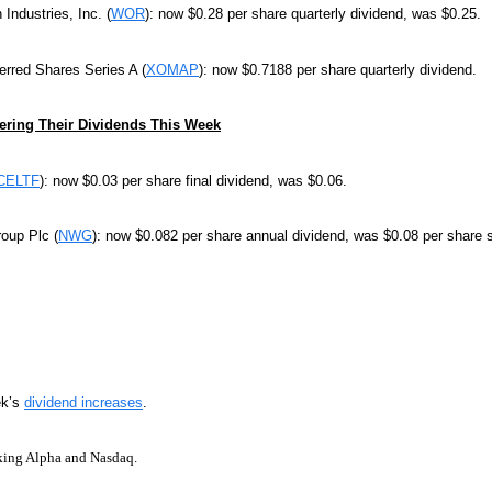
 Industries, Inc. (
WOR
): now $0.28 per share quarterly dividend, was $0.25.
rred Shares Series A (
XOMAP
): now $0.7188 per share quarterly dividend.
ring Their Dividends This Week
CELTF
): now $0.03 per share final dividend, was $0.06.
oup Plc (
NWG
): now $0.082 per share annual dividend, was $0.08 per share 
ek’s
dividend increases
.
king Alpha and Nasdaq.