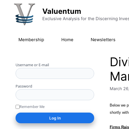
Skip to content
Valuentum
Exclusive Analysis for the Discerning Inve
Membership
Home
Newsletters
Div
Username or E-mail
Ma
Password
March 26
Below we pr
Remember Me
shortly wit
Firms Rais