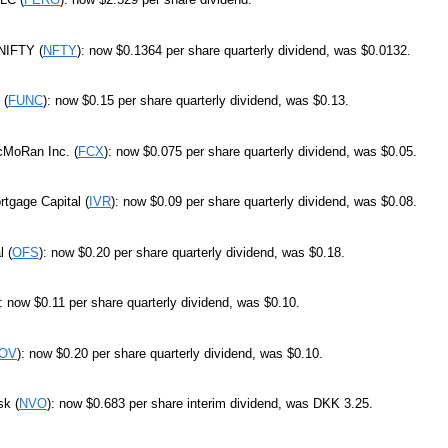
 NIFTY (
NFTY
): now $0.1364 per share quarterly dividend, was $0.0132.
 (
FUNC
): now $0.15 per share quarterly dividend, was $0.13.
cMoRan Inc. (
FCX
): now $0.075 per share quarterly dividend, was $0.05.
tgage Capital (
IVR
): now $0.09 per share quarterly dividend, was $0.08.
 (
OFS
): now $0.20 per share quarterly dividend, was $0.18.
): now $0.11 per share quarterly dividend, was $0.10.
OV
): now $0.20 per share quarterly dividend, was $0.10.
sk (
NVO
): now $0.683 per share interim dividend, was DKK 3.25.