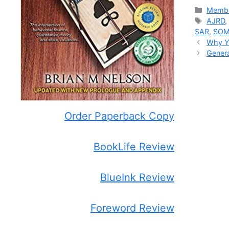
Catego
Membe
Tags
AJRD
SAR
,
SO
Why Yo
Genera
Order Paperback Copy
BookLife Review
BlueInk Review
Foreword Review