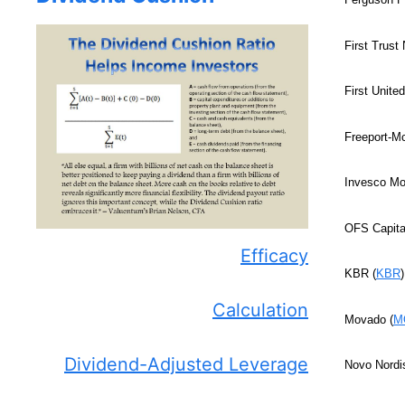
First Trust
First United
Freeport-M
Invesco Mor
OFS Capital
Efficacy
KBR (
KBR
Calculation
Movado (
M
Dividend-Adjusted Leverage
Novo Nordi