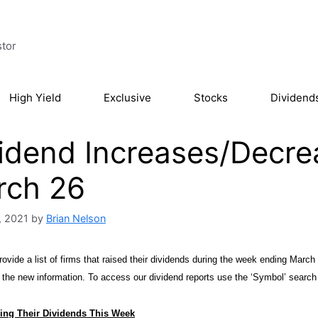
stor
High Yield
Exclusive
Stocks
Dividend
idend Increases/Decre
rch 26
, 2021
by
Brian Nelson
ovide a list of firms that raised their dividends during the week ending March 
h the new information. To access our dividend reports use the ‘Symbol’ search
ing Their Dividends This Week