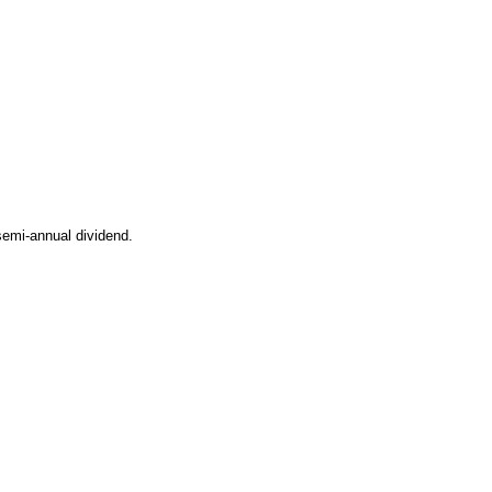
semi-annual dividend.