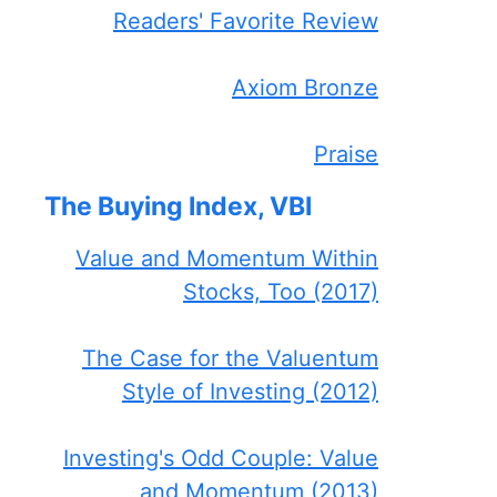
Readers' Favorite Review
Axiom Bronze
Praise
The Buying Index, VBI
Value and Momentum Within
Stocks, Too (2017)
The Case for the Valuentum
Style of Investing (2012)
Investing's Odd Couple: Value
and Momentum (2013)