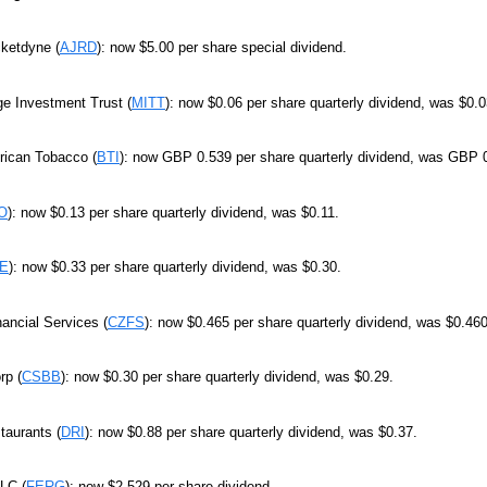
cketdyne (
AJRD
): now $5.00 per share special dividend.
e Investment Trust (
MITT
): now $0.06 per share quarterly dividend, was $0.0
rican Tobacco (
BTI
): now GBP 0.539 per share quarterly dividend, was GBP 
O
): now $0.13 per share quarterly dividend, was $0.11.
E
): now $0.33 per share quarterly dividend, was $0.30.
nancial Services (
CZFS
): now $0.465 per share quarterly dividend, was $0.460
p (
CSBB
): now $0.30 per share quarterly dividend, was $0.29.
taurants (
DRI
): now $0.88 per share quarterly dividend, was $0.37.
LC (
FERG
): now $2.529 per share dividend.