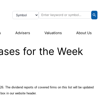
s
Advisers
Valuations
About Us
ases for the Week
26. The dividend reports of covered firms on this list will be updated
 box in our website header.