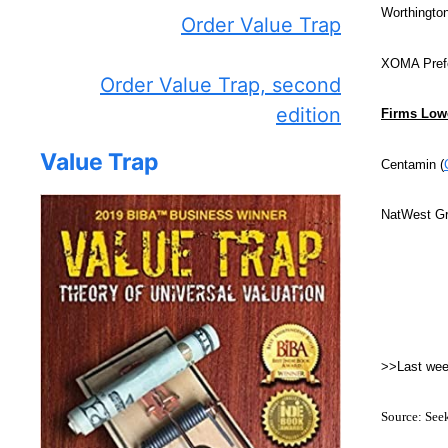
Worthington
Order Value Trap
XOMA Prefe
Order Value Trap, second
edition
Firms Lowe
Value Trap
Centamin (
NatWest Gr
>>Last we
Source: See