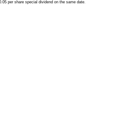
0.05 per share special dividend on the same date.