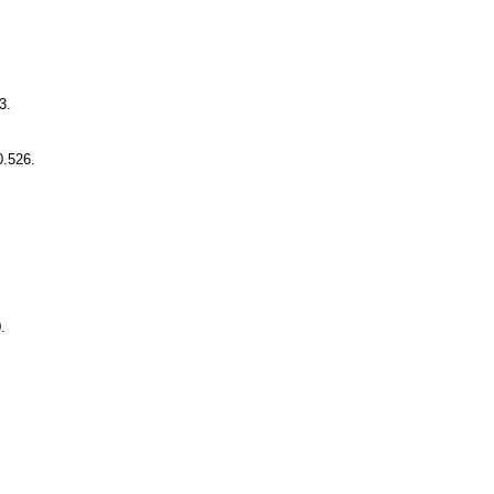
3.
0.526.
.