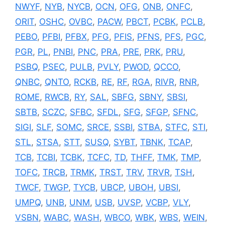
NWYF
,
NYB
,
NYCB
,
OCN
,
OFG
,
ONB
,
ONFC
,
ORIT
,
OSHC
,
OVBC
,
PACW
,
PBCT
,
PCBK
,
PCLB
,
PEBO
,
PFBI
,
PFBX
,
PFG
,
PFIS
,
PFNS
,
PFS
,
PGC
,
PGR
,
PL
,
PNBI
,
PNC
,
PRA
,
PRE
,
PRK
,
PRU
,
PSBQ
,
PSEC
,
PULB
,
PVLY
,
PWOD
,
QCCO
,
QNBC
,
QNTO
,
RCKB
,
RE
,
RF
,
RGA
,
RIVR
,
RNR
,
ROME
,
RWCB
,
RY
,
SAL
,
SBFG
,
SBNY
,
SBSI
,
SBTB
,
SCZC
,
SFBC
,
SFDL
,
SFG
,
SFGP
,
SFNC
,
SIGI
,
SLF
,
SOMC
,
SRCE
,
SSBI
,
STBA
,
STFC
,
STI
,
STL
,
STSA
,
STT
,
SUSQ
,
SYBT
,
TBNK
,
TCAP
,
TCB
,
TCBI
,
TCBK
,
TCFC
,
TD
,
THFF
,
TMK
,
TMP
,
TOFC
,
TRCB
,
TRMK
,
TRST
,
TRV
,
TRVR
,
TSH
,
TWCF
,
TWGP
,
TYCB
,
UBCP
,
UBOH
,
UBSI
,
UMPQ
,
UNB
,
UNM
,
USB
,
UVSP
,
VCBP
,
VLY
,
VSBN
,
WABC
,
WASH
,
WBCO
,
WBK
,
WBS
,
WEIN
,