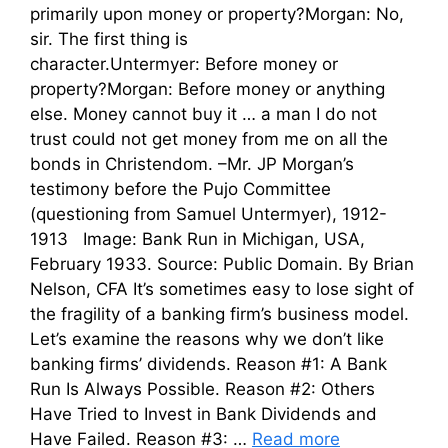
primarily upon money or property?Morgan: No,
sir. The first thing is
character.Untermyer: Before money or
property?Morgan: Before money or anything
else. Money cannot buy it … a man I do not
trust could not get money from me on all the
bonds in Christendom. –Mr. JP Morgan’s
testimony before the Pujo Committee
(questioning from Samuel Untermyer), 1912-
1913 Image: Bank Run in Michigan, USA,
February 1933. Source: Public Domain. By Brian
Nelson, CFA It’s sometimes easy to lose sight of
the fragility of a banking firm’s business model.
Let’s examine the reasons why we don’t like
banking firms’ dividends. Reason #1: A Bank
Run Is Always Possible. Reason #2: Others
Have Tried to Invest in Bank Dividends and
Have Failed. Reason #3: …
Read more