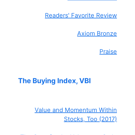
Readers' Favorite Review
Axiom Bronze
Praise
The Buying Index, VBI
Value and Momentum Within
Stocks, Too (2017)