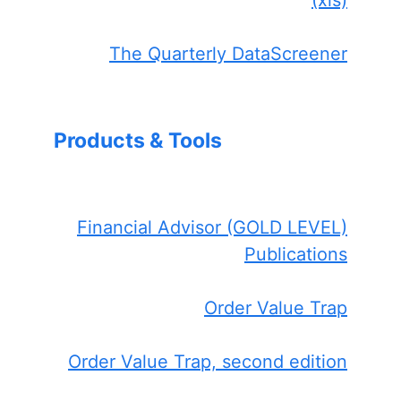
The Quarterly DataScreener
Products & Tools
Financial Advisor (GOLD LEVEL)
Publications
Order Value Trap
Order Value Trap, second edition