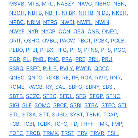
MSVB
,
MTB
,
MTU
,
NABZY
,
NAVG
,
NBHC
,
NBN
,
NBOH
,
NBTB
,
NBTF
,
NFBK
,
NHTB
,
NIDB
,
NKSH
,
NPBC
,
NRIM
,
NTRS
,
NWBI
,
NWFL
,
NWIN
,
NWYF
,
NYB
,
NYCB
,
OCN
,
OFG
,
ONB
,
ONFC
,
ORIT
,
OSHC
,
OVBC
,
PACW
,
PBCT
,
PCBK
,
PCLB
,
PEBO
,
PFBI
,
PFBX
,
PFG
,
PFIS
,
PFNS
,
PFS
,
PGC
,
PGR
,
PL
,
PNBI
,
PNC
,
PRA
,
PRE
,
PRK
,
PRU
,
PSBQ
,
PSEC
,
PULB
,
PVLY
,
PWOD
,
QCCO
,
QNBC
,
QNTO
,
RCKB
,
RE
,
RF
,
RGA
,
RIVR
,
RNR
,
ROME
,
RWCB
,
RY
,
SAL
,
SBFG
,
SBNY
,
SBSI
,
SBTB
,
SCZC
,
SFBC
,
SFDL
,
SFG
,
SFGP
,
SFNC
,
SIGI
,
SLF
,
SOMC
,
SRCE
,
SSBI
,
STBA
,
STFC
,
STI
,
STL
,
STSA
,
STT
,
SUSQ
,
SYBT
,
TBNK
,
TCAP
,
TCB
,
TCBI
,
TCBK
,
TCFC
,
TD
,
THFF
,
TMK
,
TMP
,
TOFC
,
TRCB
,
TRMK
,
TRST
,
TRV
,
TRVR
,
TSH
,