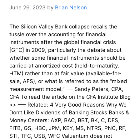
June 26, 2023
by
Brian Nelson
The Silicon Valley Bank collapse recalls the
tussle over the accounting for financial
instruments after the global financial crisis
[GFC] in 2009, particularly the debate about
whether some financial instruments should be
carried at amortized cost (held-to-maturity,
HTM) rather than at fair value (available-for-
sale, AFS), or what is referred to as the “mixed
measurement model.” — Sandy Peters, CPA,
CFA To read the article on the CFA Institute Blog
>> —– Related: 4 Very Good Reasons Why We
Don’t Like Dividends of Banking Stocks Banks &
Money Centers: AXP, BAC, BBT, BK, C, DFS,
FITB, GS, HBC, JPM, KEY, MS, NTRS, PNC, RF,
STI, TFC, USB, WFC Valuentum does not