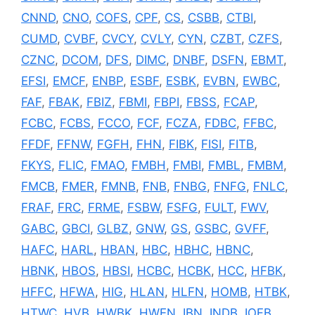
CNND
,
CNO
,
COFS
,
CPF
,
CS
,
CSBB
,
CTBI
,
CUMD
,
CVBF
,
CVCY
,
CVLY
,
CYN
,
CZBT
,
CZFS
,
CZNC
,
DCOM
,
DFS
,
DIMC
,
DNBF
,
DSFN
,
EBMT
,
EFSI
,
EMCF
,
ENBP
,
ESBF
,
ESBK
,
EVBN
,
EWBC
,
FAF
,
FBAK
,
FBIZ
,
FBMI
,
FBPI
,
FBSS
,
FCAP
,
FCBC
,
FCBS
,
FCCO
,
FCF
,
FCZA
,
FDBC
,
FFBC
,
FFDF
,
FFNW
,
FGFH
,
FHN
,
FIBK
,
FISI
,
FITB
,
FKYS
,
FLIC
,
FMAO
,
FMBH
,
FMBI
,
FMBL
,
FMBM
,
FMCB
,
FMER
,
FMNB
,
FNB
,
FNBG
,
FNFG
,
FNLC
,
FRAF
,
FRC
,
FRME
,
FSBW
,
FSFG
,
FULT
,
FWV
,
GABC
,
GBCI
,
GLBZ
,
GNW
,
GS
,
GSBC
,
GVFF
,
HAFC
,
HARL
,
HBAN
,
HBC
,
HBHC
,
HBNC
,
HBNK
,
HBOS
,
HBSI
,
HCBC
,
HCBK
,
HCC
,
HFBK
,
HFFC
,
HFWA
,
HIG
,
HLAN
,
HLFN
,
HOMB
,
HTBK
,
HTWC
,
HVB
,
HWBK
,
HWEN
,
IBN
,
INDB
,
IOFB
,