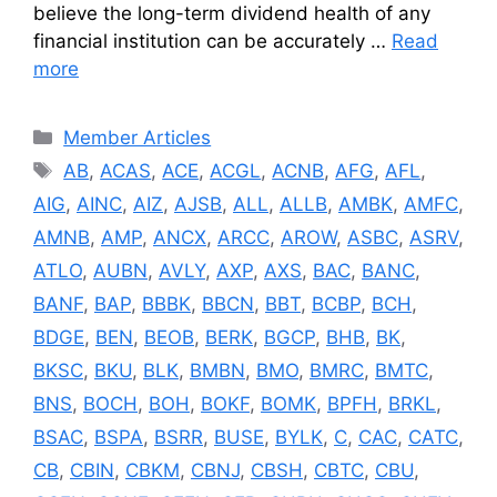
believe the long-term dividend health of any
financial institution can be accurately …
Read
more
Categories
Member Articles
Tags
AB
,
ACAS
,
ACE
,
ACGL
,
ACNB
,
AFG
,
AFL
,
AIG
,
AINC
,
AIZ
,
AJSB
,
ALL
,
ALLB
,
AMBK
,
AMFC
,
AMNB
,
AMP
,
ANCX
,
ARCC
,
AROW
,
ASBC
,
ASRV
,
ATLO
,
AUBN
,
AVLY
,
AXP
,
AXS
,
BAC
,
BANC
,
BANF
,
BAP
,
BBBK
,
BBCN
,
BBT
,
BCBP
,
BCH
,
BDGE
,
BEN
,
BEOB
,
BERK
,
BGCP
,
BHB
,
BK
,
BKSC
,
BKU
,
BLK
,
BMBN
,
BMO
,
BMRC
,
BMTC
,
BNS
,
BOCH
,
BOH
,
BOKF
,
BOMK
,
BPFH
,
BRKL
,
BSAC
,
BSPA
,
BSRR
,
BUSE
,
BYLK
,
C
,
CAC
,
CATC
,
CB
,
CBIN
,
CBKM
,
CBNJ
,
CBSH
,
CBTC
,
CBU
,