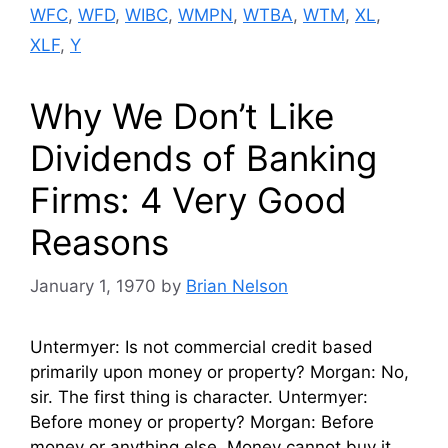
WFC
,
WFD
,
WIBC
,
WMPN
,
WTBA
,
WTM
,
XL
,
XLF
,
Y
Why We Don’t Like
Dividends of Banking
Firms: 4 Very Good
Reasons
January 1, 1970
by
Brian Nelson
Untermyer: Is not commercial credit based
primarily upon money or property? Morgan: No,
sir. The first thing is character. Untermyer:
Before money or property? Morgan: Before
money or anything else. Money cannot buy it …