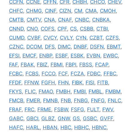
CCFN
,
CCNE
,
CFFN
,
CFR
,
CHBH
,
CHCO
,
CHEV
,
CHFC
,
CHMG
,
CINF
,
CIZN
,
CM
,
CMA
,
CMOH
,
CMTB
,
CMTV
,
CNA
,
CNAF
,
CNBC
,
CNBKA
,
CNND
,
CNO
,
COFS
,
CPF
,
CS
,
CSBB
,
CTBI
,
CUMD
,
CVBF
,
CVCY
,
CVLY
,
CYN
,
CZBT
,
CZFS
,
CZNC
,
DCOM
,
DFS
,
DIMC
,
DNBF
,
DSFN
,
EBMT
,
EFSI
,
EMCF
,
ENBP
,
ESBF
,
ESBK
,
EVBN
,
EWBC
,
FAF
,
FBAK
,
FBIZ
,
FBMI
,
FBPI
,
FBSS
,
FCAP
,
FCBC
,
FCBS
,
FCCO
,
FCF
,
FCZA
,
FDBC
,
FFBC
,
FFDF
,
FFNW
,
FGFH
,
FHN
,
FIBK
,
FISI
,
FITB
,
FKYS
,
FLIC
,
FMAO
,
FMBH
,
FMBI
,
FMBL
,
FMBM
,
FMCB
,
FMER
,
FMNB
,
FNB
,
FNBG
,
FNFG
,
FNLC
,
FRAF
,
FRC
,
FRME
,
FSBW
,
FSFG
,
FULT
,
FWV
,
GABC
,
GBCI
,
GLBZ
,
GNW
,
GS
,
GSBC
,
GVFF
,
HAFC
,
HARL
,
HBAN
,
HBC
,
HBHC
,
HBNC
,