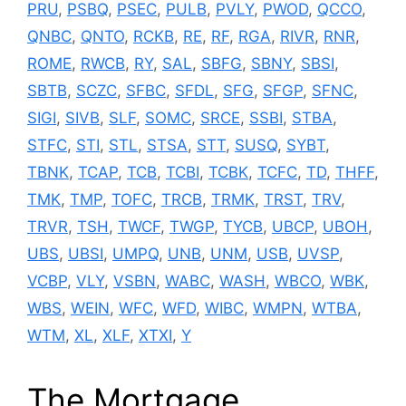
PRU
,
PSBQ
,
PSEC
,
PULB
,
PVLY
,
PWOD
,
QCCO
,
QNBC
,
QNTO
,
RCKB
,
RE
,
RF
,
RGA
,
RIVR
,
RNR
,
ROME
,
RWCB
,
RY
,
SAL
,
SBFG
,
SBNY
,
SBSI
,
SBTB
,
SCZC
,
SFBC
,
SFDL
,
SFG
,
SFGP
,
SFNC
,
SIGI
,
SIVB
,
SLF
,
SOMC
,
SRCE
,
SSBI
,
STBA
,
STFC
,
STI
,
STL
,
STSA
,
STT
,
SUSQ
,
SYBT
,
TBNK
,
TCAP
,
TCB
,
TCBI
,
TCBK
,
TCFC
,
TD
,
THFF
,
TMK
,
TMP
,
TOFC
,
TRCB
,
TRMK
,
TRST
,
TRV
,
TRVR
,
TSH
,
TWCF
,
TWGP
,
TYCB
,
UBCP
,
UBOH
,
UBS
,
UBSI
,
UMPQ
,
UNB
,
UNM
,
USB
,
UVSP
,
VCBP
,
VLY
,
VSBN
,
WABC
,
WASH
,
WBCO
,
WBK
,
WBS
,
WEIN
,
WFC
,
WFD
,
WIBC
,
WMPN
,
WTBA
,
WTM
,
XL
,
XLF
,
XTXI
,
Y
The Mortgage