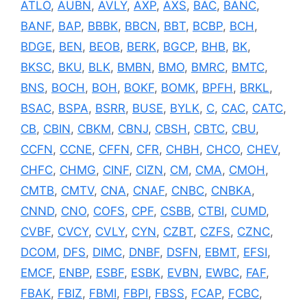
ATLO
,
AUBN
,
AVLY
,
AXP
,
AXS
,
BAC
,
BANC
,
BANF
,
BAP
,
BBBK
,
BBCN
,
BBT
,
BCBP
,
BCH
,
BDGE
,
BEN
,
BEOB
,
BERK
,
BGCP
,
BHB
,
BK
,
BKSC
,
BKU
,
BLK
,
BMBN
,
BMO
,
BMRC
,
BMTC
,
BNS
,
BOCH
,
BOH
,
BOKF
,
BOMK
,
BPFH
,
BRKL
,
BSAC
,
BSPA
,
BSRR
,
BUSE
,
BYLK
,
C
,
CAC
,
CATC
,
CB
,
CBIN
,
CBKM
,
CBNJ
,
CBSH
,
CBTC
,
CBU
,
CCFN
,
CCNE
,
CFFN
,
CFR
,
CHBH
,
CHCO
,
CHEV
,
CHFC
,
CHMG
,
CINF
,
CIZN
,
CM
,
CMA
,
CMOH
,
CMTB
,
CMTV
,
CNA
,
CNAF
,
CNBC
,
CNBKA
,
CNND
,
CNO
,
COFS
,
CPF
,
CSBB
,
CTBI
,
CUMD
,
CVBF
,
CVCY
,
CVLY
,
CYN
,
CZBT
,
CZFS
,
CZNC
,
DCOM
,
DFS
,
DIMC
,
DNBF
,
DSFN
,
EBMT
,
EFSI
,
EMCF
,
ENBP
,
ESBF
,
ESBK
,
EVBN
,
EWBC
,
FAF
,
FBAK
,
FBIZ
,
FBMI
,
FBPI
,
FBSS
,
FCAP
,
FCBC
,