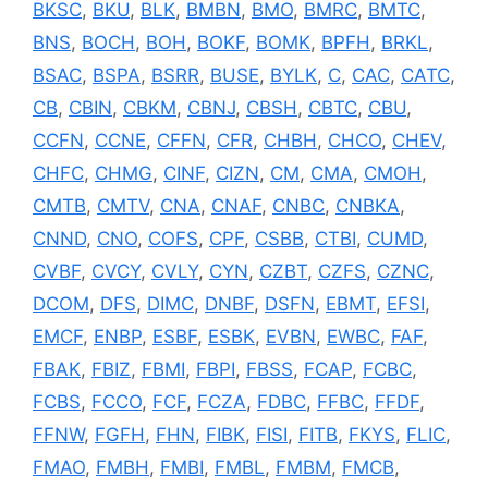
BKSC
,
BKU
,
BLK
,
BMBN
,
BMO
,
BMRC
,
BMTC
,
BNS
,
BOCH
,
BOH
,
BOKF
,
BOMK
,
BPFH
,
BRKL
,
BSAC
,
BSPA
,
BSRR
,
BUSE
,
BYLK
,
C
,
CAC
,
CATC
,
CB
,
CBIN
,
CBKM
,
CBNJ
,
CBSH
,
CBTC
,
CBU
,
CCFN
,
CCNE
,
CFFN
,
CFR
,
CHBH
,
CHCO
,
CHEV
,
CHFC
,
CHMG
,
CINF
,
CIZN
,
CM
,
CMA
,
CMOH
,
CMTB
,
CMTV
,
CNA
,
CNAF
,
CNBC
,
CNBKA
,
CNND
,
CNO
,
COFS
,
CPF
,
CSBB
,
CTBI
,
CUMD
,
CVBF
,
CVCY
,
CVLY
,
CYN
,
CZBT
,
CZFS
,
CZNC
,
DCOM
,
DFS
,
DIMC
,
DNBF
,
DSFN
,
EBMT
,
EFSI
,
EMCF
,
ENBP
,
ESBF
,
ESBK
,
EVBN
,
EWBC
,
FAF
,
FBAK
,
FBIZ
,
FBMI
,
FBPI
,
FBSS
,
FCAP
,
FCBC
,
FCBS
,
FCCO
,
FCF
,
FCZA
,
FDBC
,
FFBC
,
FFDF
,
FFNW
,
FGFH
,
FHN
,
FIBK
,
FISI
,
FITB
,
FKYS
,
FLIC
,
FMAO
,
FMBH
,
FMBI
,
FMBL
,
FMBM
,
FMCB
,