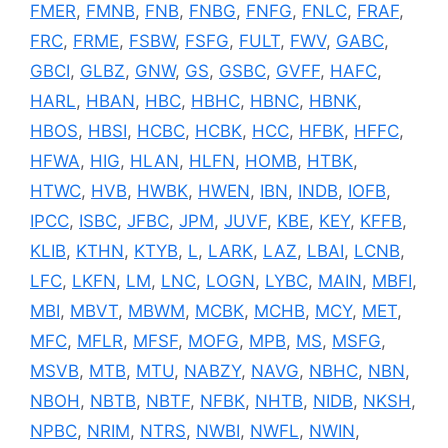
FMER
,
FMNB
,
FNB
,
FNBG
,
FNFG
,
FNLC
,
FRAF
,
FRC
,
FRME
,
FSBW
,
FSFG
,
FULT
,
FWV
,
GABC
,
GBCI
,
GLBZ
,
GNW
,
GS
,
GSBC
,
GVFF
,
HAFC
,
HARL
,
HBAN
,
HBC
,
HBHC
,
HBNC
,
HBNK
,
HBOS
,
HBSI
,
HCBC
,
HCBK
,
HCC
,
HFBK
,
HFFC
,
HFWA
,
HIG
,
HLAN
,
HLFN
,
HOMB
,
HTBK
,
HTWC
,
HVB
,
HWBK
,
HWEN
,
IBN
,
INDB
,
IOFB
,
IPCC
,
ISBC
,
JFBC
,
JPM
,
JUVF
,
KBE
,
KEY
,
KFFB
,
KLIB
,
KTHN
,
KTYB
,
L
,
LARK
,
LAZ
,
LBAI
,
LCNB
,
LFC
,
LKFN
,
LM
,
LNC
,
LOGN
,
LYBC
,
MAIN
,
MBFI
,
MBI
,
MBVT
,
MBWM
,
MCBK
,
MCHB
,
MCY
,
MET
,
MFC
,
MFLR
,
MFSF
,
MOFG
,
MPB
,
MS
,
MSFG
,
MSVB
,
MTB
,
MTU
,
NABZY
,
NAVG
,
NBHC
,
NBN
,
NBOH
,
NBTB
,
NBTF
,
NFBK
,
NHTB
,
NIDB
,
NKSH
,
NPBC
,
NRIM
,
NTRS
,
NWBI
,
NWFL
,
NWIN
,