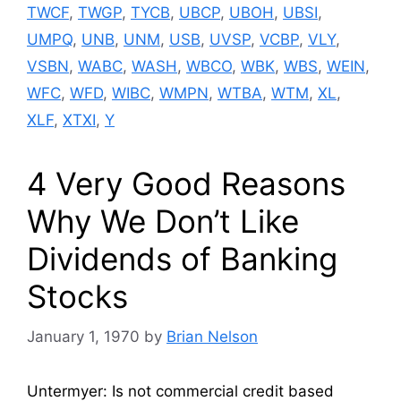
TWCF
,
TWGP
,
TYCB
,
UBCP
,
UBOH
,
UBSI
,
UMPQ
,
UNB
,
UNM
,
USB
,
UVSP
,
VCBP
,
VLY
,
VSBN
,
WABC
,
WASH
,
WBCO
,
WBK
,
WBS
,
WEIN
,
WFC
,
WFD
,
WIBC
,
WMPN
,
WTBA
,
WTM
,
XL
,
XLF
,
XTXI
,
Y
4 Very Good Reasons
Why We Don’t Like
Dividends of Banking
Stocks
January 1, 1970
by
Brian Nelson
Untermyer: Is not commercial credit based