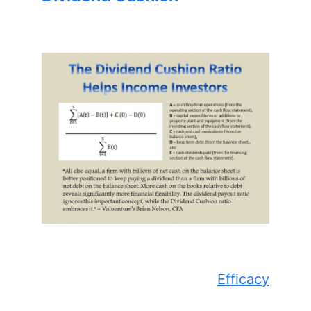
Efficacy