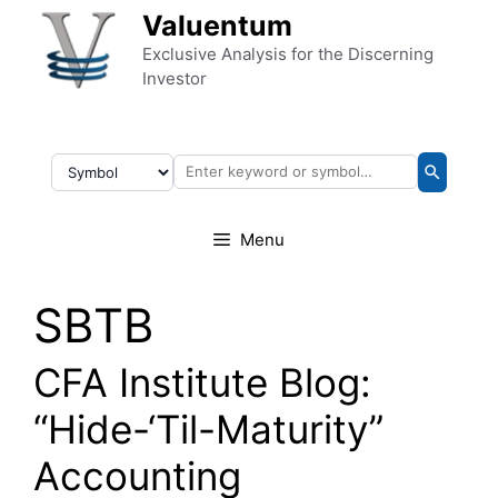
Skip to content
Valuentum
Exclusive Analysis for the Discerning
Investor
Menu
SBTB
CFA Institute Blog:
“Hide-‘Til-Maturity”
Accounting