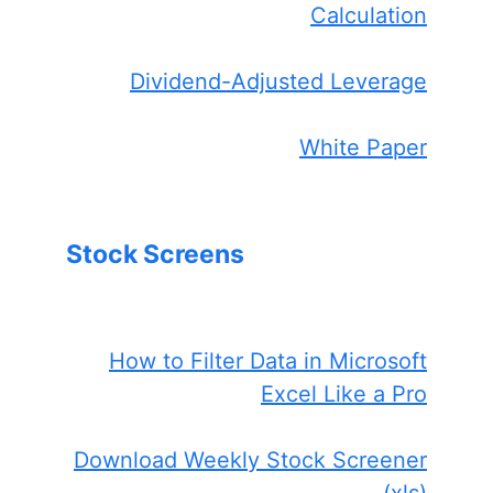
Calculation
Dividend-Adjusted Leverage
White Paper
Stock Screens
How to Filter Data in Microsoft
Excel Like a Pro
Download Weekly Stock Screener
(xls)