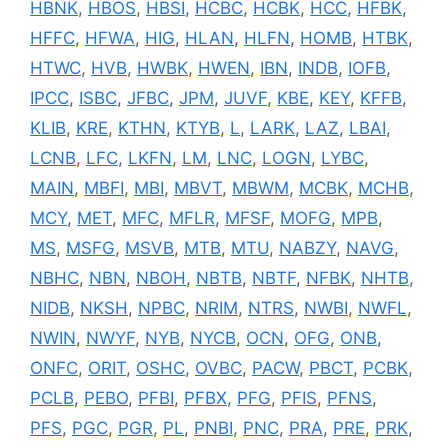
HBNK
,
HBOS
,
HBSI
,
HCBC
,
HCBK
,
HCC
,
HFBK
,
HFFC
,
HFWA
,
HIG
,
HLAN
,
HLFN
,
HOMB
,
HTBK
,
HTWC
,
HVB
,
HWBK
,
HWEN
,
IBN
,
INDB
,
IOFB
,
IPCC
,
ISBC
,
JFBC
,
JPM
,
JUVF
,
KBE
,
KEY
,
KFFB
,
KLIB
,
KRE
,
KTHN
,
KTYB
,
L
,
LARK
,
LAZ
,
LBAI
,
LCNB
,
LFC
,
LKFN
,
LM
,
LNC
,
LOGN
,
LYBC
,
MAIN
,
MBFI
,
MBI
,
MBVT
,
MBWM
,
MCBK
,
MCHB
,
MCY
,
MET
,
MFC
,
MFLR
,
MFSF
,
MOFG
,
MPB
,
MS
,
MSFG
,
MSVB
,
MTB
,
MTU
,
NABZY
,
NAVG
,
NBHC
,
NBN
,
NBOH
,
NBTB
,
NBTF
,
NFBK
,
NHTB
,
NIDB
,
NKSH
,
NPBC
,
NRIM
,
NTRS
,
NWBI
,
NWFL
,
NWIN
,
NWYF
,
NYB
,
NYCB
,
OCN
,
OFG
,
ONB
,
ONFC
,
ORIT
,
OSHC
,
OVBC
,
PACW
,
PBCT
,
PCBK
,
PCLB
,
PEBO
,
PFBI
,
PFBX
,
PFG
,
PFIS
,
PFNS
,
PFS
,
PGC
,
PGR
,
PL
,
PNBI
,
PNC
,
PRA
,
PRE
,
PRK
,