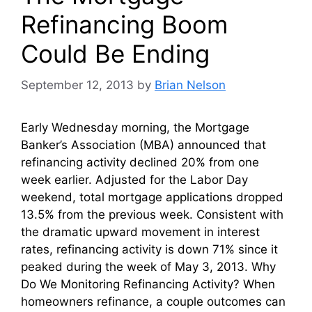
Refinancing Boom
Could Be Ending
September 12, 2013
by
Brian Nelson
Early Wednesday morning, the Mortgage
Banker’s Association (MBA) announced that
refinancing activity declined 20% from one
week earlier. Adjusted for the Labor Day
weekend, total mortgage applications dropped
13.5% from the previous week. Consistent with
the dramatic upward movement in interest
rates, refinancing activity is down 71% since it
peaked during the week of May 3, 2013. Why
Do We Monitoring Refinancing Activity? When
homeowners refinance, a couple outcomes can