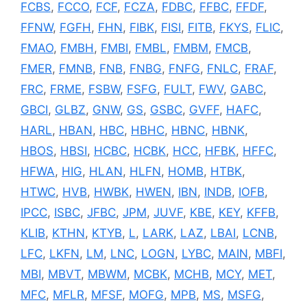
FCBS
,
FCCO
,
FCF
,
FCZA
,
FDBC
,
FFBC
,
FFDF
,
FFNW
,
FGFH
,
FHN
,
FIBK
,
FISI
,
FITB
,
FKYS
,
FLIC
,
FMAO
,
FMBH
,
FMBI
,
FMBL
,
FMBM
,
FMCB
,
FMER
,
FMNB
,
FNB
,
FNBG
,
FNFG
,
FNLC
,
FRAF
,
FRC
,
FRME
,
FSBW
,
FSFG
,
FULT
,
FWV
,
GABC
,
GBCI
,
GLBZ
,
GNW
,
GS
,
GSBC
,
GVFF
,
HAFC
,
HARL
,
HBAN
,
HBC
,
HBHC
,
HBNC
,
HBNK
,
HBOS
,
HBSI
,
HCBC
,
HCBK
,
HCC
,
HFBK
,
HFFC
,
HFWA
,
HIG
,
HLAN
,
HLFN
,
HOMB
,
HTBK
,
HTWC
,
HVB
,
HWBK
,
HWEN
,
IBN
,
INDB
,
IOFB
,
IPCC
,
ISBC
,
JFBC
,
JPM
,
JUVF
,
KBE
,
KEY
,
KFFB
,
KLIB
,
KTHN
,
KTYB
,
L
,
LARK
,
LAZ
,
LBAI
,
LCNB
,
LFC
,
LKFN
,
LM
,
LNC
,
LOGN
,
LYBC
,
MAIN
,
MBFI
,
MBI
,
MBVT
,
MBWM
,
MCBK
,
MCHB
,
MCY
,
MET
,
MFC
,
MFLR
,
MFSF
,
MOFG
,
MPB
,
MS
,
MSFG
,