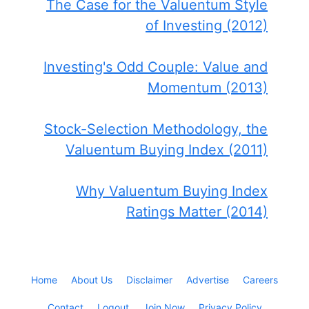
The Case for the Valuentum Style
of Investing (2012)
Investing's Odd Couple: Value and
Momentum (2013)
Stock-Selection Methodology, the
Valuentum Buying Index (2011)
Why Valuentum Buying Index
Ratings Matter (2014)
Home
About Us
Disclaimer
Advertise
Careers
Contact
Logout
Join Now
Privacy Policy