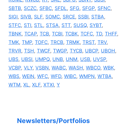
SBTB
,
SCZC
,
SFBC
,
SFDL
,
SFG
,
SFGP
,
SFNC
,
SIGI
,
SIVB
,
SLF
,
SOMC
,
SRCE
,
SSBI
,
STBA
,
STFC
,
STI
,
STL
,
STSA
,
STT
,
SUSQ
,
SYBT
,
TBNK
,
TCAP
,
TCB
,
TCBI
,
TCBK
,
TCFC
,
TD
,
THFF
,
TMK
,
TMP
,
TOFC
,
TRCB
,
TRMK
,
TRST
,
TRV
,
TRVR
,
TSH
,
TWCF
,
TWGP
,
TYCB
,
UBCP
,
UBOH
,
UBS
,
UBSI
,
UMPQ
,
UNB
,
UNM
,
USB
,
UVSP
,
VCBP
,
VLY
,
VSBN
,
WABC
,
WASH
,
WBCO
,
WBK
,
WBS
,
WEIN
,
WFC
,
WFD
,
WIBC
,
WMPN
,
WTBA
,
WTM
,
XL
,
XLF
,
XTXI
,
Y
Newsletters/Portfolios