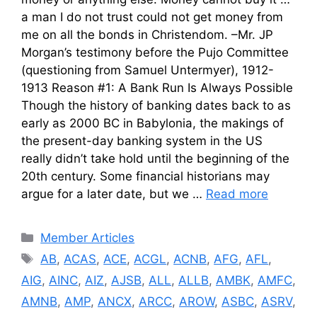
a man I do not trust could not get money from
me on all the bonds in Christendom. –Mr. JP
Morgan’s testimony before the Pujo Committee
(questioning from Samuel Untermyer), 1912-
1913 Reason #1: A Bank Run Is Always Possible
Though the history of banking dates back to as
early as 2000 BC in Babylonia, the makings of
the present-day banking system in the US
really didn’t take hold until the beginning of the
20th century. Some financial historians may
argue for a later date, but we …
Read more
Categories
Member Articles
Tags
AB
,
ACAS
,
ACE
,
ACGL
,
ACNB
,
AFG
,
AFL
,
AIG
,
AINC
,
AIZ
,
AJSB
,
ALL
,
ALLB
,
AMBK
,
AMFC
,
AMNB
,
AMP
,
ANCX
,
ARCC
,
AROW
,
ASBC
,
ASRV
,