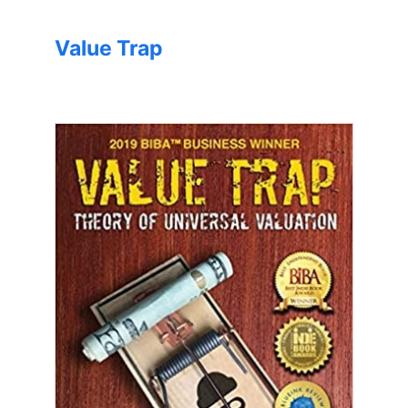
Value Trap