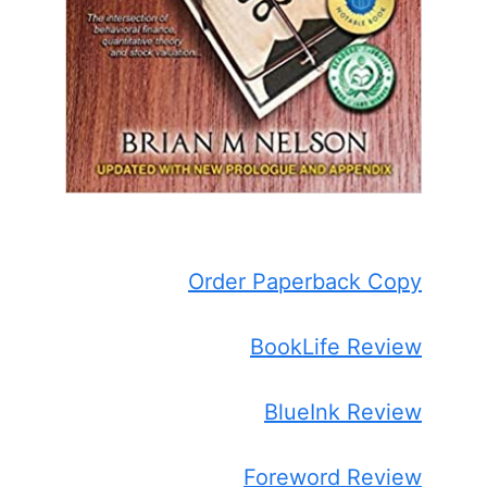
Order Paperback Copy
BookLife Review
BlueInk Review
Foreword Review