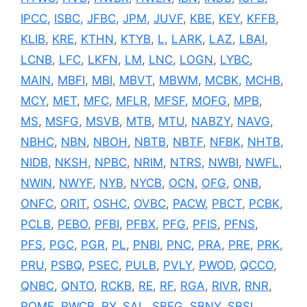
IPCC
,
ISBC
,
JFBC
,
JPM
,
JUVF
,
KBE
,
KEY
,
KFFB
,
KLIB
,
KRE
,
KTHN
,
KTYB
,
L
,
LARK
,
LAZ
,
LBAI
,
LCNB
,
LFC
,
LKFN
,
LM
,
LNC
,
LOGN
,
LYBC
,
MAIN
,
MBFI
,
MBI
,
MBVT
,
MBWM
,
MCBK
,
MCHB
,
MCY
,
MET
,
MFC
,
MFLR
,
MFSF
,
MOFG
,
MPB
,
MS
,
MSFG
,
MSVB
,
MTB
,
MTU
,
NABZY
,
NAVG
,
NBHC
,
NBN
,
NBOH
,
NBTB
,
NBTF
,
NFBK
,
NHTB
,
NIDB
,
NKSH
,
NPBC
,
NRIM
,
NTRS
,
NWBI
,
NWFL
,
NWIN
,
NWYF
,
NYB
,
NYCB
,
OCN
,
OFG
,
ONB
,
ONFC
,
ORIT
,
OSHC
,
OVBC
,
PACW
,
PBCT
,
PCBK
,
PCLB
,
PEBO
,
PFBI
,
PFBX
,
PFG
,
PFIS
,
PFNS
,
PFS
,
PGC
,
PGR
,
PL
,
PNBI
,
PNC
,
PRA
,
PRE
,
PRK
,
PRU
,
PSBQ
,
PSEC
,
PULB
,
PVLY
,
PWOD
,
QCCO
,
QNBC
,
QNTO
,
RCKB
,
RE
,
RF
,
RGA
,
RIVR
,
RNR
,
ROME
,
RWCB
,
RY
,
SAL
,
SBFG
,
SBNY
,
SBSI
,