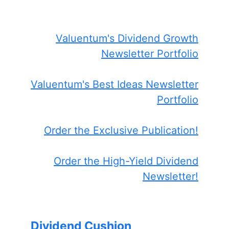
Valuentum's Dividend Growth
Newsletter Portfolio
Valuentum's Best Ideas Newsletter
Portfolio
Order the Exclusive Publication!
Order the High-Yield Dividend
Newsletter!
Dividend Cushion