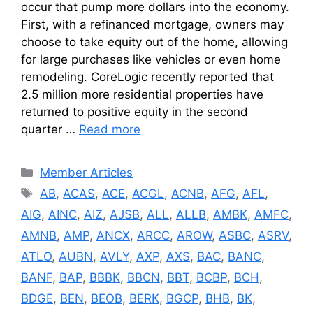
occur that pump more dollars into the economy.
First, with a refinanced mortgage, owners may
choose to take equity out of the home, allowing
for large purchases like vehicles or even home
remodeling. CoreLogic recently reported that
2.5 million more residential properties have
returned to positive equity in the second
quarter …
Read more
Categories
Member Articles
Tags
AB
,
ACAS
,
ACE
,
ACGL
,
ACNB
,
AFG
,
AFL
,
AIG
,
AINC
,
AIZ
,
AJSB
,
ALL
,
ALLB
,
AMBK
,
AMFC
,
AMNB
,
AMP
,
ANCX
,
ARCC
,
AROW
,
ASBC
,
ASRV
,
ATLO
,
AUBN
,
AVLY
,
AXP
,
AXS
,
BAC
,
BANC
,
BANF
,
BAP
,
BBBK
,
BBCN
,
BBT
,
BCBP
,
BCH
,
BDGE
,
BEN
,
BEOB
,
BERK
,
BGCP
,
BHB
,
BK
,