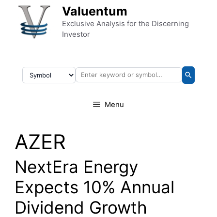
Skip to content
Valuentum
Exclusive Analysis for the Discerning
Investor
Menu
AZER
NextEra Energy
Expects 10% Annual
Dividend Growth