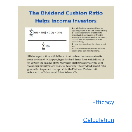
Efficacy
Calculation