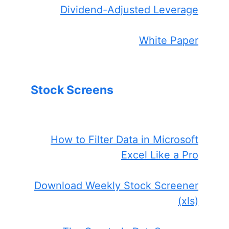
Dividend-Adjusted Leverage
White Paper
Stock Screens
How to Filter Data in Microsoft
Excel Like a Pro
Download Weekly Stock Screener
(xls)