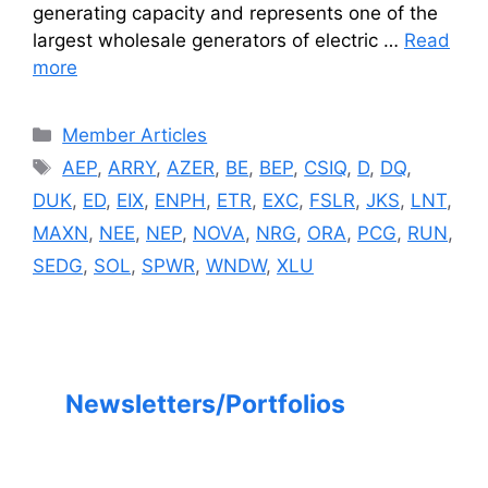
generating capacity and represents one of the
largest wholesale generators of electric …
Read
more
Categories
Member Articles
Tags
AEP
,
ARRY
,
AZER
,
BE
,
BEP
,
CSIQ
,
D
,
DQ
,
DUK
,
ED
,
EIX
,
ENPH
,
ETR
,
EXC
,
FSLR
,
JKS
,
LNT
,
MAXN
,
NEE
,
NEP
,
NOVA
,
NRG
,
ORA
,
PCG
,
RUN
,
SEDG
,
SOL
,
SPWR
,
WNDW
,
XLU
Newsletters/Portfolios