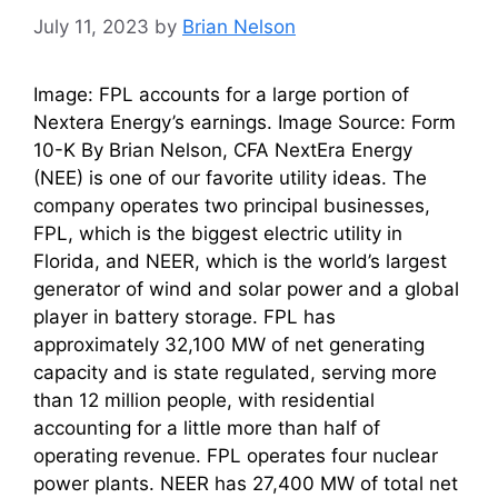
July 11, 2023
by
Brian Nelson
Image: FPL accounts for a large portion of
Nextera Energy’s earnings. Image Source: Form
10-K By Brian Nelson, CFA NextEra Energy
(NEE) is one of our favorite utility ideas. The
company operates two principal businesses,
FPL, which is the biggest electric utility in
Florida, and NEER, which is the world’s largest
generator of wind and solar power and a global
player in battery storage. FPL has
approximately 32,100 MW of net generating
capacity and is state regulated, serving more
than 12 million people, with residential
accounting for a little more than half of
operating revenue. FPL operates four nuclear
power plants. NEER has 27,400 MW of total net