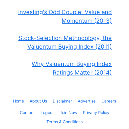
Investing's Odd Couple: Value and
Momentum (2013)
Stock-Selection Methodology, the
Valuentum Buying Index (2011)
Why Valuentum Buying Index
Ratings Matter (2014)
Home
About Us
Disclaimer
Advertise
Careers
Contact
Logout
Join Now
Privacy Policy
Terms & Conditions