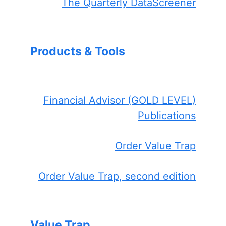
The Quarterly DataScreener
Products & Tools
Financial Advisor (GOLD LEVEL)
Publications
Order Value Trap
Order Value Trap, second edition
Value Trap