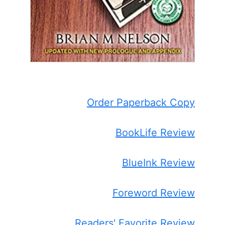
Order Paperback Copy
BookLife Review
BlueInk Review
Foreword Review
Readers' Favorite Review