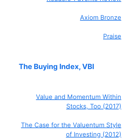
Axiom Bronze
Praise
The Buying Index, VBI
Value and Momentum Within
Stocks, Too (2017)
The Case for the Valuentum Style
of Investing (2012)