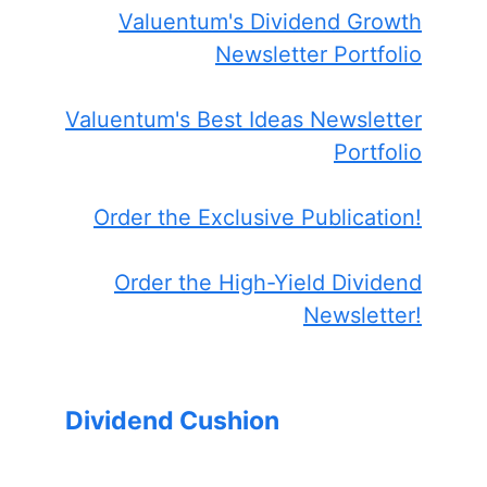
Valuentum's Dividend Growth
Newsletter Portfolio
Valuentum's Best Ideas Newsletter
Portfolio
Order the Exclusive Publication!
Order the High-Yield Dividend
Newsletter!
Dividend Cushion