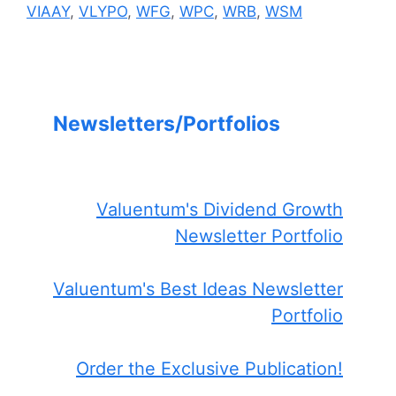
VIAAY
,
VLYPO
,
WFG
,
WPC
,
WRB
,
WSM
Newsletters/Portfolios
Valuentum's Dividend Growth
Newsletter Portfolio
Valuentum's Best Ideas Newsletter
Portfolio
Order the Exclusive Publication!