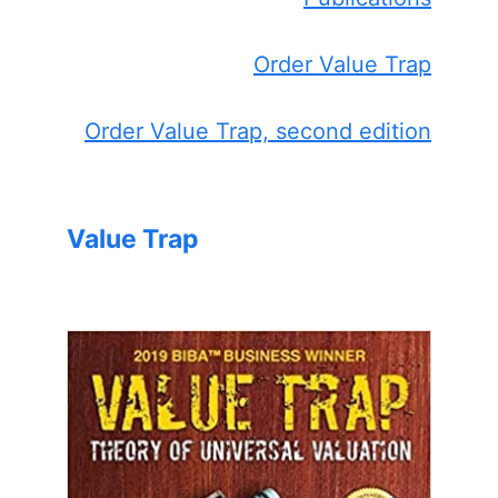
Order Value Trap
Order Value Trap, second edition
Value Trap