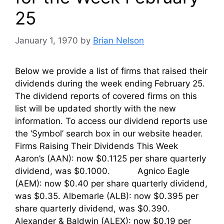
25
January 1, 1970
by
Brian Nelson
Below we provide a list of firms that raised their
dividends during the week ending February 25.
The dividend reports of covered firms on this
list will be updated shortly with the new
information. To access our dividend reports use
the ‘Symbol’ search box in our website header.
Firms Raising Their Dividends This Week
Aaron’s (AAN): now $0.1125 per share quarterly
dividend, was $0.1000. Agnico Eagle
(AEM): now $0.40 per share quarterly dividend,
was $0.35. Albemarle (ALB): now $0.395 per
share quarterly dividend, was $0.390.
Alexander & Baldwin (ALEX): now $0.19 per