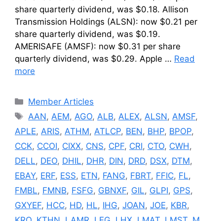
share quarterly dividend, was $0.18. Allison
Transmission Holdings (ALSN): now $0.21 per
share quarterly dividend, was $0.19.
AMERISAFE (AMSF): now $0.31 per share
quarterly dividend, was $0.29. Apple …
Read
more
Categories
Member Articles
Tags
AAN
,
AEM
,
AGO
,
ALB
,
ALEX
,
ALSN
,
AMSF
,
APLE
,
ARIS
,
ATHM
,
ATLCP
,
BEN
,
BHP
,
BPOP
,
CCK
,
CCOI
,
CIXX
,
CNS
,
CPF
,
CRI
,
CTO
,
CWH
,
DELL
,
DEO
,
DHIL
,
DHR
,
DIN
,
DRD
,
DSX
,
DTM
,
EBAY
,
ERF
,
ESS
,
ETN
,
FANG
,
FBRT
,
FFIC
,
FL
,
FMBL
,
FMNB
,
FSFG
,
GBNXF
,
GIL
,
GLPI
,
GPS
,
GXYEF
,
HCC
,
HD
,
HL
,
IHG
,
JOAN
,
JOE
,
KBR
,
KRO
,
KTHN
,
LAMR
,
LEG
,
LHX
,
LMAT
,
LMST
,
M
,