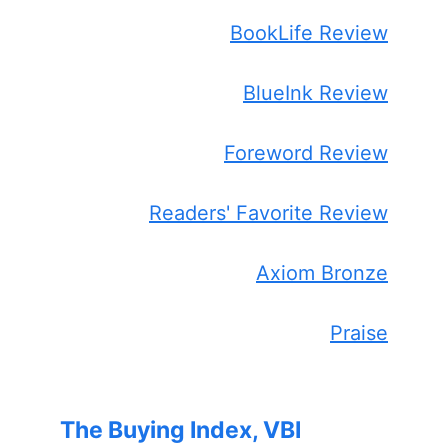
BookLife Review
BlueInk Review
Foreword Review
Readers' Favorite Review
Axiom Bronze
Praise
The Buying Index, VBI