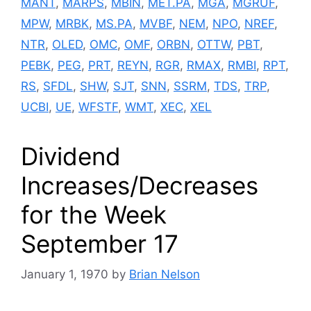
MANT
,
MARPS
,
MBIN
,
MET.PA
,
MGA
,
MGRUF
,
MPW
,
MRBK
,
MS.PA
,
MVBF
,
NEM
,
NPO
,
NREF
,
NTR
,
OLED
,
OMC
,
OMF
,
ORBN
,
OTTW
,
PBT
,
PEBK
,
PEG
,
PRT
,
REYN
,
RGR
,
RMAX
,
RMBI
,
RPT
,
RS
,
SFDL
,
SHW
,
SJT
,
SNN
,
SSRM
,
TDS
,
TRP
,
UCBI
,
UE
,
WFSTF
,
WMT
,
XEC
,
XEL
Dividend
Increases/Decreases
for the Week
September 17
January 1, 1970
by
Brian Nelson