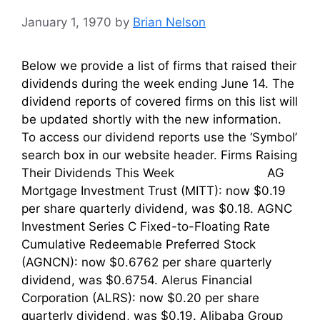
January 1, 1970
by
Brian Nelson
Below we provide a list of firms that raised their
dividends during the week ending June 14. The
dividend reports of covered firms on this list will
be updated shortly with the new information.
To access our dividend reports use the ‘Symbol’
search box in our website header. Firms Raising
Their Dividends This Week AG
Mortgage Investment Trust (MITT): now $0.19
per share quarterly dividend, was $0.18. AGNC
Investment Series C Fixed-to-Floating Rate
Cumulative Redeemable Preferred Stock
(AGNCN): now $0.6762 per share quarterly
dividend, was $0.6754. Alerus Financial
Corporation (ALRS): now $0.20 per share
quarterly dividend, was $0.19. Alibaba Group