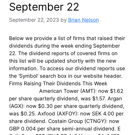
September 22
September 22, 2023
by
Brian Nelson
Below we provide a list of firms that raised their
dividends during the week ending September
22. The dividend reports of covered firms on
this list will be updated shortly with the new
information. To access our dividend reports use
the ‘Symbol’ search box in our website header.
Firms Raising Their Dividends This Week
American Tower (AMT): now $1.62
per share quarterly dividend, was $1.57. Argan
(AGX): now $0.30 per share quarterly dividend,
was $0.25. Axfood (AXFOY): now SEK 4.00 per
share dividend. Costain Group (CTNGY): now
GBP 0.004 per share semi-annual dividend. E