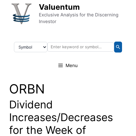
Skip to content
Valuentum
Exclusive Analysis for the Discerning
Investor
Menu
ORBN
Dividend
Increases/Decreases
for the Week of