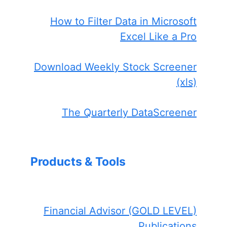
How to Filter Data in Microsoft
Excel Like a Pro
Download Weekly Stock Screener
(xls)
The Quarterly DataScreener
Products & Tools
Financial Advisor (GOLD LEVEL)
Publications