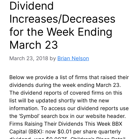
Dividend
Increases/Decreases
for the Week Ending
March 23
March 23, 2018
by
Brian Nelson
Below we provide a list of firms that raised their
dividends during the week ending March 23.
The dividend reports of covered firms on this
list will be updated shortly with the new
information. To access our dividend reports use
the ‘Symbol’ search box in our website header.
Firms Raising Their Dividends This Week BBX
Capital (BBX): now $0.01 per share quarterly