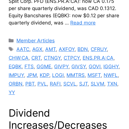
Split Corp. PFD (ENS.PR.A:CA): now CA 0.175
per share quarterly dividend, was CAD 0.1312.
Equity Bancshares (EQBK): now $0.12 per share
quarterly dividend, was …
Read more
Categories
Member Articles
Tags
AATC
,
AGX
,
AMT
,
AXFOY
,
BDN
,
CFRUY
,
CHW:CA
,
CRT
,
CTNGY
,
CTPCY
,
ENS.PR.A:CA
,
EQBK
,
FTS
,
GGME
,
GIVPY
,
GIVSY
,
GOVI
,
IGGHY
,
IMPUY
,
JPM
,
KDP
,
LOGI
,
MMTRS
,
MSFT
,
NWFL
,
ORBN
,
PBT
,
PVL
,
RAFI
,
SCVL
,
SJT
,
SLVM
,
TXN
,
YY
Dividend
Increases/Decreases