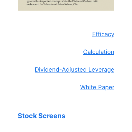
Efficacy
Calculation
Dividend-Adjusted Leverage
White Paper
Stock Screens