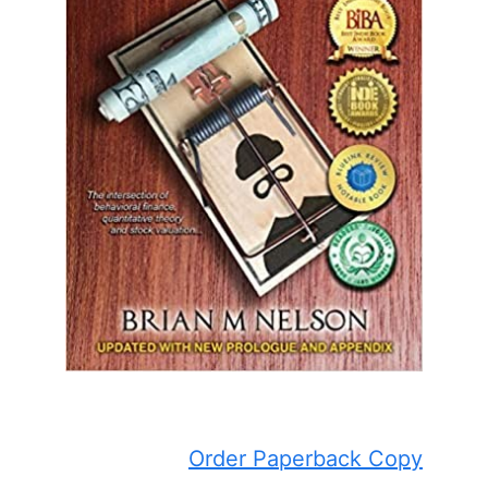
Order Paperback Copy