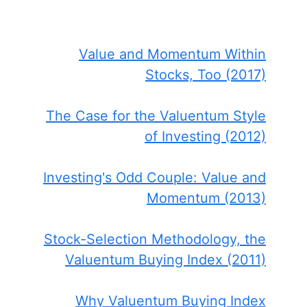
Value and Momentum Within
Stocks, Too (2017)
The Case for the Valuentum Style
of Investing (2012)
Investing's Odd Couple: Value and
Momentum (2013)
Stock-Selection Methodology, the
Valuentum Buying Index (2011)
Why Valuentum Buying Index