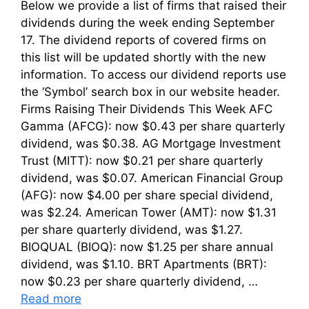
Below we provide a list of firms that raised their
dividends during the week ending September
17. The dividend reports of covered firms on
this list will be updated shortly with the new
information. To access our dividend reports use
the ‘Symbol’ search box in our website header.
Firms Raising Their Dividends This Week AFC
Gamma (AFCG): now $0.43 per share quarterly
dividend, was $0.38. AG Mortgage Investment
Trust (MITT): now $0.21 per share quarterly
dividend, was $0.07. American Financial Group
(AFG): now $4.00 per share special dividend,
was $2.24. American Tower (AMT): now $1.31
per share quarterly dividend, was $1.27.
BIOQUAL (BIOQ): now $1.25 per share annual
dividend, was $1.10. BRT Apartments (BRT):
now $0.23 per share quarterly dividend, …
Read more