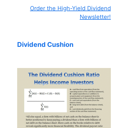
Order the High-Yield Dividend
Newsletter!
Dividend Cushion