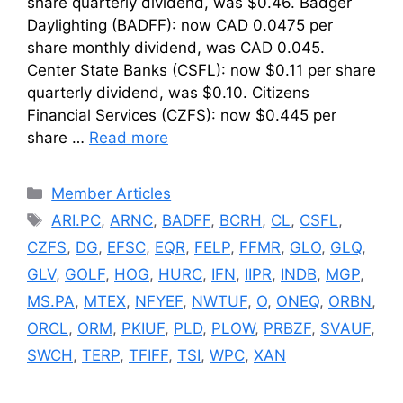
share quarterly dividend, was $0.46. Badger
Daylighting (BADFF): now CAD 0.0475 per
share monthly dividend, was CAD 0.045.
Center State Banks (CSFL): now $0.11 per share
quarterly dividend, was $0.10. Citizens
Financial Services (CZFS): now $0.445 per
share …
Read more
Categories
Member Articles
Tags
ARI.PC
,
ARNC
,
BADFF
,
BCRH
,
CL
,
CSFL
,
CZFS
,
DG
,
EFSC
,
EQR
,
FELP
,
FFMR
,
GLO
,
GLQ
,
GLV
,
GOLF
,
HOG
,
HURC
,
IFN
,
IIPR
,
INDB
,
MGP
,
MS.PA
,
MTEX
,
NFYEF
,
NWTUF
,
O
,
ONEQ
,
ORBN
,
ORCL
,
ORM
,
PKIUF
,
PLD
,
PLOW
,
PRBZF
,
SVAUF
,
SWCH
,
TERP
,
TFIFF
,
TSI
,
WPC
,
XAN