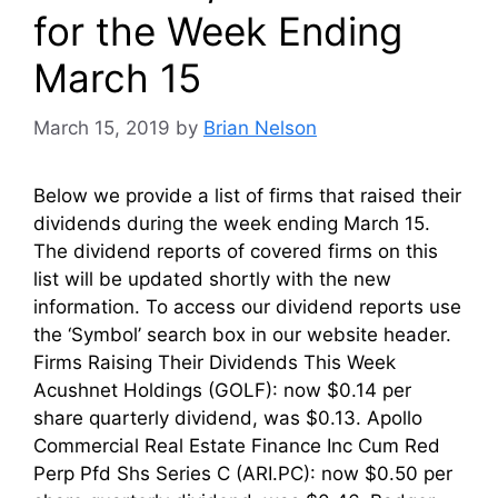
for the Week Ending
March 15
March 15, 2019
by
Brian Nelson
Below we provide a list of firms that raised their
dividends during the week ending March 15.
The dividend reports of covered firms on this
list will be updated shortly with the new
information. To access our dividend reports use
the ‘Symbol’ search box in our website header.
Firms Raising Their Dividends This Week
Acushnet Holdings (GOLF): now $0.14 per
share quarterly dividend, was $0.13. Apollo
Commercial Real Estate Finance Inc Cum Red
Perp Pfd Shs Series C (ARI.PC): now $0.50 per