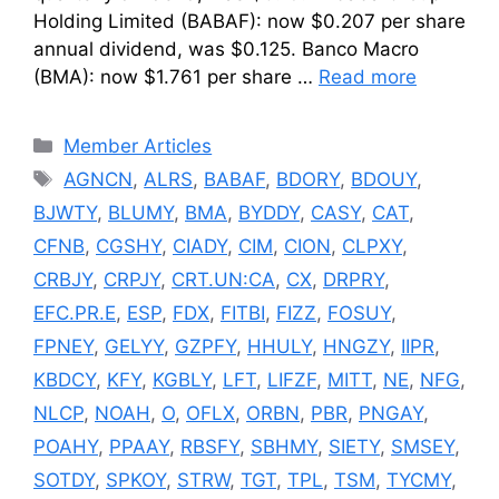
Holding Limited (BABAF): now $0.207 per share
annual dividend, was $0.125. Banco Macro
(BMA): now $1.761 per share …
Read more
Categories
Member Articles
Tags
AGNCN
,
ALRS
,
BABAF
,
BDORY
,
BDOUY
,
BJWTY
,
BLUMY
,
BMA
,
BYDDY
,
CASY
,
CAT
,
CFNB
,
CGSHY
,
CIADY
,
CIM
,
CION
,
CLPXY
,
CRBJY
,
CRPJY
,
CRT.UN:CA
,
CX
,
DRPRY
,
EFC.PR.E
,
ESP
,
FDX
,
FITBI
,
FIZZ
,
FOSUY
,
FPNEY
,
GELYY
,
GZPFY
,
HHULY
,
HNGZY
,
IIPR
,
KBDCY
,
KFY
,
KGBLY
,
LFT
,
LIFZF
,
MITT
,
NE
,
NFG
,
NLCP
,
NOAH
,
O
,
OFLX
,
ORBN
,
PBR
,
PNGAY
,
POAHY
,
PPAAY
,
RBSFY
,
SBHMY
,
SIETY
,
SMSEY
,
SOTDY
,
SPKOY
,
STRW
,
TGT
,
TPL
,
TSM
,
TYCMY
,