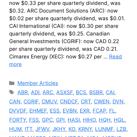
now $0.33 per share quarterly dividend, was
$0.32. ARC Document Solutions (ARC): now
$0.02 per share quarterly dividend, was $0.01.
CAI International (CAI): now $0.30 per share
quarterly dividend, was $0.25. Canadian
General Investments (CGRIF): now CAD 0.22
per share quarterly dividend, was CAD 0.21.
Cimarex Energy (XEC): now $0.27 per …
Read
more
Categories
Member Articles
Tags
ABR
,
ADI
,
ARC
,
ASXSF
,
BCS
,
BSBR
,
CAI
,
CAN
,
CGRIF
,
CMUV
,
CNDCF
,
CRT
,
CWEN
,
DVN
,
DVVDF
,
EHMEF
,
ESS
,
EVBN
,
EXR
,
FCAP
,
FL
,
FORTY
,
FSS
,
GPC
,
GPI
,
HASI
,
HIHO
,
HQH
,
HQL
,
HUM
,
ITT
,
JFWV
,
JKHY
,
KO
,
KRNY
,
LUNMF
,
LZB
,