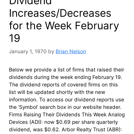
Dividend
Increases/Decreases
for the Week February
19
January 1, 1970
by
Brian Nelson
Below we provide a list of firms that raised their
dividends during the week ending February 19.
The dividend reports of covered firms on this
list will be updated shortly with the new
information. To access our dividend reports use
the ‘Symbol’ search box in our website header.
Firms Raising Their Dividends This Week Analog
Devices (ADI): now $0.69 per share quarterly
dividend, was $0.62. Arbor Realty Trust (ABR):