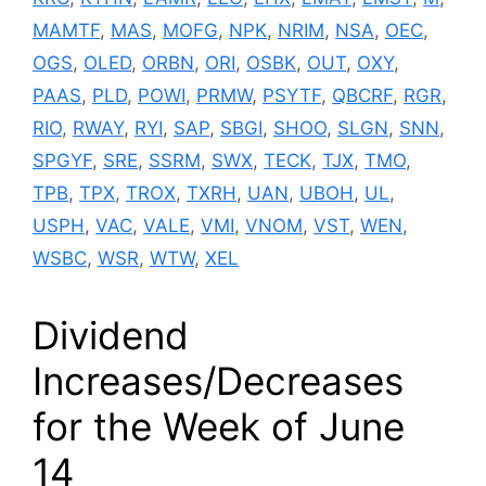
MAMTF
,
MAS
,
MOFG
,
NPK
,
NRIM
,
NSA
,
OEC
,
OGS
,
OLED
,
ORBN
,
ORI
,
OSBK
,
OUT
,
OXY
,
PAAS
,
PLD
,
POWI
,
PRMW
,
PSYTF
,
QBCRF
,
RGR
,
RIO
,
RWAY
,
RYI
,
SAP
,
SBGI
,
SHOO
,
SLGN
,
SNN
,
SPGYF
,
SRE
,
SSRM
,
SWX
,
TECK
,
TJX
,
TMO
,
TPB
,
TPX
,
TROX
,
TXRH
,
UAN
,
UBOH
,
UL
,
USPH
,
VAC
,
VALE
,
VMI
,
VNOM
,
VST
,
WEN
,
WSBC
,
WSR
,
WTW
,
XEL
Dividend
Increases/Decreases
for the Week of June
14