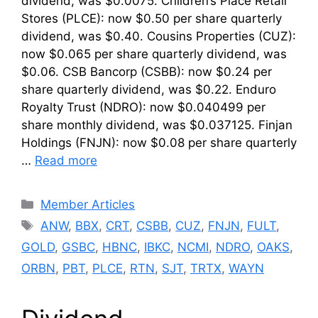
dividend, was $0.0075. Children’s Place Retail
Stores (PLCE): now $0.50 per share quarterly
dividend, was $0.40. Cousins Properties (CUZ):
now $0.065 per share quarterly dividend, was
$0.06. CSB Bancorp (CSBB): now $0.24 per
share quarterly dividend, was $0.22. Enduro
Royalty Trust (NDRO): now $0.040499 per
share monthly dividend, was $0.037125. Finjan
Holdings (FNJN): now $0.08 per share quarterly
…
Read more
Categories
Member Articles
Tags
ANW
,
BBX
,
CRT
,
CSBB
,
CUZ
,
FNJN
,
FULT
,
GOLD
,
GSBC
,
HBNC
,
IBKC
,
NCMI
,
NDRO
,
OAKS
,
ORBN
,
PBT
,
PLCE
,
RTN
,
SJT
,
TRTX
,
WAYN