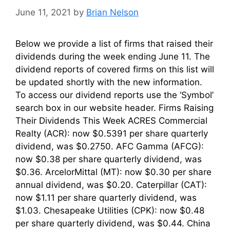
June 11, 2021
by
Brian Nelson
Below we provide a list of firms that raised their
dividends during the week ending June 11. The
dividend reports of covered firms on this list will
be updated shortly with the new information.
To access our dividend reports use the ‘Symbol’
search box in our website header. Firms Raising
Their Dividends This Week ACRES Commercial
Realty (ACR): now $0.5391 per share quarterly
dividend, was $0.2750. AFC Gamma (AFCG):
now $0.38 per share quarterly dividend, was
$0.36. ArcelorMittal (MT): now $0.30 per share
annual dividend, was $0.20. Caterpillar (CAT):
now $1.11 per share quarterly dividend, was
$1.03. Chesapeake Utilities (CPK): now $0.48
per share quarterly dividend, was $0.44. China