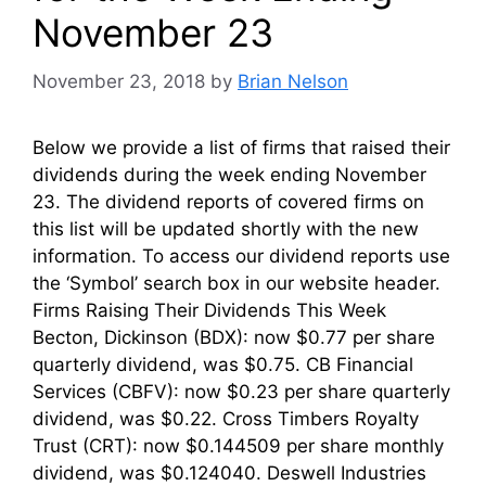
November 23
November 23, 2018
by
Brian Nelson
Below we provide a list of firms that raised their
dividends during the week ending November
23. The dividend reports of covered firms on
this list will be updated shortly with the new
information. To access our dividend reports use
the ‘Symbol’ search box in our website header.
Firms Raising Their Dividends This Week
Becton, Dickinson (BDX): now $0.77 per share
quarterly dividend, was $0.75. CB Financial
Services (CBFV): now $0.23 per share quarterly
dividend, was $0.22. Cross Timbers Royalty
Trust (CRT): now $0.144509 per share monthly
dividend, was $0.124040. Deswell Industries