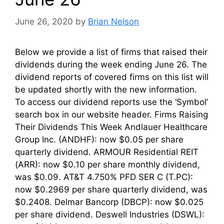
June 26, 2020
by
Brian Nelson
Below we provide a list of firms that raised their
dividends during the week ending June 26. The
dividend reports of covered firms on this list will
be updated shortly with the new information.
To access our dividend reports use the ‘Symbol’
search box in our website header. Firms Raising
Their Dividends This Week Andlauer Healthcare
Group Inc. (ANDHF): now $0.05 per share
quarterly dividend. ARMOUR Residential REIT
(ARR): now $0.10 per share monthly dividend,
was $0.09. AT&T 4.750% PFD SER C (T.PC):
now $0.2969 per share quarterly dividend, was
$0.2408. Delmar Bancorp (DBCP): now $0.025
per share dividend. Deswell Industries (DSWL):