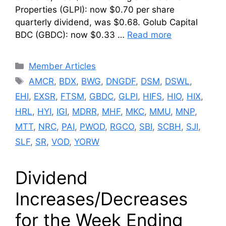
Properties (GLPI): now $0.70 per share
quarterly dividend, was $0.68. Golub Capital
BDC (GBDC): now $0.33 …
Read more
Categories
Member Articles
Tags
AMCR
,
BDX
,
BWG
,
DNGDF
,
DSM
,
DSWL
,
EHI
,
EXSR
,
FTSM
,
GBDC
,
GLPI
,
HIFS
,
HIO
,
HIX
,
HRL
,
HYI
,
IGI
,
MDRR
,
MHF
,
MKC
,
MMU
,
MNP
,
MTT
,
NRC
,
PAI
,
PWOD
,
RGCO
,
SBI
,
SCBH
,
SJI
,
SLF
,
SR
,
VOD
,
YORW
Dividend
Increases/Decreases
for the Week Ending