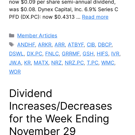
now $0.09 per share semi-annual dividend,
was $0.08. Dynex Capital, Inc. 6.9% Series C
PFD (DX.PC): now $0.4313 …
Read more
Categories
Member Articles
Tags
ANDHF
,
ARKR
,
ARR
,
ATBYF
,
CIB
,
DBCP
,
DSWL
,
DX.PC
,
FNLC
,
GRRMF
,
GSH
,
HIFS
,
IVR
,
JW.A
,
KR
,
MATX
,
NRZ
,
NRZ.PC
,
T.PC
,
WMC
,
WOR
Dividend
Increases/Decreases
for the Week Ending
November 29