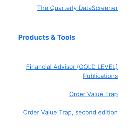
The Quarterly DataScreener
Products & Tools
Financial Advisor (GOLD LEVEL)
Publications
Order Value Trap
Order Value Trap, second edition