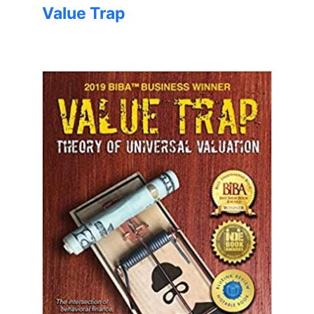
Value Trap