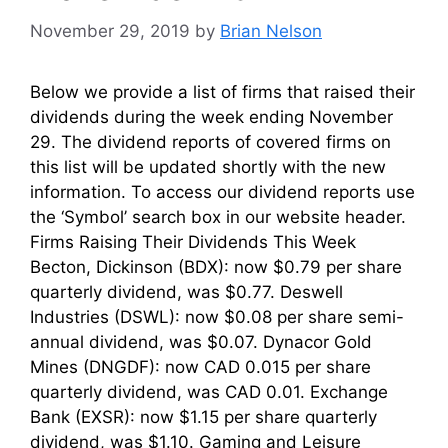
November 29, 2019
by
Brian Nelson
Below we provide a list of firms that raised their
dividends during the week ending November
29. The dividend reports of covered firms on
this list will be updated shortly with the new
information. To access our dividend reports use
the ‘Symbol’ search box in our website header.
Firms Raising Their Dividends This Week
Becton, Dickinson (BDX): now $0.79 per share
quarterly dividend, was $0.77. Deswell
Industries (DSWL): now $0.08 per share semi-
annual dividend, was $0.07. Dynacor Gold
Mines (DNGDF): now CAD 0.015 per share
quarterly dividend, was CAD 0.01. Exchange
Bank (EXSR): now $1.15 per share quarterly
dividend, was $1.10. Gaming and Leisure