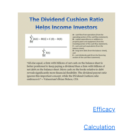
Efficacy
Calculation