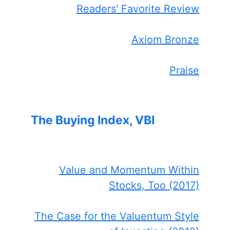
Readers' Favorite Review
Axiom Bronze
Praise
The Buying Index, VBI
Value and Momentum Within
Stocks, Too (2017)
The Case for the Valuentum Style