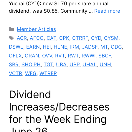
Yuchai (CYD): now $1.70 per share annual
dividend, was $0.85. Community …
Read more
Categories
Member Articles
Tags
ACR
,
AFCG
,
CAT
,
CPK
,
CTRRF
,
CYD
,
CYSM
,
DSWL
,
EARN
,
HEI
,
HLNE
,
IRM
,
JADSF
,
MT
,
ODC
,
OFLX
,
ORAN
,
OVV
,
RVT
,
RWT
,
RWWI
,
SBCF
,
SBR
,
SHO.PH
,
TGT
,
UBA
,
UBP
,
UHAL
,
UNH
,
VCTR
,
WFG
,
WTREP
Dividend
Increases/Decreases
for the Week Ending
June 26