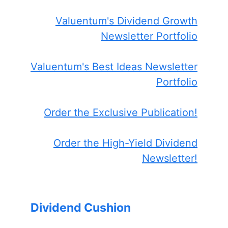
Valuentum's Dividend Growth
Newsletter Portfolio
Valuentum's Best Ideas Newsletter
Portfolio
Order the Exclusive Publication!
Order the High-Yield Dividend
Newsletter!
Dividend Cushion