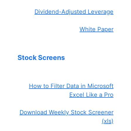
Dividend-Adjusted Leverage
White Paper
Stock Screens
How to Filter Data in Microsoft
Excel Like a Pro
Download Weekly Stock Screener
(xls)