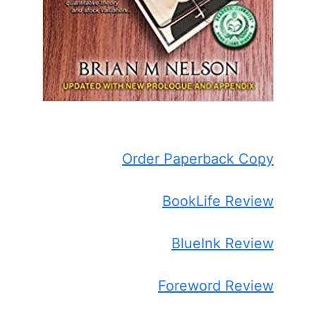
Order Paperback Copy
BookLife Review
BlueInk Review
Foreword Review