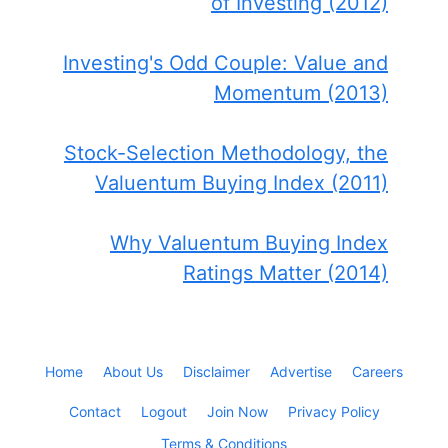
of Investing (2012)
Investing's Odd Couple: Value and
Momentum (2013)
Stock-Selection Methodology, the
Valuentum Buying Index (2011)
Why Valuentum Buying Index
Ratings Matter (2014)
Home
About Us
Disclaimer
Advertise
Careers
Contact
Logout
Join Now
Privacy Policy
Terms & Conditions