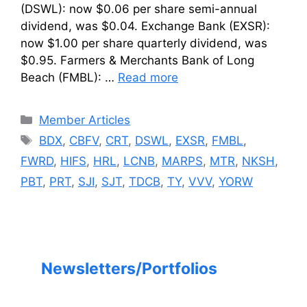
(DSWL): now $0.06 per share semi-annual
dividend, was $0.04. Exchange Bank (EXSR):
now $1.00 per share quarterly dividend, was
$0.95. Farmers & Merchants Bank of Long
Beach (FMBL): …
Read more
Categories
Member Articles
Tags
BDX
,
CBFV
,
CRT
,
DSWL
,
EXSR
,
FMBL
,
FWRD
,
HIFS
,
HRL
,
LCNB
,
MARPS
,
MTR
,
NKSH
,
PBT
,
PRT
,
SJI
,
SJT
,
TDCB
,
TY
,
VVV
,
YORW
Newsletters/Portfolios