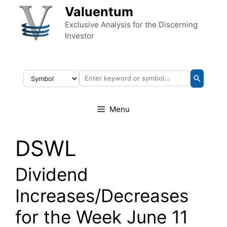
Skip to content
Valuentum
Exclusive Analysis for the Discerning
Investor
Menu
DSWL
Dividend
Increases/Decreases
for the Week June 11