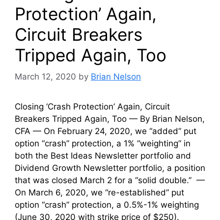
Protection’ Again,
Circuit Breakers
Tripped Again, Too
March 12, 2020
by
Brian Nelson
Closing ‘Crash Protection’ Again, Circuit
Breakers Tripped Again, Too — By Brian Nelson,
CFA — On February 24, 2020, we “added” put
option “crash” protection, a 1% “weighting” in
both the Best Ideas Newsletter portfolio and
Dividend Growth Newsletter portfolio, a position
that was closed March 2 for a “solid double.” —
On March 6, 2020, we “re-established” put
option “crash” protection, a 0.5%-1% weighting
(June 30, 2020 with strike price of $250).