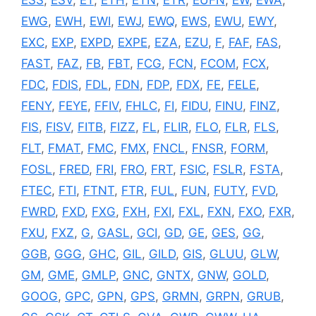
EWG
,
EWH
,
EWI
,
EWJ
,
EWQ
,
EWS
,
EWU
,
EWY
,
EXC
,
EXP
,
EXPD
,
EXPE
,
EZA
,
EZU
,
F
,
FAF
,
FAS
,
FAST
,
FAZ
,
FB
,
FBT
,
FCG
,
FCN
,
FCOM
,
FCX
,
FDC
,
FDIS
,
FDL
,
FDN
,
FDP
,
FDX
,
FE
,
FELE
,
FENY
,
FEYE
,
FFIV
,
FHLC
,
FI
,
FIDU
,
FINU
,
FINZ
,
FIS
,
FISV
,
FITB
,
FIZZ
,
FL
,
FLIR
,
FLO
,
FLR
,
FLS
,
FLT
,
FMAT
,
FMC
,
FMX
,
FNCL
,
FNSR
,
FORM
,
FOSL
,
FRED
,
FRI
,
FRO
,
FRT
,
FSIC
,
FSLR
,
FSTA
,
FTEC
,
FTI
,
FTNT
,
FTR
,
FUL
,
FUN
,
FUTY
,
FVD
,
FWRD
,
FXD
,
FXG
,
FXH
,
FXI
,
FXL
,
FXN
,
FXO
,
FXR
,
FXU
,
FXZ
,
G
,
GASL
,
GCI
,
GD
,
GE
,
GES
,
GG
,
GGB
,
GGG
,
GHC
,
GIL
,
GILD
,
GIS
,
GLUU
,
GLW
,
GM
,
GME
,
GMLP
,
GNC
,
GNTX
,
GNW
,
GOLD
,
GOOG
,
GPC
,
GPN
,
GPS
,
GRMN
,
GRPN
,
GRUB
,