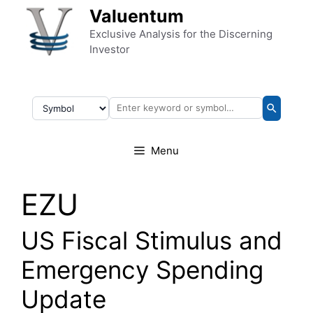
Skip to content
Valuentum
Exclusive Analysis for the Discerning
Investor
Menu
EZU
US Fiscal Stimulus and
Emergency Spending
Update