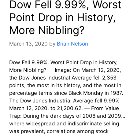
Dow Fell 9.99%, Worst
Point Drop in History,
More Nibbling?
March 13, 2020
by
Brian Nelson
Dow Fell 9.99%, Worst Point Drop in History,
More Nibbling? — Image: On March 12, 2020,
the Dow Jones Industrial Average fell 2,353
points, the most in its history, and the most in
percentage terms since Black Monday in 1987.
The Dow Jones Industrial Average fell 9.99%
March 12, 2020, to 21,200.62. — From Value
Trap: During the dark days of 2008 and 2009…
where widespread and indiscriminate selling
was prevalent, correlations among stock