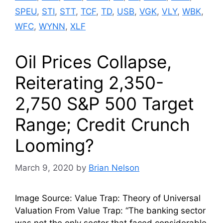
SPEU
,
STI
,
STT
,
TCF
,
TD
,
USB
,
VGK
,
VLY
,
WBK
,
WFC
,
WYNN
,
XLF
Oil Prices Collapse,
Reiterating 2,350-
2,750 S&P 500 Target
Range; Credit Crunch
Looming?
March 9, 2020
by
Brian Nelson
Image Source: Value Trap: Theory of Universal
Valuation From Value Trap: “The banking sector
was not the only sector that faced considerable