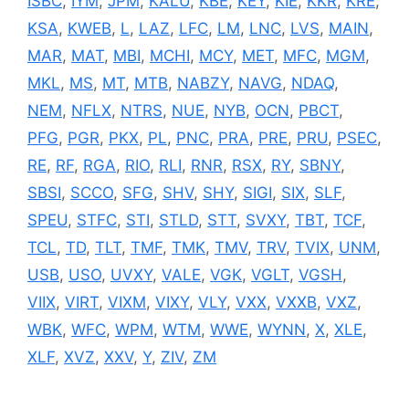
ISBC
,
IYM
,
JPM
,
KALU
,
KBE
,
KEY
,
KIE
,
KKR
,
KRE
,
KSA
,
KWEB
,
L
,
LAZ
,
LFC
,
LM
,
LNC
,
LVS
,
MAIN
,
MAR
,
MAT
,
MBI
,
MCHI
,
MCY
,
MET
,
MFC
,
MGM
,
MKL
,
MS
,
MT
,
MTB
,
NABZY
,
NAVG
,
NDAQ
,
NEM
,
NFLX
,
NTRS
,
NUE
,
NYB
,
OCN
,
PBCT
,
PFG
,
PGR
,
PKX
,
PL
,
PNC
,
PRA
,
PRE
,
PRU
,
PSEC
,
RE
,
RF
,
RGA
,
RIO
,
RLI
,
RNR
,
RSX
,
RY
,
SBNY
,
SBSI
,
SCCO
,
SFG
,
SHV
,
SHY
,
SIGI
,
SIX
,
SLF
,
SPEU
,
STFC
,
STI
,
STLD
,
STT
,
SVXY
,
TBT
,
TCF
,
TCL
,
TD
,
TLT
,
TMF
,
TMK
,
TMV
,
TRV
,
TVIX
,
UNM
,
USB
,
USO
,
UVXY
,
VALE
,
VGK
,
VGLT
,
VGSH
,
VIIX
,
VIRT
,
VIXM
,
VIXY
,
VLY
,
VXX
,
VXXB
,
VXZ
,
WBK
,
WFC
,
WPM
,
WTM
,
WWE
,
WYNN
,
X
,
XLE
,
XLF
,
XVZ
,
XXV
,
Y
,
ZIV
,
ZM