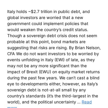
Italy holds ~$2.7 trillion in public debt, and
global investors are worried that a new
government could implement policies that
would weaken the country’s credit status.
Though a sovereign debt crisis does not seem
probable at this point, bond markets are
suggesting that risks are rising. By Brian Nelson,
CFA We do not want investors to be worried by
events unfolding in Italy (EWI) of late, as they
may not be any more significant than the
impact of Brexit (EWU) on equity market returns
during the past few years. We can’t cast a blind
eye to developments either, however, as Italy’s
sovereign debt is not-at-all small by any
country’s standards (it’s the third-largest in the
world), and the political uncertainty …
Read