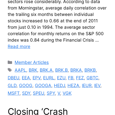
sectors rose considerably. According to data
from Morningstar, average daily correlation over
the trailing six months between individual
stocks increased to 0.66 at the end of 2011
from just 0.10 in 1994. The average sector
correlation for monthly returns on the S&P 500
index was 0.84 during the Financial Crisis …
Read more
Categories
Member Articles
Tags
AAPL
,
BRK
,
BRK.A
,
BRK.B
,
BRKA
,
BRKB
,
DBEU
,
EEA
,
EPV
,
EURL
,
EZU
,
FB
,
FEZ
,
GBTC
,
GLD
,
GOOG
,
GOOGA
,
HEDJ
,
HEZA
,
IEUR
,
IEV
,
MSFT
,
SDY
,
SPEU
,
SPY
,
V
,
VGK
Closing ‘Crash