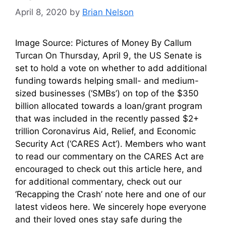
April 8, 2020
by
Brian Nelson
Image Source: Pictures of Money By Callum
Turcan On Thursday, April 9, the US Senate is
set to hold a vote on whether to add additional
funding towards helping small- and medium-
sized businesses (‘SMBs’) on top of the $350
billion allocated towards a loan/grant program
that was included in the recently passed $2+
trillion Coronavirus Aid, Relief, and Economic
Security Act (‘CARES Act’). Members who want
to read our commentary on the CARES Act are
encouraged to check out this article here, and
for additional commentary, check out our
‘Recapping the Crash’ note here and one of our
latest videos here. We sincerely hope everyone
and their loved ones stay safe during the