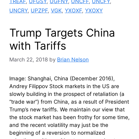
TREAF
,
UFGSY
,
UGFNY
,
UNCFF
,
UNCFY
,
UNCRY
,
UPZPF
,
VGK
,
YXOXF
,
YXOXY
Trump Targets China
with Tariffs
March 22, 2018
by
Brian Nelson
Image: Shanghai, China (December 2016),
Andrey Filippov Stock markets in the US are
slowly building in the prospect of retaliation (a
“trade war”) from China, as a result of President
Trump’s new tariffs. We maintain our view that
the stock market has been frothy for some time,
and the recent volatility may just be the
beginning of a reversion to normalized