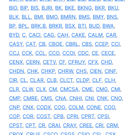
BIO
,
BIP
,
BIS
,
BJRI
,
BK
,
BKE
,
BKNG
,
BKR
,
BKU
,
BLK
,
BLL
,
BMI
,
BMO
,
BMRN
,
BMS
,
BMY
,
BNS
,
BP
,
BPL
,
BRK.B
,
BRKR
,
BSX
,
BTI
,
BUD
,
BWA
,
BYD
,
C
,
CACI
,
CAG
,
CAH
,
CAKE
,
CALM
,
CAR
,
CASY
,
CAT
,
CB
,
CBOE
,
CBRL
,
CBS
,
CCEP
,
CCI
,
CCJ
,
CCK
,
CCL
,
CCO
,
CCOI
,
CDC
,
CE
,
CECE
,
CENX
,
CERN
,
CETV
,
CF
,
CFRUY
,
CFX
,
CHD
,
CHDN
,
CHK
,
CHKP
,
CHRW
,
CHS
,
CIEN
,
CINF
,
CIR
,
CL
,
CLAR
,
CLB
,
CLCT
,
CLDP
,
CLF
,
CLH
,
CLR
,
CLW
,
CLX
,
CM
,
CMCSA
,
CME
,
CMG
,
CMI
,
CMP
,
CMRE
,
CMS
,
CNA
,
CNHI
,
CNI
,
CNK
,
CNO
,
CNP
,
CNX
,
CODX
,
COG
,
COLM
,
CONE
,
COO
,
COP
,
COR
,
COST
,
CPB
,
CPRI
,
CPRT
,
CPSI
,
CPST
,
CPT
,
CR
,
CRAI
,
CRAY
,
CREE
,
CRI
,
CRM
,
CROX
,
CRUS
,
CSCO
,
CSGS
,
CSIQ
,
CSL
,
CSX
,