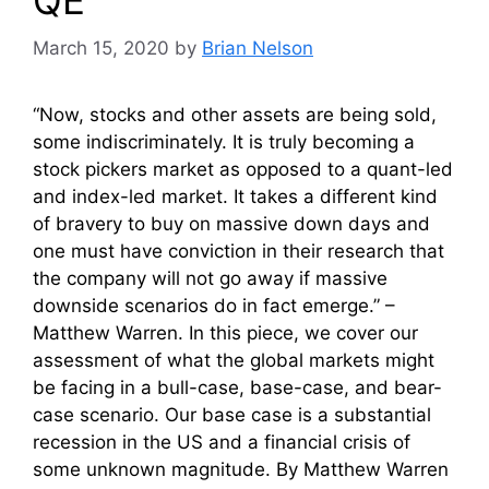
March 15, 2020
by
Brian Nelson
“Now, stocks and other assets are being sold,
some indiscriminately. It is truly becoming a
stock pickers market as opposed to a quant-led
and index-led market. It takes a different kind
of bravery to buy on massive down days and
one must have conviction in their research that
the company will not go away if massive
downside scenarios do in fact emerge.” –
Matthew Warren. In this piece, we cover our
assessment of what the global markets might
be facing in a bull-case, base-case, and bear-
case scenario. Our base case is a substantial
recession in the US and a financial crisis of
some unknown magnitude. By Matthew Warren