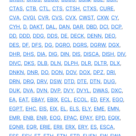
CTAS
,
CTB
,
CTL
,
CTS
,
CTSH
,
CTXS
,
CURE
,
CVA
,
CVGI
,
CVR
,
CVS
,
CVX
,
CWST
,
CXW
,
CY
,
CYH
,
D
,
DAKT
,
DAL
,
DAN
,
DAR
,
DBD
,
DCI
,
DCP
,
DD
,
DDD
,
DDG
,
DDS
,
DE
,
DECK
,
DENN
,
DEO
,
DES
,
DF
,
DFS
,
DG
,
DGRO
,
DGRS
,
DGRW
,
DGX
,
DHR
,
DHS
,
DIA
,
DIG
,
DIN
,
DIS
,
DISCA
,
DISH
,
DIV
,
DIVC
,
DKS
,
DLB
,
DLN
,
DLPH
,
DLR
,
DLTR
,
DLX
,
DNKN
,
DNR
,
DO
,
DON
,
DOV
,
DOX
,
DPZ
,
DRI
,
DRN
,
DRQ
,
DRV
,
DSW
,
DTD
,
DTE
,
DTN
,
DUG
,
DUK
,
DVA
,
DVN
,
DVP
,
DVY
,
DVYL
,
DWAS
,
DXC
,
EA
,
EAT
,
EBAY
,
EBIX
,
ECL
,
ECOL
,
ED
,
EFX
,
EGO
,
EGPT
,
EHC
,
EIS
,
EIX
,
EL
,
ELS
,
ELY
,
EME
,
EMN
,
EMR
,
ENB
,
ENR
,
EOG
,
EPAC
,
EPAY
,
EPD
,
EQIX
,
EQNR
,
EQR
,
ERIE
,
ERII
,
ERX
,
ERY
,
ES
,
ESCA
,
ESS
,
ESV
,
ET
,
ETH
,
ETN
,
ETR
,
EUFN
,
EW
,
EWA
,