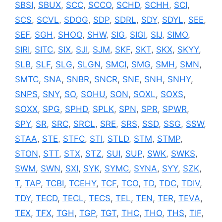
SBSI
,
SBUX
,
SCC
,
SCCO
,
SCHD
,
SCHH
,
SCI
,
SCS
,
SCVL
,
SDOG
,
SDP
,
SDRL
,
SDY
,
SDYL
,
SEE
,
SEF
,
SGH
,
SHOO
,
SHW
,
SIG
,
SIGI
,
SIJ
,
SIMO
,
SIRI
,
SITC
,
SIX
,
SJI
,
SJM
,
SKF
,
SKT
,
SKX
,
SKYY
,
SLB
,
SLF
,
SLG
,
SLGN
,
SMCI
,
SMG
,
SMH
,
SMN
,
SMTC
,
SNA
,
SNBR
,
SNCR
,
SNE
,
SNH
,
SNHY
,
SNPS
,
SNY
,
SO
,
SOHU
,
SON
,
SOXL
,
SOXS
,
SOXX
,
SPG
,
SPHD
,
SPLK
,
SPN
,
SPR
,
SPWR
,
SPY
,
SR
,
SRC
,
SRCL
,
SRE
,
SRS
,
SSD
,
SSG
,
SSW
,
STAA
,
STE
,
STFC
,
STI
,
STLD
,
STM
,
STMP
,
STON
,
STT
,
STX
,
STZ
,
SUI
,
SUP
,
SWK
,
SWKS
,
SWM
,
SWN
,
SXI
,
SYK
,
SYMC
,
SYNA
,
SYY
,
SZK
,
T
,
TAP
,
TCBI
,
TCEHY
,
TCF
,
TCO
,
TD
,
TDC
,
TDIV
,
TDY
,
TECD
,
TECL
,
TECS
,
TEL
,
TEN
,
TER
,
TEVA
,
TEX
,
TFX
,
TGH
,
TGP
,
TGT
,
THC
,
THO
,
THS
,
TIF
,