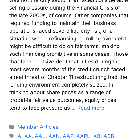
selling pressure during the Financial Crisis of
the late 2000s, of course. Other companies that
required funding to maintain their business
operations faced severe liquidity risk, or a
situation where refinancing, or rolling over debt,
might be difficult to do on fair terms, making
such financing prohibitive in some cases. Those
that faced outsize debt maturities during the
most severe months of the credit crunch faced
a real threat of Chapter 11 restructuring had the
lending environment completely seized. In
thinking about share prices as a range of
probable fair value outcomes, equity prices
tend to face pressure as …
Read more
Categories
Member Articles
Tags
A
,
AA
,
AAL
,
AAN
,
AAP
,
AAPL
,
AB
,
ABB
,