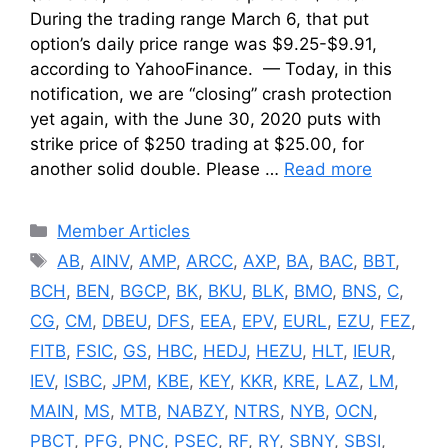
During the trading range March 6, that put
option’s daily price range was $9.25-$9.91,
according to YahooFinance. — Today, in this
notification, we are “closing” crash protection
yet again, with the June 30, 2020 puts with
strike price of $250 trading at $25.00, for
another solid double. Please …
Read more
Categories
Member Articles
Tags
AB
,
AINV
,
AMP
,
ARCC
,
AXP
,
BA
,
BAC
,
BBT
,
BCH
,
BEN
,
BGCP
,
BK
,
BKU
,
BLK
,
BMO
,
BNS
,
C
,
CG
,
CM
,
DBEU
,
DFS
,
EEA
,
EPV
,
EURL
,
EZU
,
FEZ
,
FITB
,
FSIC
,
GS
,
HBC
,
HEDJ
,
HEZU
,
HLT
,
IEUR
,
IEV
,
ISBC
,
JPM
,
KBE
,
KEY
,
KKR
,
KRE
,
LAZ
,
LM
,
MAIN
,
MS
,
MTB
,
NABZY
,
NTRS
,
NYB
,
OCN
,
PBCT
,
PFG
,
PNC
,
PSEC
,
RF
,
RY
,
SBNY
,
SBSI
,