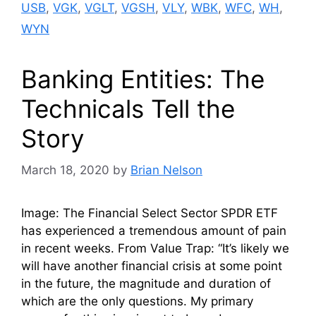
USB
,
VGK
,
VGLT
,
VGSH
,
VLY
,
WBK
,
WFC
,
WH
,
WYN
Banking Entities: The
Technicals Tell the
Story
March 18, 2020
by
Brian Nelson
Image: The Financial Select Sector SPDR ETF
has experienced a tremendous amount of pain
in recent weeks. From Value Trap: “It’s likely we
will have another financial crisis at some point
in the future, the magnitude and duration of
which are the only questions. My primary