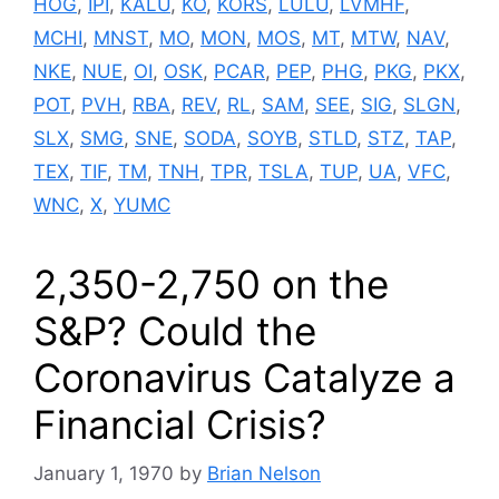
HOG
,
IPI
,
KALU
,
KO
,
KORS
,
LULU
,
LVMHF
,
MCHI
,
MNST
,
MO
,
MON
,
MOS
,
MT
,
MTW
,
NAV
,
NKE
,
NUE
,
OI
,
OSK
,
PCAR
,
PEP
,
PHG
,
PKG
,
PKX
,
POT
,
PVH
,
RBA
,
REV
,
RL
,
SAM
,
SEE
,
SIG
,
SLGN
,
SLX
,
SMG
,
SNE
,
SODA
,
SOYB
,
STLD
,
STZ
,
TAP
,
TEX
,
TIF
,
TM
,
TNH
,
TPR
,
TSLA
,
TUP
,
UA
,
VFC
,
WNC
,
X
,
YUMC
2,350-2,750 on the
S&P? Could the
Coronavirus Catalyze a
Financial Crisis?
January 1, 1970
by
Brian Nelson