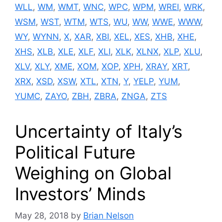
WLL
,
WM
,
WMT
,
WNC
,
WPC
,
WPM
,
WREI
,
WRK
,
WSM
,
WST
,
WTM
,
WTS
,
WU
,
WW
,
WWE
,
WWW
,
WY
,
WYNN
,
X
,
XAR
,
XBI
,
XEL
,
XES
,
XHB
,
XHE
,
XHS
,
XLB
,
XLE
,
XLF
,
XLI
,
XLK
,
XLNX
,
XLP
,
XLU
,
XLV
,
XLY
,
XME
,
XOM
,
XOP
,
XPH
,
XRAY
,
XRT
,
XRX
,
XSD
,
XSW
,
XTL
,
XTN
,
Y
,
YELP
,
YUM
,
YUMC
,
ZAYO
,
ZBH
,
ZBRA
,
ZNGA
,
ZTS
Uncertainty of Italy’s
Political Future
Weighing on Global
Investors’ Minds
May 28, 2018
by
Brian Nelson