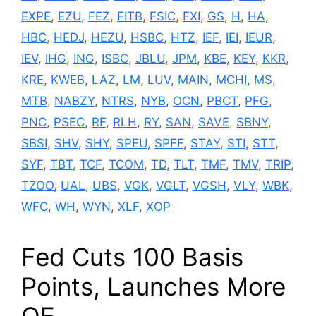
EXPE
,
EZU
,
FEZ
,
FITB
,
FSIC
,
FXI
,
GS
,
H
,
HA
,
HBC
,
HEDJ
,
HEZU
,
HSBC
,
HTZ
,
IEF
,
IEI
,
IEUR
,
IEV
,
IHG
,
ING
,
ISBC
,
JBLU
,
JPM
,
KBE
,
KEY
,
KKR
,
KRE
,
KWEB
,
LAZ
,
LM
,
LUV
,
MAIN
,
MCHI
,
MS
,
MTB
,
NABZY
,
NTRS
,
NYB
,
OCN
,
PBCT
,
PFG
,
PNC
,
PSEC
,
RF
,
RLH
,
RY
,
SAN
,
SAVE
,
SBNY
,
SBSI
,
SHV
,
SHY
,
SPEU
,
SPFF
,
STAY
,
STI
,
STT
,
SYF
,
TBT
,
TCF
,
TCOM
,
TD
,
TLT
,
TMF
,
TMV
,
TRIP
,
TZOO
,
UAL
,
UBS
,
VGK
,
VGLT
,
VGSH
,
VLY
,
WBK
,
WFC
,
WH
,
WYN
,
XLF
,
XOP
Fed Cuts 100 Basis
Points, Launches More
QE