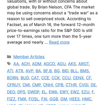
valuations, with or without concerns about
global trade. By Brian Nelson, CFA The market
may be using concerns about a “trade war” as a
reason to sell overpriced stock. According to
Factset, as of March 16, the forward 12-month
price-to-earnings ratio for the S&P 500 is still
over 17 times, one turn more than the 5-year
average and nearly …
Read more
Categories
Member Articles
Tags
AA
,
ACH
,
ADM
,
AGCO
,
AGU
,
AKS
,
ARGT
,
ATI
,
ATR
,
AVP
,
BA
,
BF.B
,
BG
,
BID
,
BLL
,
BMS
,
BORN
,
BUD
,
CAT
,
CCE
,
CCK
,
CCU
,
CENX
,
CF
,
CFRUY
,
CMI
,
CMP
,
CNHI
,
CPB
,
CTHR
,
CVGI
,
DE
,
DEO
,
DPS
,
DWDP
,
EL
,
EWA
,
EWY
,
EWZ
,
EZU
,
F
,
FIZZ
,
FMX
,
FOSL
,
FXI
,
GGB
,
GM
,
HEES
,
HMC
,