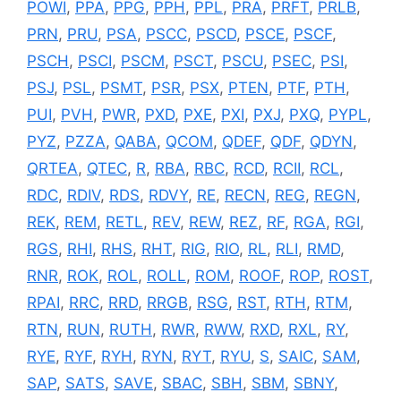
POWI
,
PPA
,
PPG
,
PPH
,
PPL
,
PRA
,
PRFT
,
PRLB
,
PRN
,
PRU
,
PSA
,
PSCC
,
PSCD
,
PSCE
,
PSCF
,
PSCH
,
PSCI
,
PSCM
,
PSCT
,
PSCU
,
PSEC
,
PSI
,
PSJ
,
PSL
,
PSMT
,
PSR
,
PSX
,
PTEN
,
PTF
,
PTH
,
PUI
,
PVH
,
PWR
,
PXD
,
PXE
,
PXI
,
PXJ
,
PXQ
,
PYPL
,
PYZ
,
PZZA
,
QABA
,
QCOM
,
QDEF
,
QDF
,
QDYN
,
QRTEA
,
QTEC
,
R
,
RBA
,
RBC
,
RCD
,
RCII
,
RCL
,
RDC
,
RDIV
,
RDS
,
RDVY
,
RE
,
RECN
,
REG
,
REGN
,
REK
,
REM
,
RETL
,
REV
,
REW
,
REZ
,
RF
,
RGA
,
RGI
,
RGS
,
RHI
,
RHS
,
RHT
,
RIG
,
RIO
,
RL
,
RLI
,
RMD
,
RNR
,
ROK
,
ROL
,
ROLL
,
ROM
,
ROOF
,
ROP
,
ROST
,
RPAI
,
RRC
,
RRD
,
RRGB
,
RSG
,
RST
,
RTH
,
RTM
,
RTN
,
RUN
,
RUTH
,
RWR
,
RWW
,
RXD
,
RXL
,
RY
,
RYE
,
RYF
,
RYH
,
RYN
,
RYT
,
RYU
,
S
,
SAIC
,
SAM
,
SAP
,
SATS
,
SAVE
,
SBAC
,
SBH
,
SBM
,
SBNY
,