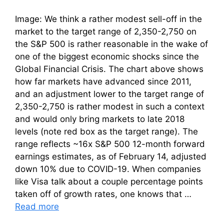
Image: We think a rather modest sell-off in the
market to the target range of 2,350-2,750 on
the S&P 500 is rather reasonable in the wake of
one of the biggest economic shocks since the
Global Financial Crisis. The chart above shows
how far markets have advanced since 2011,
and an adjustment lower to the target range of
2,350-2,750 is rather modest in such a context
and would only bring markets to late 2018
levels (note red box as the target range). The
range reflects ~16x S&P 500 12-month forward
earnings estimates, as of February 14, adjusted
down 10% due to COVID-19. When companies
like Visa talk about a couple percentage points
taken off of growth rates, one knows that …
Read more