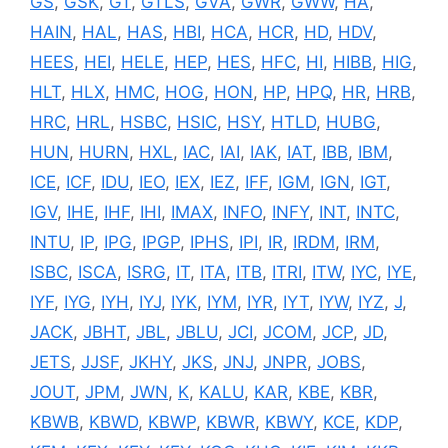
GS
,
GSK
,
GT
,
GTLS
,
GVA
,
GWR
,
GWW
,
HA
,
HAIN
,
HAL
,
HAS
,
HBI
,
HCA
,
HCR
,
HD
,
HDV
,
HEES
,
HEI
,
HELE
,
HEP
,
HES
,
HFC
,
HI
,
HIBB
,
HIG
,
HLT
,
HLX
,
HMC
,
HOG
,
HON
,
HP
,
HPQ
,
HR
,
HRB
,
HRC
,
HRL
,
HSBC
,
HSIC
,
HSY
,
HTLD
,
HUBG
,
HUN
,
HURN
,
HXL
,
IAC
,
IAI
,
IAK
,
IAT
,
IBB
,
IBM
,
ICE
,
ICF
,
IDU
,
IEO
,
IEX
,
IEZ
,
IFF
,
IGM
,
IGN
,
IGT
,
IGV
,
IHE
,
IHF
,
IHI
,
IMAX
,
INFO
,
INFY
,
INT
,
INTC
,
INTU
,
IP
,
IPG
,
IPGP
,
IPHS
,
IPI
,
IR
,
IRDM
,
IRM
,
ISBC
,
ISCA
,
ISRG
,
IT
,
ITA
,
ITB
,
ITRI
,
ITW
,
IYC
,
IYE
,
IYF
,
IYG
,
IYH
,
IYJ
,
IYK
,
IYM
,
IYR
,
IYT
,
IYW
,
IYZ
,
J
,
JACK
,
JBHT
,
JBL
,
JBLU
,
JCI
,
JCOM
,
JCP
,
JD
,
JETS
,
JJSF
,
JKHY
,
JKS
,
JNJ
,
JNPR
,
JOBS
,
JOUT
,
JPM
,
JWN
,
K
,
KALU
,
KAR
,
KBE
,
KBR
,
KBWB
,
KBWD
,
KBWP
,
KBWR
,
KBWY
,
KCE
,
KDP
,