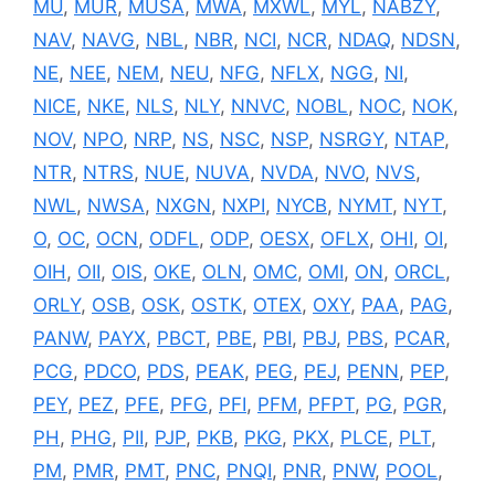
MU
,
MUR
,
MUSA
,
MWA
,
MXWL
,
MYL
,
NABZY
,
NAV
,
NAVG
,
NBL
,
NBR
,
NCI
,
NCR
,
NDAQ
,
NDSN
,
NE
,
NEE
,
NEM
,
NEU
,
NFG
,
NFLX
,
NGG
,
NI
,
NICE
,
NKE
,
NLS
,
NLY
,
NNVC
,
NOBL
,
NOC
,
NOK
,
NOV
,
NPO
,
NRP
,
NS
,
NSC
,
NSP
,
NSRGY
,
NTAP
,
NTR
,
NTRS
,
NUE
,
NUVA
,
NVDA
,
NVO
,
NVS
,
NWL
,
NWSA
,
NXGN
,
NXPI
,
NYCB
,
NYMT
,
NYT
,
O
,
OC
,
OCN
,
ODFL
,
ODP
,
OESX
,
OFLX
,
OHI
,
OI
,
OIH
,
OII
,
OIS
,
OKE
,
OLN
,
OMC
,
OMI
,
ON
,
ORCL
,
ORLY
,
OSB
,
OSK
,
OSTK
,
OTEX
,
OXY
,
PAA
,
PAG
,
PANW
,
PAYX
,
PBCT
,
PBE
,
PBI
,
PBJ
,
PBS
,
PCAR
,
PCG
,
PDCO
,
PDS
,
PEAK
,
PEG
,
PEJ
,
PENN
,
PEP
,
PEY
,
PEZ
,
PFE
,
PFG
,
PFI
,
PFM
,
PFPT
,
PG
,
PGR
,
PH
,
PHG
,
PII
,
PJP
,
PKB
,
PKG
,
PKX
,
PLCE
,
PLT
,
PM
,
PMR
,
PMT
,
PNC
,
PNQI
,
PNR
,
PNW
,
POOL
,