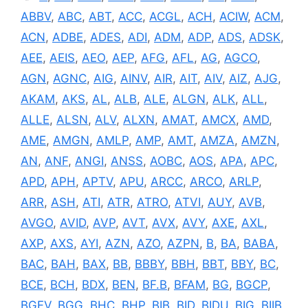
ABBV
,
ABC
,
ABT
,
ACC
,
ACGL
,
ACH
,
ACIW
,
ACM
,
ACN
,
ADBE
,
ADES
,
ADI
,
ADM
,
ADP
,
ADS
,
ADSK
,
AEE
,
AEIS
,
AEO
,
AEP
,
AFG
,
AFL
,
AG
,
AGCO
,
AGN
,
AGNC
,
AIG
,
AINV
,
AIR
,
AIT
,
AIV
,
AIZ
,
AJG
,
AKAM
,
AKS
,
AL
,
ALB
,
ALE
,
ALGN
,
ALK
,
ALL
,
ALLE
,
ALSN
,
ALV
,
ALXN
,
AMAT
,
AMCX
,
AMD
,
AME
,
AMGN
,
AMLP
,
AMP
,
AMT
,
AMZA
,
AMZN
,
AN
,
ANF
,
ANGI
,
ANSS
,
AOBC
,
AOS
,
APA
,
APC
,
APD
,
APH
,
APTV
,
APU
,
ARCC
,
ARCO
,
ARLP
,
ARR
,
ASH
,
ATI
,
ATR
,
ATRO
,
ATVI
,
AUY
,
AVB
,
AVGO
,
AVID
,
AVP
,
AVT
,
AVX
,
AVY
,
AXE
,
AXL
,
AXP
,
AXS
,
AYI
,
AZN
,
AZO
,
AZPN
,
B
,
BA
,
BABA
,
BAC
,
BAH
,
BAX
,
BB
,
BBBY
,
BBH
,
BBT
,
BBY
,
BC
,
BCE
,
BCH
,
BDX
,
BEN
,
BF.B
,
BFAM
,
BG
,
BGCP
,
BGFV
,
BGG
,
BHC
,
BHP
,
BIB
,
BID
,
BIDU
,
BIG
,
BIIB
,