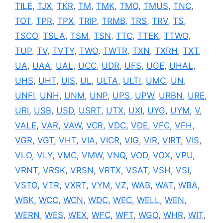
TILE
,
TJX
,
TKR
,
TM
,
TMK
,
TMO
,
TMUS
,
TNC
,
TOT
,
TPR
,
TPX
,
TRIP
,
TRMB
,
TRS
,
TRV
,
TS
,
TSCO
,
TSLA
,
TSM
,
TSN
,
TTC
,
TTEK
,
TTWO
,
TUP
,
TV
,
TVTY
,
TWO
,
TWTR
,
TXN
,
TXRH
,
TXT
,
UA
,
UAA
,
UAL
,
UCC
,
UDR
,
UFS
,
UGE
,
UHAL
,
UHS
,
UHT
,
UIS
,
UL
,
ULTA
,
ULTI
,
UMC
,
UN
,
UNFI
,
UNH
,
UNM
,
UNP
,
UPS
,
UPW
,
URBN
,
URE
,
URI
,
USB
,
USD
,
USRT
,
UTX
,
UXI
,
UYG
,
UYM
,
V
,
VALE
,
VAR
,
VAW
,
VCR
,
VDC
,
VDE
,
VFC
,
VFH
,
VGR
,
VGT
,
VHT
,
VIA
,
VICR
,
VIG
,
VIR
,
VIRT
,
VIS
,
VLO
,
VLY
,
VMC
,
VMW
,
VNQ
,
VOD
,
VOX
,
VPU
,
VRNT
,
VRSK
,
VRSN
,
VRTX
,
VSAT
,
VSH
,
VSI
,
VSTO
,
VTR
,
VXRT
,
VYM
,
VZ
,
WAB
,
WAT
,
WBA
,
WBK
,
WCC
,
WCN
,
WDC
,
WEC
,
WELL
,
WEN
,
WERN
,
WES
,
WEX
,
WFC
,
WFT
,
WGO
,
WHR
,
WIT
,