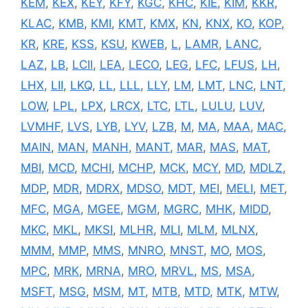
KEM
,
KEX
,
KEY
,
KFY
,
KGC
,
KHC
,
KIE
,
KIM
,
KKR
,
KLAC
,
KMB
,
KMI
,
KMT
,
KMX
,
KN
,
KNX
,
KO
,
KOP
,
KR
,
KRE
,
KSS
,
KSU
,
KWEB
,
L
,
LAMR
,
LANC
,
LAZ
,
LB
,
LCII
,
LEA
,
LECO
,
LEG
,
LFC
,
LFUS
,
LH
,
LHX
,
LII
,
LKQ
,
LL
,
LLL
,
LLY
,
LM
,
LMT
,
LNC
,
LNT
,
LOW
,
LPL
,
LPX
,
LRCX
,
LTC
,
LTL
,
LULU
,
LUV
,
LVMHF
,
LVS
,
LYB
,
LYV
,
LZB
,
M
,
MA
,
MAA
,
MAC
,
MAIN
,
MAN
,
MANH
,
MANT
,
MAR
,
MAS
,
MAT
,
MBI
,
MCD
,
MCHI
,
MCHP
,
MCK
,
MCY
,
MD
,
MDLZ
,
MDP
,
MDR
,
MDRX
,
MDSO
,
MDT
,
MEI
,
MELI
,
MET
,
MFC
,
MGA
,
MGEE
,
MGM
,
MGRC
,
MHK
,
MIDD
,
MKC
,
MKL
,
MKSI
,
MLHR
,
MLI
,
MLM
,
MLNX
,
MMM
,
MMP
,
MMS
,
MNRO
,
MNST
,
MO
,
MOS
,
MPC
,
MRK
,
MRNA
,
MRO
,
MRVL
,
MS
,
MSA
,
MSFT
,
MSG
,
MSM
,
MT
,
MTB
,
MTD
,
MTK
,
MTW
,