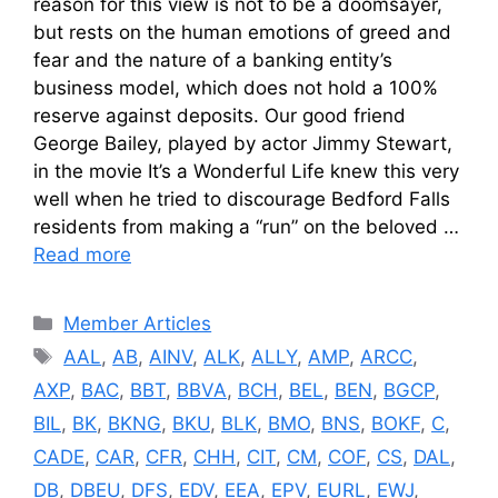
reason for this view is not to be a doomsayer,
but rests on the human emotions of greed and
fear and the nature of a banking entity’s
business model, which does not hold a 100%
reserve against deposits. Our good friend
George Bailey, played by actor Jimmy Stewart,
in the movie It’s a Wonderful Life knew this very
well when he tried to discourage Bedford Falls
residents from making a “run” on the beloved …
Read more
Categories
Member Articles
Tags
AAL
,
AB
,
AINV
,
ALK
,
ALLY
,
AMP
,
ARCC
,
AXP
,
BAC
,
BBT
,
BBVA
,
BCH
,
BEL
,
BEN
,
BGCP
,
BIL
,
BK
,
BKNG
,
BKU
,
BLK
,
BMO
,
BNS
,
BOKF
,
C
,
CADE
,
CAR
,
CFR
,
CHH
,
CIT
,
CM
,
COF
,
CS
,
DAL
,
DB
,
DBEU
,
DFS
,
EDV
,
EEA
,
EPV
,
EURL
,
EWJ
,