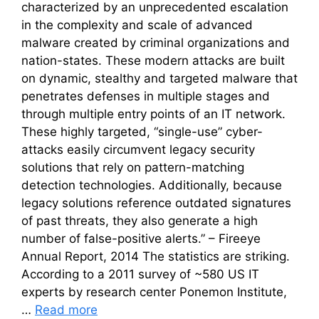
characterized by an unprecedented escalation
in the complexity and scale of advanced
malware created by criminal organizations and
nation-states. These modern attacks are built
on dynamic, stealthy and targeted malware that
penetrates defenses in multiple stages and
through multiple entry points of an IT network.
These highly targeted, “single-use” cyber-
attacks easily circumvent legacy security
solutions that rely on pattern-matching
detection technologies. Additionally, because
legacy solutions reference outdated signatures
of past threats, they also generate a high
number of false-positive alerts.” – Fireeye
Annual Report, 2014 The statistics are striking.
According to a 2011 survey of ~580 US IT
experts by research center Ponemon Institute,
…
Read more