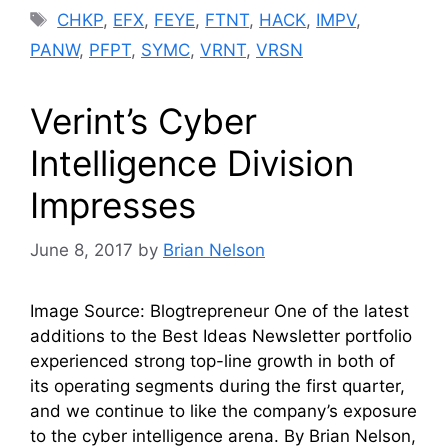
Tags
CHKP
,
EFX
,
FEYE
,
FTNT
,
HACK
,
IMPV
,
PANW
,
PFPT
,
SYMC
,
VRNT
,
VRSN
Verint’s Cyber
Intelligence Division
Impresses
June 8, 2017
by
Brian Nelson
Image Source: Blogtrepreneur One of the latest
additions to the Best Ideas Newsletter portfolio
experienced strong top-line growth in both of
its operating segments during the first quarter,
and we continue to like the company’s exposure
to the cyber intelligence arena. By Brian Nelson,