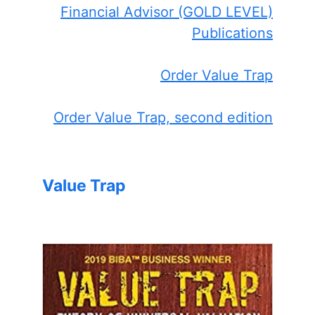
Financial Advisor (GOLD LEVEL)
Publications
Order Value Trap
Order Value Trap, second edition
Value Trap