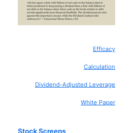
Efficacy
Calculation
Dividend-Adjusted Leverage
White Paper
Stock Screens