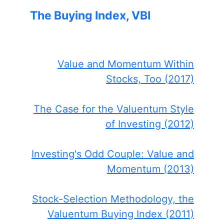
The Buying Index, VBI
Value and Momentum Within
Stocks, Too (2017)
The Case for the Valuentum Style
of Investing (2012)
Investing's Odd Couple: Value and
Momentum (2013)
Stock-Selection Methodology, the
Valuentum Buying Index (2011)