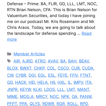
Defense – Prime: BA, FLIR, GD, LLL, LMT, NOC,
RTN Brian Nelson, CFA: This is Brian Nelson for
Valuentum Securities, and today I have joining
me on our podcast Mr. Kris Rosemann and Mr.
Chris Araos. Today, we are going to talk about
the landscape for defense spending …
Read
more
Categories
Member Articles
Tags
AIR
,
AJRD
,
ATRO
,
AVAV
,
BA
,
BAH
,
BEAV
,
BLOX
,
BWXT
,
CHKP
,
COL
,
CSCO
,
CUB
,
CUDA
,
CW
,
CYBR
,
DGI
,
EGL
,
ESL
,
FEYE
,
FFIV
,
FTNT
,
GD
,
HACK
,
HEI
,
HEI.A
,
HII
,
HXL
,
IL
,
IMPV
,
ITA
,
JNPR
,
KEYW
,
KLXI
,
LDOS
,
LLL
,
LMT
,
MANT
,
MIME
,
MOG.A
,
MRCY
,
NOC
,
NPK
,
OA
,
PANW
,
PFPT
,
PPA
,
QLYS
,
RDWR
,
RGR
,
ROLL
,
RPD
,