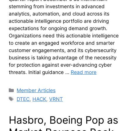
stemming from investments in advanced
analytics, automation, and cloud across its
actionable intelligence portfolio are driving
expectations for ongoing demand growth.
Organizations need this actionable intelligence
to create an engaged workforce and smarter
customer engagements, and its cybersecurity
business is taking advantage of the necessity
for protection against ever-advancing cyber
threats. Initial guidance …
Read more
Categories
Member Articles
Tags
DTEC
,
HACK
,
VRNT
Hasbro, Boeing Pop as