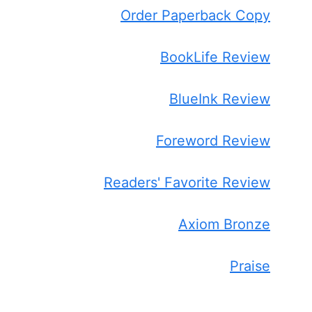
Order Paperback Copy
BookLife Review
BlueInk Review
Foreword Review
Readers' Favorite Review
Axiom Bronze
Praise