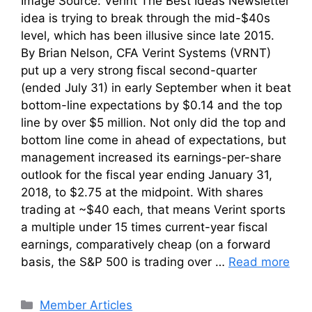
Image Source: Verint The Best Ideas Newsletter
idea is trying to break through the mid-$40s
level, which has been illusive since late 2015.
By Brian Nelson, CFA Verint Systems (VRNT)
put up a very strong fiscal second-quarter
(ended July 31) in early September when it beat
bottom-line expectations by $0.14 and the top
line by over $5 million. Not only did the top and
bottom line come in ahead of expectations, but
management increased its earnings-per-share
outlook for the fiscal year ending January 31,
2018, to $2.75 at the midpoint. With shares
trading at ~$40 each, that means Verint sports
a multiple under 15 times current-year fiscal
earnings, comparatively cheap (on a forward
basis, the S&P 500 is trading over …
Read more
Categories
Member Articles