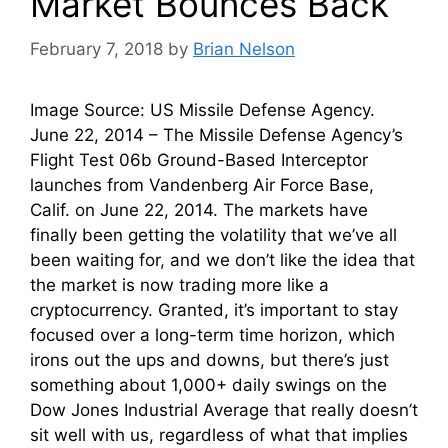
Market Bounces Back
February 7, 2018
by
Brian Nelson
Image Source: US Missile Defense Agency.
June 22, 2014 – The Missile Defense Agency’s
Flight Test 06b Ground-Based Interceptor
launches from Vandenberg Air Force Base,
Calif. on June 22, 2014. The markets have
finally been getting the volatility that we’ve all
been waiting for, and we don’t like the idea that
the market is now trading more like a
cryptocurrency. Granted, it’s important to stay
focused over a long-term time horizon, which
irons out the ups and downs, but there’s just
something about 1,000+ daily swings on the
Dow Jones Industrial Average that really doesn’t
sit well with us, regardless of what that implies