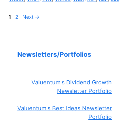
Page
Page
1
2
Next
→
Newsletters/Portfolios
Valuentum's Dividend Growth
Newsletter Portfolio
Valuentum's Best Ideas Newsletter
Portfolio