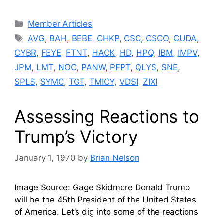
Categories
Member Articles
Tags
AVG
,
BAH
,
BEBE
,
CHKP
,
CSC
,
CSCO
,
CUDA
,
CYBR
,
FEYE
,
FTNT
,
HACK
,
HD
,
HPQ
,
IBM
,
IMPV
,
JPM
,
LMT
,
NOC
,
PANW
,
PFPT
,
QLYS
,
SNE
,
SPLS
,
SYMC
,
TGT
,
TMICY
,
VDSI
,
ZIXI
Assessing Reactions to
Trump’s Victory
January 1, 1970
by
Brian Nelson
Image Source: Gage Skidmore Donald Trump
will be the 45th President of the United States
of America. Let’s dig into some of the reactions