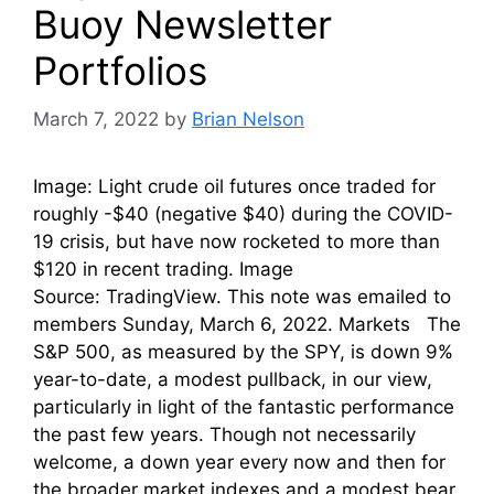
Buoy Newsletter
Portfolios
March 7, 2022
by
Brian Nelson
Image: Light crude oil futures once traded for
roughly -$40 (negative $40) during the COVID-
19 crisis, but have now rocketed to more than
$120 in recent trading. Image
Source: TradingView. This note was emailed to
members Sunday, March 6, 2022. Markets The
S&P 500, as measured by the SPY, is down 9%
year-to-date, a modest pullback, in our view,
particularly in light of the fantastic performance
the past few years. Though not necessarily
welcome, a down year every now and then for
the broader market indexes and a modest bear