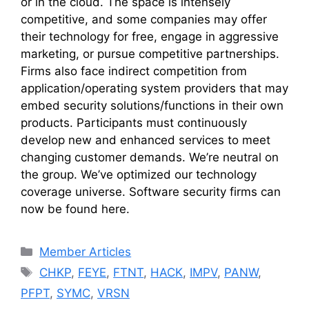
or in the cloud. The space is intensely
competitive, and some companies may offer
their technology for free, engage in aggressive
marketing, or pursue competitive partnerships.
Firms also face indirect competition from
application/operating system providers that may
embed security solutions/functions in their own
products. Participants must continuously
develop new and enhanced services to meet
changing customer demands. We’re neutral on
the group. We’ve optimized our technology
coverage universe. Software security firms can
now be found here.
Categories
Member Articles
Tags
CHKP
,
FEYE
,
FTNT
,
HACK
,
IMPV
,
PANW
,
PFPT
,
SYMC
,
VRSN