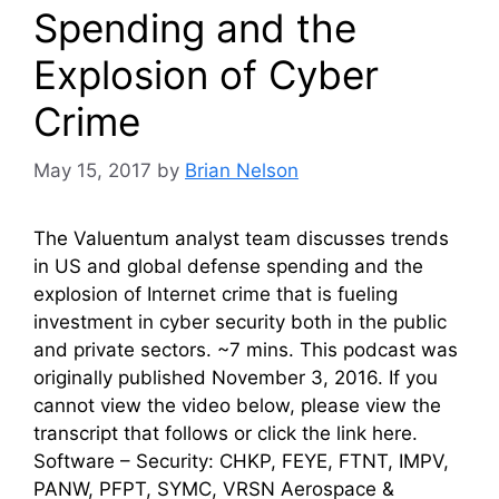
Spending and the
Explosion of Cyber
Crime
May 15, 2017
by
Brian Nelson
The Valuentum analyst team discusses trends
in US and global defense spending and the
explosion of Internet crime that is fueling
investment in cyber security both in the public
and private sectors. ~7 mins. This podcast was
originally published November 3, 2016. If you
cannot view the video below, please view the
transcript that follows or click the link here.
Software – Security: CHKP, FEYE, FTNT, IMPV,
PANW, PFPT, SYMC, VRSN Aerospace &