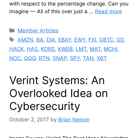
with respect to the percentage change. Can you
imagine — All of this over just a …
Read more
Categories
Member Articles
Tags
AMZN
,
BA
,
DIA
,
EBAY
,
EWY
,
FXI
,
GBTC
,
GD
,
HACK
,
HAS
,
KORS
,
KWEB
,
LMT
,
MAT
,
MCHI
,
NOC
,
QQQ
,
RTN
,
SNAP
,
SPY
,
TAN
,
XBT
Verint Systems: An
Overlooked Idea on
Cybersecurity
October 2, 2017
by
Brian Nelson