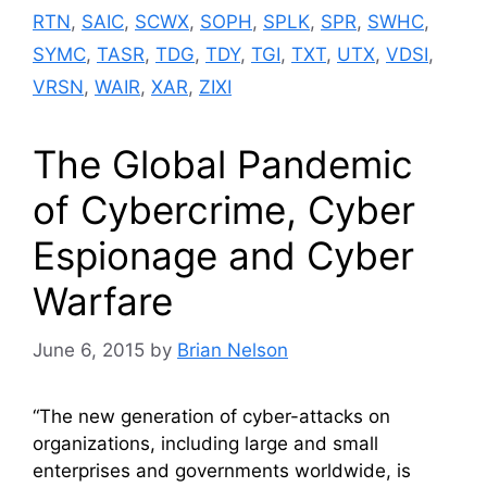
RTN
,
SAIC
,
SCWX
,
SOPH
,
SPLK
,
SPR
,
SWHC
,
SYMC
,
TASR
,
TDG
,
TDY
,
TGI
,
TXT
,
UTX
,
VDSI
,
VRSN
,
WAIR
,
XAR
,
ZIXI
The Global Pandemic
of Cybercrime, Cyber
Espionage and Cyber
Warfare
June 6, 2015
by
Brian Nelson
“The new generation of cyber-attacks on
organizations, including large and small
enterprises and governments worldwide, is