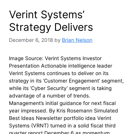
Verint Systems’
Strategy Delivers
December 6, 2018
by
Brian Nelson
Image Source: Verint Systems Investor
Presentation Actionable intelligence leader
Verint Systems continues to deliver on its
strategy in its ‘Customer Engagement’ segment,
while its ‘Cyber Security’ segment is taking
advantage of a number of trends.
Management’s initial guidance for next fiscal
year impressed. By Kris Rosemann Simulated
Best Ideas Newsletter portfolio idea Verint
Systems (VRNT) turned in a solid fiscal third
quarter report December 6 as momentum