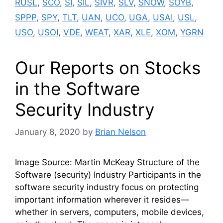
RUSL
,
SCO
,
SI
,
SIL
,
SIVR
,
SLV
,
SNOW
,
SOYB
,
SPPP
,
SPY
,
TLT
,
UAN
,
UCO
,
UGA
,
USAI
,
USL
,
USO
,
USOI
,
VDE
,
WEAT
,
XAR
,
XLE
,
XOM
,
YGRN
Our Reports on Stocks
in the Software
Security Industry
January 8, 2020
by
Brian Nelson
Image Source: Martin McKeay Structure of the
Software (security) Industry Participants in the
software security industry focus on protecting
important information wherever it resides—
whether in servers, computers, mobile devices,