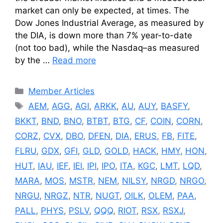
market can only be expected, at times. The
Dow Jones Industrial Average, as measured by
the DIA, is down more than 7% year-to-date
(not too bad), while the Nasdaq–as measured
by the …
Read more
Categories
Member Articles
Tags
AEM
,
AGG
,
AGI
,
ARKK
,
AU
,
AUY
,
BASFY
,
BKKT
,
BND
,
BNO
,
BTBT
,
BTG
,
CF
,
COIN
,
CORN
,
CORZ
,
CVX
,
DBO
,
DFEN
,
DIA
,
ERUS
,
FB
,
FITE
,
FLRU
,
GDX
,
GFI
,
GLD
,
GOLD
,
HACK
,
HMY
,
HON
,
HUT
,
IAU
,
IEF
,
IEI
,
IPI
,
IPO
,
ITA
,
KGC
,
LMT
,
LQD
,
MARA
,
MOS
,
MSTR
,
NEM
,
NILSY
,
NRGD
,
NRGO
,
NRGU
,
NRGZ
,
NTR
,
NUGT
,
OILK
,
OLEM
,
PAA
,
PALL
,
PHYS
,
PSLV
,
QQQ
,
RIOT
,
RSX
,
RSXJ
,