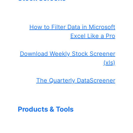
How to Filter Data in Microsoft
Excel Like a Pro
Download Weekly Stock Screener
(xls)
The Quarterly DataScreener
Products & Tools