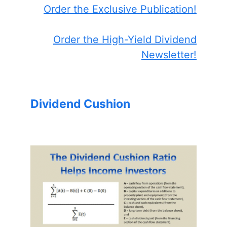
Order the Exclusive Publication!
Order the High-Yield Dividend
Newsletter!
Dividend Cushion