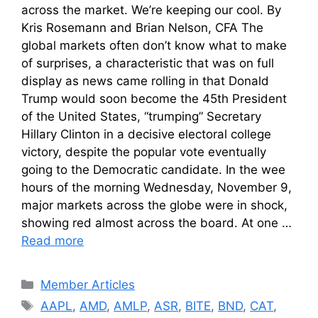
across the market. We’re keeping our cool. By
Kris Rosemann and Brian Nelson, CFA The
global markets often don’t know what to make
of surprises, a characteristic that was on full
display as news came rolling in that Donald
Trump would soon become the 45th President
of the United States, “trumping” Secretary
Hillary Clinton in a decisive electoral college
victory, despite the popular vote eventually
going to the Democratic candidate. In the wee
hours of the morning Wednesday, November 9,
major markets across the globe were in shock,
showing red almost across the board. At one …
Read more
Categories
Member Articles
Tags
AAPL
,
AMD
,
AMLP
,
ASR
,
BITE
,
BND
,
CAT
,