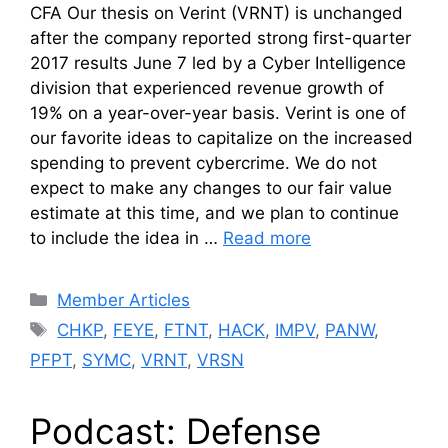
CFA Our thesis on Verint (VRNT) is unchanged
after the company reported strong first-quarter
2017 results June 7 led by a Cyber Intelligence
division that experienced revenue growth of
19% on a year-over-year basis. Verint is one of
our favorite ideas to capitalize on the increased
spending to prevent cybercrime. We do not
expect to make any changes to our fair value
estimate at this time, and we plan to continue
to include the idea in …
Read more
Categories
Member Articles
Tags
CHKP
,
FEYE
,
FTNT
,
HACK
,
IMPV
,
PANW
,
PFPT
,
SYMC
,
VRNT
,
VRSN
Podcast: Defense