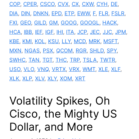
COP
,
CPER
,
CSCO
,
CVX
,
CX
,
CXW
,
CYH
,
DE
,
DIA
,
DIN
,
DNKN
,
EPD
,
ETP
,
EWW
,
F
,
FLR
,
FSLR
,
FXI
,
GEO
,
GILD
,
GM
,
GOOG
,
GOOGL
,
HACK
,
HCA
,
IBB
,
IEF
,
IGF
,
IHI
,
ITA
,
JCP
,
JEC
,
JJC
,
JPM
,
KBE
,
KMI
,
KOL
,
KSU
,
LLY
,
MCD
,
MRK
,
MSFT
,
MXN
,
NGAS
,
PSX
,
QCOM
,
RGR
,
SHLD
,
SPY
,
SWHC
,
TAN
,
TGT
,
THC
,
TRP
,
TSLA
,
TWTR
,
USO
,
VLO
,
VNQ
,
VRTX
,
VRX
,
WMT
,
XLE
,
XLF
,
XLK
,
XLP
,
XLV
,
XLY
,
XOM
,
XRT
Volatility Spikes, Oh
Cisco, the Mighty US
Dollar, and More