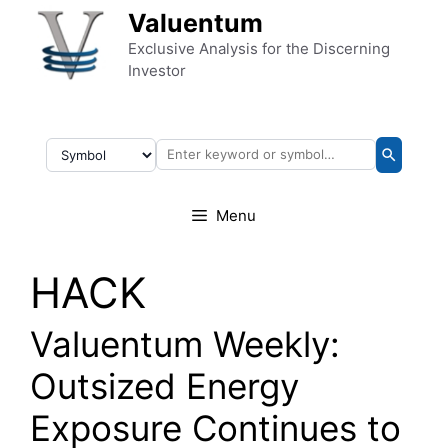
Skip to content
Valuentum
Exclusive Analysis for the Discerning
Investor
Menu
HACK
Valuentum Weekly:
Outsized Energy
Exposure Continues to