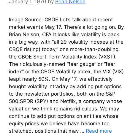
January 1, 1970
by
Brian Nelson
Image Source: CBOE Let’s talk about recent
market events May 17. There’s a lot going on. By
Brian Nelson, CFA It looks like volatility is back
in a big way, with “all 29 volatility indexes at the
CBOE ris(ing) today,” one more-than-doubling,
the CBOE Short-Term Volatility Index (VXST).
The ridiculously-named “fear gauge” or “fear
index” or the CBOE Volatility Index, the VIX (VIX)
leapt nearly 50%. On May 17, we effectively
bought volatility intraday by adding put options
to the newsletter portfolios, both on the S&P
500 SPDR (SPY) and Netflix, a company whose
valuation we think remains ridiculous. We may
continue to add put options on entities whose
equity prices we believe have become too
stretched, positions that may …
Read more