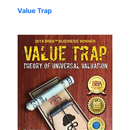
Value Trap