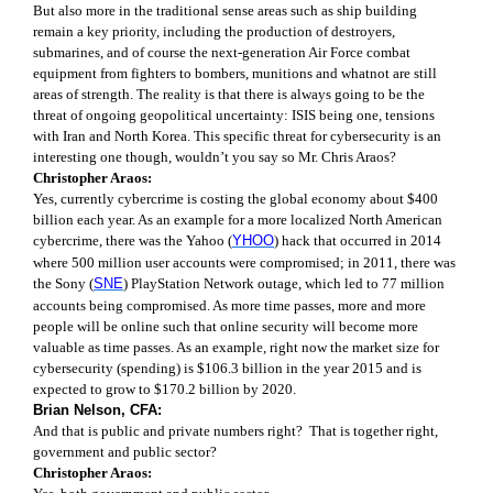
But also more in the traditional sense areas such as ship building
remain a key priority, including the production of destroyers,
submarines, and of course the next-generation Air Force combat
equipment from fighters to bombers, munitions and whatnot are still
areas of strength. The reality is that there is always going to be the
threat of ongoing geopolitical uncertainty: ISIS being one, tensions
with Iran and North Korea. This specific threat for cybersecurity is an
interesting one though, wouldn’t you say so Mr. Chris Araos?
Christopher Araos:
Yes, currently cybercrime is costing the global economy about $400
billion each year. As an example for a more localized North American
cybercrime, there was the Yahoo (
YHOO
) hack that occurred in 2014
where 500 million user accounts were compromised; in 2011, there was
the Sony (
SNE
) PlayStation Network outage, which led to 77 million
accounts being compromised. As more time passes, more and more
people will be online such that online security will become more
valuable as time passes. As an example, right now the market size for
cybersecurity (spending) is $106.3 billion in the year 2015 and is
expected to grow to $170.2 billion by 2020.
Brian Nelson, CFA:
And that is public and private numbers right?
That is together right,
government and public sector?
Christopher Araos: