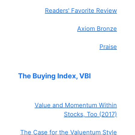
Readers' Favorite Review
Axiom Bronze
Praise
The Buying Index, VBI
Value and Momentum Within
Stocks, Too (2017)
The Case for the Valuentum Style