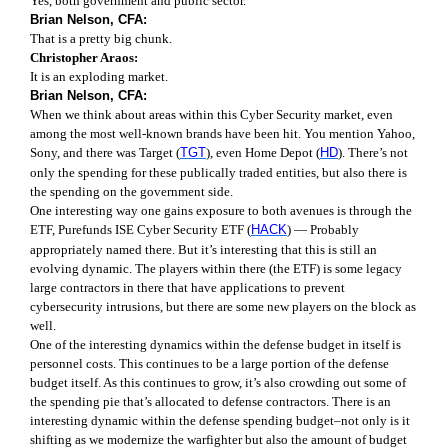
Yes, both government and public sector.
Brian Nelson, CFA:
That is a pretty big chunk.
Christopher Araos:
It is an exploding market.
Brian Nelson, CFA:
When we think about areas within this Cyber Security market, even
among the most well-known brands have been hit. You mention Yahoo,
Sony, and there was Target (
TGT
), even Home Depot (
HD
). There’s not
only the spending for these publically traded entities, but also there is
the spending on the government side.
One interesting way one gains exposure to both avenues is through the
ETF, Purefunds ISE Cyber Security ETF (
HACK
) — Probably
appropriately named there. But it’s interesting that this is still an
evolving dynamic. The players within there (the ETF) is some legacy
large contractors in there that have applications to prevent
cybersecurity intrusions, but there are some new players on the block as
well.
One of the interesting dynamics within the defense budget in itself is
personnel costs. This continues to be a large portion of the defense
budget itself. As this continues to grow, it’s also crowding out some of
the spending pie that’s allocated to defense contractors. There is an
interesting dynamic within the defense spending budget–not only is it
shifting as we modernize the warfighter but also the amount of budget