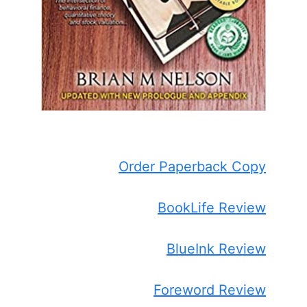
Order Paperback Copy
BookLife Review
BlueInk Review
Foreword Review