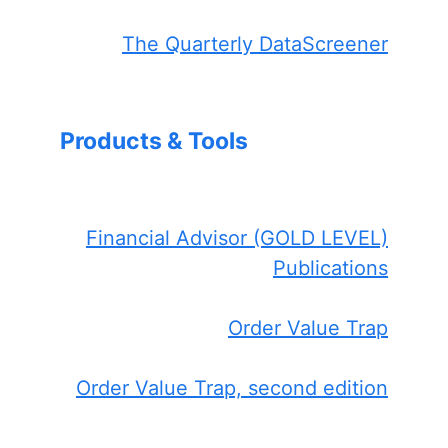
The Quarterly DataScreener
Products & Tools
Financial Advisor (GOLD LEVEL)
Publications
Order Value Trap
Order Value Trap, second edition