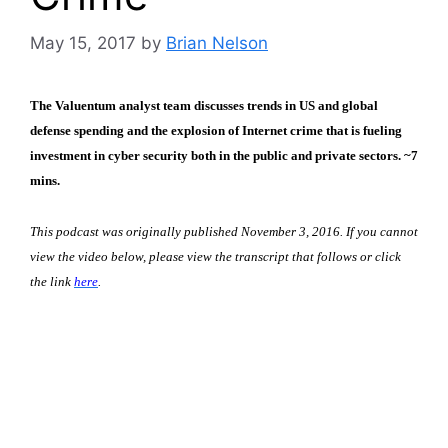
May 15, 2017
by
Brian Nelson
The Valuentum analyst team discusses trends in US and global
defense spending and the explosion of Internet crime that is fueling
investment in cyber security both in the public and private sectors. ~7
mins.
This podcast was originally published November 3, 2016. If you cannot
view the video below, please view the transcript that follows or click
the link
here
.