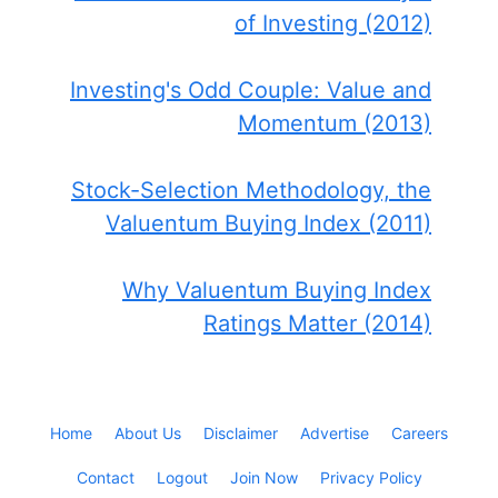
of Investing (2012)
Investing's Odd Couple: Value and
Momentum (2013)
Stock-Selection Methodology, the
Valuentum Buying Index (2011)
Why Valuentum Buying Index
Ratings Matter (2014)
Home
About Us
Disclaimer
Advertise
Careers
Contact
Logout
Join Now
Privacy Policy