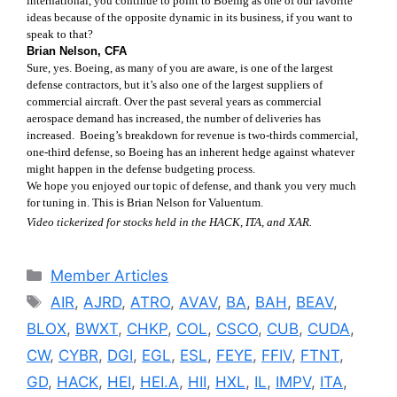
international, you continue to point to Boeing as one of our favorite
ideas because of the opposite dynamic in its business, if you want to
speak to that?
Brian Nelson, CFA
Sure, yes. Boeing, as many of you are aware, is one of the largest
defense contractors, but it’s also one of the largest suppliers of
commercial aircraft. Over the past several years as commercial
aerospace demand has increased, the number of deliveries has
increased. Boeing’s breakdown for revenue is two-thirds commercial,
one-third defense, so Boeing has an inherent hedge against whatever
might happen in the defense budgeting process.
We hope you enjoyed our topic of defense, and thank you very much
for tuning in. This is Brian Nelson for Valuentum.
Video tickerized for stocks held in the HACK, ITA, and XAR.
Categories
Member Articles
Tags
AIR
,
AJRD
,
ATRO
,
AVAV
,
BA
,
BAH
,
BEAV
,
BLOX
,
BWXT
,
CHKP
,
COL
,
CSCO
,
CUB
,
CUDA
,
CW
,
CYBR
,
DGI
,
EGL
,
ESL
,
FEYE
,
FFIV
,
FTNT
,
GD
,
HACK
,
HEI
,
HEI.A
,
HII
,
HXL
,
IL
,
IMPV
,
ITA
,