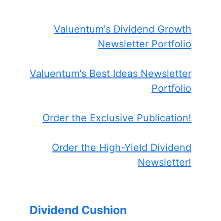
Valuentum's Dividend Growth
Newsletter Portfolio
Valuentum's Best Ideas Newsletter
Portfolio
Order the Exclusive Publication!
Order the High-Yield Dividend
Newsletter!
Dividend Cushion