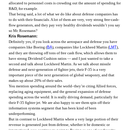
allocated to personnel costs is crowding out the amount of spending for
R&D, for example.
That being said, a lot of what we do like about defense companies has
to do with their financials. A lot of them are very, very strong free-cash-
flow generators, and they pay very healthy dividends wouldn’t you say
so Mr. Rosemann?
Kris Rosemann:
Definitely yes, if you look across the aerospace and defense you have
companies like Boeing (
BA
), companies like Lockheed Martin (
LMT
),
and they are throwing off tons of free cash flow, which allows them to
have strong Dividend Cushion ratios — and I just wanted to take a
second and talk about Lockheed Martin. As we talk about missile
defense and next-generation of fighter jets, their F-35 is a very
important piece of the next generation of global weaponry, and that
makes up about 20% of their sales.
You mention spending around the world–they’re citing Allied forces,
replacing aging equipment, and the general expansion of defense
spending across the world. It is really driving demand, particularly for
their F-35 fighter jet. We are also happy to see them spin off their
information systems segment that has been kind of been
underperforming.
But in contrast to Lockheed Martin where a very large portion of their
revenue is generated just from defense, whether it be domestic or