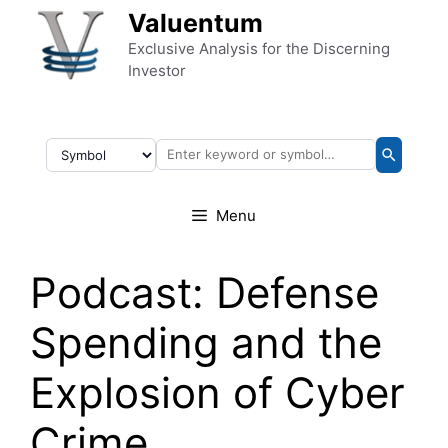
Skip to content
Valuentum
Exclusive Analysis for the Discerning
Investor
Menu
Podcast: Defense
Spending and the
Explosion of Cyber
Crime