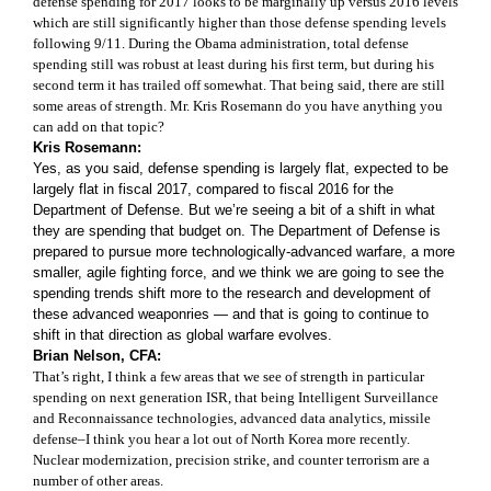
defense spending for 2017 looks to be marginally up versus 2016 levels
which are still significantly higher than those defense spending levels
following 9/11. During the Obama administration, total defense
spending still was robust at least during his first term, but during his
second term it has trailed off somewhat. That being said, there are still
some areas of strength. Mr. Kris Rosemann do you have anything you
can add on that topic?
Kris Rosemann:
Yes, as you said, defense spending is largely flat, expected to be
largely flat in fiscal 2017, compared to fiscal 2016 for the
Department of Defense. But we’re seeing a bit of a shift in what
they are spending that budget on. The Department of Defense is
prepared to pursue more technologically-advanced warfare, a more
smaller, agile fighting force, and we think we are going to see the
spending trends shift more to the research and development of
these advanced weaponries — and that is going to continue to
shift in that direction as global warfare evolves.
Brian Nelson, CFA:
That’s right, I think a few areas that we see of strength in particular
spending on next generation ISR, that being Intelligent Surveillance
and Reconnaissance technologies, advanced data analytics, missile
defense–I think you hear a lot out of North Korea more recently.
Nuclear modernization, precision strike, and counter terrorism are a
number of other areas.