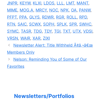
JNPR
,
KEYW
,
KLXI
,
LDOS
,
LLL
,
LMT
,
MANT
,
MIME
,
MOG.A
,
MRCY
,
NOC
,
NPK
,
OA
,
PANW
,
PFPT
,
PPA
,
QLYS
,
RDWR
,
RGR
,
ROLL
,
RPD
,
RTN
,
SAIC
,
SCWX
,
SOPH
,
SPLK
,
SPR
,
SWHC
,
SYMC
,
TASR
,
TDG
,
TDY
,
TGI
,
TXT
,
UTX
,
VDSI
,
VRSN
,
WAIR
,
XAR
,
ZIXI
Newsletter Alert: Title Withheld Ã¢â‚¬â€œ
Members Only
Nelson: Reminding You of Some of Our
Favorites
Newsletters/Portfolios