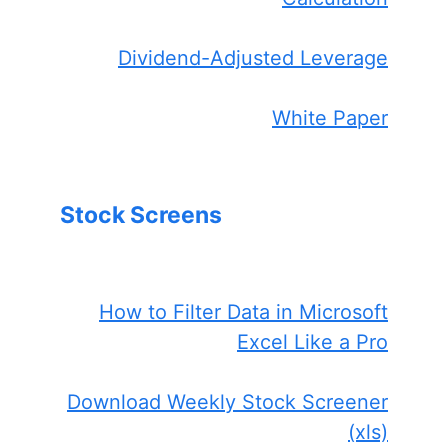
Dividend-Adjusted Leverage
White Paper
Stock Screens
How to Filter Data in Microsoft
Excel Like a Pro
Download Weekly Stock Screener
(xls)