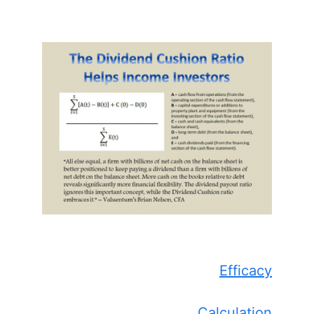
Efficacy
Calculation