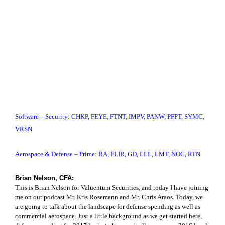
Software – Security: CHKP, FEYE, FTNT, IMPV, PANW, PFPT, SYMC,
VRSN
Aerospace & Defense – Prime: BA, FLIR, GD, LLL, LMT, NOC, RTN
Brian Nelson, CFA:
This is Brian Nelson for Valuentum Securities, and today I have joining
me on our podcast Mr. Kris Rosemann and Mr. Chris Araos. Today, we
are going to talk about the landscape for defense spending as well as
commercial aerospace. Just a little background as we get started here,