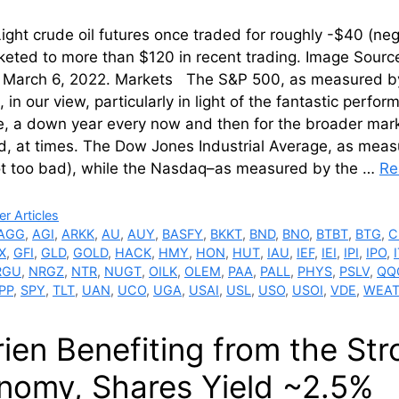
ight crude oil futures once traded for roughly -$40 (ne
keted to more than $120 in recent trading. Image Sour
 March 6, 2022. Markets The S&P 500, as measured by
, in our view, particularly in light of the fantastic per
, a down year every now and then for the broader mar
d, at times. The Dow Jones Industrial Average, as meas
ot too bad), while the Nasdaq–as measured by the …
Re
ries
r Articles
AGG
,
AGI
,
ARKK
,
AU
,
AUY
,
BASFY
,
BKKT
,
BND
,
BNO
,
BTBT
,
BTG
,
C
X
,
GFI
,
GLD
,
GOLD
,
HACK
,
HMY
,
HON
,
HUT
,
IAU
,
IEF
,
IEI
,
IPI
,
IPO
,
RGU
,
NRGZ
,
NTR
,
NUGT
,
OILK
,
OLEM
,
PAA
,
PALL
,
PHYS
,
PSLV
,
QQ
PP
,
SPY
,
TLT
,
UAN
,
UCO
,
UGA
,
USAI
,
USL
,
USO
,
USOI
,
VDE
,
WEA
rien Benefiting from the St
nomy, Shares Yield ~2.5%