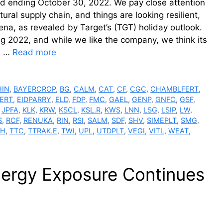
riod ending October 30, 2022. We pay close attention
ural supply chain, and things are looking resilient,
na, as revealed by Target’s (TGT) holiday outlook.
 2022, and while we like the company, we think its
in …
Read more
IN
,
BAYERCROP
,
BG
,
CALM
,
CAT
,
CF
,
CGC
,
CHAMBLFERT
,
ERT
,
EIDPARRY
,
ELD
,
FDP
,
FMC
,
GAEL
,
GENP
,
GNFC
,
GSF
,
,
JPFA
,
KLK
,
KRW
,
KSCL
,
KSL.R
,
KWS
,
LNN
,
LSG
,
LSIP
,
LW
,
S
,
RCF
,
RENUKA
,
RIN
,
RSI
,
SALM
,
SDF
,
SHV
,
SIMEPLT
,
SMG
,
SH
,
TTC
,
TTRAK.E
,
TWI
,
UPL
,
UTDPLT
,
VEGI
,
VITL
,
WEAT
,
nergy Exposure Continues