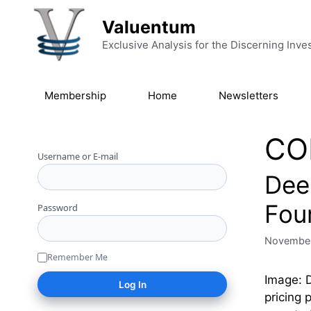
Skip to content
Valuentum
Exclusive Analysis for the Discerning Inve
Membership
Home
Newsletters
CO
Username or E-mail
Deer
Fou
Password
November
Remember Me
Image: D
pricing