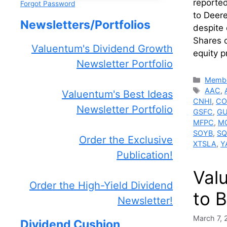
reported
Forgot Password
to Deere
Newsletters/Portfolios
despite 
Shares 
Valuentum's Dividend Growth
equity p
Newsletter Portfolio
Catego
Membe
Tags
AAC
,
Valuentum's Best Ideas
CNHI
,
CO
Newsletter Portfolio
GSFC
,
GU
MFPC
,
M
SOYB
,
SQ
Order the Exclusive
XTSLA
,
Y
Publication!
Val
Order the High-Yield Dividend
to B
Newsletter!
March 7,
Dividend Cushion