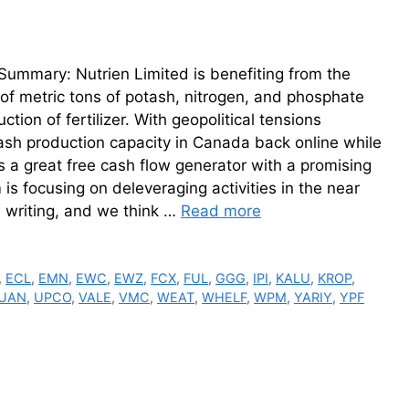
Summary: Nutrien Limited is benefiting from the
of metric tons of potash, nitrogen, and phosphate
tion of fertilizer. With geopolitical tensions
otash production capacity in Canada back online while
is a great free cash flow generator with a promising
 is focusing on deleveraging activities in the near
s writing, and we think …
Read more
,
ECL
,
EMN
,
EWC
,
EWZ
,
FCX
,
FUL
,
GGG
,
IPI
,
KALU
,
KROP
,
UAN
,
UPCO
,
VALE
,
VMC
,
WEAT
,
WHELF
,
WPM
,
YARIY
,
YPF