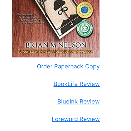
Order Paperback Copy
BookLife Review
BlueInk Review
Foreword Review