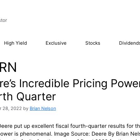
stor
High Yield
Exclusive
Stocks
Dividend
RN
e’s Incredible Pricing Powe
rth Quarter
 28, 2022
by
Brian Nelson
eere put up excellent fiscal fourth-quarter results for
 power is phenomenal. Image Source: Deere By Brian N