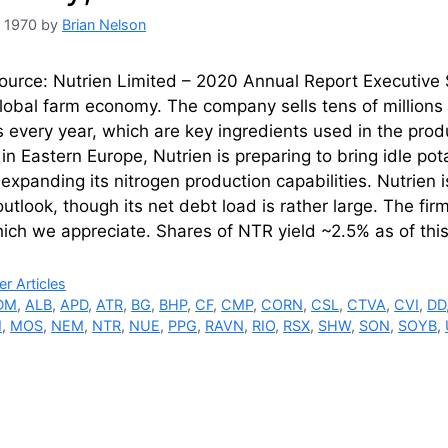
, 1970
by
Brian Nelson
urce: Nutrien Limited – 2020 Annual Report Executive 
lobal farm economy. The company sells tens of millions 
 every year, which are key ingredients used in the produc
 in Eastern Europe, Nutrien is preparing to bring idle p
 expanding its nitrogen production capabilities. Nutrien 
utlook, though its net debt load is rather large. The firm
ich we appreciate. Shares of NTR yield ~2.5% as of thi
ries
r Articles
DM
,
ALB
,
APD
,
ATR
,
BG
,
BHP
,
CF
,
CMP
,
CORN
,
CSL
,
CTVA
,
CVI
,
DD
M
,
MOS
,
NEM
,
NTR
,
NUE
,
PPG
,
RAVN
,
RIO
,
RSX
,
SHW
,
SON
,
SOYB
,