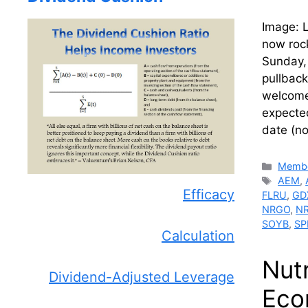
Image: L
now roc
Sunday,
pullback
welcome
expecte
date (n
Catego
Membe
Tags
AEM
,
Efficacy
FLRU
,
GD
NRGO
,
N
SOYB
,
SP
Calculation
Nut
Dividend-Adjusted Leverage
Eco