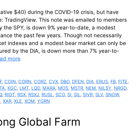
gative $40) during the COVID-19 crisis, but have
ce: TradingView. This note was emailed to members
 the SPY, is down 9% year-to-date, a modest
formance the past few years. Though not necessarily
ket indexes and a modest bear market can only be
ured by the DIA, is down more than 7% year-to-
ad more
F
,
COIN
,
CORN
,
CORZ
,
CVX
,
DBO
,
DFEN
,
DIA
,
ERUS
,
FB
,
FITE
,
ITA
,
KGC
,
LMT
,
LQD
,
MARA
,
MOS
,
MSTR
,
NEM
,
NILSY
,
NRGD
,
Q
,
RIOT
,
RSX
,
RSXJ
,
RUSL
,
SCO
,
SI
,
SIL
,
SIVR
,
SLV
,
SNOW
,
T
,
XAR
,
XLE
,
XOM
,
YGRN
rong Global Farm