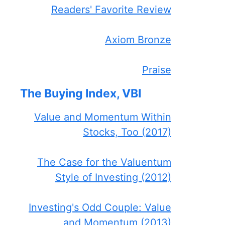
Readers' Favorite Review
Axiom Bronze
Praise
The Buying Index, VBI
Value and Momentum Within
Stocks, Too (2017)
The Case for the Valuentum
Style of Investing (2012)
Investing's Odd Couple: Value
and Momentum (2013)