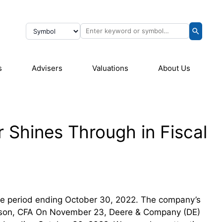
s
Advisers
Valuations
About Us
r Shines Through in Fiscal
 the period ending October 30, 2022. The company’s
elson, CFA On November 23, Deere & Company (DE)