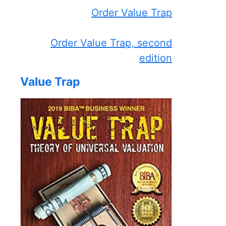
Order Value Trap
Order Value Trap, second
edition
Value Trap