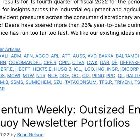
 results for its fourth quarter of fiscal 2022 for the pe
 for insights across the industrial equipment and agricult
evident pressures across the consumer discretionary are
of Deere have soared more than 26% year-to-date during
rice has run too far too fast. We like our existing ideas 
ries
r Articles
AALI
,
ADM
,
AFN
,
AGCO
,
ARL
,
ATT
,
AUSS
,
AVD
,
BAKKA
,
BALRAMCH
RN
,
COROMANDEL
,
CPF.R
,
CPIN
,
CTVA
,
CWK
,
DAR
,
DE
,
DEEPAKF
BRF.E
,
HBCFT
,
HEKTS.E
,
HUSQ B
,
ICL
,
ILCO
,
ING
,
INGR
,
IOICORP
OS
,
MOWI
,
MTW
,
NTR
,
NUF
,
OCE
,
OCI
,
OIZ
,
PIIND
,
PPC
,
QL
,
RALLI
M.B
,
SSMS
,
SUMICHEM
,
SZU
,
TATACONSUM
,
TFG.R
,
TRIVENI
,
T
AR
uentum Weekly: Outsized E
uoy Newsletter Portfolios
 2022
by
Brian Nelson