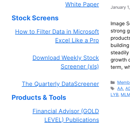
White Paper
January 1
Stock Screens
Image So
strong g
How to Filter Data in Microsoft
products
Excel Like a Pro
building
steadily
Download Weekly Stock
growth o
Screener (xls)
term, wh
Catego
Membe
The Quarterly DataScreener
Tags
AA
,
A
LYB
,
ML
Products & Tools
Financial Advisor (GOLD
LEVEL) Publications