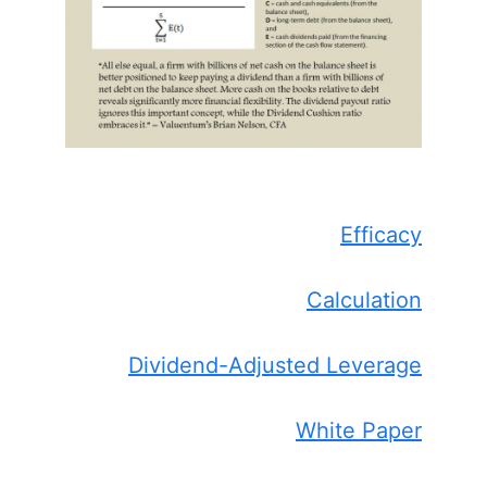
Efficacy
Calculation
Dividend-Adjusted Leverage
White Paper