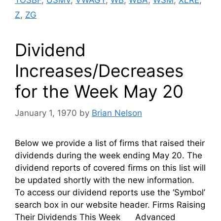
Z
,
ZG
Dividend
Increases/Decreases
for the Week May 20
January 1, 1970
by
Brian Nelson
Below we provide a list of firms that raised their
dividends during the week ending May 20. The
dividend reports of covered firms on this list will
be updated shortly with the new information.
To access our dividend reports use the ‘Symbol’
search box in our website header. Firms Raising
Their Dividends This Week Advanced