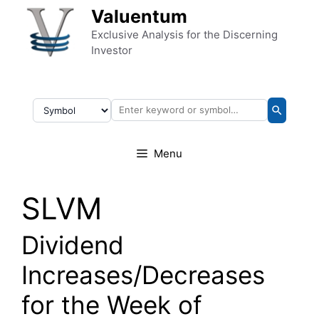
Skip to content
Valuentum
Exclusive Analysis for the Discerning
Investor
Menu
SLVM
Dividend
Increases/Decreases
for the Week of