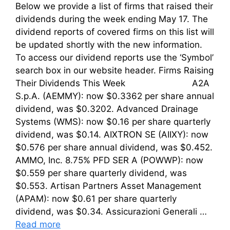
Below we provide a list of firms that raised their
dividends during the week ending May 17. The
dividend reports of covered firms on this list will
be updated shortly with the new information.
To access our dividend reports use the ‘Symbol’
search box in our website header. Firms Raising
Their Dividends This Week A2A
S.p.A. (AEMMY): now $0.3362 per share annual
dividend, was $0.3202. Advanced Drainage
Systems (WMS): now $0.16 per share quarterly
dividend, was $0.14. AIXTRON SE (AIIXY): now
$0.576 per share annual dividend, was $0.452.
AMMO, Inc. 8.75% PFD SER A (POWWP): now
$0.559 per share quarterly dividend, was
$0.553. Artisan Partners Asset Management
(APAM): now $0.61 per share quarterly
dividend, was $0.34. Assicurazioni Generali …
Read more