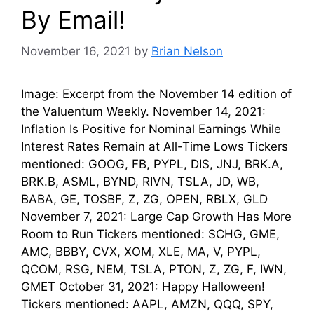
By Email!
November 16, 2021
by
Brian Nelson
Image: Excerpt from the November 14 edition of
the Valuentum Weekly. November 14, 2021:
Inflation Is Positive for Nominal Earnings While
Interest Rates Remain at All-Time Lows Tickers
mentioned: GOOG, FB, PYPL, DIS, JNJ, BRK.A,
BRK.B, ASML, BYND, RIVN, TSLA, JD, WB,
BABA, GE, TOSBF, Z, ZG, OPEN, RBLX, GLD
November 7, 2021: Large Cap Growth Has More
Room to Run Tickers mentioned: SCHG, GME,
AMC, BBBY, CVX, XOM, XLE, MA, V, PYPL,
QCOM, RSG, NEM, TSLA, PTON, Z, ZG, F, IWN,
GMET October 31, 2021: Happy Halloween!
Tickers mentioned: AAPL, AMZN, QQQ, SPY,