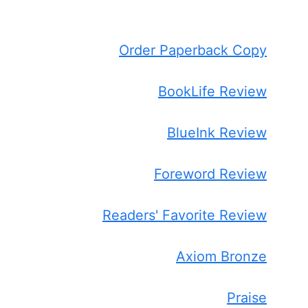
Order Paperback Copy
BookLife Review
BlueInk Review
Foreword Review
Readers' Favorite Review
Axiom Bronze
Praise