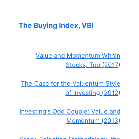
The Buying Index, VBI
Value and Momentum Within
Stocks, Too (2017)
The Case for the Valuentum Style
of Investing (2012)
Investing's Odd Couple: Value and
Momentum (2013)