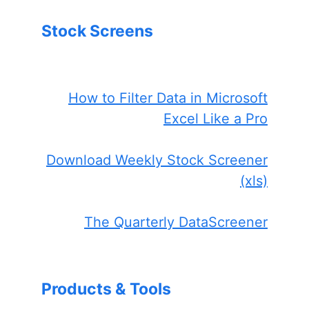
Stock Screens
How to Filter Data in Microsoft
Excel Like a Pro
Download Weekly Stock Screener
(xls)
The Quarterly DataScreener
Products & Tools