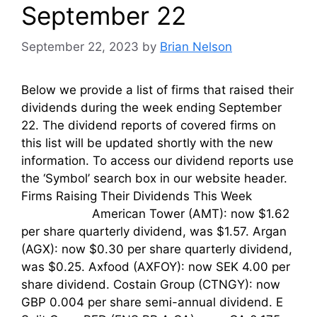
September 22
September 22, 2023
by
Brian Nelson
Below we provide a list of firms that raised their
dividends during the week ending September
22. The dividend reports of covered firms on
this list will be updated shortly with the new
information. To access our dividend reports use
the ‘Symbol’ search box in our website header.
Firms Raising Their Dividends This Week
American Tower (AMT): now $1.62
per share quarterly dividend, was $1.57. Argan
(AGX): now $0.30 per share quarterly dividend,
was $0.25. Axfood (AXFOY): now SEK 4.00 per
share dividend. Costain Group (CTNGY): now
GBP 0.004 per share semi-annual dividend. E