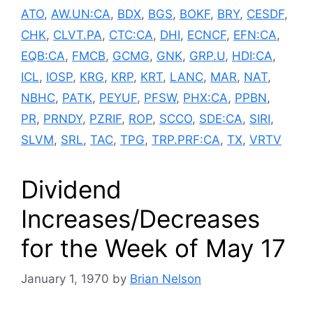
ATO
,
AW.UN:CA
,
BDX
,
BGS
,
BOKF
,
BRY
,
CESDF
,
CHK
,
CLVT.PA
,
CTC:CA
,
DHI
,
ECNCF
,
EFN:CA
,
EQB:CA
,
FMCB
,
GCMG
,
GNK
,
GRP.U
,
HDI:CA
,
ICL
,
IOSP
,
KRG
,
KRP
,
KRT
,
LANC
,
MAR
,
NAT
,
NBHC
,
PATK
,
PEYUF
,
PFSW
,
PHX:CA
,
PPBN
,
PR
,
PRNDY
,
PZRIF
,
ROP
,
SCCO
,
SDE:CA
,
SIRI
,
SLVM
,
SRL
,
TAC
,
TPG
,
TRP.PRF:CA
,
TX
,
VRTV
Dividend
Increases/Decreases
for the Week of May 17
January 1, 1970
by
Brian Nelson