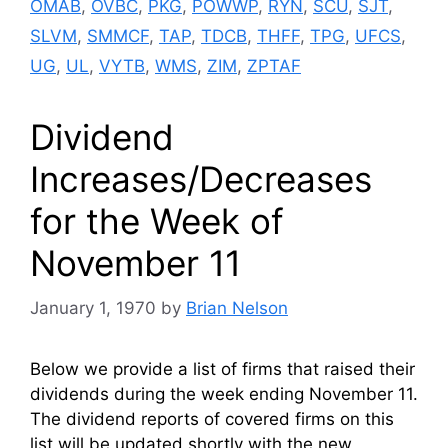
OMAB
,
OVBC
,
PKG
,
POWWP
,
RYN
,
SCU
,
SJT
,
SLVM
,
SMMCF
,
TAP
,
TDCB
,
THFF
,
TPG
,
UFCS
,
UG
,
UL
,
VYTB
,
WMS
,
ZIM
,
ZPTAF
Dividend
Increases/Decreases
for the Week of
November 11
January 1, 1970
by
Brian Nelson
Below we provide a list of firms that raised their
dividends during the week ending November 11.
The dividend reports of covered firms on this
list will be updated shortly with the new