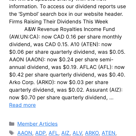
information. To access our dividend reports use
the ‘Symbol’ search box in our website header.
Firms Raising Their Dividends This Week
A&W Revenue Royalties Income Fund
(AW.UN:CA): now CAD 0.16 per share monthly
dividend, was CAD 0.15. A10 (ATEN): now
$0.06 per share quarterly dividend, was $0.05.
AAON (AAON): now $0.24 per share semi-
annual dividend, was $0.19. AFLAC (AFL): now
$0.42 per share quarterly dividend, was $0.40.
Arko Corp. (ARKO): now $0.03 per share
quarterly dividend, was $0.02. Assurant (AIZ):
now $0.70 per share quarterly dividend, …
Read more
Categories
Member Articles
Tags
AAON
,
ADP
,
AFL
,
AIZ
,
ALV
,
ARKO
,
ATEN
,