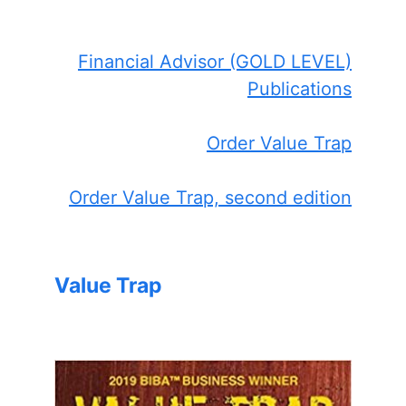
Financial Advisor (GOLD LEVEL)
Publications
Order Value Trap
Order Value Trap, second edition
Value Trap