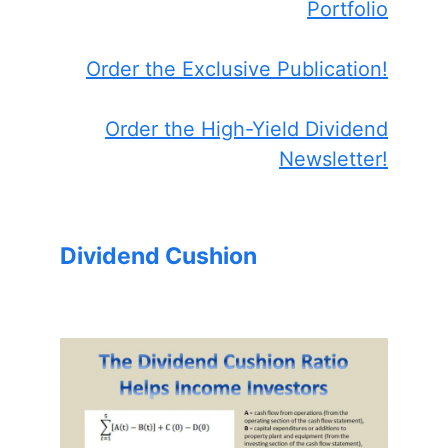
Portfolio
Order the Exclusive Publication!
Order the High-Yield Dividend
Newsletter!
Dividend Cushion