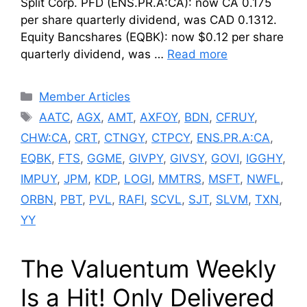
Split Corp. PFD (ENS.PR.A:CA): now CA 0.175
per share quarterly dividend, was CAD 0.1312.
Equity Bancshares (EQBK): now $0.12 per share
quarterly dividend, was …
Read more
Categories
Member Articles
Tags
AATC
,
AGX
,
AMT
,
AXFOY
,
BDN
,
CFRUY
,
CHW:CA
,
CRT
,
CTNGY
,
CTPCY
,
ENS.PR.A:CA
,
EQBK
,
FTS
,
GGME
,
GIVPY
,
GIVSY
,
GOVI
,
IGGHY
,
IMPUY
,
JPM
,
KDP
,
LOGI
,
MMTRS
,
MSFT
,
NWFL
,
ORBN
,
PBT
,
PVL
,
RAFI
,
SCVL
,
SJT
,
SLVM
,
TXN
,
YY
The Valuentum Weekly
Is a Hit! Only Delivered