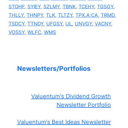
STOHF
,
SYIEY
,
SZLMY
,
TBNK
,
TCEHY
,
TGSGY
,
THLLY
,
THNPY
,
TLK
,
TLTZY
,
TPX.A:CA
,
TRMD
,
TSDCY
,
TTNDY
,
UFGSY
,
UL
,
UNVGY
,
VACNY
,
VOSSY
,
WLFC
,
WMS
Newsletters/Portfolios
Valuentum's Dividend Growth
Newsletter Portfolio
Valuentum's Best Ideas Newsletter