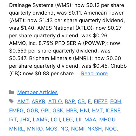
Drainage Systems (WMS): now $0.12 per share
quarterly dividend, was $0.11. American Tower
(AMT): now $1.43 per share quarterly dividend,
was $1.40. AMES National (ATLO): now $0.27
per share quarterly dividend, was $0.26.
AMMO, Inc. 8.75% PFD SER A (POWWP): now
$0.559 per share quarterly dividend, was
$0.547. Brigham Minerals (MNRL): now $0.60
per share quarterly dividend, was $0.45. Chubb
(CB): now $0.83 per share …
Read more
Categories
Member Articles
Tags
AMT
,
ARKR
,
ATLO
,
BAP
,
CB
,
E
,
EIFZF
,
EQH
,
FMFG
,
GGB
,
GPI
,
GSK
,
HBB
,
HNI
,
HVT
,
ICFNF
,
IRT
,
JHX
,
LAMR
,
LCII
,
LEG
,
LII
,
MAA
,
MHGU
,
MNRL
,
MNRO
,
MOS
,
NC
,
NCMI
,
NKSH
,
NOC
,