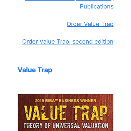
Publications
Order Value Trap
Order Value Trap, second edition
Value Trap