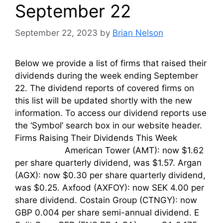
September 22
September 22, 2023
by
Brian Nelson
Below we provide a list of firms that raised their
dividends during the week ending September
22. The dividend reports of covered firms on
this list will be updated shortly with the new
information. To access our dividend reports use
the ‘Symbol’ search box in our website header.
Firms Raising Their Dividends This Week
American Tower (AMT): now $1.62
per share quarterly dividend, was $1.57. Argan
(AGX): now $0.30 per share quarterly dividend,
was $0.25. Axfood (AXFOY): now SEK 4.00 per
share dividend. Costain Group (CTNGY): now
GBP 0.004 per share semi-annual dividend. E