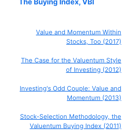
The Buying Index, VBI
Value and Momentum Within
Stocks, Too (2017)
The Case for the Valuentum Style
of Investing (2012)
Investing's Odd Couple: Value and
Momentum (2013)
Stock-Selection Methodology, the
Valuentum Buying Index (2011)