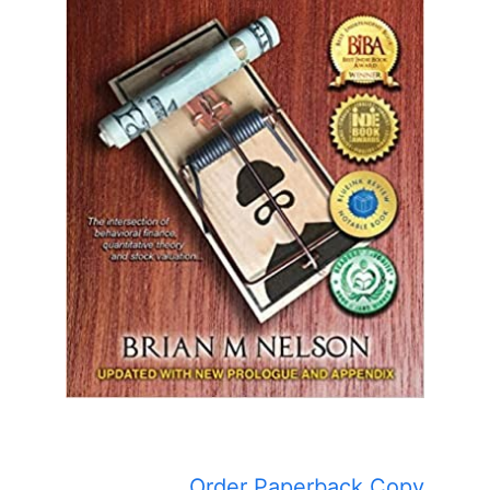
Order Paperback Copy