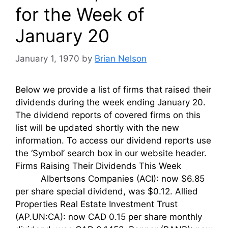
for the Week of
January 20
January 1, 1970
by
Brian Nelson
Below we provide a list of firms that raised their
dividends during the week ending January 20.
The dividend reports of covered firms on this
list will be updated shortly with the new
information. To access our dividend reports use
the ‘Symbol’ search box in our website header.
Firms Raising Their Dividends This Week
Albertsons Companies (ACI): now $6.85
per share special dividend, was $0.12. Allied
Properties Real Estate Investment Trust
(AP.UN:CA): now CAD 0.15 per share monthly