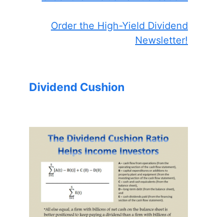
Order the High-Yield Dividend
Newsletter!
Dividend Cushion