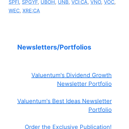
SPFI
,
SPGYF
,
UBOH
,
UNB
,
VCI:CA
,
VNO
,
VOC
,
WEC
,
XRE:CA
Newsletters/Portfolios
Valuentum's Dividend Growth
Newsletter Portfolio
Valuentum's Best Ideas Newsletter
Portfolio
Order the Exclusive Publication!