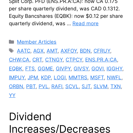
Split Corp. PFD (ENS.PR.A:CA): now CA 0.175
per share quarterly dividend, was CAD 0.1312.
Equity Bancshares (EQBK): now $0.12 per share
quarterly dividend, was …
Read more
Categories
Member Articles
Tags
AATC
,
AGX
,
AMT
,
AXFOY
,
BDN
,
CFRUY
,
CHW:CA
,
CRT
,
CTNGY
,
CTPCY
,
ENS.PR.A:CA
,
EQBK
,
FTS
,
GGME
,
GIVPY
,
GIVSY
,
GOVI
,
IGGHY
,
IMPUY
,
JPM
,
KDP
,
LOGI
,
MMTRS
,
MSFT
,
NWFL
,
ORBN
,
PBT
,
PVL
,
RAFI
,
SCVL
,
SJT
,
SLVM
,
TXN
,
YY
Dividend
Increases/Decreases