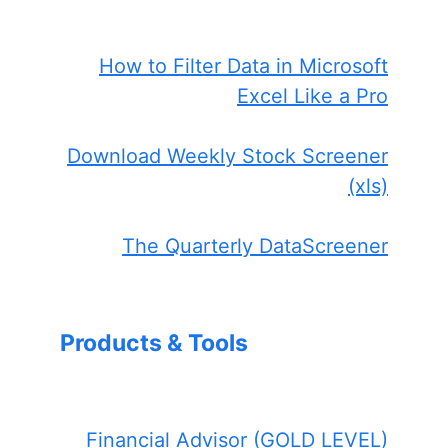
How to Filter Data in Microsoft
Excel Like a Pro
Download Weekly Stock Screener
(xls)
The Quarterly DataScreener
Products & Tools
Financial Advisor (GOLD LEVEL)