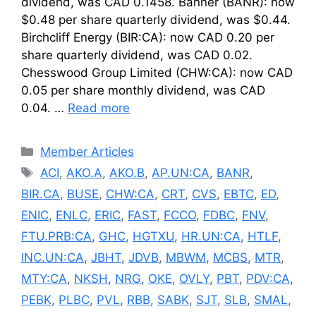
dividend, was CAD 0.1458. Banner (BANR): now
$0.48 per share quarterly dividend, was $0.44.
Birchcliff Energy (BIR:CA): now CAD 0.20 per
share quarterly dividend, was CAD 0.02.
Chesswood Group Limited (CHW:CA): now CAD
0.05 per share monthly dividend, was CAD
0.04. …
Read more
Categories
Member Articles
Tags
ACI
,
AKO.A
,
AKO.B
,
AP.UN:CA
,
BANR
,
BIR.CA
,
BUSE
,
CHW:CA
,
CRT
,
CVS
,
EBTC
,
ED
,
ENIC
,
ENLC
,
ERIC
,
FAST
,
FCCO
,
FDBC
,
FNV
,
FTU.PRB:CA
,
GHC
,
HGTXU
,
HR.UN:CA
,
HTLF
,
INC.UN:CA
,
JBHT
,
JDVB
,
MBWM
,
MCBS
,
MTR
,
MTY:CA
,
NKSH
,
NRG
,
OKE
,
OVLY
,
PBT
,
PDV:CA
,
PEBK
,
PLBC
,
PVL
,
RBB
,
SABK
,
SJT
,
SLB
,
SMAL
,