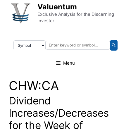
Skip to content
Valuentum
Exclusive Analysis for the Discerning
Investor
Menu
CHW:CA
Dividend
Increases/Decreases
for the Week of