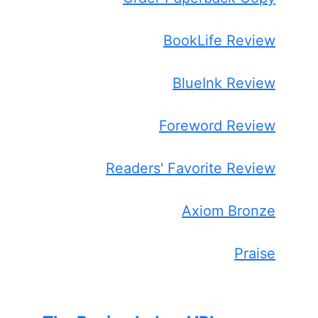
BookLife Review
BlueInk Review
Foreword Review
Readers' Favorite Review
Axiom Bronze
Praise