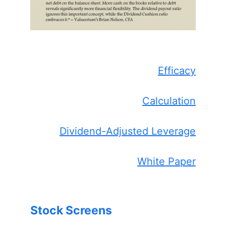
Efficacy
Calculation
Dividend-Adjusted Leverage
White Paper
Stock Screens