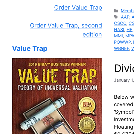
Order Value Trap
Catego
Membe
Tags
AAP
,
CSCO
,
C
Order Value Trap, second
HASI
,
HE
edition
MMI
,
MP
POWWP
,
Value Trap
WBNEF
,
Div
January 1
Below we
covered 
‘Symbo
Investme
Floatin