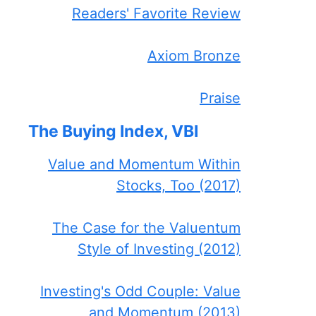
Readers' Favorite Review
Axiom Bronze
Praise
The Buying Index, VBI
Value and Momentum Within
Stocks, Too (2017)
The Case for the Valuentum
Style of Investing (2012)
Investing's Odd Couple: Value
and Momentum (2013)