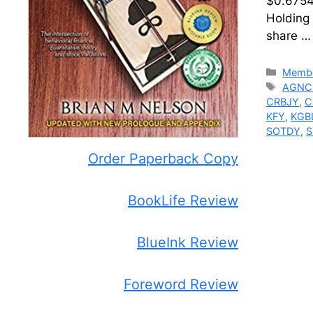
$0.6754.
Holding
share 
Catego
Membe
Tags
AGNC
CRBJY
,
C
KFY
,
KGB
SOTDY
,
S
Order Paperback Copy
BookLife Review
BlueInk Review
Foreword Review