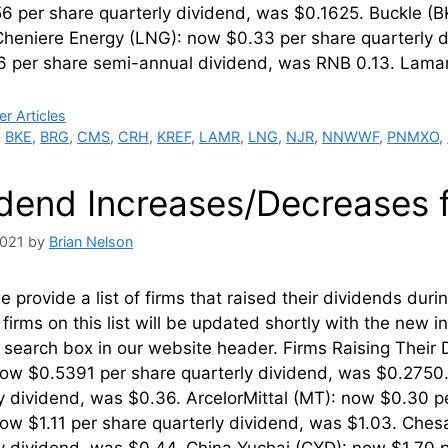
 per share quarterly dividend, was $0.1625. Buckle (B
Cheniere Energy (LNG): now $0.33 per share quarterly 
6 per share semi-annual dividend, was RNB 0.13. Lama
ries
r Articles
,
BKE
,
BRG
,
CMS
,
CRH
,
KREF
,
LAMR
,
LNG
,
NJR
,
NNWWF
,
PNMXO
,
idend Increases/Decreases 
2021
by
Brian Nelson
 provide a list of firms that raised their dividends dur
firms on this list will be updated shortly with the new 
’ search box in our website header. Firms Raising Thei
now $0.5391 per share quarterly dividend, was $0.27
y dividend, was $0.36. ArcelorMittal (MT): now $0.30 pe
ow $1.11 per share quarterly dividend, was $1.03. Ches