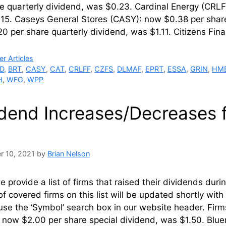
re quarterly dividend, was $0.23. Cardinal Energy (CRL
5. Caseys General Stores (CASY): now $0.38 per share 
0 per share quarterly dividend, was $1.11. Citizens Fi
ries
r Articles
D
,
BRT
,
CASY
,
CAT
,
CRLFF
,
CZFS
,
DLMAF
,
EPRT
,
ESSA
,
GRIN
,
HM
H
,
WFG
,
WPP
idend Increases/Decreases
r 10, 2021
by
Brian Nelson
 provide a list of firms that raised their dividends du
of covered firms on this list will be updated shortly wi
use the ‘Symbol’ search box in our website header. Fir
 now $2.00 per share special dividend, was $1.50. Blu