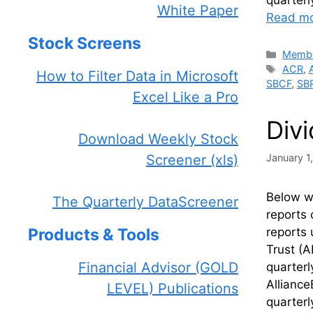
quarter
White Paper
Read m
Stock Screens
Catego
Membe
Tags
ACR
,
How to Filter Data in Microsoft
SBCF
,
SB
Excel Like a Pro
Div
Download Weekly Stock
January 1
Screener (xls)
Below we
The Quarterly DataScreener
reports 
reports 
Products & Tools
Trust (A
Financial Advisor (GOLD
quarter
Alliance
LEVEL) Publications
quarter