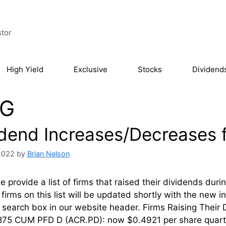
stor
High Yield
Exclusive
Stocks
Dividend
G
idend Increases/Decreases 
2022
by
Brian Nelson
 provide a list of firms that raised their dividends dur
firms on this list will be updated shortly with the new 
’ search box in our website header. Firms Raising Th
.875 CUM PFD D (ACR.PD): now $0.4921 per share quart