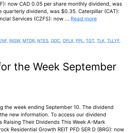
FF): now CAD 0.05 per share monthly dividend, was
quarterly dividend, was $0.35. Caterpillar (CAT):
nancial Services (CZFS): now …
Read more
ENF
,
INSW
,
MTDR
,
NTES
,
ODC
,
OFLX
,
PPL
,
TGT
,
TLK
,
TLLYF
,
 for the Week September
ring the week ending September 10. The dividend
th the new information. To access our dividend
ms Raising Their Dividends This Week A-Mark
erock Residential Growth REIT PFD SER D (BRG): now