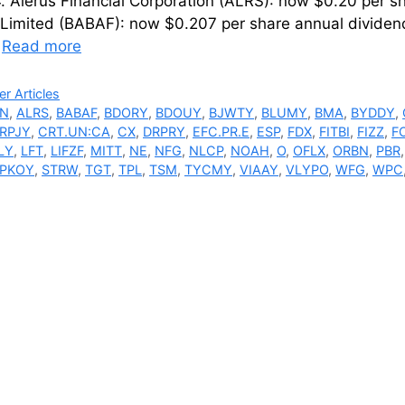
 Alerus Financial Corporation (ALRS): now $0.20 per s
 Limited (BABAF): now $0.207 per share annual dividen
…
Read more
ries
r Articles
N
,
ALRS
,
BABAF
,
BDORY
,
BDOUY
,
BJWTY
,
BLUMY
,
BMA
,
BYDDY
,
RPJY
,
CRT.UN:CA
,
CX
,
DRPRY
,
EFC.PR.E
,
ESP
,
FDX
,
FITBI
,
FIZZ
,
F
LY
,
LFT
,
LIFZF
,
MITT
,
NE
,
NFG
,
NLCP
,
NOAH
,
O
,
OFLX
,
ORBN
,
PBR
PKOY
,
STRW
,
TGT
,
TPL
,
TSM
,
TYCMY
,
VIAAY
,
VLYPO
,
WFG
,
WPC