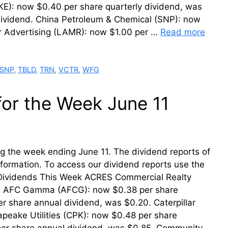
KE): now $0.40 per share quarterly dividend, was
dividend. China Petroleum & Chemical (SNP): now
r Advertising (LAMR): now $1.00 per …
Read more
SNP
,
TBLD
,
TRN
,
VCTR
,
WFG
for the Week June 11
ing the week ending June 11. The dividend reports of
information. To access our dividend reports use the
r Dividends This Week ACRES Commercial Realty
50. AFC Gamma (AFCG): now $0.38 per share
r share annual dividend, was $0.20. Caterpillar
apeake Utilities (CPK): now $0.48 per share