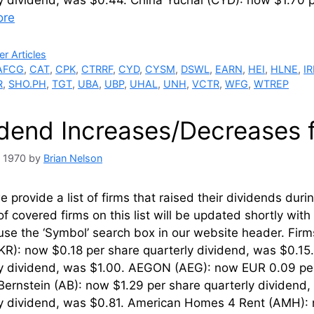
ly dividend, was $0.44. China Yuchai (CYD): now $1.70
ore
ries
r Articles
AFCG
,
CAT
,
CPK
,
CTRRF
,
CYD
,
CYSM
,
DSWL
,
EARN
,
HEI
,
HLNE
,
I
R
,
SHO.PH
,
TGT
,
UBA
,
UBP
,
UHAL
,
UNH
,
VCTR
,
WFG
,
WTREP
idend Increases/Decreases 
, 1970
by
Brian Nelson
 provide a list of firms that raised their dividends du
of covered firms on this list will be updated shortly wi
use the ‘Symbol’ search box in our website header. Fir
KR): now $0.18 per share quarterly dividend, was $0.1
ly dividend, was $1.00. AEGON (AEG): now EUR 0.09 pe
Bernstein (AB): now $1.29 per share quarterly dividend,
ly dividend, was $0.81. American Homes 4 Rent (AMH): 