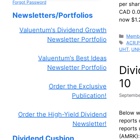
Forgot Password
per sha
CAD 0.01
Newsletters/Portfolios
now $1.2
Valuentum's Dividend Growth
Catego
Membe
Newsletter Portfolio
Tags
ACR.P
UHT
,
UN
Valuentum's Best Ideas
Div
Newsletter Portfolio
10
Order the Exclusive
Publication!
Septembe
Below we
Order the High-Yield Dividend
reports 
Newsletter!
reports 
(AMRK):
Dividend Cushion