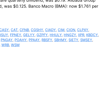
hare quarterly dividend, was $0.19. Alibaba Group
d, was $0.125. Banco Macro (BMA): now $1.761 per
CASY
,
CAT
,
CFNB
,
CGSHY
,
CIADY
,
CIM
,
CION
,
CLPXY
,
OSUY
,
FPNEY
,
GELYY
,
GZPFY
,
HHULY
,
HNGZY
,
IIPR
,
KBDCY
,
,
PNGAY
,
POAHY
,
PPAAY
,
RBSFY
,
SBHMY
,
SIETY
,
SMSEY
,
,
WRB
,
WSM