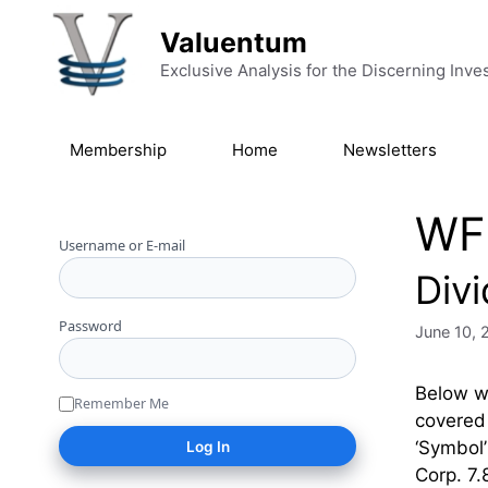
Skip to content
Valuentum
Exclusive Analysis for the Discerning Inve
Membership
Home
Newsletters
WF
Username or E-mail
Div
Password
June 10, 
Below we
Remember Me
covered 
‘Symbol
Corp. 7