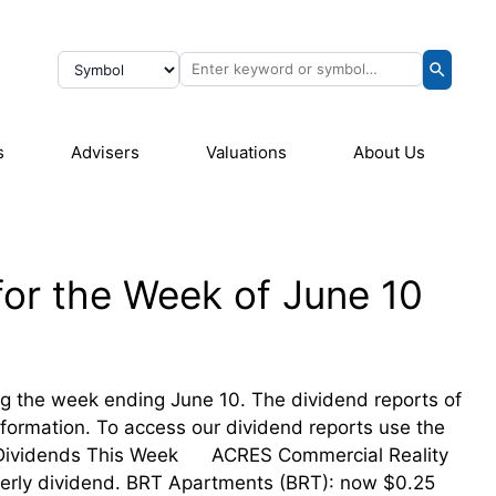
s
Advisers
Valuations
About Us
for the Week of June 10
ing the week ending June 10. The dividend reports of
information. To access our dividend reports use the
eir Dividends This Week ACRES Commercial Reality
erly dividend. BRT Apartments (BRT): now $0.25