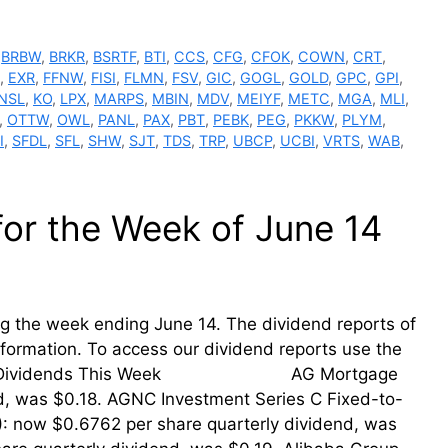
,
BRBW
,
BRKR
,
BSRTF
,
BTI
,
CCS
,
CFG
,
CFOK
,
COWN
,
CRT
,
,
EXR
,
FFNW
,
FISI
,
FLMN
,
FSV
,
GIC
,
GOGL
,
GOLD
,
GPC
,
GPI
,
NSL
,
KO
,
LPX
,
MARPS
,
MBIN
,
MDV
,
MEIYF
,
METC
,
MGA
,
MLI
,
,
OTTW
,
OWL
,
PANL
,
PAX
,
PBT
,
PEBK
,
PEG
,
PKKW
,
PLYM
,
I
,
SFDL
,
SFL
,
SHW
,
SJT
,
TDS
,
TRP
,
UBCP
,
UCBI
,
VRTS
,
WAB
,
for the Week of June 14
ing the week ending June 14. The dividend reports of
information. To access our dividend reports use the
ing Their Dividends This Week AG Mortgage
nd, was $0.18. AGNC Investment Series C Fixed-to-
: now $0.6762 per share quarterly dividend, was