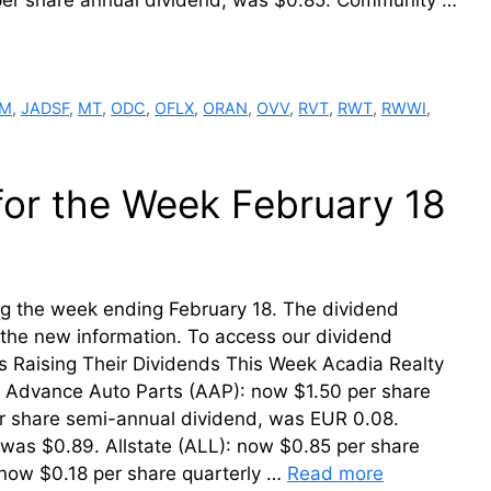
 per share annual dividend, was $0.85. Community …
RM
,
JADSF
,
MT
,
ODC
,
OFLX
,
ORAN
,
OVV
,
RVT
,
RWT
,
RWWI
,
for the Week February 18
ring the week ending February 18. The dividend
th the new information. To access our dividend
ms Raising Their Dividends This Week Acadia Realty
5. Advance Auto Parts (AAP): now $1.50 per share
r share semi-annual dividend, was EUR 0.08.
 was $0.89. Allstate (ALL): now $0.85 per share
now $0.18 per share quarterly …
Read more