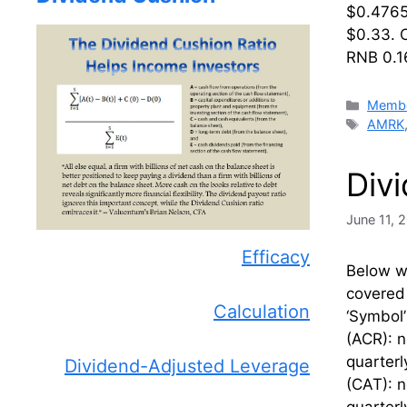
$0.47656
$0.33. 
RNB 0.1
Catego
Membe
Tags
AMRK
Div
June 11, 
Efficacy
Below we
covered 
Calculation
‘Symbol
(ACR): 
quarterl
Dividend-Adjusted Leverage
(CAT): n