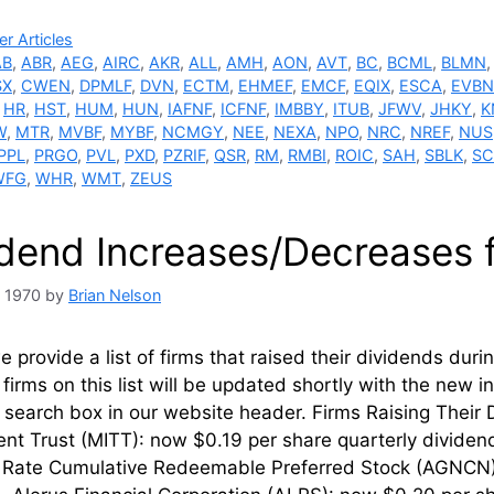
ries
r Articles
AB
,
ABR
,
AEG
,
AIRC
,
AKR
,
ALL
,
AMH
,
AON
,
AVT
,
BC
,
BCML
,
BLMN
SX
,
CWEN
,
DPMLF
,
DVN
,
ECTM
,
EHMEF
,
EMCF
,
EQIX
,
ESCA
,
EVBN
,
HR
,
HST
,
HUM
,
HUN
,
IAFNF
,
ICFNF
,
IMBBY
,
ITUB
,
JFWV
,
JHKY
,
K
W
,
MTR
,
MVBF
,
MYBF
,
NCMGY
,
NEE
,
NEXA
,
NPO
,
NRC
,
NREF
,
NUS
PPL
,
PRGO
,
PVL
,
PXD
,
PZRIF
,
QSR
,
RM
,
RMBI
,
ROIC
,
SAH
,
SBLK
,
SC
WFG
,
WHR
,
WMT
,
ZEUS
idend Increases/Decreases 
, 1970
by
Brian Nelson
 provide a list of firms that raised their dividends dur
firms on this list will be updated shortly with the new 
l’ search box in our website header. Firms Rais
nt Trust (MITT): now $0.19 per share quarterly divide
g Rate Cumulative Redeemable Preferred Stock (AGNCN)