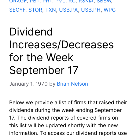
ORXGF
,
PBT
,
PRT
,
PVL
,
RC
,
RSKIA
,
SBSW
,
SECYF
,
STOR
,
TXN
,
USB.PA
,
USB.PH
,
WPC
Dividend
Increases/Decreases
for the Week
September 17
January 1, 1970
by
Brian Nelson
Below we provide a list of firms that raised their
dividends during the week ending September
17. The dividend reports of covered firms on
this list will be updated shortly with the new
information. To access our dividend reports use