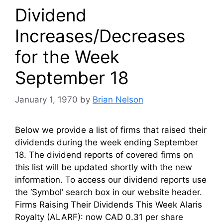
Dividend
Increases/Decreases
for the Week
September 18
January 1, 1970
by
Brian Nelson
Below we provide a list of firms that raised their
dividends during the week ending September
18. The dividend reports of covered firms on
this list will be updated shortly with the new
information. To access our dividend reports use
the ‘Symbol’ search box in our website header.
Firms Raising Their Dividends This Week Alaris
Royalty (ALARF): now CAD 0.31 per share