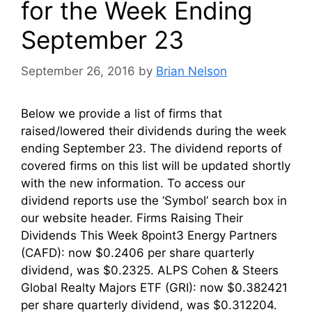
for the Week Ending
September 23
September 26, 2016
by
Brian Nelson
Below we provide a list of firms that
raised/lowered their dividends during the week
ending September 23. The dividend reports of
covered firms on this list will be updated shortly
with the new information. To access our
dividend reports use the ‘Symbol’ search box in
our website header. Firms Raising Their
Dividends This Week 8point3 Energy Partners
(CAFD): now $0.2406 per share quarterly
dividend, was $0.2325. ALPS Cohen & Steers
Global Realty Majors ETF (GRI): now $0.382421
per share quarterly dividend, was $0.312204.