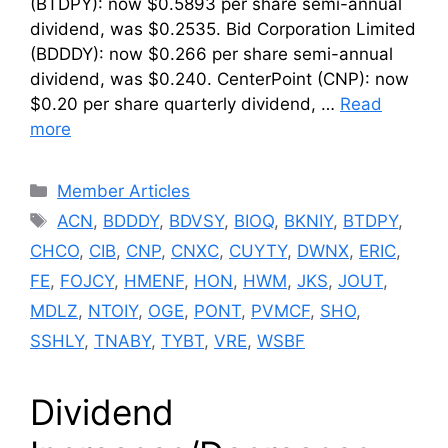
(BTDPY): now $0.5893 per share semi-annual
dividend, was $0.2535. Bid Corporation Limited
(BDDDY): now $0.266 per share semi-annual
dividend, was $0.240. CenterPoint (CNP): now
$0.20 per share quarterly dividend, …
Read
more
Categories
Member Articles
Tags
ACN
,
BDDDY
,
BDVSY
,
BIOQ
,
BKNIY
,
BTDPY
,
CHCO
,
CIB
,
CNP
,
CNXC
,
CUYTY
,
DWNX
,
ERIC
,
FE
,
FOJCY
,
HMENF
,
HON
,
HWM
,
JKS
,
JOUT
,
MDLZ
,
NTOIY
,
OGE
,
PONT
,
PVMCF
,
SHO
,
SSHLY
,
TNABY
,
TYBT
,
VRE
,
WSBF
Dividend