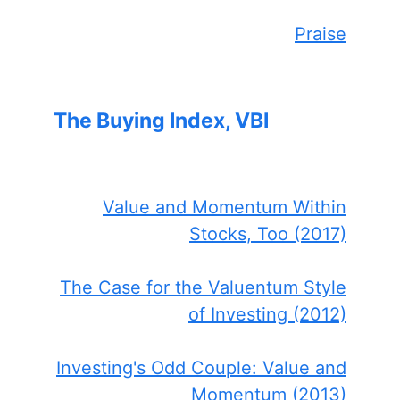
Praise
The Buying Index, VBI
Value and Momentum Within
Stocks, Too (2017)
The Case for the Valuentum Style
of Investing (2012)
Investing's Odd Couple: Value and
Momentum (2013)