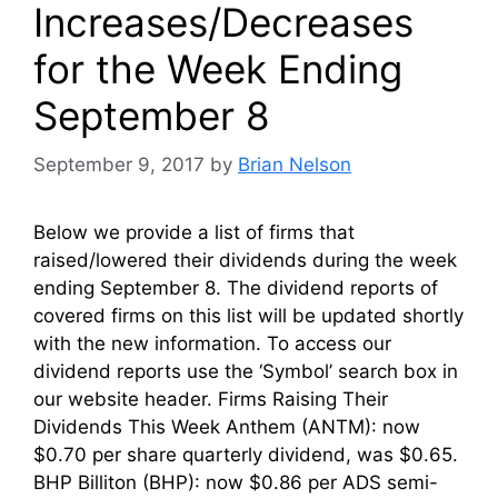
Increases/Decreases
for the Week Ending
September 8
September 9, 2017
by
Brian Nelson
Below we provide a list of firms that
raised/lowered their dividends during the week
ending September 8. The dividend reports of
covered firms on this list will be updated shortly
with the new information. To access our
dividend reports use the ‘Symbol’ search box in
our website header. Firms Raising Their
Dividends This Week Anthem (ANTM): now
$0.70 per share quarterly dividend, was $0.65.
BHP Billiton (BHP): now $0.86 per ADS semi-