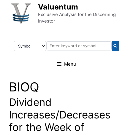
Skip to content
Valuentum
Exclusive Analysis for the Discerning
Investor
Menu
BIOQ
Dividend
Increases/Decreases
for the Week of