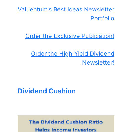
Valuentum's Best Ideas Newsletter
Portfolio
Order the Exclusive Publication!
Order the High-Yield Dividend
Newsletter!
Dividend Cushion