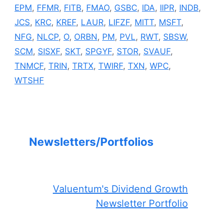
EPM
,
FFMR
,
FITB
,
FMAO
,
GSBC
,
IDA
,
IIPR
,
INDB
,
JCS
,
KRC
,
KREF
,
LAUR
,
LIFZF
,
MITT
,
MSFT
,
NFG
,
NLCP
,
O
,
ORBN
,
PM
,
PVL
,
RWT
,
SBSW
,
SCM
,
SISXF
,
SKT
,
SPGYF
,
STOR
,
SVAUF
,
TNMCF
,
TRIN
,
TRTX
,
TWIRF
,
TXN
,
WPC
,
WTSHF
Newsletters/Portfolios
Valuentum's Dividend Growth
Newsletter Portfolio