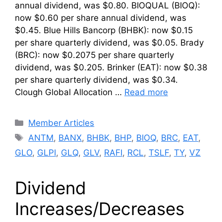
annual dividend, was $0.80. BIOQUAL (BIOQ):
now $0.60 per share annual dividend, was
$0.45. Blue Hills Bancorp (BHBK): now $0.15
per share quarterly dividend, was $0.05. Brady
(BRC): now $0.2075 per share quarterly
dividend, was $0.205. Brinker (EAT): now $0.38
per share quarterly dividend, was $0.34.
Clough Global Allocation …
Read more
Categories
Member Articles
Tags
ANTM
,
BANX
,
BHBK
,
BHP
,
BIOQ
,
BRC
,
EAT
,
GLO
,
GLPI
,
GLQ
,
GLV
,
RAFI
,
RCL
,
TSLF
,
TY
,
VZ
Dividend
Increases/Decreases