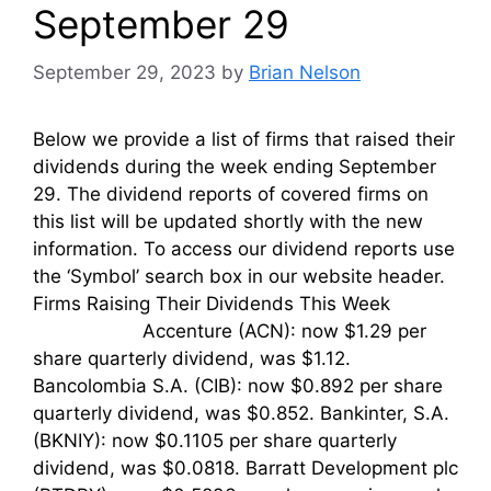
September 29
September 29, 2023
by
Brian Nelson
Below we provide a list of firms that raised their
dividends during the week ending September
29. The dividend reports of covered firms on
this list will be updated shortly with the new
information. To access our dividend reports use
the ‘Symbol’ search box in our website header.
Firms Raising Their Dividends This Week
Accenture (ACN): now $1.29 per
share quarterly dividend, was $1.12.
Bancolombia S.A. (CIB): now $0.892 per share
quarterly dividend, was $0.852. Bankinter, S.A.
(BKNIY): now $0.1105 per share quarterly
dividend, was $0.0818. Barratt Development plc