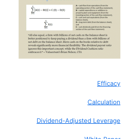
Efficacy
Calculation
Dividend-Adjusted Leverage