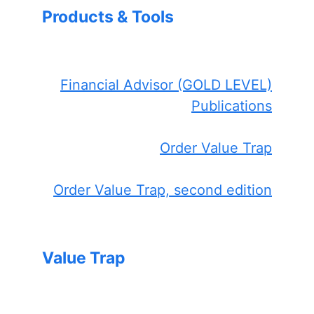
Products & Tools
Financial Advisor (GOLD LEVEL)
Publications
Order Value Trap
Order Value Trap, second edition
Value Trap