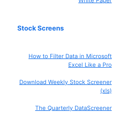
White Paper
Stock Screens
How to Filter Data in Microsoft
Excel Like a Pro
Download Weekly Stock Screener
(xls)
The Quarterly DataScreener