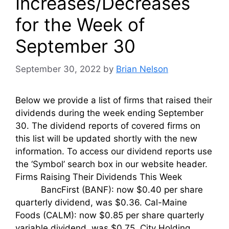
Increases/Decreases
for the Week of
September 30
September 30, 2022
by
Brian Nelson
Below we provide a list of firms that raised their
dividends during the week ending September
30. The dividend reports of covered firms on
this list will be updated shortly with the new
information. To access our dividend reports use
the ‘Symbol’ search box in our website header.
Firms Raising Their Dividends This Week
BancFirst (BANF): now $0.40 per share
quarterly dividend, was $0.36. Cal-Maine
Foods (CALM): now $0.85 per share quarterly
variable dividend, was $0.75. City Holding