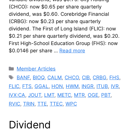
(CHCO): now $0.65 per share quarterly
dividend, was $0.60. Corebridge Financial
(CRBG): now $0.23 per share quarterly
dividend. The First of Long Island (FLIC): now
$0.21 per share quarterly dividend, was $0.20.
First High-School Education Group (FHS): now
$0.0146 per share …
Read more
Categories
Member Articles
Tags
BANF
,
BIOQ
,
CALM
,
CHCO
,
CIB
,
CRBG
,
FHS
,
FLIC
,
FTS
,
GGAL
,
HON
,
HWM
,
INGR
,
ITUB
,
IVR
,
IVX:CA
,
JOUT
,
LMT
,
METC
,
MTR
,
OGE
,
PBT
,
RVIC
,
TRIN
,
TTE
,
TTEC
,
WPC
Dividend