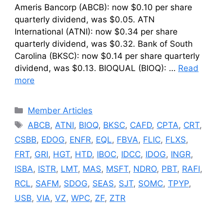
Ameris Bancorp (ABCB): now $0.10 per share
quarterly dividend, was $0.05. ATN
International (ATNI): now $0.34 per share
quarterly dividend, was $0.32. Bank of South
Carolina (BKSC): now $0.14 per share quarterly
dividend, was $0.13. BIOQUAL (BIOQ): …
Read
more
Categories
Member Articles
Tags
ABCB
,
ATNI
,
BIOQ
,
BKSC
,
CAFD
,
CPTA
,
CRT
,
CSBB
,
EDOG
,
ENFR
,
EQL
,
FBVA
,
FLIC
,
FLXS
,
FRT
,
GRI
,
HGT
,
HTD
,
IBOC
,
IDCC
,
IDOG
,
INGR
,
ISBA
,
ISTR
,
LMT
,
MAS
,
MSFT
,
NDRO
,
PBT
,
RAFI
,
RCL
,
SAFM
,
SDOG
,
SEAS
,
SJT
,
SOMC
,
TPYP
,
USB
,
VIA
,
VZ
,
WPC
,
ZF
,
ZTR