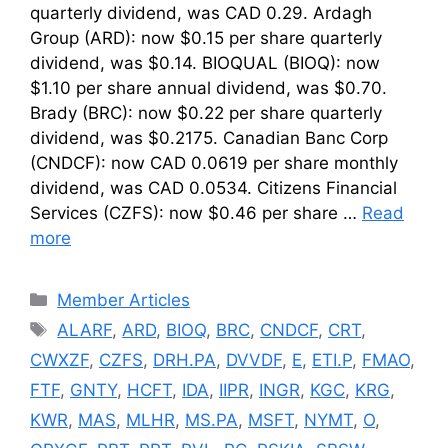
quarterly dividend, was CAD 0.29. Ardagh
Group (ARD): now $0.15 per share quarterly
dividend, was $0.14. BIOQUAL (BIOQ): now
$1.10 per share annual dividend, was $0.70.
Brady (BRC): now $0.22 per share quarterly
dividend, was $0.2175. Canadian Banc Corp
(CNDCF): now CAD 0.0619 per share monthly
dividend, was CAD 0.0534. Citizens Financial
Services (CZFS): now $0.46 per share …
Read
more
Categories
Member Articles
Tags
ALARF
,
ARD
,
BIOQ
,
BRC
,
CNDCF
,
CRT
,
CWXZF
,
CZFS
,
DRH.PA
,
DVVDF
,
E
,
ETI.P
,
FMAO
,
FTF
,
GNTY
,
HCFT
,
IDA
,
IIPR
,
INGR
,
KGC
,
KRG
,
KWR
,
MAS
,
MLHR
,
MS.PA
,
MSFT
,
NYMT
,
O
,