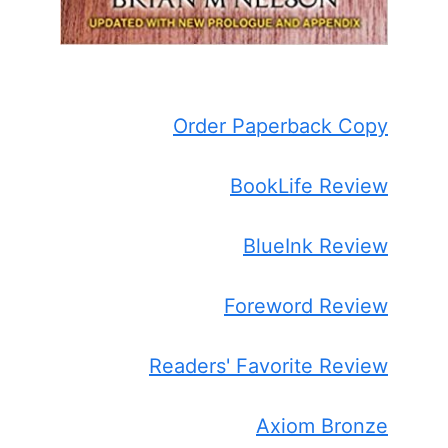
Order Paperback Copy
BookLife Review
BlueInk Review
Foreword Review
Readers' Favorite Review
Axiom Bronze