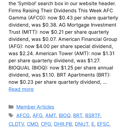
the ‘Symbol’ search box in our website header.
Firms Raising Their Dividends This Week AFC
Gamma (AFCG): now $0.43 per share quarterly
dividend, was $0.38. AG Mortgage Investment
Trust (MITT): now $0.21 per share quarterly
dividend, was $0.07. American Financial Group
(AFG): now $4.00 per share special dividend,
was $2.24. American Tower (AMT): now $1.31
per share quarterly dividend, was $1.27.
BIOQUAL (BIOQ): now $1.25 per share annual
dividend, was $1.10. BRT Apartments (BRT):
now $0.23 per share quarterly dividend, …
Read more
Categories
Member Articles
Tags
AFCG
,
AFG
,
AMT
,
BIOQ
,
BRT
,
BSRTF
,
CLDTV
,
CMO
,
CPG
,
DHR.PB
,
DNUT
,
E
,
EFSC
,