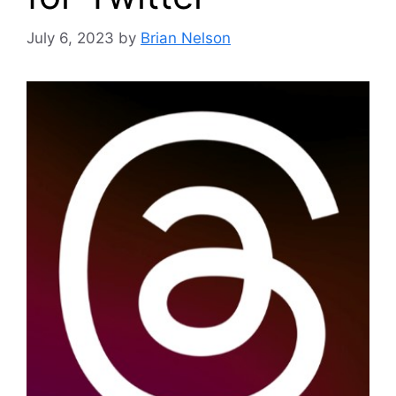
July 6, 2023
by
Brian Nelson