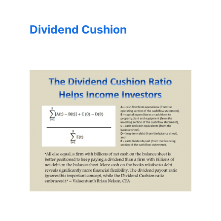
Dividend Cushion