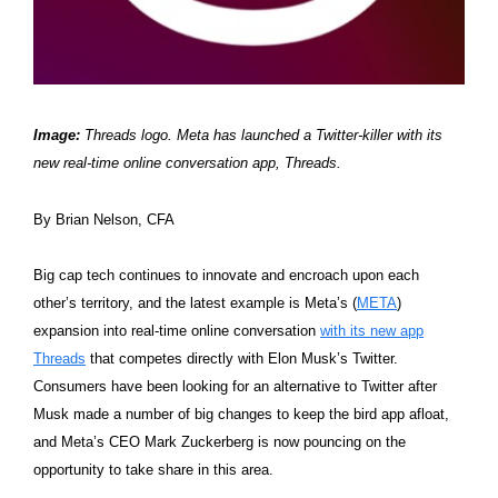
Image:
Threads logo. Meta has launched a Twitter-killer with its
new real-time online conversation app, Threads.
By Brian Nelson, CFA
Big cap tech continues to innovate and encroach upon each
other’s territory, and the latest example is Meta’s (
META
)
expansion into real-time online conversation
with its new app
Threads
that competes directly with Elon Musk’s Twitter.
Consumers have been looking for an alternative to Twitter after
Musk made a number of big changes to keep the bird app afloat,
and Meta’s CEO Mark Zuckerberg is now pouncing on the
opportunity to take share in this area.