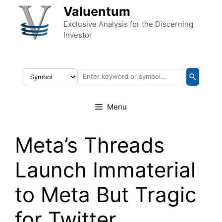
Skip to content
Valuentum
Exclusive Analysis for the Discerning
Investor
Menu
Meta’s Threads
Launch Immaterial
to Meta But Tragic
for Twitter