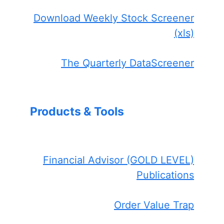
Download Weekly Stock Screener
(xls)
The Quarterly DataScreener
Products & Tools
Financial Advisor (GOLD LEVEL)
Publications
Order Value Trap