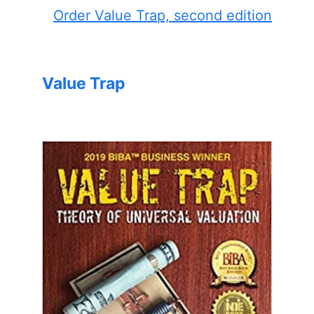
Order Value Trap, second edition
Value Trap