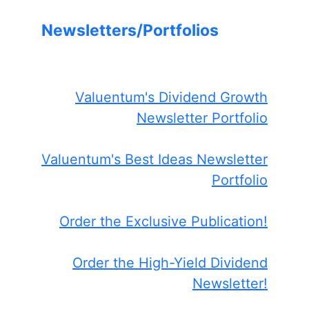
Newsletters/Portfolios
Valuentum's Dividend Growth
Newsletter Portfolio
Valuentum's Best Ideas Newsletter
Portfolio
Order the Exclusive Publication!
Order the High-Yield Dividend
Newsletter!