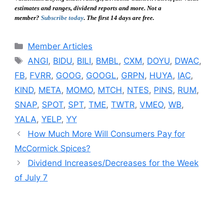
estimates and ranges, dividend reports and more. Not a
member?
Subscribe today
. The first 14 days are free.
Categories
Member Articles
Tags
ANGI
,
BIDU
,
BILI
,
BMBL
,
CXM
,
DOYU
,
DWAC
,
FB
,
FVRR
,
GOOG
,
GOOGL
,
GRPN
,
HUYA
,
IAC
,
KIND
,
META
,
MOMO
,
MTCH
,
NTES
,
PINS
,
RUM
,
SNAP
,
SPOT
,
SPT
,
TME
,
TWTR
,
VMEO
,
WB
,
YALA
,
YELP
,
YY
How Much More Will Consumers Pay for
McCormick Spices?
Dividend Increases/Decreases for the Week
of July 7