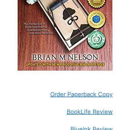
Order Paperback Copy
BookLife Review
BlueInk Review