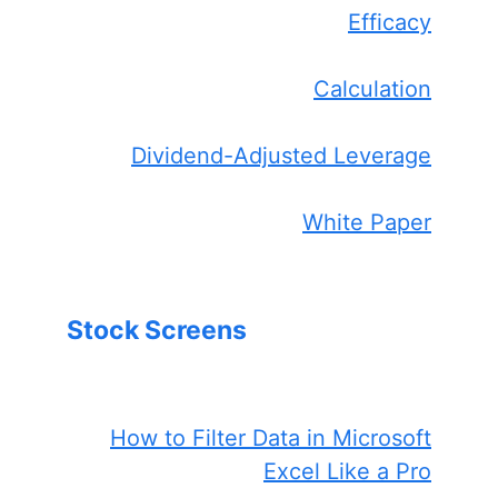
Efficacy
Calculation
Dividend-Adjusted Leverage
White Paper
Stock Screens
How to Filter Data in Microsoft
Excel Like a Pro