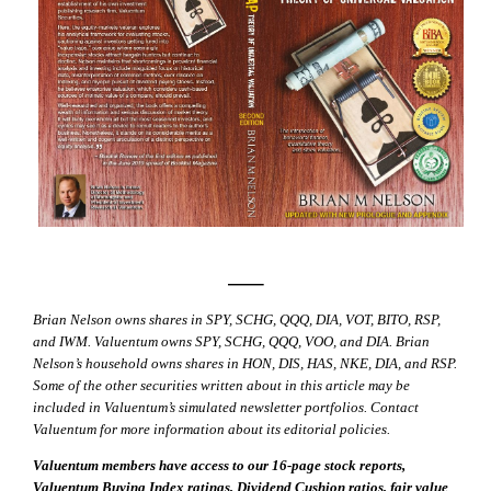
—–
Brian Nelson owns shares in SPY, SCHG, QQQ, DIA, VOT, BITO, RSP,
and IWM. Valuentum owns SPY, SCHG, QQQ, VOO, and DIA. Brian
Nelson’s household owns shares in HON, DIS, HAS, NKE, DIA, and RSP.
Some of the other securities written about in this article may be
included in Valuentum’s simulated newsletter portfolios. Contact
Valuentum for more information about its editorial policies.
Valuentum members have access to our 16-page stock reports,
Valuentum Buying Index ratings, Dividend Cushion ratios, fair value