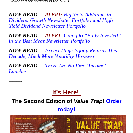
Tickerized for holdings in the SOCL.
NOW READ
—
ALERT:
Big Yield Additions to
Dividend Growth Newsletter Portfolio and High
Yield Dividend Newsletter Portfolio
NOW READ
—
ALERT
:
Going to “Fully Invested”
in the Best Ideas Newsletter Portfolio
NOW READ
—
Expect Huge Equity Returns This
Decade, Much More Volatility However
NOW READ
—
There Are No Free ‘Income’
Lunches
———-
It’s Here!
The Second Edition of
Value Trap
!
Order
today!