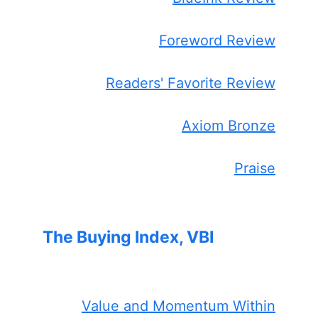
Foreword Review
Readers' Favorite Review
Axiom Bronze
Praise
The Buying Index, VBI
Value and Momentum Within