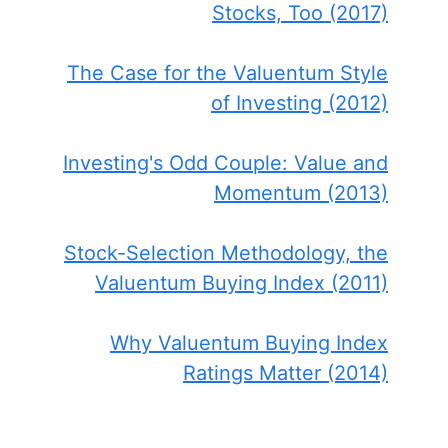
Stocks, Too (2017)
The Case for the Valuentum Style
of Investing (2012)
Investing's Odd Couple: Value and
Momentum (2013)
Stock-Selection Methodology, the
Valuentum Buying Index (2011)
Why Valuentum Buying Index
Ratings Matter (2014)