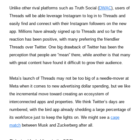
Unlike other rival platforms such as Truth Social (
DWAC
), users of
Threads will be able leverage Instagram to log in to Threads and
easily find and connect with their Instagram followers on the new
app. Millions have already signed up to Threads and so far the
reaction has been positive, with many preferring the friendlier
Threads over Twitter. One big drawback of Twitter has been the
perception that people are “mean” there, while another is that many
with great content have found it difficult to grow their audience.
Meta’s launch of Threads may not be too big of a needle-mover at
Meta when it comes to new advertising dollar spending, but we like
the incremental move toward creating an ecosystem of
interconnected apps and properties. We think Twitter’s days are
numbered, with the bird app already shedding a large percentage of
its workforce just to keep the lights on. We might see a
cage
match
between Musk and Zuckerberg after all.